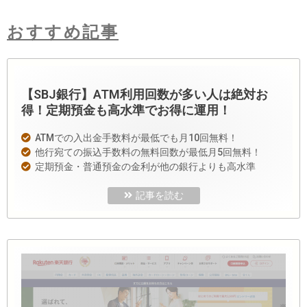
おすすめ記事
【SBJ銀行】ATM利用回数が多い人は絶対お
得！定期預金も高水準でお得に運用！
ATMでの入出金手数料が最低でも月10回無料！
他行宛ての振込手数料の無料回数が最低月5回無料！
定期預金・普通預金の金利が他の銀行よりも高水準
記事を読む