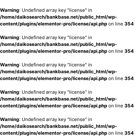
Warning
: Undefined array key "license" in
/home/daikosearch/bankbase.net/public_html/wp-
content/plugins/elementor-pro/license/api.php
on line
354
Warning
: Undefined array key "license" in
/home/daikosearch/bankbase.net/public_html/wp-
content/plugins/elementor-pro/license/api.php
on line
354
Warning
: Undefined array key "license" in
/home/daikosearch/bankbase.net/public_html/wp-
content/plugins/elementor-pro/license/api.php
on line
354
Warning
: Undefined array key "license" in
/home/daikosearch/bankbase.net/public_html/wp-
content/plugins/elementor-pro/license/api.php
on line
354
Warning
: Undefined array key "license" in
/home/daikosearch/bankbase.net/public_html/wp-
content/plugins/elementor-pro/license/api.php
on line
354