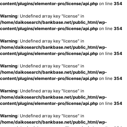
content/plugins/elementor-pro/license/api.php
on line
354
Warning
: Undefined array key "license" in
/home/daikosearch/bankbase.net/public_html/wp-
content/plugins/elementor-pro/license/api.php
on line
354
Warning
: Undefined array key "license" in
/home/daikosearch/bankbase.net/public_html/wp-
content/plugins/elementor-pro/license/api.php
on line
354
Warning
: Undefined array key "license" in
/home/daikosearch/bankbase.net/public_html/wp-
content/plugins/elementor-pro/license/api.php
on line
354
Warning
: Undefined array key "license" in
/home/daikosearch/bankbase.net/public_html/wp-
content/plugins/elementor-pro/license/api.php
on line
354
Warning
: Undefined array key "license" in
/home/daikosearch/bankbase.net/public_html/wp-