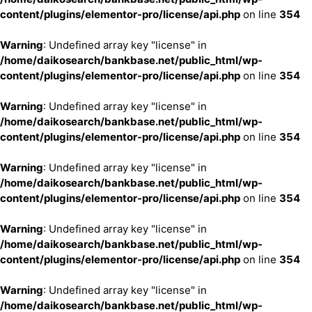
content/plugins/elementor-pro/license/api.php
on line
354
Warning
: Undefined array key "license" in
/home/daikosearch/bankbase.net/public_html/wp-
content/plugins/elementor-pro/license/api.php
on line
354
Warning
: Undefined array key "license" in
/home/daikosearch/bankbase.net/public_html/wp-
content/plugins/elementor-pro/license/api.php
on line
354
Warning
: Undefined array key "license" in
/home/daikosearch/bankbase.net/public_html/wp-
content/plugins/elementor-pro/license/api.php
on line
354
Warning
: Undefined array key "license" in
/home/daikosearch/bankbase.net/public_html/wp-
content/plugins/elementor-pro/license/api.php
on line
354
Warning
: Undefined array key "license" in
/home/daikosearch/bankbase.net/public_html/wp-