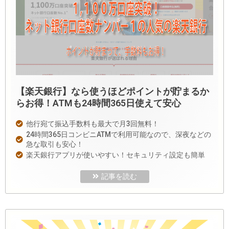
【楽天銀行】なら使うほどポイントが貯まるか
らお得！ATMも24時間365日使えて安心
他行宛て振込手数料も最大で月3回無料！
24時間365日コンビニATMで利用可能なので、深夜などの
急な取引も安心！
楽天銀行アプリが使いやすい！セキュリティ設定も簡単
記事を読む