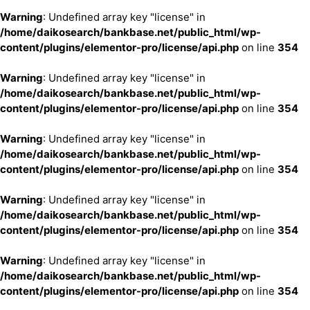
Warning
: Undefined array key "license" in
/home/daikosearch/bankbase.net/public_html/wp-
content/plugins/elementor-pro/license/api.php
on line
354
Warning
: Undefined array key "license" in
/home/daikosearch/bankbase.net/public_html/wp-
content/plugins/elementor-pro/license/api.php
on line
354
Warning
: Undefined array key "license" in
/home/daikosearch/bankbase.net/public_html/wp-
content/plugins/elementor-pro/license/api.php
on line
354
Warning
: Undefined array key "license" in
/home/daikosearch/bankbase.net/public_html/wp-
content/plugins/elementor-pro/license/api.php
on line
354
Warning
: Undefined array key "license" in
/home/daikosearch/bankbase.net/public_html/wp-
content/plugins/elementor-pro/license/api.php
on line
354