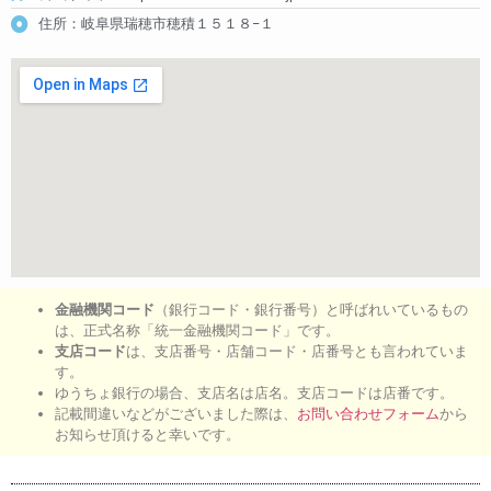
住所：岐阜県瑞穂市穂積１５１８−１
金融機関コード
（銀行コード・銀行番号）と呼ばれいているもの
は、正式名称「統一金融機関コード」です。
支店コード
は、支店番号・店舗コード・店番号とも言われていま
す。
ゆうちょ銀行の場合、支店名は店名。支店コードは店番です。
記載間違いなどがございました際は、
お問い合わせフォーム
から
お知らせ頂けると幸いです。