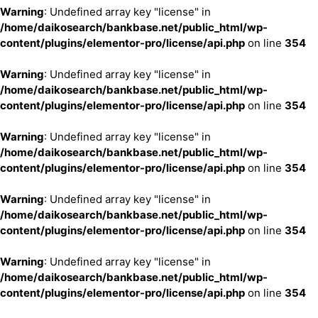
Warning
: Undefined array key "license" in
/home/daikosearch/bankbase.net/public_html/wp-
content/plugins/elementor-pro/license/api.php
on line
354
Warning
: Undefined array key "license" in
/home/daikosearch/bankbase.net/public_html/wp-
content/plugins/elementor-pro/license/api.php
on line
354
Warning
: Undefined array key "license" in
/home/daikosearch/bankbase.net/public_html/wp-
content/plugins/elementor-pro/license/api.php
on line
354
Warning
: Undefined array key "license" in
/home/daikosearch/bankbase.net/public_html/wp-
content/plugins/elementor-pro/license/api.php
on line
354
Warning
: Undefined array key "license" in
/home/daikosearch/bankbase.net/public_html/wp-
content/plugins/elementor-pro/license/api.php
on line
354