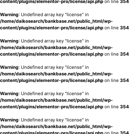
content/plugins/elementor-pro/license/api.php
on line
354
Warning
: Undefined array key "license" in
/home/daikosearch/bankbase.net/public_html/wp-
content/plugins/elementor-pro/license/api.php
on line
354
Warning
: Undefined array key "license" in
/home/daikosearch/bankbase.net/public_html/wp-
content/plugins/elementor-pro/license/api.php
on line
354
Warning
: Undefined array key "license" in
/home/daikosearch/bankbase.net/public_html/wp-
content/plugins/elementor-pro/license/api.php
on line
354
Warning
: Undefined array key "license" in
/home/daikosearch/bankbase.net/public_html/wp-
content/plugins/elementor-pro/license/api.php
on line
354
Warning
: Undefined array key "license" in
/home/daikosearch/bankbase.net/public_html/wp-
content/plugins/elementor-pro/license/api.php
on line
354