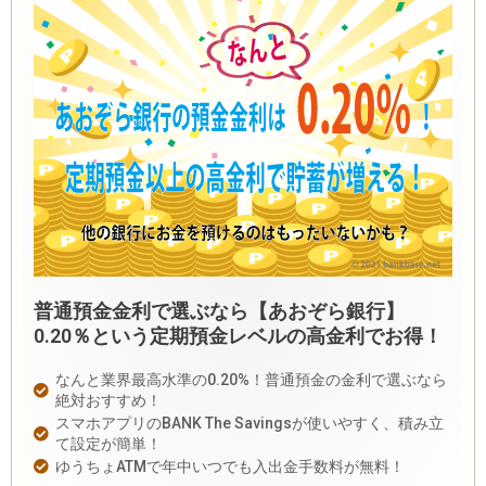
普通預金金利で選ぶなら【あおぞら銀行】
0.20％という定期預金レベルの高金利でお得！
なんと業界最高水準の0.20%！普通預金の金利で選ぶなら
絶対おすすめ！
スマホアプリのBANK The Savingsが使いやすく、積み立
て設定が簡単！
ゆうちょATMで年中いつでも入出金手数料が無料！