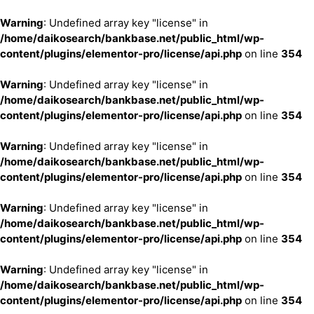
Warning
: Undefined array key "license" in
/home/daikosearch/bankbase.net/public_html/wp-
content/plugins/elementor-pro/license/api.php
on line
354
Warning
: Undefined array key "license" in
/home/daikosearch/bankbase.net/public_html/wp-
content/plugins/elementor-pro/license/api.php
on line
354
Warning
: Undefined array key "license" in
/home/daikosearch/bankbase.net/public_html/wp-
content/plugins/elementor-pro/license/api.php
on line
354
Warning
: Undefined array key "license" in
/home/daikosearch/bankbase.net/public_html/wp-
content/plugins/elementor-pro/license/api.php
on line
354
Warning
: Undefined array key "license" in
/home/daikosearch/bankbase.net/public_html/wp-
content/plugins/elementor-pro/license/api.php
on line
354