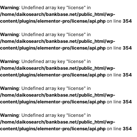
Warning
: Undefined array key "license" in
/home/daikosearch/bankbase.net/public_html/wp-
content/plugins/elementor-pro/license/api.php
on line
354
Warning
: Undefined array key "license" in
/home/daikosearch/bankbase.net/public_html/wp-
content/plugins/elementor-pro/license/api.php
on line
354
Warning
: Undefined array key "license" in
/home/daikosearch/bankbase.net/public_html/wp-
content/plugins/elementor-pro/license/api.php
on line
354
Warning
: Undefined array key "license" in
/home/daikosearch/bankbase.net/public_html/wp-
content/plugins/elementor-pro/license/api.php
on line
354
Warning
: Undefined array key "license" in
/home/daikosearch/bankbase.net/public_html/wp-
content/plugins/elementor-pro/license/api.php
on line
354