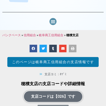
バンクベース
»
信用組合
»
岐阜商工信用組合
»
穂積支店
このページは
岐阜商工信用組合
の支店情報です
支店ヨミ：ﾎﾂﾞﾐ
穂積支店の支店コードや詳細情報
支店コードは【026】です