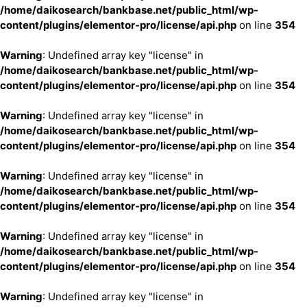
/home/daikosearch/bankbase.net/public_html/wp-
content/plugins/elementor-pro/license/api.php
on line
354
Warning
: Undefined array key "license" in
/home/daikosearch/bankbase.net/public_html/wp-
content/plugins/elementor-pro/license/api.php
on line
354
Warning
: Undefined array key "license" in
/home/daikosearch/bankbase.net/public_html/wp-
content/plugins/elementor-pro/license/api.php
on line
354
Warning
: Undefined array key "license" in
/home/daikosearch/bankbase.net/public_html/wp-
content/plugins/elementor-pro/license/api.php
on line
354
Warning
: Undefined array key "license" in
/home/daikosearch/bankbase.net/public_html/wp-
content/plugins/elementor-pro/license/api.php
on line
354
Warning
: Undefined array key "license" in