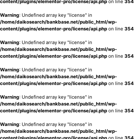
content/plugins/elementor-pro/license/api.php
on line
354
Warning
: Undefined array key "license" in
/home/daikosearch/bankbase.net/public_html/wp-
content/plugins/elementor-pro/license/api.php
on line
354
Warning
: Undefined array key "license" in
/home/daikosearch/bankbase.net/public_html/wp-
content/plugins/elementor-pro/license/api.php
on line
354
Warning
: Undefined array key "license" in
/home/daikosearch/bankbase.net/public_html/wp-
content/plugins/elementor-pro/license/api.php
on line
354
Warning
: Undefined array key "license" in
/home/daikosearch/bankbase.net/public_html/wp-
content/plugins/elementor-pro/license/api.php
on line
354
Warning
: Undefined array key "license" in
/home/daikosearch/bankbase.net/public_html/wp-
content/plugins/elementor-pro/license/api.php
on line
354