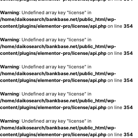
Warning
: Undefined array key "license" in
/home/daikosearch/bankbase.net/public_html/wp-
content/plugins/elementor-pro/license/api.php
on line
354
Warning
: Undefined array key "license" in
/home/daikosearch/bankbase.net/public_html/wp-
content/plugins/elementor-pro/license/api.php
on line
354
Warning
: Undefined array key "license" in
/home/daikosearch/bankbase.net/public_html/wp-
content/plugins/elementor-pro/license/api.php
on line
354
Warning
: Undefined array key "license" in
/home/daikosearch/bankbase.net/public_html/wp-
content/plugins/elementor-pro/license/api.php
on line
354
Warning
: Undefined array key "license" in
/home/daikosearch/bankbase.net/public_html/wp-
content/plugins/elementor-pro/license/api.php
on line
354