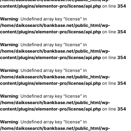
content/plugins/elementor-pro/license/api.php
on line
354
Warning
: Undefined array key "license" in
/home/daikosearch/bankbase.net/public_html/wp-
content/plugins/elementor-pro/license/api.php
on line
354
Warning
: Undefined array key "license" in
/home/daikosearch/bankbase.net/public_html/wp-
content/plugins/elementor-pro/license/api.php
on line
354
Warning
: Undefined array key "license" in
/home/daikosearch/bankbase.net/public_html/wp-
content/plugins/elementor-pro/license/api.php
on line
354
Warning
: Undefined array key "license" in
/home/daikosearch/bankbase.net/public_html/wp-
content/plugins/elementor-pro/license/api.php
on line
354
Warning
: Undefined array key "license" in
/home/daikosearch/bankbase.net/public_html/wp-