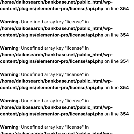
/home/daikosearch/bankbase.net/public_html/wp-
content/plugins/elementor-pro/license/api.php
on line
354
Warning
: Undefined array key "license" in
/home/daikosearch/bankbase.net/public_html/wp-
content/plugins/elementor-pro/license/api.php
on line
354
Warning
: Undefined array key "license" in
/home/daikosearch/bankbase.net/public_html/wp-
content/plugins/elementor-pro/license/api.php
on line
354
Warning
: Undefined array key "license" in
/home/daikosearch/bankbase.net/public_html/wp-
content/plugins/elementor-pro/license/api.php
on line
354
Warning
: Undefined array key "license" in
/home/daikosearch/bankbase.net/public_html/wp-
content/plugins/elementor-pro/license/api.php
on line
354
Warning
: Undefined array key "license" in
/home/daikosearch/bankbase.net/public_html/wp-