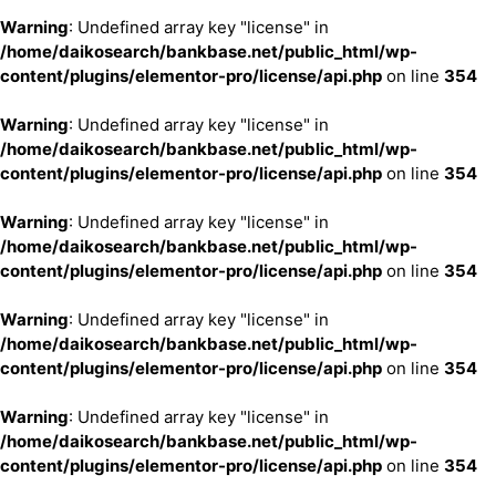
Warning
: Undefined array key "license" in
/home/daikosearch/bankbase.net/public_html/wp-
content/plugins/elementor-pro/license/api.php
on line
354
Warning
: Undefined array key "license" in
/home/daikosearch/bankbase.net/public_html/wp-
content/plugins/elementor-pro/license/api.php
on line
354
Warning
: Undefined array key "license" in
/home/daikosearch/bankbase.net/public_html/wp-
content/plugins/elementor-pro/license/api.php
on line
354
Warning
: Undefined array key "license" in
/home/daikosearch/bankbase.net/public_html/wp-
content/plugins/elementor-pro/license/api.php
on line
354
Warning
: Undefined array key "license" in
/home/daikosearch/bankbase.net/public_html/wp-
content/plugins/elementor-pro/license/api.php
on line
354