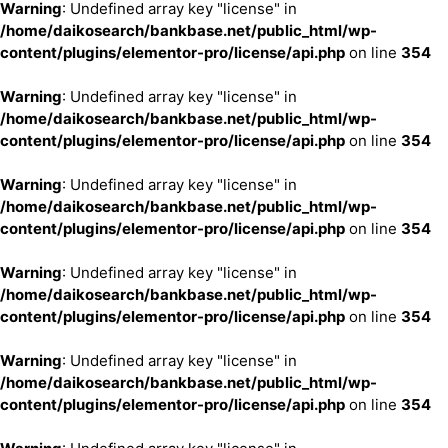
Warning
: Undefined array key "license" in
/home/daikosearch/bankbase.net/public_html/wp-
content/plugins/elementor-pro/license/api.php
on line
354
Warning
: Undefined array key "license" in
/home/daikosearch/bankbase.net/public_html/wp-
content/plugins/elementor-pro/license/api.php
on line
354
Warning
: Undefined array key "license" in
/home/daikosearch/bankbase.net/public_html/wp-
content/plugins/elementor-pro/license/api.php
on line
354
Warning
: Undefined array key "license" in
/home/daikosearch/bankbase.net/public_html/wp-
content/plugins/elementor-pro/license/api.php
on line
354
Warning
: Undefined array key "license" in
/home/daikosearch/bankbase.net/public_html/wp-
content/plugins/elementor-pro/license/api.php
on line
354