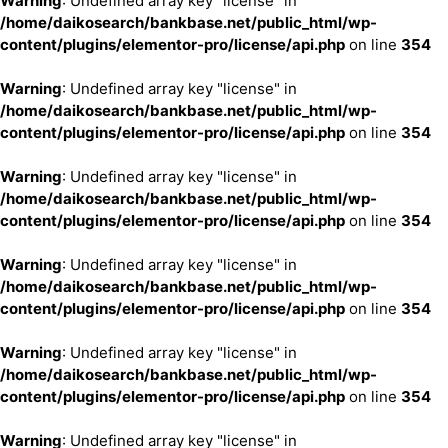
Warning
: Undefined array key "license" in
/home/daikosearch/bankbase.net/public_html/wp-
content/plugins/elementor-pro/license/api.php
on line
354
Warning
: Undefined array key "license" in
/home/daikosearch/bankbase.net/public_html/wp-
content/plugins/elementor-pro/license/api.php
on line
354
Warning
: Undefined array key "license" in
/home/daikosearch/bankbase.net/public_html/wp-
content/plugins/elementor-pro/license/api.php
on line
354
Warning
: Undefined array key "license" in
/home/daikosearch/bankbase.net/public_html/wp-
content/plugins/elementor-pro/license/api.php
on line
354
Warning
: Undefined array key "license" in
/home/daikosearch/bankbase.net/public_html/wp-
content/plugins/elementor-pro/license/api.php
on line
354
Warning
: Undefined array key "license" in