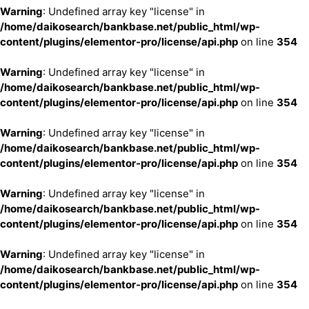
Warning
: Undefined array key "license" in
/home/daikosearch/bankbase.net/public_html/wp-
content/plugins/elementor-pro/license/api.php
on line
354
Warning
: Undefined array key "license" in
/home/daikosearch/bankbase.net/public_html/wp-
content/plugins/elementor-pro/license/api.php
on line
354
Warning
: Undefined array key "license" in
/home/daikosearch/bankbase.net/public_html/wp-
content/plugins/elementor-pro/license/api.php
on line
354
Warning
: Undefined array key "license" in
/home/daikosearch/bankbase.net/public_html/wp-
content/plugins/elementor-pro/license/api.php
on line
354
Warning
: Undefined array key "license" in
/home/daikosearch/bankbase.net/public_html/wp-
content/plugins/elementor-pro/license/api.php
on line
354