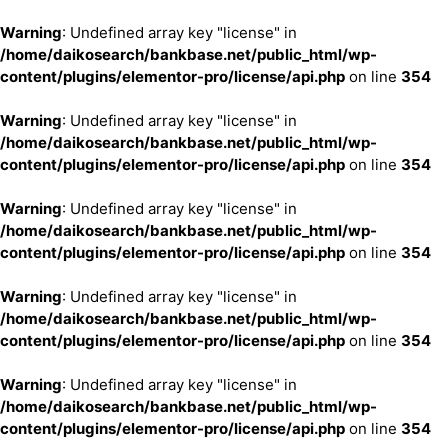
Warning
: Undefined array key "license" in
/home/daikosearch/bankbase.net/public_html/wp-
content/plugins/elementor-pro/license/api.php
on line
354
Warning
: Undefined array key "license" in
/home/daikosearch/bankbase.net/public_html/wp-
content/plugins/elementor-pro/license/api.php
on line
354
Warning
: Undefined array key "license" in
/home/daikosearch/bankbase.net/public_html/wp-
content/plugins/elementor-pro/license/api.php
on line
354
Warning
: Undefined array key "license" in
/home/daikosearch/bankbase.net/public_html/wp-
content/plugins/elementor-pro/license/api.php
on line
354
Warning
: Undefined array key "license" in
/home/daikosearch/bankbase.net/public_html/wp-
content/plugins/elementor-pro/license/api.php
on line
354