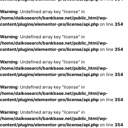
Warning
: Undefined array key "license" in
/home/daikosearch/bankbase.net/public_html/wp-
content/plugins/elementor-pro/license/api.php
on line
354
Warning
: Undefined array key "license" in
/home/daikosearch/bankbase.net/public_html/wp-
content/plugins/elementor-pro/license/api.php
on line
354
Warning
: Undefined array key "license" in
/home/daikosearch/bankbase.net/public_html/wp-
content/plugins/elementor-pro/license/api.php
on line
354
Warning
: Undefined array key "license" in
/home/daikosearch/bankbase.net/public_html/wp-
content/plugins/elementor-pro/license/api.php
on line
354
Warning
: Undefined array key "license" in
/home/daikosearch/bankbase.net/public_html/wp-
content/plugins/elementor-pro/license/api.php
on line
354