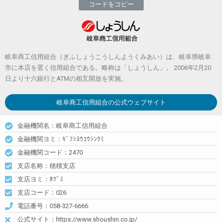
コードをコピー
岐阜商工信用組合（ぎふしょうこうしんようくみあい）は、岐阜県岐阜
市に本店を置く信用組合である。略称は「しょうしん」。 2006年2月20
日より十六銀行とATMの相互開放を実施。
岐阜商工信用組合
の公式ウェブサイト
金融機関名：岐阜商工信用組合
金融機関ヨミ：ｷﾞﾌｼﾖｳｺｳｼﾝｸﾐ
金融機関コード：2470
支店名称：穂積支店
支店ヨミ：ﾎﾂﾞﾐ
支店コード：026
電話番号：058-327-6666
公式サイト：https://www.shoushin.co.jp/