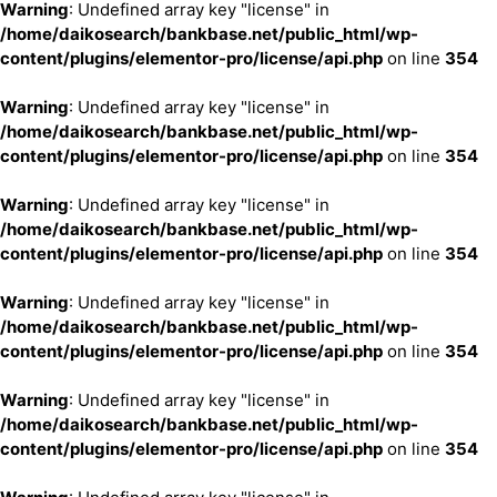
Warning
: Undefined array key "license" in
/home/daikosearch/bankbase.net/public_html/wp-
content/plugins/elementor-pro/license/api.php
on line
354
Warning
: Undefined array key "license" in
/home/daikosearch/bankbase.net/public_html/wp-
content/plugins/elementor-pro/license/api.php
on line
354
Warning
: Undefined array key "license" in
/home/daikosearch/bankbase.net/public_html/wp-
content/plugins/elementor-pro/license/api.php
on line
354
Warning
: Undefined array key "license" in
/home/daikosearch/bankbase.net/public_html/wp-
content/plugins/elementor-pro/license/api.php
on line
354
Warning
: Undefined array key "license" in
/home/daikosearch/bankbase.net/public_html/wp-
content/plugins/elementor-pro/license/api.php
on line
354