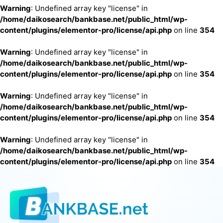
Warning
: Undefined array key "license" in
/home/daikosearch/bankbase.net/public_html/wp-
content/plugins/elementor-pro/license/api.php
on line
354
Warning
: Undefined array key "license" in
/home/daikosearch/bankbase.net/public_html/wp-
content/plugins/elementor-pro/license/api.php
on line
354
Warning
: Undefined array key "license" in
/home/daikosearch/bankbase.net/public_html/wp-
content/plugins/elementor-pro/license/api.php
on line
354
Warning
: Undefined array key "license" in
/home/daikosearch/bankbase.net/public_html/wp-
content/plugins/elementor-pro/license/api.php
on line
354