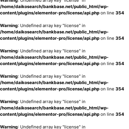
Warning
: Undefined array key "license" in
/home/daikosearch/bankbase.net/public_html/wp-
content/plugins/elementor-pro/license/api.php
on line
354
Warning
: Undefined array key "license" in
/home/daikosearch/bankbase.net/public_html/wp-
content/plugins/elementor-pro/license/api.php
on line
354
Warning
: Undefined array key "license" in
/home/daikosearch/bankbase.net/public_html/wp-
content/plugins/elementor-pro/license/api.php
on line
354
Warning
: Undefined array key "license" in
/home/daikosearch/bankbase.net/public_html/wp-
content/plugins/elementor-pro/license/api.php
on line
354
Warning
: Undefined array key "license" in
/home/daikosearch/bankbase.net/public_html/wp-
content/plugins/elementor-pro/license/api.php
on line
354
Warning
: Undefined array key "license" in