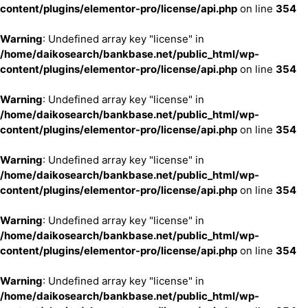
content/plugins/elementor-pro/license/api.php
on line
354
Warning
: Undefined array key "license" in
/home/daikosearch/bankbase.net/public_html/wp-
content/plugins/elementor-pro/license/api.php
on line
354
Warning
: Undefined array key "license" in
/home/daikosearch/bankbase.net/public_html/wp-
content/plugins/elementor-pro/license/api.php
on line
354
Warning
: Undefined array key "license" in
/home/daikosearch/bankbase.net/public_html/wp-
content/plugins/elementor-pro/license/api.php
on line
354
Warning
: Undefined array key "license" in
/home/daikosearch/bankbase.net/public_html/wp-
content/plugins/elementor-pro/license/api.php
on line
354
Warning
: Undefined array key "license" in
/home/daikosearch/bankbase.net/public_html/wp-