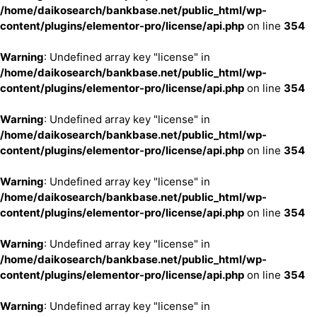
/home/daikosearch/bankbase.net/public_html/wp-
content/plugins/elementor-pro/license/api.php
on line
354
Warning
: Undefined array key "license" in
/home/daikosearch/bankbase.net/public_html/wp-
content/plugins/elementor-pro/license/api.php
on line
354
Warning
: Undefined array key "license" in
/home/daikosearch/bankbase.net/public_html/wp-
content/plugins/elementor-pro/license/api.php
on line
354
Warning
: Undefined array key "license" in
/home/daikosearch/bankbase.net/public_html/wp-
content/plugins/elementor-pro/license/api.php
on line
354
Warning
: Undefined array key "license" in
/home/daikosearch/bankbase.net/public_html/wp-
content/plugins/elementor-pro/license/api.php
on line
354
Warning
: Undefined array key "license" in