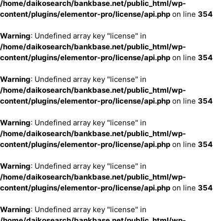
/home/daikosearch/bankbase.net/public_html/wp-
content/plugins/elementor-pro/license/api.php
on line
354
Warning
: Undefined array key "license" in
/home/daikosearch/bankbase.net/public_html/wp-
content/plugins/elementor-pro/license/api.php
on line
354
Warning
: Undefined array key "license" in
/home/daikosearch/bankbase.net/public_html/wp-
content/plugins/elementor-pro/license/api.php
on line
354
Warning
: Undefined array key "license" in
/home/daikosearch/bankbase.net/public_html/wp-
content/plugins/elementor-pro/license/api.php
on line
354
Warning
: Undefined array key "license" in
/home/daikosearch/bankbase.net/public_html/wp-
content/plugins/elementor-pro/license/api.php
on line
354
Warning
: Undefined array key "license" in
/home/daikosearch/bankbase.net/public_html/wp-