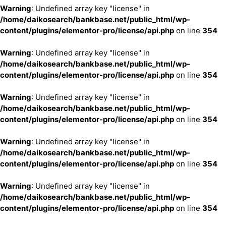
Warning
: Undefined array key "license" in
/home/daikosearch/bankbase.net/public_html/wp-
content/plugins/elementor-pro/license/api.php
on line
354
Warning
: Undefined array key "license" in
/home/daikosearch/bankbase.net/public_html/wp-
content/plugins/elementor-pro/license/api.php
on line
354
Warning
: Undefined array key "license" in
/home/daikosearch/bankbase.net/public_html/wp-
content/plugins/elementor-pro/license/api.php
on line
354
Warning
: Undefined array key "license" in
/home/daikosearch/bankbase.net/public_html/wp-
content/plugins/elementor-pro/license/api.php
on line
354
Warning
: Undefined array key "license" in
/home/daikosearch/bankbase.net/public_html/wp-
content/plugins/elementor-pro/license/api.php
on line
354