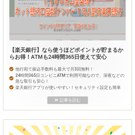
【楽天銀行】なら使うほどポイントが貯まるか
らお得！ATMも24時間365日使えて安心
他行宛て振込手数料も最大で月3回無料！
24時間365日コンビニATMで利用可能なので、深夜などの
急な取引も安心！
楽天銀行アプリが使いやすい！セキュリティ設定も簡単
記事を読む