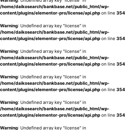
Warning
: Undefined array key "license" in
/home/daikosearch/bankbase.net/public_html/wp-
content/plugins/elementor-pro/license/api.php
on line
354
Warning
: Undefined array key "license" in
/home/daikosearch/bankbase.net/public_html/wp-
content/plugins/elementor-pro/license/api.php
on line
354
Warning
: Undefined array key "license" in
/home/daikosearch/bankbase.net/public_html/wp-
content/plugins/elementor-pro/license/api.php
on line
354
Warning
: Undefined array key "license" in
/home/daikosearch/bankbase.net/public_html/wp-
content/plugins/elementor-pro/license/api.php
on line
354
Warning
: Undefined array key "license" in
/home/daikosearch/bankbase.net/public_html/wp-
content/plugins/elementor-pro/license/api.php
on line
354
Warning
: Undefined array key "license" in