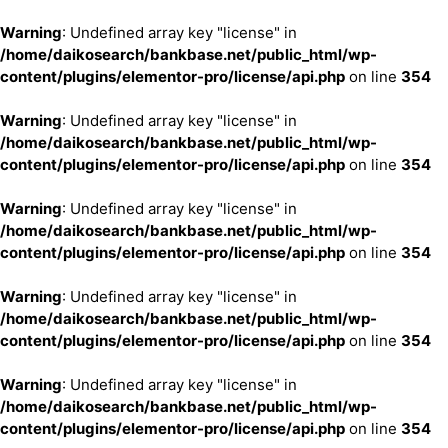
Warning
: Undefined array key "license" in
/home/daikosearch/bankbase.net/public_html/wp-
content/plugins/elementor-pro/license/api.php
on line
354
Warning
: Undefined array key "license" in
/home/daikosearch/bankbase.net/public_html/wp-
content/plugins/elementor-pro/license/api.php
on line
354
Warning
: Undefined array key "license" in
/home/daikosearch/bankbase.net/public_html/wp-
content/plugins/elementor-pro/license/api.php
on line
354
Warning
: Undefined array key "license" in
/home/daikosearch/bankbase.net/public_html/wp-
content/plugins/elementor-pro/license/api.php
on line
354
Warning
: Undefined array key "license" in
/home/daikosearch/bankbase.net/public_html/wp-
content/plugins/elementor-pro/license/api.php
on line
354