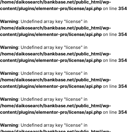
/home/daikosearch/bankbase.net/public_html/wp-
content/plugins/elementor-pro/license/api.php
on line
354
Warning
: Undefined array key "license" in
/home/daikosearch/bankbase.net/public_html/wp-
content/plugins/elementor-pro/license/api.php
on line
354
Warning
: Undefined array key "license" in
/home/daikosearch/bankbase.net/public_html/wp-
content/plugins/elementor-pro/license/api.php
on line
354
Warning
: Undefined array key "license" in
/home/daikosearch/bankbase.net/public_html/wp-
content/plugins/elementor-pro/license/api.php
on line
354
Warning
: Undefined array key "license" in
/home/daikosearch/bankbase.net/public_html/wp-
content/plugins/elementor-pro/license/api.php
on line
354
Warning
: Undefined array key "license" in
/home/daikosearch/bankbase.net/public_html/wp-