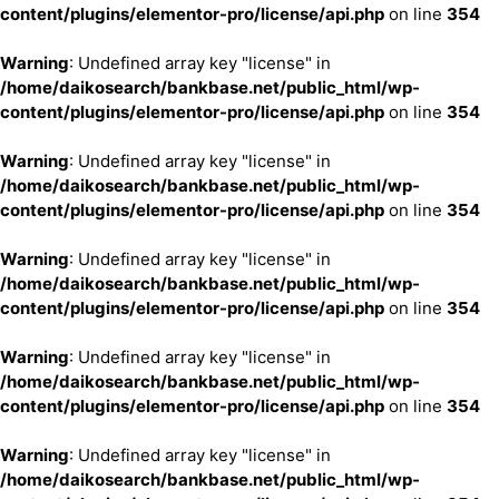
content/plugins/elementor-pro/license/api.php
on line
354
Warning
: Undefined array key "license" in
/home/daikosearch/bankbase.net/public_html/wp-
content/plugins/elementor-pro/license/api.php
on line
354
Warning
: Undefined array key "license" in
/home/daikosearch/bankbase.net/public_html/wp-
content/plugins/elementor-pro/license/api.php
on line
354
Warning
: Undefined array key "license" in
/home/daikosearch/bankbase.net/public_html/wp-
content/plugins/elementor-pro/license/api.php
on line
354
Warning
: Undefined array key "license" in
/home/daikosearch/bankbase.net/public_html/wp-
content/plugins/elementor-pro/license/api.php
on line
354
Warning
: Undefined array key "license" in
/home/daikosearch/bankbase.net/public_html/wp-