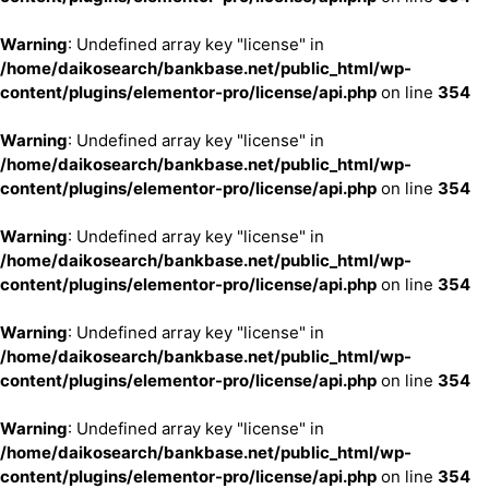
Warning
: Undefined array key "license" in
/home/daikosearch/bankbase.net/public_html/wp-
content/plugins/elementor-pro/license/api.php
on line
354
Warning
: Undefined array key "license" in
/home/daikosearch/bankbase.net/public_html/wp-
content/plugins/elementor-pro/license/api.php
on line
354
Warning
: Undefined array key "license" in
/home/daikosearch/bankbase.net/public_html/wp-
content/plugins/elementor-pro/license/api.php
on line
354
Warning
: Undefined array key "license" in
/home/daikosearch/bankbase.net/public_html/wp-
content/plugins/elementor-pro/license/api.php
on line
354
Warning
: Undefined array key "license" in
/home/daikosearch/bankbase.net/public_html/wp-
content/plugins/elementor-pro/license/api.php
on line
354