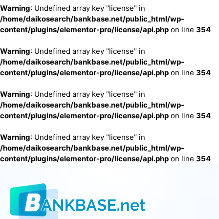
Warning
: Undefined array key "license" in
/home/daikosearch/bankbase.net/public_html/wp-
content/plugins/elementor-pro/license/api.php
on line
354
Warning
: Undefined array key "license" in
/home/daikosearch/bankbase.net/public_html/wp-
content/plugins/elementor-pro/license/api.php
on line
354
Warning
: Undefined array key "license" in
/home/daikosearch/bankbase.net/public_html/wp-
content/plugins/elementor-pro/license/api.php
on line
354
Warning
: Undefined array key "license" in
/home/daikosearch/bankbase.net/public_html/wp-
content/plugins/elementor-pro/license/api.php
on line
354