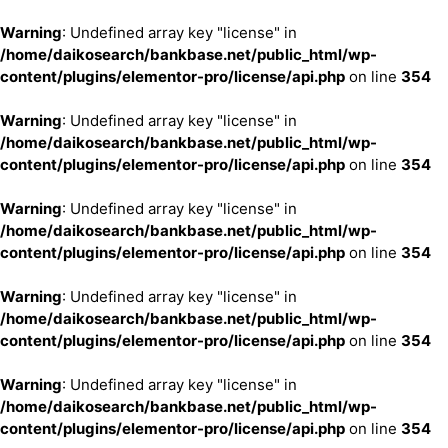
Warning
: Undefined array key "license" in
/home/daikosearch/bankbase.net/public_html/wp-
content/plugins/elementor-pro/license/api.php
on line
354
Warning
: Undefined array key "license" in
/home/daikosearch/bankbase.net/public_html/wp-
content/plugins/elementor-pro/license/api.php
on line
354
Warning
: Undefined array key "license" in
/home/daikosearch/bankbase.net/public_html/wp-
content/plugins/elementor-pro/license/api.php
on line
354
Warning
: Undefined array key "license" in
/home/daikosearch/bankbase.net/public_html/wp-
content/plugins/elementor-pro/license/api.php
on line
354
Warning
: Undefined array key "license" in
/home/daikosearch/bankbase.net/public_html/wp-
content/plugins/elementor-pro/license/api.php
on line
354