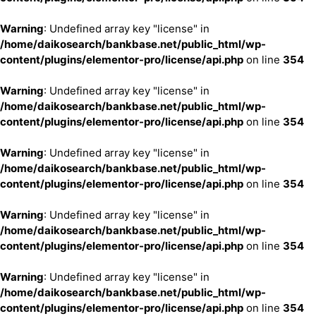
Warning
: Undefined array key "license" in
/home/daikosearch/bankbase.net/public_html/wp-
content/plugins/elementor-pro/license/api.php
on line
354
Warning
: Undefined array key "license" in
/home/daikosearch/bankbase.net/public_html/wp-
content/plugins/elementor-pro/license/api.php
on line
354
Warning
: Undefined array key "license" in
/home/daikosearch/bankbase.net/public_html/wp-
content/plugins/elementor-pro/license/api.php
on line
354
Warning
: Undefined array key "license" in
/home/daikosearch/bankbase.net/public_html/wp-
content/plugins/elementor-pro/license/api.php
on line
354
Warning
: Undefined array key "license" in
/home/daikosearch/bankbase.net/public_html/wp-
content/plugins/elementor-pro/license/api.php
on line
354