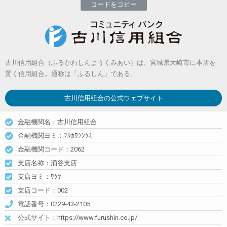
コードをコピー
古川信用組合（ふるかわしんようくみあい）は、宮城県大崎市に本店を
置く信用組合。通称は「ふるしん」である。
古川信用組合
の公式ウェブサイト
金融機関名：古川信用組合
金融機関ヨミ：ﾌﾙｶﾜｼﾝｸﾐ
金融機関コード：2062
支店名称：涌谷支店
支店ヨミ：ﾜｸﾔ
支店コード：002
電話番号：0229-43-2105
公式サイト：https://www.furushin.co.jp/