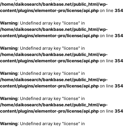
/home/daikosearch/bankbase.net/public_html/wp-
content/plugins/elementor-pro/license/api.php
on line
354
Warning
: Undefined array key "license" in
/home/daikosearch/bankbase.net/public_html/wp-
content/plugins/elementor-pro/license/api.php
on line
354
Warning
: Undefined array key "license" in
/home/daikosearch/bankbase.net/public_html/wp-
content/plugins/elementor-pro/license/api.php
on line
354
Warning
: Undefined array key "license" in
/home/daikosearch/bankbase.net/public_html/wp-
content/plugins/elementor-pro/license/api.php
on line
354
Warning
: Undefined array key "license" in
/home/daikosearch/bankbase.net/public_html/wp-
content/plugins/elementor-pro/license/api.php
on line
354
Warning
: Undefined array key "license" in