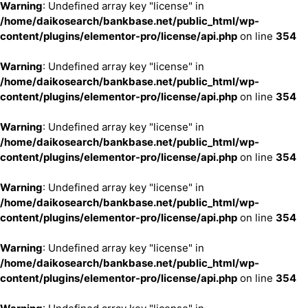
Warning
: Undefined array key "license" in
/home/daikosearch/bankbase.net/public_html/wp-
content/plugins/elementor-pro/license/api.php
on line
354
Warning
: Undefined array key "license" in
/home/daikosearch/bankbase.net/public_html/wp-
content/plugins/elementor-pro/license/api.php
on line
354
Warning
: Undefined array key "license" in
/home/daikosearch/bankbase.net/public_html/wp-
content/plugins/elementor-pro/license/api.php
on line
354
Warning
: Undefined array key "license" in
/home/daikosearch/bankbase.net/public_html/wp-
content/plugins/elementor-pro/license/api.php
on line
354
Warning
: Undefined array key "license" in
/home/daikosearch/bankbase.net/public_html/wp-
content/plugins/elementor-pro/license/api.php
on line
354