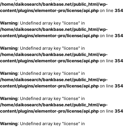
/home/daikosearch/bankbase.net/public_html/wp-
content/plugins/elementor-pro/license/api.php
on line
354
Warning
: Undefined array key "license" in
/home/daikosearch/bankbase.net/public_html/wp-
content/plugins/elementor-pro/license/api.php
on line
354
Warning
: Undefined array key "license" in
/home/daikosearch/bankbase.net/public_html/wp-
content/plugins/elementor-pro/license/api.php
on line
354
Warning
: Undefined array key "license" in
/home/daikosearch/bankbase.net/public_html/wp-
content/plugins/elementor-pro/license/api.php
on line
354
Warning
: Undefined array key "license" in
/home/daikosearch/bankbase.net/public_html/wp-
content/plugins/elementor-pro/license/api.php
on line
354
Warning
: Undefined array key "license" in