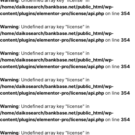
Warning
: Undefined array key "license" in
/home/daikosearch/bankbase.net/public_html/wp-
content/plugins/elementor-pro/license/api.php
on line
354
Warning
: Undefined array key "license" in
/home/daikosearch/bankbase.net/public_html/wp-
content/plugins/elementor-pro/license/api.php
on line
354
Warning
: Undefined array key "license" in
/home/daikosearch/bankbase.net/public_html/wp-
content/plugins/elementor-pro/license/api.php
on line
354
Warning
: Undefined array key "license" in
/home/daikosearch/bankbase.net/public_html/wp-
content/plugins/elementor-pro/license/api.php
on line
354
Warning
: Undefined array key "license" in
/home/daikosearch/bankbase.net/public_html/wp-
content/plugins/elementor-pro/license/api.php
on line
354
Warning
: Undefined array key "license" in