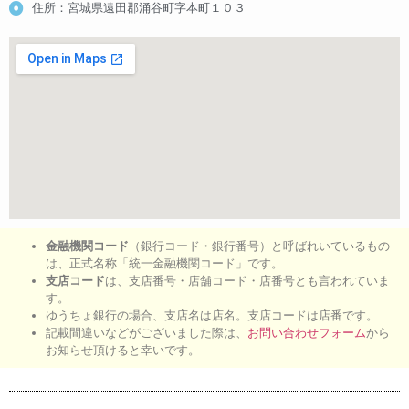
住所：宮城県遠田郡涌谷町字本町１０３
金融機関コード
（銀行コード・銀行番号）と呼ばれいているもの
は、正式名称「統一金融機関コード」です。
支店コード
は、支店番号・店舗コード・店番号とも言われていま
す。
ゆうちょ銀行の場合、支店名は店名。支店コードは店番です。
記載間違いなどがございました際は、
お問い合わせフォーム
から
お知らせ頂けると幸いです。