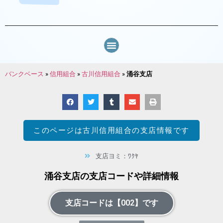
バンクベース
»
信用組合
»
古川信用組合
»
涌谷支店
このページは
古川信用組合
の支店情報です
支店ヨミ：ﾜｸﾔ
涌谷支店の支店コードや詳細情報
支店コードは【002】です