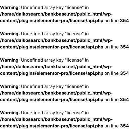
Warning
: Undefined array key "license" in
/home/daikosearch/bankbase.net/public_html/wp-
content/plugins/elementor-pro/license/api.php
on line
354
Warning
: Undefined array key "license" in
/home/daikosearch/bankbase.net/public_html/wp-
content/plugins/elementor-pro/license/api.php
on line
354
Warning
: Undefined array key "license" in
/home/daikosearch/bankbase.net/public_html/wp-
content/plugins/elementor-pro/license/api.php
on line
354
Warning
: Undefined array key "license" in
/home/daikosearch/bankbase.net/public_html/wp-
content/plugins/elementor-pro/license/api.php
on line
354
Warning
: Undefined array key "license" in
/home/daikosearch/bankbase.net/public_html/wp-
content/plugins/elementor-pro/license/api.php
on line
354