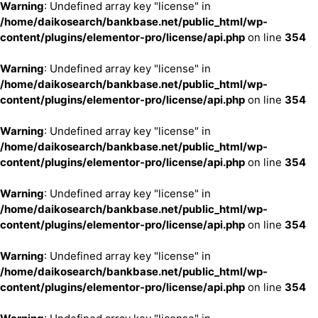
Warning
: Undefined array key "license" in
/home/daikosearch/bankbase.net/public_html/wp-
content/plugins/elementor-pro/license/api.php
on line
354
Warning
: Undefined array key "license" in
/home/daikosearch/bankbase.net/public_html/wp-
content/plugins/elementor-pro/license/api.php
on line
354
Warning
: Undefined array key "license" in
/home/daikosearch/bankbase.net/public_html/wp-
content/plugins/elementor-pro/license/api.php
on line
354
Warning
: Undefined array key "license" in
/home/daikosearch/bankbase.net/public_html/wp-
content/plugins/elementor-pro/license/api.php
on line
354
Warning
: Undefined array key "license" in
/home/daikosearch/bankbase.net/public_html/wp-
content/plugins/elementor-pro/license/api.php
on line
354