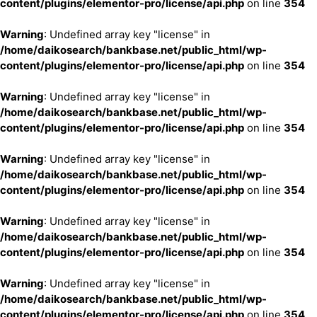
content/plugins/elementor-pro/license/api.php
on line
354
Warning
: Undefined array key "license" in
/home/daikosearch/bankbase.net/public_html/wp-
content/plugins/elementor-pro/license/api.php
on line
354
Warning
: Undefined array key "license" in
/home/daikosearch/bankbase.net/public_html/wp-
content/plugins/elementor-pro/license/api.php
on line
354
Warning
: Undefined array key "license" in
/home/daikosearch/bankbase.net/public_html/wp-
content/plugins/elementor-pro/license/api.php
on line
354
Warning
: Undefined array key "license" in
/home/daikosearch/bankbase.net/public_html/wp-
content/plugins/elementor-pro/license/api.php
on line
354
Warning
: Undefined array key "license" in
/home/daikosearch/bankbase.net/public_html/wp-
content/plugins/elementor-pro/license/api.php
on line
354