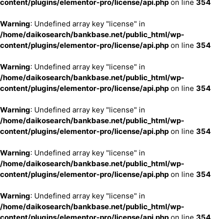
content/plugins/elementor-pro/license/api.php
on line
354
Warning
: Undefined array key "license" in
/home/daikosearch/bankbase.net/public_html/wp-
content/plugins/elementor-pro/license/api.php
on line
354
Warning
: Undefined array key "license" in
/home/daikosearch/bankbase.net/public_html/wp-
content/plugins/elementor-pro/license/api.php
on line
354
Warning
: Undefined array key "license" in
/home/daikosearch/bankbase.net/public_html/wp-
content/plugins/elementor-pro/license/api.php
on line
354
Warning
: Undefined array key "license" in
/home/daikosearch/bankbase.net/public_html/wp-
content/plugins/elementor-pro/license/api.php
on line
354
Warning
: Undefined array key "license" in
/home/daikosearch/bankbase.net/public_html/wp-
content/plugins/elementor-pro/license/api.php
on line
354