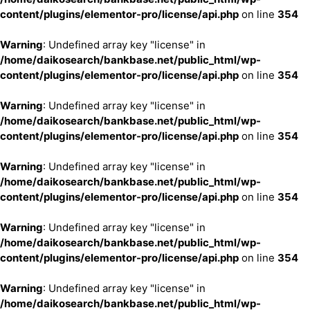
content/plugins/elementor-pro/license/api.php
on line
354
Warning
: Undefined array key "license" in
/home/daikosearch/bankbase.net/public_html/wp-
content/plugins/elementor-pro/license/api.php
on line
354
Warning
: Undefined array key "license" in
/home/daikosearch/bankbase.net/public_html/wp-
content/plugins/elementor-pro/license/api.php
on line
354
Warning
: Undefined array key "license" in
/home/daikosearch/bankbase.net/public_html/wp-
content/plugins/elementor-pro/license/api.php
on line
354
Warning
: Undefined array key "license" in
/home/daikosearch/bankbase.net/public_html/wp-
content/plugins/elementor-pro/license/api.php
on line
354
Warning
: Undefined array key "license" in
/home/daikosearch/bankbase.net/public_html/wp-