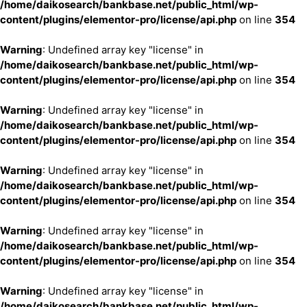
/home/daikosearch/bankbase.net/public_html/wp-
content/plugins/elementor-pro/license/api.php
on line
354
Warning
: Undefined array key "license" in
/home/daikosearch/bankbase.net/public_html/wp-
content/plugins/elementor-pro/license/api.php
on line
354
Warning
: Undefined array key "license" in
/home/daikosearch/bankbase.net/public_html/wp-
content/plugins/elementor-pro/license/api.php
on line
354
Warning
: Undefined array key "license" in
/home/daikosearch/bankbase.net/public_html/wp-
content/plugins/elementor-pro/license/api.php
on line
354
Warning
: Undefined array key "license" in
/home/daikosearch/bankbase.net/public_html/wp-
content/plugins/elementor-pro/license/api.php
on line
354
Warning
: Undefined array key "license" in
/home/daikosearch/bankbase.net/public_html/wp-