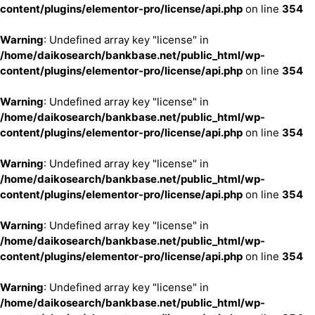
content/plugins/elementor-pro/license/api.php
on line
354
Warning
: Undefined array key "license" in
/home/daikosearch/bankbase.net/public_html/wp-
content/plugins/elementor-pro/license/api.php
on line
354
Warning
: Undefined array key "license" in
/home/daikosearch/bankbase.net/public_html/wp-
content/plugins/elementor-pro/license/api.php
on line
354
Warning
: Undefined array key "license" in
/home/daikosearch/bankbase.net/public_html/wp-
content/plugins/elementor-pro/license/api.php
on line
354
Warning
: Undefined array key "license" in
/home/daikosearch/bankbase.net/public_html/wp-
content/plugins/elementor-pro/license/api.php
on line
354
Warning
: Undefined array key "license" in
/home/daikosearch/bankbase.net/public_html/wp-