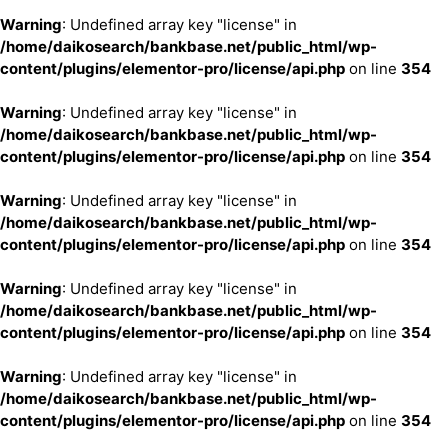
Warning
: Undefined array key "license" in
/home/daikosearch/bankbase.net/public_html/wp-
content/plugins/elementor-pro/license/api.php
on line
354
Warning
: Undefined array key "license" in
/home/daikosearch/bankbase.net/public_html/wp-
content/plugins/elementor-pro/license/api.php
on line
354
Warning
: Undefined array key "license" in
/home/daikosearch/bankbase.net/public_html/wp-
content/plugins/elementor-pro/license/api.php
on line
354
Warning
: Undefined array key "license" in
/home/daikosearch/bankbase.net/public_html/wp-
content/plugins/elementor-pro/license/api.php
on line
354
Warning
: Undefined array key "license" in
/home/daikosearch/bankbase.net/public_html/wp-
content/plugins/elementor-pro/license/api.php
on line
354