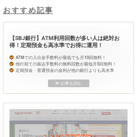
おすすめ記事
【SBJ銀行】ATM利用回数が多い人は絶対お
得！定期預金も高水準でお得に運用！
ATMでの入出金手数料が最低でも月10回無料！
他行宛ての振込手数料の無料回数が最低月5回無料！
定期預金・普通預金の金利が他の銀行よりも高水準
記事を読む