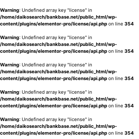
Warning
: Undefined array key "license" in
/home/daikosearch/bankbase.net/public_html/wp-
content/plugins/elementor-pro/license/api.php
on line
354
Warning
: Undefined array key "license" in
/home/daikosearch/bankbase.net/public_html/wp-
content/plugins/elementor-pro/license/api.php
on line
354
Warning
: Undefined array key "license" in
/home/daikosearch/bankbase.net/public_html/wp-
content/plugins/elementor-pro/license/api.php
on line
354
Warning
: Undefined array key "license" in
/home/daikosearch/bankbase.net/public_html/wp-
content/plugins/elementor-pro/license/api.php
on line
354
Warning
: Undefined array key "license" in
/home/daikosearch/bankbase.net/public_html/wp-
content/plugins/elementor-pro/license/api.php
on line
354