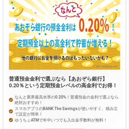
普通預金金利で選ぶなら【あおぞら銀行】
0.20％という定期預金レベルの高金利でお得！
なんと業界最高水準の0.20%！普通預金の金利で選ぶなら
絶対おすすめ！
スマホアプリのBANK The Savingsが使いやすく、積み立
て設定が簡単！
ゆうちょATMで年中いつでも入出金手数料が無料！