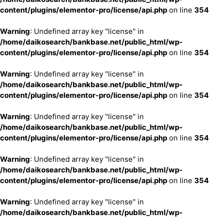
content/plugins/elementor-pro/license/api.php
on line
354
Warning
: Undefined array key "license" in
/home/daikosearch/bankbase.net/public_html/wp-
content/plugins/elementor-pro/license/api.php
on line
354
Warning
: Undefined array key "license" in
/home/daikosearch/bankbase.net/public_html/wp-
content/plugins/elementor-pro/license/api.php
on line
354
Warning
: Undefined array key "license" in
/home/daikosearch/bankbase.net/public_html/wp-
content/plugins/elementor-pro/license/api.php
on line
354
Warning
: Undefined array key "license" in
/home/daikosearch/bankbase.net/public_html/wp-
content/plugins/elementor-pro/license/api.php
on line
354
Warning
: Undefined array key "license" in
/home/daikosearch/bankbase.net/public_html/wp-