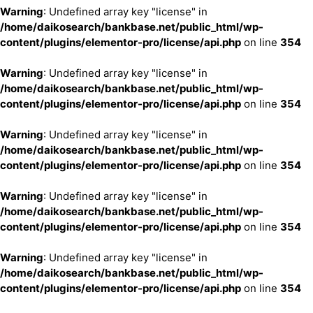
Warning
: Undefined array key "license" in
/home/daikosearch/bankbase.net/public_html/wp-
content/plugins/elementor-pro/license/api.php
on line
354
Warning
: Undefined array key "license" in
/home/daikosearch/bankbase.net/public_html/wp-
content/plugins/elementor-pro/license/api.php
on line
354
Warning
: Undefined array key "license" in
/home/daikosearch/bankbase.net/public_html/wp-
content/plugins/elementor-pro/license/api.php
on line
354
Warning
: Undefined array key "license" in
/home/daikosearch/bankbase.net/public_html/wp-
content/plugins/elementor-pro/license/api.php
on line
354
Warning
: Undefined array key "license" in
/home/daikosearch/bankbase.net/public_html/wp-
content/plugins/elementor-pro/license/api.php
on line
354