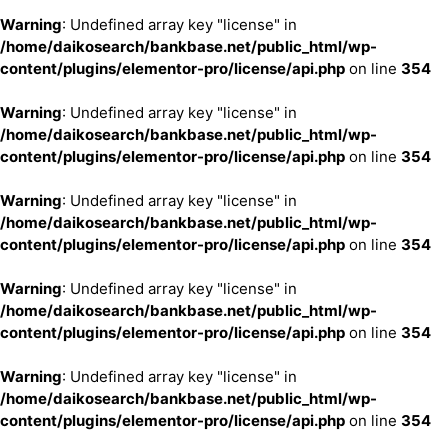
Warning
: Undefined array key "license" in
/home/daikosearch/bankbase.net/public_html/wp-
content/plugins/elementor-pro/license/api.php
on line
354
Warning
: Undefined array key "license" in
/home/daikosearch/bankbase.net/public_html/wp-
content/plugins/elementor-pro/license/api.php
on line
354
Warning
: Undefined array key "license" in
/home/daikosearch/bankbase.net/public_html/wp-
content/plugins/elementor-pro/license/api.php
on line
354
Warning
: Undefined array key "license" in
/home/daikosearch/bankbase.net/public_html/wp-
content/plugins/elementor-pro/license/api.php
on line
354
Warning
: Undefined array key "license" in
/home/daikosearch/bankbase.net/public_html/wp-
content/plugins/elementor-pro/license/api.php
on line
354