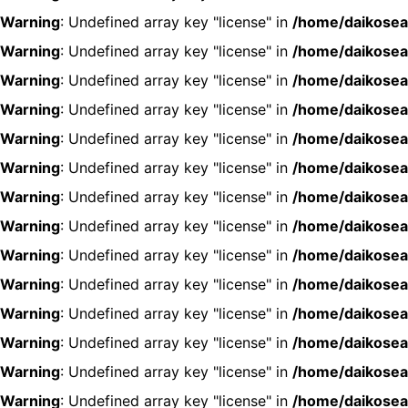
Warning
: Undefined array key "license" in
/home/daikosea
Warning
: Undefined array key "license" in
/home/daikosea
Warning
: Undefined array key "license" in
/home/daikosea
Warning
: Undefined array key "license" in
/home/daikosea
Warning
: Undefined array key "license" in
/home/daikosea
Warning
: Undefined array key "license" in
/home/daikosea
Warning
: Undefined array key "license" in
/home/daikosea
Warning
: Undefined array key "license" in
/home/daikosea
Warning
: Undefined array key "license" in
/home/daikosea
Warning
: Undefined array key "license" in
/home/daikosea
Warning
: Undefined array key "license" in
/home/daikosea
Warning
: Undefined array key "license" in
/home/daikosea
Warning
: Undefined array key "license" in
/home/daikosea
Warning
: Undefined array key "license" in
/home/daikosea