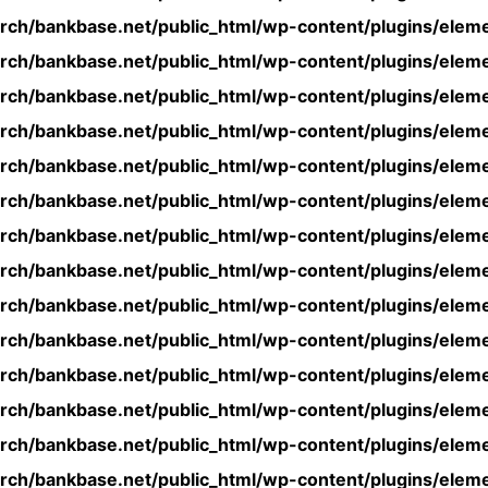
rch/bankbase.net/public_html/wp-content/plugins/eleme
rch/bankbase.net/public_html/wp-content/plugins/eleme
rch/bankbase.net/public_html/wp-content/plugins/eleme
rch/bankbase.net/public_html/wp-content/plugins/eleme
rch/bankbase.net/public_html/wp-content/plugins/eleme
rch/bankbase.net/public_html/wp-content/plugins/eleme
rch/bankbase.net/public_html/wp-content/plugins/eleme
rch/bankbase.net/public_html/wp-content/plugins/eleme
rch/bankbase.net/public_html/wp-content/plugins/eleme
rch/bankbase.net/public_html/wp-content/plugins/eleme
rch/bankbase.net/public_html/wp-content/plugins/eleme
rch/bankbase.net/public_html/wp-content/plugins/eleme
rch/bankbase.net/public_html/wp-content/plugins/eleme
rch/bankbase.net/public_html/wp-content/plugins/eleme