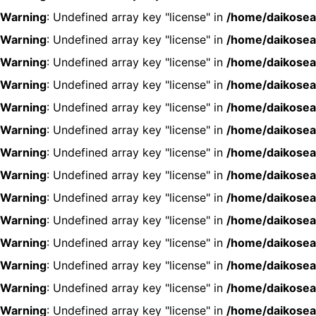
Warning
: Undefined array key "license" in
/home/daikosea
Warning
: Undefined array key "license" in
/home/daikosea
Warning
: Undefined array key "license" in
/home/daikosea
Warning
: Undefined array key "license" in
/home/daikosea
Warning
: Undefined array key "license" in
/home/daikosea
Warning
: Undefined array key "license" in
/home/daikosea
Warning
: Undefined array key "license" in
/home/daikosea
Warning
: Undefined array key "license" in
/home/daikosea
Warning
: Undefined array key "license" in
/home/daikosea
Warning
: Undefined array key "license" in
/home/daikosea
Warning
: Undefined array key "license" in
/home/daikosea
Warning
: Undefined array key "license" in
/home/daikosea
Warning
: Undefined array key "license" in
/home/daikosea
Warning
: Undefined array key "license" in
/home/daikosea