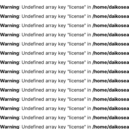
Warning
: Undefined array key "license" in
/home/daikosea
Warning
: Undefined array key "license" in
/home/daikosea
Warning
: Undefined array key "license" in
/home/daikosea
Warning
: Undefined array key "license" in
/home/daikosea
Warning
: Undefined array key "license" in
/home/daikosea
Warning
: Undefined array key "license" in
/home/daikosea
Warning
: Undefined array key "license" in
/home/daikosea
Warning
: Undefined array key "license" in
/home/daikosea
Warning
: Undefined array key "license" in
/home/daikosea
Warning
: Undefined array key "license" in
/home/daikosea
Warning
: Undefined array key "license" in
/home/daikosea
Warning
: Undefined array key "license" in
/home/daikosea
Warning
: Undefined array key "license" in
/home/daikosea
Warning
: Undefined array key "license" in
/home/daikosea