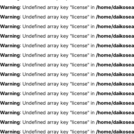
Warning
: Undefined array key "license" in
/home/daikosea
Warning
: Undefined array key "license" in
/home/daikosea
Warning
: Undefined array key "license" in
/home/daikosea
Warning
: Undefined array key "license" in
/home/daikosea
Warning
: Undefined array key "license" in
/home/daikosea
Warning
: Undefined array key "license" in
/home/daikosea
Warning
: Undefined array key "license" in
/home/daikosea
Warning
: Undefined array key "license" in
/home/daikosea
Warning
: Undefined array key "license" in
/home/daikosea
Warning
: Undefined array key "license" in
/home/daikosea
Warning
: Undefined array key "license" in
/home/daikosea
Warning
: Undefined array key "license" in
/home/daikosea
Warning
: Undefined array key "license" in
/home/daikosea
Warning
: Undefined array key "license" in
/home/daikosea