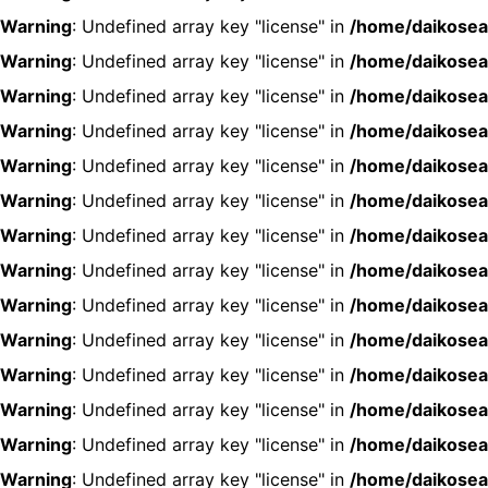
Warning
: Undefined array key "license" in
/home/daikosea
Warning
: Undefined array key "license" in
/home/daikosea
Warning
: Undefined array key "license" in
/home/daikosea
Warning
: Undefined array key "license" in
/home/daikosea
Warning
: Undefined array key "license" in
/home/daikosea
Warning
: Undefined array key "license" in
/home/daikosea
Warning
: Undefined array key "license" in
/home/daikosea
Warning
: Undefined array key "license" in
/home/daikosea
Warning
: Undefined array key "license" in
/home/daikosea
Warning
: Undefined array key "license" in
/home/daikosea
Warning
: Undefined array key "license" in
/home/daikosea
Warning
: Undefined array key "license" in
/home/daikosea
Warning
: Undefined array key "license" in
/home/daikosea
Warning
: Undefined array key "license" in
/home/daikosea