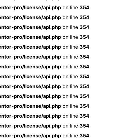
ntor-pro/license/api.php
on line
354
ntor-pro/license/api.php
on line
354
ntor-pro/license/api.php
on line
354
ntor-pro/license/api.php
on line
354
ntor-pro/license/api.php
on line
354
ntor-pro/license/api.php
on line
354
ntor-pro/license/api.php
on line
354
ntor-pro/license/api.php
on line
354
ntor-pro/license/api.php
on line
354
ntor-pro/license/api.php
on line
354
ntor-pro/license/api.php
on line
354
ntor-pro/license/api.php
on line
354
ntor-pro/license/api.php
on line
354
ntor-pro/license/api.php
on line
354