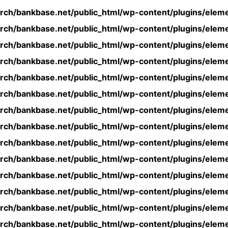
rch/bankbase.net/public_html/wp-content/plugins/eleme
rch/bankbase.net/public_html/wp-content/plugins/eleme
rch/bankbase.net/public_html/wp-content/plugins/eleme
rch/bankbase.net/public_html/wp-content/plugins/eleme
rch/bankbase.net/public_html/wp-content/plugins/eleme
rch/bankbase.net/public_html/wp-content/plugins/eleme
rch/bankbase.net/public_html/wp-content/plugins/eleme
rch/bankbase.net/public_html/wp-content/plugins/eleme
rch/bankbase.net/public_html/wp-content/plugins/eleme
rch/bankbase.net/public_html/wp-content/plugins/eleme
rch/bankbase.net/public_html/wp-content/plugins/eleme
rch/bankbase.net/public_html/wp-content/plugins/eleme
rch/bankbase.net/public_html/wp-content/plugins/eleme
rch/bankbase.net/public_html/wp-content/plugins/eleme