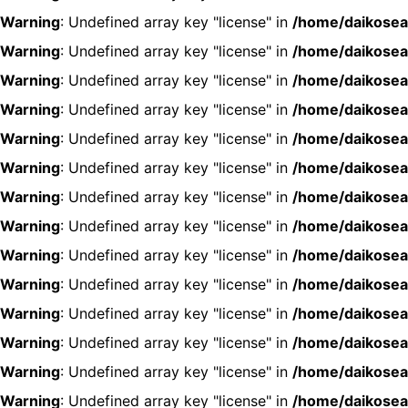
Warning
: Undefined array key "license" in
/home/daikosea
Warning
: Undefined array key "license" in
/home/daikosea
Warning
: Undefined array key "license" in
/home/daikosea
Warning
: Undefined array key "license" in
/home/daikosea
Warning
: Undefined array key "license" in
/home/daikosea
Warning
: Undefined array key "license" in
/home/daikosea
Warning
: Undefined array key "license" in
/home/daikosea
Warning
: Undefined array key "license" in
/home/daikosea
Warning
: Undefined array key "license" in
/home/daikosea
Warning
: Undefined array key "license" in
/home/daikosea
Warning
: Undefined array key "license" in
/home/daikosea
Warning
: Undefined array key "license" in
/home/daikosea
Warning
: Undefined array key "license" in
/home/daikosea
Warning
: Undefined array key "license" in
/home/daikosea