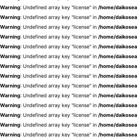
Warning
: Undefined array key "license" in
/home/daikosea
Warning
: Undefined array key "license" in
/home/daikosea
Warning
: Undefined array key "license" in
/home/daikosea
Warning
: Undefined array key "license" in
/home/daikosea
Warning
: Undefined array key "license" in
/home/daikosea
Warning
: Undefined array key "license" in
/home/daikosea
Warning
: Undefined array key "license" in
/home/daikosea
Warning
: Undefined array key "license" in
/home/daikosea
Warning
: Undefined array key "license" in
/home/daikosea
Warning
: Undefined array key "license" in
/home/daikosea
Warning
: Undefined array key "license" in
/home/daikosea
Warning
: Undefined array key "license" in
/home/daikosea
Warning
: Undefined array key "license" in
/home/daikosea
Warning
: Undefined array key "license" in
/home/daikosea