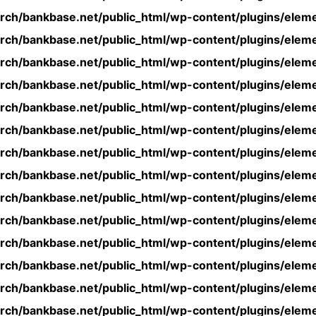
rch/bankbase.net/public_html/wp-content/plugins/eleme
rch/bankbase.net/public_html/wp-content/plugins/eleme
rch/bankbase.net/public_html/wp-content/plugins/eleme
rch/bankbase.net/public_html/wp-content/plugins/eleme
rch/bankbase.net/public_html/wp-content/plugins/eleme
rch/bankbase.net/public_html/wp-content/plugins/eleme
rch/bankbase.net/public_html/wp-content/plugins/eleme
rch/bankbase.net/public_html/wp-content/plugins/eleme
rch/bankbase.net/public_html/wp-content/plugins/eleme
rch/bankbase.net/public_html/wp-content/plugins/eleme
rch/bankbase.net/public_html/wp-content/plugins/eleme
rch/bankbase.net/public_html/wp-content/plugins/eleme
rch/bankbase.net/public_html/wp-content/plugins/eleme
rch/bankbase.net/public_html/wp-content/plugins/eleme