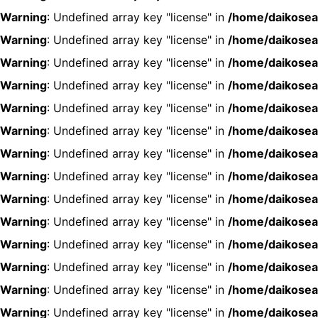
Warning
: Undefined array key "license" in
/home/daikosea
Warning
: Undefined array key "license" in
/home/daikosea
Warning
: Undefined array key "license" in
/home/daikosea
Warning
: Undefined array key "license" in
/home/daikosea
Warning
: Undefined array key "license" in
/home/daikosea
Warning
: Undefined array key "license" in
/home/daikosea
Warning
: Undefined array key "license" in
/home/daikosea
Warning
: Undefined array key "license" in
/home/daikosea
Warning
: Undefined array key "license" in
/home/daikosea
Warning
: Undefined array key "license" in
/home/daikosea
Warning
: Undefined array key "license" in
/home/daikosea
Warning
: Undefined array key "license" in
/home/daikosea
Warning
: Undefined array key "license" in
/home/daikosea
Warning
: Undefined array key "license" in
/home/daikosea