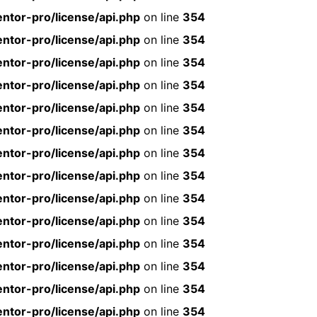
ntor-pro/license/api.php
on line
354
ntor-pro/license/api.php
on line
354
ntor-pro/license/api.php
on line
354
ntor-pro/license/api.php
on line
354
ntor-pro/license/api.php
on line
354
ntor-pro/license/api.php
on line
354
ntor-pro/license/api.php
on line
354
ntor-pro/license/api.php
on line
354
ntor-pro/license/api.php
on line
354
ntor-pro/license/api.php
on line
354
ntor-pro/license/api.php
on line
354
ntor-pro/license/api.php
on line
354
ntor-pro/license/api.php
on line
354
ntor-pro/license/api.php
on line
354