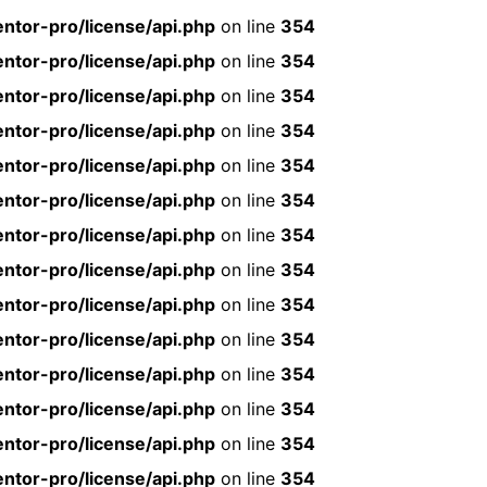
ntor-pro/license/api.php
on line
354
ntor-pro/license/api.php
on line
354
ntor-pro/license/api.php
on line
354
ntor-pro/license/api.php
on line
354
ntor-pro/license/api.php
on line
354
ntor-pro/license/api.php
on line
354
ntor-pro/license/api.php
on line
354
ntor-pro/license/api.php
on line
354
ntor-pro/license/api.php
on line
354
ntor-pro/license/api.php
on line
354
ntor-pro/license/api.php
on line
354
ntor-pro/license/api.php
on line
354
ntor-pro/license/api.php
on line
354
ntor-pro/license/api.php
on line
354