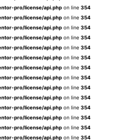
ntor-pro/license/api.php
on line
354
ntor-pro/license/api.php
on line
354
ntor-pro/license/api.php
on line
354
ntor-pro/license/api.php
on line
354
ntor-pro/license/api.php
on line
354
ntor-pro/license/api.php
on line
354
ntor-pro/license/api.php
on line
354
ntor-pro/license/api.php
on line
354
ntor-pro/license/api.php
on line
354
ntor-pro/license/api.php
on line
354
ntor-pro/license/api.php
on line
354
ntor-pro/license/api.php
on line
354
ntor-pro/license/api.php
on line
354
ntor-pro/license/api.php
on line
354