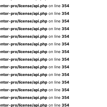
ntor-pro/license/api.php
on line
354
ntor-pro/license/api.php
on line
354
ntor-pro/license/api.php
on line
354
ntor-pro/license/api.php
on line
354
ntor-pro/license/api.php
on line
354
ntor-pro/license/api.php
on line
354
ntor-pro/license/api.php
on line
354
ntor-pro/license/api.php
on line
354
ntor-pro/license/api.php
on line
354
ntor-pro/license/api.php
on line
354
ntor-pro/license/api.php
on line
354
ntor-pro/license/api.php
on line
354
ntor-pro/license/api.php
on line
354
ntor-pro/license/api.php
on line
354