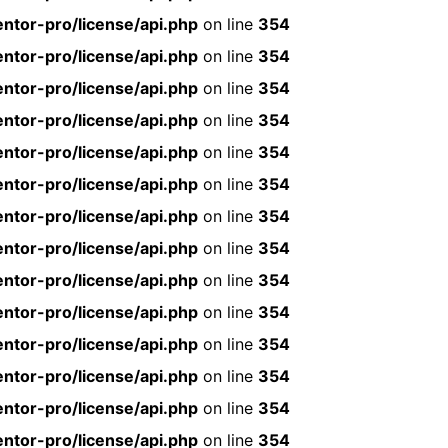
ntor-pro/license/api.php
on line
354
ntor-pro/license/api.php
on line
354
ntor-pro/license/api.php
on line
354
ntor-pro/license/api.php
on line
354
ntor-pro/license/api.php
on line
354
ntor-pro/license/api.php
on line
354
ntor-pro/license/api.php
on line
354
ntor-pro/license/api.php
on line
354
ntor-pro/license/api.php
on line
354
ntor-pro/license/api.php
on line
354
ntor-pro/license/api.php
on line
354
ntor-pro/license/api.php
on line
354
ntor-pro/license/api.php
on line
354
ntor-pro/license/api.php
on line
354