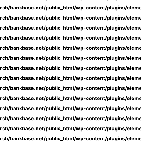
rch/bankbase.net/public_html/wp-content/plugins/eleme
rch/bankbase.net/public_html/wp-content/plugins/eleme
rch/bankbase.net/public_html/wp-content/plugins/eleme
rch/bankbase.net/public_html/wp-content/plugins/eleme
rch/bankbase.net/public_html/wp-content/plugins/eleme
rch/bankbase.net/public_html/wp-content/plugins/eleme
rch/bankbase.net/public_html/wp-content/plugins/eleme
rch/bankbase.net/public_html/wp-content/plugins/eleme
rch/bankbase.net/public_html/wp-content/plugins/eleme
rch/bankbase.net/public_html/wp-content/plugins/eleme
rch/bankbase.net/public_html/wp-content/plugins/eleme
rch/bankbase.net/public_html/wp-content/plugins/eleme
rch/bankbase.net/public_html/wp-content/plugins/eleme
rch/bankbase.net/public_html/wp-content/plugins/eleme