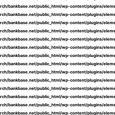
rch/bankbase.net/public_html/wp-content/plugins/eleme
rch/bankbase.net/public_html/wp-content/plugins/eleme
rch/bankbase.net/public_html/wp-content/plugins/eleme
rch/bankbase.net/public_html/wp-content/plugins/eleme
rch/bankbase.net/public_html/wp-content/plugins/eleme
rch/bankbase.net/public_html/wp-content/plugins/eleme
rch/bankbase.net/public_html/wp-content/plugins/eleme
rch/bankbase.net/public_html/wp-content/plugins/eleme
rch/bankbase.net/public_html/wp-content/plugins/eleme
rch/bankbase.net/public_html/wp-content/plugins/eleme
rch/bankbase.net/public_html/wp-content/plugins/eleme
rch/bankbase.net/public_html/wp-content/plugins/eleme
rch/bankbase.net/public_html/wp-content/plugins/eleme
rch/bankbase.net/public_html/wp-content/plugins/eleme