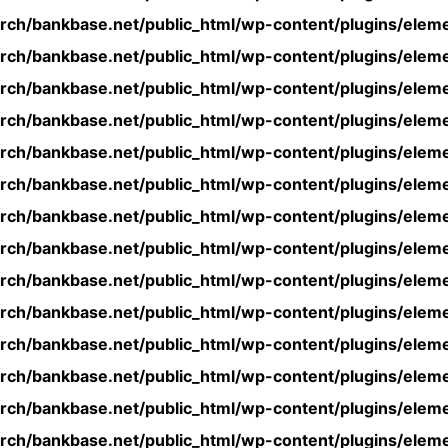
rch/bankbase.net/public_html/wp-content/plugins/eleme
rch/bankbase.net/public_html/wp-content/plugins/eleme
rch/bankbase.net/public_html/wp-content/plugins/eleme
rch/bankbase.net/public_html/wp-content/plugins/eleme
rch/bankbase.net/public_html/wp-content/plugins/eleme
rch/bankbase.net/public_html/wp-content/plugins/eleme
rch/bankbase.net/public_html/wp-content/plugins/eleme
rch/bankbase.net/public_html/wp-content/plugins/eleme
rch/bankbase.net/public_html/wp-content/plugins/eleme
rch/bankbase.net/public_html/wp-content/plugins/eleme
rch/bankbase.net/public_html/wp-content/plugins/eleme
rch/bankbase.net/public_html/wp-content/plugins/eleme
rch/bankbase.net/public_html/wp-content/plugins/eleme
rch/bankbase.net/public_html/wp-content/plugins/eleme