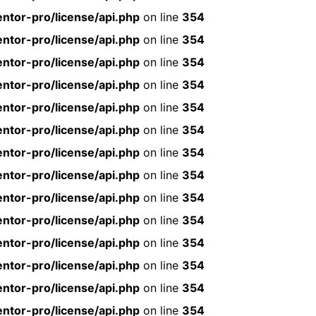
ntor-pro/license/api.php
on line
354
ntor-pro/license/api.php
on line
354
ntor-pro/license/api.php
on line
354
ntor-pro/license/api.php
on line
354
ntor-pro/license/api.php
on line
354
ntor-pro/license/api.php
on line
354
ntor-pro/license/api.php
on line
354
ntor-pro/license/api.php
on line
354
ntor-pro/license/api.php
on line
354
ntor-pro/license/api.php
on line
354
ntor-pro/license/api.php
on line
354
ntor-pro/license/api.php
on line
354
ntor-pro/license/api.php
on line
354
ntor-pro/license/api.php
on line
354