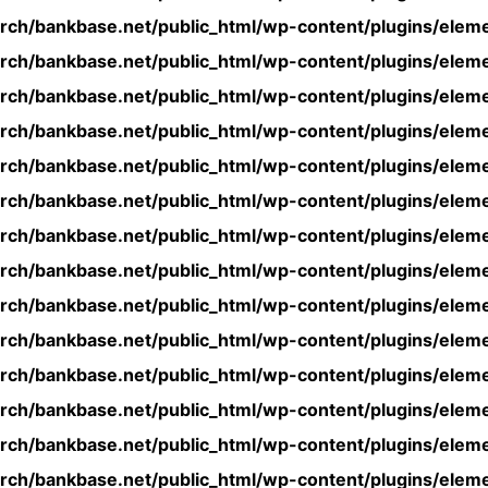
rch/bankbase.net/public_html/wp-content/plugins/eleme
rch/bankbase.net/public_html/wp-content/plugins/eleme
rch/bankbase.net/public_html/wp-content/plugins/eleme
rch/bankbase.net/public_html/wp-content/plugins/eleme
rch/bankbase.net/public_html/wp-content/plugins/eleme
rch/bankbase.net/public_html/wp-content/plugins/eleme
rch/bankbase.net/public_html/wp-content/plugins/eleme
rch/bankbase.net/public_html/wp-content/plugins/eleme
rch/bankbase.net/public_html/wp-content/plugins/eleme
rch/bankbase.net/public_html/wp-content/plugins/eleme
rch/bankbase.net/public_html/wp-content/plugins/eleme
rch/bankbase.net/public_html/wp-content/plugins/eleme
rch/bankbase.net/public_html/wp-content/plugins/eleme
rch/bankbase.net/public_html/wp-content/plugins/eleme