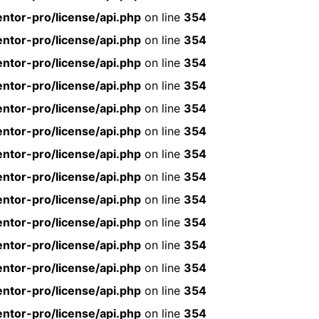
ntor-pro/license/api.php
on line
354
ntor-pro/license/api.php
on line
354
ntor-pro/license/api.php
on line
354
ntor-pro/license/api.php
on line
354
ntor-pro/license/api.php
on line
354
ntor-pro/license/api.php
on line
354
ntor-pro/license/api.php
on line
354
ntor-pro/license/api.php
on line
354
ntor-pro/license/api.php
on line
354
ntor-pro/license/api.php
on line
354
ntor-pro/license/api.php
on line
354
ntor-pro/license/api.php
on line
354
ntor-pro/license/api.php
on line
354
ntor-pro/license/api.php
on line
354