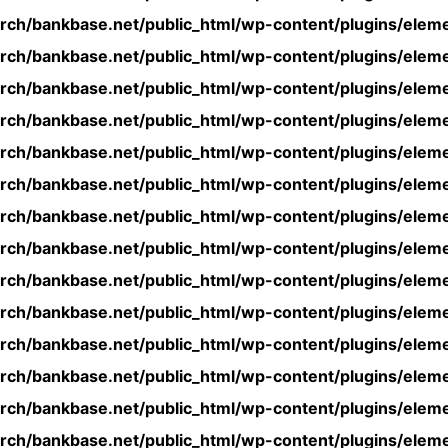
rch/bankbase.net/public_html/wp-content/plugins/eleme
rch/bankbase.net/public_html/wp-content/plugins/eleme
rch/bankbase.net/public_html/wp-content/plugins/eleme
rch/bankbase.net/public_html/wp-content/plugins/eleme
rch/bankbase.net/public_html/wp-content/plugins/eleme
rch/bankbase.net/public_html/wp-content/plugins/eleme
rch/bankbase.net/public_html/wp-content/plugins/eleme
rch/bankbase.net/public_html/wp-content/plugins/eleme
rch/bankbase.net/public_html/wp-content/plugins/eleme
rch/bankbase.net/public_html/wp-content/plugins/eleme
rch/bankbase.net/public_html/wp-content/plugins/eleme
rch/bankbase.net/public_html/wp-content/plugins/eleme
rch/bankbase.net/public_html/wp-content/plugins/eleme
rch/bankbase.net/public_html/wp-content/plugins/eleme