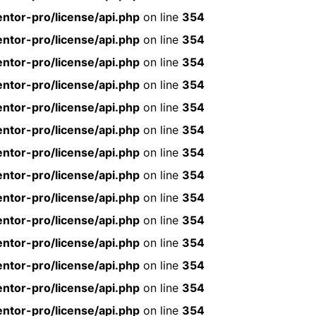
ntor-pro/license/api.php
on line
354
ntor-pro/license/api.php
on line
354
ntor-pro/license/api.php
on line
354
ntor-pro/license/api.php
on line
354
ntor-pro/license/api.php
on line
354
ntor-pro/license/api.php
on line
354
ntor-pro/license/api.php
on line
354
ntor-pro/license/api.php
on line
354
ntor-pro/license/api.php
on line
354
ntor-pro/license/api.php
on line
354
ntor-pro/license/api.php
on line
354
ntor-pro/license/api.php
on line
354
ntor-pro/license/api.php
on line
354
ntor-pro/license/api.php
on line
354