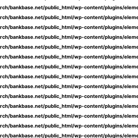
rch/bankbase.net/public_html/wp-content/plugins/eleme
rch/bankbase.net/public_html/wp-content/plugins/eleme
rch/bankbase.net/public_html/wp-content/plugins/eleme
rch/bankbase.net/public_html/wp-content/plugins/eleme
rch/bankbase.net/public_html/wp-content/plugins/eleme
rch/bankbase.net/public_html/wp-content/plugins/eleme
rch/bankbase.net/public_html/wp-content/plugins/eleme
rch/bankbase.net/public_html/wp-content/plugins/eleme
rch/bankbase.net/public_html/wp-content/plugins/eleme
rch/bankbase.net/public_html/wp-content/plugins/eleme
rch/bankbase.net/public_html/wp-content/plugins/eleme
rch/bankbase.net/public_html/wp-content/plugins/eleme
rch/bankbase.net/public_html/wp-content/plugins/eleme
rch/bankbase.net/public_html/wp-content/plugins/eleme