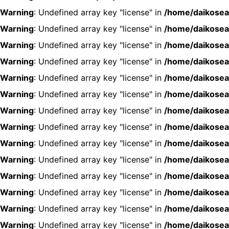
Warning
: Undefined array key "license" in
/home/daikosea
Warning
: Undefined array key "license" in
/home/daikosea
Warning
: Undefined array key "license" in
/home/daikosea
Warning
: Undefined array key "license" in
/home/daikosea
Warning
: Undefined array key "license" in
/home/daikosea
Warning
: Undefined array key "license" in
/home/daikosea
Warning
: Undefined array key "license" in
/home/daikosea
Warning
: Undefined array key "license" in
/home/daikosea
Warning
: Undefined array key "license" in
/home/daikosea
Warning
: Undefined array key "license" in
/home/daikosea
Warning
: Undefined array key "license" in
/home/daikosea
Warning
: Undefined array key "license" in
/home/daikosea
Warning
: Undefined array key "license" in
/home/daikosea
Warning
: Undefined array key "license" in
/home/daikosea