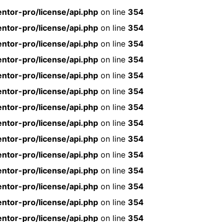
ntor-pro/license/api.php
on line
354
ntor-pro/license/api.php
on line
354
ntor-pro/license/api.php
on line
354
ntor-pro/license/api.php
on line
354
ntor-pro/license/api.php
on line
354
ntor-pro/license/api.php
on line
354
ntor-pro/license/api.php
on line
354
ntor-pro/license/api.php
on line
354
ntor-pro/license/api.php
on line
354
ntor-pro/license/api.php
on line
354
ntor-pro/license/api.php
on line
354
ntor-pro/license/api.php
on line
354
ntor-pro/license/api.php
on line
354
ntor-pro/license/api.php
on line
354