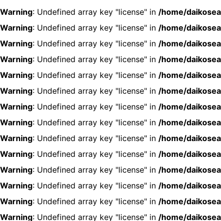
Warning
: Undefined array key "license" in
/home/daikosea
Warning
: Undefined array key "license" in
/home/daikosea
Warning
: Undefined array key "license" in
/home/daikosea
Warning
: Undefined array key "license" in
/home/daikosea
Warning
: Undefined array key "license" in
/home/daikosea
Warning
: Undefined array key "license" in
/home/daikosea
Warning
: Undefined array key "license" in
/home/daikosea
Warning
: Undefined array key "license" in
/home/daikosea
Warning
: Undefined array key "license" in
/home/daikosea
Warning
: Undefined array key "license" in
/home/daikosea
Warning
: Undefined array key "license" in
/home/daikosea
Warning
: Undefined array key "license" in
/home/daikosea
Warning
: Undefined array key "license" in
/home/daikosea
Warning
: Undefined array key "license" in
/home/daikosea