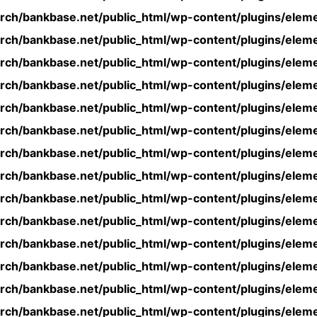
rch/bankbase.net/public_html/wp-content/plugins/eleme
rch/bankbase.net/public_html/wp-content/plugins/eleme
rch/bankbase.net/public_html/wp-content/plugins/eleme
rch/bankbase.net/public_html/wp-content/plugins/eleme
rch/bankbase.net/public_html/wp-content/plugins/eleme
rch/bankbase.net/public_html/wp-content/plugins/eleme
rch/bankbase.net/public_html/wp-content/plugins/eleme
rch/bankbase.net/public_html/wp-content/plugins/eleme
rch/bankbase.net/public_html/wp-content/plugins/eleme
rch/bankbase.net/public_html/wp-content/plugins/eleme
rch/bankbase.net/public_html/wp-content/plugins/eleme
rch/bankbase.net/public_html/wp-content/plugins/eleme
rch/bankbase.net/public_html/wp-content/plugins/eleme
rch/bankbase.net/public_html/wp-content/plugins/eleme