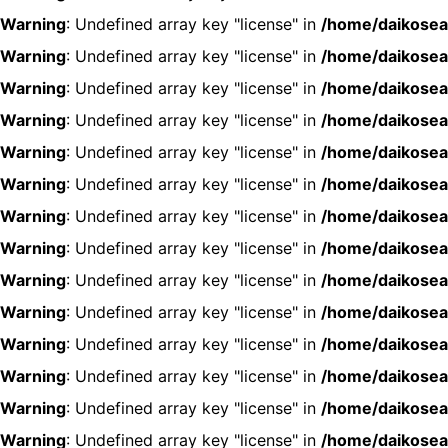
Warning
: Undefined array key "license" in
/home/daikosea
Warning
: Undefined array key "license" in
/home/daikosea
Warning
: Undefined array key "license" in
/home/daikosea
Warning
: Undefined array key "license" in
/home/daikosea
Warning
: Undefined array key "license" in
/home/daikosea
Warning
: Undefined array key "license" in
/home/daikosea
Warning
: Undefined array key "license" in
/home/daikosea
Warning
: Undefined array key "license" in
/home/daikosea
Warning
: Undefined array key "license" in
/home/daikosea
Warning
: Undefined array key "license" in
/home/daikosea
Warning
: Undefined array key "license" in
/home/daikosea
Warning
: Undefined array key "license" in
/home/daikosea
Warning
: Undefined array key "license" in
/home/daikosea
Warning
: Undefined array key "license" in
/home/daikosea