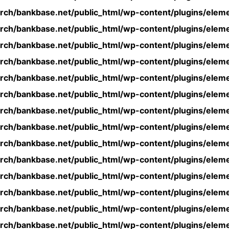
rch/bankbase.net/public_html/wp-content/plugins/eleme
rch/bankbase.net/public_html/wp-content/plugins/eleme
rch/bankbase.net/public_html/wp-content/plugins/eleme
rch/bankbase.net/public_html/wp-content/plugins/eleme
rch/bankbase.net/public_html/wp-content/plugins/eleme
rch/bankbase.net/public_html/wp-content/plugins/eleme
rch/bankbase.net/public_html/wp-content/plugins/eleme
rch/bankbase.net/public_html/wp-content/plugins/eleme
rch/bankbase.net/public_html/wp-content/plugins/eleme
rch/bankbase.net/public_html/wp-content/plugins/eleme
rch/bankbase.net/public_html/wp-content/plugins/eleme
rch/bankbase.net/public_html/wp-content/plugins/eleme
rch/bankbase.net/public_html/wp-content/plugins/eleme
rch/bankbase.net/public_html/wp-content/plugins/eleme