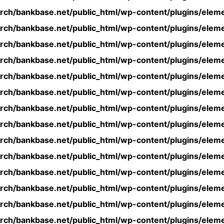
rch/bankbase.net/public_html/wp-content/plugins/eleme
rch/bankbase.net/public_html/wp-content/plugins/eleme
rch/bankbase.net/public_html/wp-content/plugins/eleme
rch/bankbase.net/public_html/wp-content/plugins/eleme
rch/bankbase.net/public_html/wp-content/plugins/eleme
rch/bankbase.net/public_html/wp-content/plugins/eleme
rch/bankbase.net/public_html/wp-content/plugins/eleme
rch/bankbase.net/public_html/wp-content/plugins/eleme
rch/bankbase.net/public_html/wp-content/plugins/eleme
rch/bankbase.net/public_html/wp-content/plugins/eleme
rch/bankbase.net/public_html/wp-content/plugins/eleme
rch/bankbase.net/public_html/wp-content/plugins/eleme
rch/bankbase.net/public_html/wp-content/plugins/eleme
rch/bankbase.net/public_html/wp-content/plugins/eleme