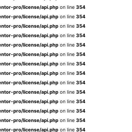
ntor-pro/license/api.php
on line
354
ntor-pro/license/api.php
on line
354
ntor-pro/license/api.php
on line
354
ntor-pro/license/api.php
on line
354
ntor-pro/license/api.php
on line
354
ntor-pro/license/api.php
on line
354
ntor-pro/license/api.php
on line
354
ntor-pro/license/api.php
on line
354
ntor-pro/license/api.php
on line
354
ntor-pro/license/api.php
on line
354
ntor-pro/license/api.php
on line
354
ntor-pro/license/api.php
on line
354
ntor-pro/license/api.php
on line
354
ntor-pro/license/api.php
on line
354