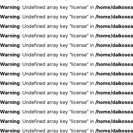
Warning
: Undefined array key "license" in
/home/daikosea
Warning
: Undefined array key "license" in
/home/daikosea
Warning
: Undefined array key "license" in
/home/daikosea
Warning
: Undefined array key "license" in
/home/daikosea
Warning
: Undefined array key "license" in
/home/daikosea
Warning
: Undefined array key "license" in
/home/daikosea
Warning
: Undefined array key "license" in
/home/daikosea
Warning
: Undefined array key "license" in
/home/daikosea
Warning
: Undefined array key "license" in
/home/daikosea
Warning
: Undefined array key "license" in
/home/daikosea
Warning
: Undefined array key "license" in
/home/daikosea
Warning
: Undefined array key "license" in
/home/daikosea
Warning
: Undefined array key "license" in
/home/daikosea
Warning
: Undefined array key "license" in
/home/daikosea