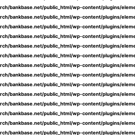
rch/bankbase.net/public_html/wp-content/plugins/eleme
rch/bankbase.net/public_html/wp-content/plugins/eleme
rch/bankbase.net/public_html/wp-content/plugins/eleme
rch/bankbase.net/public_html/wp-content/plugins/eleme
rch/bankbase.net/public_html/wp-content/plugins/eleme
rch/bankbase.net/public_html/wp-content/plugins/eleme
rch/bankbase.net/public_html/wp-content/plugins/eleme
rch/bankbase.net/public_html/wp-content/plugins/eleme
rch/bankbase.net/public_html/wp-content/plugins/eleme
rch/bankbase.net/public_html/wp-content/plugins/eleme
rch/bankbase.net/public_html/wp-content/plugins/eleme
rch/bankbase.net/public_html/wp-content/plugins/eleme
rch/bankbase.net/public_html/wp-content/plugins/eleme
rch/bankbase.net/public_html/wp-content/plugins/eleme