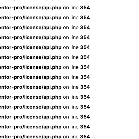
ntor-pro/license/api.php
on line
354
ntor-pro/license/api.php
on line
354
ntor-pro/license/api.php
on line
354
ntor-pro/license/api.php
on line
354
ntor-pro/license/api.php
on line
354
ntor-pro/license/api.php
on line
354
ntor-pro/license/api.php
on line
354
ntor-pro/license/api.php
on line
354
ntor-pro/license/api.php
on line
354
ntor-pro/license/api.php
on line
354
ntor-pro/license/api.php
on line
354
ntor-pro/license/api.php
on line
354
ntor-pro/license/api.php
on line
354
ntor-pro/license/api.php
on line
354