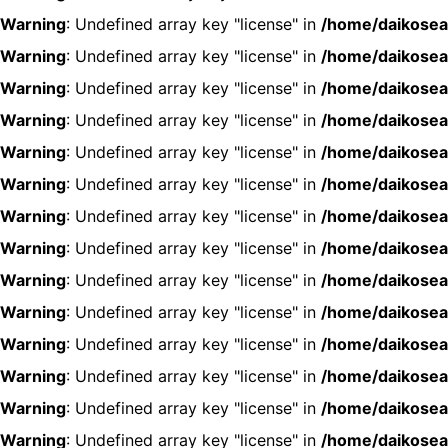
Warning
: Undefined array key "license" in
/home/daikosea
Warning
: Undefined array key "license" in
/home/daikosea
Warning
: Undefined array key "license" in
/home/daikosea
Warning
: Undefined array key "license" in
/home/daikosea
Warning
: Undefined array key "license" in
/home/daikosea
Warning
: Undefined array key "license" in
/home/daikosea
Warning
: Undefined array key "license" in
/home/daikosea
Warning
: Undefined array key "license" in
/home/daikosea
Warning
: Undefined array key "license" in
/home/daikosea
Warning
: Undefined array key "license" in
/home/daikosea
Warning
: Undefined array key "license" in
/home/daikosea
Warning
: Undefined array key "license" in
/home/daikosea
Warning
: Undefined array key "license" in
/home/daikosea
Warning
: Undefined array key "license" in
/home/daikosea