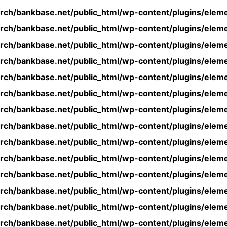
rch/bankbase.net/public_html/wp-content/plugins/eleme
rch/bankbase.net/public_html/wp-content/plugins/eleme
rch/bankbase.net/public_html/wp-content/plugins/eleme
rch/bankbase.net/public_html/wp-content/plugins/eleme
rch/bankbase.net/public_html/wp-content/plugins/eleme
rch/bankbase.net/public_html/wp-content/plugins/eleme
rch/bankbase.net/public_html/wp-content/plugins/eleme
rch/bankbase.net/public_html/wp-content/plugins/eleme
rch/bankbase.net/public_html/wp-content/plugins/eleme
rch/bankbase.net/public_html/wp-content/plugins/eleme
rch/bankbase.net/public_html/wp-content/plugins/eleme
rch/bankbase.net/public_html/wp-content/plugins/eleme
rch/bankbase.net/public_html/wp-content/plugins/eleme
rch/bankbase.net/public_html/wp-content/plugins/eleme