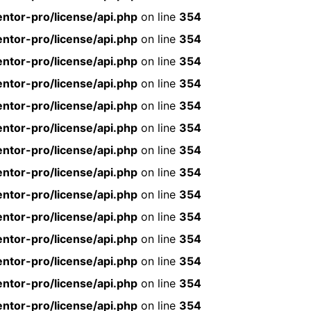
ntor-pro/license/api.php
on line
354
ntor-pro/license/api.php
on line
354
ntor-pro/license/api.php
on line
354
ntor-pro/license/api.php
on line
354
ntor-pro/license/api.php
on line
354
ntor-pro/license/api.php
on line
354
ntor-pro/license/api.php
on line
354
ntor-pro/license/api.php
on line
354
ntor-pro/license/api.php
on line
354
ntor-pro/license/api.php
on line
354
ntor-pro/license/api.php
on line
354
ntor-pro/license/api.php
on line
354
ntor-pro/license/api.php
on line
354
ntor-pro/license/api.php
on line
354