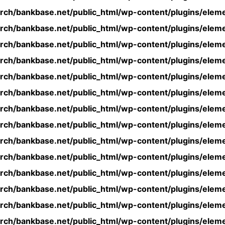
rch/bankbase.net/public_html/wp-content/plugins/eleme
rch/bankbase.net/public_html/wp-content/plugins/eleme
rch/bankbase.net/public_html/wp-content/plugins/eleme
rch/bankbase.net/public_html/wp-content/plugins/eleme
rch/bankbase.net/public_html/wp-content/plugins/eleme
rch/bankbase.net/public_html/wp-content/plugins/eleme
rch/bankbase.net/public_html/wp-content/plugins/eleme
rch/bankbase.net/public_html/wp-content/plugins/eleme
rch/bankbase.net/public_html/wp-content/plugins/eleme
rch/bankbase.net/public_html/wp-content/plugins/eleme
rch/bankbase.net/public_html/wp-content/plugins/eleme
rch/bankbase.net/public_html/wp-content/plugins/eleme
rch/bankbase.net/public_html/wp-content/plugins/eleme
rch/bankbase.net/public_html/wp-content/plugins/eleme