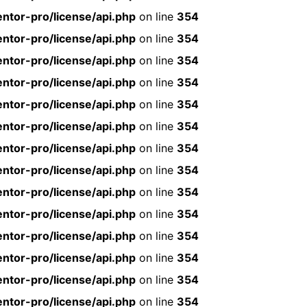
ntor-pro/license/api.php
on line
354
ntor-pro/license/api.php
on line
354
ntor-pro/license/api.php
on line
354
ntor-pro/license/api.php
on line
354
ntor-pro/license/api.php
on line
354
ntor-pro/license/api.php
on line
354
ntor-pro/license/api.php
on line
354
ntor-pro/license/api.php
on line
354
ntor-pro/license/api.php
on line
354
ntor-pro/license/api.php
on line
354
ntor-pro/license/api.php
on line
354
ntor-pro/license/api.php
on line
354
ntor-pro/license/api.php
on line
354
ntor-pro/license/api.php
on line
354