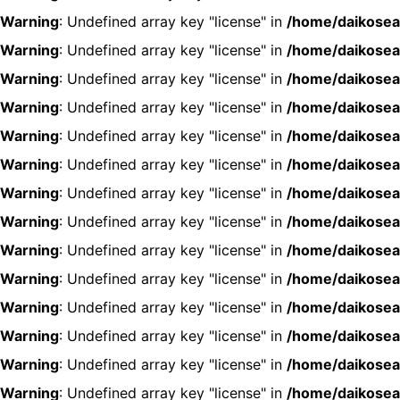
Warning
: Undefined array key "license" in
/home/daikosea
Warning
: Undefined array key "license" in
/home/daikosea
Warning
: Undefined array key "license" in
/home/daikosea
Warning
: Undefined array key "license" in
/home/daikosea
Warning
: Undefined array key "license" in
/home/daikosea
Warning
: Undefined array key "license" in
/home/daikosea
Warning
: Undefined array key "license" in
/home/daikosea
Warning
: Undefined array key "license" in
/home/daikosea
Warning
: Undefined array key "license" in
/home/daikosea
Warning
: Undefined array key "license" in
/home/daikosea
Warning
: Undefined array key "license" in
/home/daikosea
Warning
: Undefined array key "license" in
/home/daikosea
Warning
: Undefined array key "license" in
/home/daikosea
Warning
: Undefined array key "license" in
/home/daikosea