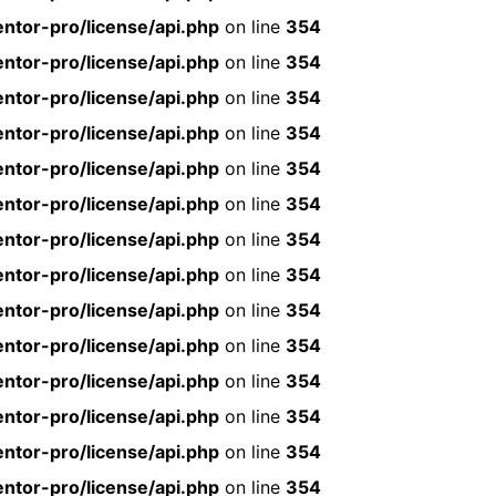
ntor-pro/license/api.php
on line
354
ntor-pro/license/api.php
on line
354
ntor-pro/license/api.php
on line
354
ntor-pro/license/api.php
on line
354
ntor-pro/license/api.php
on line
354
ntor-pro/license/api.php
on line
354
ntor-pro/license/api.php
on line
354
ntor-pro/license/api.php
on line
354
ntor-pro/license/api.php
on line
354
ntor-pro/license/api.php
on line
354
ntor-pro/license/api.php
on line
354
ntor-pro/license/api.php
on line
354
ntor-pro/license/api.php
on line
354
ntor-pro/license/api.php
on line
354