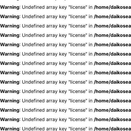
Warning
: Undefined array key "license" in
/home/daikosea
Warning
: Undefined array key "license" in
/home/daikosea
Warning
: Undefined array key "license" in
/home/daikosea
Warning
: Undefined array key "license" in
/home/daikosea
Warning
: Undefined array key "license" in
/home/daikosea
Warning
: Undefined array key "license" in
/home/daikosea
Warning
: Undefined array key "license" in
/home/daikosea
Warning
: Undefined array key "license" in
/home/daikosea
Warning
: Undefined array key "license" in
/home/daikosea
Warning
: Undefined array key "license" in
/home/daikosea
Warning
: Undefined array key "license" in
/home/daikosea
Warning
: Undefined array key "license" in
/home/daikosea
Warning
: Undefined array key "license" in
/home/daikosea
Warning
: Undefined array key "license" in
/home/daikosea