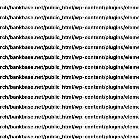
rch/bankbase.net/public_html/wp-content/plugins/eleme
rch/bankbase.net/public_html/wp-content/plugins/eleme
rch/bankbase.net/public_html/wp-content/plugins/eleme
rch/bankbase.net/public_html/wp-content/plugins/eleme
rch/bankbase.net/public_html/wp-content/plugins/eleme
rch/bankbase.net/public_html/wp-content/plugins/eleme
rch/bankbase.net/public_html/wp-content/plugins/eleme
rch/bankbase.net/public_html/wp-content/plugins/eleme
rch/bankbase.net/public_html/wp-content/plugins/eleme
rch/bankbase.net/public_html/wp-content/plugins/eleme
rch/bankbase.net/public_html/wp-content/plugins/eleme
rch/bankbase.net/public_html/wp-content/plugins/eleme
rch/bankbase.net/public_html/wp-content/plugins/eleme
rch/bankbase.net/public_html/wp-content/plugins/eleme