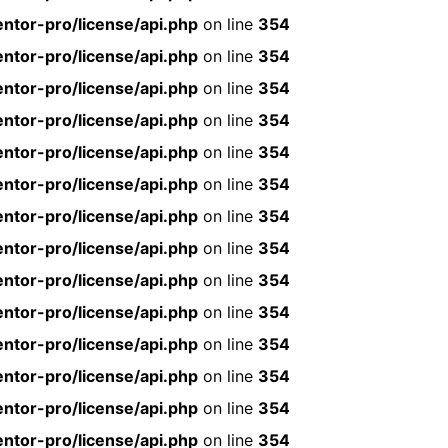
ntor-pro/license/api.php
on line
354
ntor-pro/license/api.php
on line
354
ntor-pro/license/api.php
on line
354
ntor-pro/license/api.php
on line
354
ntor-pro/license/api.php
on line
354
ntor-pro/license/api.php
on line
354
ntor-pro/license/api.php
on line
354
ntor-pro/license/api.php
on line
354
ntor-pro/license/api.php
on line
354
ntor-pro/license/api.php
on line
354
ntor-pro/license/api.php
on line
354
ntor-pro/license/api.php
on line
354
ntor-pro/license/api.php
on line
354
ntor-pro/license/api.php
on line
354