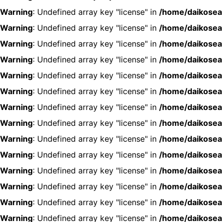
Warning
: Undefined array key "license" in
/home/daikosea
Warning
: Undefined array key "license" in
/home/daikosea
Warning
: Undefined array key "license" in
/home/daikosea
Warning
: Undefined array key "license" in
/home/daikosea
Warning
: Undefined array key "license" in
/home/daikosea
Warning
: Undefined array key "license" in
/home/daikosea
Warning
: Undefined array key "license" in
/home/daikosea
Warning
: Undefined array key "license" in
/home/daikosea
Warning
: Undefined array key "license" in
/home/daikosea
Warning
: Undefined array key "license" in
/home/daikosea
Warning
: Undefined array key "license" in
/home/daikosea
Warning
: Undefined array key "license" in
/home/daikosea
Warning
: Undefined array key "license" in
/home/daikosea
Warning
: Undefined array key "license" in
/home/daikosea