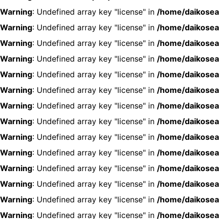
Warning
: Undefined array key "license" in
/home/daikosea
Warning
: Undefined array key "license" in
/home/daikosea
Warning
: Undefined array key "license" in
/home/daikosea
Warning
: Undefined array key "license" in
/home/daikosea
Warning
: Undefined array key "license" in
/home/daikosea
Warning
: Undefined array key "license" in
/home/daikosea
Warning
: Undefined array key "license" in
/home/daikosea
Warning
: Undefined array key "license" in
/home/daikosea
Warning
: Undefined array key "license" in
/home/daikosea
Warning
: Undefined array key "license" in
/home/daikosea
Warning
: Undefined array key "license" in
/home/daikosea
Warning
: Undefined array key "license" in
/home/daikosea
Warning
: Undefined array key "license" in
/home/daikosea
Warning
: Undefined array key "license" in
/home/daikosea