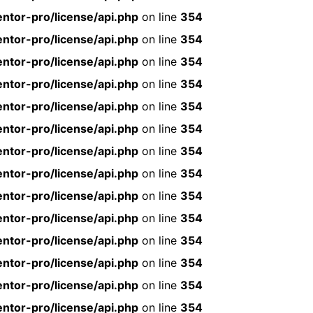
ntor-pro/license/api.php
on line
354
ntor-pro/license/api.php
on line
354
ntor-pro/license/api.php
on line
354
ntor-pro/license/api.php
on line
354
ntor-pro/license/api.php
on line
354
ntor-pro/license/api.php
on line
354
ntor-pro/license/api.php
on line
354
ntor-pro/license/api.php
on line
354
ntor-pro/license/api.php
on line
354
ntor-pro/license/api.php
on line
354
ntor-pro/license/api.php
on line
354
ntor-pro/license/api.php
on line
354
ntor-pro/license/api.php
on line
354
ntor-pro/license/api.php
on line
354