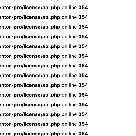
ntor-pro/license/api.php
on line
354
ntor-pro/license/api.php
on line
354
ntor-pro/license/api.php
on line
354
ntor-pro/license/api.php
on line
354
ntor-pro/license/api.php
on line
354
ntor-pro/license/api.php
on line
354
ntor-pro/license/api.php
on line
354
ntor-pro/license/api.php
on line
354
ntor-pro/license/api.php
on line
354
ntor-pro/license/api.php
on line
354
ntor-pro/license/api.php
on line
354
ntor-pro/license/api.php
on line
354
ntor-pro/license/api.php
on line
354
ntor-pro/license/api.php
on line
354