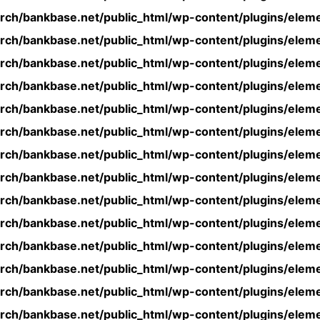
rch/bankbase.net/public_html/wp-content/plugins/eleme
rch/bankbase.net/public_html/wp-content/plugins/eleme
rch/bankbase.net/public_html/wp-content/plugins/eleme
rch/bankbase.net/public_html/wp-content/plugins/eleme
rch/bankbase.net/public_html/wp-content/plugins/eleme
rch/bankbase.net/public_html/wp-content/plugins/eleme
rch/bankbase.net/public_html/wp-content/plugins/eleme
rch/bankbase.net/public_html/wp-content/plugins/eleme
rch/bankbase.net/public_html/wp-content/plugins/eleme
rch/bankbase.net/public_html/wp-content/plugins/eleme
rch/bankbase.net/public_html/wp-content/plugins/eleme
rch/bankbase.net/public_html/wp-content/plugins/eleme
rch/bankbase.net/public_html/wp-content/plugins/eleme
rch/bankbase.net/public_html/wp-content/plugins/eleme