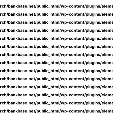
rch/bankbase.net/public_html/wp-content/plugins/eleme
rch/bankbase.net/public_html/wp-content/plugins/eleme
rch/bankbase.net/public_html/wp-content/plugins/eleme
rch/bankbase.net/public_html/wp-content/plugins/eleme
rch/bankbase.net/public_html/wp-content/plugins/eleme
rch/bankbase.net/public_html/wp-content/plugins/eleme
rch/bankbase.net/public_html/wp-content/plugins/eleme
rch/bankbase.net/public_html/wp-content/plugins/eleme
rch/bankbase.net/public_html/wp-content/plugins/eleme
rch/bankbase.net/public_html/wp-content/plugins/eleme
rch/bankbase.net/public_html/wp-content/plugins/eleme
rch/bankbase.net/public_html/wp-content/plugins/eleme
rch/bankbase.net/public_html/wp-content/plugins/eleme
rch/bankbase.net/public_html/wp-content/plugins/eleme