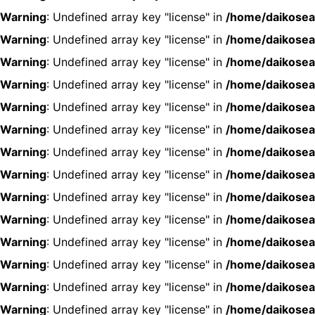
Warning
: Undefined array key "license" in
/home/daikosea
Warning
: Undefined array key "license" in
/home/daikosea
Warning
: Undefined array key "license" in
/home/daikosea
Warning
: Undefined array key "license" in
/home/daikosea
Warning
: Undefined array key "license" in
/home/daikosea
Warning
: Undefined array key "license" in
/home/daikosea
Warning
: Undefined array key "license" in
/home/daikosea
Warning
: Undefined array key "license" in
/home/daikosea
Warning
: Undefined array key "license" in
/home/daikosea
Warning
: Undefined array key "license" in
/home/daikosea
Warning
: Undefined array key "license" in
/home/daikosea
Warning
: Undefined array key "license" in
/home/daikosea
Warning
: Undefined array key "license" in
/home/daikosea
Warning
: Undefined array key "license" in
/home/daikosea