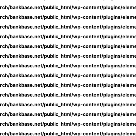
rch/bankbase.net/public_html/wp-content/plugins/eleme
rch/bankbase.net/public_html/wp-content/plugins/eleme
rch/bankbase.net/public_html/wp-content/plugins/eleme
rch/bankbase.net/public_html/wp-content/plugins/eleme
rch/bankbase.net/public_html/wp-content/plugins/eleme
rch/bankbase.net/public_html/wp-content/plugins/eleme
rch/bankbase.net/public_html/wp-content/plugins/eleme
rch/bankbase.net/public_html/wp-content/plugins/eleme
rch/bankbase.net/public_html/wp-content/plugins/eleme
rch/bankbase.net/public_html/wp-content/plugins/eleme
rch/bankbase.net/public_html/wp-content/plugins/eleme
rch/bankbase.net/public_html/wp-content/plugins/eleme
rch/bankbase.net/public_html/wp-content/plugins/eleme
rch/bankbase.net/public_html/wp-content/plugins/eleme