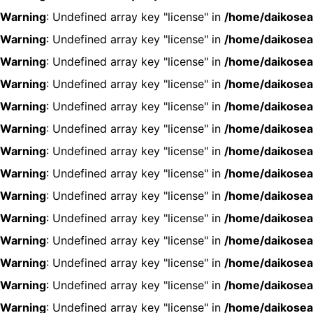
Warning
: Undefined array key "license" in
/home/daikosea
Warning
: Undefined array key "license" in
/home/daikosea
Warning
: Undefined array key "license" in
/home/daikosea
Warning
: Undefined array key "license" in
/home/daikosea
Warning
: Undefined array key "license" in
/home/daikosea
Warning
: Undefined array key "license" in
/home/daikosea
Warning
: Undefined array key "license" in
/home/daikosea
Warning
: Undefined array key "license" in
/home/daikosea
Warning
: Undefined array key "license" in
/home/daikosea
Warning
: Undefined array key "license" in
/home/daikosea
Warning
: Undefined array key "license" in
/home/daikosea
Warning
: Undefined array key "license" in
/home/daikosea
Warning
: Undefined array key "license" in
/home/daikosea
Warning
: Undefined array key "license" in
/home/daikosea