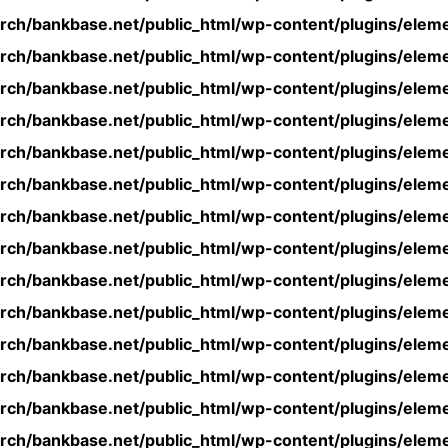
rch/bankbase.net/public_html/wp-content/plugins/eleme
rch/bankbase.net/public_html/wp-content/plugins/eleme
rch/bankbase.net/public_html/wp-content/plugins/eleme
rch/bankbase.net/public_html/wp-content/plugins/eleme
rch/bankbase.net/public_html/wp-content/plugins/eleme
rch/bankbase.net/public_html/wp-content/plugins/eleme
rch/bankbase.net/public_html/wp-content/plugins/eleme
rch/bankbase.net/public_html/wp-content/plugins/eleme
rch/bankbase.net/public_html/wp-content/plugins/eleme
rch/bankbase.net/public_html/wp-content/plugins/eleme
rch/bankbase.net/public_html/wp-content/plugins/eleme
rch/bankbase.net/public_html/wp-content/plugins/eleme
rch/bankbase.net/public_html/wp-content/plugins/eleme
rch/bankbase.net/public_html/wp-content/plugins/eleme