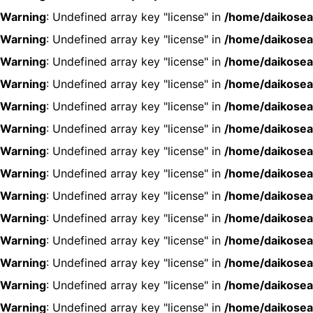
Warning
: Undefined array key "license" in
/home/daikosea
Warning
: Undefined array key "license" in
/home/daikosea
Warning
: Undefined array key "license" in
/home/daikosea
Warning
: Undefined array key "license" in
/home/daikosea
Warning
: Undefined array key "license" in
/home/daikosea
Warning
: Undefined array key "license" in
/home/daikosea
Warning
: Undefined array key "license" in
/home/daikosea
Warning
: Undefined array key "license" in
/home/daikosea
Warning
: Undefined array key "license" in
/home/daikosea
Warning
: Undefined array key "license" in
/home/daikosea
Warning
: Undefined array key "license" in
/home/daikosea
Warning
: Undefined array key "license" in
/home/daikosea
Warning
: Undefined array key "license" in
/home/daikosea
Warning
: Undefined array key "license" in
/home/daikosea