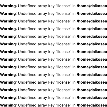
Warning
: Undefined array key "license" in
/home/daikosea
Warning
: Undefined array key "license" in
/home/daikosea
Warning
: Undefined array key "license" in
/home/daikosea
Warning
: Undefined array key "license" in
/home/daikosea
Warning
: Undefined array key "license" in
/home/daikosea
Warning
: Undefined array key "license" in
/home/daikosea
Warning
: Undefined array key "license" in
/home/daikosea
Warning
: Undefined array key "license" in
/home/daikosea
Warning
: Undefined array key "license" in
/home/daikosea
Warning
: Undefined array key "license" in
/home/daikosea
Warning
: Undefined array key "license" in
/home/daikosea
Warning
: Undefined array key "license" in
/home/daikosea
Warning
: Undefined array key "license" in
/home/daikosea
Warning
: Undefined array key "license" in
/home/daikosea