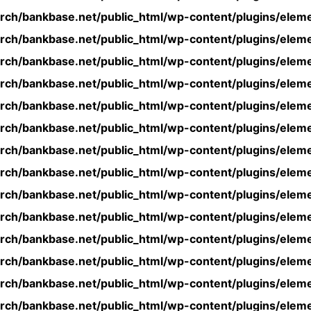
rch/bankbase.net/public_html/wp-content/plugins/eleme
rch/bankbase.net/public_html/wp-content/plugins/eleme
rch/bankbase.net/public_html/wp-content/plugins/eleme
rch/bankbase.net/public_html/wp-content/plugins/eleme
rch/bankbase.net/public_html/wp-content/plugins/eleme
rch/bankbase.net/public_html/wp-content/plugins/eleme
rch/bankbase.net/public_html/wp-content/plugins/eleme
rch/bankbase.net/public_html/wp-content/plugins/eleme
rch/bankbase.net/public_html/wp-content/plugins/eleme
rch/bankbase.net/public_html/wp-content/plugins/eleme
rch/bankbase.net/public_html/wp-content/plugins/eleme
rch/bankbase.net/public_html/wp-content/plugins/eleme
rch/bankbase.net/public_html/wp-content/plugins/eleme
rch/bankbase.net/public_html/wp-content/plugins/eleme