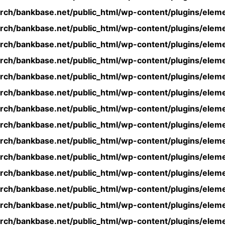
rch/bankbase.net/public_html/wp-content/plugins/eleme
rch/bankbase.net/public_html/wp-content/plugins/eleme
rch/bankbase.net/public_html/wp-content/plugins/eleme
rch/bankbase.net/public_html/wp-content/plugins/eleme
rch/bankbase.net/public_html/wp-content/plugins/eleme
rch/bankbase.net/public_html/wp-content/plugins/eleme
rch/bankbase.net/public_html/wp-content/plugins/eleme
rch/bankbase.net/public_html/wp-content/plugins/eleme
rch/bankbase.net/public_html/wp-content/plugins/eleme
rch/bankbase.net/public_html/wp-content/plugins/eleme
rch/bankbase.net/public_html/wp-content/plugins/eleme
rch/bankbase.net/public_html/wp-content/plugins/eleme
rch/bankbase.net/public_html/wp-content/plugins/eleme
rch/bankbase.net/public_html/wp-content/plugins/eleme