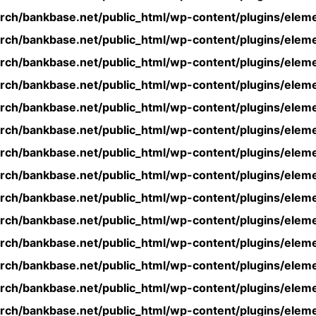
rch/bankbase.net/public_html/wp-content/plugins/eleme
rch/bankbase.net/public_html/wp-content/plugins/eleme
rch/bankbase.net/public_html/wp-content/plugins/eleme
rch/bankbase.net/public_html/wp-content/plugins/eleme
rch/bankbase.net/public_html/wp-content/plugins/eleme
rch/bankbase.net/public_html/wp-content/plugins/eleme
rch/bankbase.net/public_html/wp-content/plugins/eleme
rch/bankbase.net/public_html/wp-content/plugins/eleme
rch/bankbase.net/public_html/wp-content/plugins/eleme
rch/bankbase.net/public_html/wp-content/plugins/eleme
rch/bankbase.net/public_html/wp-content/plugins/eleme
rch/bankbase.net/public_html/wp-content/plugins/eleme
rch/bankbase.net/public_html/wp-content/plugins/eleme
rch/bankbase.net/public_html/wp-content/plugins/eleme