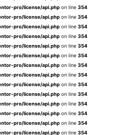
ntor-pro/license/api.php
on line
354
ntor-pro/license/api.php
on line
354
ntor-pro/license/api.php
on line
354
ntor-pro/license/api.php
on line
354
ntor-pro/license/api.php
on line
354
ntor-pro/license/api.php
on line
354
ntor-pro/license/api.php
on line
354
ntor-pro/license/api.php
on line
354
ntor-pro/license/api.php
on line
354
ntor-pro/license/api.php
on line
354
ntor-pro/license/api.php
on line
354
ntor-pro/license/api.php
on line
354
ntor-pro/license/api.php
on line
354
ntor-pro/license/api.php
on line
354