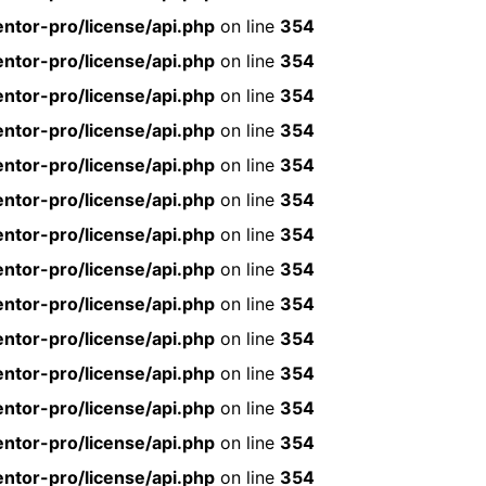
ntor-pro/license/api.php
on line
354
ntor-pro/license/api.php
on line
354
ntor-pro/license/api.php
on line
354
ntor-pro/license/api.php
on line
354
ntor-pro/license/api.php
on line
354
ntor-pro/license/api.php
on line
354
ntor-pro/license/api.php
on line
354
ntor-pro/license/api.php
on line
354
ntor-pro/license/api.php
on line
354
ntor-pro/license/api.php
on line
354
ntor-pro/license/api.php
on line
354
ntor-pro/license/api.php
on line
354
ntor-pro/license/api.php
on line
354
ntor-pro/license/api.php
on line
354