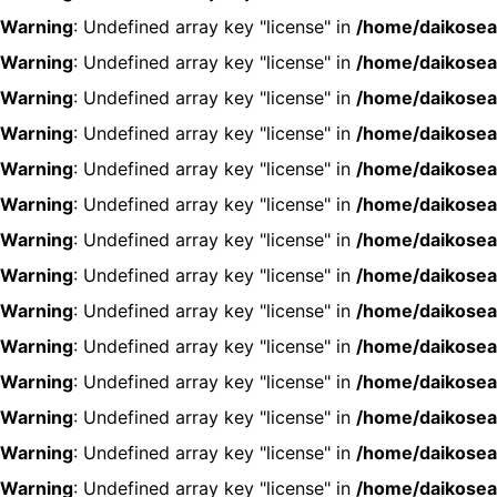
Warning
: Undefined array key "license" in
/home/daikosea
Warning
: Undefined array key "license" in
/home/daikosea
Warning
: Undefined array key "license" in
/home/daikosea
Warning
: Undefined array key "license" in
/home/daikosea
Warning
: Undefined array key "license" in
/home/daikosea
Warning
: Undefined array key "license" in
/home/daikosea
Warning
: Undefined array key "license" in
/home/daikosea
Warning
: Undefined array key "license" in
/home/daikosea
Warning
: Undefined array key "license" in
/home/daikosea
Warning
: Undefined array key "license" in
/home/daikosea
Warning
: Undefined array key "license" in
/home/daikosea
Warning
: Undefined array key "license" in
/home/daikosea
Warning
: Undefined array key "license" in
/home/daikosea
Warning
: Undefined array key "license" in
/home/daikosea