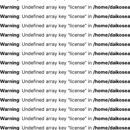
Warning
: Undefined array key "license" in
/home/daikosea
Warning
: Undefined array key "license" in
/home/daikosea
Warning
: Undefined array key "license" in
/home/daikosea
Warning
: Undefined array key "license" in
/home/daikosea
Warning
: Undefined array key "license" in
/home/daikosea
Warning
: Undefined array key "license" in
/home/daikosea
Warning
: Undefined array key "license" in
/home/daikosea
Warning
: Undefined array key "license" in
/home/daikosea
Warning
: Undefined array key "license" in
/home/daikosea
Warning
: Undefined array key "license" in
/home/daikosea
Warning
: Undefined array key "license" in
/home/daikosea
Warning
: Undefined array key "license" in
/home/daikosea
Warning
: Undefined array key "license" in
/home/daikosea
Warning
: Undefined array key "license" in
/home/daikosea