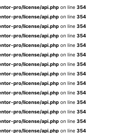
ntor-pro/license/api.php
on line
354
ntor-pro/license/api.php
on line
354
ntor-pro/license/api.php
on line
354
ntor-pro/license/api.php
on line
354
ntor-pro/license/api.php
on line
354
ntor-pro/license/api.php
on line
354
ntor-pro/license/api.php
on line
354
ntor-pro/license/api.php
on line
354
ntor-pro/license/api.php
on line
354
ntor-pro/license/api.php
on line
354
ntor-pro/license/api.php
on line
354
ntor-pro/license/api.php
on line
354
ntor-pro/license/api.php
on line
354
ntor-pro/license/api.php
on line
354