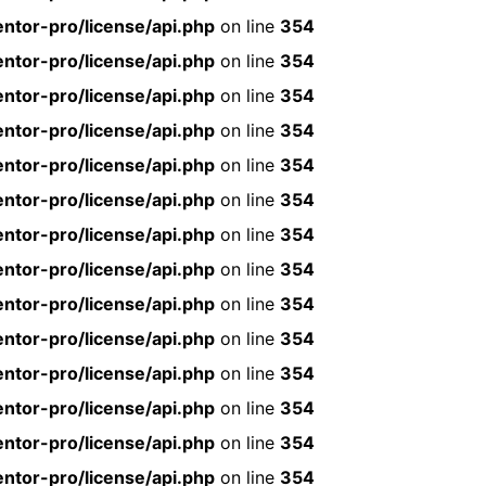
ntor-pro/license/api.php
on line
354
ntor-pro/license/api.php
on line
354
ntor-pro/license/api.php
on line
354
ntor-pro/license/api.php
on line
354
ntor-pro/license/api.php
on line
354
ntor-pro/license/api.php
on line
354
ntor-pro/license/api.php
on line
354
ntor-pro/license/api.php
on line
354
ntor-pro/license/api.php
on line
354
ntor-pro/license/api.php
on line
354
ntor-pro/license/api.php
on line
354
ntor-pro/license/api.php
on line
354
ntor-pro/license/api.php
on line
354
ntor-pro/license/api.php
on line
354