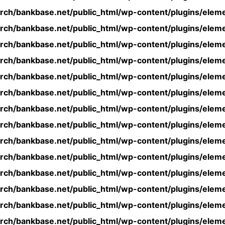
rch/bankbase.net/public_html/wp-content/plugins/eleme
rch/bankbase.net/public_html/wp-content/plugins/eleme
rch/bankbase.net/public_html/wp-content/plugins/eleme
rch/bankbase.net/public_html/wp-content/plugins/eleme
rch/bankbase.net/public_html/wp-content/plugins/eleme
rch/bankbase.net/public_html/wp-content/plugins/eleme
rch/bankbase.net/public_html/wp-content/plugins/eleme
rch/bankbase.net/public_html/wp-content/plugins/eleme
rch/bankbase.net/public_html/wp-content/plugins/eleme
rch/bankbase.net/public_html/wp-content/plugins/eleme
rch/bankbase.net/public_html/wp-content/plugins/eleme
rch/bankbase.net/public_html/wp-content/plugins/eleme
rch/bankbase.net/public_html/wp-content/plugins/eleme
rch/bankbase.net/public_html/wp-content/plugins/eleme