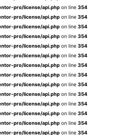
ntor-pro/license/api.php
on line
354
ntor-pro/license/api.php
on line
354
ntor-pro/license/api.php
on line
354
ntor-pro/license/api.php
on line
354
ntor-pro/license/api.php
on line
354
ntor-pro/license/api.php
on line
354
ntor-pro/license/api.php
on line
354
ntor-pro/license/api.php
on line
354
ntor-pro/license/api.php
on line
354
ntor-pro/license/api.php
on line
354
ntor-pro/license/api.php
on line
354
ntor-pro/license/api.php
on line
354
ntor-pro/license/api.php
on line
354
ntor-pro/license/api.php
on line
354