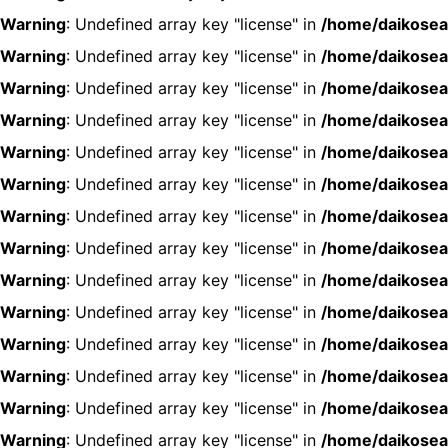
Warning
: Undefined array key "license" in
/home/daikosea
Warning
: Undefined array key "license" in
/home/daikosea
Warning
: Undefined array key "license" in
/home/daikosea
Warning
: Undefined array key "license" in
/home/daikosea
Warning
: Undefined array key "license" in
/home/daikosea
Warning
: Undefined array key "license" in
/home/daikosea
Warning
: Undefined array key "license" in
/home/daikosea
Warning
: Undefined array key "license" in
/home/daikosea
Warning
: Undefined array key "license" in
/home/daikosea
Warning
: Undefined array key "license" in
/home/daikosea
Warning
: Undefined array key "license" in
/home/daikosea
Warning
: Undefined array key "license" in
/home/daikosea
Warning
: Undefined array key "license" in
/home/daikosea
Warning
: Undefined array key "license" in
/home/daikosea