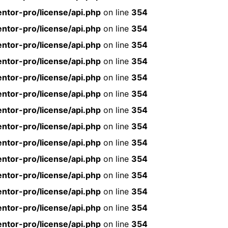
ntor-pro/license/api.php
on line
354
ntor-pro/license/api.php
on line
354
ntor-pro/license/api.php
on line
354
ntor-pro/license/api.php
on line
354
ntor-pro/license/api.php
on line
354
ntor-pro/license/api.php
on line
354
ntor-pro/license/api.php
on line
354
ntor-pro/license/api.php
on line
354
ntor-pro/license/api.php
on line
354
ntor-pro/license/api.php
on line
354
ntor-pro/license/api.php
on line
354
ntor-pro/license/api.php
on line
354
ntor-pro/license/api.php
on line
354
ntor-pro/license/api.php
on line
354