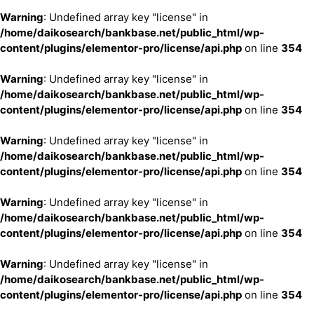
Warning
: Undefined array key "license" in
/home/daikosearch/bankbase.net/public_html/wp-
content/plugins/elementor-pro/license/api.php
on line
354
Warning
: Undefined array key "license" in
/home/daikosearch/bankbase.net/public_html/wp-
content/plugins/elementor-pro/license/api.php
on line
354
Warning
: Undefined array key "license" in
/home/daikosearch/bankbase.net/public_html/wp-
content/plugins/elementor-pro/license/api.php
on line
354
Warning
: Undefined array key "license" in
/home/daikosearch/bankbase.net/public_html/wp-
content/plugins/elementor-pro/license/api.php
on line
354
Warning
: Undefined array key "license" in
/home/daikosearch/bankbase.net/public_html/wp-
content/plugins/elementor-pro/license/api.php
on line
354