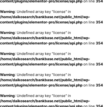
content/plugins/elementor-pro/license/api.php
on line
354
Warning
: Undefined array key "license" in
/home/daikosearch/bankbase.net/public_html/wp-
content/plugins/elementor-pro/license/api.php
on line
354
Warning
: Undefined array key "license" in
/home/daikosearch/bankbase.net/public_html/wp-
content/plugins/elementor-pro/license/api.php
on line
354
Warning
: Undefined array key "license" in
/home/daikosearch/bankbase.net/public_html/wp-
content/plugins/elementor-pro/license/api.php
on line
354
Warning
: Undefined array key "license" in
/home/daikosearch/bankbase.net/public_html/wp-
content/plugins/elementor-pro/license/api.php
on line
354
Warning
: Undefined array key "license" in
/home/daikosearch/bankbase.net/public_html/wp-
content/plugins/elementor-pro/license/api.php
on line
354