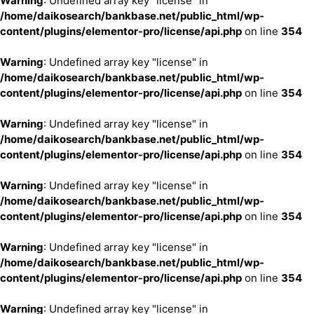
Warning
: Undefined array key "license" in
/home/daikosearch/bankbase.net/public_html/wp-
content/plugins/elementor-pro/license/api.php
on line
354
Warning
: Undefined array key "license" in
/home/daikosearch/bankbase.net/public_html/wp-
content/plugins/elementor-pro/license/api.php
on line
354
Warning
: Undefined array key "license" in
/home/daikosearch/bankbase.net/public_html/wp-
content/plugins/elementor-pro/license/api.php
on line
354
Warning
: Undefined array key "license" in
/home/daikosearch/bankbase.net/public_html/wp-
content/plugins/elementor-pro/license/api.php
on line
354
Warning
: Undefined array key "license" in
/home/daikosearch/bankbase.net/public_html/wp-
content/plugins/elementor-pro/license/api.php
on line
354
Warning
: Undefined array key "license" in