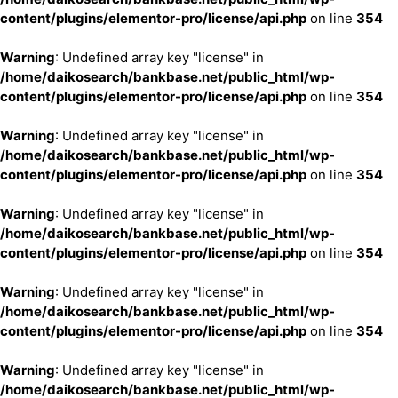
content/plugins/elementor-pro/license/api.php
on line
354
Warning
: Undefined array key "license" in
/home/daikosearch/bankbase.net/public_html/wp-
content/plugins/elementor-pro/license/api.php
on line
354
Warning
: Undefined array key "license" in
/home/daikosearch/bankbase.net/public_html/wp-
content/plugins/elementor-pro/license/api.php
on line
354
Warning
: Undefined array key "license" in
/home/daikosearch/bankbase.net/public_html/wp-
content/plugins/elementor-pro/license/api.php
on line
354
Warning
: Undefined array key "license" in
/home/daikosearch/bankbase.net/public_html/wp-
content/plugins/elementor-pro/license/api.php
on line
354
Warning
: Undefined array key "license" in
/home/daikosearch/bankbase.net/public_html/wp-