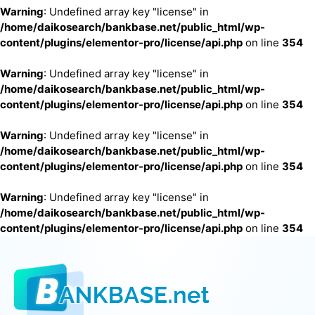
Warning
: Undefined array key "license" in
/home/daikosearch/bankbase.net/public_html/wp-
content/plugins/elementor-pro/license/api.php
on line
354
Warning
: Undefined array key "license" in
/home/daikosearch/bankbase.net/public_html/wp-
content/plugins/elementor-pro/license/api.php
on line
354
Warning
: Undefined array key "license" in
/home/daikosearch/bankbase.net/public_html/wp-
content/plugins/elementor-pro/license/api.php
on line
354
Warning
: Undefined array key "license" in
/home/daikosearch/bankbase.net/public_html/wp-
content/plugins/elementor-pro/license/api.php
on line
354