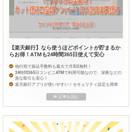
【楽天銀行】なら使うほどポイントが貯まるか
らお得！ATMも24時間365日使えて安心
他行宛て振込手数料も最大で月3回無料！
24時間365日コンビニATMで利用可能なので、深夜などの
急な取引も安心！
楽天銀行アプリが使いやすい！セキュリティ設定も簡単
記事を読む