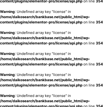
content/plugins/elementor-pro/license/api.php
on line
354
Warning
: Undefined array key "license" in
/home/daikosearch/bankbase.net/public_html/wp-
content/plugins/elementor-pro/license/api.php
on line
354
Warning
: Undefined array key "license" in
/home/daikosearch/bankbase.net/public_html/wp-
content/plugins/elementor-pro/license/api.php
on line
354
Warning
: Undefined array key "license" in
/home/daikosearch/bankbase.net/public_html/wp-
content/plugins/elementor-pro/license/api.php
on line
354
Warning
: Undefined array key "license" in
/home/daikosearch/bankbase.net/public_html/wp-
content/plugins/elementor-pro/license/api.php
on line
354
Warning
: Undefined array key "license" in
/home/daikosearch/bankbase.net/public_html/wp-
content/plugins/elementor-pro/license/api.php
on line
354