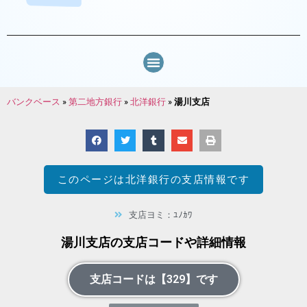
バンクベース
»
第二地方銀行
»
北洋銀行
»
湯川支店
このページは
北洋銀行
の支店情報です
支店ヨミ：ﾕﾉｶﾜ
湯川支店の支店コードや詳細情報
支店コードは【329】です