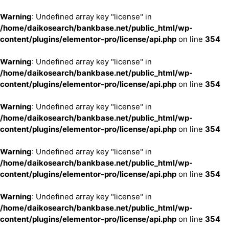
Warning
: Undefined array key "license" in
/home/daikosearch/bankbase.net/public_html/wp-
content/plugins/elementor-pro/license/api.php
on line
354
Warning
: Undefined array key "license" in
/home/daikosearch/bankbase.net/public_html/wp-
content/plugins/elementor-pro/license/api.php
on line
354
Warning
: Undefined array key "license" in
/home/daikosearch/bankbase.net/public_html/wp-
content/plugins/elementor-pro/license/api.php
on line
354
Warning
: Undefined array key "license" in
/home/daikosearch/bankbase.net/public_html/wp-
content/plugins/elementor-pro/license/api.php
on line
354
Warning
: Undefined array key "license" in
/home/daikosearch/bankbase.net/public_html/wp-
content/plugins/elementor-pro/license/api.php
on line
354