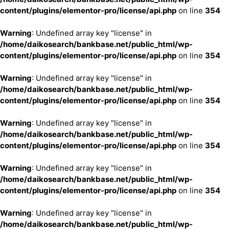
content/plugins/elementor-pro/license/api.php
on line
354
Warning
: Undefined array key "license" in
/home/daikosearch/bankbase.net/public_html/wp-
content/plugins/elementor-pro/license/api.php
on line
354
Warning
: Undefined array key "license" in
/home/daikosearch/bankbase.net/public_html/wp-
content/plugins/elementor-pro/license/api.php
on line
354
Warning
: Undefined array key "license" in
/home/daikosearch/bankbase.net/public_html/wp-
content/plugins/elementor-pro/license/api.php
on line
354
Warning
: Undefined array key "license" in
/home/daikosearch/bankbase.net/public_html/wp-
content/plugins/elementor-pro/license/api.php
on line
354
Warning
: Undefined array key "license" in
/home/daikosearch/bankbase.net/public_html/wp-