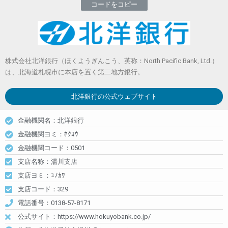
コードをコピー
株式会社北洋銀行（ほくようぎんこう、英称：North Pacific Bank, Ltd.）
は、北海道札幌市に本店を置く第二地方銀行。
北洋銀行
の公式ウェブサイト
金融機関名：北洋銀行
金融機関ヨミ：ﾎｸﾖｳ
金融機関コード：0501
支店名称：湯川支店
支店ヨミ：ﾕﾉｶﾜ
支店コード：329
電話番号：0138-57-8171
公式サイト：https://www.hokuyobank.co.jp/