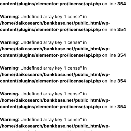
content/plugins/elementor-pro/license/api.php
on line
354
Warning
: Undefined array key "license" in
/home/daikosearch/bankbase.net/public_html/wp-
content/plugins/elementor-pro/license/api.php
on line
354
Warning
: Undefined array key "license" in
/home/daikosearch/bankbase.net/public_html/wp-
content/plugins/elementor-pro/license/api.php
on line
354
Warning
: Undefined array key "license" in
/home/daikosearch/bankbase.net/public_html/wp-
content/plugins/elementor-pro/license/api.php
on line
354
Warning
: Undefined array key "license" in
/home/daikosearch/bankbase.net/public_html/wp-
content/plugins/elementor-pro/license/api.php
on line
354
Warning
: Undefined array key "license" in
/home/daikosearch/bankbase.net/public_html/wp-