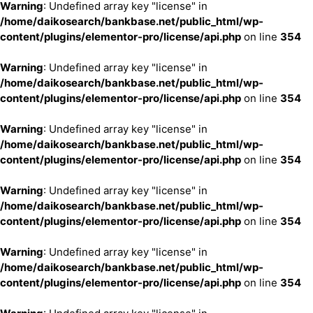
Warning
: Undefined array key "license" in
/home/daikosearch/bankbase.net/public_html/wp-
content/plugins/elementor-pro/license/api.php
on line
354
Warning
: Undefined array key "license" in
/home/daikosearch/bankbase.net/public_html/wp-
content/plugins/elementor-pro/license/api.php
on line
354
Warning
: Undefined array key "license" in
/home/daikosearch/bankbase.net/public_html/wp-
content/plugins/elementor-pro/license/api.php
on line
354
Warning
: Undefined array key "license" in
/home/daikosearch/bankbase.net/public_html/wp-
content/plugins/elementor-pro/license/api.php
on line
354
Warning
: Undefined array key "license" in
/home/daikosearch/bankbase.net/public_html/wp-
content/plugins/elementor-pro/license/api.php
on line
354