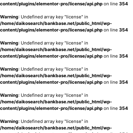
content/plugins/elementor-pro/license/api.php
on line
354
Warning
: Undefined array key "license" in
/home/daikosearch/bankbase.net/public_html/wp-
content/plugins/elementor-pro/license/api.php
on line
354
Warning
: Undefined array key "license" in
/home/daikosearch/bankbase.net/public_html/wp-
content/plugins/elementor-pro/license/api.php
on line
354
Warning
: Undefined array key "license" in
/home/daikosearch/bankbase.net/public_html/wp-
content/plugins/elementor-pro/license/api.php
on line
354
Warning
: Undefined array key "license" in
/home/daikosearch/bankbase.net/public_html/wp-
content/plugins/elementor-pro/license/api.php
on line
354
Warning
: Undefined array key "license" in
/home/daikosearch/bankbase.net/public_html/wp-