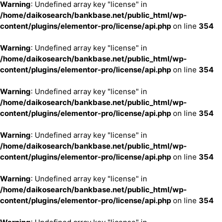
Warning
: Undefined array key "license" in
/home/daikosearch/bankbase.net/public_html/wp-
content/plugins/elementor-pro/license/api.php
on line
354
Warning
: Undefined array key "license" in
/home/daikosearch/bankbase.net/public_html/wp-
content/plugins/elementor-pro/license/api.php
on line
354
Warning
: Undefined array key "license" in
/home/daikosearch/bankbase.net/public_html/wp-
content/plugins/elementor-pro/license/api.php
on line
354
Warning
: Undefined array key "license" in
/home/daikosearch/bankbase.net/public_html/wp-
content/plugins/elementor-pro/license/api.php
on line
354
Warning
: Undefined array key "license" in
/home/daikosearch/bankbase.net/public_html/wp-
content/plugins/elementor-pro/license/api.php
on line
354