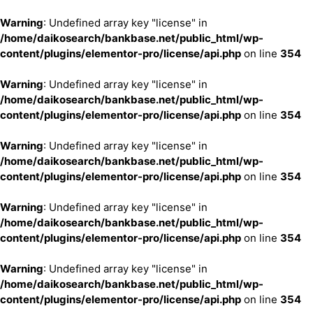
Warning
: Undefined array key "license" in
/home/daikosearch/bankbase.net/public_html/wp-
content/plugins/elementor-pro/license/api.php
on line
354
Warning
: Undefined array key "license" in
/home/daikosearch/bankbase.net/public_html/wp-
content/plugins/elementor-pro/license/api.php
on line
354
Warning
: Undefined array key "license" in
/home/daikosearch/bankbase.net/public_html/wp-
content/plugins/elementor-pro/license/api.php
on line
354
Warning
: Undefined array key "license" in
/home/daikosearch/bankbase.net/public_html/wp-
content/plugins/elementor-pro/license/api.php
on line
354
Warning
: Undefined array key "license" in
/home/daikosearch/bankbase.net/public_html/wp-
content/plugins/elementor-pro/license/api.php
on line
354