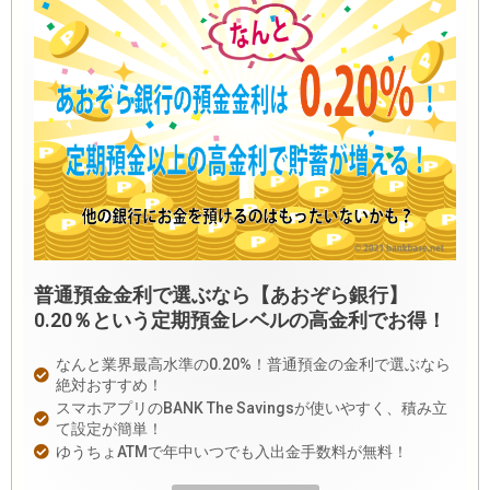
普通預金金利で選ぶなら【あおぞら銀行】
0.20％という定期預金レベルの高金利でお得！
なんと業界最高水準の0.20%！普通預金の金利で選ぶなら
絶対おすすめ！
スマホアプリのBANK The Savingsが使いやすく、積み立
て設定が簡単！
ゆうちょATMで年中いつでも入出金手数料が無料！