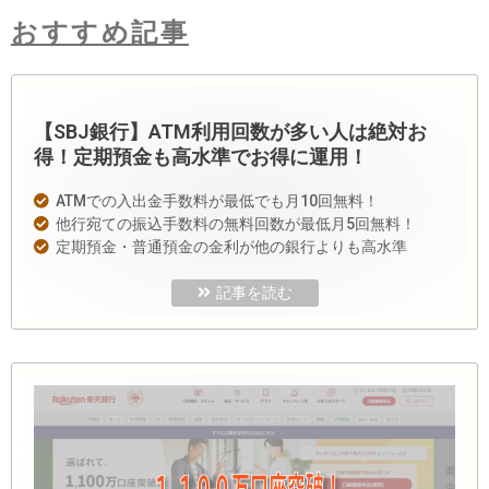
おすすめ記事
【SBJ銀行】ATM利用回数が多い人は絶対お
得！定期預金も高水準でお得に運用！
ATMでの入出金手数料が最低でも月10回無料！
他行宛ての振込手数料の無料回数が最低月5回無料！
定期預金・普通預金の金利が他の銀行よりも高水準
記事を読む