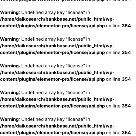
Warning
: Undefined array key "license" in
/home/daikosearch/bankbase.net/public_html/wp-
content/plugins/elementor-pro/license/api.php
on line
354
Warning
: Undefined array key "license" in
/home/daikosearch/bankbase.net/public_html/wp-
content/plugins/elementor-pro/license/api.php
on line
354
Warning
: Undefined array key "license" in
/home/daikosearch/bankbase.net/public_html/wp-
content/plugins/elementor-pro/license/api.php
on line
354
Warning
: Undefined array key "license" in
/home/daikosearch/bankbase.net/public_html/wp-
content/plugins/elementor-pro/license/api.php
on line
354
Warning
: Undefined array key "license" in
/home/daikosearch/bankbase.net/public_html/wp-
content/plugins/elementor-pro/license/api.php
on line
354