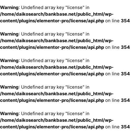
Warning
: Undefined array key "license" in
/home/daikosearch/bankbase.net/public_html/wp-
content/plugins/elementor-pro/license/api.php
on line
354
Warning
: Undefined array key "license" in
/home/daikosearch/bankbase.net/public_html/wp-
content/plugins/elementor-pro/license/api.php
on line
354
Warning
: Undefined array key "license" in
/home/daikosearch/bankbase.net/public_html/wp-
content/plugins/elementor-pro/license/api.php
on line
354
Warning
: Undefined array key "license" in
/home/daikosearch/bankbase.net/public_html/wp-
content/plugins/elementor-pro/license/api.php
on line
354
Warning
: Undefined array key "license" in
/home/daikosearch/bankbase.net/public_html/wp-
content/plugins/elementor-pro/license/api.php
on line
354