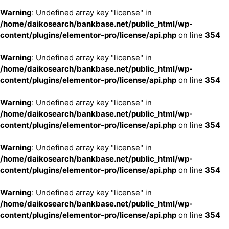
Warning
: Undefined array key "license" in
/home/daikosearch/bankbase.net/public_html/wp-
content/plugins/elementor-pro/license/api.php
on line
354
Warning
: Undefined array key "license" in
/home/daikosearch/bankbase.net/public_html/wp-
content/plugins/elementor-pro/license/api.php
on line
354
Warning
: Undefined array key "license" in
/home/daikosearch/bankbase.net/public_html/wp-
content/plugins/elementor-pro/license/api.php
on line
354
Warning
: Undefined array key "license" in
/home/daikosearch/bankbase.net/public_html/wp-
content/plugins/elementor-pro/license/api.php
on line
354
Warning
: Undefined array key "license" in
/home/daikosearch/bankbase.net/public_html/wp-
content/plugins/elementor-pro/license/api.php
on line
354