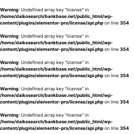
Warning
: Undefined array key "license" in
/home/daikosearch/bankbase.net/public_html/wp-
content/plugins/elementor-pro/license/api.php
on line
354
Warning
: Undefined array key "license" in
/home/daikosearch/bankbase.net/public_html/wp-
content/plugins/elementor-pro/license/api.php
on line
354
Warning
: Undefined array key "license" in
/home/daikosearch/bankbase.net/public_html/wp-
content/plugins/elementor-pro/license/api.php
on line
354
Warning
: Undefined array key "license" in
/home/daikosearch/bankbase.net/public_html/wp-
content/plugins/elementor-pro/license/api.php
on line
354
Warning
: Undefined array key "license" in
/home/daikosearch/bankbase.net/public_html/wp-
content/plugins/elementor-pro/license/api.php
on line
354