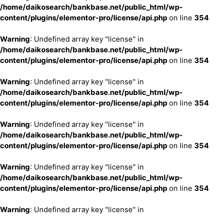
/home/daikosearch/bankbase.net/public_html/wp-
content/plugins/elementor-pro/license/api.php
on line
354
Warning
: Undefined array key "license" in
/home/daikosearch/bankbase.net/public_html/wp-
content/plugins/elementor-pro/license/api.php
on line
354
Warning
: Undefined array key "license" in
/home/daikosearch/bankbase.net/public_html/wp-
content/plugins/elementor-pro/license/api.php
on line
354
Warning
: Undefined array key "license" in
/home/daikosearch/bankbase.net/public_html/wp-
content/plugins/elementor-pro/license/api.php
on line
354
Warning
: Undefined array key "license" in
/home/daikosearch/bankbase.net/public_html/wp-
content/plugins/elementor-pro/license/api.php
on line
354
Warning
: Undefined array key "license" in