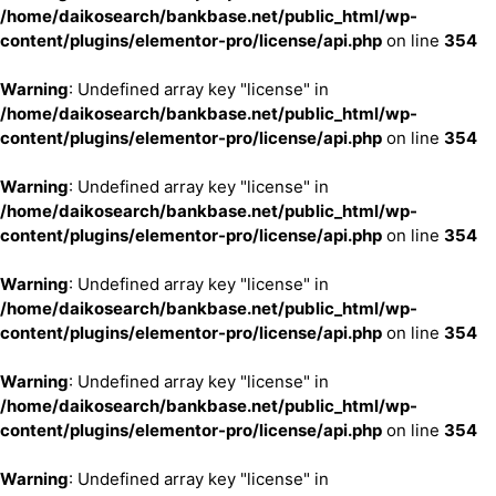
/home/daikosearch/bankbase.net/public_html/wp-
content/plugins/elementor-pro/license/api.php
on line
354
Warning
: Undefined array key "license" in
/home/daikosearch/bankbase.net/public_html/wp-
content/plugins/elementor-pro/license/api.php
on line
354
Warning
: Undefined array key "license" in
/home/daikosearch/bankbase.net/public_html/wp-
content/plugins/elementor-pro/license/api.php
on line
354
Warning
: Undefined array key "license" in
/home/daikosearch/bankbase.net/public_html/wp-
content/plugins/elementor-pro/license/api.php
on line
354
Warning
: Undefined array key "license" in
/home/daikosearch/bankbase.net/public_html/wp-
content/plugins/elementor-pro/license/api.php
on line
354
Warning
: Undefined array key "license" in