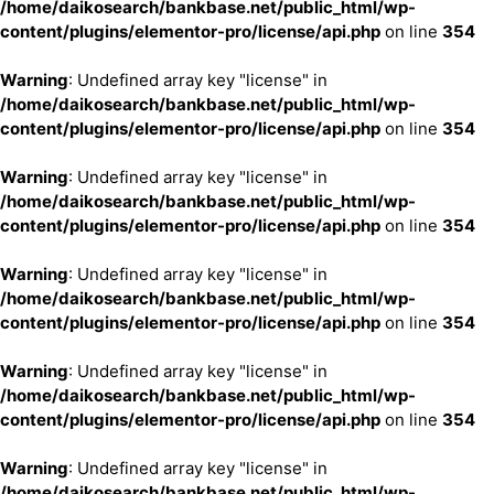
/home/daikosearch/bankbase.net/public_html/wp-
content/plugins/elementor-pro/license/api.php
on line
354
Warning
: Undefined array key "license" in
/home/daikosearch/bankbase.net/public_html/wp-
content/plugins/elementor-pro/license/api.php
on line
354
Warning
: Undefined array key "license" in
/home/daikosearch/bankbase.net/public_html/wp-
content/plugins/elementor-pro/license/api.php
on line
354
Warning
: Undefined array key "license" in
/home/daikosearch/bankbase.net/public_html/wp-
content/plugins/elementor-pro/license/api.php
on line
354
Warning
: Undefined array key "license" in
/home/daikosearch/bankbase.net/public_html/wp-
content/plugins/elementor-pro/license/api.php
on line
354
Warning
: Undefined array key "license" in
/home/daikosearch/bankbase.net/public_html/wp-