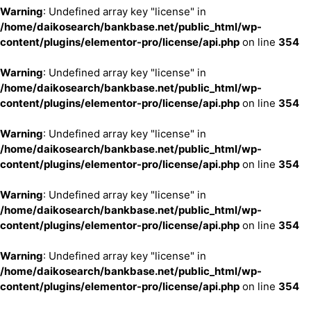
Warning
: Undefined array key "license" in
/home/daikosearch/bankbase.net/public_html/wp-
content/plugins/elementor-pro/license/api.php
on line
354
Warning
: Undefined array key "license" in
/home/daikosearch/bankbase.net/public_html/wp-
content/plugins/elementor-pro/license/api.php
on line
354
Warning
: Undefined array key "license" in
/home/daikosearch/bankbase.net/public_html/wp-
content/plugins/elementor-pro/license/api.php
on line
354
Warning
: Undefined array key "license" in
/home/daikosearch/bankbase.net/public_html/wp-
content/plugins/elementor-pro/license/api.php
on line
354
Warning
: Undefined array key "license" in
/home/daikosearch/bankbase.net/public_html/wp-
content/plugins/elementor-pro/license/api.php
on line
354