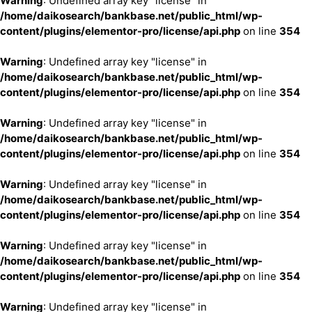
Warning
: Undefined array key "license" in
/home/daikosearch/bankbase.net/public_html/wp-
content/plugins/elementor-pro/license/api.php
on line
354
Warning
: Undefined array key "license" in
/home/daikosearch/bankbase.net/public_html/wp-
content/plugins/elementor-pro/license/api.php
on line
354
Warning
: Undefined array key "license" in
/home/daikosearch/bankbase.net/public_html/wp-
content/plugins/elementor-pro/license/api.php
on line
354
Warning
: Undefined array key "license" in
/home/daikosearch/bankbase.net/public_html/wp-
content/plugins/elementor-pro/license/api.php
on line
354
Warning
: Undefined array key "license" in
/home/daikosearch/bankbase.net/public_html/wp-
content/plugins/elementor-pro/license/api.php
on line
354
Warning
: Undefined array key "license" in