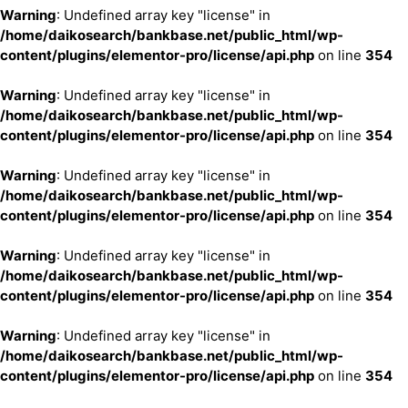
Warning
: Undefined array key "license" in
/home/daikosearch/bankbase.net/public_html/wp-
content/plugins/elementor-pro/license/api.php
on line
354
Warning
: Undefined array key "license" in
/home/daikosearch/bankbase.net/public_html/wp-
content/plugins/elementor-pro/license/api.php
on line
354
Warning
: Undefined array key "license" in
/home/daikosearch/bankbase.net/public_html/wp-
content/plugins/elementor-pro/license/api.php
on line
354
Warning
: Undefined array key "license" in
/home/daikosearch/bankbase.net/public_html/wp-
content/plugins/elementor-pro/license/api.php
on line
354
Warning
: Undefined array key "license" in
/home/daikosearch/bankbase.net/public_html/wp-
content/plugins/elementor-pro/license/api.php
on line
354