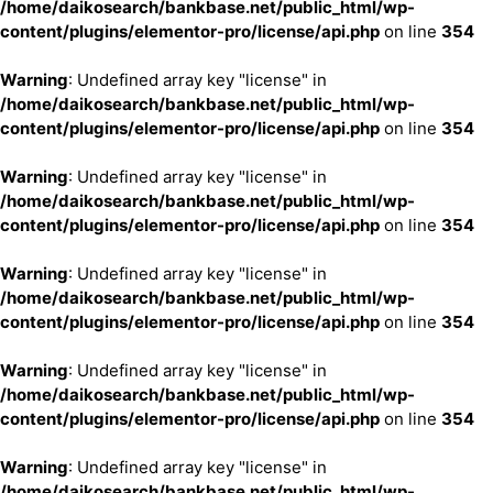
/home/daikosearch/bankbase.net/public_html/wp-
content/plugins/elementor-pro/license/api.php
on line
354
Warning
: Undefined array key "license" in
/home/daikosearch/bankbase.net/public_html/wp-
content/plugins/elementor-pro/license/api.php
on line
354
Warning
: Undefined array key "license" in
/home/daikosearch/bankbase.net/public_html/wp-
content/plugins/elementor-pro/license/api.php
on line
354
Warning
: Undefined array key "license" in
/home/daikosearch/bankbase.net/public_html/wp-
content/plugins/elementor-pro/license/api.php
on line
354
Warning
: Undefined array key "license" in
/home/daikosearch/bankbase.net/public_html/wp-
content/plugins/elementor-pro/license/api.php
on line
354
Warning
: Undefined array key "license" in
/home/daikosearch/bankbase.net/public_html/wp-