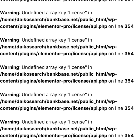
Warning
: Undefined array key "license" in
/home/daikosearch/bankbase.net/public_html/wp-
content/plugins/elementor-pro/license/api.php
on line
354
Warning
: Undefined array key "license" in
/home/daikosearch/bankbase.net/public_html/wp-
content/plugins/elementor-pro/license/api.php
on line
354
Warning
: Undefined array key "license" in
/home/daikosearch/bankbase.net/public_html/wp-
content/plugins/elementor-pro/license/api.php
on line
354
Warning
: Undefined array key "license" in
/home/daikosearch/bankbase.net/public_html/wp-
content/plugins/elementor-pro/license/api.php
on line
354
Warning
: Undefined array key "license" in
/home/daikosearch/bankbase.net/public_html/wp-
content/plugins/elementor-pro/license/api.php
on line
354