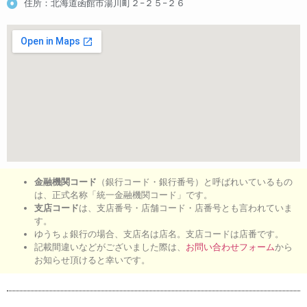
住所：北海道函館市湯川町２−２５−２６
金融機関コード
（銀行コード・銀行番号）と呼ばれいているもの
は、正式名称「統一金融機関コード」です。
支店コード
は、支店番号・店舗コード・店番号とも言われていま
す。
ゆうちょ銀行の場合、支店名は店名。支店コードは店番です。
記載間違いなどがございました際は、
お問い合わせフォーム
から
お知らせ頂けると幸いです。