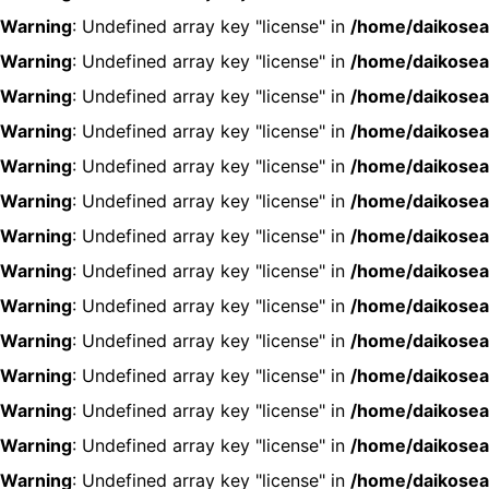
Warning
: Undefined array key "license" in
/home/daikosea
Warning
: Undefined array key "license" in
/home/daikosea
Warning
: Undefined array key "license" in
/home/daikosea
Warning
: Undefined array key "license" in
/home/daikosea
Warning
: Undefined array key "license" in
/home/daikosea
Warning
: Undefined array key "license" in
/home/daikosea
Warning
: Undefined array key "license" in
/home/daikosea
Warning
: Undefined array key "license" in
/home/daikosea
Warning
: Undefined array key "license" in
/home/daikosea
Warning
: Undefined array key "license" in
/home/daikosea
Warning
: Undefined array key "license" in
/home/daikosea
Warning
: Undefined array key "license" in
/home/daikosea
Warning
: Undefined array key "license" in
/home/daikosea
Warning
: Undefined array key "license" in
/home/daikosea