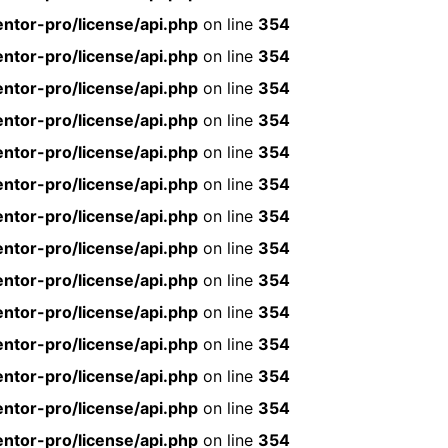
ntor-pro/license/api.php
on line
354
ntor-pro/license/api.php
on line
354
ntor-pro/license/api.php
on line
354
ntor-pro/license/api.php
on line
354
ntor-pro/license/api.php
on line
354
ntor-pro/license/api.php
on line
354
ntor-pro/license/api.php
on line
354
ntor-pro/license/api.php
on line
354
ntor-pro/license/api.php
on line
354
ntor-pro/license/api.php
on line
354
ntor-pro/license/api.php
on line
354
ntor-pro/license/api.php
on line
354
ntor-pro/license/api.php
on line
354
ntor-pro/license/api.php
on line
354