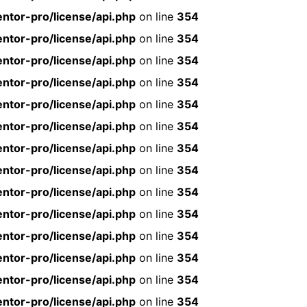
ntor-pro/license/api.php
on line
354
ntor-pro/license/api.php
on line
354
ntor-pro/license/api.php
on line
354
ntor-pro/license/api.php
on line
354
ntor-pro/license/api.php
on line
354
ntor-pro/license/api.php
on line
354
ntor-pro/license/api.php
on line
354
ntor-pro/license/api.php
on line
354
ntor-pro/license/api.php
on line
354
ntor-pro/license/api.php
on line
354
ntor-pro/license/api.php
on line
354
ntor-pro/license/api.php
on line
354
ntor-pro/license/api.php
on line
354
ntor-pro/license/api.php
on line
354