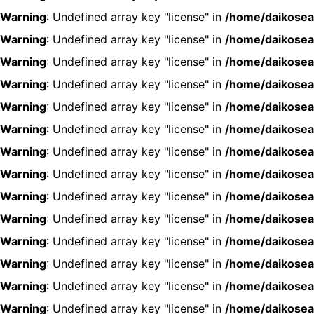
Warning
: Undefined array key "license" in
/home/daikosea
Warning
: Undefined array key "license" in
/home/daikosea
Warning
: Undefined array key "license" in
/home/daikosea
Warning
: Undefined array key "license" in
/home/daikosea
Warning
: Undefined array key "license" in
/home/daikosea
Warning
: Undefined array key "license" in
/home/daikosea
Warning
: Undefined array key "license" in
/home/daikosea
Warning
: Undefined array key "license" in
/home/daikosea
Warning
: Undefined array key "license" in
/home/daikosea
Warning
: Undefined array key "license" in
/home/daikosea
Warning
: Undefined array key "license" in
/home/daikosea
Warning
: Undefined array key "license" in
/home/daikosea
Warning
: Undefined array key "license" in
/home/daikosea
Warning
: Undefined array key "license" in
/home/daikosea