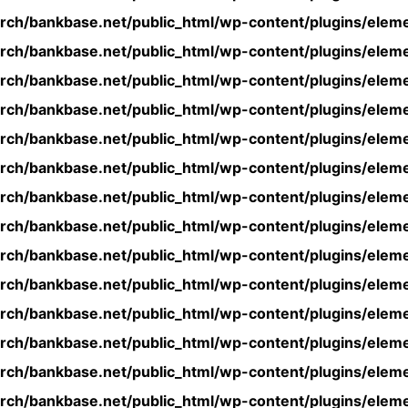
rch/bankbase.net/public_html/wp-content/plugins/eleme
rch/bankbase.net/public_html/wp-content/plugins/eleme
rch/bankbase.net/public_html/wp-content/plugins/eleme
rch/bankbase.net/public_html/wp-content/plugins/eleme
rch/bankbase.net/public_html/wp-content/plugins/eleme
rch/bankbase.net/public_html/wp-content/plugins/eleme
rch/bankbase.net/public_html/wp-content/plugins/eleme
rch/bankbase.net/public_html/wp-content/plugins/eleme
rch/bankbase.net/public_html/wp-content/plugins/eleme
rch/bankbase.net/public_html/wp-content/plugins/eleme
rch/bankbase.net/public_html/wp-content/plugins/eleme
rch/bankbase.net/public_html/wp-content/plugins/eleme
rch/bankbase.net/public_html/wp-content/plugins/eleme
rch/bankbase.net/public_html/wp-content/plugins/eleme