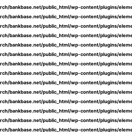
rch/bankbase.net/public_html/wp-content/plugins/eleme
rch/bankbase.net/public_html/wp-content/plugins/eleme
rch/bankbase.net/public_html/wp-content/plugins/eleme
rch/bankbase.net/public_html/wp-content/plugins/eleme
rch/bankbase.net/public_html/wp-content/plugins/eleme
rch/bankbase.net/public_html/wp-content/plugins/eleme
rch/bankbase.net/public_html/wp-content/plugins/eleme
rch/bankbase.net/public_html/wp-content/plugins/eleme
rch/bankbase.net/public_html/wp-content/plugins/eleme
rch/bankbase.net/public_html/wp-content/plugins/eleme
rch/bankbase.net/public_html/wp-content/plugins/eleme
rch/bankbase.net/public_html/wp-content/plugins/eleme
rch/bankbase.net/public_html/wp-content/plugins/eleme
rch/bankbase.net/public_html/wp-content/plugins/eleme