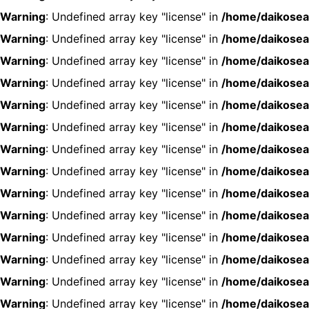
Warning
: Undefined array key "license" in
/home/daikosea
Warning
: Undefined array key "license" in
/home/daikosea
Warning
: Undefined array key "license" in
/home/daikosea
Warning
: Undefined array key "license" in
/home/daikosea
Warning
: Undefined array key "license" in
/home/daikosea
Warning
: Undefined array key "license" in
/home/daikosea
Warning
: Undefined array key "license" in
/home/daikosea
Warning
: Undefined array key "license" in
/home/daikosea
Warning
: Undefined array key "license" in
/home/daikosea
Warning
: Undefined array key "license" in
/home/daikosea
Warning
: Undefined array key "license" in
/home/daikosea
Warning
: Undefined array key "license" in
/home/daikosea
Warning
: Undefined array key "license" in
/home/daikosea
Warning
: Undefined array key "license" in
/home/daikosea