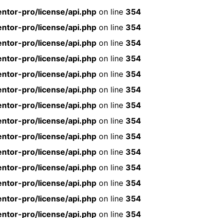
ntor-pro/license/api.php
on line
354
ntor-pro/license/api.php
on line
354
ntor-pro/license/api.php
on line
354
ntor-pro/license/api.php
on line
354
ntor-pro/license/api.php
on line
354
ntor-pro/license/api.php
on line
354
ntor-pro/license/api.php
on line
354
ntor-pro/license/api.php
on line
354
ntor-pro/license/api.php
on line
354
ntor-pro/license/api.php
on line
354
ntor-pro/license/api.php
on line
354
ntor-pro/license/api.php
on line
354
ntor-pro/license/api.php
on line
354
ntor-pro/license/api.php
on line
354