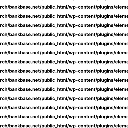
rch/bankbase.net/public_html/wp-content/plugins/eleme
rch/bankbase.net/public_html/wp-content/plugins/eleme
rch/bankbase.net/public_html/wp-content/plugins/eleme
rch/bankbase.net/public_html/wp-content/plugins/eleme
rch/bankbase.net/public_html/wp-content/plugins/eleme
rch/bankbase.net/public_html/wp-content/plugins/eleme
rch/bankbase.net/public_html/wp-content/plugins/eleme
rch/bankbase.net/public_html/wp-content/plugins/eleme
rch/bankbase.net/public_html/wp-content/plugins/eleme
rch/bankbase.net/public_html/wp-content/plugins/eleme
rch/bankbase.net/public_html/wp-content/plugins/eleme
rch/bankbase.net/public_html/wp-content/plugins/eleme
rch/bankbase.net/public_html/wp-content/plugins/eleme
rch/bankbase.net/public_html/wp-content/plugins/eleme