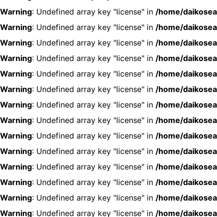
Warning
: Undefined array key "license" in
/home/daikosea
Warning
: Undefined array key "license" in
/home/daikosea
Warning
: Undefined array key "license" in
/home/daikosea
Warning
: Undefined array key "license" in
/home/daikosea
Warning
: Undefined array key "license" in
/home/daikosea
Warning
: Undefined array key "license" in
/home/daikosea
Warning
: Undefined array key "license" in
/home/daikosea
Warning
: Undefined array key "license" in
/home/daikosea
Warning
: Undefined array key "license" in
/home/daikosea
Warning
: Undefined array key "license" in
/home/daikosea
Warning
: Undefined array key "license" in
/home/daikosea
Warning
: Undefined array key "license" in
/home/daikosea
Warning
: Undefined array key "license" in
/home/daikosea
Warning
: Undefined array key "license" in
/home/daikosea