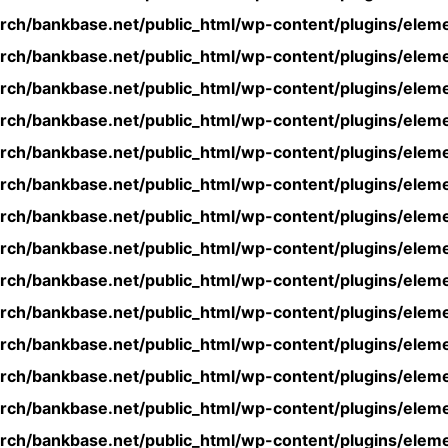
rch/bankbase.net/public_html/wp-content/plugins/eleme
rch/bankbase.net/public_html/wp-content/plugins/eleme
rch/bankbase.net/public_html/wp-content/plugins/eleme
rch/bankbase.net/public_html/wp-content/plugins/eleme
rch/bankbase.net/public_html/wp-content/plugins/eleme
rch/bankbase.net/public_html/wp-content/plugins/eleme
rch/bankbase.net/public_html/wp-content/plugins/eleme
rch/bankbase.net/public_html/wp-content/plugins/eleme
rch/bankbase.net/public_html/wp-content/plugins/eleme
rch/bankbase.net/public_html/wp-content/plugins/eleme
rch/bankbase.net/public_html/wp-content/plugins/eleme
rch/bankbase.net/public_html/wp-content/plugins/eleme
rch/bankbase.net/public_html/wp-content/plugins/eleme
rch/bankbase.net/public_html/wp-content/plugins/eleme