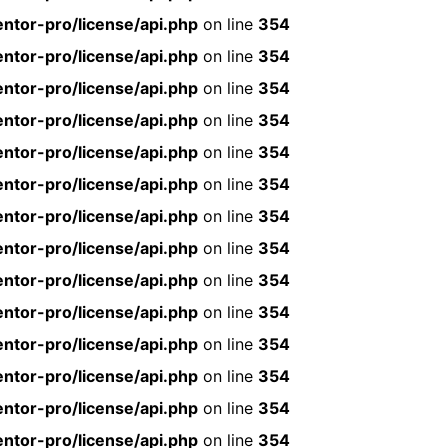
ntor-pro/license/api.php
on line
354
ntor-pro/license/api.php
on line
354
ntor-pro/license/api.php
on line
354
ntor-pro/license/api.php
on line
354
ntor-pro/license/api.php
on line
354
ntor-pro/license/api.php
on line
354
ntor-pro/license/api.php
on line
354
ntor-pro/license/api.php
on line
354
ntor-pro/license/api.php
on line
354
ntor-pro/license/api.php
on line
354
ntor-pro/license/api.php
on line
354
ntor-pro/license/api.php
on line
354
ntor-pro/license/api.php
on line
354
ntor-pro/license/api.php
on line
354