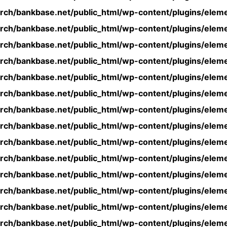
rch/bankbase.net/public_html/wp-content/plugins/eleme
rch/bankbase.net/public_html/wp-content/plugins/eleme
rch/bankbase.net/public_html/wp-content/plugins/eleme
rch/bankbase.net/public_html/wp-content/plugins/eleme
rch/bankbase.net/public_html/wp-content/plugins/eleme
rch/bankbase.net/public_html/wp-content/plugins/eleme
rch/bankbase.net/public_html/wp-content/plugins/eleme
rch/bankbase.net/public_html/wp-content/plugins/eleme
rch/bankbase.net/public_html/wp-content/plugins/eleme
rch/bankbase.net/public_html/wp-content/plugins/eleme
rch/bankbase.net/public_html/wp-content/plugins/eleme
rch/bankbase.net/public_html/wp-content/plugins/eleme
rch/bankbase.net/public_html/wp-content/plugins/eleme
rch/bankbase.net/public_html/wp-content/plugins/eleme