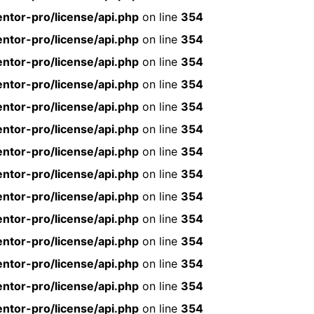
ntor-pro/license/api.php
on line
354
ntor-pro/license/api.php
on line
354
ntor-pro/license/api.php
on line
354
ntor-pro/license/api.php
on line
354
ntor-pro/license/api.php
on line
354
ntor-pro/license/api.php
on line
354
ntor-pro/license/api.php
on line
354
ntor-pro/license/api.php
on line
354
ntor-pro/license/api.php
on line
354
ntor-pro/license/api.php
on line
354
ntor-pro/license/api.php
on line
354
ntor-pro/license/api.php
on line
354
ntor-pro/license/api.php
on line
354
ntor-pro/license/api.php
on line
354