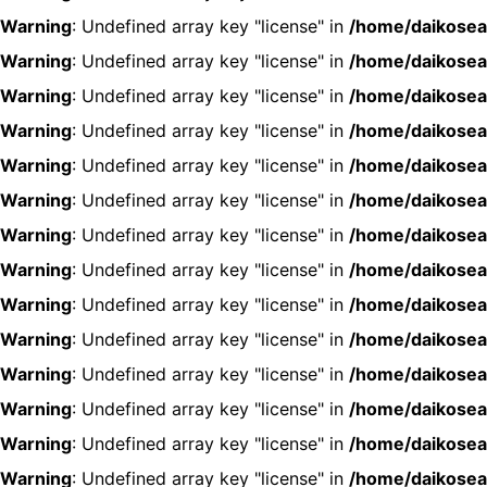
Warning
: Undefined array key "license" in
/home/daikosea
Warning
: Undefined array key "license" in
/home/daikosea
Warning
: Undefined array key "license" in
/home/daikosea
Warning
: Undefined array key "license" in
/home/daikosea
Warning
: Undefined array key "license" in
/home/daikosea
Warning
: Undefined array key "license" in
/home/daikosea
Warning
: Undefined array key "license" in
/home/daikosea
Warning
: Undefined array key "license" in
/home/daikosea
Warning
: Undefined array key "license" in
/home/daikosea
Warning
: Undefined array key "license" in
/home/daikosea
Warning
: Undefined array key "license" in
/home/daikosea
Warning
: Undefined array key "license" in
/home/daikosea
Warning
: Undefined array key "license" in
/home/daikosea
Warning
: Undefined array key "license" in
/home/daikosea