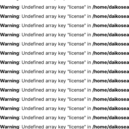
Warning
: Undefined array key "license" in
/home/daikosea
Warning
: Undefined array key "license" in
/home/daikosea
Warning
: Undefined array key "license" in
/home/daikosea
Warning
: Undefined array key "license" in
/home/daikosea
Warning
: Undefined array key "license" in
/home/daikosea
Warning
: Undefined array key "license" in
/home/daikosea
Warning
: Undefined array key "license" in
/home/daikosea
Warning
: Undefined array key "license" in
/home/daikosea
Warning
: Undefined array key "license" in
/home/daikosea
Warning
: Undefined array key "license" in
/home/daikosea
Warning
: Undefined array key "license" in
/home/daikosea
Warning
: Undefined array key "license" in
/home/daikosea
Warning
: Undefined array key "license" in
/home/daikosea
Warning
: Undefined array key "license" in
/home/daikosea