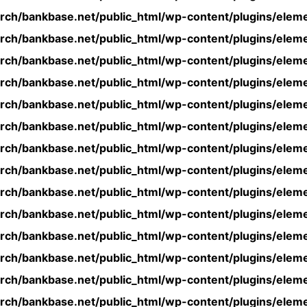
rch/bankbase.net/public_html/wp-content/plugins/eleme
rch/bankbase.net/public_html/wp-content/plugins/eleme
rch/bankbase.net/public_html/wp-content/plugins/eleme
rch/bankbase.net/public_html/wp-content/plugins/eleme
rch/bankbase.net/public_html/wp-content/plugins/eleme
rch/bankbase.net/public_html/wp-content/plugins/eleme
rch/bankbase.net/public_html/wp-content/plugins/eleme
rch/bankbase.net/public_html/wp-content/plugins/eleme
rch/bankbase.net/public_html/wp-content/plugins/eleme
rch/bankbase.net/public_html/wp-content/plugins/eleme
rch/bankbase.net/public_html/wp-content/plugins/eleme
rch/bankbase.net/public_html/wp-content/plugins/eleme
rch/bankbase.net/public_html/wp-content/plugins/eleme
rch/bankbase.net/public_html/wp-content/plugins/eleme