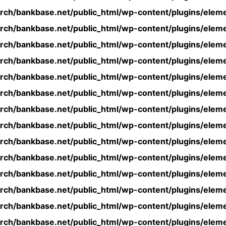
rch/bankbase.net/public_html/wp-content/plugins/eleme
rch/bankbase.net/public_html/wp-content/plugins/eleme
rch/bankbase.net/public_html/wp-content/plugins/eleme
rch/bankbase.net/public_html/wp-content/plugins/eleme
rch/bankbase.net/public_html/wp-content/plugins/eleme
rch/bankbase.net/public_html/wp-content/plugins/eleme
rch/bankbase.net/public_html/wp-content/plugins/eleme
rch/bankbase.net/public_html/wp-content/plugins/eleme
rch/bankbase.net/public_html/wp-content/plugins/eleme
rch/bankbase.net/public_html/wp-content/plugins/eleme
rch/bankbase.net/public_html/wp-content/plugins/eleme
rch/bankbase.net/public_html/wp-content/plugins/eleme
rch/bankbase.net/public_html/wp-content/plugins/eleme
rch/bankbase.net/public_html/wp-content/plugins/eleme