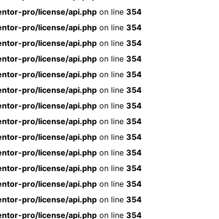
ntor-pro/license/api.php
on line
354
ntor-pro/license/api.php
on line
354
ntor-pro/license/api.php
on line
354
ntor-pro/license/api.php
on line
354
ntor-pro/license/api.php
on line
354
ntor-pro/license/api.php
on line
354
ntor-pro/license/api.php
on line
354
ntor-pro/license/api.php
on line
354
ntor-pro/license/api.php
on line
354
ntor-pro/license/api.php
on line
354
ntor-pro/license/api.php
on line
354
ntor-pro/license/api.php
on line
354
ntor-pro/license/api.php
on line
354
ntor-pro/license/api.php
on line
354