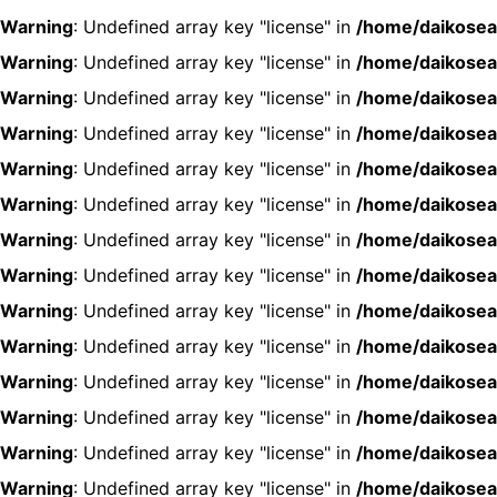
Warning
: Undefined array key "license" in
/home/daikosea
Warning
: Undefined array key "license" in
/home/daikosea
Warning
: Undefined array key "license" in
/home/daikosea
Warning
: Undefined array key "license" in
/home/daikosea
Warning
: Undefined array key "license" in
/home/daikosea
Warning
: Undefined array key "license" in
/home/daikosea
Warning
: Undefined array key "license" in
/home/daikosea
Warning
: Undefined array key "license" in
/home/daikosea
Warning
: Undefined array key "license" in
/home/daikosea
Warning
: Undefined array key "license" in
/home/daikosea
Warning
: Undefined array key "license" in
/home/daikosea
Warning
: Undefined array key "license" in
/home/daikosea
Warning
: Undefined array key "license" in
/home/daikosea
Warning
: Undefined array key "license" in
/home/daikosea