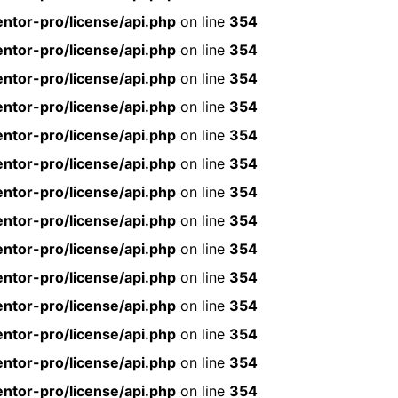
ntor-pro/license/api.php
on line
354
ntor-pro/license/api.php
on line
354
ntor-pro/license/api.php
on line
354
ntor-pro/license/api.php
on line
354
ntor-pro/license/api.php
on line
354
ntor-pro/license/api.php
on line
354
ntor-pro/license/api.php
on line
354
ntor-pro/license/api.php
on line
354
ntor-pro/license/api.php
on line
354
ntor-pro/license/api.php
on line
354
ntor-pro/license/api.php
on line
354
ntor-pro/license/api.php
on line
354
ntor-pro/license/api.php
on line
354
ntor-pro/license/api.php
on line
354