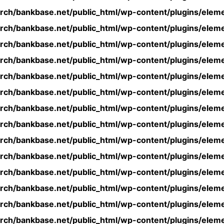
rch/bankbase.net/public_html/wp-content/plugins/eleme
rch/bankbase.net/public_html/wp-content/plugins/eleme
rch/bankbase.net/public_html/wp-content/plugins/eleme
rch/bankbase.net/public_html/wp-content/plugins/eleme
rch/bankbase.net/public_html/wp-content/plugins/eleme
rch/bankbase.net/public_html/wp-content/plugins/eleme
rch/bankbase.net/public_html/wp-content/plugins/eleme
rch/bankbase.net/public_html/wp-content/plugins/eleme
rch/bankbase.net/public_html/wp-content/plugins/eleme
rch/bankbase.net/public_html/wp-content/plugins/eleme
rch/bankbase.net/public_html/wp-content/plugins/eleme
rch/bankbase.net/public_html/wp-content/plugins/eleme
rch/bankbase.net/public_html/wp-content/plugins/eleme
rch/bankbase.net/public_html/wp-content/plugins/eleme