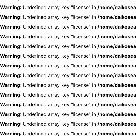
Warning
: Undefined array key "license" in
/home/daikosea
Warning
: Undefined array key "license" in
/home/daikosea
Warning
: Undefined array key "license" in
/home/daikosea
Warning
: Undefined array key "license" in
/home/daikosea
Warning
: Undefined array key "license" in
/home/daikosea
Warning
: Undefined array key "license" in
/home/daikosea
Warning
: Undefined array key "license" in
/home/daikosea
Warning
: Undefined array key "license" in
/home/daikosea
Warning
: Undefined array key "license" in
/home/daikosea
Warning
: Undefined array key "license" in
/home/daikosea
Warning
: Undefined array key "license" in
/home/daikosea
Warning
: Undefined array key "license" in
/home/daikosea
Warning
: Undefined array key "license" in
/home/daikosea
Warning
: Undefined array key "license" in
/home/daikosea