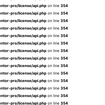
ntor-pro/license/api.php
on line
354
ntor-pro/license/api.php
on line
354
ntor-pro/license/api.php
on line
354
ntor-pro/license/api.php
on line
354
ntor-pro/license/api.php
on line
354
ntor-pro/license/api.php
on line
354
ntor-pro/license/api.php
on line
354
ntor-pro/license/api.php
on line
354
ntor-pro/license/api.php
on line
354
ntor-pro/license/api.php
on line
354
ntor-pro/license/api.php
on line
354
ntor-pro/license/api.php
on line
354
ntor-pro/license/api.php
on line
354
ntor-pro/license/api.php
on line
354