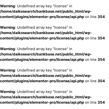
Warning
: Undefined array key "license" in
/home/daikosearch/bankbase.net/public_html/wp-
content/plugins/elementor-pro/license/api.php
on line
354
Warning
: Undefined array key "license" in
/home/daikosearch/bankbase.net/public_html/wp-
content/plugins/elementor-pro/license/api.php
on line
354
Warning
: Undefined array key "license" in
/home/daikosearch/bankbase.net/public_html/wp-
content/plugins/elementor-pro/license/api.php
on line
354
Warning
: Undefined array key "license" in
/home/daikosearch/bankbase.net/public_html/wp-
content/plugins/elementor-pro/license/api.php
on line
354
Warning
: Undefined array key "license" in
/home/daikosearch/bankbase.net/public_html/wp-
content/plugins/elementor-pro/license/api.php
on line
354