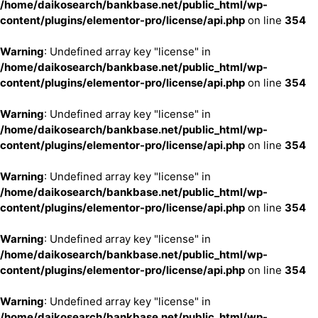
/home/daikosearch/bankbase.net/public_html/wp-
content/plugins/elementor-pro/license/api.php
on line
354
Warning
: Undefined array key "license" in
/home/daikosearch/bankbase.net/public_html/wp-
content/plugins/elementor-pro/license/api.php
on line
354
Warning
: Undefined array key "license" in
/home/daikosearch/bankbase.net/public_html/wp-
content/plugins/elementor-pro/license/api.php
on line
354
Warning
: Undefined array key "license" in
/home/daikosearch/bankbase.net/public_html/wp-
content/plugins/elementor-pro/license/api.php
on line
354
Warning
: Undefined array key "license" in
/home/daikosearch/bankbase.net/public_html/wp-
content/plugins/elementor-pro/license/api.php
on line
354
Warning
: Undefined array key "license" in
/home/daikosearch/bankbase.net/public_html/wp-