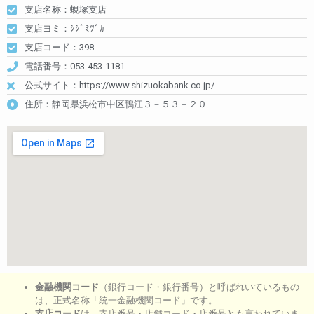
支店名称：蜆塚支店
支店ヨミ：ｼｼﾞﾐﾂﾞｶ
支店コード：398
電話番号：053-453-1181
公式サイト：https://www.shizuokabank.co.jp/
住所：静岡県浜松市中区鴨江３－５３－２０
金融機関コード
（銀行コード・銀行番号）と呼ばれいているもの
は、正式名称「統一金融機関コード」です。
支店コード
は、支店番号・店舗コード・店番号とも言われていま