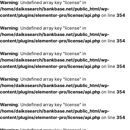
Warning
: Undefined array key "license" in
/home/daikosearch/bankbase.net/public_html/wp-
content/plugins/elementor-pro/license/api.php
on line
354
Warning
: Undefined array key "license" in
/home/daikosearch/bankbase.net/public_html/wp-
content/plugins/elementor-pro/license/api.php
on line
354
Warning
: Undefined array key "license" in
/home/daikosearch/bankbase.net/public_html/wp-
content/plugins/elementor-pro/license/api.php
on line
354
Warning
: Undefined array key "license" in
/home/daikosearch/bankbase.net/public_html/wp-
content/plugins/elementor-pro/license/api.php
on line
354
Warning
: Undefined array key "license" in
/home/daikosearch/bankbase.net/public_html/wp-
content/plugins/elementor-pro/license/api.php
on line
354