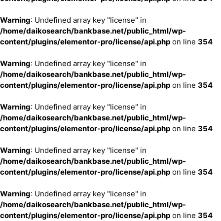
Warning
: Undefined array key "license" in
/home/daikosearch/bankbase.net/public_html/wp-
content/plugins/elementor-pro/license/api.php
on line
354
Warning
: Undefined array key "license" in
/home/daikosearch/bankbase.net/public_html/wp-
content/plugins/elementor-pro/license/api.php
on line
354
Warning
: Undefined array key "license" in
/home/daikosearch/bankbase.net/public_html/wp-
content/plugins/elementor-pro/license/api.php
on line
354
Warning
: Undefined array key "license" in
/home/daikosearch/bankbase.net/public_html/wp-
content/plugins/elementor-pro/license/api.php
on line
354
Warning
: Undefined array key "license" in
/home/daikosearch/bankbase.net/public_html/wp-
content/plugins/elementor-pro/license/api.php
on line
354