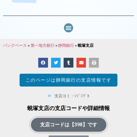
バンクベース
»
第一地方銀行
»
静岡銀行
»
蜆塚支店
このページは
静岡銀行
の支店情報です
支店ヨミ：ｼｼﾞﾐﾂﾞｶ
蜆塚支店の支店コードや詳細情報
支店コードは【398】です