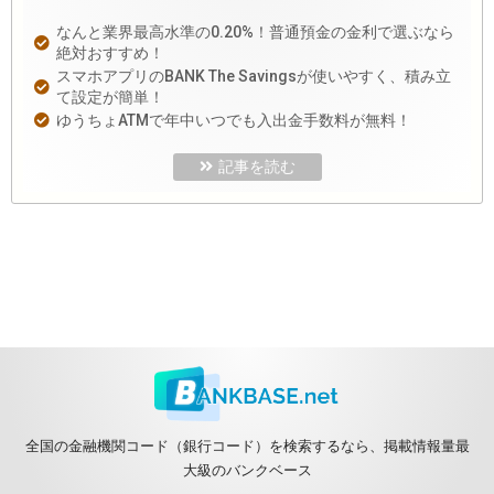
なんと業界最高水準の0.20%！普通預金の金利で選ぶなら
絶対おすすめ！
スマホアプリのBANK The Savingsが使いやすく、積み立
て設定が簡単！
ゆうちょATMで年中いつでも入出金手数料が無料！
記事を読む
全国の金融機関コード（銀行コード）を検索するなら、掲載情報量最
大級のバンクベース