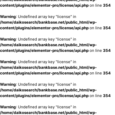
content/plugins/elementor-pro/license/api.php
on line
354
Warning
: Undefined array key "license" in
/home/daikosearch/bankbase.net/public_html/wp-
content/plugins/elementor-pro/license/api.php
on line
354
Warning
: Undefined array key "license" in
/home/daikosearch/bankbase.net/public_html/wp-
content/plugins/elementor-pro/license/api.php
on line
354
Warning
: Undefined array key "license" in
/home/daikosearch/bankbase.net/public_html/wp-
content/plugins/elementor-pro/license/api.php
on line
354
Warning
: Undefined array key "license" in
/home/daikosearch/bankbase.net/public_html/wp-
content/plugins/elementor-pro/license/api.php
on line
354
Warning
: Undefined array key "license" in
/home/daikosearch/bankbase.net/public_html/wp-