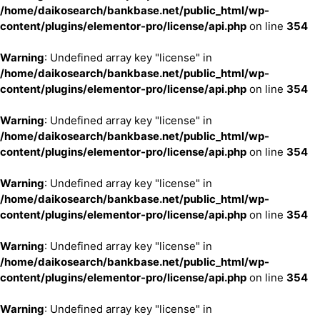
/home/daikosearch/bankbase.net/public_html/wp-
content/plugins/elementor-pro/license/api.php
on line
354
Warning
: Undefined array key "license" in
/home/daikosearch/bankbase.net/public_html/wp-
content/plugins/elementor-pro/license/api.php
on line
354
Warning
: Undefined array key "license" in
/home/daikosearch/bankbase.net/public_html/wp-
content/plugins/elementor-pro/license/api.php
on line
354
Warning
: Undefined array key "license" in
/home/daikosearch/bankbase.net/public_html/wp-
content/plugins/elementor-pro/license/api.php
on line
354
Warning
: Undefined array key "license" in
/home/daikosearch/bankbase.net/public_html/wp-
content/plugins/elementor-pro/license/api.php
on line
354
Warning
: Undefined array key "license" in