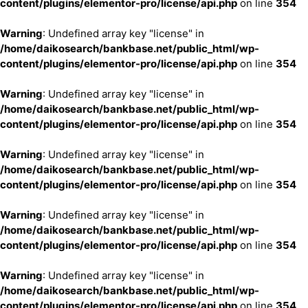
content/plugins/elementor-pro/license/api.php
on line
354
Warning
: Undefined array key "license" in
/home/daikosearch/bankbase.net/public_html/wp-
content/plugins/elementor-pro/license/api.php
on line
354
Warning
: Undefined array key "license" in
/home/daikosearch/bankbase.net/public_html/wp-
content/plugins/elementor-pro/license/api.php
on line
354
Warning
: Undefined array key "license" in
/home/daikosearch/bankbase.net/public_html/wp-
content/plugins/elementor-pro/license/api.php
on line
354
Warning
: Undefined array key "license" in
/home/daikosearch/bankbase.net/public_html/wp-
content/plugins/elementor-pro/license/api.php
on line
354
Warning
: Undefined array key "license" in
/home/daikosearch/bankbase.net/public_html/wp-
content/plugins/elementor-pro/license/api.php
on line
354