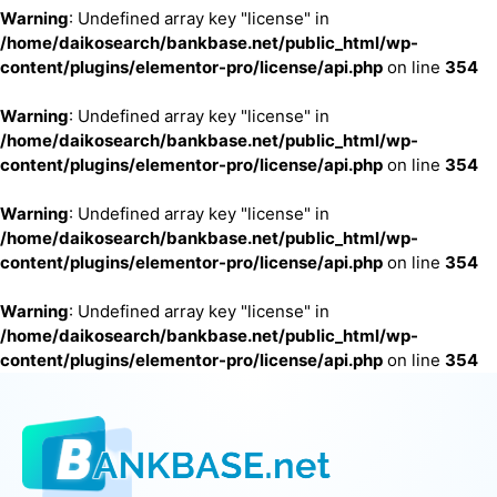
Warning
: Undefined array key "license" in
/home/daikosearch/bankbase.net/public_html/wp-
content/plugins/elementor-pro/license/api.php
on line
354
Warning
: Undefined array key "license" in
/home/daikosearch/bankbase.net/public_html/wp-
content/plugins/elementor-pro/license/api.php
on line
354
Warning
: Undefined array key "license" in
/home/daikosearch/bankbase.net/public_html/wp-
content/plugins/elementor-pro/license/api.php
on line
354
Warning
: Undefined array key "license" in
/home/daikosearch/bankbase.net/public_html/wp-
content/plugins/elementor-pro/license/api.php
on line
354