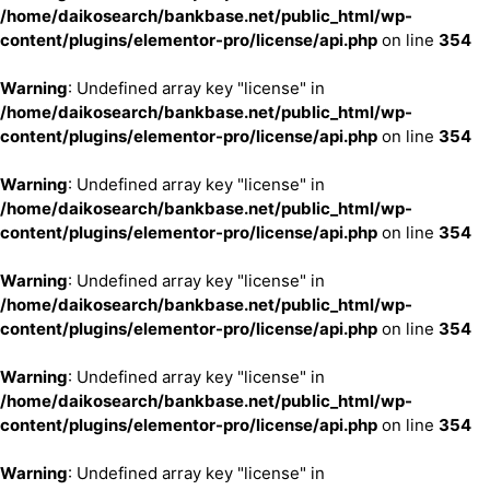
/home/daikosearch/bankbase.net/public_html/wp-
content/plugins/elementor-pro/license/api.php
on line
354
Warning
: Undefined array key "license" in
/home/daikosearch/bankbase.net/public_html/wp-
content/plugins/elementor-pro/license/api.php
on line
354
Warning
: Undefined array key "license" in
/home/daikosearch/bankbase.net/public_html/wp-
content/plugins/elementor-pro/license/api.php
on line
354
Warning
: Undefined array key "license" in
/home/daikosearch/bankbase.net/public_html/wp-
content/plugins/elementor-pro/license/api.php
on line
354
Warning
: Undefined array key "license" in
/home/daikosearch/bankbase.net/public_html/wp-
content/plugins/elementor-pro/license/api.php
on line
354
Warning
: Undefined array key "license" in