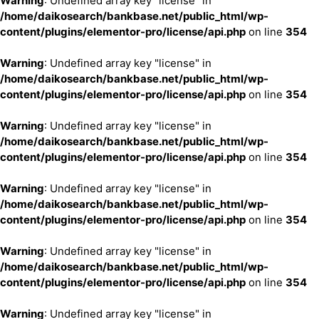
Warning
: Undefined array key "license" in
/home/daikosearch/bankbase.net/public_html/wp-
content/plugins/elementor-pro/license/api.php
on line
354
Warning
: Undefined array key "license" in
/home/daikosearch/bankbase.net/public_html/wp-
content/plugins/elementor-pro/license/api.php
on line
354
Warning
: Undefined array key "license" in
/home/daikosearch/bankbase.net/public_html/wp-
content/plugins/elementor-pro/license/api.php
on line
354
Warning
: Undefined array key "license" in
/home/daikosearch/bankbase.net/public_html/wp-
content/plugins/elementor-pro/license/api.php
on line
354
Warning
: Undefined array key "license" in
/home/daikosearch/bankbase.net/public_html/wp-
content/plugins/elementor-pro/license/api.php
on line
354
Warning
: Undefined array key "license" in