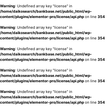
Warning
: Undefined array key "license" in
/home/daikosearch/bankbase.net/public_html/wp-
content/plugins/elementor-pro/license/api.php
on line
354
Warning
: Undefined array key "license" in
/home/daikosearch/bankbase.net/public_html/wp-
content/plugins/elementor-pro/license/api.php
on line
354
Warning
: Undefined array key "license" in
/home/daikosearch/bankbase.net/public_html/wp-
content/plugins/elementor-pro/license/api.php
on line
354
Warning
: Undefined array key "license" in
/home/daikosearch/bankbase.net/public_html/wp-
content/plugins/elementor-pro/license/api.php
on line
354
Warning
: Undefined array key "license" in
/home/daikosearch/bankbase.net/public_html/wp-
content/plugins/elementor-pro/license/api.php
on line
354