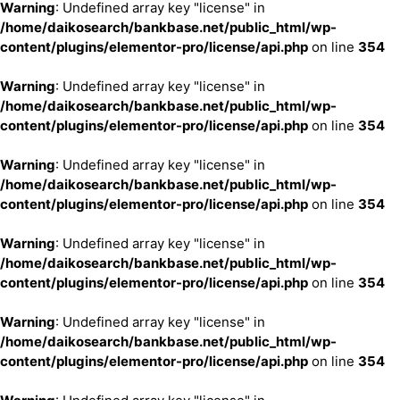
Warning
: Undefined array key "license" in
/home/daikosearch/bankbase.net/public_html/wp-
content/plugins/elementor-pro/license/api.php
on line
354
Warning
: Undefined array key "license" in
/home/daikosearch/bankbase.net/public_html/wp-
content/plugins/elementor-pro/license/api.php
on line
354
Warning
: Undefined array key "license" in
/home/daikosearch/bankbase.net/public_html/wp-
content/plugins/elementor-pro/license/api.php
on line
354
Warning
: Undefined array key "license" in
/home/daikosearch/bankbase.net/public_html/wp-
content/plugins/elementor-pro/license/api.php
on line
354
Warning
: Undefined array key "license" in
/home/daikosearch/bankbase.net/public_html/wp-
content/plugins/elementor-pro/license/api.php
on line
354