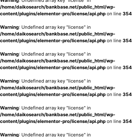
Warning
: Undefined array key "license" in
/home/daikosearch/bankbase.net/public_html/wp-
content/plugins/elementor-pro/license/api.php
on line
354
Warning
: Undefined array key "license" in
/home/daikosearch/bankbase.net/public_html/wp-
content/plugins/elementor-pro/license/api.php
on line
354
Warning
: Undefined array key "license" in
/home/daikosearch/bankbase.net/public_html/wp-
content/plugins/elementor-pro/license/api.php
on line
354
Warning
: Undefined array key "license" in
/home/daikosearch/bankbase.net/public_html/wp-
content/plugins/elementor-pro/license/api.php
on line
354
Warning
: Undefined array key "license" in
/home/daikosearch/bankbase.net/public_html/wp-
content/plugins/elementor-pro/license/api.php
on line
354
Warning
: Undefined array key "license" in