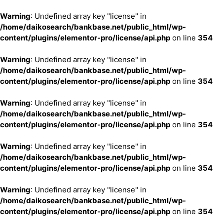
Warning
: Undefined array key "license" in
/home/daikosearch/bankbase.net/public_html/wp-
content/plugins/elementor-pro/license/api.php
on line
354
Warning
: Undefined array key "license" in
/home/daikosearch/bankbase.net/public_html/wp-
content/plugins/elementor-pro/license/api.php
on line
354
Warning
: Undefined array key "license" in
/home/daikosearch/bankbase.net/public_html/wp-
content/plugins/elementor-pro/license/api.php
on line
354
Warning
: Undefined array key "license" in
/home/daikosearch/bankbase.net/public_html/wp-
content/plugins/elementor-pro/license/api.php
on line
354
Warning
: Undefined array key "license" in
/home/daikosearch/bankbase.net/public_html/wp-
content/plugins/elementor-pro/license/api.php
on line
354