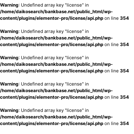
Warning
: Undefined array key "license" in
/home/daikosearch/bankbase.net/public_html/wp-
content/plugins/elementor-pro/license/api.php
on line
354
Warning
: Undefined array key "license" in
/home/daikosearch/bankbase.net/public_html/wp-
content/plugins/elementor-pro/license/api.php
on line
354
Warning
: Undefined array key "license" in
/home/daikosearch/bankbase.net/public_html/wp-
content/plugins/elementor-pro/license/api.php
on line
354
Warning
: Undefined array key "license" in
/home/daikosearch/bankbase.net/public_html/wp-
content/plugins/elementor-pro/license/api.php
on line
354
Warning
: Undefined array key "license" in
/home/daikosearch/bankbase.net/public_html/wp-
content/plugins/elementor-pro/license/api.php
on line
354