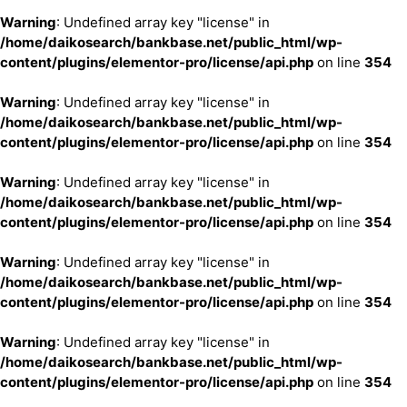
Warning
: Undefined array key "license" in
/home/daikosearch/bankbase.net/public_html/wp-
content/plugins/elementor-pro/license/api.php
on line
354
Warning
: Undefined array key "license" in
/home/daikosearch/bankbase.net/public_html/wp-
content/plugins/elementor-pro/license/api.php
on line
354
Warning
: Undefined array key "license" in
/home/daikosearch/bankbase.net/public_html/wp-
content/plugins/elementor-pro/license/api.php
on line
354
Warning
: Undefined array key "license" in
/home/daikosearch/bankbase.net/public_html/wp-
content/plugins/elementor-pro/license/api.php
on line
354
Warning
: Undefined array key "license" in
/home/daikosearch/bankbase.net/public_html/wp-
content/plugins/elementor-pro/license/api.php
on line
354