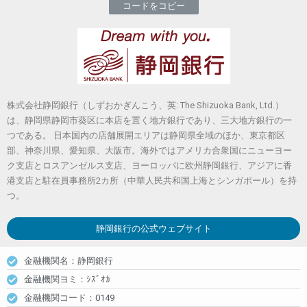
コードをコピー
株式会社静岡銀行（しずおかぎんこう、英: The Shizuoka Bank, Ltd.）
は、静岡県静岡市葵区に本店を置く地方銀行であり、三大地方銀行の一
つである。 日本国内の店舗展開エリアは静岡県全域のほか、東京都区
部、神奈川県、愛知県、大阪市。海外ではアメリカ合衆国にニューヨー
ク支店とロスアンゼルス支店、ヨーロッパに欧州静岡銀行、アジアに香
港支店と駐在員事務所2カ所（中華人民共和国上海とシンガポール）を持
つ。
静岡銀行
の公式ウェブサイト
金融機関名：静岡銀行
金融機関ヨミ：ｼｽﾞｵｶ
金融機関コード：0149