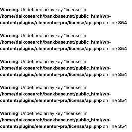
Warning
: Undefined array key "license" in
/home/daikosearch/bankbase.net/public_html/wp-
content/plugins/elementor-pro/license/api.php
on line
354
Warning
: Undefined array key "license" in
/home/daikosearch/bankbase.net/public_html/wp-
content/plugins/elementor-pro/license/api.php
on line
354
Warning
: Undefined array key "license" in
/home/daikosearch/bankbase.net/public_html/wp-
content/plugins/elementor-pro/license/api.php
on line
354
Warning
: Undefined array key "license" in
/home/daikosearch/bankbase.net/public_html/wp-
content/plugins/elementor-pro/license/api.php
on line
354
Warning
: Undefined array key "license" in
/home/daikosearch/bankbase.net/public_html/wp-
content/plugins/elementor-pro/license/api.php
on line
354