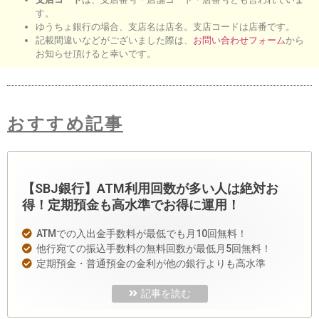
す。
ゆうちょ銀行の場合、支店名は店名。支店コードは店番です。
記載間違いなどがございました際は、
お問い合わせフォーム
から
お知らせ頂けると幸いです。
おすすめ記事
【SBJ銀行】ATM利用回数が多い人は絶対お
得！定期預金も高水準でお得に運用！
ATMでの入出金手数料が最低でも月10回無料！
他行宛ての振込手数料の無料回数が最低月5回無料！
定期預金・普通預金の金利が他の銀行よりも高水準
記事を読む