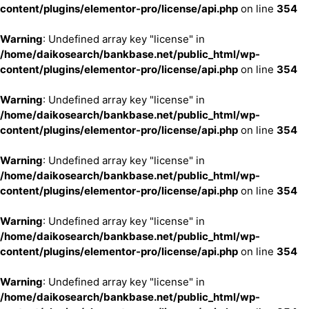
content/plugins/elementor-pro/license/api.php
on line
354
Warning
: Undefined array key "license" in
/home/daikosearch/bankbase.net/public_html/wp-
content/plugins/elementor-pro/license/api.php
on line
354
Warning
: Undefined array key "license" in
/home/daikosearch/bankbase.net/public_html/wp-
content/plugins/elementor-pro/license/api.php
on line
354
Warning
: Undefined array key "license" in
/home/daikosearch/bankbase.net/public_html/wp-
content/plugins/elementor-pro/license/api.php
on line
354
Warning
: Undefined array key "license" in
/home/daikosearch/bankbase.net/public_html/wp-
content/plugins/elementor-pro/license/api.php
on line
354
Warning
: Undefined array key "license" in
/home/daikosearch/bankbase.net/public_html/wp-