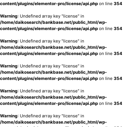
content/plugins/elementor-pro/license/api.php
on line
354
Warning
: Undefined array key "license" in
/home/daikosearch/bankbase.net/public_html/wp-
content/plugins/elementor-pro/license/api.php
on line
354
Warning
: Undefined array key "license" in
/home/daikosearch/bankbase.net/public_html/wp-
content/plugins/elementor-pro/license/api.php
on line
354
Warning
: Undefined array key "license" in
/home/daikosearch/bankbase.net/public_html/wp-
content/plugins/elementor-pro/license/api.php
on line
354
Warning
: Undefined array key "license" in
/home/daikosearch/bankbase.net/public_html/wp-
content/plugins/elementor-pro/license/api.php
on line
354
Warning
: Undefined array key "license" in
/home/daikosearch/bankbase.net/public_html/wp-