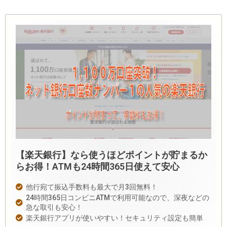
【楽天銀行】なら使うほどポイントが貯まるか
らお得！ATMも24時間365日使えて安心
他行宛て振込手数料も最大で月3回無料！
24時間365日コンビニATMで利用可能なので、深夜などの
急な取引も安心！
楽天銀行アプリが使いやすい！セキュリティ設定も簡単