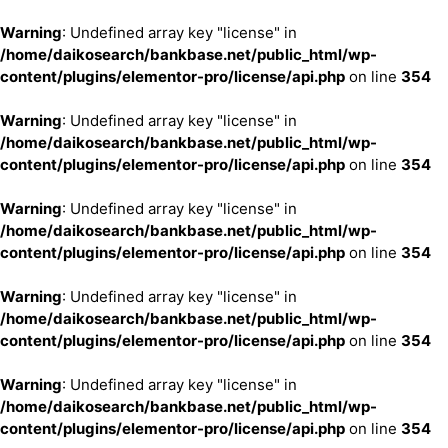
Warning
: Undefined array key "license" in
/home/daikosearch/bankbase.net/public_html/wp-
content/plugins/elementor-pro/license/api.php
on line
354
Warning
: Undefined array key "license" in
/home/daikosearch/bankbase.net/public_html/wp-
content/plugins/elementor-pro/license/api.php
on line
354
Warning
: Undefined array key "license" in
/home/daikosearch/bankbase.net/public_html/wp-
content/plugins/elementor-pro/license/api.php
on line
354
Warning
: Undefined array key "license" in
/home/daikosearch/bankbase.net/public_html/wp-
content/plugins/elementor-pro/license/api.php
on line
354
Warning
: Undefined array key "license" in
/home/daikosearch/bankbase.net/public_html/wp-
content/plugins/elementor-pro/license/api.php
on line
354