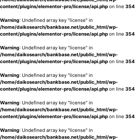
content/plugins/elementor-pro/license/api.php
on line
354
Warning
: Undefined array key "license" in
/home/daikosearch/bankbase.net/public_html/wp-
content/plugins/elementor-pro/license/api.php
on line
354
Warning
: Undefined array key "license" in
/home/daikosearch/bankbase.net/public_html/wp-
content/plugins/elementor-pro/license/api.php
on line
354
Warning
: Undefined array key "license" in
/home/daikosearch/bankbase.net/public_html/wp-
content/plugins/elementor-pro/license/api.php
on line
354
Warning
: Undefined array key "license" in
/home/daikosearch/bankbase.net/public_html/wp-
content/plugins/elementor-pro/license/api.php
on line
354
Warning
: Undefined array key "license" in
/home/daikosearch/bankbase.net/public_html/wp-