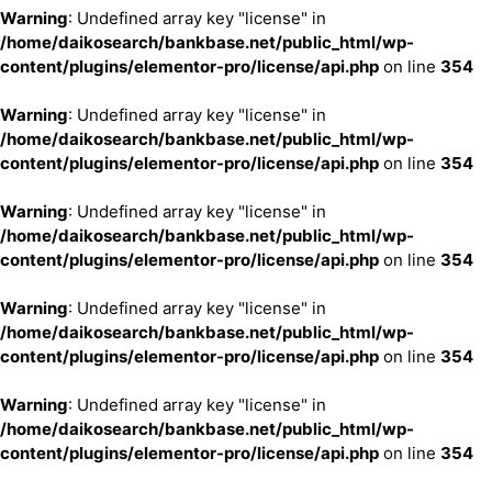
Warning
: Undefined array key "license" in
/home/daikosearch/bankbase.net/public_html/wp-
content/plugins/elementor-pro/license/api.php
on line
354
Warning
: Undefined array key "license" in
/home/daikosearch/bankbase.net/public_html/wp-
content/plugins/elementor-pro/license/api.php
on line
354
Warning
: Undefined array key "license" in
/home/daikosearch/bankbase.net/public_html/wp-
content/plugins/elementor-pro/license/api.php
on line
354
Warning
: Undefined array key "license" in
/home/daikosearch/bankbase.net/public_html/wp-
content/plugins/elementor-pro/license/api.php
on line
354
Warning
: Undefined array key "license" in
/home/daikosearch/bankbase.net/public_html/wp-
content/plugins/elementor-pro/license/api.php
on line
354