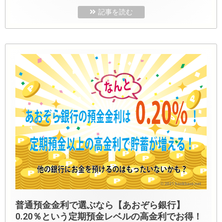
記事を読む
普通預金金利で選ぶなら【あおぞら銀行】
0.20％という定期預金レベルの高金利でお得！