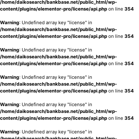
/home/daikosearch/bankbase.net/public_html/wp-
content/plugins/elementor-pro/license/api.php
on line
354
Warning
: Undefined array key "license" in
/home/daikosearch/bankbase.net/public_html/wp-
content/plugins/elementor-pro/license/api.php
on line
354
Warning
: Undefined array key "license" in
/home/daikosearch/bankbase.net/public_html/wp-
content/plugins/elementor-pro/license/api.php
on line
354
Warning
: Undefined array key "license" in
/home/daikosearch/bankbase.net/public_html/wp-
content/plugins/elementor-pro/license/api.php
on line
354
Warning
: Undefined array key "license" in
/home/daikosearch/bankbase.net/public_html/wp-
content/plugins/elementor-pro/license/api.php
on line
354
Warning
: Undefined array key "license" in
/home/daikosearch/bankbase.net/public_html/wp-