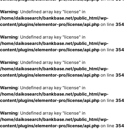
Warning
: Undefined array key "license" in
/home/daikosearch/bankbase.net/public_html/wp-
content/plugins/elementor-pro/license/api.php
on line
354
Warning
: Undefined array key "license" in
/home/daikosearch/bankbase.net/public_html/wp-
content/plugins/elementor-pro/license/api.php
on line
354
Warning
: Undefined array key "license" in
/home/daikosearch/bankbase.net/public_html/wp-
content/plugins/elementor-pro/license/api.php
on line
354
Warning
: Undefined array key "license" in
/home/daikosearch/bankbase.net/public_html/wp-
content/plugins/elementor-pro/license/api.php
on line
354
Warning
: Undefined array key "license" in
/home/daikosearch/bankbase.net/public_html/wp-
content/plugins/elementor-pro/license/api.php
on line
354