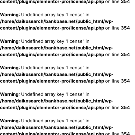
content/plugins/elementor-pro/license/api.php
on line
354
Warning
: Undefined array key "license" in
/home/daikosearch/bankbase.net/public_html/wp-
content/plugins/elementor-pro/license/api.php
on line
354
Warning
: Undefined array key "license" in
/home/daikosearch/bankbase.net/public_html/wp-
content/plugins/elementor-pro/license/api.php
on line
354
Warning
: Undefined array key "license" in
/home/daikosearch/bankbase.net/public_html/wp-
content/plugins/elementor-pro/license/api.php
on line
354
Warning
: Undefined array key "license" in
/home/daikosearch/bankbase.net/public_html/wp-
content/plugins/elementor-pro/license/api.php
on line
354
Warning
: Undefined array key "license" in
/home/daikosearch/bankbase.net/public_html/wp-
content/plugins/elementor-pro/license/api.php
on line
354