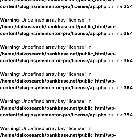
content/plugins/elementor-pro/license/api.php
on line
354
Warning
: Undefined array key "license" in
/home/daikosearch/bankbase.net/public_html/wp-
content/plugins/elementor-pro/license/api.php
on line
354
Warning
: Undefined array key "license" in
/home/daikosearch/bankbase.net/public_html/wp-
content/plugins/elementor-pro/license/api.php
on line
354
Warning
: Undefined array key "license" in
/home/daikosearch/bankbase.net/public_html/wp-
content/plugins/elementor-pro/license/api.php
on line
354
Warning
: Undefined array key "license" in
/home/daikosearch/bankbase.net/public_html/wp-
content/plugins/elementor-pro/license/api.php
on line
354
Warning
: Undefined array key "license" in
/home/daikosearch/bankbase.net/public_html/wp-