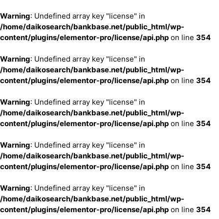
Warning
: Undefined array key "license" in
/home/daikosearch/bankbase.net/public_html/wp-
content/plugins/elementor-pro/license/api.php
on line
354
Warning
: Undefined array key "license" in
/home/daikosearch/bankbase.net/public_html/wp-
content/plugins/elementor-pro/license/api.php
on line
354
Warning
: Undefined array key "license" in
/home/daikosearch/bankbase.net/public_html/wp-
content/plugins/elementor-pro/license/api.php
on line
354
Warning
: Undefined array key "license" in
/home/daikosearch/bankbase.net/public_html/wp-
content/plugins/elementor-pro/license/api.php
on line
354
Warning
: Undefined array key "license" in
/home/daikosearch/bankbase.net/public_html/wp-
content/plugins/elementor-pro/license/api.php
on line
354