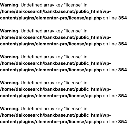
Warning
: Undefined array key "license" in
/home/daikosearch/bankbase.net/public_html/wp-
content/plugins/elementor-pro/license/api.php
on line
354
Warning
: Undefined array key "license" in
/home/daikosearch/bankbase.net/public_html/wp-
content/plugins/elementor-pro/license/api.php
on line
354
Warning
: Undefined array key "license" in
/home/daikosearch/bankbase.net/public_html/wp-
content/plugins/elementor-pro/license/api.php
on line
354
Warning
: Undefined array key "license" in
/home/daikosearch/bankbase.net/public_html/wp-
content/plugins/elementor-pro/license/api.php
on line
354
Warning
: Undefined array key "license" in
/home/daikosearch/bankbase.net/public_html/wp-
content/plugins/elementor-pro/license/api.php
on line
354