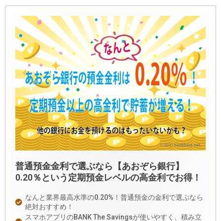
普通預金金利で選ぶなら【あおぞら銀行】
0.20％という定期預金レベルの高金利でお得！
なんと業界最高水準の0.20%！普通預金の金利で選ぶなら
絶対おすすめ！
スマホアプリのBANK The Savingsが使いやすく、積み立