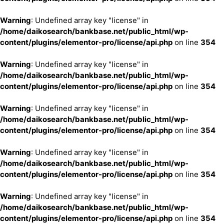
Warning
: Undefined array key "license" in
/home/daikosearch/bankbase.net/public_html/wp-
content/plugins/elementor-pro/license/api.php
on line
354
Warning
: Undefined array key "license" in
/home/daikosearch/bankbase.net/public_html/wp-
content/plugins/elementor-pro/license/api.php
on line
354
Warning
: Undefined array key "license" in
/home/daikosearch/bankbase.net/public_html/wp-
content/plugins/elementor-pro/license/api.php
on line
354
Warning
: Undefined array key "license" in
/home/daikosearch/bankbase.net/public_html/wp-
content/plugins/elementor-pro/license/api.php
on line
354
Warning
: Undefined array key "license" in
/home/daikosearch/bankbase.net/public_html/wp-
content/plugins/elementor-pro/license/api.php
on line
354