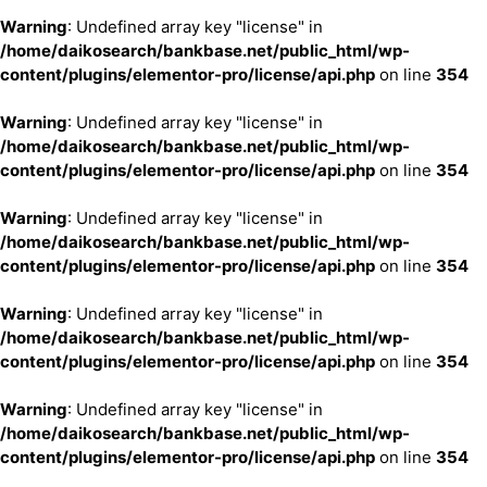
Warning
: Undefined array key "license" in
/home/daikosearch/bankbase.net/public_html/wp-
content/plugins/elementor-pro/license/api.php
on line
354
Warning
: Undefined array key "license" in
/home/daikosearch/bankbase.net/public_html/wp-
content/plugins/elementor-pro/license/api.php
on line
354
Warning
: Undefined array key "license" in
/home/daikosearch/bankbase.net/public_html/wp-
content/plugins/elementor-pro/license/api.php
on line
354
Warning
: Undefined array key "license" in
/home/daikosearch/bankbase.net/public_html/wp-
content/plugins/elementor-pro/license/api.php
on line
354
Warning
: Undefined array key "license" in
/home/daikosearch/bankbase.net/public_html/wp-
content/plugins/elementor-pro/license/api.php
on line
354