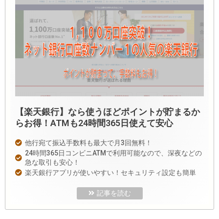
【楽天銀行】なら使うほどポイントが貯まるか
らお得！ATMも24時間365日使えて安心
他行宛て振込手数料も最大で月3回無料！
24時間365日コンビニATMで利用可能なので、深夜などの
急な取引も安心！
楽天銀行アプリが使いやすい！セキュリティ設定も簡単
記事を読む