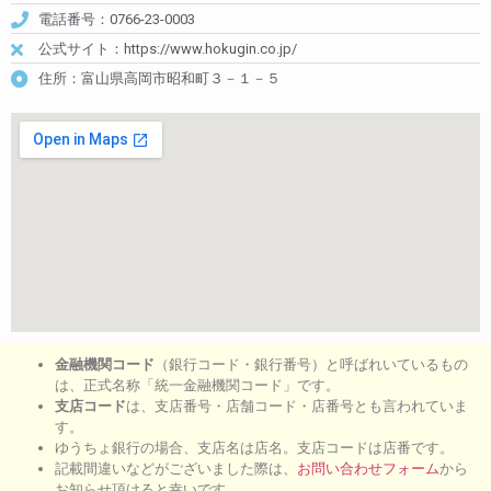
電話番号：0766-23-0003
公式サイト：https://www.hokugin.co.jp/
住所：富山県高岡市昭和町３－１－５
金融機関コード
（銀行コード・銀行番号）と呼ばれいているもの
は、正式名称「統一金融機関コード」です。
支店コード
は、支店番号・店舗コード・店番号とも言われていま
す。
ゆうちょ銀行の場合、支店名は店名。支店コードは店番です。
記載間違いなどがございました際は、
お問い合わせフォーム
から
お知らせ頂けると幸いです。