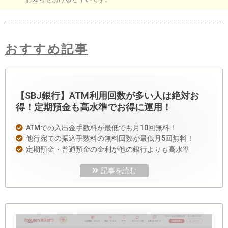
おすすめ記事
【SBJ銀行】ATM利用回数が多い人は絶対お
得！定期預金も高水準でお得に運用！
ATMでの入出金手数料が最低でも月10回無料！
他行宛ての振込手数料の無料回数が最低月5回無料！
定期預金・普通預金の金利が他の銀行よりも高水準
記事を読む