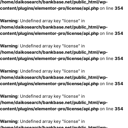
/home/daikosearch/bankbase.net/public_html/wp-
content/plugins/elementor-pro/license/api.php
on line
354
Warning
: Undefined array key "license" in
/home/daikosearch/bankbase.net/public_html/wp-
content/plugins/elementor-pro/license/api.php
on line
354
Warning
: Undefined array key "license" in
/home/daikosearch/bankbase.net/public_html/wp-
content/plugins/elementor-pro/license/api.php
on line
354
Warning
: Undefined array key "license" in
/home/daikosearch/bankbase.net/public_html/wp-
content/plugins/elementor-pro/license/api.php
on line
354
Warning
: Undefined array key "license" in
/home/daikosearch/bankbase.net/public_html/wp-
content/plugins/elementor-pro/license/api.php
on line
354
Warning
: Undefined array key "license" in
/home/daikosearch/bankbase.net/public_html/wp-