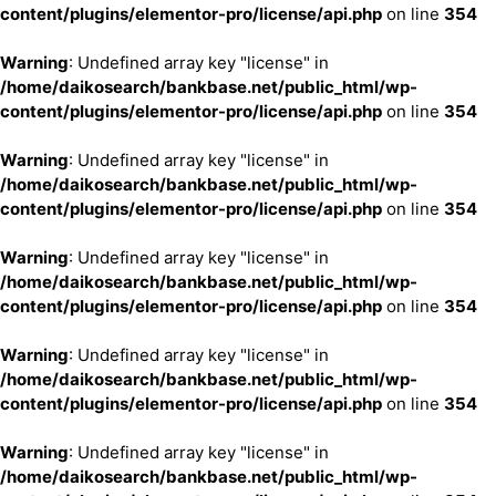
content/plugins/elementor-pro/license/api.php
on line
354
Warning
: Undefined array key "license" in
/home/daikosearch/bankbase.net/public_html/wp-
content/plugins/elementor-pro/license/api.php
on line
354
Warning
: Undefined array key "license" in
/home/daikosearch/bankbase.net/public_html/wp-
content/plugins/elementor-pro/license/api.php
on line
354
Warning
: Undefined array key "license" in
/home/daikosearch/bankbase.net/public_html/wp-
content/plugins/elementor-pro/license/api.php
on line
354
Warning
: Undefined array key "license" in
/home/daikosearch/bankbase.net/public_html/wp-
content/plugins/elementor-pro/license/api.php
on line
354
Warning
: Undefined array key "license" in
/home/daikosearch/bankbase.net/public_html/wp-