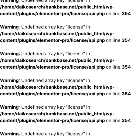
Warning
: Undefined array key "license" in
/home/daikosearch/bankbase.net/public_html/wp-
content/plugins/elementor-pro/license/api.php
on line
354
Warning
: Undefined array key "license" in
/home/daikosearch/bankbase.net/public_html/wp-
content/plugins/elementor-pro/license/api.php
on line
354
Warning
: Undefined array key "license" in
/home/daikosearch/bankbase.net/public_html/wp-
content/plugins/elementor-pro/license/api.php
on line
354
Warning
: Undefined array key "license" in
/home/daikosearch/bankbase.net/public_html/wp-
content/plugins/elementor-pro/license/api.php
on line
354
Warning
: Undefined array key "license" in
/home/daikosearch/bankbase.net/public_html/wp-
content/plugins/elementor-pro/license/api.php
on line
354
Warning
: Undefined array key "license" in