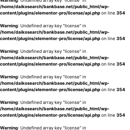
Warning
: Undefined array key "license" in
/home/daikosearch/bankbase.net/public_html/wp-
content/plugins/elementor-pro/license/api.php
on line
354
Warning
: Undefined array key "license" in
/home/daikosearch/bankbase.net/public_html/wp-
content/plugins/elementor-pro/license/api.php
on line
354
Warning
: Undefined array key "license" in
/home/daikosearch/bankbase.net/public_html/wp-
content/plugins/elementor-pro/license/api.php
on line
354
Warning
: Undefined array key "license" in
/home/daikosearch/bankbase.net/public_html/wp-
content/plugins/elementor-pro/license/api.php
on line
354
Warning
: Undefined array key "license" in
/home/daikosearch/bankbase.net/public_html/wp-
content/plugins/elementor-pro/license/api.php
on line
354
Warning
: Undefined array key "license" in