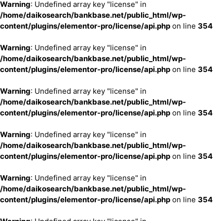
Warning
: Undefined array key "license" in
/home/daikosearch/bankbase.net/public_html/wp-
content/plugins/elementor-pro/license/api.php
on line
354
Warning
: Undefined array key "license" in
/home/daikosearch/bankbase.net/public_html/wp-
content/plugins/elementor-pro/license/api.php
on line
354
Warning
: Undefined array key "license" in
/home/daikosearch/bankbase.net/public_html/wp-
content/plugins/elementor-pro/license/api.php
on line
354
Warning
: Undefined array key "license" in
/home/daikosearch/bankbase.net/public_html/wp-
content/plugins/elementor-pro/license/api.php
on line
354
Warning
: Undefined array key "license" in
/home/daikosearch/bankbase.net/public_html/wp-
content/plugins/elementor-pro/license/api.php
on line
354