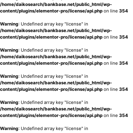
/home/daikosearch/bankbase.net/public_html/wp-
content/plugins/elementor-pro/license/api.php
on line
354
Warning
: Undefined array key "license" in
/home/daikosearch/bankbase.net/public_html/wp-
content/plugins/elementor-pro/license/api.php
on line
354
Warning
: Undefined array key "license" in
/home/daikosearch/bankbase.net/public_html/wp-
content/plugins/elementor-pro/license/api.php
on line
354
Warning
: Undefined array key "license" in
/home/daikosearch/bankbase.net/public_html/wp-
content/plugins/elementor-pro/license/api.php
on line
354
Warning
: Undefined array key "license" in
/home/daikosearch/bankbase.net/public_html/wp-
content/plugins/elementor-pro/license/api.php
on line
354
Warning
: Undefined array key "license" in