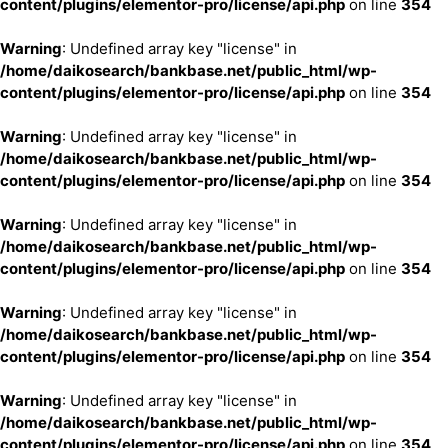
content/plugins/elementor-pro/license/api.php
on line
354
Warning
: Undefined array key "license" in
/home/daikosearch/bankbase.net/public_html/wp-
content/plugins/elementor-pro/license/api.php
on line
354
Warning
: Undefined array key "license" in
/home/daikosearch/bankbase.net/public_html/wp-
content/plugins/elementor-pro/license/api.php
on line
354
Warning
: Undefined array key "license" in
/home/daikosearch/bankbase.net/public_html/wp-
content/plugins/elementor-pro/license/api.php
on line
354
Warning
: Undefined array key "license" in
/home/daikosearch/bankbase.net/public_html/wp-
content/plugins/elementor-pro/license/api.php
on line
354
Warning
: Undefined array key "license" in
/home/daikosearch/bankbase.net/public_html/wp-
content/plugins/elementor-pro/license/api.php
on line
354