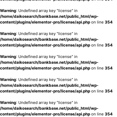
Warning
: Undefined array key "license" in
/home/daikosearch/bankbase.net/public_html/wp-
content/plugins/elementor-pro/license/api.php
on line
354
Warning
: Undefined array key "license" in
/home/daikosearch/bankbase.net/public_html/wp-
content/plugins/elementor-pro/license/api.php
on line
354
Warning
: Undefined array key "license" in
/home/daikosearch/bankbase.net/public_html/wp-
content/plugins/elementor-pro/license/api.php
on line
354
Warning
: Undefined array key "license" in
/home/daikosearch/bankbase.net/public_html/wp-
content/plugins/elementor-pro/license/api.php
on line
354
Warning
: Undefined array key "license" in
/home/daikosearch/bankbase.net/public_html/wp-
content/plugins/elementor-pro/license/api.php
on line
354