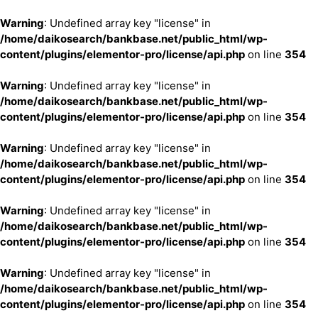
Warning
: Undefined array key "license" in
/home/daikosearch/bankbase.net/public_html/wp-
content/plugins/elementor-pro/license/api.php
on line
354
Warning
: Undefined array key "license" in
/home/daikosearch/bankbase.net/public_html/wp-
content/plugins/elementor-pro/license/api.php
on line
354
Warning
: Undefined array key "license" in
/home/daikosearch/bankbase.net/public_html/wp-
content/plugins/elementor-pro/license/api.php
on line
354
Warning
: Undefined array key "license" in
/home/daikosearch/bankbase.net/public_html/wp-
content/plugins/elementor-pro/license/api.php
on line
354
Warning
: Undefined array key "license" in
/home/daikosearch/bankbase.net/public_html/wp-
content/plugins/elementor-pro/license/api.php
on line
354