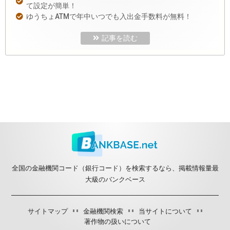
て設定が簡単！
ゆうちょATMで年中いつでも入出金手数料が無料！
記事を読む
全国の金融機関コード（銀行コード）を検索するなら、掲載情報量最
大級のバンクベース
サイトマップ
金融機関検索
当サイトについて
著作物の扱いについて