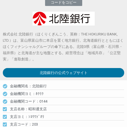
コードをコピー
株式会社 北陸銀行（ほくりくぎんこう、英称：THE HOKURIKU BANK,
LTD.）は、富山県富山市に本店を置く地方銀行。北海道銀行とともにほく
ほくフィナンシャルグループの傘下にある。北陸3県（富山県・石川県・
福井県）と北海道が主な地盤とする。経営理念は「地域共存」「公正堅
実」「進取創造」。
北陸銀行
の公式ウェブサイト
金融機関名：北陸銀行
金融機関ヨミ：ﾎｸﾘｸ
金融機関コード：0144
支店名称：昭和通支店
支店ヨミ：ｼﾖｳﾜﾄﾞｵﾘ
支店コード：203