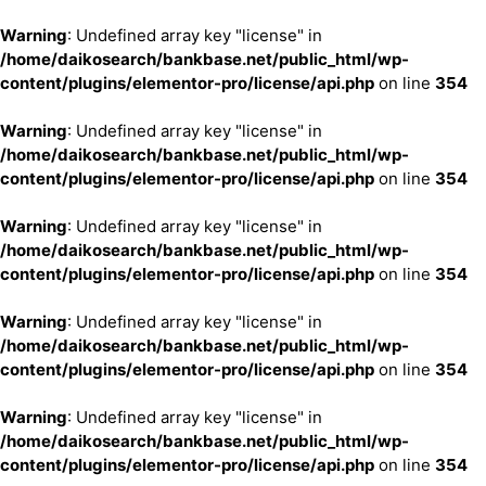
Warning
: Undefined array key "license" in
/home/daikosearch/bankbase.net/public_html/wp-
content/plugins/elementor-pro/license/api.php
on line
354
Warning
: Undefined array key "license" in
/home/daikosearch/bankbase.net/public_html/wp-
content/plugins/elementor-pro/license/api.php
on line
354
Warning
: Undefined array key "license" in
/home/daikosearch/bankbase.net/public_html/wp-
content/plugins/elementor-pro/license/api.php
on line
354
Warning
: Undefined array key "license" in
/home/daikosearch/bankbase.net/public_html/wp-
content/plugins/elementor-pro/license/api.php
on line
354
Warning
: Undefined array key "license" in
/home/daikosearch/bankbase.net/public_html/wp-
content/plugins/elementor-pro/license/api.php
on line
354