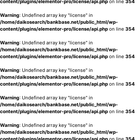
content/plugins/elementor-pro/license/api.php
on line
354
Warning
: Undefined array key "license" in
/home/daikosearch/bankbase.net/public_html/wp-
content/plugins/elementor-pro/license/api.php
on line
354
Warning
: Undefined array key "license" in
/home/daikosearch/bankbase.net/public_html/wp-
content/plugins/elementor-pro/license/api.php
on line
354
Warning
: Undefined array key "license" in
/home/daikosearch/bankbase.net/public_html/wp-
content/plugins/elementor-pro/license/api.php
on line
354
Warning
: Undefined array key "license" in
/home/daikosearch/bankbase.net/public_html/wp-
content/plugins/elementor-pro/license/api.php
on line
354
Warning
: Undefined array key "license" in
/home/daikosearch/bankbase.net/public_html/wp-
content/plugins/elementor-pro/license/api.php
on line
354