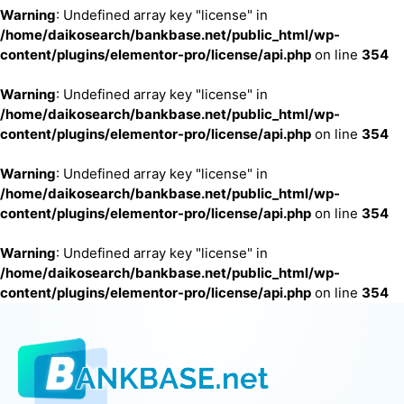
Warning
: Undefined array key "license" in
/home/daikosearch/bankbase.net/public_html/wp-
content/plugins/elementor-pro/license/api.php
on line
354
Warning
: Undefined array key "license" in
/home/daikosearch/bankbase.net/public_html/wp-
content/plugins/elementor-pro/license/api.php
on line
354
Warning
: Undefined array key "license" in
/home/daikosearch/bankbase.net/public_html/wp-
content/plugins/elementor-pro/license/api.php
on line
354
Warning
: Undefined array key "license" in
/home/daikosearch/bankbase.net/public_html/wp-
content/plugins/elementor-pro/license/api.php
on line
354