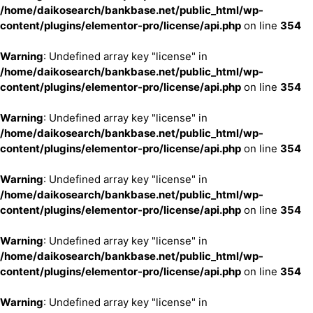
/home/daikosearch/bankbase.net/public_html/wp-
content/plugins/elementor-pro/license/api.php
on line
354
Warning
: Undefined array key "license" in
/home/daikosearch/bankbase.net/public_html/wp-
content/plugins/elementor-pro/license/api.php
on line
354
Warning
: Undefined array key "license" in
/home/daikosearch/bankbase.net/public_html/wp-
content/plugins/elementor-pro/license/api.php
on line
354
Warning
: Undefined array key "license" in
/home/daikosearch/bankbase.net/public_html/wp-
content/plugins/elementor-pro/license/api.php
on line
354
Warning
: Undefined array key "license" in
/home/daikosearch/bankbase.net/public_html/wp-
content/plugins/elementor-pro/license/api.php
on line
354
Warning
: Undefined array key "license" in