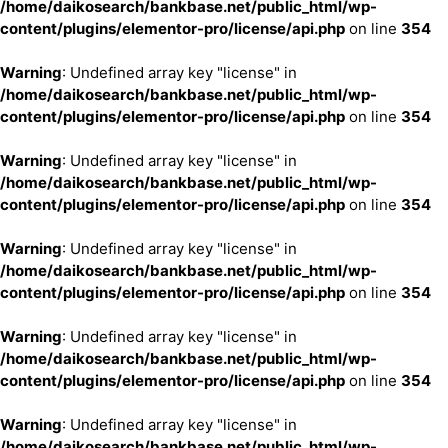
/home/daikosearch/bankbase.net/public_html/wp-
content/plugins/elementor-pro/license/api.php
on line
354
Warning
: Undefined array key "license" in
/home/daikosearch/bankbase.net/public_html/wp-
content/plugins/elementor-pro/license/api.php
on line
354
Warning
: Undefined array key "license" in
/home/daikosearch/bankbase.net/public_html/wp-
content/plugins/elementor-pro/license/api.php
on line
354
Warning
: Undefined array key "license" in
/home/daikosearch/bankbase.net/public_html/wp-
content/plugins/elementor-pro/license/api.php
on line
354
Warning
: Undefined array key "license" in
/home/daikosearch/bankbase.net/public_html/wp-
content/plugins/elementor-pro/license/api.php
on line
354
Warning
: Undefined array key "license" in
/home/daikosearch/bankbase.net/public_html/wp-