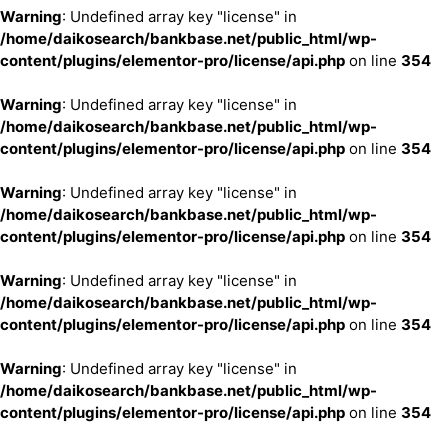
Warning
: Undefined array key "license" in
/home/daikosearch/bankbase.net/public_html/wp-
content/plugins/elementor-pro/license/api.php
on line
354
Warning
: Undefined array key "license" in
/home/daikosearch/bankbase.net/public_html/wp-
content/plugins/elementor-pro/license/api.php
on line
354
Warning
: Undefined array key "license" in
/home/daikosearch/bankbase.net/public_html/wp-
content/plugins/elementor-pro/license/api.php
on line
354
Warning
: Undefined array key "license" in
/home/daikosearch/bankbase.net/public_html/wp-
content/plugins/elementor-pro/license/api.php
on line
354
Warning
: Undefined array key "license" in
/home/daikosearch/bankbase.net/public_html/wp-
content/plugins/elementor-pro/license/api.php
on line
354