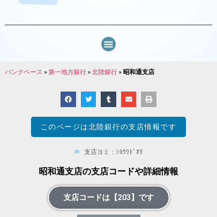
バンクベース
»
第一地方銀行
»
北陸銀行
»
昭和通支店
このページは
北陸銀行
の支店情報です
支店ヨミ：ｼﾖｳﾜﾄﾞｵﾘ
昭和通支店の支店コードや詳細情報
支店コードは【203】です