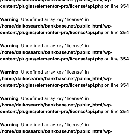
content/plugins/elementor-pro/license/api.php
on line
354
Warning
: Undefined array key "license" in
/home/daikosearch/bankbase.net/public_html/wp-
content/plugins/elementor-pro/license/api.php
on line
354
Warning
: Undefined array key "license" in
/home/daikosearch/bankbase.net/public_html/wp-
content/plugins/elementor-pro/license/api.php
on line
354
Warning
: Undefined array key "license" in
/home/daikosearch/bankbase.net/public_html/wp-
content/plugins/elementor-pro/license/api.php
on line
354
Warning
: Undefined array key "license" in
/home/daikosearch/bankbase.net/public_html/wp-
content/plugins/elementor-pro/license/api.php
on line
354
Warning
: Undefined array key "license" in
/home/daikosearch/bankbase.net/public_html/wp-