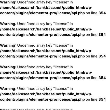
Warning
: Undefined array key "license" in
/home/daikosearch/bankbase.net/public_html/wp-
content/plugins/elementor-pro/license/api.php
on line
354
Warning
: Undefined array key "license" in
/home/daikosearch/bankbase.net/public_html/wp-
content/plugins/elementor-pro/license/api.php
on line
354
Warning
: Undefined array key "license" in
/home/daikosearch/bankbase.net/public_html/wp-
content/plugins/elementor-pro/license/api.php
on line
354
Warning
: Undefined array key "license" in
/home/daikosearch/bankbase.net/public_html/wp-
content/plugins/elementor-pro/license/api.php
on line
354
Warning
: Undefined array key "license" in
/home/daikosearch/bankbase.net/public_html/wp-
content/plugins/elementor-pro/license/api.php
on line
354