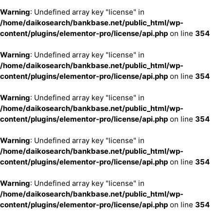
Warning
: Undefined array key "license" in
/home/daikosearch/bankbase.net/public_html/wp-
content/plugins/elementor-pro/license/api.php
on line
354
Warning
: Undefined array key "license" in
/home/daikosearch/bankbase.net/public_html/wp-
content/plugins/elementor-pro/license/api.php
on line
354
Warning
: Undefined array key "license" in
/home/daikosearch/bankbase.net/public_html/wp-
content/plugins/elementor-pro/license/api.php
on line
354
Warning
: Undefined array key "license" in
/home/daikosearch/bankbase.net/public_html/wp-
content/plugins/elementor-pro/license/api.php
on line
354
Warning
: Undefined array key "license" in
/home/daikosearch/bankbase.net/public_html/wp-
content/plugins/elementor-pro/license/api.php
on line
354