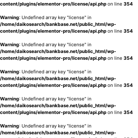
content/plugins/elementor-pro/license/api.php
on line
354
Warning
: Undefined array key "license" in
/home/daikosearch/bankbase.net/public_html/wp-
content/plugins/elementor-pro/license/api.php
on line
354
Warning
: Undefined array key "license" in
/home/daikosearch/bankbase.net/public_html/wp-
content/plugins/elementor-pro/license/api.php
on line
354
Warning
: Undefined array key "license" in
/home/daikosearch/bankbase.net/public_html/wp-
content/plugins/elementor-pro/license/api.php
on line
354
Warning
: Undefined array key "license" in
/home/daikosearch/bankbase.net/public_html/wp-
content/plugins/elementor-pro/license/api.php
on line
354
Warning
: Undefined array key "license" in
/home/daikosearch/bankbase.net/public_html/wp-