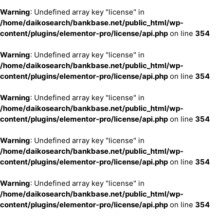
Warning
: Undefined array key "license" in
/home/daikosearch/bankbase.net/public_html/wp-
content/plugins/elementor-pro/license/api.php
on line
354
Warning
: Undefined array key "license" in
/home/daikosearch/bankbase.net/public_html/wp-
content/plugins/elementor-pro/license/api.php
on line
354
Warning
: Undefined array key "license" in
/home/daikosearch/bankbase.net/public_html/wp-
content/plugins/elementor-pro/license/api.php
on line
354
Warning
: Undefined array key "license" in
/home/daikosearch/bankbase.net/public_html/wp-
content/plugins/elementor-pro/license/api.php
on line
354
Warning
: Undefined array key "license" in
/home/daikosearch/bankbase.net/public_html/wp-
content/plugins/elementor-pro/license/api.php
on line
354