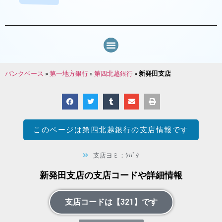
バンクベース
»
第一地方銀行
»
第四北越銀行
»
新発田支店
このページは
第四北越銀行
の支店情報です
支店ヨミ：ｼﾊﾞﾀ
新発田支店の支店コードや詳細情報
支店コードは【321】です