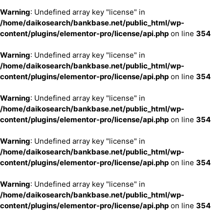
Warning
: Undefined array key "license" in
/home/daikosearch/bankbase.net/public_html/wp-
content/plugins/elementor-pro/license/api.php
on line
354
Warning
: Undefined array key "license" in
/home/daikosearch/bankbase.net/public_html/wp-
content/plugins/elementor-pro/license/api.php
on line
354
Warning
: Undefined array key "license" in
/home/daikosearch/bankbase.net/public_html/wp-
content/plugins/elementor-pro/license/api.php
on line
354
Warning
: Undefined array key "license" in
/home/daikosearch/bankbase.net/public_html/wp-
content/plugins/elementor-pro/license/api.php
on line
354
Warning
: Undefined array key "license" in
/home/daikosearch/bankbase.net/public_html/wp-
content/plugins/elementor-pro/license/api.php
on line
354