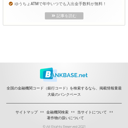
ゆうちょATMで年中いつでも入出金手数料が無料！
記事を読む
全国の金融機関コード（銀行コード）を検索するなら、掲載情報量最
大級のバンクベース
サイトマップ
金融機関検索
当サイトについて
著作物の扱いについて
© All Rights Reserved 2021