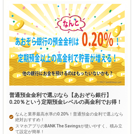
普通預金金利で選ぶなら【あおぞら銀行】
0.20％という定期預金レベルの高金利でお得！
なんと業界最高水準の0.20%！普通預金の金利で選ぶなら
絶対おすすめ！
スマホアプリのBANK The Savingsが使いやすく、積み立
て設定が簡単！