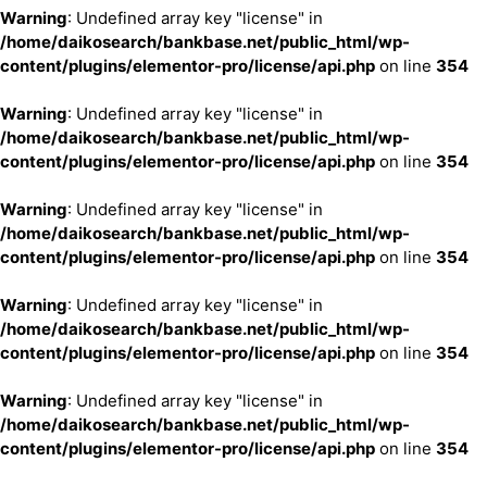
Warning
: Undefined array key "license" in
/home/daikosearch/bankbase.net/public_html/wp-
content/plugins/elementor-pro/license/api.php
on line
354
Warning
: Undefined array key "license" in
/home/daikosearch/bankbase.net/public_html/wp-
content/plugins/elementor-pro/license/api.php
on line
354
Warning
: Undefined array key "license" in
/home/daikosearch/bankbase.net/public_html/wp-
content/plugins/elementor-pro/license/api.php
on line
354
Warning
: Undefined array key "license" in
/home/daikosearch/bankbase.net/public_html/wp-
content/plugins/elementor-pro/license/api.php
on line
354
Warning
: Undefined array key "license" in
/home/daikosearch/bankbase.net/public_html/wp-
content/plugins/elementor-pro/license/api.php
on line
354