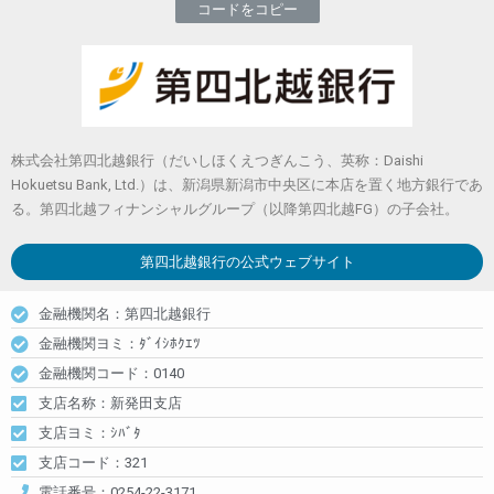
コードをコピー
株式会社第四北越銀行（だいしほくえつぎんこう、英称：Daishi
Hokuetsu Bank, Ltd.）は、新潟県新潟市中央区に本店を置く地方銀行であ
る。第四北越フィナンシャルグループ（以降第四北越FG）の子会社。
第四北越銀行
の公式ウェブサイト
金融機関名：第四北越銀行
金融機関ヨミ：ﾀﾞｲｼﾎｸｴﾂ
金融機関コード：0140
支店名称：新発田支店
支店ヨミ：ｼﾊﾞﾀ
支店コード：321
電話番号：0254-22-3171