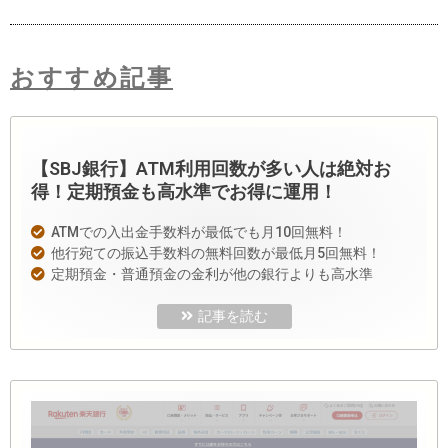
おすすめ記事
【SBJ銀行】ATM利用回数が多い人は絶対お
得！定期預金も高水準でお得に運用！
ATMでの入出金手数料が最低でも月10回無料！
他行宛ての振込手数料の無料回数が最低月5回無料！
定期預金・普通預金の金利が他の銀行よりも高水準
記事を読む