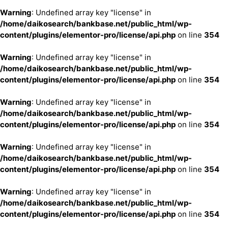
Warning
: Undefined array key "license" in
/home/daikosearch/bankbase.net/public_html/wp-
content/plugins/elementor-pro/license/api.php
on line
354
Warning
: Undefined array key "license" in
/home/daikosearch/bankbase.net/public_html/wp-
content/plugins/elementor-pro/license/api.php
on line
354
Warning
: Undefined array key "license" in
/home/daikosearch/bankbase.net/public_html/wp-
content/plugins/elementor-pro/license/api.php
on line
354
Warning
: Undefined array key "license" in
/home/daikosearch/bankbase.net/public_html/wp-
content/plugins/elementor-pro/license/api.php
on line
354
Warning
: Undefined array key "license" in
/home/daikosearch/bankbase.net/public_html/wp-
content/plugins/elementor-pro/license/api.php
on line
354