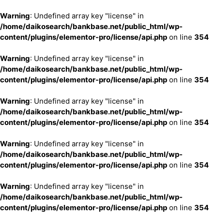
Warning
: Undefined array key "license" in
/home/daikosearch/bankbase.net/public_html/wp-
content/plugins/elementor-pro/license/api.php
on line
354
Warning
: Undefined array key "license" in
/home/daikosearch/bankbase.net/public_html/wp-
content/plugins/elementor-pro/license/api.php
on line
354
Warning
: Undefined array key "license" in
/home/daikosearch/bankbase.net/public_html/wp-
content/plugins/elementor-pro/license/api.php
on line
354
Warning
: Undefined array key "license" in
/home/daikosearch/bankbase.net/public_html/wp-
content/plugins/elementor-pro/license/api.php
on line
354
Warning
: Undefined array key "license" in
/home/daikosearch/bankbase.net/public_html/wp-
content/plugins/elementor-pro/license/api.php
on line
354