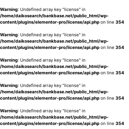
Warning
: Undefined array key "license" in
/home/daikosearch/bankbase.net/public_html/wp-
content/plugins/elementor-pro/license/api.php
on line
354
Warning
: Undefined array key "license" in
/home/daikosearch/bankbase.net/public_html/wp-
content/plugins/elementor-pro/license/api.php
on line
354
Warning
: Undefined array key "license" in
/home/daikosearch/bankbase.net/public_html/wp-
content/plugins/elementor-pro/license/api.php
on line
354
Warning
: Undefined array key "license" in
/home/daikosearch/bankbase.net/public_html/wp-
content/plugins/elementor-pro/license/api.php
on line
354
Warning
: Undefined array key "license" in
/home/daikosearch/bankbase.net/public_html/wp-
content/plugins/elementor-pro/license/api.php
on line
354