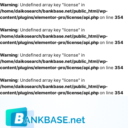
Warning
: Undefined array key "license" in
/home/daikosearch/bankbase.net/public_html/wp-
content/plugins/elementor-pro/license/api.php
on line
354
Warning
: Undefined array key "license" in
/home/daikosearch/bankbase.net/public_html/wp-
content/plugins/elementor-pro/license/api.php
on line
354
Warning
: Undefined array key "license" in
/home/daikosearch/bankbase.net/public_html/wp-
content/plugins/elementor-pro/license/api.php
on line
354
Warning
: Undefined array key "license" in
/home/daikosearch/bankbase.net/public_html/wp-
content/plugins/elementor-pro/license/api.php
on line
354