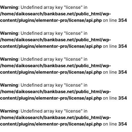
Warning
: Undefined array key "license" in
/home/daikosearch/bankbase.net/public_html/wp-
content/plugins/elementor-pro/license/api.php
on line
354
Warning
: Undefined array key "license" in
/home/daikosearch/bankbase.net/public_html/wp-
content/plugins/elementor-pro/license/api.php
on line
354
Warning
: Undefined array key "license" in
/home/daikosearch/bankbase.net/public_html/wp-
content/plugins/elementor-pro/license/api.php
on line
354
Warning
: Undefined array key "license" in
/home/daikosearch/bankbase.net/public_html/wp-
content/plugins/elementor-pro/license/api.php
on line
354
Warning
: Undefined array key "license" in
/home/daikosearch/bankbase.net/public_html/wp-
content/plugins/elementor-pro/license/api.php
on line
354