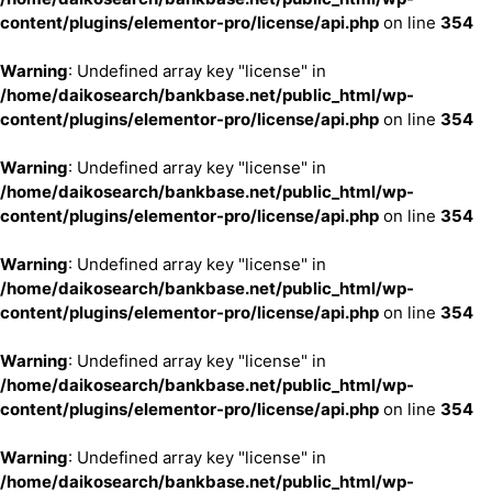
content/plugins/elementor-pro/license/api.php
on line
354
Warning
: Undefined array key "license" in
/home/daikosearch/bankbase.net/public_html/wp-
content/plugins/elementor-pro/license/api.php
on line
354
Warning
: Undefined array key "license" in
/home/daikosearch/bankbase.net/public_html/wp-
content/plugins/elementor-pro/license/api.php
on line
354
Warning
: Undefined array key "license" in
/home/daikosearch/bankbase.net/public_html/wp-
content/plugins/elementor-pro/license/api.php
on line
354
Warning
: Undefined array key "license" in
/home/daikosearch/bankbase.net/public_html/wp-
content/plugins/elementor-pro/license/api.php
on line
354
Warning
: Undefined array key "license" in
/home/daikosearch/bankbase.net/public_html/wp-