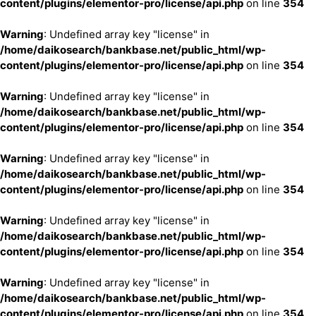
content/plugins/elementor-pro/license/api.php
on line
354
Warning
: Undefined array key "license" in
/home/daikosearch/bankbase.net/public_html/wp-
content/plugins/elementor-pro/license/api.php
on line
354
Warning
: Undefined array key "license" in
/home/daikosearch/bankbase.net/public_html/wp-
content/plugins/elementor-pro/license/api.php
on line
354
Warning
: Undefined array key "license" in
/home/daikosearch/bankbase.net/public_html/wp-
content/plugins/elementor-pro/license/api.php
on line
354
Warning
: Undefined array key "license" in
/home/daikosearch/bankbase.net/public_html/wp-
content/plugins/elementor-pro/license/api.php
on line
354
Warning
: Undefined array key "license" in
/home/daikosearch/bankbase.net/public_html/wp-
content/plugins/elementor-pro/license/api.php
on line
354