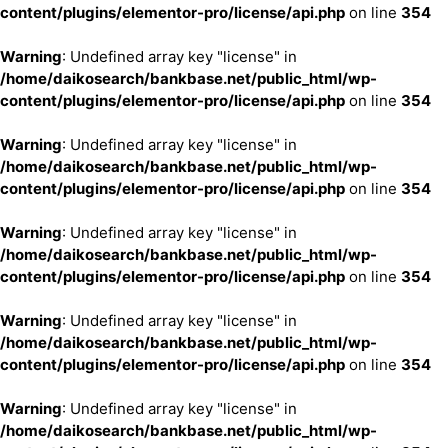
content/plugins/elementor-pro/license/api.php
on line
354
Warning
: Undefined array key "license" in
/home/daikosearch/bankbase.net/public_html/wp-
content/plugins/elementor-pro/license/api.php
on line
354
Warning
: Undefined array key "license" in
/home/daikosearch/bankbase.net/public_html/wp-
content/plugins/elementor-pro/license/api.php
on line
354
Warning
: Undefined array key "license" in
/home/daikosearch/bankbase.net/public_html/wp-
content/plugins/elementor-pro/license/api.php
on line
354
Warning
: Undefined array key "license" in
/home/daikosearch/bankbase.net/public_html/wp-
content/plugins/elementor-pro/license/api.php
on line
354
Warning
: Undefined array key "license" in
/home/daikosearch/bankbase.net/public_html/wp-