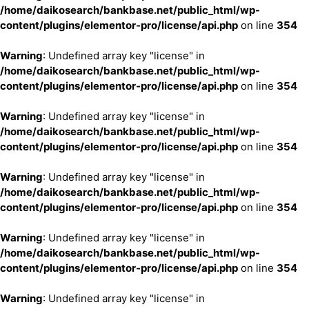
/home/daikosearch/bankbase.net/public_html/wp-
content/plugins/elementor-pro/license/api.php
on line
354
Warning
: Undefined array key "license" in
/home/daikosearch/bankbase.net/public_html/wp-
content/plugins/elementor-pro/license/api.php
on line
354
Warning
: Undefined array key "license" in
/home/daikosearch/bankbase.net/public_html/wp-
content/plugins/elementor-pro/license/api.php
on line
354
Warning
: Undefined array key "license" in
/home/daikosearch/bankbase.net/public_html/wp-
content/plugins/elementor-pro/license/api.php
on line
354
Warning
: Undefined array key "license" in
/home/daikosearch/bankbase.net/public_html/wp-
content/plugins/elementor-pro/license/api.php
on line
354
Warning
: Undefined array key "license" in