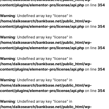
content/plugins/elementor-pro/license/api.php
on line
354
Warning
: Undefined array key "license" in
/home/daikosearch/bankbase.net/public_html/wp-
content/plugins/elementor-pro/license/api.php
on line
354
Warning
: Undefined array key "license" in
/home/daikosearch/bankbase.net/public_html/wp-
content/plugins/elementor-pro/license/api.php
on line
354
Warning
: Undefined array key "license" in
/home/daikosearch/bankbase.net/public_html/wp-
content/plugins/elementor-pro/license/api.php
on line
354
Warning
: Undefined array key "license" in
/home/daikosearch/bankbase.net/public_html/wp-
content/plugins/elementor-pro/license/api.php
on line
354
Warning
: Undefined array key "license" in
/home/daikosearch/bankbase.net/public_html/wp-