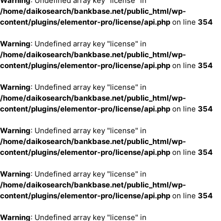
Warning
: Undefined array key "license" in
/home/daikosearch/bankbase.net/public_html/wp-
content/plugins/elementor-pro/license/api.php
on line
354
Warning
: Undefined array key "license" in
/home/daikosearch/bankbase.net/public_html/wp-
content/plugins/elementor-pro/license/api.php
on line
354
Warning
: Undefined array key "license" in
/home/daikosearch/bankbase.net/public_html/wp-
content/plugins/elementor-pro/license/api.php
on line
354
Warning
: Undefined array key "license" in
/home/daikosearch/bankbase.net/public_html/wp-
content/plugins/elementor-pro/license/api.php
on line
354
Warning
: Undefined array key "license" in
/home/daikosearch/bankbase.net/public_html/wp-
content/plugins/elementor-pro/license/api.php
on line
354
Warning
: Undefined array key "license" in