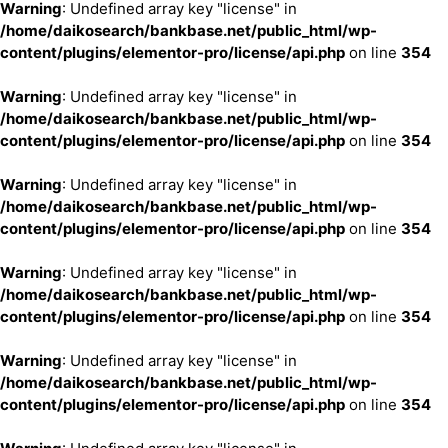
Warning
: Undefined array key "license" in
/home/daikosearch/bankbase.net/public_html/wp-
content/plugins/elementor-pro/license/api.php
on line
354
Warning
: Undefined array key "license" in
/home/daikosearch/bankbase.net/public_html/wp-
content/plugins/elementor-pro/license/api.php
on line
354
Warning
: Undefined array key "license" in
/home/daikosearch/bankbase.net/public_html/wp-
content/plugins/elementor-pro/license/api.php
on line
354
Warning
: Undefined array key "license" in
/home/daikosearch/bankbase.net/public_html/wp-
content/plugins/elementor-pro/license/api.php
on line
354
Warning
: Undefined array key "license" in
/home/daikosearch/bankbase.net/public_html/wp-
content/plugins/elementor-pro/license/api.php
on line
354