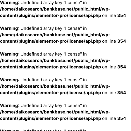
Warning
: Undefined array key "license" in
/home/daikosearch/bankbase.net/public_html/wp-
content/plugins/elementor-pro/license/api.php
on line
354
Warning
: Undefined array key "license" in
/home/daikosearch/bankbase.net/public_html/wp-
content/plugins/elementor-pro/license/api.php
on line
354
Warning
: Undefined array key "license" in
/home/daikosearch/bankbase.net/public_html/wp-
content/plugins/elementor-pro/license/api.php
on line
354
Warning
: Undefined array key "license" in
/home/daikosearch/bankbase.net/public_html/wp-
content/plugins/elementor-pro/license/api.php
on line
354
Warning
: Undefined array key "license" in
/home/daikosearch/bankbase.net/public_html/wp-
content/plugins/elementor-pro/license/api.php
on line
354