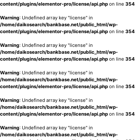
content/plugins/elementor-pro/license/api.php
on line
354
Warning
: Undefined array key "license" in
/home/daikosearch/bankbase.net/public_html/wp-
content/plugins/elementor-pro/license/api.php
on line
354
Warning
: Undefined array key "license" in
/home/daikosearch/bankbase.net/public_html/wp-
content/plugins/elementor-pro/license/api.php
on line
354
Warning
: Undefined array key "license" in
/home/daikosearch/bankbase.net/public_html/wp-
content/plugins/elementor-pro/license/api.php
on line
354
Warning
: Undefined array key "license" in
/home/daikosearch/bankbase.net/public_html/wp-
content/plugins/elementor-pro/license/api.php
on line
354
Warning
: Undefined array key "license" in
/home/daikosearch/bankbase.net/public_html/wp-