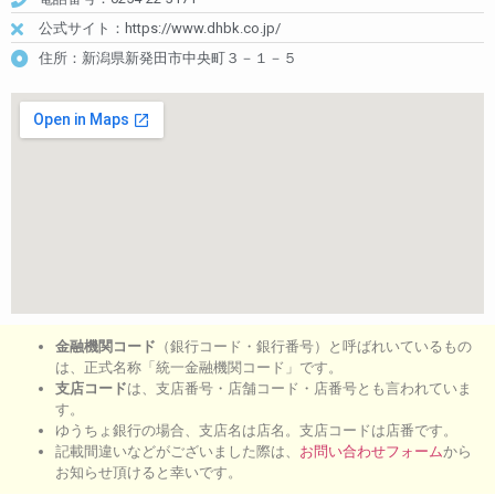
公式サイト：https://www.dhbk.co.jp/
住所：新潟県新発田市中央町３－１－５
金融機関コード
（銀行コード・銀行番号）と呼ばれいているもの
は、正式名称「統一金融機関コード」です。
支店コード
は、支店番号・店舗コード・店番号とも言われていま
す。
ゆうちょ銀行の場合、支店名は店名。支店コードは店番です。
記載間違いなどがございました際は、
お問い合わせフォーム
から
お知らせ頂けると幸いです。