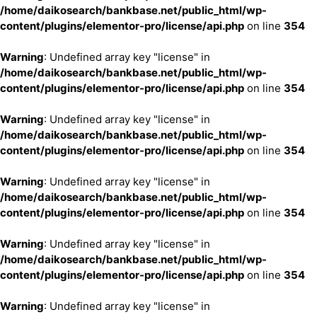
/home/daikosearch/bankbase.net/public_html/wp-
content/plugins/elementor-pro/license/api.php
on line
354
Warning
: Undefined array key "license" in
/home/daikosearch/bankbase.net/public_html/wp-
content/plugins/elementor-pro/license/api.php
on line
354
Warning
: Undefined array key "license" in
/home/daikosearch/bankbase.net/public_html/wp-
content/plugins/elementor-pro/license/api.php
on line
354
Warning
: Undefined array key "license" in
/home/daikosearch/bankbase.net/public_html/wp-
content/plugins/elementor-pro/license/api.php
on line
354
Warning
: Undefined array key "license" in
/home/daikosearch/bankbase.net/public_html/wp-
content/plugins/elementor-pro/license/api.php
on line
354
Warning
: Undefined array key "license" in