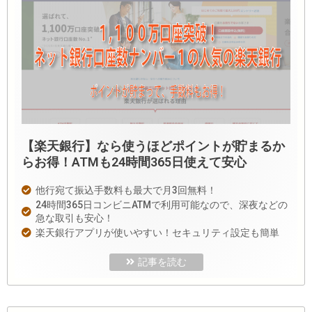
【楽天銀行】なら使うほどポイントが貯まるか
らお得！ATMも24時間365日使えて安心
他行宛て振込手数料も最大で月3回無料！
24時間365日コンビニATMで利用可能なので、深夜などの
急な取引も安心！
楽天銀行アプリが使いやすい！セキュリティ設定も簡単
記事を読む