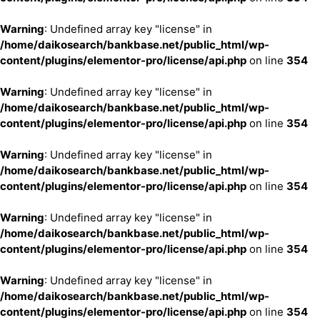
Warning
: Undefined array key "license" in
/home/daikosearch/bankbase.net/public_html/wp-
content/plugins/elementor-pro/license/api.php
on line
354
Warning
: Undefined array key "license" in
/home/daikosearch/bankbase.net/public_html/wp-
content/plugins/elementor-pro/license/api.php
on line
354
Warning
: Undefined array key "license" in
/home/daikosearch/bankbase.net/public_html/wp-
content/plugins/elementor-pro/license/api.php
on line
354
Warning
: Undefined array key "license" in
/home/daikosearch/bankbase.net/public_html/wp-
content/plugins/elementor-pro/license/api.php
on line
354
Warning
: Undefined array key "license" in
/home/daikosearch/bankbase.net/public_html/wp-
content/plugins/elementor-pro/license/api.php
on line
354