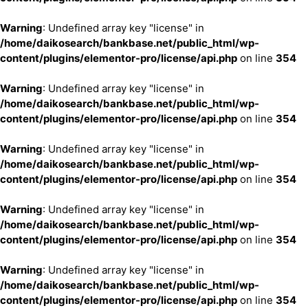
Warning
: Undefined array key "license" in
/home/daikosearch/bankbase.net/public_html/wp-
content/plugins/elementor-pro/license/api.php
on line
354
Warning
: Undefined array key "license" in
/home/daikosearch/bankbase.net/public_html/wp-
content/plugins/elementor-pro/license/api.php
on line
354
Warning
: Undefined array key "license" in
/home/daikosearch/bankbase.net/public_html/wp-
content/plugins/elementor-pro/license/api.php
on line
354
Warning
: Undefined array key "license" in
/home/daikosearch/bankbase.net/public_html/wp-
content/plugins/elementor-pro/license/api.php
on line
354
Warning
: Undefined array key "license" in
/home/daikosearch/bankbase.net/public_html/wp-
content/plugins/elementor-pro/license/api.php
on line
354