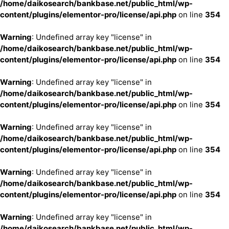
/home/daikosearch/bankbase.net/public_html/wp-
content/plugins/elementor-pro/license/api.php
on line
354
Warning
: Undefined array key "license" in
/home/daikosearch/bankbase.net/public_html/wp-
content/plugins/elementor-pro/license/api.php
on line
354
Warning
: Undefined array key "license" in
/home/daikosearch/bankbase.net/public_html/wp-
content/plugins/elementor-pro/license/api.php
on line
354
Warning
: Undefined array key "license" in
/home/daikosearch/bankbase.net/public_html/wp-
content/plugins/elementor-pro/license/api.php
on line
354
Warning
: Undefined array key "license" in
/home/daikosearch/bankbase.net/public_html/wp-
content/plugins/elementor-pro/license/api.php
on line
354
Warning
: Undefined array key "license" in
/home/daikosearch/bankbase.net/public_html/wp-