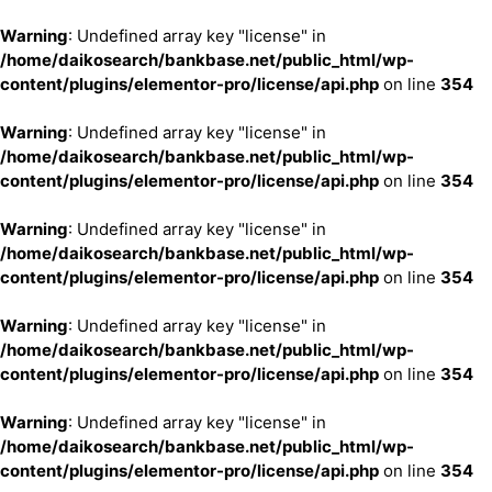
Warning
: Undefined array key "license" in
/home/daikosearch/bankbase.net/public_html/wp-
content/plugins/elementor-pro/license/api.php
on line
354
Warning
: Undefined array key "license" in
/home/daikosearch/bankbase.net/public_html/wp-
content/plugins/elementor-pro/license/api.php
on line
354
Warning
: Undefined array key "license" in
/home/daikosearch/bankbase.net/public_html/wp-
content/plugins/elementor-pro/license/api.php
on line
354
Warning
: Undefined array key "license" in
/home/daikosearch/bankbase.net/public_html/wp-
content/plugins/elementor-pro/license/api.php
on line
354
Warning
: Undefined array key "license" in
/home/daikosearch/bankbase.net/public_html/wp-
content/plugins/elementor-pro/license/api.php
on line
354