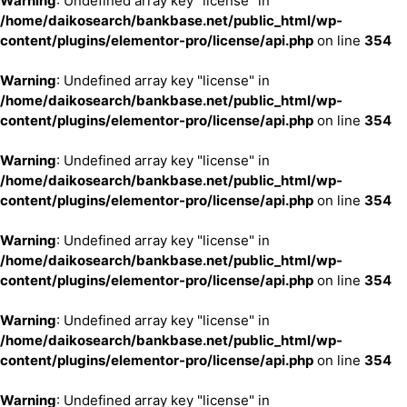
Warning
: Undefined array key "license" in
/home/daikosearch/bankbase.net/public_html/wp-
content/plugins/elementor-pro/license/api.php
on line
354
Warning
: Undefined array key "license" in
/home/daikosearch/bankbase.net/public_html/wp-
content/plugins/elementor-pro/license/api.php
on line
354
Warning
: Undefined array key "license" in
/home/daikosearch/bankbase.net/public_html/wp-
content/plugins/elementor-pro/license/api.php
on line
354
Warning
: Undefined array key "license" in
/home/daikosearch/bankbase.net/public_html/wp-
content/plugins/elementor-pro/license/api.php
on line
354
Warning
: Undefined array key "license" in
/home/daikosearch/bankbase.net/public_html/wp-
content/plugins/elementor-pro/license/api.php
on line
354
Warning
: Undefined array key "license" in