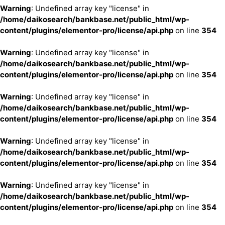
Warning
: Undefined array key "license" in
/home/daikosearch/bankbase.net/public_html/wp-
content/plugins/elementor-pro/license/api.php
on line
354
Warning
: Undefined array key "license" in
/home/daikosearch/bankbase.net/public_html/wp-
content/plugins/elementor-pro/license/api.php
on line
354
Warning
: Undefined array key "license" in
/home/daikosearch/bankbase.net/public_html/wp-
content/plugins/elementor-pro/license/api.php
on line
354
Warning
: Undefined array key "license" in
/home/daikosearch/bankbase.net/public_html/wp-
content/plugins/elementor-pro/license/api.php
on line
354
Warning
: Undefined array key "license" in
/home/daikosearch/bankbase.net/public_html/wp-
content/plugins/elementor-pro/license/api.php
on line
354