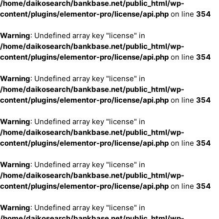
/home/daikosearch/bankbase.net/public_html/wp-
content/plugins/elementor-pro/license/api.php
on line
354
Warning
: Undefined array key "license" in
/home/daikosearch/bankbase.net/public_html/wp-
content/plugins/elementor-pro/license/api.php
on line
354
Warning
: Undefined array key "license" in
/home/daikosearch/bankbase.net/public_html/wp-
content/plugins/elementor-pro/license/api.php
on line
354
Warning
: Undefined array key "license" in
/home/daikosearch/bankbase.net/public_html/wp-
content/plugins/elementor-pro/license/api.php
on line
354
Warning
: Undefined array key "license" in
/home/daikosearch/bankbase.net/public_html/wp-
content/plugins/elementor-pro/license/api.php
on line
354
Warning
: Undefined array key "license" in
/home/daikosearch/bankbase.net/public_html/wp-