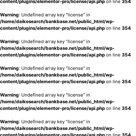
content/plugins/elementor-pro/license/api.php
on line
354
Warning
: Undefined array key "license" in
/home/daikosearch/bankbase.net/public_html/wp-
content/plugins/elementor-pro/license/api.php
on line
354
Warning
: Undefined array key "license" in
/home/daikosearch/bankbase.net/public_html/wp-
content/plugins/elementor-pro/license/api.php
on line
354
Warning
: Undefined array key "license" in
/home/daikosearch/bankbase.net/public_html/wp-
content/plugins/elementor-pro/license/api.php
on line
354
Warning
: Undefined array key "license" in
/home/daikosearch/bankbase.net/public_html/wp-
content/plugins/elementor-pro/license/api.php
on line
354
Warning
: Undefined array key "license" in
/home/daikosearch/bankbase.net/public_html/wp-
content/plugins/elementor-pro/license/api.php
on line
354