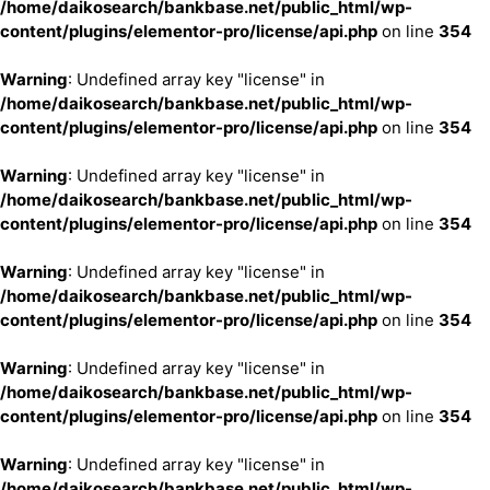
/home/daikosearch/bankbase.net/public_html/wp-
content/plugins/elementor-pro/license/api.php
on line
354
Warning
: Undefined array key "license" in
/home/daikosearch/bankbase.net/public_html/wp-
content/plugins/elementor-pro/license/api.php
on line
354
Warning
: Undefined array key "license" in
/home/daikosearch/bankbase.net/public_html/wp-
content/plugins/elementor-pro/license/api.php
on line
354
Warning
: Undefined array key "license" in
/home/daikosearch/bankbase.net/public_html/wp-
content/plugins/elementor-pro/license/api.php
on line
354
Warning
: Undefined array key "license" in
/home/daikosearch/bankbase.net/public_html/wp-
content/plugins/elementor-pro/license/api.php
on line
354
Warning
: Undefined array key "license" in
/home/daikosearch/bankbase.net/public_html/wp-