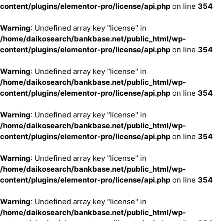
content/plugins/elementor-pro/license/api.php
on line
354
Warning
: Undefined array key "license" in
/home/daikosearch/bankbase.net/public_html/wp-
content/plugins/elementor-pro/license/api.php
on line
354
Warning
: Undefined array key "license" in
/home/daikosearch/bankbase.net/public_html/wp-
content/plugins/elementor-pro/license/api.php
on line
354
Warning
: Undefined array key "license" in
/home/daikosearch/bankbase.net/public_html/wp-
content/plugins/elementor-pro/license/api.php
on line
354
Warning
: Undefined array key "license" in
/home/daikosearch/bankbase.net/public_html/wp-
content/plugins/elementor-pro/license/api.php
on line
354
Warning
: Undefined array key "license" in
/home/daikosearch/bankbase.net/public_html/wp-