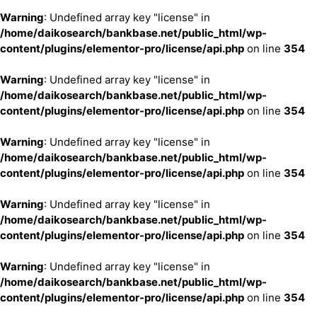
Warning
: Undefined array key "license" in
/home/daikosearch/bankbase.net/public_html/wp-
content/plugins/elementor-pro/license/api.php
on line
354
Warning
: Undefined array key "license" in
/home/daikosearch/bankbase.net/public_html/wp-
content/plugins/elementor-pro/license/api.php
on line
354
Warning
: Undefined array key "license" in
/home/daikosearch/bankbase.net/public_html/wp-
content/plugins/elementor-pro/license/api.php
on line
354
Warning
: Undefined array key "license" in
/home/daikosearch/bankbase.net/public_html/wp-
content/plugins/elementor-pro/license/api.php
on line
354
Warning
: Undefined array key "license" in
/home/daikosearch/bankbase.net/public_html/wp-
content/plugins/elementor-pro/license/api.php
on line
354