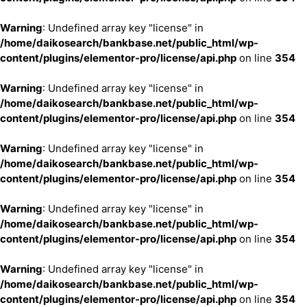
Warning
: Undefined array key "license" in
/home/daikosearch/bankbase.net/public_html/wp-
content/plugins/elementor-pro/license/api.php
on line
354
Warning
: Undefined array key "license" in
/home/daikosearch/bankbase.net/public_html/wp-
content/plugins/elementor-pro/license/api.php
on line
354
Warning
: Undefined array key "license" in
/home/daikosearch/bankbase.net/public_html/wp-
content/plugins/elementor-pro/license/api.php
on line
354
Warning
: Undefined array key "license" in
/home/daikosearch/bankbase.net/public_html/wp-
content/plugins/elementor-pro/license/api.php
on line
354
Warning
: Undefined array key "license" in
/home/daikosearch/bankbase.net/public_html/wp-
content/plugins/elementor-pro/license/api.php
on line
354