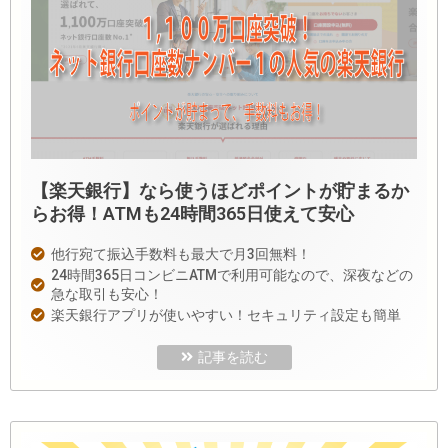
【楽天銀行】なら使うほどポイントが貯まるか
らお得！ATMも24時間365日使えて安心
他行宛て振込手数料も最大で月3回無料！
24時間365日コンビニATMで利用可能なので、深夜などの
急な取引も安心！
楽天銀行アプリが使いやすい！セキュリティ設定も簡単
記事を読む