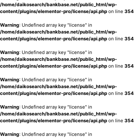
/home/daikosearch/bankbase.net/public_html/wp-
content/plugins/elementor-pro/license/api.php
on line
354
Warning
: Undefined array key "license" in
/home/daikosearch/bankbase.net/public_html/wp-
content/plugins/elementor-pro/license/api.php
on line
354
Warning
: Undefined array key "license" in
/home/daikosearch/bankbase.net/public_html/wp-
content/plugins/elementor-pro/license/api.php
on line
354
Warning
: Undefined array key "license" in
/home/daikosearch/bankbase.net/public_html/wp-
content/plugins/elementor-pro/license/api.php
on line
354
Warning
: Undefined array key "license" in
/home/daikosearch/bankbase.net/public_html/wp-
content/plugins/elementor-pro/license/api.php
on line
354
Warning
: Undefined array key "license" in