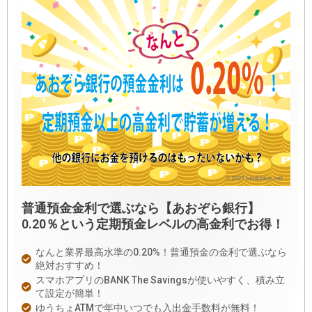
普通預金金利で選ぶなら【あおぞら銀行】
0.20％という定期預金レベルの高金利でお得！
なんと業界最高水準の0.20%！普通預金の金利で選ぶなら
絶対おすすめ！
スマホアプリのBANK The Savingsが使いやすく、積み立
て設定が簡単！
ゆうちょATMで年中いつでも入出金手数料が無料！