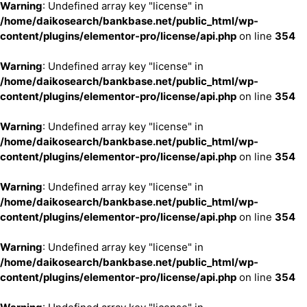
Warning
: Undefined array key "license" in
/home/daikosearch/bankbase.net/public_html/wp-
content/plugins/elementor-pro/license/api.php
on line
354
Warning
: Undefined array key "license" in
/home/daikosearch/bankbase.net/public_html/wp-
content/plugins/elementor-pro/license/api.php
on line
354
Warning
: Undefined array key "license" in
/home/daikosearch/bankbase.net/public_html/wp-
content/plugins/elementor-pro/license/api.php
on line
354
Warning
: Undefined array key "license" in
/home/daikosearch/bankbase.net/public_html/wp-
content/plugins/elementor-pro/license/api.php
on line
354
Warning
: Undefined array key "license" in
/home/daikosearch/bankbase.net/public_html/wp-
content/plugins/elementor-pro/license/api.php
on line
354