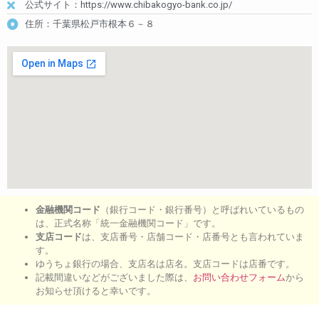
公式サイト：https://www.chibakogyo-bank.co.jp/
住所：千葉県松戸市根本６－８
金融機関コード
（銀行コード・銀行番号）と呼ばれいているもの
は、正式名称「統一金融機関コード」です。
支店コード
は、支店番号・店舗コード・店番号とも言われていま
す。
ゆうちょ銀行の場合、支店名は店名。支店コードは店番です。
記載間違いなどがございました際は、
お問い合わせフォーム
から
お知らせ頂けると幸いです。