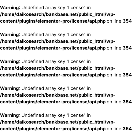
Warning
: Undefined array key "license" in
/home/daikosearch/bankbase.net/public_html/wp-
content/plugins/elementor-pro/license/api.php
on line
354
Warning
: Undefined array key "license" in
/home/daikosearch/bankbase.net/public_html/wp-
content/plugins/elementor-pro/license/api.php
on line
354
Warning
: Undefined array key "license" in
/home/daikosearch/bankbase.net/public_html/wp-
content/plugins/elementor-pro/license/api.php
on line
354
Warning
: Undefined array key "license" in
/home/daikosearch/bankbase.net/public_html/wp-
content/plugins/elementor-pro/license/api.php
on line
354
Warning
: Undefined array key "license" in
/home/daikosearch/bankbase.net/public_html/wp-
content/plugins/elementor-pro/license/api.php
on line
354