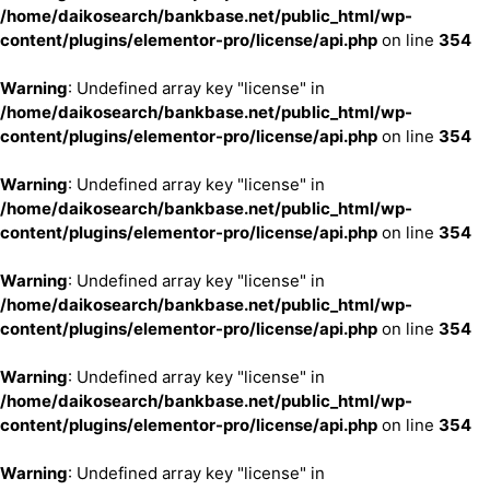
/home/daikosearch/bankbase.net/public_html/wp-
content/plugins/elementor-pro/license/api.php
on line
354
Warning
: Undefined array key "license" in
/home/daikosearch/bankbase.net/public_html/wp-
content/plugins/elementor-pro/license/api.php
on line
354
Warning
: Undefined array key "license" in
/home/daikosearch/bankbase.net/public_html/wp-
content/plugins/elementor-pro/license/api.php
on line
354
Warning
: Undefined array key "license" in
/home/daikosearch/bankbase.net/public_html/wp-
content/plugins/elementor-pro/license/api.php
on line
354
Warning
: Undefined array key "license" in
/home/daikosearch/bankbase.net/public_html/wp-
content/plugins/elementor-pro/license/api.php
on line
354
Warning
: Undefined array key "license" in