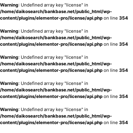
Warning
: Undefined array key "license" in
/home/daikosearch/bankbase.net/public_html/wp-
content/plugins/elementor-pro/license/api.php
on line
354
Warning
: Undefined array key "license" in
/home/daikosearch/bankbase.net/public_html/wp-
content/plugins/elementor-pro/license/api.php
on line
354
Warning
: Undefined array key "license" in
/home/daikosearch/bankbase.net/public_html/wp-
content/plugins/elementor-pro/license/api.php
on line
354
Warning
: Undefined array key "license" in
/home/daikosearch/bankbase.net/public_html/wp-
content/plugins/elementor-pro/license/api.php
on line
354
Warning
: Undefined array key "license" in
/home/daikosearch/bankbase.net/public_html/wp-
content/plugins/elementor-pro/license/api.php
on line
354