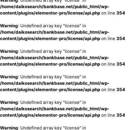
Warning
: Undefined array key "license" in
/home/daikosearch/bankbase.net/public_html/wp-
content/plugins/elementor-pro/license/api.php
on line
354
Warning
: Undefined array key "license" in
/home/daikosearch/bankbase.net/public_html/wp-
content/plugins/elementor-pro/license/api.php
on line
354
Warning
: Undefined array key "license" in
/home/daikosearch/bankbase.net/public_html/wp-
content/plugins/elementor-pro/license/api.php
on line
354
Warning
: Undefined array key "license" in
/home/daikosearch/bankbase.net/public_html/wp-
content/plugins/elementor-pro/license/api.php
on line
354
Warning
: Undefined array key "license" in
/home/daikosearch/bankbase.net/public_html/wp-
content/plugins/elementor-pro/license/api.php
on line
354
Warning
: Undefined array key "license" in