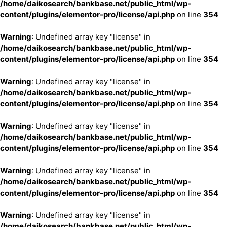
/home/daikosearch/bankbase.net/public_html/wp-
content/plugins/elementor-pro/license/api.php
on line
354
Warning
: Undefined array key "license" in
/home/daikosearch/bankbase.net/public_html/wp-
content/plugins/elementor-pro/license/api.php
on line
354
Warning
: Undefined array key "license" in
/home/daikosearch/bankbase.net/public_html/wp-
content/plugins/elementor-pro/license/api.php
on line
354
Warning
: Undefined array key "license" in
/home/daikosearch/bankbase.net/public_html/wp-
content/plugins/elementor-pro/license/api.php
on line
354
Warning
: Undefined array key "license" in
/home/daikosearch/bankbase.net/public_html/wp-
content/plugins/elementor-pro/license/api.php
on line
354
Warning
: Undefined array key "license" in
/home/daikosearch/bankbase.net/public_html/wp-