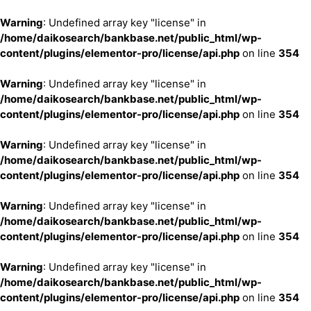
Warning
: Undefined array key "license" in
/home/daikosearch/bankbase.net/public_html/wp-
content/plugins/elementor-pro/license/api.php
on line
354
Warning
: Undefined array key "license" in
/home/daikosearch/bankbase.net/public_html/wp-
content/plugins/elementor-pro/license/api.php
on line
354
Warning
: Undefined array key "license" in
/home/daikosearch/bankbase.net/public_html/wp-
content/plugins/elementor-pro/license/api.php
on line
354
Warning
: Undefined array key "license" in
/home/daikosearch/bankbase.net/public_html/wp-
content/plugins/elementor-pro/license/api.php
on line
354
Warning
: Undefined array key "license" in
/home/daikosearch/bankbase.net/public_html/wp-
content/plugins/elementor-pro/license/api.php
on line
354