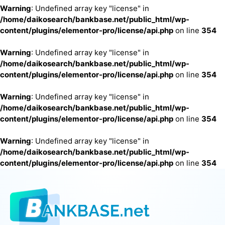
Warning
: Undefined array key "license" in
/home/daikosearch/bankbase.net/public_html/wp-
content/plugins/elementor-pro/license/api.php
on line
354
Warning
: Undefined array key "license" in
/home/daikosearch/bankbase.net/public_html/wp-
content/plugins/elementor-pro/license/api.php
on line
354
Warning
: Undefined array key "license" in
/home/daikosearch/bankbase.net/public_html/wp-
content/plugins/elementor-pro/license/api.php
on line
354
Warning
: Undefined array key "license" in
/home/daikosearch/bankbase.net/public_html/wp-
content/plugins/elementor-pro/license/api.php
on line
354