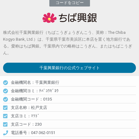
コードをコピー
株式会社千葉興業銀行（ちばこうぎょうぎんこう、英称：The Chiba
Kogyo Bank, Ltd.）は、千葉県千葉市美浜区に本店を置く地方銀行であ
る。愛称はちば興銀。千葉県内での略称はこうぎん、またはちばこうぎ
ん。
千葉興業銀行
の公式ウェブサイト
金融機関名：千葉興業銀行
金融機関ヨミ：ﾁﾊﾞｺｳｷﾞﾖｳ
金融機関コード：0135
支店名称：松戸支店
支店ヨミ：ﾏﾂﾄﾞ
支店コード：230
電話番号：047-362-0151