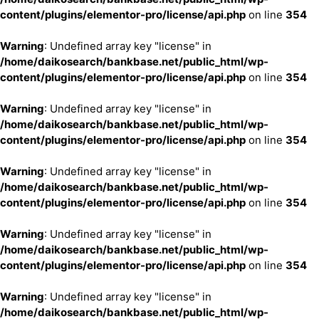
content/plugins/elementor-pro/license/api.php
on line
354
Warning
: Undefined array key "license" in
/home/daikosearch/bankbase.net/public_html/wp-
content/plugins/elementor-pro/license/api.php
on line
354
Warning
: Undefined array key "license" in
/home/daikosearch/bankbase.net/public_html/wp-
content/plugins/elementor-pro/license/api.php
on line
354
Warning
: Undefined array key "license" in
/home/daikosearch/bankbase.net/public_html/wp-
content/plugins/elementor-pro/license/api.php
on line
354
Warning
: Undefined array key "license" in
/home/daikosearch/bankbase.net/public_html/wp-
content/plugins/elementor-pro/license/api.php
on line
354
Warning
: Undefined array key "license" in
/home/daikosearch/bankbase.net/public_html/wp-