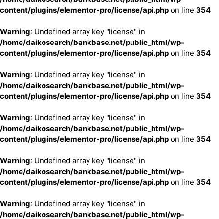
content/plugins/elementor-pro/license/api.php
on line
354
Warning
: Undefined array key "license" in
/home/daikosearch/bankbase.net/public_html/wp-
content/plugins/elementor-pro/license/api.php
on line
354
Warning
: Undefined array key "license" in
/home/daikosearch/bankbase.net/public_html/wp-
content/plugins/elementor-pro/license/api.php
on line
354
Warning
: Undefined array key "license" in
/home/daikosearch/bankbase.net/public_html/wp-
content/plugins/elementor-pro/license/api.php
on line
354
Warning
: Undefined array key "license" in
/home/daikosearch/bankbase.net/public_html/wp-
content/plugins/elementor-pro/license/api.php
on line
354
Warning
: Undefined array key "license" in
/home/daikosearch/bankbase.net/public_html/wp-