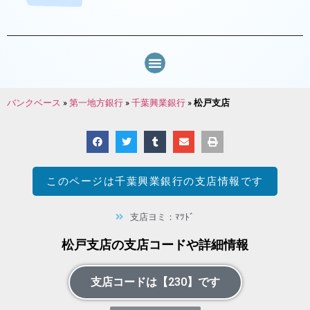
バンクベース
»
第一地方銀行
»
千葉興業銀行
»
松戸支店
このページは
千葉興業銀行
の支店情報です
支店ヨミ：ﾏﾂﾄﾞ
松戸支店の支店コードや詳細情報
支店コードは【230】です