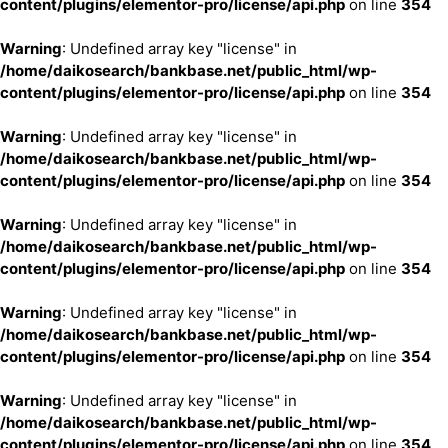
content/plugins/elementor-pro/license/api.php
on line
354
Warning
: Undefined array key "license" in
/home/daikosearch/bankbase.net/public_html/wp-
content/plugins/elementor-pro/license/api.php
on line
354
Warning
: Undefined array key "license" in
/home/daikosearch/bankbase.net/public_html/wp-
content/plugins/elementor-pro/license/api.php
on line
354
Warning
: Undefined array key "license" in
/home/daikosearch/bankbase.net/public_html/wp-
content/plugins/elementor-pro/license/api.php
on line
354
Warning
: Undefined array key "license" in
/home/daikosearch/bankbase.net/public_html/wp-
content/plugins/elementor-pro/license/api.php
on line
354
Warning
: Undefined array key "license" in
/home/daikosearch/bankbase.net/public_html/wp-
content/plugins/elementor-pro/license/api.php
on line
354