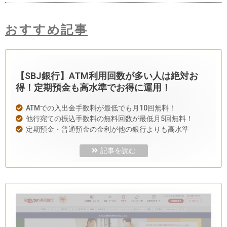
おすすめ記事
【SBJ銀行】ATM利用回数が多い人は絶対お
得！定期預金も高水準でお得に運用！
ATMでの入出金手数料が最低でも月10回無料！
他行宛ての振込手数料の無料回数が最低月5回無料！
定期預金・普通預金の金利が他の銀行よりも高水準
記事を読む