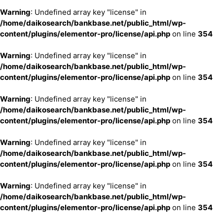
Warning
: Undefined array key "license" in
/home/daikosearch/bankbase.net/public_html/wp-
content/plugins/elementor-pro/license/api.php
on line
354
Warning
: Undefined array key "license" in
/home/daikosearch/bankbase.net/public_html/wp-
content/plugins/elementor-pro/license/api.php
on line
354
Warning
: Undefined array key "license" in
/home/daikosearch/bankbase.net/public_html/wp-
content/plugins/elementor-pro/license/api.php
on line
354
Warning
: Undefined array key "license" in
/home/daikosearch/bankbase.net/public_html/wp-
content/plugins/elementor-pro/license/api.php
on line
354
Warning
: Undefined array key "license" in
/home/daikosearch/bankbase.net/public_html/wp-
content/plugins/elementor-pro/license/api.php
on line
354