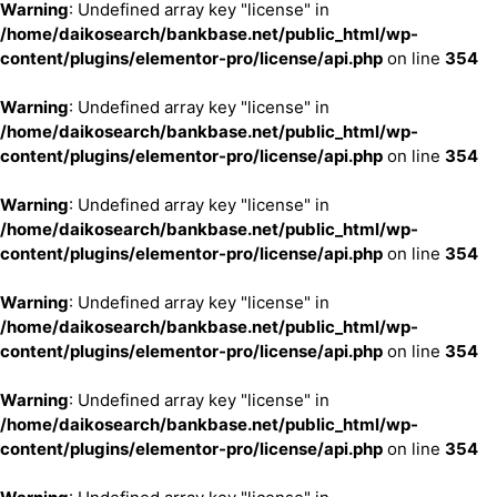
Warning
: Undefined array key "license" in
/home/daikosearch/bankbase.net/public_html/wp-
content/plugins/elementor-pro/license/api.php
on line
354
Warning
: Undefined array key "license" in
/home/daikosearch/bankbase.net/public_html/wp-
content/plugins/elementor-pro/license/api.php
on line
354
Warning
: Undefined array key "license" in
/home/daikosearch/bankbase.net/public_html/wp-
content/plugins/elementor-pro/license/api.php
on line
354
Warning
: Undefined array key "license" in
/home/daikosearch/bankbase.net/public_html/wp-
content/plugins/elementor-pro/license/api.php
on line
354
Warning
: Undefined array key "license" in
/home/daikosearch/bankbase.net/public_html/wp-
content/plugins/elementor-pro/license/api.php
on line
354