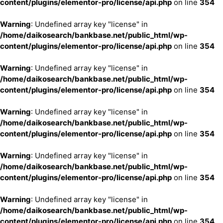
content/plugins/elementor-pro/license/api.php
on line
354
Warning
: Undefined array key "license" in
/home/daikosearch/bankbase.net/public_html/wp-
content/plugins/elementor-pro/license/api.php
on line
354
Warning
: Undefined array key "license" in
/home/daikosearch/bankbase.net/public_html/wp-
content/plugins/elementor-pro/license/api.php
on line
354
Warning
: Undefined array key "license" in
/home/daikosearch/bankbase.net/public_html/wp-
content/plugins/elementor-pro/license/api.php
on line
354
Warning
: Undefined array key "license" in
/home/daikosearch/bankbase.net/public_html/wp-
content/plugins/elementor-pro/license/api.php
on line
354
Warning
: Undefined array key "license" in
/home/daikosearch/bankbase.net/public_html/wp-
content/plugins/elementor-pro/license/api.php
on line
354