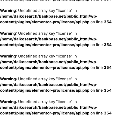
Warning
: Undefined array key "license" in
/home/daikosearch/bankbase.net/public_html/wp-
content/plugins/elementor-pro/license/api.php
on line
354
Warning
: Undefined array key "license" in
/home/daikosearch/bankbase.net/public_html/wp-
content/plugins/elementor-pro/license/api.php
on line
354
Warning
: Undefined array key "license" in
/home/daikosearch/bankbase.net/public_html/wp-
content/plugins/elementor-pro/license/api.php
on line
354
Warning
: Undefined array key "license" in
/home/daikosearch/bankbase.net/public_html/wp-
content/plugins/elementor-pro/license/api.php
on line
354
Warning
: Undefined array key "license" in
/home/daikosearch/bankbase.net/public_html/wp-
content/plugins/elementor-pro/license/api.php
on line
354