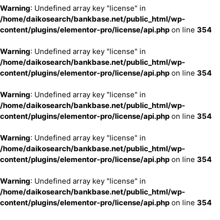
Warning
: Undefined array key "license" in
/home/daikosearch/bankbase.net/public_html/wp-
content/plugins/elementor-pro/license/api.php
on line
354
Warning
: Undefined array key "license" in
/home/daikosearch/bankbase.net/public_html/wp-
content/plugins/elementor-pro/license/api.php
on line
354
Warning
: Undefined array key "license" in
/home/daikosearch/bankbase.net/public_html/wp-
content/plugins/elementor-pro/license/api.php
on line
354
Warning
: Undefined array key "license" in
/home/daikosearch/bankbase.net/public_html/wp-
content/plugins/elementor-pro/license/api.php
on line
354
Warning
: Undefined array key "license" in
/home/daikosearch/bankbase.net/public_html/wp-
content/plugins/elementor-pro/license/api.php
on line
354