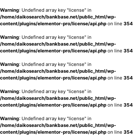
Warning
: Undefined array key "license" in
/home/daikosearch/bankbase.net/public_html/wp-
content/plugins/elementor-pro/license/api.php
on line
354
Warning
: Undefined array key "license" in
/home/daikosearch/bankbase.net/public_html/wp-
content/plugins/elementor-pro/license/api.php
on line
354
Warning
: Undefined array key "license" in
/home/daikosearch/bankbase.net/public_html/wp-
content/plugins/elementor-pro/license/api.php
on line
354
Warning
: Undefined array key "license" in
/home/daikosearch/bankbase.net/public_html/wp-
content/plugins/elementor-pro/license/api.php
on line
354
Warning
: Undefined array key "license" in
/home/daikosearch/bankbase.net/public_html/wp-
content/plugins/elementor-pro/license/api.php
on line
354