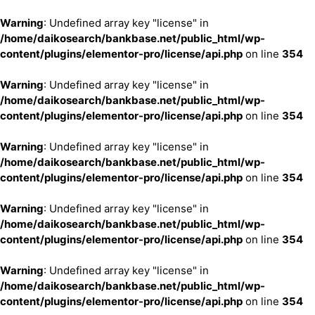
Warning
: Undefined array key "license" in
/home/daikosearch/bankbase.net/public_html/wp-
content/plugins/elementor-pro/license/api.php
on line
354
Warning
: Undefined array key "license" in
/home/daikosearch/bankbase.net/public_html/wp-
content/plugins/elementor-pro/license/api.php
on line
354
Warning
: Undefined array key "license" in
/home/daikosearch/bankbase.net/public_html/wp-
content/plugins/elementor-pro/license/api.php
on line
354
Warning
: Undefined array key "license" in
/home/daikosearch/bankbase.net/public_html/wp-
content/plugins/elementor-pro/license/api.php
on line
354
Warning
: Undefined array key "license" in
/home/daikosearch/bankbase.net/public_html/wp-
content/plugins/elementor-pro/license/api.php
on line
354