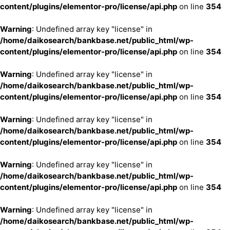
content/plugins/elementor-pro/license/api.php
on line
354
Warning
: Undefined array key "license" in
/home/daikosearch/bankbase.net/public_html/wp-
content/plugins/elementor-pro/license/api.php
on line
354
Warning
: Undefined array key "license" in
/home/daikosearch/bankbase.net/public_html/wp-
content/plugins/elementor-pro/license/api.php
on line
354
Warning
: Undefined array key "license" in
/home/daikosearch/bankbase.net/public_html/wp-
content/plugins/elementor-pro/license/api.php
on line
354
Warning
: Undefined array key "license" in
/home/daikosearch/bankbase.net/public_html/wp-
content/plugins/elementor-pro/license/api.php
on line
354
Warning
: Undefined array key "license" in
/home/daikosearch/bankbase.net/public_html/wp-