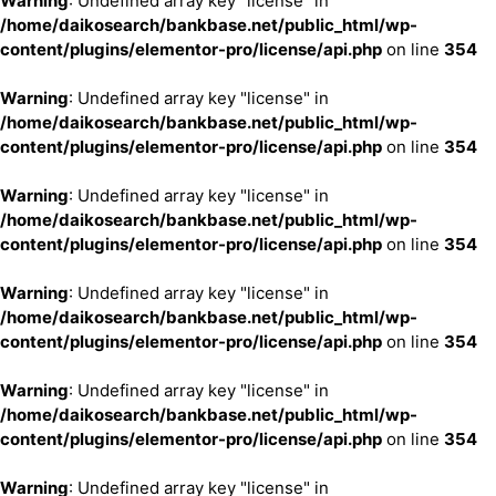
Warning
: Undefined array key "license" in
/home/daikosearch/bankbase.net/public_html/wp-
content/plugins/elementor-pro/license/api.php
on line
354
Warning
: Undefined array key "license" in
/home/daikosearch/bankbase.net/public_html/wp-
content/plugins/elementor-pro/license/api.php
on line
354
Warning
: Undefined array key "license" in
/home/daikosearch/bankbase.net/public_html/wp-
content/plugins/elementor-pro/license/api.php
on line
354
Warning
: Undefined array key "license" in
/home/daikosearch/bankbase.net/public_html/wp-
content/plugins/elementor-pro/license/api.php
on line
354
Warning
: Undefined array key "license" in
/home/daikosearch/bankbase.net/public_html/wp-
content/plugins/elementor-pro/license/api.php
on line
354
Warning
: Undefined array key "license" in