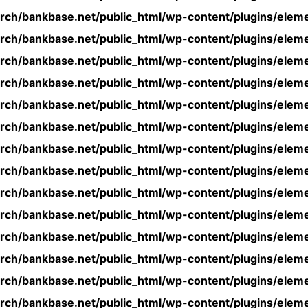
rch/bankbase.net/public_html/wp-content/plugins/eleme
rch/bankbase.net/public_html/wp-content/plugins/eleme
rch/bankbase.net/public_html/wp-content/plugins/eleme
rch/bankbase.net/public_html/wp-content/plugins/eleme
rch/bankbase.net/public_html/wp-content/plugins/eleme
rch/bankbase.net/public_html/wp-content/plugins/eleme
rch/bankbase.net/public_html/wp-content/plugins/eleme
rch/bankbase.net/public_html/wp-content/plugins/eleme
rch/bankbase.net/public_html/wp-content/plugins/eleme
rch/bankbase.net/public_html/wp-content/plugins/eleme
rch/bankbase.net/public_html/wp-content/plugins/eleme
rch/bankbase.net/public_html/wp-content/plugins/eleme
rch/bankbase.net/public_html/wp-content/plugins/eleme
rch/bankbase.net/public_html/wp-content/plugins/eleme