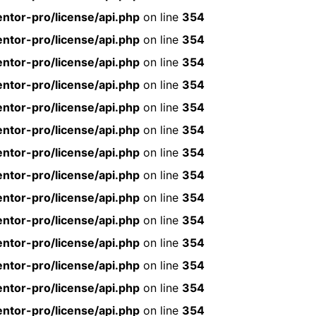
ntor-pro/license/api.php
on line
354
ntor-pro/license/api.php
on line
354
ntor-pro/license/api.php
on line
354
ntor-pro/license/api.php
on line
354
ntor-pro/license/api.php
on line
354
ntor-pro/license/api.php
on line
354
ntor-pro/license/api.php
on line
354
ntor-pro/license/api.php
on line
354
ntor-pro/license/api.php
on line
354
ntor-pro/license/api.php
on line
354
ntor-pro/license/api.php
on line
354
ntor-pro/license/api.php
on line
354
ntor-pro/license/api.php
on line
354
ntor-pro/license/api.php
on line
354