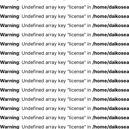
Warning
: Undefined array key "license" in
/home/daikosea
Warning
: Undefined array key "license" in
/home/daikosea
Warning
: Undefined array key "license" in
/home/daikosea
Warning
: Undefined array key "license" in
/home/daikosea
Warning
: Undefined array key "license" in
/home/daikosea
Warning
: Undefined array key "license" in
/home/daikosea
Warning
: Undefined array key "license" in
/home/daikosea
Warning
: Undefined array key "license" in
/home/daikosea
Warning
: Undefined array key "license" in
/home/daikosea
Warning
: Undefined array key "license" in
/home/daikosea
Warning
: Undefined array key "license" in
/home/daikosea
Warning
: Undefined array key "license" in
/home/daikosea
Warning
: Undefined array key "license" in
/home/daikosea
Warning
: Undefined array key "license" in
/home/daikosea