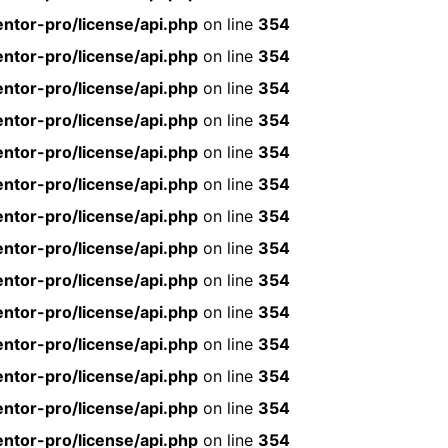
ntor-pro/license/api.php
on line
354
ntor-pro/license/api.php
on line
354
ntor-pro/license/api.php
on line
354
ntor-pro/license/api.php
on line
354
ntor-pro/license/api.php
on line
354
ntor-pro/license/api.php
on line
354
ntor-pro/license/api.php
on line
354
ntor-pro/license/api.php
on line
354
ntor-pro/license/api.php
on line
354
ntor-pro/license/api.php
on line
354
ntor-pro/license/api.php
on line
354
ntor-pro/license/api.php
on line
354
ntor-pro/license/api.php
on line
354
ntor-pro/license/api.php
on line
354