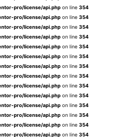
ntor-pro/license/api.php
on line
354
ntor-pro/license/api.php
on line
354
ntor-pro/license/api.php
on line
354
ntor-pro/license/api.php
on line
354
ntor-pro/license/api.php
on line
354
ntor-pro/license/api.php
on line
354
ntor-pro/license/api.php
on line
354
ntor-pro/license/api.php
on line
354
ntor-pro/license/api.php
on line
354
ntor-pro/license/api.php
on line
354
ntor-pro/license/api.php
on line
354
ntor-pro/license/api.php
on line
354
ntor-pro/license/api.php
on line
354
ntor-pro/license/api.php
on line
354