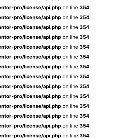
ntor-pro/license/api.php
on line
354
ntor-pro/license/api.php
on line
354
ntor-pro/license/api.php
on line
354
ntor-pro/license/api.php
on line
354
ntor-pro/license/api.php
on line
354
ntor-pro/license/api.php
on line
354
ntor-pro/license/api.php
on line
354
ntor-pro/license/api.php
on line
354
ntor-pro/license/api.php
on line
354
ntor-pro/license/api.php
on line
354
ntor-pro/license/api.php
on line
354
ntor-pro/license/api.php
on line
354
ntor-pro/license/api.php
on line
354
ntor-pro/license/api.php
on line
354