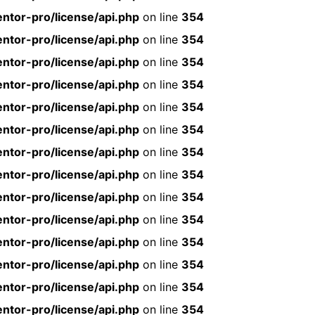
ntor-pro/license/api.php
on line
354
ntor-pro/license/api.php
on line
354
ntor-pro/license/api.php
on line
354
ntor-pro/license/api.php
on line
354
ntor-pro/license/api.php
on line
354
ntor-pro/license/api.php
on line
354
ntor-pro/license/api.php
on line
354
ntor-pro/license/api.php
on line
354
ntor-pro/license/api.php
on line
354
ntor-pro/license/api.php
on line
354
ntor-pro/license/api.php
on line
354
ntor-pro/license/api.php
on line
354
ntor-pro/license/api.php
on line
354
ntor-pro/license/api.php
on line
354