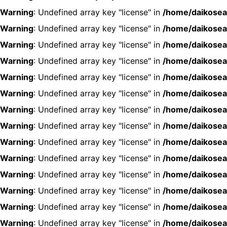
Warning
: Undefined array key "license" in
/home/daikosea
Warning
: Undefined array key "license" in
/home/daikosea
Warning
: Undefined array key "license" in
/home/daikosea
Warning
: Undefined array key "license" in
/home/daikosea
Warning
: Undefined array key "license" in
/home/daikosea
Warning
: Undefined array key "license" in
/home/daikosea
Warning
: Undefined array key "license" in
/home/daikosea
Warning
: Undefined array key "license" in
/home/daikosea
Warning
: Undefined array key "license" in
/home/daikosea
Warning
: Undefined array key "license" in
/home/daikosea
Warning
: Undefined array key "license" in
/home/daikosea
Warning
: Undefined array key "license" in
/home/daikosea
Warning
: Undefined array key "license" in
/home/daikosea
Warning
: Undefined array key "license" in
/home/daikosea