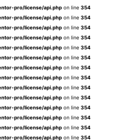
ntor-pro/license/api.php
on line
354
ntor-pro/license/api.php
on line
354
ntor-pro/license/api.php
on line
354
ntor-pro/license/api.php
on line
354
ntor-pro/license/api.php
on line
354
ntor-pro/license/api.php
on line
354
ntor-pro/license/api.php
on line
354
ntor-pro/license/api.php
on line
354
ntor-pro/license/api.php
on line
354
ntor-pro/license/api.php
on line
354
ntor-pro/license/api.php
on line
354
ntor-pro/license/api.php
on line
354
ntor-pro/license/api.php
on line
354
ntor-pro/license/api.php
on line
354