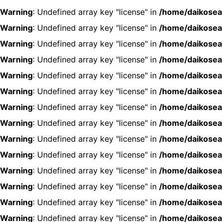
Warning
: Undefined array key "license" in
/home/daikosea
Warning
: Undefined array key "license" in
/home/daikosea
Warning
: Undefined array key "license" in
/home/daikosea
Warning
: Undefined array key "license" in
/home/daikosea
Warning
: Undefined array key "license" in
/home/daikosea
Warning
: Undefined array key "license" in
/home/daikosea
Warning
: Undefined array key "license" in
/home/daikosea
Warning
: Undefined array key "license" in
/home/daikosea
Warning
: Undefined array key "license" in
/home/daikosea
Warning
: Undefined array key "license" in
/home/daikosea
Warning
: Undefined array key "license" in
/home/daikosea
Warning
: Undefined array key "license" in
/home/daikosea
Warning
: Undefined array key "license" in
/home/daikosea
Warning
: Undefined array key "license" in
/home/daikosea