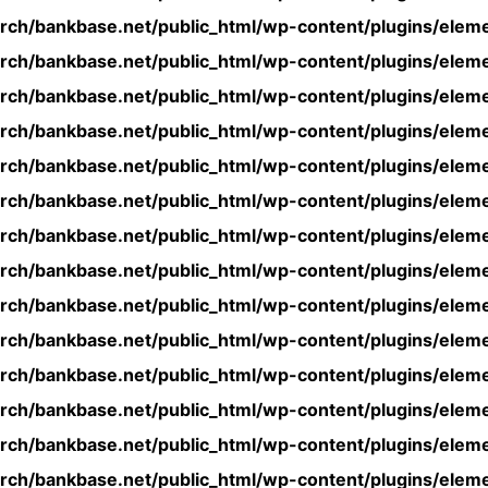
rch/bankbase.net/public_html/wp-content/plugins/eleme
rch/bankbase.net/public_html/wp-content/plugins/eleme
rch/bankbase.net/public_html/wp-content/plugins/eleme
rch/bankbase.net/public_html/wp-content/plugins/eleme
rch/bankbase.net/public_html/wp-content/plugins/eleme
rch/bankbase.net/public_html/wp-content/plugins/eleme
rch/bankbase.net/public_html/wp-content/plugins/eleme
rch/bankbase.net/public_html/wp-content/plugins/eleme
rch/bankbase.net/public_html/wp-content/plugins/eleme
rch/bankbase.net/public_html/wp-content/plugins/eleme
rch/bankbase.net/public_html/wp-content/plugins/eleme
rch/bankbase.net/public_html/wp-content/plugins/eleme
rch/bankbase.net/public_html/wp-content/plugins/eleme
rch/bankbase.net/public_html/wp-content/plugins/eleme