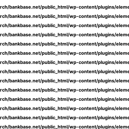
rch/bankbase.net/public_html/wp-content/plugins/eleme
rch/bankbase.net/public_html/wp-content/plugins/eleme
rch/bankbase.net/public_html/wp-content/plugins/eleme
rch/bankbase.net/public_html/wp-content/plugins/eleme
rch/bankbase.net/public_html/wp-content/plugins/eleme
rch/bankbase.net/public_html/wp-content/plugins/eleme
rch/bankbase.net/public_html/wp-content/plugins/eleme
rch/bankbase.net/public_html/wp-content/plugins/eleme
rch/bankbase.net/public_html/wp-content/plugins/eleme
rch/bankbase.net/public_html/wp-content/plugins/eleme
rch/bankbase.net/public_html/wp-content/plugins/eleme
rch/bankbase.net/public_html/wp-content/plugins/eleme
rch/bankbase.net/public_html/wp-content/plugins/eleme
rch/bankbase.net/public_html/wp-content/plugins/eleme