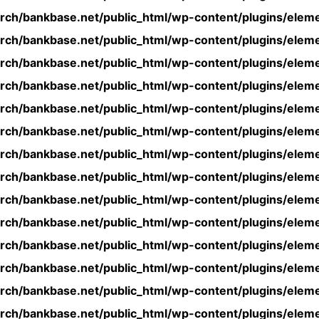
rch/bankbase.net/public_html/wp-content/plugins/eleme
rch/bankbase.net/public_html/wp-content/plugins/eleme
rch/bankbase.net/public_html/wp-content/plugins/eleme
rch/bankbase.net/public_html/wp-content/plugins/eleme
rch/bankbase.net/public_html/wp-content/plugins/eleme
rch/bankbase.net/public_html/wp-content/plugins/eleme
rch/bankbase.net/public_html/wp-content/plugins/eleme
rch/bankbase.net/public_html/wp-content/plugins/eleme
rch/bankbase.net/public_html/wp-content/plugins/eleme
rch/bankbase.net/public_html/wp-content/plugins/eleme
rch/bankbase.net/public_html/wp-content/plugins/eleme
rch/bankbase.net/public_html/wp-content/plugins/eleme
rch/bankbase.net/public_html/wp-content/plugins/eleme
rch/bankbase.net/public_html/wp-content/plugins/eleme