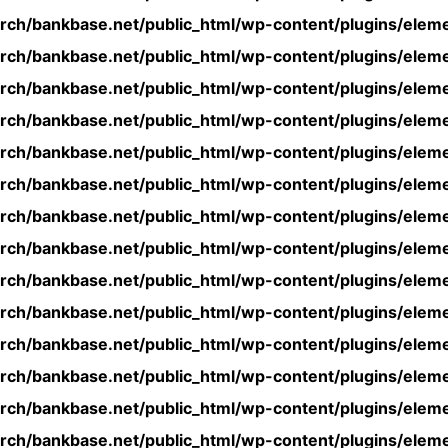
rch/bankbase.net/public_html/wp-content/plugins/eleme
rch/bankbase.net/public_html/wp-content/plugins/eleme
rch/bankbase.net/public_html/wp-content/plugins/eleme
rch/bankbase.net/public_html/wp-content/plugins/eleme
rch/bankbase.net/public_html/wp-content/plugins/eleme
rch/bankbase.net/public_html/wp-content/plugins/eleme
rch/bankbase.net/public_html/wp-content/plugins/eleme
rch/bankbase.net/public_html/wp-content/plugins/eleme
rch/bankbase.net/public_html/wp-content/plugins/eleme
rch/bankbase.net/public_html/wp-content/plugins/eleme
rch/bankbase.net/public_html/wp-content/plugins/eleme
rch/bankbase.net/public_html/wp-content/plugins/eleme
rch/bankbase.net/public_html/wp-content/plugins/eleme
rch/bankbase.net/public_html/wp-content/plugins/eleme