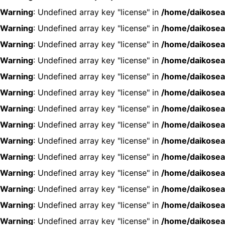
Warning
: Undefined array key "license" in
/home/daikosea
Warning
: Undefined array key "license" in
/home/daikosea
Warning
: Undefined array key "license" in
/home/daikosea
Warning
: Undefined array key "license" in
/home/daikosea
Warning
: Undefined array key "license" in
/home/daikosea
Warning
: Undefined array key "license" in
/home/daikosea
Warning
: Undefined array key "license" in
/home/daikosea
Warning
: Undefined array key "license" in
/home/daikosea
Warning
: Undefined array key "license" in
/home/daikosea
Warning
: Undefined array key "license" in
/home/daikosea
Warning
: Undefined array key "license" in
/home/daikosea
Warning
: Undefined array key "license" in
/home/daikosea
Warning
: Undefined array key "license" in
/home/daikosea
Warning
: Undefined array key "license" in
/home/daikosea