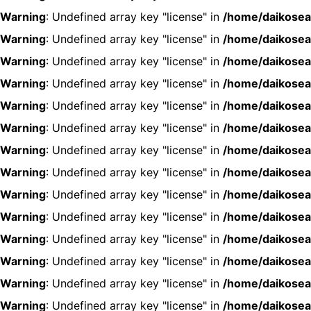
Warning
: Undefined array key "license" in
/home/daikosea
Warning
: Undefined array key "license" in
/home/daikosea
Warning
: Undefined array key "license" in
/home/daikosea
Warning
: Undefined array key "license" in
/home/daikosea
Warning
: Undefined array key "license" in
/home/daikosea
Warning
: Undefined array key "license" in
/home/daikosea
Warning
: Undefined array key "license" in
/home/daikosea
Warning
: Undefined array key "license" in
/home/daikosea
Warning
: Undefined array key "license" in
/home/daikosea
Warning
: Undefined array key "license" in
/home/daikosea
Warning
: Undefined array key "license" in
/home/daikosea
Warning
: Undefined array key "license" in
/home/daikosea
Warning
: Undefined array key "license" in
/home/daikosea
Warning
: Undefined array key "license" in
/home/daikosea