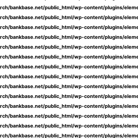
rch/bankbase.net/public_html/wp-content/plugins/eleme
rch/bankbase.net/public_html/wp-content/plugins/eleme
rch/bankbase.net/public_html/wp-content/plugins/eleme
rch/bankbase.net/public_html/wp-content/plugins/eleme
rch/bankbase.net/public_html/wp-content/plugins/eleme
rch/bankbase.net/public_html/wp-content/plugins/eleme
rch/bankbase.net/public_html/wp-content/plugins/eleme
rch/bankbase.net/public_html/wp-content/plugins/eleme
rch/bankbase.net/public_html/wp-content/plugins/eleme
rch/bankbase.net/public_html/wp-content/plugins/eleme
rch/bankbase.net/public_html/wp-content/plugins/eleme
rch/bankbase.net/public_html/wp-content/plugins/eleme
rch/bankbase.net/public_html/wp-content/plugins/eleme
rch/bankbase.net/public_html/wp-content/plugins/eleme