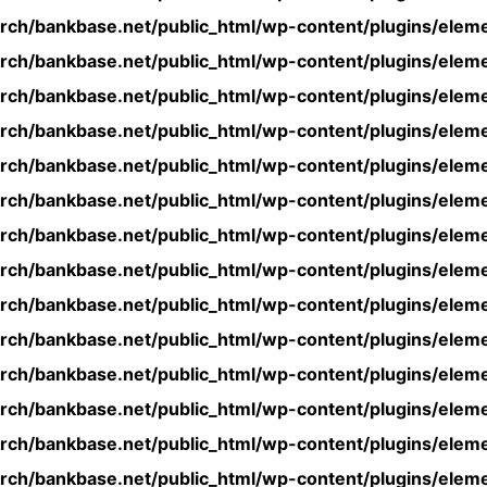
rch/bankbase.net/public_html/wp-content/plugins/eleme
rch/bankbase.net/public_html/wp-content/plugins/eleme
rch/bankbase.net/public_html/wp-content/plugins/eleme
rch/bankbase.net/public_html/wp-content/plugins/eleme
rch/bankbase.net/public_html/wp-content/plugins/eleme
rch/bankbase.net/public_html/wp-content/plugins/eleme
rch/bankbase.net/public_html/wp-content/plugins/eleme
rch/bankbase.net/public_html/wp-content/plugins/eleme
rch/bankbase.net/public_html/wp-content/plugins/eleme
rch/bankbase.net/public_html/wp-content/plugins/eleme
rch/bankbase.net/public_html/wp-content/plugins/eleme
rch/bankbase.net/public_html/wp-content/plugins/eleme
rch/bankbase.net/public_html/wp-content/plugins/eleme
rch/bankbase.net/public_html/wp-content/plugins/eleme