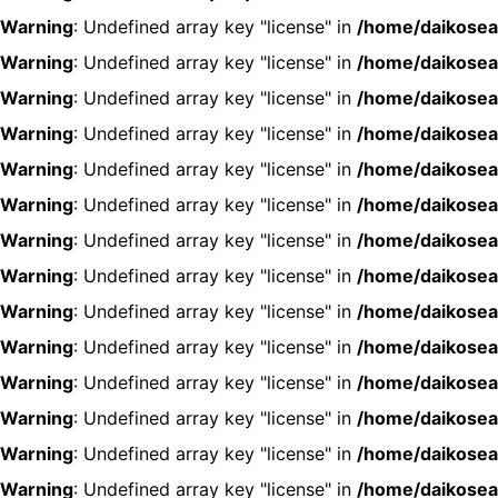
Warning
: Undefined array key "license" in
/home/daikosea
Warning
: Undefined array key "license" in
/home/daikosea
Warning
: Undefined array key "license" in
/home/daikosea
Warning
: Undefined array key "license" in
/home/daikosea
Warning
: Undefined array key "license" in
/home/daikosea
Warning
: Undefined array key "license" in
/home/daikosea
Warning
: Undefined array key "license" in
/home/daikosea
Warning
: Undefined array key "license" in
/home/daikosea
Warning
: Undefined array key "license" in
/home/daikosea
Warning
: Undefined array key "license" in
/home/daikosea
Warning
: Undefined array key "license" in
/home/daikosea
Warning
: Undefined array key "license" in
/home/daikosea
Warning
: Undefined array key "license" in
/home/daikosea
Warning
: Undefined array key "license" in
/home/daikosea