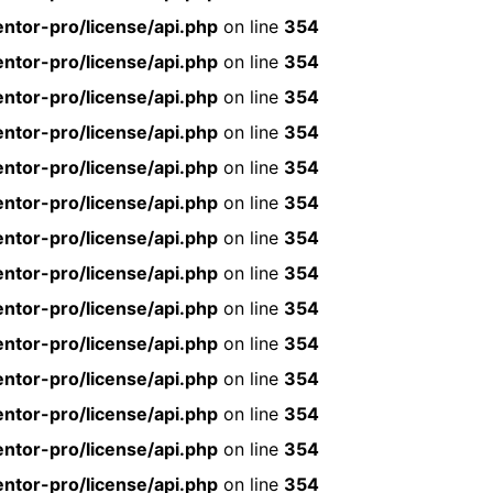
ntor-pro/license/api.php
on line
354
ntor-pro/license/api.php
on line
354
ntor-pro/license/api.php
on line
354
ntor-pro/license/api.php
on line
354
ntor-pro/license/api.php
on line
354
ntor-pro/license/api.php
on line
354
ntor-pro/license/api.php
on line
354
ntor-pro/license/api.php
on line
354
ntor-pro/license/api.php
on line
354
ntor-pro/license/api.php
on line
354
ntor-pro/license/api.php
on line
354
ntor-pro/license/api.php
on line
354
ntor-pro/license/api.php
on line
354
ntor-pro/license/api.php
on line
354