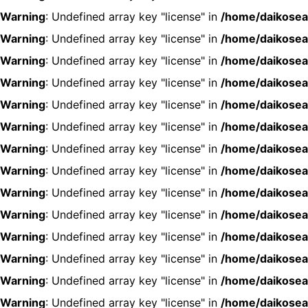
Warning
: Undefined array key "license" in
/home/daikosea
Warning
: Undefined array key "license" in
/home/daikosea
Warning
: Undefined array key "license" in
/home/daikosea
Warning
: Undefined array key "license" in
/home/daikosea
Warning
: Undefined array key "license" in
/home/daikosea
Warning
: Undefined array key "license" in
/home/daikosea
Warning
: Undefined array key "license" in
/home/daikosea
Warning
: Undefined array key "license" in
/home/daikosea
Warning
: Undefined array key "license" in
/home/daikosea
Warning
: Undefined array key "license" in
/home/daikosea
Warning
: Undefined array key "license" in
/home/daikosea
Warning
: Undefined array key "license" in
/home/daikosea
Warning
: Undefined array key "license" in
/home/daikosea
Warning
: Undefined array key "license" in
/home/daikosea