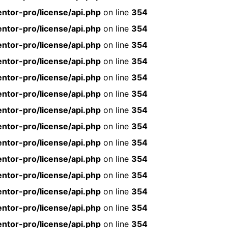
ntor-pro/license/api.php
on line
354
ntor-pro/license/api.php
on line
354
ntor-pro/license/api.php
on line
354
ntor-pro/license/api.php
on line
354
ntor-pro/license/api.php
on line
354
ntor-pro/license/api.php
on line
354
ntor-pro/license/api.php
on line
354
ntor-pro/license/api.php
on line
354
ntor-pro/license/api.php
on line
354
ntor-pro/license/api.php
on line
354
ntor-pro/license/api.php
on line
354
ntor-pro/license/api.php
on line
354
ntor-pro/license/api.php
on line
354
ntor-pro/license/api.php
on line
354