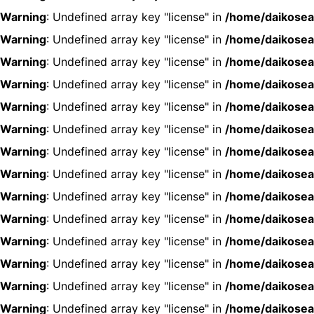
Warning
: Undefined array key "license" in
/home/daikosea
Warning
: Undefined array key "license" in
/home/daikosea
Warning
: Undefined array key "license" in
/home/daikosea
Warning
: Undefined array key "license" in
/home/daikosea
Warning
: Undefined array key "license" in
/home/daikosea
Warning
: Undefined array key "license" in
/home/daikosea
Warning
: Undefined array key "license" in
/home/daikosea
Warning
: Undefined array key "license" in
/home/daikosea
Warning
: Undefined array key "license" in
/home/daikosea
Warning
: Undefined array key "license" in
/home/daikosea
Warning
: Undefined array key "license" in
/home/daikosea
Warning
: Undefined array key "license" in
/home/daikosea
Warning
: Undefined array key "license" in
/home/daikosea
Warning
: Undefined array key "license" in
/home/daikosea