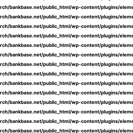
rch/bankbase.net/public_html/wp-content/plugins/eleme
rch/bankbase.net/public_html/wp-content/plugins/eleme
rch/bankbase.net/public_html/wp-content/plugins/eleme
rch/bankbase.net/public_html/wp-content/plugins/eleme
rch/bankbase.net/public_html/wp-content/plugins/eleme
rch/bankbase.net/public_html/wp-content/plugins/eleme
rch/bankbase.net/public_html/wp-content/plugins/eleme
rch/bankbase.net/public_html/wp-content/plugins/eleme
rch/bankbase.net/public_html/wp-content/plugins/eleme
rch/bankbase.net/public_html/wp-content/plugins/eleme
rch/bankbase.net/public_html/wp-content/plugins/eleme
rch/bankbase.net/public_html/wp-content/plugins/eleme
rch/bankbase.net/public_html/wp-content/plugins/eleme
rch/bankbase.net/public_html/wp-content/plugins/eleme