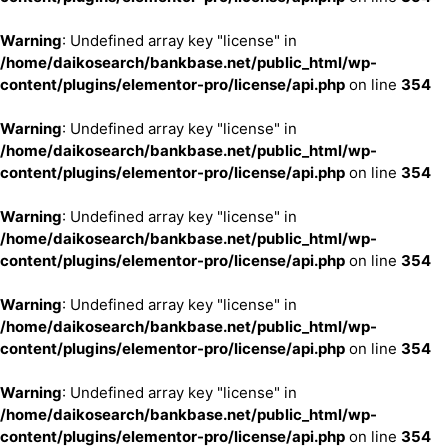
Warning
: Undefined array key "license" in
/home/daikosearch/bankbase.net/public_html/wp-
content/plugins/elementor-pro/license/api.php
on line
354
Warning
: Undefined array key "license" in
/home/daikosearch/bankbase.net/public_html/wp-
content/plugins/elementor-pro/license/api.php
on line
354
Warning
: Undefined array key "license" in
/home/daikosearch/bankbase.net/public_html/wp-
content/plugins/elementor-pro/license/api.php
on line
354
Warning
: Undefined array key "license" in
/home/daikosearch/bankbase.net/public_html/wp-
content/plugins/elementor-pro/license/api.php
on line
354
Warning
: Undefined array key "license" in
/home/daikosearch/bankbase.net/public_html/wp-
content/plugins/elementor-pro/license/api.php
on line
354