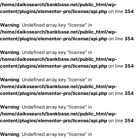
/home/daikosearch/bankbase.net/public_html/wp-
content/plugins/elementor-pro/license/api.php
on line
354
Warning
: Undefined array key "license" in
/home/daikosearch/bankbase.net/public_html/wp-
content/plugins/elementor-pro/license/api.php
on line
354
Warning
: Undefined array key "license" in
/home/daikosearch/bankbase.net/public_html/wp-
content/plugins/elementor-pro/license/api.php
on line
354
Warning
: Undefined array key "license" in
/home/daikosearch/bankbase.net/public_html/wp-
content/plugins/elementor-pro/license/api.php
on line
354
Warning
: Undefined array key "license" in
/home/daikosearch/bankbase.net/public_html/wp-
content/plugins/elementor-pro/license/api.php
on line
354
Warning
: Undefined array key "license" in