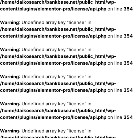
/home/daikosearch/bankbase.net/public_html/wp-
content/plugins/elementor-pro/license/api.php
on line
354
Warning
: Undefined array key "license" in
/home/daikosearch/bankbase.net/public_html/wp-
content/plugins/elementor-pro/license/api.php
on line
354
Warning
: Undefined array key "license" in
/home/daikosearch/bankbase.net/public_html/wp-
content/plugins/elementor-pro/license/api.php
on line
354
Warning
: Undefined array key "license" in
/home/daikosearch/bankbase.net/public_html/wp-
content/plugins/elementor-pro/license/api.php
on line
354
Warning
: Undefined array key "license" in
/home/daikosearch/bankbase.net/public_html/wp-
content/plugins/elementor-pro/license/api.php
on line
354
Warning
: Undefined array key "license" in
/home/daikosearch/bankbase.net/public_html/wp-