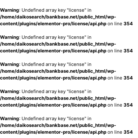
Warning
: Undefined array key "license" in
/home/daikosearch/bankbase.net/public_html/wp-
content/plugins/elementor-pro/license/api.php
on line
354
Warning
: Undefined array key "license" in
/home/daikosearch/bankbase.net/public_html/wp-
content/plugins/elementor-pro/license/api.php
on line
354
Warning
: Undefined array key "license" in
/home/daikosearch/bankbase.net/public_html/wp-
content/plugins/elementor-pro/license/api.php
on line
354
Warning
: Undefined array key "license" in
/home/daikosearch/bankbase.net/public_html/wp-
content/plugins/elementor-pro/license/api.php
on line
354
Warning
: Undefined array key "license" in
/home/daikosearch/bankbase.net/public_html/wp-
content/plugins/elementor-pro/license/api.php
on line
354