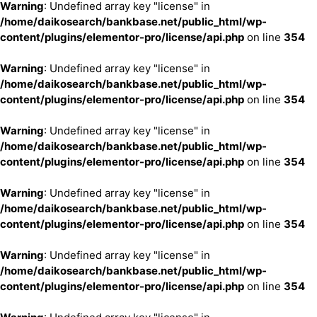
Warning
: Undefined array key "license" in
/home/daikosearch/bankbase.net/public_html/wp-
content/plugins/elementor-pro/license/api.php
on line
354
Warning
: Undefined array key "license" in
/home/daikosearch/bankbase.net/public_html/wp-
content/plugins/elementor-pro/license/api.php
on line
354
Warning
: Undefined array key "license" in
/home/daikosearch/bankbase.net/public_html/wp-
content/plugins/elementor-pro/license/api.php
on line
354
Warning
: Undefined array key "license" in
/home/daikosearch/bankbase.net/public_html/wp-
content/plugins/elementor-pro/license/api.php
on line
354
Warning
: Undefined array key "license" in
/home/daikosearch/bankbase.net/public_html/wp-
content/plugins/elementor-pro/license/api.php
on line
354