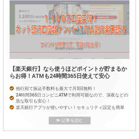
【楽天銀行】なら使うほどポイントが貯まるか
らお得！ATMも24時間365日使えて安心
他行宛て振込手数料も最大で月3回無料！
24時間365日コンビニATMで利用可能なので、深夜などの
急な取引も安心！
楽天銀行アプリが使いやすい！セキュリティ設定も簡単
記事を読む