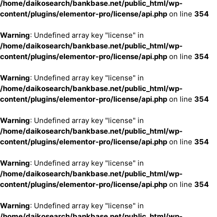
/home/daikosearch/bankbase.net/public_html/wp-
content/plugins/elementor-pro/license/api.php
on line
354
Warning
: Undefined array key "license" in
/home/daikosearch/bankbase.net/public_html/wp-
content/plugins/elementor-pro/license/api.php
on line
354
Warning
: Undefined array key "license" in
/home/daikosearch/bankbase.net/public_html/wp-
content/plugins/elementor-pro/license/api.php
on line
354
Warning
: Undefined array key "license" in
/home/daikosearch/bankbase.net/public_html/wp-
content/plugins/elementor-pro/license/api.php
on line
354
Warning
: Undefined array key "license" in
/home/daikosearch/bankbase.net/public_html/wp-
content/plugins/elementor-pro/license/api.php
on line
354
Warning
: Undefined array key "license" in
/home/daikosearch/bankbase.net/public_html/wp-