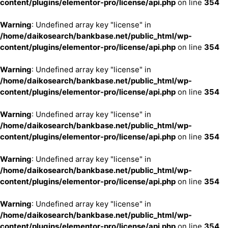
content/plugins/elementor-pro/license/api.php
on line
354
Warning
: Undefined array key "license" in
/home/daikosearch/bankbase.net/public_html/wp-
content/plugins/elementor-pro/license/api.php
on line
354
Warning
: Undefined array key "license" in
/home/daikosearch/bankbase.net/public_html/wp-
content/plugins/elementor-pro/license/api.php
on line
354
Warning
: Undefined array key "license" in
/home/daikosearch/bankbase.net/public_html/wp-
content/plugins/elementor-pro/license/api.php
on line
354
Warning
: Undefined array key "license" in
/home/daikosearch/bankbase.net/public_html/wp-
content/plugins/elementor-pro/license/api.php
on line
354
Warning
: Undefined array key "license" in
/home/daikosearch/bankbase.net/public_html/wp-
content/plugins/elementor-pro/license/api.php
on line
354