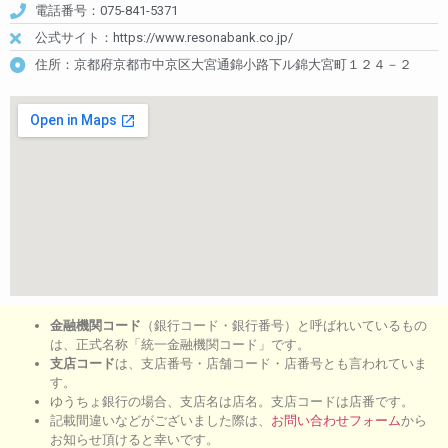
電話番号：075-841-5371
公式サイト：https://www.resonabank.co.jp/
住所：京都府京都市中京区大宮通錦小路下ル錦大宮町１２４－２
金融機関コード
（銀行コード・銀行番号）と呼ばれいているもの
は、正式名称「統一金融機関コード」です。
支店コード
は、支店番号・店舗コード・店番号とも言われていま
す。
ゆうちょ銀行の場合、支店名は店名。支店コードは店番です。
記載間違いなどがございました際は、
お問い合わせフォーム
から
お知らせ頂けると幸いです。