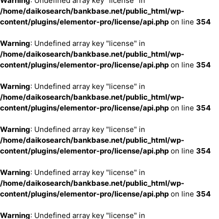
Warning
: Undefined array key "license" in
/home/daikosearch/bankbase.net/public_html/wp-
content/plugins/elementor-pro/license/api.php
on line
354
Warning
: Undefined array key "license" in
/home/daikosearch/bankbase.net/public_html/wp-
content/plugins/elementor-pro/license/api.php
on line
354
Warning
: Undefined array key "license" in
/home/daikosearch/bankbase.net/public_html/wp-
content/plugins/elementor-pro/license/api.php
on line
354
Warning
: Undefined array key "license" in
/home/daikosearch/bankbase.net/public_html/wp-
content/plugins/elementor-pro/license/api.php
on line
354
Warning
: Undefined array key "license" in
/home/daikosearch/bankbase.net/public_html/wp-
content/plugins/elementor-pro/license/api.php
on line
354
Warning
: Undefined array key "license" in