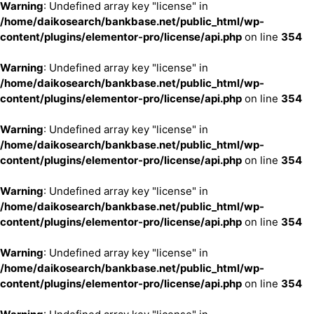
Warning
: Undefined array key "license" in
/home/daikosearch/bankbase.net/public_html/wp-
content/plugins/elementor-pro/license/api.php
on line
354
Warning
: Undefined array key "license" in
/home/daikosearch/bankbase.net/public_html/wp-
content/plugins/elementor-pro/license/api.php
on line
354
Warning
: Undefined array key "license" in
/home/daikosearch/bankbase.net/public_html/wp-
content/plugins/elementor-pro/license/api.php
on line
354
Warning
: Undefined array key "license" in
/home/daikosearch/bankbase.net/public_html/wp-
content/plugins/elementor-pro/license/api.php
on line
354
Warning
: Undefined array key "license" in
/home/daikosearch/bankbase.net/public_html/wp-
content/plugins/elementor-pro/license/api.php
on line
354