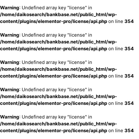
Warning
: Undefined array key "license" in
/home/daikosearch/bankbase.net/public_html/wp-
content/plugins/elementor-pro/license/api.php
on line
354
Warning
: Undefined array key "license" in
/home/daikosearch/bankbase.net/public_html/wp-
content/plugins/elementor-pro/license/api.php
on line
354
Warning
: Undefined array key "license" in
/home/daikosearch/bankbase.net/public_html/wp-
content/plugins/elementor-pro/license/api.php
on line
354
Warning
: Undefined array key "license" in
/home/daikosearch/bankbase.net/public_html/wp-
content/plugins/elementor-pro/license/api.php
on line
354
Warning
: Undefined array key "license" in
/home/daikosearch/bankbase.net/public_html/wp-
content/plugins/elementor-pro/license/api.php
on line
354