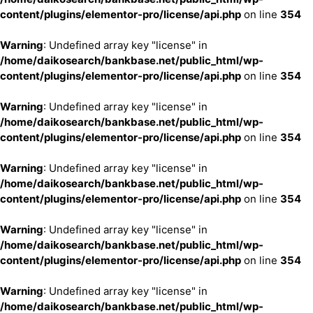
content/plugins/elementor-pro/license/api.php
on line
354
Warning
: Undefined array key "license" in
/home/daikosearch/bankbase.net/public_html/wp-
content/plugins/elementor-pro/license/api.php
on line
354
Warning
: Undefined array key "license" in
/home/daikosearch/bankbase.net/public_html/wp-
content/plugins/elementor-pro/license/api.php
on line
354
Warning
: Undefined array key "license" in
/home/daikosearch/bankbase.net/public_html/wp-
content/plugins/elementor-pro/license/api.php
on line
354
Warning
: Undefined array key "license" in
/home/daikosearch/bankbase.net/public_html/wp-
content/plugins/elementor-pro/license/api.php
on line
354
Warning
: Undefined array key "license" in
/home/daikosearch/bankbase.net/public_html/wp-