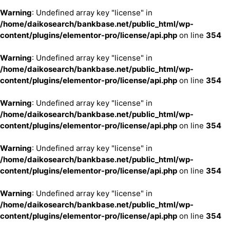
Warning
: Undefined array key "license" in
/home/daikosearch/bankbase.net/public_html/wp-
content/plugins/elementor-pro/license/api.php
on line
354
Warning
: Undefined array key "license" in
/home/daikosearch/bankbase.net/public_html/wp-
content/plugins/elementor-pro/license/api.php
on line
354
Warning
: Undefined array key "license" in
/home/daikosearch/bankbase.net/public_html/wp-
content/plugins/elementor-pro/license/api.php
on line
354
Warning
: Undefined array key "license" in
/home/daikosearch/bankbase.net/public_html/wp-
content/plugins/elementor-pro/license/api.php
on line
354
Warning
: Undefined array key "license" in
/home/daikosearch/bankbase.net/public_html/wp-
content/plugins/elementor-pro/license/api.php
on line
354