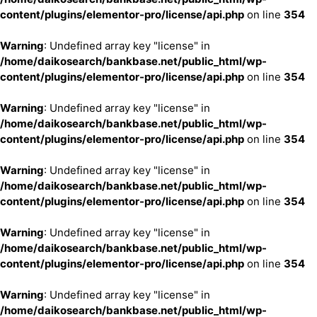
content/plugins/elementor-pro/license/api.php
on line
354
Warning
: Undefined array key "license" in
/home/daikosearch/bankbase.net/public_html/wp-
content/plugins/elementor-pro/license/api.php
on line
354
Warning
: Undefined array key "license" in
/home/daikosearch/bankbase.net/public_html/wp-
content/plugins/elementor-pro/license/api.php
on line
354
Warning
: Undefined array key "license" in
/home/daikosearch/bankbase.net/public_html/wp-
content/plugins/elementor-pro/license/api.php
on line
354
Warning
: Undefined array key "license" in
/home/daikosearch/bankbase.net/public_html/wp-
content/plugins/elementor-pro/license/api.php
on line
354
Warning
: Undefined array key "license" in
/home/daikosearch/bankbase.net/public_html/wp-