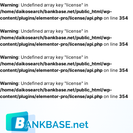
Warning
: Undefined array key "license" in
/home/daikosearch/bankbase.net/public_html/wp-
content/plugins/elementor-pro/license/api.php
on line
354
Warning
: Undefined array key "license" in
/home/daikosearch/bankbase.net/public_html/wp-
content/plugins/elementor-pro/license/api.php
on line
354
Warning
: Undefined array key "license" in
/home/daikosearch/bankbase.net/public_html/wp-
content/plugins/elementor-pro/license/api.php
on line
354
Warning
: Undefined array key "license" in
/home/daikosearch/bankbase.net/public_html/wp-
content/plugins/elementor-pro/license/api.php
on line
354