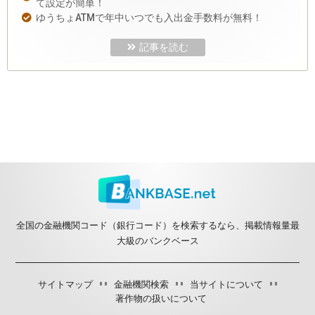
て設定が簡単！
ゆうちょATMで年中いつでも入出金手数料が無料！
記事を読む
全国の金融機関コード（銀行コード）を検索するなら、掲載情報量最
大級のバンクベース
サイトマップ
金融機関検索
当サイトについて
著作物の扱いについて