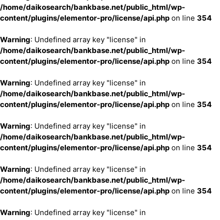
/home/daikosearch/bankbase.net/public_html/wp-
content/plugins/elementor-pro/license/api.php
on line
354
Warning
: Undefined array key "license" in
/home/daikosearch/bankbase.net/public_html/wp-
content/plugins/elementor-pro/license/api.php
on line
354
Warning
: Undefined array key "license" in
/home/daikosearch/bankbase.net/public_html/wp-
content/plugins/elementor-pro/license/api.php
on line
354
Warning
: Undefined array key "license" in
/home/daikosearch/bankbase.net/public_html/wp-
content/plugins/elementor-pro/license/api.php
on line
354
Warning
: Undefined array key "license" in
/home/daikosearch/bankbase.net/public_html/wp-
content/plugins/elementor-pro/license/api.php
on line
354
Warning
: Undefined array key "license" in