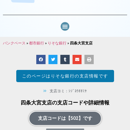
バンクベース
»
都市銀行
»
りそな銀行
»
四条大宮支店
このページは
りそな銀行
の支店情報です
支店ヨミ：ｼｼﾞﾖｳｵｵﾐﾔ
四条大宮支店の支店コードや詳細情報
支店コードは【502】です