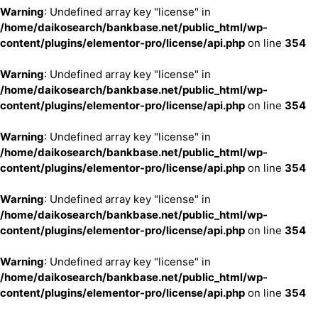
Warning
: Undefined array key "license" in
/home/daikosearch/bankbase.net/public_html/wp-
content/plugins/elementor-pro/license/api.php
on line
354
Warning
: Undefined array key "license" in
/home/daikosearch/bankbase.net/public_html/wp-
content/plugins/elementor-pro/license/api.php
on line
354
Warning
: Undefined array key "license" in
/home/daikosearch/bankbase.net/public_html/wp-
content/plugins/elementor-pro/license/api.php
on line
354
Warning
: Undefined array key "license" in
/home/daikosearch/bankbase.net/public_html/wp-
content/plugins/elementor-pro/license/api.php
on line
354
Warning
: Undefined array key "license" in
/home/daikosearch/bankbase.net/public_html/wp-
content/plugins/elementor-pro/license/api.php
on line
354