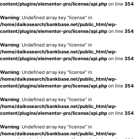
content/plugins/elementor-pro/license/api.php
on line
354
Warning
: Undefined array key "license" in
/home/daikosearch/bankbase.net/public_html/wp-
content/plugins/elementor-pro/license/api.php
on line
354
Warning
: Undefined array key "license" in
/home/daikosearch/bankbase.net/public_html/wp-
content/plugins/elementor-pro/license/api.php
on line
354
Warning
: Undefined array key "license" in
/home/daikosearch/bankbase.net/public_html/wp-
content/plugins/elementor-pro/license/api.php
on line
354
Warning
: Undefined array key "license" in
/home/daikosearch/bankbase.net/public_html/wp-
content/plugins/elementor-pro/license/api.php
on line
354
Warning
: Undefined array key "license" in
/home/daikosearch/bankbase.net/public_html/wp-