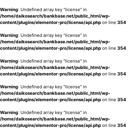
Warning
: Undefined array key "license" in
/home/daikosearch/bankbase.net/public_html/wp-
content/plugins/elementor-pro/license/api.php
on line
354
Warning
: Undefined array key "license" in
/home/daikosearch/bankbase.net/public_html/wp-
content/plugins/elementor-pro/license/api.php
on line
354
Warning
: Undefined array key "license" in
/home/daikosearch/bankbase.net/public_html/wp-
content/plugins/elementor-pro/license/api.php
on line
354
Warning
: Undefined array key "license" in
/home/daikosearch/bankbase.net/public_html/wp-
content/plugins/elementor-pro/license/api.php
on line
354
Warning
: Undefined array key "license" in
/home/daikosearch/bankbase.net/public_html/wp-
content/plugins/elementor-pro/license/api.php
on line
354