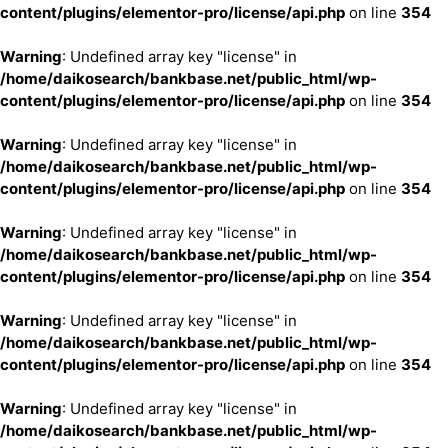
content/plugins/elementor-pro/license/api.php
on line
354
Warning
: Undefined array key "license" in
/home/daikosearch/bankbase.net/public_html/wp-
content/plugins/elementor-pro/license/api.php
on line
354
Warning
: Undefined array key "license" in
/home/daikosearch/bankbase.net/public_html/wp-
content/plugins/elementor-pro/license/api.php
on line
354
Warning
: Undefined array key "license" in
/home/daikosearch/bankbase.net/public_html/wp-
content/plugins/elementor-pro/license/api.php
on line
354
Warning
: Undefined array key "license" in
/home/daikosearch/bankbase.net/public_html/wp-
content/plugins/elementor-pro/license/api.php
on line
354
Warning
: Undefined array key "license" in
/home/daikosearch/bankbase.net/public_html/wp-