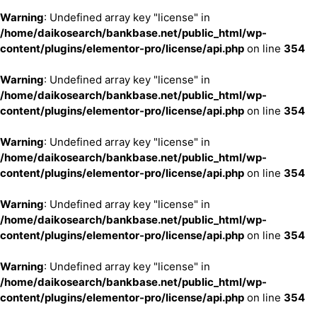
Warning
: Undefined array key "license" in
/home/daikosearch/bankbase.net/public_html/wp-
content/plugins/elementor-pro/license/api.php
on line
354
Warning
: Undefined array key "license" in
/home/daikosearch/bankbase.net/public_html/wp-
content/plugins/elementor-pro/license/api.php
on line
354
Warning
: Undefined array key "license" in
/home/daikosearch/bankbase.net/public_html/wp-
content/plugins/elementor-pro/license/api.php
on line
354
Warning
: Undefined array key "license" in
/home/daikosearch/bankbase.net/public_html/wp-
content/plugins/elementor-pro/license/api.php
on line
354
Warning
: Undefined array key "license" in
/home/daikosearch/bankbase.net/public_html/wp-
content/plugins/elementor-pro/license/api.php
on line
354