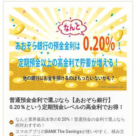
普通預金金利で選ぶなら【あおぞら銀行】
0.20％という定期預金レベルの高金利でお得！
なんと業界最高水準の0.20%！普通預金の金利で選ぶなら
絶対おすすめ！
スマホアプリのBANK The Savingsが使いやすく、積み立