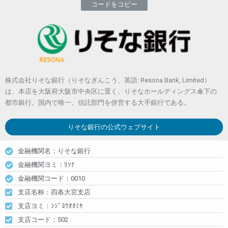
コードをコピー
株式会社りそな銀行（りそなぎんこう、英語: Resona Bank, Limited）
は、本店を大阪府大阪市中央区に置く、りそなホールディングス傘下の
都市銀行。国内で唯一、信託部門を併営する大手銀行である。
りそな銀行
の公式ウェブサイト
金融機関名：りそな銀行
金融機関ヨミ：ﾘｿﾅ
金融機関コード：0010
支店名称：四条大宮支店
支店ヨミ：ｼｼﾞﾖｳｵｵﾐﾔ
支店コード：502