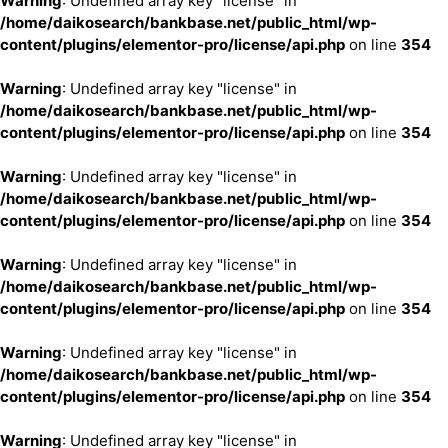
Warning
: Undefined array key "license" in
/home/daikosearch/bankbase.net/public_html/wp-
content/plugins/elementor-pro/license/api.php
on line
354
Warning
: Undefined array key "license" in
/home/daikosearch/bankbase.net/public_html/wp-
content/plugins/elementor-pro/license/api.php
on line
354
Warning
: Undefined array key "license" in
/home/daikosearch/bankbase.net/public_html/wp-
content/plugins/elementor-pro/license/api.php
on line
354
Warning
: Undefined array key "license" in
/home/daikosearch/bankbase.net/public_html/wp-
content/plugins/elementor-pro/license/api.php
on line
354
Warning
: Undefined array key "license" in
/home/daikosearch/bankbase.net/public_html/wp-
content/plugins/elementor-pro/license/api.php
on line
354
Warning
: Undefined array key "license" in