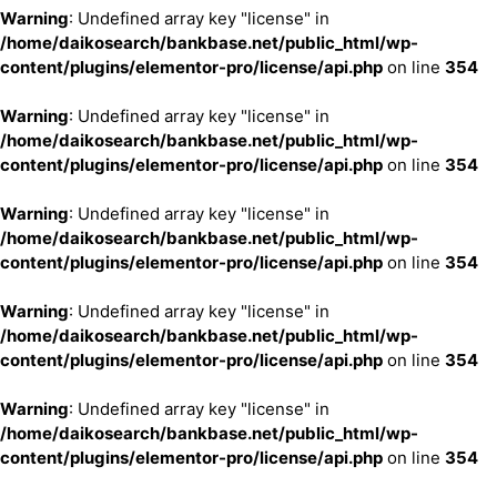
Warning
: Undefined array key "license" in
/home/daikosearch/bankbase.net/public_html/wp-
content/plugins/elementor-pro/license/api.php
on line
354
Warning
: Undefined array key "license" in
/home/daikosearch/bankbase.net/public_html/wp-
content/plugins/elementor-pro/license/api.php
on line
354
Warning
: Undefined array key "license" in
/home/daikosearch/bankbase.net/public_html/wp-
content/plugins/elementor-pro/license/api.php
on line
354
Warning
: Undefined array key "license" in
/home/daikosearch/bankbase.net/public_html/wp-
content/plugins/elementor-pro/license/api.php
on line
354
Warning
: Undefined array key "license" in
/home/daikosearch/bankbase.net/public_html/wp-
content/plugins/elementor-pro/license/api.php
on line
354