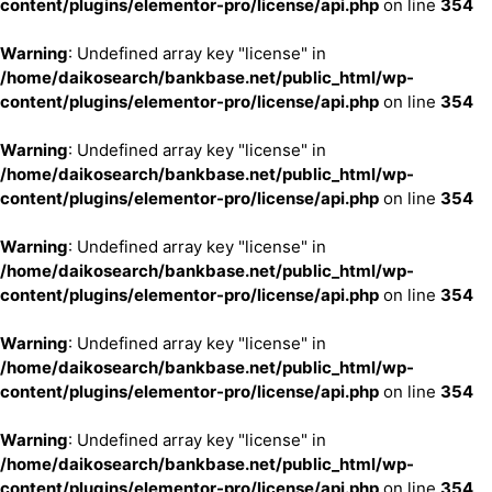
content/plugins/elementor-pro/license/api.php
on line
354
Warning
: Undefined array key "license" in
/home/daikosearch/bankbase.net/public_html/wp-
content/plugins/elementor-pro/license/api.php
on line
354
Warning
: Undefined array key "license" in
/home/daikosearch/bankbase.net/public_html/wp-
content/plugins/elementor-pro/license/api.php
on line
354
Warning
: Undefined array key "license" in
/home/daikosearch/bankbase.net/public_html/wp-
content/plugins/elementor-pro/license/api.php
on line
354
Warning
: Undefined array key "license" in
/home/daikosearch/bankbase.net/public_html/wp-
content/plugins/elementor-pro/license/api.php
on line
354
Warning
: Undefined array key "license" in
/home/daikosearch/bankbase.net/public_html/wp-
content/plugins/elementor-pro/license/api.php
on line
354