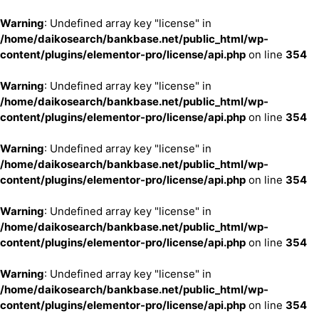
Warning
: Undefined array key "license" in
/home/daikosearch/bankbase.net/public_html/wp-
content/plugins/elementor-pro/license/api.php
on line
354
Warning
: Undefined array key "license" in
/home/daikosearch/bankbase.net/public_html/wp-
content/plugins/elementor-pro/license/api.php
on line
354
Warning
: Undefined array key "license" in
/home/daikosearch/bankbase.net/public_html/wp-
content/plugins/elementor-pro/license/api.php
on line
354
Warning
: Undefined array key "license" in
/home/daikosearch/bankbase.net/public_html/wp-
content/plugins/elementor-pro/license/api.php
on line
354
Warning
: Undefined array key "license" in
/home/daikosearch/bankbase.net/public_html/wp-
content/plugins/elementor-pro/license/api.php
on line
354