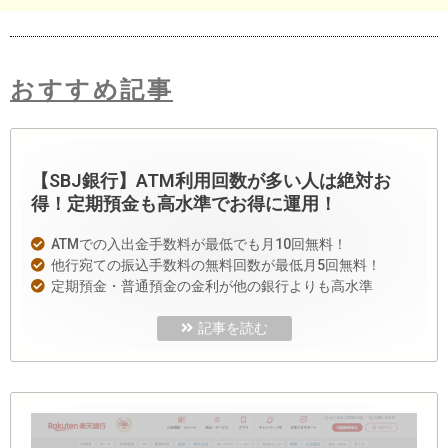
おすすめ記事
【SBJ銀行】ATM利用回数が多い人は絶対お
得！定期預金も高水準でお得に運用！
ATMでの入出金手数料が最低でも月10回無料！
他行宛ての振込手数料の無料回数が最低月5回無料！
定期預金・普通預金の金利が他の銀行よりも高水準
記事を読む