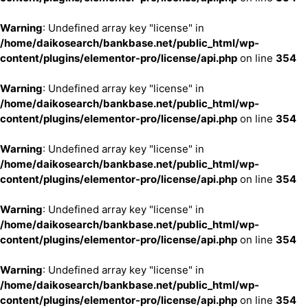
Warning
: Undefined array key "license" in
/home/daikosearch/bankbase.net/public_html/wp-
content/plugins/elementor-pro/license/api.php
on line
354
Warning
: Undefined array key "license" in
/home/daikosearch/bankbase.net/public_html/wp-
content/plugins/elementor-pro/license/api.php
on line
354
Warning
: Undefined array key "license" in
/home/daikosearch/bankbase.net/public_html/wp-
content/plugins/elementor-pro/license/api.php
on line
354
Warning
: Undefined array key "license" in
/home/daikosearch/bankbase.net/public_html/wp-
content/plugins/elementor-pro/license/api.php
on line
354
Warning
: Undefined array key "license" in
/home/daikosearch/bankbase.net/public_html/wp-
content/plugins/elementor-pro/license/api.php
on line
354