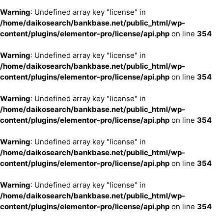
Warning
: Undefined array key "license" in
/home/daikosearch/bankbase.net/public_html/wp-
content/plugins/elementor-pro/license/api.php
on line
354
Warning
: Undefined array key "license" in
/home/daikosearch/bankbase.net/public_html/wp-
content/plugins/elementor-pro/license/api.php
on line
354
Warning
: Undefined array key "license" in
/home/daikosearch/bankbase.net/public_html/wp-
content/plugins/elementor-pro/license/api.php
on line
354
Warning
: Undefined array key "license" in
/home/daikosearch/bankbase.net/public_html/wp-
content/plugins/elementor-pro/license/api.php
on line
354
Warning
: Undefined array key "license" in
/home/daikosearch/bankbase.net/public_html/wp-
content/plugins/elementor-pro/license/api.php
on line
354