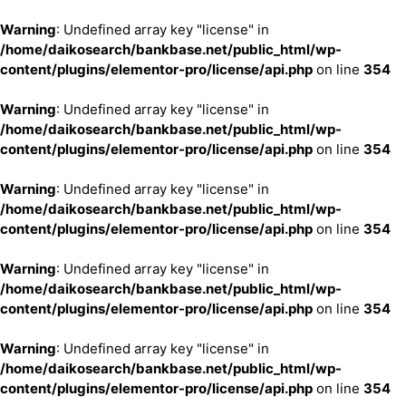
Warning
: Undefined array key "license" in
/home/daikosearch/bankbase.net/public_html/wp-
content/plugins/elementor-pro/license/api.php
on line
354
Warning
: Undefined array key "license" in
/home/daikosearch/bankbase.net/public_html/wp-
content/plugins/elementor-pro/license/api.php
on line
354
Warning
: Undefined array key "license" in
/home/daikosearch/bankbase.net/public_html/wp-
content/plugins/elementor-pro/license/api.php
on line
354
Warning
: Undefined array key "license" in
/home/daikosearch/bankbase.net/public_html/wp-
content/plugins/elementor-pro/license/api.php
on line
354
Warning
: Undefined array key "license" in
/home/daikosearch/bankbase.net/public_html/wp-
content/plugins/elementor-pro/license/api.php
on line
354