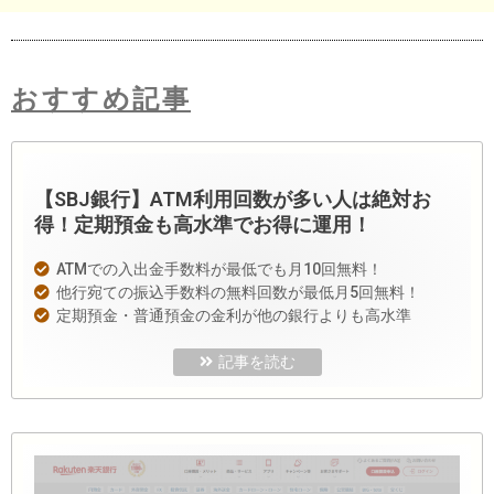
おすすめ記事
【SBJ銀行】ATM利用回数が多い人は絶対お
得！定期預金も高水準でお得に運用！
ATMでの入出金手数料が最低でも月10回無料！
他行宛ての振込手数料の無料回数が最低月5回無料！
定期預金・普通預金の金利が他の銀行よりも高水準
記事を読む