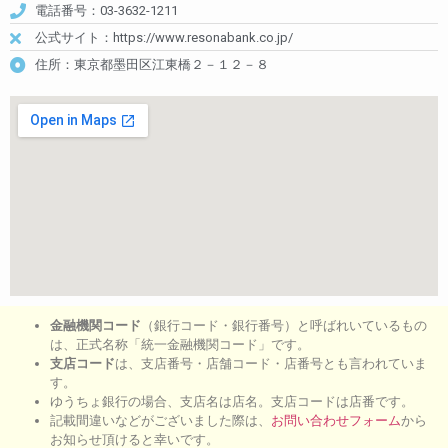
電話番号：03-3632-1211
公式サイト：https://www.resonabank.co.jp/
住所：東京都墨田区江東橋２－１２－８
金融機関コード
（銀行コード・銀行番号）と呼ばれいているもの
は、正式名称「統一金融機関コード」です。
支店コード
は、支店番号・店舗コード・店番号とも言われていま
す。
ゆうちょ銀行の場合、支店名は店名。支店コードは店番です。
記載間違いなどがございました際は、
お問い合わせフォーム
から
お知らせ頂けると幸いです。