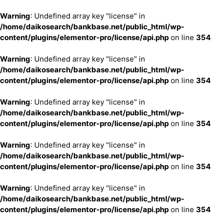
Warning
: Undefined array key "license" in
/home/daikosearch/bankbase.net/public_html/wp-
content/plugins/elementor-pro/license/api.php
on line
354
Warning
: Undefined array key "license" in
/home/daikosearch/bankbase.net/public_html/wp-
content/plugins/elementor-pro/license/api.php
on line
354
Warning
: Undefined array key "license" in
/home/daikosearch/bankbase.net/public_html/wp-
content/plugins/elementor-pro/license/api.php
on line
354
Warning
: Undefined array key "license" in
/home/daikosearch/bankbase.net/public_html/wp-
content/plugins/elementor-pro/license/api.php
on line
354
Warning
: Undefined array key "license" in
/home/daikosearch/bankbase.net/public_html/wp-
content/plugins/elementor-pro/license/api.php
on line
354