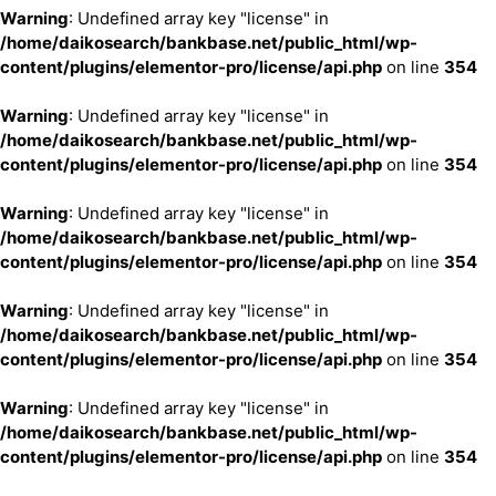
Warning
: Undefined array key "license" in
/home/daikosearch/bankbase.net/public_html/wp-
content/plugins/elementor-pro/license/api.php
on line
354
Warning
: Undefined array key "license" in
/home/daikosearch/bankbase.net/public_html/wp-
content/plugins/elementor-pro/license/api.php
on line
354
Warning
: Undefined array key "license" in
/home/daikosearch/bankbase.net/public_html/wp-
content/plugins/elementor-pro/license/api.php
on line
354
Warning
: Undefined array key "license" in
/home/daikosearch/bankbase.net/public_html/wp-
content/plugins/elementor-pro/license/api.php
on line
354
Warning
: Undefined array key "license" in
/home/daikosearch/bankbase.net/public_html/wp-
content/plugins/elementor-pro/license/api.php
on line
354