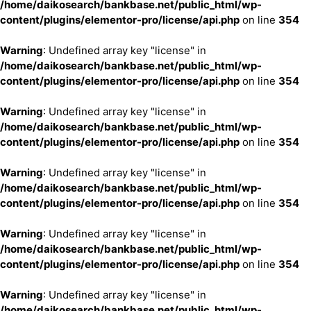
/home/daikosearch/bankbase.net/public_html/wp-
content/plugins/elementor-pro/license/api.php
on line
354
Warning
: Undefined array key "license" in
/home/daikosearch/bankbase.net/public_html/wp-
content/plugins/elementor-pro/license/api.php
on line
354
Warning
: Undefined array key "license" in
/home/daikosearch/bankbase.net/public_html/wp-
content/plugins/elementor-pro/license/api.php
on line
354
Warning
: Undefined array key "license" in
/home/daikosearch/bankbase.net/public_html/wp-
content/plugins/elementor-pro/license/api.php
on line
354
Warning
: Undefined array key "license" in
/home/daikosearch/bankbase.net/public_html/wp-
content/plugins/elementor-pro/license/api.php
on line
354
Warning
: Undefined array key "license" in
/home/daikosearch/bankbase.net/public_html/wp-