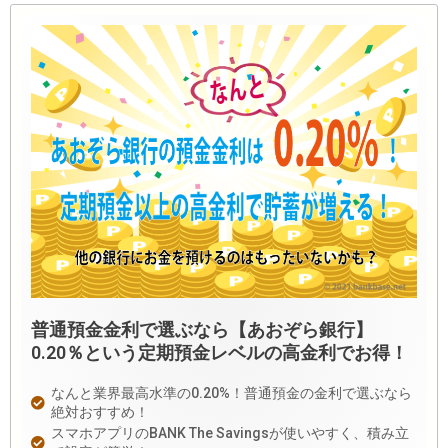
普通預金金利で選ぶなら【あおぞら銀行】
0.20％という定期預金レベルの高金利でお得！
なんと業界最高水準の0.20%！普通預金の金利で選ぶなら
絶対おすすめ！
スマホアプリのBANK The Savingsが使いやすく、積み立