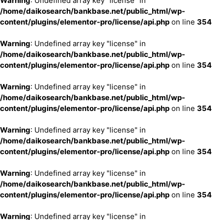
Warning
: Undefined array key "license" in
/home/daikosearch/bankbase.net/public_html/wp-
content/plugins/elementor-pro/license/api.php
on line
354
Warning
: Undefined array key "license" in
/home/daikosearch/bankbase.net/public_html/wp-
content/plugins/elementor-pro/license/api.php
on line
354
Warning
: Undefined array key "license" in
/home/daikosearch/bankbase.net/public_html/wp-
content/plugins/elementor-pro/license/api.php
on line
354
Warning
: Undefined array key "license" in
/home/daikosearch/bankbase.net/public_html/wp-
content/plugins/elementor-pro/license/api.php
on line
354
Warning
: Undefined array key "license" in
/home/daikosearch/bankbase.net/public_html/wp-
content/plugins/elementor-pro/license/api.php
on line
354
Warning
: Undefined array key "license" in