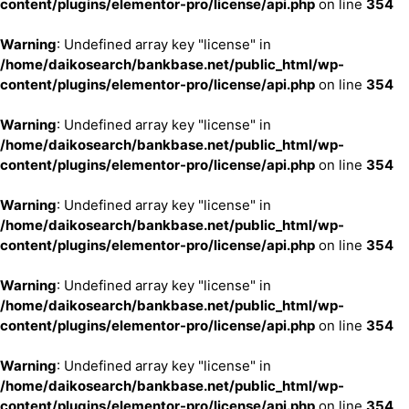
content/plugins/elementor-pro/license/api.php
on line
354
Warning
: Undefined array key "license" in
/home/daikosearch/bankbase.net/public_html/wp-
content/plugins/elementor-pro/license/api.php
on line
354
Warning
: Undefined array key "license" in
/home/daikosearch/bankbase.net/public_html/wp-
content/plugins/elementor-pro/license/api.php
on line
354
Warning
: Undefined array key "license" in
/home/daikosearch/bankbase.net/public_html/wp-
content/plugins/elementor-pro/license/api.php
on line
354
Warning
: Undefined array key "license" in
/home/daikosearch/bankbase.net/public_html/wp-
content/plugins/elementor-pro/license/api.php
on line
354
Warning
: Undefined array key "license" in
/home/daikosearch/bankbase.net/public_html/wp-
content/plugins/elementor-pro/license/api.php
on line
354