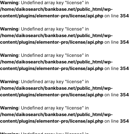
Warning
: Undefined array key "license" in
/home/daikosearch/bankbase.net/public_html/wp-
content/plugins/elementor-pro/license/api.php
on line
354
Warning
: Undefined array key "license" in
/home/daikosearch/bankbase.net/public_html/wp-
content/plugins/elementor-pro/license/api.php
on line
354
Warning
: Undefined array key "license" in
/home/daikosearch/bankbase.net/public_html/wp-
content/plugins/elementor-pro/license/api.php
on line
354
Warning
: Undefined array key "license" in
/home/daikosearch/bankbase.net/public_html/wp-
content/plugins/elementor-pro/license/api.php
on line
354
Warning
: Undefined array key "license" in
/home/daikosearch/bankbase.net/public_html/wp-
content/plugins/elementor-pro/license/api.php
on line
354