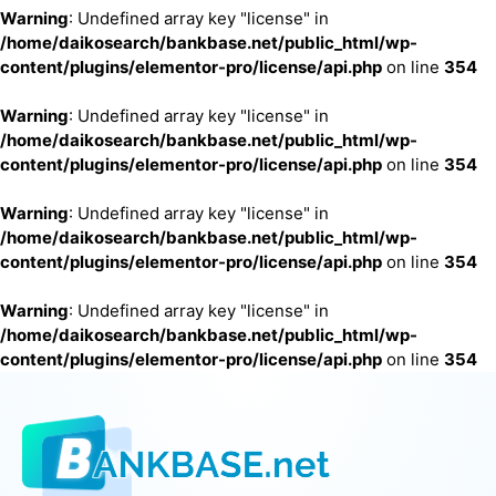
Warning
: Undefined array key "license" in
/home/daikosearch/bankbase.net/public_html/wp-
content/plugins/elementor-pro/license/api.php
on line
354
Warning
: Undefined array key "license" in
/home/daikosearch/bankbase.net/public_html/wp-
content/plugins/elementor-pro/license/api.php
on line
354
Warning
: Undefined array key "license" in
/home/daikosearch/bankbase.net/public_html/wp-
content/plugins/elementor-pro/license/api.php
on line
354
Warning
: Undefined array key "license" in
/home/daikosearch/bankbase.net/public_html/wp-
content/plugins/elementor-pro/license/api.php
on line
354