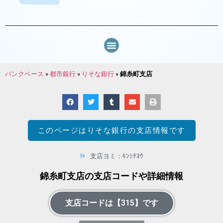
バンクベース
»
都市銀行
»
りそな銀行
»
錦糸町支店
このページは
りそな銀行
の支店情報です
支店ヨミ：ｷﾝｼﾁﾖｳ
錦糸町支店の支店コードや詳細情報
支店コードは【315】です