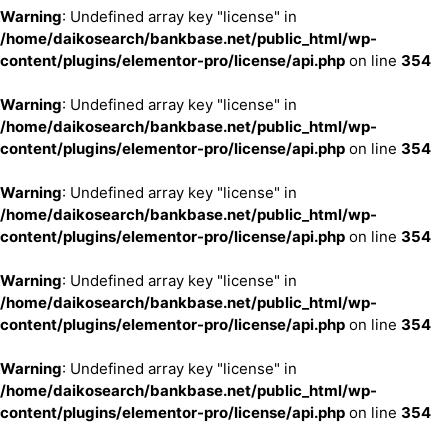
Warning
: Undefined array key "license" in
/home/daikosearch/bankbase.net/public_html/wp-
content/plugins/elementor-pro/license/api.php
on line
354
Warning
: Undefined array key "license" in
/home/daikosearch/bankbase.net/public_html/wp-
content/plugins/elementor-pro/license/api.php
on line
354
Warning
: Undefined array key "license" in
/home/daikosearch/bankbase.net/public_html/wp-
content/plugins/elementor-pro/license/api.php
on line
354
Warning
: Undefined array key "license" in
/home/daikosearch/bankbase.net/public_html/wp-
content/plugins/elementor-pro/license/api.php
on line
354
Warning
: Undefined array key "license" in
/home/daikosearch/bankbase.net/public_html/wp-
content/plugins/elementor-pro/license/api.php
on line
354