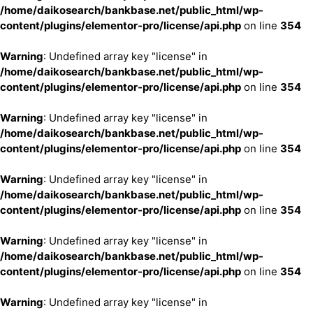
/home/daikosearch/bankbase.net/public_html/wp-
content/plugins/elementor-pro/license/api.php
on line
354
Warning
: Undefined array key "license" in
/home/daikosearch/bankbase.net/public_html/wp-
content/plugins/elementor-pro/license/api.php
on line
354
Warning
: Undefined array key "license" in
/home/daikosearch/bankbase.net/public_html/wp-
content/plugins/elementor-pro/license/api.php
on line
354
Warning
: Undefined array key "license" in
/home/daikosearch/bankbase.net/public_html/wp-
content/plugins/elementor-pro/license/api.php
on line
354
Warning
: Undefined array key "license" in
/home/daikosearch/bankbase.net/public_html/wp-
content/plugins/elementor-pro/license/api.php
on line
354
Warning
: Undefined array key "license" in