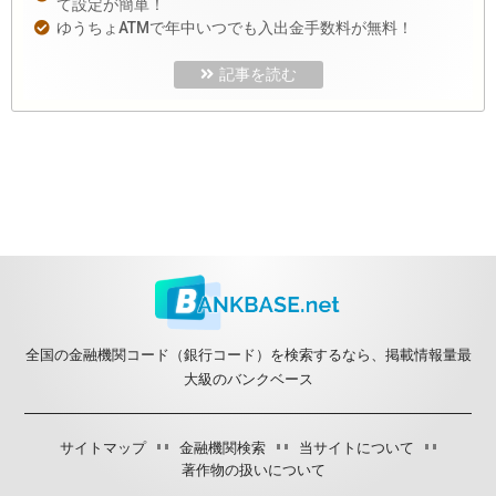
て設定が簡単！
ゆうちょATMで年中いつでも入出金手数料が無料！
記事を読む
全国の金融機関コード（銀行コード）を検索するなら、掲載情報量最
大級のバンクベース
サイトマップ
金融機関検索
当サイトについて
著作物の扱いについて