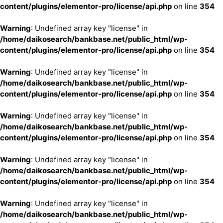
content/plugins/elementor-pro/license/api.php
on line
354
Warning
: Undefined array key "license" in
/home/daikosearch/bankbase.net/public_html/wp-
content/plugins/elementor-pro/license/api.php
on line
354
Warning
: Undefined array key "license" in
/home/daikosearch/bankbase.net/public_html/wp-
content/plugins/elementor-pro/license/api.php
on line
354
Warning
: Undefined array key "license" in
/home/daikosearch/bankbase.net/public_html/wp-
content/plugins/elementor-pro/license/api.php
on line
354
Warning
: Undefined array key "license" in
/home/daikosearch/bankbase.net/public_html/wp-
content/plugins/elementor-pro/license/api.php
on line
354
Warning
: Undefined array key "license" in
/home/daikosearch/bankbase.net/public_html/wp-