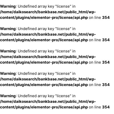
Warning
: Undefined array key "license" in
/home/daikosearch/bankbase.net/public_html/wp-
content/plugins/elementor-pro/license/api.php
on line
354
Warning
: Undefined array key "license" in
/home/daikosearch/bankbase.net/public_html/wp-
content/plugins/elementor-pro/license/api.php
on line
354
Warning
: Undefined array key "license" in
/home/daikosearch/bankbase.net/public_html/wp-
content/plugins/elementor-pro/license/api.php
on line
354
Warning
: Undefined array key "license" in
/home/daikosearch/bankbase.net/public_html/wp-
content/plugins/elementor-pro/license/api.php
on line
354
Warning
: Undefined array key "license" in
/home/daikosearch/bankbase.net/public_html/wp-
content/plugins/elementor-pro/license/api.php
on line
354