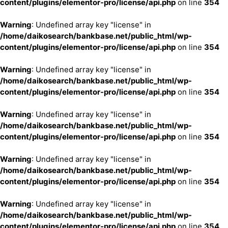
content/plugins/elementor-pro/license/api.php
on line
354
Warning
: Undefined array key "license" in
/home/daikosearch/bankbase.net/public_html/wp-
content/plugins/elementor-pro/license/api.php
on line
354
Warning
: Undefined array key "license" in
/home/daikosearch/bankbase.net/public_html/wp-
content/plugins/elementor-pro/license/api.php
on line
354
Warning
: Undefined array key "license" in
/home/daikosearch/bankbase.net/public_html/wp-
content/plugins/elementor-pro/license/api.php
on line
354
Warning
: Undefined array key "license" in
/home/daikosearch/bankbase.net/public_html/wp-
content/plugins/elementor-pro/license/api.php
on line
354
Warning
: Undefined array key "license" in
/home/daikosearch/bankbase.net/public_html/wp-
content/plugins/elementor-pro/license/api.php
on line
354