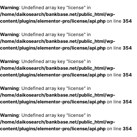
Warning
: Undefined array key "license" in
/home/daikosearch/bankbase.net/public_html/wp-
content/plugins/elementor-pro/license/api.php
on line
354
Warning
: Undefined array key "license" in
/home/daikosearch/bankbase.net/public_html/wp-
content/plugins/elementor-pro/license/api.php
on line
354
Warning
: Undefined array key "license" in
/home/daikosearch/bankbase.net/public_html/wp-
content/plugins/elementor-pro/license/api.php
on line
354
Warning
: Undefined array key "license" in
/home/daikosearch/bankbase.net/public_html/wp-
content/plugins/elementor-pro/license/api.php
on line
354
Warning
: Undefined array key "license" in
/home/daikosearch/bankbase.net/public_html/wp-
content/plugins/elementor-pro/license/api.php
on line
354