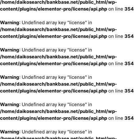
/home/daikosearch/bankbase.net/public_html/wp-
content/plugins/elementor-pro/license/api.php
on line
354
Warning
: Undefined array key "license" in
/home/daikosearch/bankbase.net/public_html/wp-
content/plugins/elementor-pro/license/api.php
on line
354
Warning
: Undefined array key "license" in
/home/daikosearch/bankbase.net/public_html/wp-
content/plugins/elementor-pro/license/api.php
on line
354
Warning
: Undefined array key "license" in
/home/daikosearch/bankbase.net/public_html/wp-
content/plugins/elementor-pro/license/api.php
on line
354
Warning
: Undefined array key "license" in
/home/daikosearch/bankbase.net/public_html/wp-
content/plugins/elementor-pro/license/api.php
on line
354
Warning
: Undefined array key "license" in
/home/daikosearch/bankbase.net/public_html/wp-