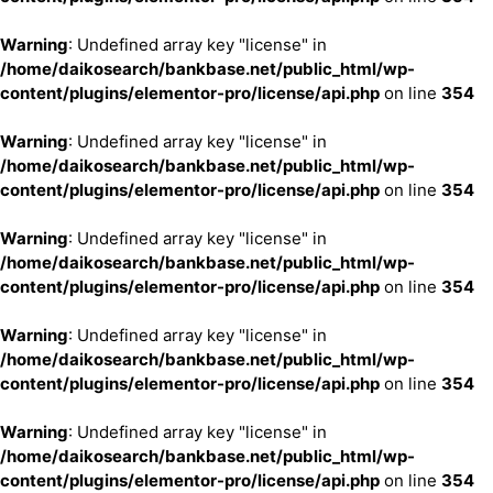
Warning
: Undefined array key "license" in
/home/daikosearch/bankbase.net/public_html/wp-
content/plugins/elementor-pro/license/api.php
on line
354
Warning
: Undefined array key "license" in
/home/daikosearch/bankbase.net/public_html/wp-
content/plugins/elementor-pro/license/api.php
on line
354
Warning
: Undefined array key "license" in
/home/daikosearch/bankbase.net/public_html/wp-
content/plugins/elementor-pro/license/api.php
on line
354
Warning
: Undefined array key "license" in
/home/daikosearch/bankbase.net/public_html/wp-
content/plugins/elementor-pro/license/api.php
on line
354
Warning
: Undefined array key "license" in
/home/daikosearch/bankbase.net/public_html/wp-
content/plugins/elementor-pro/license/api.php
on line
354