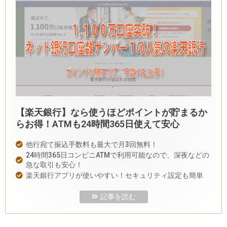
【楽天銀行】なら使うほどポイントが貯まるか
らお得！ATMも24時間365日使えて安心
他行宛て振込手数料も最大で月3回無料！
24時間365日コンビニATMで利用可能なので、深夜などの
急な取引も安心！
楽天銀行アプリが使いやすい！セキュリティ設定も簡単
記事を読む