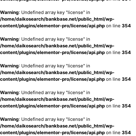
Warning
: Undefined array key "license" in
/home/daikosearch/bankbase.net/public_html/wp-
content/plugins/elementor-pro/license/api.php
on line
354
Warning
: Undefined array key "license" in
/home/daikosearch/bankbase.net/public_html/wp-
content/plugins/elementor-pro/license/api.php
on line
354
Warning
: Undefined array key "license" in
/home/daikosearch/bankbase.net/public_html/wp-
content/plugins/elementor-pro/license/api.php
on line
354
Warning
: Undefined array key "license" in
/home/daikosearch/bankbase.net/public_html/wp-
content/plugins/elementor-pro/license/api.php
on line
354
Warning
: Undefined array key "license" in
/home/daikosearch/bankbase.net/public_html/wp-
content/plugins/elementor-pro/license/api.php
on line
354