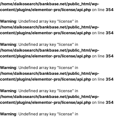
/home/daikosearch/bankbase.net/public_html/wp-
content/plugins/elementor-pro/license/api.php
on line
354
Warning
: Undefined array key "license" in
/home/daikosearch/bankbase.net/public_html/wp-
content/plugins/elementor-pro/license/api.php
on line
354
Warning
: Undefined array key "license" in
/home/daikosearch/bankbase.net/public_html/wp-
content/plugins/elementor-pro/license/api.php
on line
354
Warning
: Undefined array key "license" in
/home/daikosearch/bankbase.net/public_html/wp-
content/plugins/elementor-pro/license/api.php
on line
354
Warning
: Undefined array key "license" in
/home/daikosearch/bankbase.net/public_html/wp-
content/plugins/elementor-pro/license/api.php
on line
354
Warning
: Undefined array key "license" in