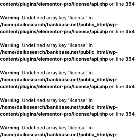
content/plugins/elementor-pro/license/api.php
on line
354
Warning
: Undefined array key "license" in
/home/daikosearch/bankbase.net/public_html/wp-
content/plugins/elementor-pro/license/api.php
on line
354
Warning
: Undefined array key "license" in
/home/daikosearch/bankbase.net/public_html/wp-
content/plugins/elementor-pro/license/api.php
on line
354
Warning
: Undefined array key "license" in
/home/daikosearch/bankbase.net/public_html/wp-
content/plugins/elementor-pro/license/api.php
on line
354
Warning
: Undefined array key "license" in
/home/daikosearch/bankbase.net/public_html/wp-
content/plugins/elementor-pro/license/api.php
on line
354
Warning
: Undefined array key "license" in
/home/daikosearch/bankbase.net/public_html/wp-