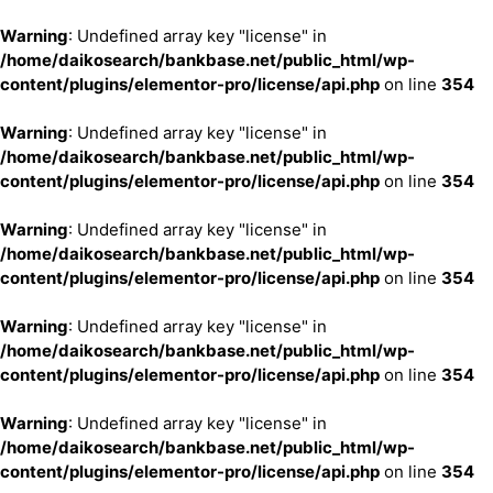
Warning
: Undefined array key "license" in
/home/daikosearch/bankbase.net/public_html/wp-
content/plugins/elementor-pro/license/api.php
on line
354
Warning
: Undefined array key "license" in
/home/daikosearch/bankbase.net/public_html/wp-
content/plugins/elementor-pro/license/api.php
on line
354
Warning
: Undefined array key "license" in
/home/daikosearch/bankbase.net/public_html/wp-
content/plugins/elementor-pro/license/api.php
on line
354
Warning
: Undefined array key "license" in
/home/daikosearch/bankbase.net/public_html/wp-
content/plugins/elementor-pro/license/api.php
on line
354
Warning
: Undefined array key "license" in
/home/daikosearch/bankbase.net/public_html/wp-
content/plugins/elementor-pro/license/api.php
on line
354