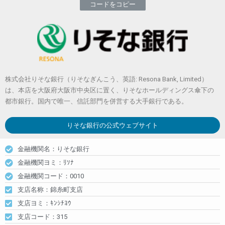
コードをコピー
株式会社りそな銀行（りそなぎんこう、英語: Resona Bank, Limited）
は、本店を大阪府大阪市中央区に置く、りそなホールディングス傘下の
都市銀行。国内で唯一、信託部門を併営する大手銀行である。
りそな銀行
の公式ウェブサイト
金融機関名：りそな銀行
金融機関ヨミ：ﾘｿﾅ
金融機関コード：0010
支店名称：錦糸町支店
支店ヨミ：ｷﾝｼﾁﾖｳ
支店コード：315