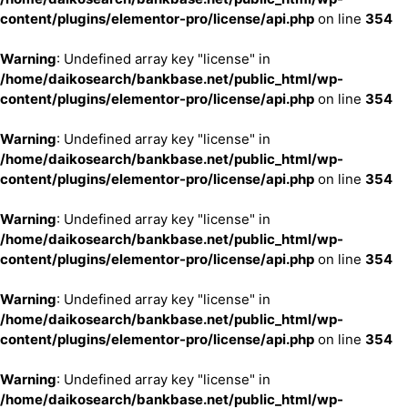
content/plugins/elementor-pro/license/api.php
on line
354
Warning
: Undefined array key "license" in
/home/daikosearch/bankbase.net/public_html/wp-
content/plugins/elementor-pro/license/api.php
on line
354
Warning
: Undefined array key "license" in
/home/daikosearch/bankbase.net/public_html/wp-
content/plugins/elementor-pro/license/api.php
on line
354
Warning
: Undefined array key "license" in
/home/daikosearch/bankbase.net/public_html/wp-
content/plugins/elementor-pro/license/api.php
on line
354
Warning
: Undefined array key "license" in
/home/daikosearch/bankbase.net/public_html/wp-
content/plugins/elementor-pro/license/api.php
on line
354
Warning
: Undefined array key "license" in
/home/daikosearch/bankbase.net/public_html/wp-