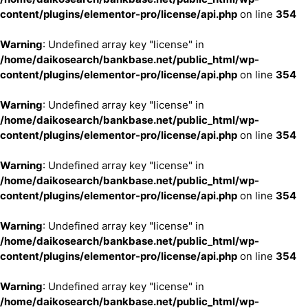
content/plugins/elementor-pro/license/api.php
on line
354
Warning
: Undefined array key "license" in
/home/daikosearch/bankbase.net/public_html/wp-
content/plugins/elementor-pro/license/api.php
on line
354
Warning
: Undefined array key "license" in
/home/daikosearch/bankbase.net/public_html/wp-
content/plugins/elementor-pro/license/api.php
on line
354
Warning
: Undefined array key "license" in
/home/daikosearch/bankbase.net/public_html/wp-
content/plugins/elementor-pro/license/api.php
on line
354
Warning
: Undefined array key "license" in
/home/daikosearch/bankbase.net/public_html/wp-
content/plugins/elementor-pro/license/api.php
on line
354
Warning
: Undefined array key "license" in
/home/daikosearch/bankbase.net/public_html/wp-