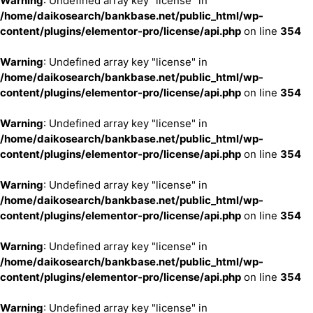
Warning
: Undefined array key "license" in
/home/daikosearch/bankbase.net/public_html/wp-
content/plugins/elementor-pro/license/api.php
on line
354
Warning
: Undefined array key "license" in
/home/daikosearch/bankbase.net/public_html/wp-
content/plugins/elementor-pro/license/api.php
on line
354
Warning
: Undefined array key "license" in
/home/daikosearch/bankbase.net/public_html/wp-
content/plugins/elementor-pro/license/api.php
on line
354
Warning
: Undefined array key "license" in
/home/daikosearch/bankbase.net/public_html/wp-
content/plugins/elementor-pro/license/api.php
on line
354
Warning
: Undefined array key "license" in
/home/daikosearch/bankbase.net/public_html/wp-
content/plugins/elementor-pro/license/api.php
on line
354
Warning
: Undefined array key "license" in