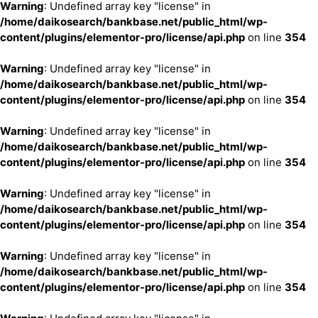
Warning
: Undefined array key "license" in
/home/daikosearch/bankbase.net/public_html/wp-
content/plugins/elementor-pro/license/api.php
on line
354
Warning
: Undefined array key "license" in
/home/daikosearch/bankbase.net/public_html/wp-
content/plugins/elementor-pro/license/api.php
on line
354
Warning
: Undefined array key "license" in
/home/daikosearch/bankbase.net/public_html/wp-
content/plugins/elementor-pro/license/api.php
on line
354
Warning
: Undefined array key "license" in
/home/daikosearch/bankbase.net/public_html/wp-
content/plugins/elementor-pro/license/api.php
on line
354
Warning
: Undefined array key "license" in
/home/daikosearch/bankbase.net/public_html/wp-
content/plugins/elementor-pro/license/api.php
on line
354