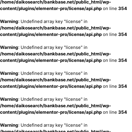
/home/daikosearch/bankbase.net/public_html/wp-
content/plugins/elementor-pro/license/api.php
on line
354
Warning
: Undefined array key "license" in
/home/daikosearch/bankbase.net/public_html/wp-
content/plugins/elementor-pro/license/api.php
on line
354
Warning
: Undefined array key "license" in
/home/daikosearch/bankbase.net/public_html/wp-
content/plugins/elementor-pro/license/api.php
on line
354
Warning
: Undefined array key "license" in
/home/daikosearch/bankbase.net/public_html/wp-
content/plugins/elementor-pro/license/api.php
on line
354
Warning
: Undefined array key "license" in
/home/daikosearch/bankbase.net/public_html/wp-
content/plugins/elementor-pro/license/api.php
on line
354
Warning
: Undefined array key "license" in
/home/daikosearch/bankbase.net/public_html/wp-