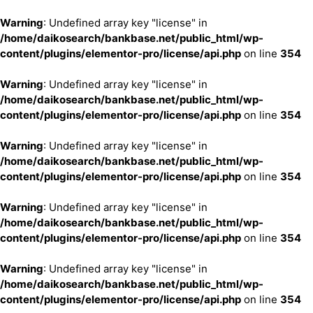
Warning
: Undefined array key "license" in
/home/daikosearch/bankbase.net/public_html/wp-
content/plugins/elementor-pro/license/api.php
on line
354
Warning
: Undefined array key "license" in
/home/daikosearch/bankbase.net/public_html/wp-
content/plugins/elementor-pro/license/api.php
on line
354
Warning
: Undefined array key "license" in
/home/daikosearch/bankbase.net/public_html/wp-
content/plugins/elementor-pro/license/api.php
on line
354
Warning
: Undefined array key "license" in
/home/daikosearch/bankbase.net/public_html/wp-
content/plugins/elementor-pro/license/api.php
on line
354
Warning
: Undefined array key "license" in
/home/daikosearch/bankbase.net/public_html/wp-
content/plugins/elementor-pro/license/api.php
on line
354