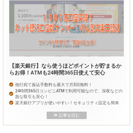
【楽天銀行】なら使うほどポイントが貯まるか
らお得！ATMも24時間365日使えて安心
他行宛て振込手数料も最大で月3回無料！
24時間365日コンビニATMで利用可能なので、深夜などの
急な取引も安心！
楽天銀行アプリが使いやすい！セキュリティ設定も簡単
記事を読む