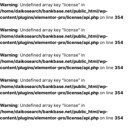
Warning
: Undefined array key "license" in
/home/daikosearch/bankbase.net/public_html/wp-
content/plugins/elementor-pro/license/api.php
on line
354
Warning
: Undefined array key "license" in
/home/daikosearch/bankbase.net/public_html/wp-
content/plugins/elementor-pro/license/api.php
on line
354
Warning
: Undefined array key "license" in
/home/daikosearch/bankbase.net/public_html/wp-
content/plugins/elementor-pro/license/api.php
on line
354
Warning
: Undefined array key "license" in
/home/daikosearch/bankbase.net/public_html/wp-
content/plugins/elementor-pro/license/api.php
on line
354
Warning
: Undefined array key "license" in
/home/daikosearch/bankbase.net/public_html/wp-
content/plugins/elementor-pro/license/api.php
on line
354