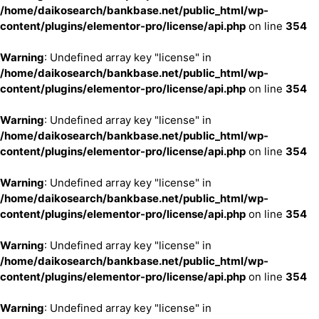
/home/daikosearch/bankbase.net/public_html/wp-
content/plugins/elementor-pro/license/api.php
on line
354
Warning
: Undefined array key "license" in
/home/daikosearch/bankbase.net/public_html/wp-
content/plugins/elementor-pro/license/api.php
on line
354
Warning
: Undefined array key "license" in
/home/daikosearch/bankbase.net/public_html/wp-
content/plugins/elementor-pro/license/api.php
on line
354
Warning
: Undefined array key "license" in
/home/daikosearch/bankbase.net/public_html/wp-
content/plugins/elementor-pro/license/api.php
on line
354
Warning
: Undefined array key "license" in
/home/daikosearch/bankbase.net/public_html/wp-
content/plugins/elementor-pro/license/api.php
on line
354
Warning
: Undefined array key "license" in