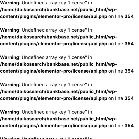
Warning
: Undefined array key "license" in
/home/daikosearch/bankbase.net/public_html/wp-
content/plugins/elementor-pro/license/api.php
on line
354
Warning
: Undefined array key "license" in
/home/daikosearch/bankbase.net/public_html/wp-
content/plugins/elementor-pro/license/api.php
on line
354
Warning
: Undefined array key "license" in
/home/daikosearch/bankbase.net/public_html/wp-
content/plugins/elementor-pro/license/api.php
on line
354
Warning
: Undefined array key "license" in
/home/daikosearch/bankbase.net/public_html/wp-
content/plugins/elementor-pro/license/api.php
on line
354
Warning
: Undefined array key "license" in
/home/daikosearch/bankbase.net/public_html/wp-
content/plugins/elementor-pro/license/api.php
on line
354