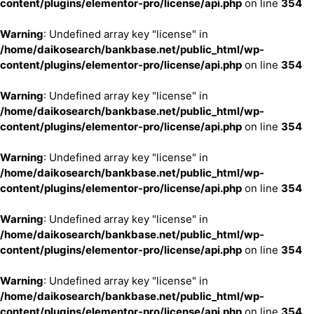
content/plugins/elementor-pro/license/api.php
on line
354
Warning
: Undefined array key "license" in
/home/daikosearch/bankbase.net/public_html/wp-
content/plugins/elementor-pro/license/api.php
on line
354
Warning
: Undefined array key "license" in
/home/daikosearch/bankbase.net/public_html/wp-
content/plugins/elementor-pro/license/api.php
on line
354
Warning
: Undefined array key "license" in
/home/daikosearch/bankbase.net/public_html/wp-
content/plugins/elementor-pro/license/api.php
on line
354
Warning
: Undefined array key "license" in
/home/daikosearch/bankbase.net/public_html/wp-
content/plugins/elementor-pro/license/api.php
on line
354
Warning
: Undefined array key "license" in
/home/daikosearch/bankbase.net/public_html/wp-
content/plugins/elementor-pro/license/api.php
on line
354