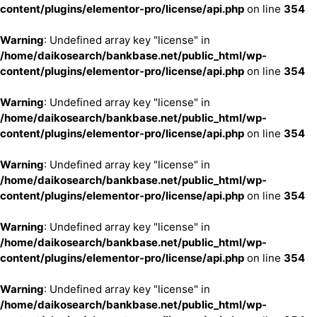
content/plugins/elementor-pro/license/api.php
on line
354
Warning
: Undefined array key "license" in
/home/daikosearch/bankbase.net/public_html/wp-
content/plugins/elementor-pro/license/api.php
on line
354
Warning
: Undefined array key "license" in
/home/daikosearch/bankbase.net/public_html/wp-
content/plugins/elementor-pro/license/api.php
on line
354
Warning
: Undefined array key "license" in
/home/daikosearch/bankbase.net/public_html/wp-
content/plugins/elementor-pro/license/api.php
on line
354
Warning
: Undefined array key "license" in
/home/daikosearch/bankbase.net/public_html/wp-
content/plugins/elementor-pro/license/api.php
on line
354
Warning
: Undefined array key "license" in
/home/daikosearch/bankbase.net/public_html/wp-