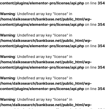
content/plugins/elementor-pro/license/api.php
on line
354
Warning
: Undefined array key "license" in
/home/daikosearch/bankbase.net/public_html/wp-
content/plugins/elementor-pro/license/api.php
on line
354
Warning
: Undefined array key "license" in
/home/daikosearch/bankbase.net/public_html/wp-
content/plugins/elementor-pro/license/api.php
on line
354
Warning
: Undefined array key "license" in
/home/daikosearch/bankbase.net/public_html/wp-
content/plugins/elementor-pro/license/api.php
on line
354
Warning
: Undefined array key "license" in
/home/daikosearch/bankbase.net/public_html/wp-
content/plugins/elementor-pro/license/api.php
on line
354
Warning
: Undefined array key "license" in
/home/daikosearch/bankbase.net/public_html/wp-