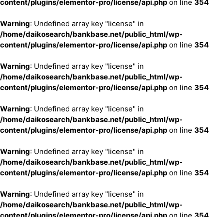
content/plugins/elementor-pro/license/api.php
on line
354
Warning
: Undefined array key "license" in
/home/daikosearch/bankbase.net/public_html/wp-
content/plugins/elementor-pro/license/api.php
on line
354
Warning
: Undefined array key "license" in
/home/daikosearch/bankbase.net/public_html/wp-
content/plugins/elementor-pro/license/api.php
on line
354
Warning
: Undefined array key "license" in
/home/daikosearch/bankbase.net/public_html/wp-
content/plugins/elementor-pro/license/api.php
on line
354
Warning
: Undefined array key "license" in
/home/daikosearch/bankbase.net/public_html/wp-
content/plugins/elementor-pro/license/api.php
on line
354
Warning
: Undefined array key "license" in
/home/daikosearch/bankbase.net/public_html/wp-
content/plugins/elementor-pro/license/api.php
on line
354