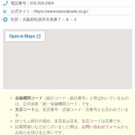
電話番号：072-333-2929
公式サイト：https://www.resonabank.co.jp/
住所：大阪府松原市天美東７－８－４
金融機関コード
（銀行コード・銀行番号）と呼ばれいているもの
は、正式名称「統一金融機関コード」です。
支店コード
は、支店番号・店舗コード・店番号とも言われていま
す。
ゆうちょ銀行の場合、支店名は店名。支店コードは店番です。
記載間違いなどがございました際は、
お問い合わせフォーム
から
お知らせ頂けると幸いです。