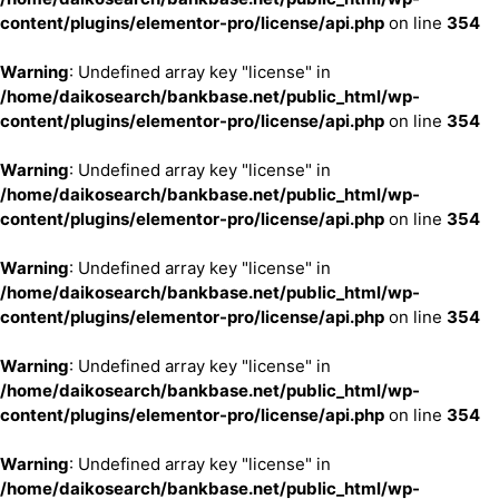
content/plugins/elementor-pro/license/api.php
on line
354
Warning
: Undefined array key "license" in
/home/daikosearch/bankbase.net/public_html/wp-
content/plugins/elementor-pro/license/api.php
on line
354
Warning
: Undefined array key "license" in
/home/daikosearch/bankbase.net/public_html/wp-
content/plugins/elementor-pro/license/api.php
on line
354
Warning
: Undefined array key "license" in
/home/daikosearch/bankbase.net/public_html/wp-
content/plugins/elementor-pro/license/api.php
on line
354
Warning
: Undefined array key "license" in
/home/daikosearch/bankbase.net/public_html/wp-
content/plugins/elementor-pro/license/api.php
on line
354
Warning
: Undefined array key "license" in
/home/daikosearch/bankbase.net/public_html/wp-