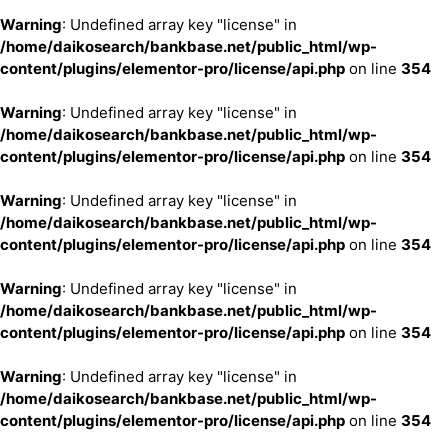
Warning
: Undefined array key "license" in
/home/daikosearch/bankbase.net/public_html/wp-
content/plugins/elementor-pro/license/api.php
on line
354
Warning
: Undefined array key "license" in
/home/daikosearch/bankbase.net/public_html/wp-
content/plugins/elementor-pro/license/api.php
on line
354
Warning
: Undefined array key "license" in
/home/daikosearch/bankbase.net/public_html/wp-
content/plugins/elementor-pro/license/api.php
on line
354
Warning
: Undefined array key "license" in
/home/daikosearch/bankbase.net/public_html/wp-
content/plugins/elementor-pro/license/api.php
on line
354
Warning
: Undefined array key "license" in
/home/daikosearch/bankbase.net/public_html/wp-
content/plugins/elementor-pro/license/api.php
on line
354