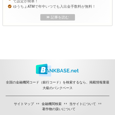
て設定が簡単！
ゆうちょATMで年中いつでも入出金手数料が無料！
記事を読む
全国の金融機関コード（銀行コード）を検索するなら、掲載情報量最
大級のバンクベース
サイトマップ
金融機関検索
当サイトについて
著作物の扱いについて