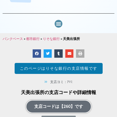
バンクベース
»
都市銀行
»
りそな銀行
»
天美出張所
このページは
りそな銀行
の支店情報です
支店ヨミ：ｱﾏﾐ
天美出張所の支店コードや詳細情報
支店コードは【260】です