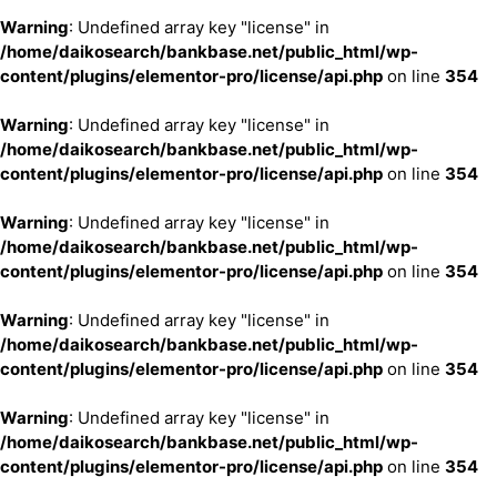
Warning
: Undefined array key "license" in
/home/daikosearch/bankbase.net/public_html/wp-
content/plugins/elementor-pro/license/api.php
on line
354
Warning
: Undefined array key "license" in
/home/daikosearch/bankbase.net/public_html/wp-
content/plugins/elementor-pro/license/api.php
on line
354
Warning
: Undefined array key "license" in
/home/daikosearch/bankbase.net/public_html/wp-
content/plugins/elementor-pro/license/api.php
on line
354
Warning
: Undefined array key "license" in
/home/daikosearch/bankbase.net/public_html/wp-
content/plugins/elementor-pro/license/api.php
on line
354
Warning
: Undefined array key "license" in
/home/daikosearch/bankbase.net/public_html/wp-
content/plugins/elementor-pro/license/api.php
on line
354