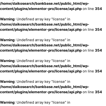
/home/daikosearch/bankbase.net/public_html/wp-
content/plugins/elementor-pro/license/api.php
on line
354
Warning
: Undefined array key "license" in
/home/daikosearch/bankbase.net/public_html/wp-
content/plugins/elementor-pro/license/api.php
on line
354
Warning
: Undefined array key "license" in
/home/daikosearch/bankbase.net/public_html/wp-
content/plugins/elementor-pro/license/api.php
on line
354
Warning
: Undefined array key "license" in
/home/daikosearch/bankbase.net/public_html/wp-
content/plugins/elementor-pro/license/api.php
on line
354
Warning
: Undefined array key "license" in
/home/daikosearch/bankbase.net/public_html/wp-
content/plugins/elementor-pro/license/api.php
on line
354
Warning
: Undefined array key "license" in