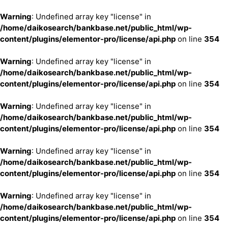
Warning
: Undefined array key "license" in
/home/daikosearch/bankbase.net/public_html/wp-
content/plugins/elementor-pro/license/api.php
on line
354
Warning
: Undefined array key "license" in
/home/daikosearch/bankbase.net/public_html/wp-
content/plugins/elementor-pro/license/api.php
on line
354
Warning
: Undefined array key "license" in
/home/daikosearch/bankbase.net/public_html/wp-
content/plugins/elementor-pro/license/api.php
on line
354
Warning
: Undefined array key "license" in
/home/daikosearch/bankbase.net/public_html/wp-
content/plugins/elementor-pro/license/api.php
on line
354
Warning
: Undefined array key "license" in
/home/daikosearch/bankbase.net/public_html/wp-
content/plugins/elementor-pro/license/api.php
on line
354