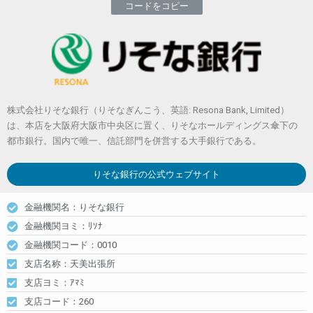
コードをコピー
株式会社りそな銀行（りそなぎんこう、英語: Resona Bank, Limited）
は、本店を大阪府大阪市中央区に置く、りそなホールディングス傘下の
都市銀行。国内で唯一、信託部門を併営する大手銀行である。
りそな銀行
の公式ウェブサイト
金融機関名：りそな銀行
金融機関ヨミ：ﾘｿﾅ
金融機関コード：0010
支店名称：天美出張所
支店ヨミ：ｱﾏﾐ
支店コード：260