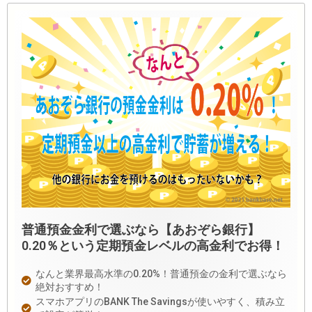
普通預金金利で選ぶなら【あおぞら銀行】
0.20％という定期預金レベルの高金利でお得！
なんと業界最高水準の0.20%！普通預金の金利で選ぶなら
絶対おすすめ！
スマホアプリのBANK The Savingsが使いやすく、積み立