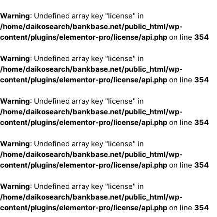
Warning
: Undefined array key "license" in
/home/daikosearch/bankbase.net/public_html/wp-
content/plugins/elementor-pro/license/api.php
on line
354
Warning
: Undefined array key "license" in
/home/daikosearch/bankbase.net/public_html/wp-
content/plugins/elementor-pro/license/api.php
on line
354
Warning
: Undefined array key "license" in
/home/daikosearch/bankbase.net/public_html/wp-
content/plugins/elementor-pro/license/api.php
on line
354
Warning
: Undefined array key "license" in
/home/daikosearch/bankbase.net/public_html/wp-
content/plugins/elementor-pro/license/api.php
on line
354
Warning
: Undefined array key "license" in
/home/daikosearch/bankbase.net/public_html/wp-
content/plugins/elementor-pro/license/api.php
on line
354