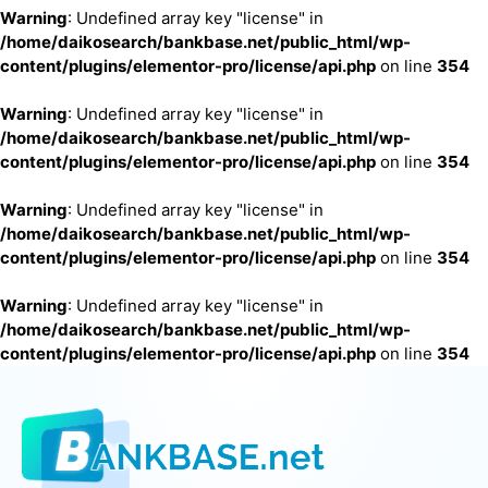
Warning
: Undefined array key "license" in
/home/daikosearch/bankbase.net/public_html/wp-
content/plugins/elementor-pro/license/api.php
on line
354
Warning
: Undefined array key "license" in
/home/daikosearch/bankbase.net/public_html/wp-
content/plugins/elementor-pro/license/api.php
on line
354
Warning
: Undefined array key "license" in
/home/daikosearch/bankbase.net/public_html/wp-
content/plugins/elementor-pro/license/api.php
on line
354
Warning
: Undefined array key "license" in
/home/daikosearch/bankbase.net/public_html/wp-
content/plugins/elementor-pro/license/api.php
on line
354