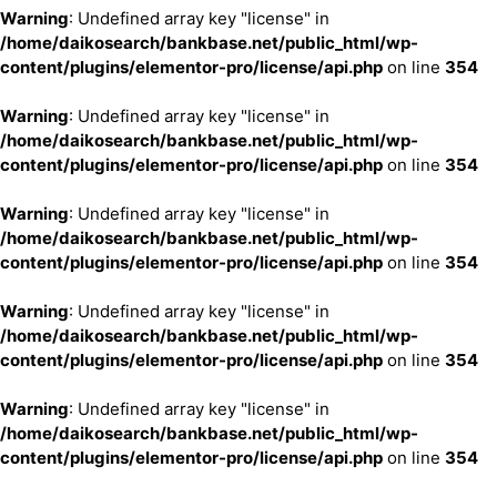
Warning
: Undefined array key "license" in
/home/daikosearch/bankbase.net/public_html/wp-
content/plugins/elementor-pro/license/api.php
on line
354
Warning
: Undefined array key "license" in
/home/daikosearch/bankbase.net/public_html/wp-
content/plugins/elementor-pro/license/api.php
on line
354
Warning
: Undefined array key "license" in
/home/daikosearch/bankbase.net/public_html/wp-
content/plugins/elementor-pro/license/api.php
on line
354
Warning
: Undefined array key "license" in
/home/daikosearch/bankbase.net/public_html/wp-
content/plugins/elementor-pro/license/api.php
on line
354
Warning
: Undefined array key "license" in
/home/daikosearch/bankbase.net/public_html/wp-
content/plugins/elementor-pro/license/api.php
on line
354