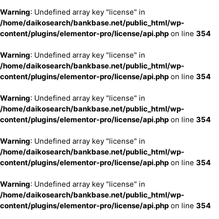
Warning
: Undefined array key "license" in
/home/daikosearch/bankbase.net/public_html/wp-
content/plugins/elementor-pro/license/api.php
on line
354
Warning
: Undefined array key "license" in
/home/daikosearch/bankbase.net/public_html/wp-
content/plugins/elementor-pro/license/api.php
on line
354
Warning
: Undefined array key "license" in
/home/daikosearch/bankbase.net/public_html/wp-
content/plugins/elementor-pro/license/api.php
on line
354
Warning
: Undefined array key "license" in
/home/daikosearch/bankbase.net/public_html/wp-
content/plugins/elementor-pro/license/api.php
on line
354
Warning
: Undefined array key "license" in
/home/daikosearch/bankbase.net/public_html/wp-
content/plugins/elementor-pro/license/api.php
on line
354