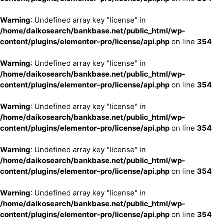
Warning
: Undefined array key "license" in
/home/daikosearch/bankbase.net/public_html/wp-
content/plugins/elementor-pro/license/api.php
on line
354
Warning
: Undefined array key "license" in
/home/daikosearch/bankbase.net/public_html/wp-
content/plugins/elementor-pro/license/api.php
on line
354
Warning
: Undefined array key "license" in
/home/daikosearch/bankbase.net/public_html/wp-
content/plugins/elementor-pro/license/api.php
on line
354
Warning
: Undefined array key "license" in
/home/daikosearch/bankbase.net/public_html/wp-
content/plugins/elementor-pro/license/api.php
on line
354
Warning
: Undefined array key "license" in
/home/daikosearch/bankbase.net/public_html/wp-
content/plugins/elementor-pro/license/api.php
on line
354