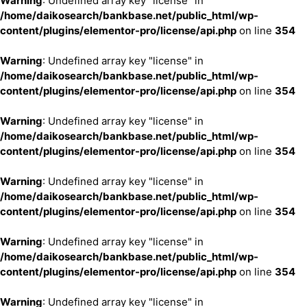
Warning
: Undefined array key "license" in
/home/daikosearch/bankbase.net/public_html/wp-
content/plugins/elementor-pro/license/api.php
on line
354
Warning
: Undefined array key "license" in
/home/daikosearch/bankbase.net/public_html/wp-
content/plugins/elementor-pro/license/api.php
on line
354
Warning
: Undefined array key "license" in
/home/daikosearch/bankbase.net/public_html/wp-
content/plugins/elementor-pro/license/api.php
on line
354
Warning
: Undefined array key "license" in
/home/daikosearch/bankbase.net/public_html/wp-
content/plugins/elementor-pro/license/api.php
on line
354
Warning
: Undefined array key "license" in
/home/daikosearch/bankbase.net/public_html/wp-
content/plugins/elementor-pro/license/api.php
on line
354
Warning
: Undefined array key "license" in