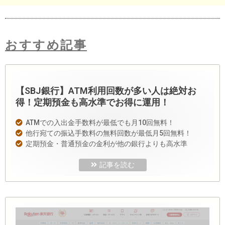
おすすめ記事
【SBJ銀行】ATM利用回数が多い人は絶対お
得！定期預金も高水準でお得に運用！
ATMでの入出金手数料が最低でも月10回無料！
他行宛ての振込手数料の無料回数が最低月5回無料！
定期預金・普通預金の金利が他の銀行よりも高水準
記事を読む