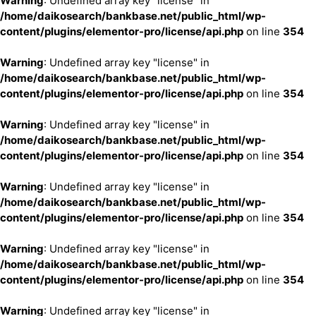
Warning
: Undefined array key "license" in
/home/daikosearch/bankbase.net/public_html/wp-
content/plugins/elementor-pro/license/api.php
on line
354
Warning
: Undefined array key "license" in
/home/daikosearch/bankbase.net/public_html/wp-
content/plugins/elementor-pro/license/api.php
on line
354
Warning
: Undefined array key "license" in
/home/daikosearch/bankbase.net/public_html/wp-
content/plugins/elementor-pro/license/api.php
on line
354
Warning
: Undefined array key "license" in
/home/daikosearch/bankbase.net/public_html/wp-
content/plugins/elementor-pro/license/api.php
on line
354
Warning
: Undefined array key "license" in
/home/daikosearch/bankbase.net/public_html/wp-
content/plugins/elementor-pro/license/api.php
on line
354
Warning
: Undefined array key "license" in