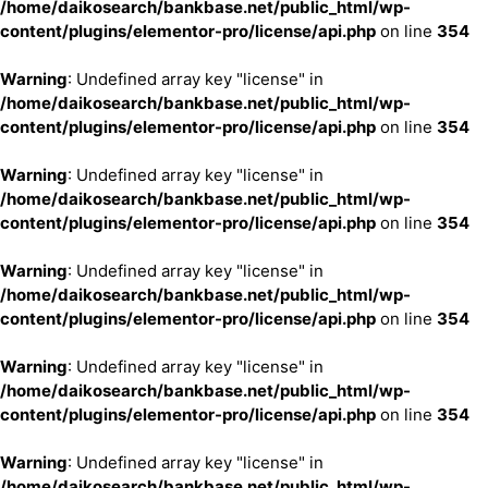
/home/daikosearch/bankbase.net/public_html/wp-
content/plugins/elementor-pro/license/api.php
on line
354
Warning
: Undefined array key "license" in
/home/daikosearch/bankbase.net/public_html/wp-
content/plugins/elementor-pro/license/api.php
on line
354
Warning
: Undefined array key "license" in
/home/daikosearch/bankbase.net/public_html/wp-
content/plugins/elementor-pro/license/api.php
on line
354
Warning
: Undefined array key "license" in
/home/daikosearch/bankbase.net/public_html/wp-
content/plugins/elementor-pro/license/api.php
on line
354
Warning
: Undefined array key "license" in
/home/daikosearch/bankbase.net/public_html/wp-
content/plugins/elementor-pro/license/api.php
on line
354
Warning
: Undefined array key "license" in
/home/daikosearch/bankbase.net/public_html/wp-