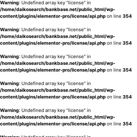
Warning
: Undefined array key "license" in
/home/daikosearch/bankbase.net/public_html/wp-
content/plugins/elementor-pro/license/api.php
on line
354
Warning
: Undefined array key "license" in
/home/daikosearch/bankbase.net/public_html/wp-
content/plugins/elementor-pro/license/api.php
on line
354
Warning
: Undefined array key "license" in
/home/daikosearch/bankbase.net/public_html/wp-
content/plugins/elementor-pro/license/api.php
on line
354
Warning
: Undefined array key "license" in
/home/daikosearch/bankbase.net/public_html/wp-
content/plugins/elementor-pro/license/api.php
on line
354
Warning
: Undefined array key "license" in
/home/daikosearch/bankbase.net/public_html/wp-
content/plugins/elementor-pro/license/api.php
on line
354