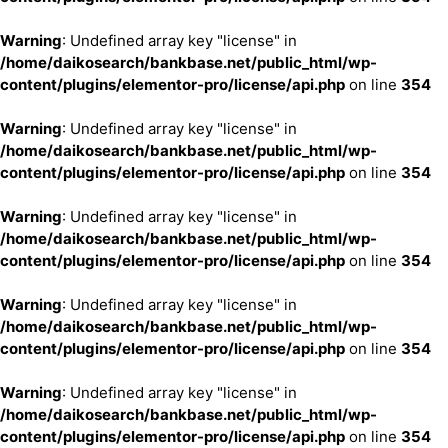
Warning
: Undefined array key "license" in
/home/daikosearch/bankbase.net/public_html/wp-
content/plugins/elementor-pro/license/api.php
on line
354
Warning
: Undefined array key "license" in
/home/daikosearch/bankbase.net/public_html/wp-
content/plugins/elementor-pro/license/api.php
on line
354
Warning
: Undefined array key "license" in
/home/daikosearch/bankbase.net/public_html/wp-
content/plugins/elementor-pro/license/api.php
on line
354
Warning
: Undefined array key "license" in
/home/daikosearch/bankbase.net/public_html/wp-
content/plugins/elementor-pro/license/api.php
on line
354
Warning
: Undefined array key "license" in
/home/daikosearch/bankbase.net/public_html/wp-
content/plugins/elementor-pro/license/api.php
on line
354