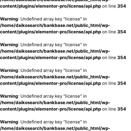
content/plugins/elementor-pro/license/api.php
on line
354
Warning
: Undefined array key "license" in
/home/daikosearch/bankbase.net/public_html/wp-
content/plugins/elementor-pro/license/api.php
on line
354
Warning
: Undefined array key "license" in
/home/daikosearch/bankbase.net/public_html/wp-
content/plugins/elementor-pro/license/api.php
on line
354
Warning
: Undefined array key "license" in
/home/daikosearch/bankbase.net/public_html/wp-
content/plugins/elementor-pro/license/api.php
on line
354
Warning
: Undefined array key "license" in
/home/daikosearch/bankbase.net/public_html/wp-
content/plugins/elementor-pro/license/api.php
on line
354
Warning
: Undefined array key "license" in
/home/daikosearch/bankbase.net/public_html/wp-