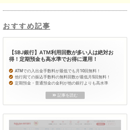
おすすめ記事
【SBJ銀行】ATM利用回数が多い人は絶対お
得！定期預金も高水準でお得に運用！
ATMでの入出金手数料が最低でも月10回無料！
他行宛ての振込手数料の無料回数が最低月5回無料！
定期預金・普通預金の金利が他の銀行よりも高水準
記事を読む