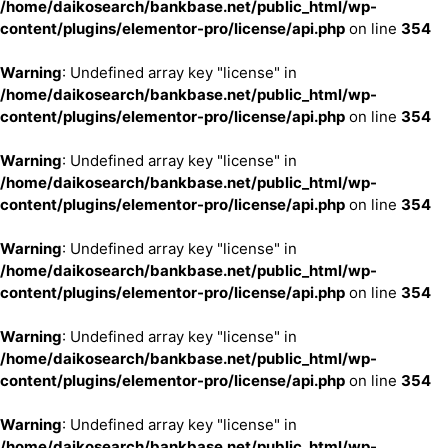
/home/daikosearch/bankbase.net/public_html/wp-
content/plugins/elementor-pro/license/api.php
on line
354
Warning
: Undefined array key "license" in
/home/daikosearch/bankbase.net/public_html/wp-
content/plugins/elementor-pro/license/api.php
on line
354
Warning
: Undefined array key "license" in
/home/daikosearch/bankbase.net/public_html/wp-
content/plugins/elementor-pro/license/api.php
on line
354
Warning
: Undefined array key "license" in
/home/daikosearch/bankbase.net/public_html/wp-
content/plugins/elementor-pro/license/api.php
on line
354
Warning
: Undefined array key "license" in
/home/daikosearch/bankbase.net/public_html/wp-
content/plugins/elementor-pro/license/api.php
on line
354
Warning
: Undefined array key "license" in
/home/daikosearch/bankbase.net/public_html/wp-