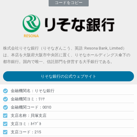
コードをコピー
株式会社りそな銀行（りそなぎんこう、英語: Resona Bank, Limited）
は、本店を大阪府大阪市中央区に置く、りそなホールディングス傘下の
都市銀行。国内で唯一、信託部門を併営する大手銀行である。
りそな銀行
の公式ウェブサイト
金融機関名：りそな銀行
金融機関ヨミ：ﾘｿﾅ
金融機関コード：0010
支店名称：貝塚支店
支店ヨミ：ｶｲﾂﾞｶ
支店コード：215