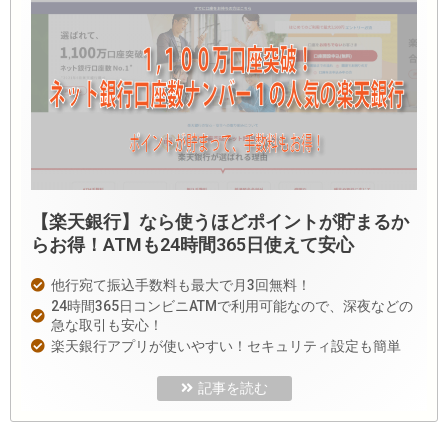
【楽天銀行】なら使うほどポイントが貯まるか
らお得！ATMも24時間365日使えて安心
他行宛て振込手数料も最大で月3回無料！
24時間365日コンビニATMで利用可能なので、深夜などの
急な取引も安心！
楽天銀行アプリが使いやすい！セキュリティ設定も簡単
記事を読む