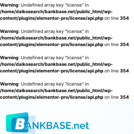
Warning
: Undefined array key "license" in
/home/daikosearch/bankbase.net/public_html/wp-
content/plugins/elementor-pro/license/api.php
on line
354
Warning
: Undefined array key "license" in
/home/daikosearch/bankbase.net/public_html/wp-
content/plugins/elementor-pro/license/api.php
on line
354
Warning
: Undefined array key "license" in
/home/daikosearch/bankbase.net/public_html/wp-
content/plugins/elementor-pro/license/api.php
on line
354
Warning
: Undefined array key "license" in
/home/daikosearch/bankbase.net/public_html/wp-
content/plugins/elementor-pro/license/api.php
on line
354