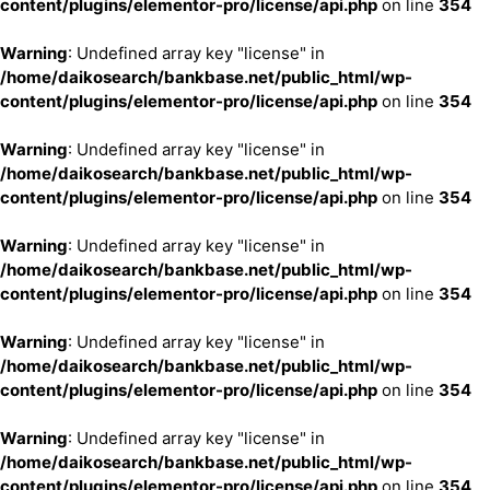
content/plugins/elementor-pro/license/api.php
on line
354
Warning
: Undefined array key "license" in
/home/daikosearch/bankbase.net/public_html/wp-
content/plugins/elementor-pro/license/api.php
on line
354
Warning
: Undefined array key "license" in
/home/daikosearch/bankbase.net/public_html/wp-
content/plugins/elementor-pro/license/api.php
on line
354
Warning
: Undefined array key "license" in
/home/daikosearch/bankbase.net/public_html/wp-
content/plugins/elementor-pro/license/api.php
on line
354
Warning
: Undefined array key "license" in
/home/daikosearch/bankbase.net/public_html/wp-
content/plugins/elementor-pro/license/api.php
on line
354
Warning
: Undefined array key "license" in
/home/daikosearch/bankbase.net/public_html/wp-
content/plugins/elementor-pro/license/api.php
on line
354