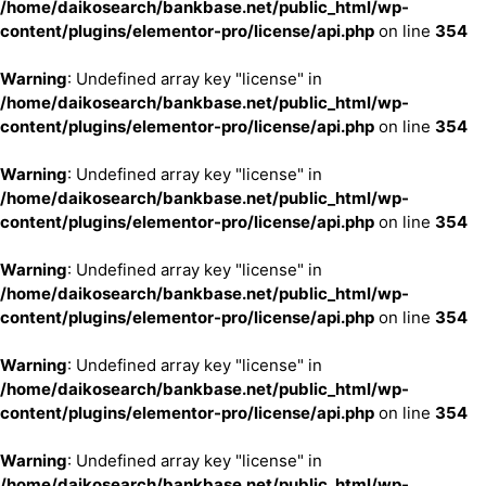
/home/daikosearch/bankbase.net/public_html/wp-
content/plugins/elementor-pro/license/api.php
on line
354
Warning
: Undefined array key "license" in
/home/daikosearch/bankbase.net/public_html/wp-
content/plugins/elementor-pro/license/api.php
on line
354
Warning
: Undefined array key "license" in
/home/daikosearch/bankbase.net/public_html/wp-
content/plugins/elementor-pro/license/api.php
on line
354
Warning
: Undefined array key "license" in
/home/daikosearch/bankbase.net/public_html/wp-
content/plugins/elementor-pro/license/api.php
on line
354
Warning
: Undefined array key "license" in
/home/daikosearch/bankbase.net/public_html/wp-
content/plugins/elementor-pro/license/api.php
on line
354
Warning
: Undefined array key "license" in
/home/daikosearch/bankbase.net/public_html/wp-