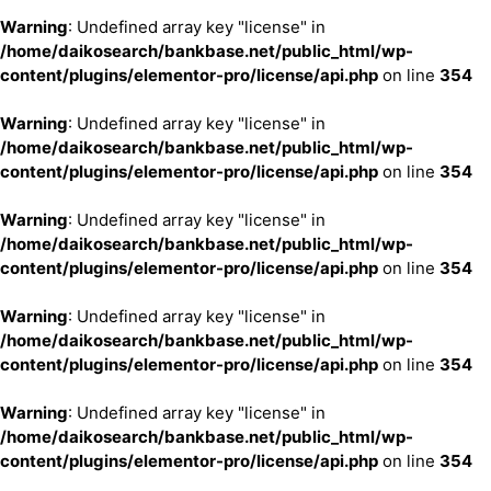
Warning
: Undefined array key "license" in
/home/daikosearch/bankbase.net/public_html/wp-
content/plugins/elementor-pro/license/api.php
on line
354
Warning
: Undefined array key "license" in
/home/daikosearch/bankbase.net/public_html/wp-
content/plugins/elementor-pro/license/api.php
on line
354
Warning
: Undefined array key "license" in
/home/daikosearch/bankbase.net/public_html/wp-
content/plugins/elementor-pro/license/api.php
on line
354
Warning
: Undefined array key "license" in
/home/daikosearch/bankbase.net/public_html/wp-
content/plugins/elementor-pro/license/api.php
on line
354
Warning
: Undefined array key "license" in
/home/daikosearch/bankbase.net/public_html/wp-
content/plugins/elementor-pro/license/api.php
on line
354