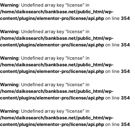
Warning
: Undefined array key "license" in
/home/daikosearch/bankbase.net/public_html/wp-
content/plugins/elementor-pro/license/api.php
on line
354
Warning
: Undefined array key "license" in
/home/daikosearch/bankbase.net/public_html/wp-
content/plugins/elementor-pro/license/api.php
on line
354
Warning
: Undefined array key "license" in
/home/daikosearch/bankbase.net/public_html/wp-
content/plugins/elementor-pro/license/api.php
on line
354
Warning
: Undefined array key "license" in
/home/daikosearch/bankbase.net/public_html/wp-
content/plugins/elementor-pro/license/api.php
on line
354
Warning
: Undefined array key "license" in
/home/daikosearch/bankbase.net/public_html/wp-
content/plugins/elementor-pro/license/api.php
on line
354