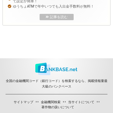
て設定が簡単！
ゆうちょATMで年中いつでも入出金手数料が無料！
記事を読む
全国の金融機関コード（銀行コード）を検索するなら、掲載情報量最
大級のバンクベース
サイトマップ
金融機関検索
当サイトについて
著作物の扱いについて