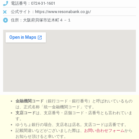
電話番号：0724-31-1601
公式サイト：https://www.resonabank.co.jp/
住所：大阪府貝塚市近木町４－１
金融機関コード
（銀行コード・銀行番号）と呼ばれいているもの
は、正式名称「統一金融機関コード」です。
支店コード
は、支店番号・店舗コード・店番号とも言われていま
す。
ゆうちょ銀行の場合、支店名は店名。支店コードは店番です。
記載間違いなどがございました際は、
お問い合わせフォーム
から
お知らせ頂けると幸いです。