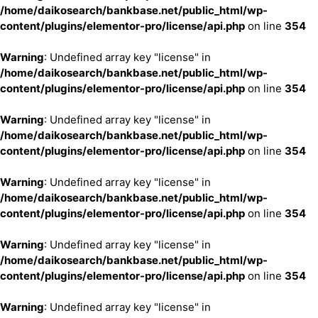
/home/daikosearch/bankbase.net/public_html/wp-
content/plugins/elementor-pro/license/api.php
on line
354
Warning
: Undefined array key "license" in
/home/daikosearch/bankbase.net/public_html/wp-
content/plugins/elementor-pro/license/api.php
on line
354
Warning
: Undefined array key "license" in
/home/daikosearch/bankbase.net/public_html/wp-
content/plugins/elementor-pro/license/api.php
on line
354
Warning
: Undefined array key "license" in
/home/daikosearch/bankbase.net/public_html/wp-
content/plugins/elementor-pro/license/api.php
on line
354
Warning
: Undefined array key "license" in
/home/daikosearch/bankbase.net/public_html/wp-
content/plugins/elementor-pro/license/api.php
on line
354
Warning
: Undefined array key "license" in