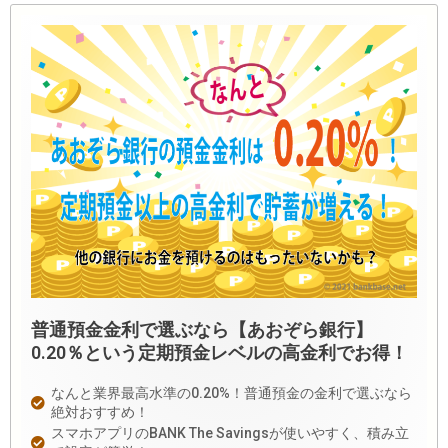
普通預金金利で選ぶなら【あおぞら銀行】
0.20％という定期預金レベルの高金利でお得！
なんと業界最高水準の0.20%！普通預金の金利で選ぶなら
絶対おすすめ！
スマホアプリのBANK The Savingsが使いやすく、積み立