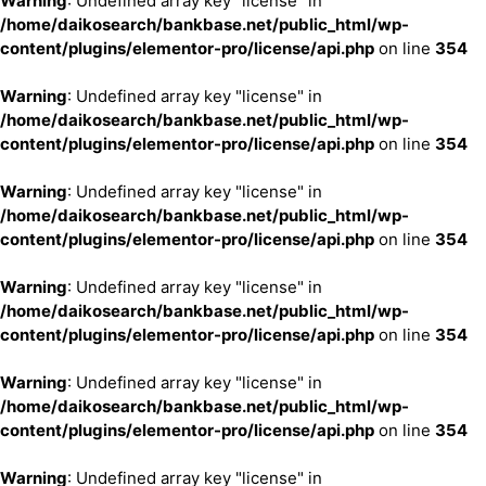
Warning
: Undefined array key "license" in
/home/daikosearch/bankbase.net/public_html/wp-
content/plugins/elementor-pro/license/api.php
on line
354
Warning
: Undefined array key "license" in
/home/daikosearch/bankbase.net/public_html/wp-
content/plugins/elementor-pro/license/api.php
on line
354
Warning
: Undefined array key "license" in
/home/daikosearch/bankbase.net/public_html/wp-
content/plugins/elementor-pro/license/api.php
on line
354
Warning
: Undefined array key "license" in
/home/daikosearch/bankbase.net/public_html/wp-
content/plugins/elementor-pro/license/api.php
on line
354
Warning
: Undefined array key "license" in
/home/daikosearch/bankbase.net/public_html/wp-
content/plugins/elementor-pro/license/api.php
on line
354
Warning
: Undefined array key "license" in