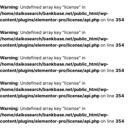
Warning
: Undefined array key "license" in
/home/daikosearch/bankbase.net/public_html/wp-
content/plugins/elementor-pro/license/api.php
on line
354
Warning
: Undefined array key "license" in
/home/daikosearch/bankbase.net/public_html/wp-
content/plugins/elementor-pro/license/api.php
on line
354
Warning
: Undefined array key "license" in
/home/daikosearch/bankbase.net/public_html/wp-
content/plugins/elementor-pro/license/api.php
on line
354
Warning
: Undefined array key "license" in
/home/daikosearch/bankbase.net/public_html/wp-
content/plugins/elementor-pro/license/api.php
on line
354
Warning
: Undefined array key "license" in
/home/daikosearch/bankbase.net/public_html/wp-
content/plugins/elementor-pro/license/api.php
on line
354