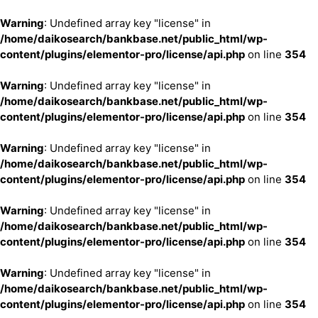
Warning
: Undefined array key "license" in
/home/daikosearch/bankbase.net/public_html/wp-
content/plugins/elementor-pro/license/api.php
on line
354
Warning
: Undefined array key "license" in
/home/daikosearch/bankbase.net/public_html/wp-
content/plugins/elementor-pro/license/api.php
on line
354
Warning
: Undefined array key "license" in
/home/daikosearch/bankbase.net/public_html/wp-
content/plugins/elementor-pro/license/api.php
on line
354
Warning
: Undefined array key "license" in
/home/daikosearch/bankbase.net/public_html/wp-
content/plugins/elementor-pro/license/api.php
on line
354
Warning
: Undefined array key "license" in
/home/daikosearch/bankbase.net/public_html/wp-
content/plugins/elementor-pro/license/api.php
on line
354