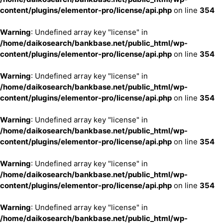
content/plugins/elementor-pro/license/api.php
on line
354
Warning
: Undefined array key "license" in
/home/daikosearch/bankbase.net/public_html/wp-
content/plugins/elementor-pro/license/api.php
on line
354
Warning
: Undefined array key "license" in
/home/daikosearch/bankbase.net/public_html/wp-
content/plugins/elementor-pro/license/api.php
on line
354
Warning
: Undefined array key "license" in
/home/daikosearch/bankbase.net/public_html/wp-
content/plugins/elementor-pro/license/api.php
on line
354
Warning
: Undefined array key "license" in
/home/daikosearch/bankbase.net/public_html/wp-
content/plugins/elementor-pro/license/api.php
on line
354
Warning
: Undefined array key "license" in
/home/daikosearch/bankbase.net/public_html/wp-