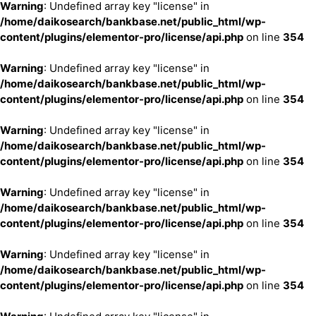
Warning
: Undefined array key "license" in
/home/daikosearch/bankbase.net/public_html/wp-
content/plugins/elementor-pro/license/api.php
on line
354
Warning
: Undefined array key "license" in
/home/daikosearch/bankbase.net/public_html/wp-
content/plugins/elementor-pro/license/api.php
on line
354
Warning
: Undefined array key "license" in
/home/daikosearch/bankbase.net/public_html/wp-
content/plugins/elementor-pro/license/api.php
on line
354
Warning
: Undefined array key "license" in
/home/daikosearch/bankbase.net/public_html/wp-
content/plugins/elementor-pro/license/api.php
on line
354
Warning
: Undefined array key "license" in
/home/daikosearch/bankbase.net/public_html/wp-
content/plugins/elementor-pro/license/api.php
on line
354