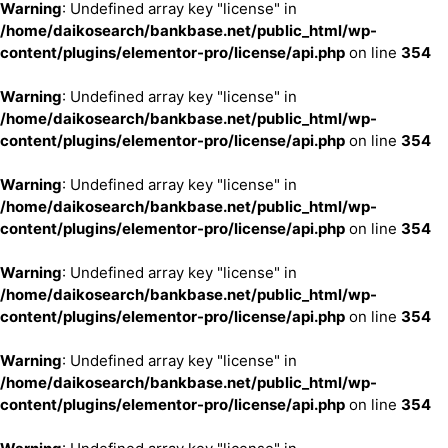
Warning
: Undefined array key "license" in
/home/daikosearch/bankbase.net/public_html/wp-
content/plugins/elementor-pro/license/api.php
on line
354
Warning
: Undefined array key "license" in
/home/daikosearch/bankbase.net/public_html/wp-
content/plugins/elementor-pro/license/api.php
on line
354
Warning
: Undefined array key "license" in
/home/daikosearch/bankbase.net/public_html/wp-
content/plugins/elementor-pro/license/api.php
on line
354
Warning
: Undefined array key "license" in
/home/daikosearch/bankbase.net/public_html/wp-
content/plugins/elementor-pro/license/api.php
on line
354
Warning
: Undefined array key "license" in
/home/daikosearch/bankbase.net/public_html/wp-
content/plugins/elementor-pro/license/api.php
on line
354