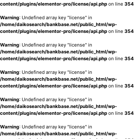
content/plugins/elementor-pro/license/api.php
on line
354
Warning
: Undefined array key "license" in
/home/daikosearch/bankbase.net/public_html/wp-
content/plugins/elementor-pro/license/api.php
on line
354
Warning
: Undefined array key "license" in
/home/daikosearch/bankbase.net/public_html/wp-
content/plugins/elementor-pro/license/api.php
on line
354
Warning
: Undefined array key "license" in
/home/daikosearch/bankbase.net/public_html/wp-
content/plugins/elementor-pro/license/api.php
on line
354
Warning
: Undefined array key "license" in
/home/daikosearch/bankbase.net/public_html/wp-
content/plugins/elementor-pro/license/api.php
on line
354
Warning
: Undefined array key "license" in
/home/daikosearch/bankbase.net/public_html/wp-