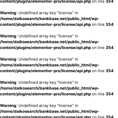
content/plugins/elementor-pro/license/api.php
on line
354
Warning
: Undefined array key "license" in
/home/daikosearch/bankbase.net/public_html/wp-
content/plugins/elementor-pro/license/api.php
on line
354
Warning
: Undefined array key "license" in
/home/daikosearch/bankbase.net/public_html/wp-
content/plugins/elementor-pro/license/api.php
on line
354
Warning
: Undefined array key "license" in
/home/daikosearch/bankbase.net/public_html/wp-
content/plugins/elementor-pro/license/api.php
on line
354
Warning
: Undefined array key "license" in
/home/daikosearch/bankbase.net/public_html/wp-
content/plugins/elementor-pro/license/api.php
on line
354
Warning
: Undefined array key "license" in
/home/daikosearch/bankbase.net/public_html/wp-
content/plugins/elementor-pro/license/api.php
on line
354