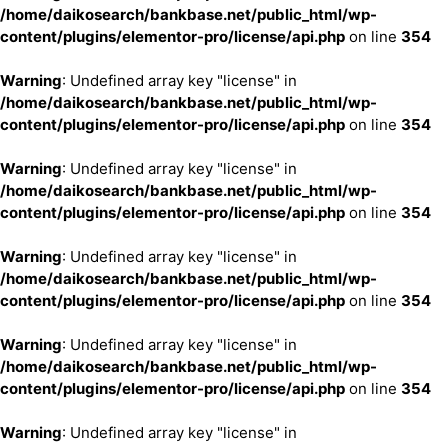
/home/daikosearch/bankbase.net/public_html/wp-
content/plugins/elementor-pro/license/api.php
on line
354
Warning
: Undefined array key "license" in
/home/daikosearch/bankbase.net/public_html/wp-
content/plugins/elementor-pro/license/api.php
on line
354
Warning
: Undefined array key "license" in
/home/daikosearch/bankbase.net/public_html/wp-
content/plugins/elementor-pro/license/api.php
on line
354
Warning
: Undefined array key "license" in
/home/daikosearch/bankbase.net/public_html/wp-
content/plugins/elementor-pro/license/api.php
on line
354
Warning
: Undefined array key "license" in
/home/daikosearch/bankbase.net/public_html/wp-
content/plugins/elementor-pro/license/api.php
on line
354
Warning
: Undefined array key "license" in