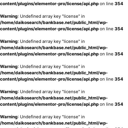
content/plugins/elementor-pro/license/api.php
on line
354
Warning
: Undefined array key "license" in
/home/daikosearch/bankbase.net/public_html/wp-
content/plugins/elementor-pro/license/api.php
on line
354
Warning
: Undefined array key "license" in
/home/daikosearch/bankbase.net/public_html/wp-
content/plugins/elementor-pro/license/api.php
on line
354
Warning
: Undefined array key "license" in
/home/daikosearch/bankbase.net/public_html/wp-
content/plugins/elementor-pro/license/api.php
on line
354
Warning
: Undefined array key "license" in
/home/daikosearch/bankbase.net/public_html/wp-
content/plugins/elementor-pro/license/api.php
on line
354
Warning
: Undefined array key "license" in
/home/daikosearch/bankbase.net/public_html/wp-