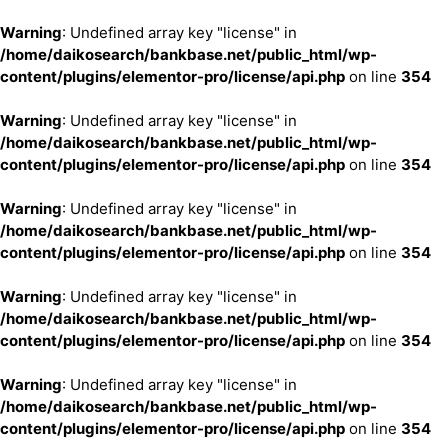
Warning
: Undefined array key "license" in
/home/daikosearch/bankbase.net/public_html/wp-
content/plugins/elementor-pro/license/api.php
on line
354
Warning
: Undefined array key "license" in
/home/daikosearch/bankbase.net/public_html/wp-
content/plugins/elementor-pro/license/api.php
on line
354
Warning
: Undefined array key "license" in
/home/daikosearch/bankbase.net/public_html/wp-
content/plugins/elementor-pro/license/api.php
on line
354
Warning
: Undefined array key "license" in
/home/daikosearch/bankbase.net/public_html/wp-
content/plugins/elementor-pro/license/api.php
on line
354
Warning
: Undefined array key "license" in
/home/daikosearch/bankbase.net/public_html/wp-
content/plugins/elementor-pro/license/api.php
on line
354