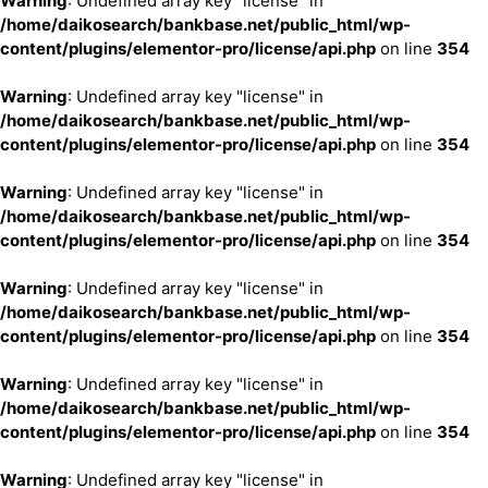
Warning
: Undefined array key "license" in
/home/daikosearch/bankbase.net/public_html/wp-
content/plugins/elementor-pro/license/api.php
on line
354
Warning
: Undefined array key "license" in
/home/daikosearch/bankbase.net/public_html/wp-
content/plugins/elementor-pro/license/api.php
on line
354
Warning
: Undefined array key "license" in
/home/daikosearch/bankbase.net/public_html/wp-
content/plugins/elementor-pro/license/api.php
on line
354
Warning
: Undefined array key "license" in
/home/daikosearch/bankbase.net/public_html/wp-
content/plugins/elementor-pro/license/api.php
on line
354
Warning
: Undefined array key "license" in
/home/daikosearch/bankbase.net/public_html/wp-
content/plugins/elementor-pro/license/api.php
on line
354
Warning
: Undefined array key "license" in