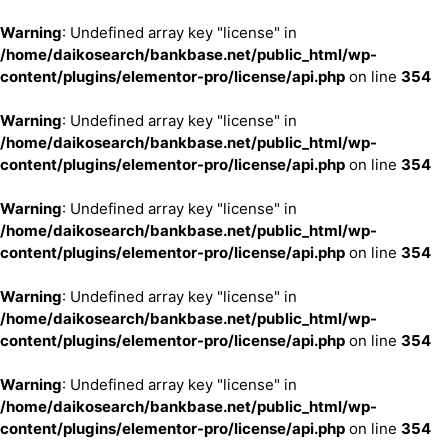
Warning
: Undefined array key "license" in
/home/daikosearch/bankbase.net/public_html/wp-
content/plugins/elementor-pro/license/api.php
on line
354
Warning
: Undefined array key "license" in
/home/daikosearch/bankbase.net/public_html/wp-
content/plugins/elementor-pro/license/api.php
on line
354
Warning
: Undefined array key "license" in
/home/daikosearch/bankbase.net/public_html/wp-
content/plugins/elementor-pro/license/api.php
on line
354
Warning
: Undefined array key "license" in
/home/daikosearch/bankbase.net/public_html/wp-
content/plugins/elementor-pro/license/api.php
on line
354
Warning
: Undefined array key "license" in
/home/daikosearch/bankbase.net/public_html/wp-
content/plugins/elementor-pro/license/api.php
on line
354