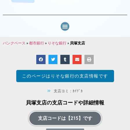
バンクベース
»
都市銀行
»
りそな銀行
»
貝塚支店
このページは
りそな銀行
の支店情報です
支店ヨミ：ｶｲﾂﾞｶ
貝塚支店の支店コードや詳細情報
支店コードは【215】です