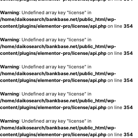
Warning
: Undefined array key "license" in
/home/daikosearch/bankbase.net/public_html/wp-
content/plugins/elementor-pro/license/api.php
on line
354
Warning
: Undefined array key "license" in
/home/daikosearch/bankbase.net/public_html/wp-
content/plugins/elementor-pro/license/api.php
on line
354
Warning
: Undefined array key "license" in
/home/daikosearch/bankbase.net/public_html/wp-
content/plugins/elementor-pro/license/api.php
on line
354
Warning
: Undefined array key "license" in
/home/daikosearch/bankbase.net/public_html/wp-
content/plugins/elementor-pro/license/api.php
on line
354
Warning
: Undefined array key "license" in
/home/daikosearch/bankbase.net/public_html/wp-
content/plugins/elementor-pro/license/api.php
on line
354