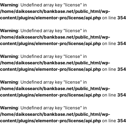
Warning
: Undefined array key "license" in
/home/daikosearch/bankbase.net/public_html/wp-
content/plugins/elementor-pro/license/api.php
on line
354
Warning
: Undefined array key "license" in
/home/daikosearch/bankbase.net/public_html/wp-
content/plugins/elementor-pro/license/api.php
on line
354
Warning
: Undefined array key "license" in
/home/daikosearch/bankbase.net/public_html/wp-
content/plugins/elementor-pro/license/api.php
on line
354
Warning
: Undefined array key "license" in
/home/daikosearch/bankbase.net/public_html/wp-
content/plugins/elementor-pro/license/api.php
on line
354
Warning
: Undefined array key "license" in
/home/daikosearch/bankbase.net/public_html/wp-
content/plugins/elementor-pro/license/api.php
on line
354