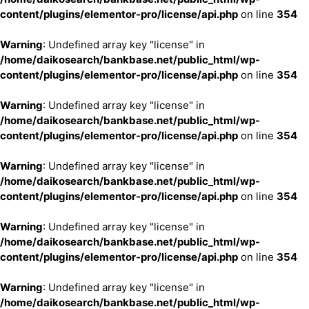
content/plugins/elementor-pro/license/api.php
on line
354
Warning
: Undefined array key "license" in
/home/daikosearch/bankbase.net/public_html/wp-
content/plugins/elementor-pro/license/api.php
on line
354
Warning
: Undefined array key "license" in
/home/daikosearch/bankbase.net/public_html/wp-
content/plugins/elementor-pro/license/api.php
on line
354
Warning
: Undefined array key "license" in
/home/daikosearch/bankbase.net/public_html/wp-
content/plugins/elementor-pro/license/api.php
on line
354
Warning
: Undefined array key "license" in
/home/daikosearch/bankbase.net/public_html/wp-
content/plugins/elementor-pro/license/api.php
on line
354
Warning
: Undefined array key "license" in
/home/daikosearch/bankbase.net/public_html/wp-