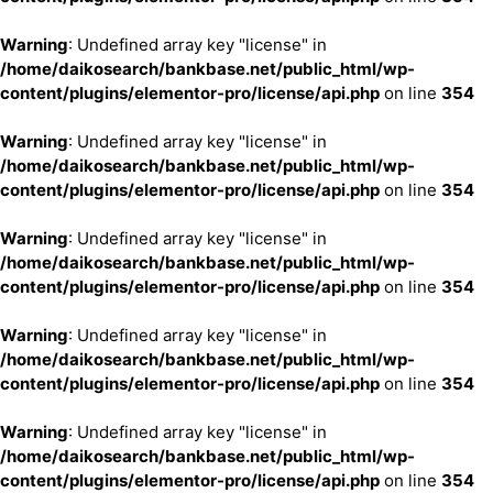
Warning
: Undefined array key "license" in
/home/daikosearch/bankbase.net/public_html/wp-
content/plugins/elementor-pro/license/api.php
on line
354
Warning
: Undefined array key "license" in
/home/daikosearch/bankbase.net/public_html/wp-
content/plugins/elementor-pro/license/api.php
on line
354
Warning
: Undefined array key "license" in
/home/daikosearch/bankbase.net/public_html/wp-
content/plugins/elementor-pro/license/api.php
on line
354
Warning
: Undefined array key "license" in
/home/daikosearch/bankbase.net/public_html/wp-
content/plugins/elementor-pro/license/api.php
on line
354
Warning
: Undefined array key "license" in
/home/daikosearch/bankbase.net/public_html/wp-
content/plugins/elementor-pro/license/api.php
on line
354