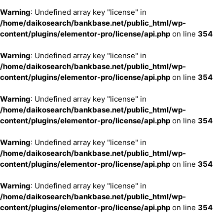
Warning
: Undefined array key "license" in
/home/daikosearch/bankbase.net/public_html/wp-
content/plugins/elementor-pro/license/api.php
on line
354
Warning
: Undefined array key "license" in
/home/daikosearch/bankbase.net/public_html/wp-
content/plugins/elementor-pro/license/api.php
on line
354
Warning
: Undefined array key "license" in
/home/daikosearch/bankbase.net/public_html/wp-
content/plugins/elementor-pro/license/api.php
on line
354
Warning
: Undefined array key "license" in
/home/daikosearch/bankbase.net/public_html/wp-
content/plugins/elementor-pro/license/api.php
on line
354
Warning
: Undefined array key "license" in
/home/daikosearch/bankbase.net/public_html/wp-
content/plugins/elementor-pro/license/api.php
on line
354