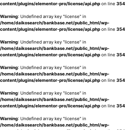
content/plugins/elementor-pro/license/api.php
on line
354
Warning
: Undefined array key "license" in
/home/daikosearch/bankbase.net/public_html/wp-
content/plugins/elementor-pro/license/api.php
on line
354
Warning
: Undefined array key "license" in
/home/daikosearch/bankbase.net/public_html/wp-
content/plugins/elementor-pro/license/api.php
on line
354
Warning
: Undefined array key "license" in
/home/daikosearch/bankbase.net/public_html/wp-
content/plugins/elementor-pro/license/api.php
on line
354
Warning
: Undefined array key "license" in
/home/daikosearch/bankbase.net/public_html/wp-
content/plugins/elementor-pro/license/api.php
on line
354
Warning
: Undefined array key "license" in
/home/daikosearch/bankbase.net/public_html/wp-