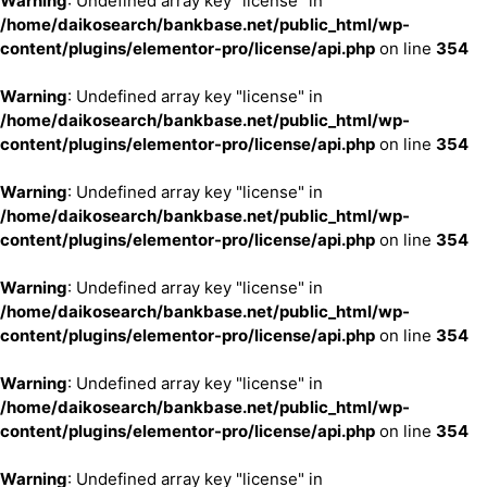
Warning
: Undefined array key "license" in
/home/daikosearch/bankbase.net/public_html/wp-
content/plugins/elementor-pro/license/api.php
on line
354
Warning
: Undefined array key "license" in
/home/daikosearch/bankbase.net/public_html/wp-
content/plugins/elementor-pro/license/api.php
on line
354
Warning
: Undefined array key "license" in
/home/daikosearch/bankbase.net/public_html/wp-
content/plugins/elementor-pro/license/api.php
on line
354
Warning
: Undefined array key "license" in
/home/daikosearch/bankbase.net/public_html/wp-
content/plugins/elementor-pro/license/api.php
on line
354
Warning
: Undefined array key "license" in
/home/daikosearch/bankbase.net/public_html/wp-
content/plugins/elementor-pro/license/api.php
on line
354
Warning
: Undefined array key "license" in