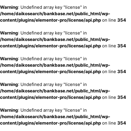
Warning
: Undefined array key "license" in
/home/daikosearch/bankbase.net/public_html/wp-
content/plugins/elementor-pro/license/api.php
on line
354
Warning
: Undefined array key "license" in
/home/daikosearch/bankbase.net/public_html/wp-
content/plugins/elementor-pro/license/api.php
on line
354
Warning
: Undefined array key "license" in
/home/daikosearch/bankbase.net/public_html/wp-
content/plugins/elementor-pro/license/api.php
on line
354
Warning
: Undefined array key "license" in
/home/daikosearch/bankbase.net/public_html/wp-
content/plugins/elementor-pro/license/api.php
on line
354
Warning
: Undefined array key "license" in
/home/daikosearch/bankbase.net/public_html/wp-
content/plugins/elementor-pro/license/api.php
on line
354