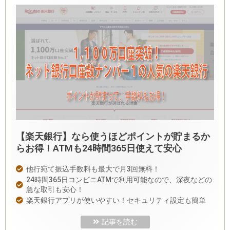
【楽天銀行】なら使うほどポイントが貯まるか
らお得！ATMも24時間365日使えて安心
他行宛て振込手数料も最大で月3回無料！
24時間365日コンビニATMで利用可能なので、深夜などの
急な取引も安心！
楽天銀行アプリが使いやすい！セキュリティ設定も簡単
記事を読む