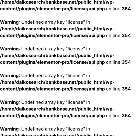
/home/daikosearch/bankbase.net/public_html/wp-
content/plugins/elementor-pro/license/api.php
on line
354
Warning
: Undefined array key "license" in
/home/daikosearch/bankbase.net/public_html/wp-
content/plugins/elementor-pro/license/api.php
on line
354
Warning
: Undefined array key "license" in
/home/daikosearch/bankbase.net/public_html/wp-
content/plugins/elementor-pro/license/api.php
on line
354
Warning
: Undefined array key "license" in
/home/daikosearch/bankbase.net/public_html/wp-
content/plugins/elementor-pro/license/api.php
on line
354
Warning
: Undefined array key "license" in
/home/daikosearch/bankbase.net/public_html/wp-
content/plugins/elementor-pro/license/api.php
on line
354
Warning
: Undefined array key "license" in
/home/daikosearch/bankbase.net/public_html/wp-