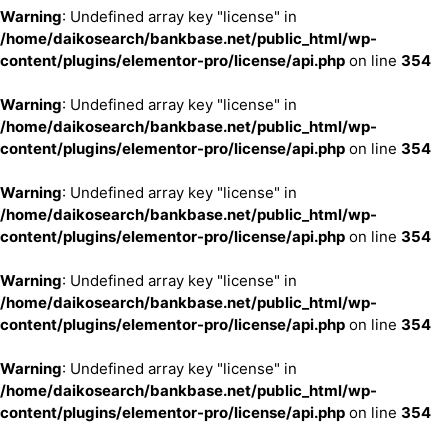
Warning
: Undefined array key "license" in
/home/daikosearch/bankbase.net/public_html/wp-
content/plugins/elementor-pro/license/api.php
on line
354
Warning
: Undefined array key "license" in
/home/daikosearch/bankbase.net/public_html/wp-
content/plugins/elementor-pro/license/api.php
on line
354
Warning
: Undefined array key "license" in
/home/daikosearch/bankbase.net/public_html/wp-
content/plugins/elementor-pro/license/api.php
on line
354
Warning
: Undefined array key "license" in
/home/daikosearch/bankbase.net/public_html/wp-
content/plugins/elementor-pro/license/api.php
on line
354
Warning
: Undefined array key "license" in
/home/daikosearch/bankbase.net/public_html/wp-
content/plugins/elementor-pro/license/api.php
on line
354