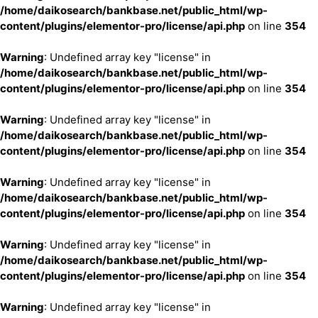
/home/daikosearch/bankbase.net/public_html/wp-
content/plugins/elementor-pro/license/api.php
on line
354
Warning
: Undefined array key "license" in
/home/daikosearch/bankbase.net/public_html/wp-
content/plugins/elementor-pro/license/api.php
on line
354
Warning
: Undefined array key "license" in
/home/daikosearch/bankbase.net/public_html/wp-
content/plugins/elementor-pro/license/api.php
on line
354
Warning
: Undefined array key "license" in
/home/daikosearch/bankbase.net/public_html/wp-
content/plugins/elementor-pro/license/api.php
on line
354
Warning
: Undefined array key "license" in
/home/daikosearch/bankbase.net/public_html/wp-
content/plugins/elementor-pro/license/api.php
on line
354
Warning
: Undefined array key "license" in