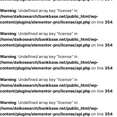
Warning
: Undefined array key "license" in
/home/daikosearch/bankbase.net/public_html/wp-
content/plugins/elementor-pro/license/api.php
on line
354
Warning
: Undefined array key "license" in
/home/daikosearch/bankbase.net/public_html/wp-
content/plugins/elementor-pro/license/api.php
on line
354
Warning
: Undefined array key "license" in
/home/daikosearch/bankbase.net/public_html/wp-
content/plugins/elementor-pro/license/api.php
on line
354
Warning
: Undefined array key "license" in
/home/daikosearch/bankbase.net/public_html/wp-
content/plugins/elementor-pro/license/api.php
on line
354
Warning
: Undefined array key "license" in
/home/daikosearch/bankbase.net/public_html/wp-
content/plugins/elementor-pro/license/api.php
on line
354