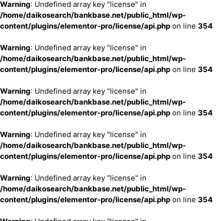
Warning
: Undefined array key "license" in
/home/daikosearch/bankbase.net/public_html/wp-
content/plugins/elementor-pro/license/api.php
on line
354
Warning
: Undefined array key "license" in
/home/daikosearch/bankbase.net/public_html/wp-
content/plugins/elementor-pro/license/api.php
on line
354
Warning
: Undefined array key "license" in
/home/daikosearch/bankbase.net/public_html/wp-
content/plugins/elementor-pro/license/api.php
on line
354
Warning
: Undefined array key "license" in
/home/daikosearch/bankbase.net/public_html/wp-
content/plugins/elementor-pro/license/api.php
on line
354
Warning
: Undefined array key "license" in
/home/daikosearch/bankbase.net/public_html/wp-
content/plugins/elementor-pro/license/api.php
on line
354