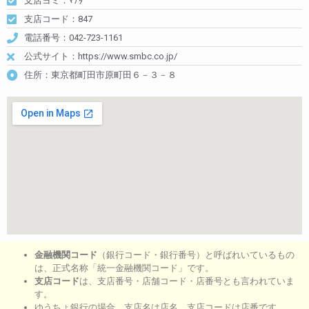
支店ヨミ：ﾏﾁﾀﾞ
支店コード：847
電話番号：042-723-1161
公式サイト：https://www.smbc.co.jp/
住所：東京都町田市原町田６－３－８
金融機関コード
（銀行コード・銀行番号）と呼ばれいているもの
は、正式名称「統一金融機関コード」です。
支店コード
は、支店番号・店舗コード・店番号とも言われていま
す。
ゆうちょ銀行の場合、支店名は店名。支店コードは店番です。