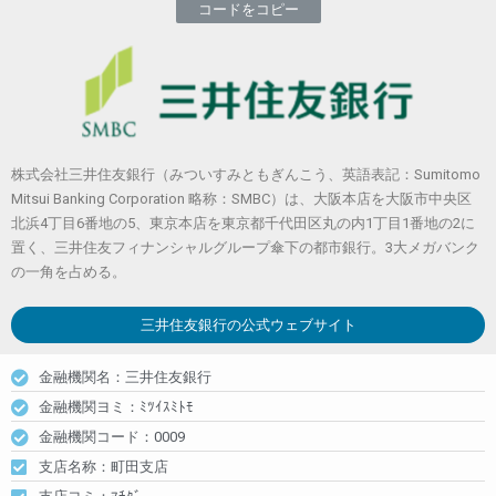
コードをコピー
株式会社三井住友銀行（みついすみともぎんこう、英語表記：Sumitomo
Mitsui Banking Corporation 略称：SMBC）は、大阪本店を大阪市中央区
北浜4丁目6番地の5、東京本店を東京都千代田区丸の内1丁目1番地の2に
置く、三井住友フィナンシャルグループ傘下の都市銀行。3大メガバンク
の一角を占める。
三井住友銀行
の公式ウェブサイト
金融機関名：三井住友銀行
金融機関ヨミ：ﾐﾂｲｽﾐﾄﾓ
金融機関コード：0009
支店名称：町田支店