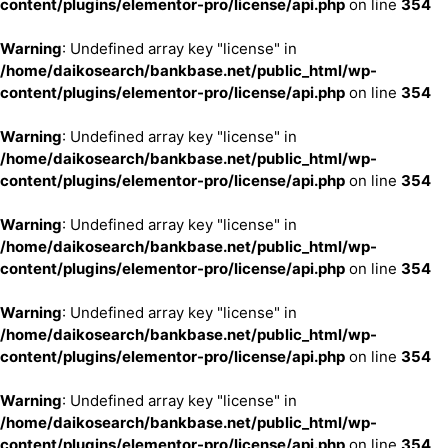
content/plugins/elementor-pro/license/api.php
on line
354
Warning
: Undefined array key "license" in
/home/daikosearch/bankbase.net/public_html/wp-
content/plugins/elementor-pro/license/api.php
on line
354
Warning
: Undefined array key "license" in
/home/daikosearch/bankbase.net/public_html/wp-
content/plugins/elementor-pro/license/api.php
on line
354
Warning
: Undefined array key "license" in
/home/daikosearch/bankbase.net/public_html/wp-
content/plugins/elementor-pro/license/api.php
on line
354
Warning
: Undefined array key "license" in
/home/daikosearch/bankbase.net/public_html/wp-
content/plugins/elementor-pro/license/api.php
on line
354
Warning
: Undefined array key "license" in
/home/daikosearch/bankbase.net/public_html/wp-
content/plugins/elementor-pro/license/api.php
on line
354