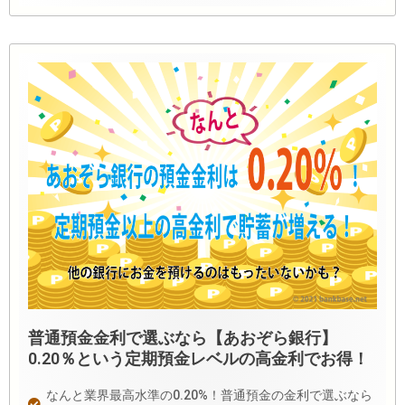
普通預金金利で選ぶなら【あおぞら銀行】
0.20％という定期預金レベルの高金利でお得！
なんと業界最高水準の0.20%！普通預金の金利で選ぶなら