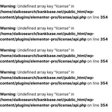
Warning
: Undefined array key "license" in
/home/daikosearch/bankbase.net/public_html/wp-
content/plugins/elementor-pro/license/api.php
on line
354
Warning
: Undefined array key "license" in
/home/daikosearch/bankbase.net/public_html/wp-
content/plugins/elementor-pro/license/api.php
on line
354
Warning
: Undefined array key "license" in
/home/daikosearch/bankbase.net/public_html/wp-
content/plugins/elementor-pro/license/api.php
on line
354
Warning
: Undefined array key "license" in
/home/daikosearch/bankbase.net/public_html/wp-
content/plugins/elementor-pro/license/api.php
on line
354
Warning
: Undefined array key "license" in
/home/daikosearch/bankbase.net/public_html/wp-
content/plugins/elementor-pro/license/api.php
on line
354