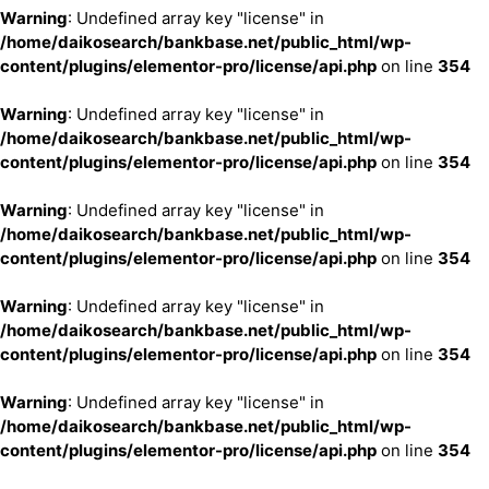
Warning
: Undefined array key "license" in
/home/daikosearch/bankbase.net/public_html/wp-
content/plugins/elementor-pro/license/api.php
on line
354
Warning
: Undefined array key "license" in
/home/daikosearch/bankbase.net/public_html/wp-
content/plugins/elementor-pro/license/api.php
on line
354
Warning
: Undefined array key "license" in
/home/daikosearch/bankbase.net/public_html/wp-
content/plugins/elementor-pro/license/api.php
on line
354
Warning
: Undefined array key "license" in
/home/daikosearch/bankbase.net/public_html/wp-
content/plugins/elementor-pro/license/api.php
on line
354
Warning
: Undefined array key "license" in
/home/daikosearch/bankbase.net/public_html/wp-
content/plugins/elementor-pro/license/api.php
on line
354