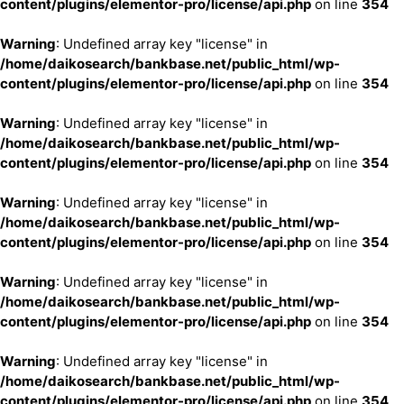
content/plugins/elementor-pro/license/api.php
on line
354
Warning
: Undefined array key "license" in
/home/daikosearch/bankbase.net/public_html/wp-
content/plugins/elementor-pro/license/api.php
on line
354
Warning
: Undefined array key "license" in
/home/daikosearch/bankbase.net/public_html/wp-
content/plugins/elementor-pro/license/api.php
on line
354
Warning
: Undefined array key "license" in
/home/daikosearch/bankbase.net/public_html/wp-
content/plugins/elementor-pro/license/api.php
on line
354
Warning
: Undefined array key "license" in
/home/daikosearch/bankbase.net/public_html/wp-
content/plugins/elementor-pro/license/api.php
on line
354
Warning
: Undefined array key "license" in
/home/daikosearch/bankbase.net/public_html/wp-
content/plugins/elementor-pro/license/api.php
on line
354