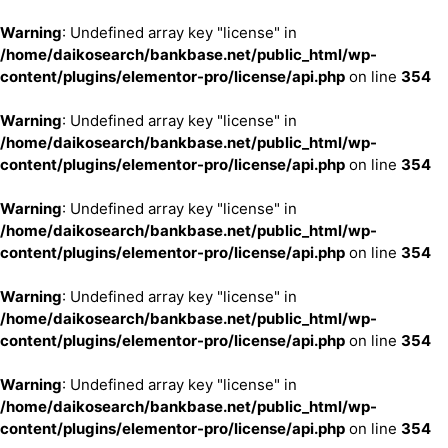
Warning
: Undefined array key "license" in
/home/daikosearch/bankbase.net/public_html/wp-
content/plugins/elementor-pro/license/api.php
on line
354
Warning
: Undefined array key "license" in
/home/daikosearch/bankbase.net/public_html/wp-
content/plugins/elementor-pro/license/api.php
on line
354
Warning
: Undefined array key "license" in
/home/daikosearch/bankbase.net/public_html/wp-
content/plugins/elementor-pro/license/api.php
on line
354
Warning
: Undefined array key "license" in
/home/daikosearch/bankbase.net/public_html/wp-
content/plugins/elementor-pro/license/api.php
on line
354
Warning
: Undefined array key "license" in
/home/daikosearch/bankbase.net/public_html/wp-
content/plugins/elementor-pro/license/api.php
on line
354