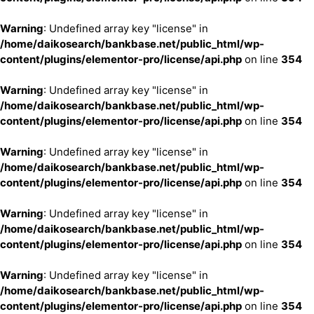
Warning
: Undefined array key "license" in
/home/daikosearch/bankbase.net/public_html/wp-
content/plugins/elementor-pro/license/api.php
on line
354
Warning
: Undefined array key "license" in
/home/daikosearch/bankbase.net/public_html/wp-
content/plugins/elementor-pro/license/api.php
on line
354
Warning
: Undefined array key "license" in
/home/daikosearch/bankbase.net/public_html/wp-
content/plugins/elementor-pro/license/api.php
on line
354
Warning
: Undefined array key "license" in
/home/daikosearch/bankbase.net/public_html/wp-
content/plugins/elementor-pro/license/api.php
on line
354
Warning
: Undefined array key "license" in
/home/daikosearch/bankbase.net/public_html/wp-
content/plugins/elementor-pro/license/api.php
on line
354