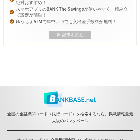
絶対おすすめ！
スマホアプリのBANK The Savingsが使いやすく、積み立
て設定が簡単！
ゆうちょATMで年中いつでも入出金手数料が無料！
記事を読む
全国の金融機関コード（銀行コード）を検索するなら、掲載情報量最
大級のバンクベース
サイトマップ
金融機関検索
当サイトについて