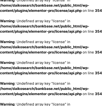
Warning
: Undefined array key "license" in
/home/daikosearch/bankbase.net/public_html/wp-
content/plugins/elementor-pro/license/api.php
on line
354
Warning
: Undefined array key "license" in
/home/daikosearch/bankbase.net/public_html/wp-
content/plugins/elementor-pro/license/api.php
on line
354
Warning
: Undefined array key "license" in
/home/daikosearch/bankbase.net/public_html/wp-
content/plugins/elementor-pro/license/api.php
on line
354
Warning
: Undefined array key "license" in
/home/daikosearch/bankbase.net/public_html/wp-
content/plugins/elementor-pro/license/api.php
on line
354
Warning
: Undefined array key "license" in
/home/daikosearch/bankbase.net/public_html/wp-
content/plugins/elementor-pro/license/api.php
on line
354
Warning
: Undefined array key "license" in