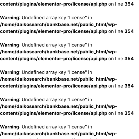
content/plugins/elementor-pro/license/api.php
on line
354
Warning
: Undefined array key "license" in
/home/daikosearch/bankbase.net/public_html/wp-
content/plugins/elementor-pro/license/api.php
on line
354
Warning
: Undefined array key "license" in
/home/daikosearch/bankbase.net/public_html/wp-
content/plugins/elementor-pro/license/api.php
on line
354
Warning
: Undefined array key "license" in
/home/daikosearch/bankbase.net/public_html/wp-
content/plugins/elementor-pro/license/api.php
on line
354
Warning
: Undefined array key "license" in
/home/daikosearch/bankbase.net/public_html/wp-
content/plugins/elementor-pro/license/api.php
on line
354
Warning
: Undefined array key "license" in
/home/daikosearch/bankbase.net/public_html/wp-