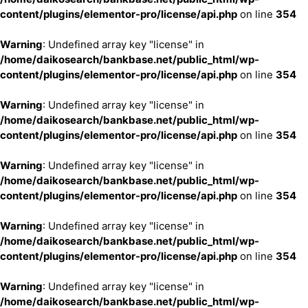
content/plugins/elementor-pro/license/api.php
on line
354
Warning
: Undefined array key "license" in
/home/daikosearch/bankbase.net/public_html/wp-
content/plugins/elementor-pro/license/api.php
on line
354
Warning
: Undefined array key "license" in
/home/daikosearch/bankbase.net/public_html/wp-
content/plugins/elementor-pro/license/api.php
on line
354
Warning
: Undefined array key "license" in
/home/daikosearch/bankbase.net/public_html/wp-
content/plugins/elementor-pro/license/api.php
on line
354
Warning
: Undefined array key "license" in
/home/daikosearch/bankbase.net/public_html/wp-
content/plugins/elementor-pro/license/api.php
on line
354
Warning
: Undefined array key "license" in
/home/daikosearch/bankbase.net/public_html/wp-