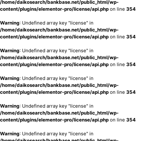
/home/daikosearch/bankbase.net/public_html/wp-
content/plugins/elementor-pro/license/api.php
on line
354
Warning
: Undefined array key "license" in
/home/daikosearch/bankbase.net/public_html/wp-
content/plugins/elementor-pro/license/api.php
on line
354
Warning
: Undefined array key "license" in
/home/daikosearch/bankbase.net/public_html/wp-
content/plugins/elementor-pro/license/api.php
on line
354
Warning
: Undefined array key "license" in
/home/daikosearch/bankbase.net/public_html/wp-
content/plugins/elementor-pro/license/api.php
on line
354
Warning
: Undefined array key "license" in
/home/daikosearch/bankbase.net/public_html/wp-
content/plugins/elementor-pro/license/api.php
on line
354
Warning
: Undefined array key "license" in
/home/daikosearch/bankbase.net/public_html/wp-