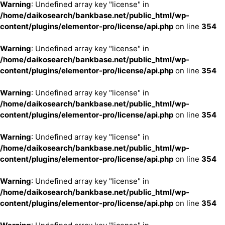
Warning
: Undefined array key "license" in
/home/daikosearch/bankbase.net/public_html/wp-
content/plugins/elementor-pro/license/api.php
on line
354
Warning
: Undefined array key "license" in
/home/daikosearch/bankbase.net/public_html/wp-
content/plugins/elementor-pro/license/api.php
on line
354
Warning
: Undefined array key "license" in
/home/daikosearch/bankbase.net/public_html/wp-
content/plugins/elementor-pro/license/api.php
on line
354
Warning
: Undefined array key "license" in
/home/daikosearch/bankbase.net/public_html/wp-
content/plugins/elementor-pro/license/api.php
on line
354
Warning
: Undefined array key "license" in
/home/daikosearch/bankbase.net/public_html/wp-
content/plugins/elementor-pro/license/api.php
on line
354