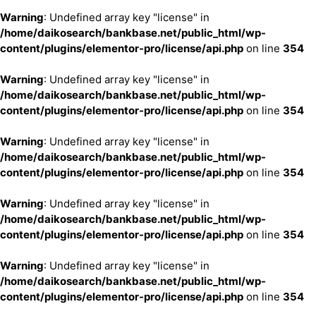
Warning
: Undefined array key "license" in
/home/daikosearch/bankbase.net/public_html/wp-
content/plugins/elementor-pro/license/api.php
on line
354
Warning
: Undefined array key "license" in
/home/daikosearch/bankbase.net/public_html/wp-
content/plugins/elementor-pro/license/api.php
on line
354
Warning
: Undefined array key "license" in
/home/daikosearch/bankbase.net/public_html/wp-
content/plugins/elementor-pro/license/api.php
on line
354
Warning
: Undefined array key "license" in
/home/daikosearch/bankbase.net/public_html/wp-
content/plugins/elementor-pro/license/api.php
on line
354
Warning
: Undefined array key "license" in
/home/daikosearch/bankbase.net/public_html/wp-
content/plugins/elementor-pro/license/api.php
on line
354