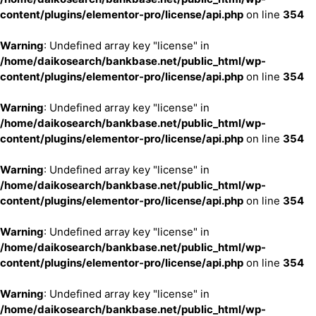
content/plugins/elementor-pro/license/api.php
on line
354
Warning
: Undefined array key "license" in
/home/daikosearch/bankbase.net/public_html/wp-
content/plugins/elementor-pro/license/api.php
on line
354
Warning
: Undefined array key "license" in
/home/daikosearch/bankbase.net/public_html/wp-
content/plugins/elementor-pro/license/api.php
on line
354
Warning
: Undefined array key "license" in
/home/daikosearch/bankbase.net/public_html/wp-
content/plugins/elementor-pro/license/api.php
on line
354
Warning
: Undefined array key "license" in
/home/daikosearch/bankbase.net/public_html/wp-
content/plugins/elementor-pro/license/api.php
on line
354
Warning
: Undefined array key "license" in
/home/daikosearch/bankbase.net/public_html/wp-