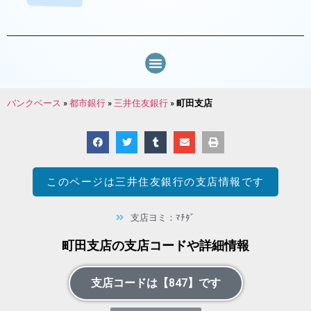
バンクベース
»
都市銀行
»
三井住友銀行
»
町田支店
このページは
三井住友銀行
の支店情報です
支店ヨミ：ﾏﾁﾀﾞ
町田支店の支店コードや詳細情報
支店コードは【847】です