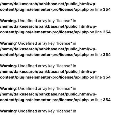
/home/daikosearch/bankbase.net/public_html/wp-
content/plugins/elementor-pro/license/api.php
on line
354
Warning
: Undefined array key "license" in
/home/daikosearch/bankbase.net/public_html/wp-
content/plugins/elementor-pro/license/api.php
on line
354
Warning
: Undefined array key "license" in
/home/daikosearch/bankbase.net/public_html/wp-
content/plugins/elementor-pro/license/api.php
on line
354
Warning
: Undefined array key "license" in
/home/daikosearch/bankbase.net/public_html/wp-
content/plugins/elementor-pro/license/api.php
on line
354
Warning
: Undefined array key "license" in
/home/daikosearch/bankbase.net/public_html/wp-
content/plugins/elementor-pro/license/api.php
on line
354
Warning
: Undefined array key "license" in