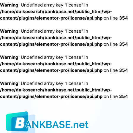
Warning
: Undefined array key "license" in
/home/daikosearch/bankbase.net/public_html/wp-
content/plugins/elementor-pro/license/api.php
on line
354
Warning
: Undefined array key "license" in
/home/daikosearch/bankbase.net/public_html/wp-
content/plugins/elementor-pro/license/api.php
on line
354
Warning
: Undefined array key "license" in
/home/daikosearch/bankbase.net/public_html/wp-
content/plugins/elementor-pro/license/api.php
on line
354
Warning
: Undefined array key "license" in
/home/daikosearch/bankbase.net/public_html/wp-
content/plugins/elementor-pro/license/api.php
on line
354