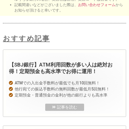
記載間違いなどがございました際は、
お問い合わせフォーム
から
お知らせ頂けると幸いです。
おすすめ記事
【SBJ銀行】ATM利用回数が多い人は絶対お
得！定期預金も高水準でお得に運用！
ATMでの入出金手数料が最低でも月10回無料！
他行宛ての振込手数料の無料回数が最低月5回無料！
定期預金・普通預金の金利が他の銀行よりも高水準
記事を読む