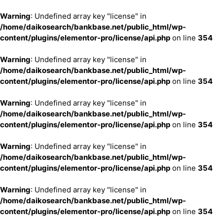
Warning
: Undefined array key "license" in
/home/daikosearch/bankbase.net/public_html/wp-
content/plugins/elementor-pro/license/api.php
on line
354
Warning
: Undefined array key "license" in
/home/daikosearch/bankbase.net/public_html/wp-
content/plugins/elementor-pro/license/api.php
on line
354
Warning
: Undefined array key "license" in
/home/daikosearch/bankbase.net/public_html/wp-
content/plugins/elementor-pro/license/api.php
on line
354
Warning
: Undefined array key "license" in
/home/daikosearch/bankbase.net/public_html/wp-
content/plugins/elementor-pro/license/api.php
on line
354
Warning
: Undefined array key "license" in
/home/daikosearch/bankbase.net/public_html/wp-
content/plugins/elementor-pro/license/api.php
on line
354