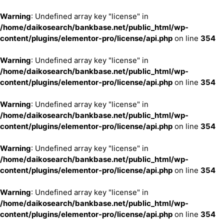
Warning
: Undefined array key "license" in
/home/daikosearch/bankbase.net/public_html/wp-
content/plugins/elementor-pro/license/api.php
on line
354
Warning
: Undefined array key "license" in
/home/daikosearch/bankbase.net/public_html/wp-
content/plugins/elementor-pro/license/api.php
on line
354
Warning
: Undefined array key "license" in
/home/daikosearch/bankbase.net/public_html/wp-
content/plugins/elementor-pro/license/api.php
on line
354
Warning
: Undefined array key "license" in
/home/daikosearch/bankbase.net/public_html/wp-
content/plugins/elementor-pro/license/api.php
on line
354
Warning
: Undefined array key "license" in
/home/daikosearch/bankbase.net/public_html/wp-
content/plugins/elementor-pro/license/api.php
on line
354