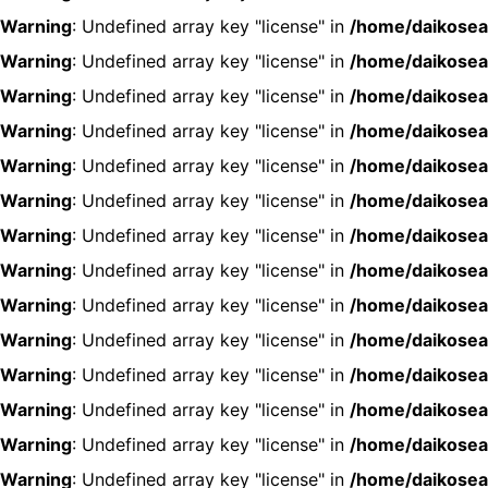
Warning
: Undefined array key "license" in
/home/daikosea
Warning
: Undefined array key "license" in
/home/daikosea
Warning
: Undefined array key "license" in
/home/daikosea
Warning
: Undefined array key "license" in
/home/daikosea
Warning
: Undefined array key "license" in
/home/daikosea
Warning
: Undefined array key "license" in
/home/daikosea
Warning
: Undefined array key "license" in
/home/daikosea
Warning
: Undefined array key "license" in
/home/daikosea
Warning
: Undefined array key "license" in
/home/daikosea
Warning
: Undefined array key "license" in
/home/daikosea
Warning
: Undefined array key "license" in
/home/daikosea
Warning
: Undefined array key "license" in
/home/daikosea
Warning
: Undefined array key "license" in
/home/daikosea
Warning
: Undefined array key "license" in
/home/daikosea