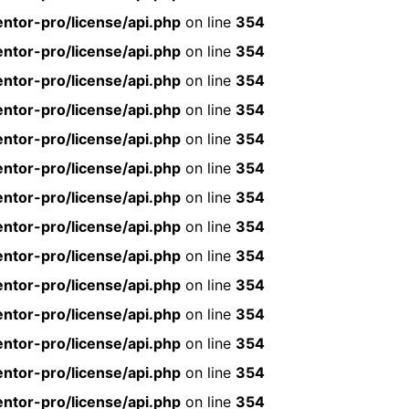
ntor-pro/license/api.php
on line
354
ntor-pro/license/api.php
on line
354
ntor-pro/license/api.php
on line
354
ntor-pro/license/api.php
on line
354
ntor-pro/license/api.php
on line
354
ntor-pro/license/api.php
on line
354
ntor-pro/license/api.php
on line
354
ntor-pro/license/api.php
on line
354
ntor-pro/license/api.php
on line
354
ntor-pro/license/api.php
on line
354
ntor-pro/license/api.php
on line
354
ntor-pro/license/api.php
on line
354
ntor-pro/license/api.php
on line
354
ntor-pro/license/api.php
on line
354