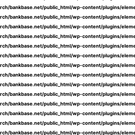
rch/bankbase.net/public_html/wp-content/plugins/eleme
rch/bankbase.net/public_html/wp-content/plugins/eleme
rch/bankbase.net/public_html/wp-content/plugins/eleme
rch/bankbase.net/public_html/wp-content/plugins/eleme
rch/bankbase.net/public_html/wp-content/plugins/eleme
rch/bankbase.net/public_html/wp-content/plugins/eleme
rch/bankbase.net/public_html/wp-content/plugins/eleme
rch/bankbase.net/public_html/wp-content/plugins/eleme
rch/bankbase.net/public_html/wp-content/plugins/eleme
rch/bankbase.net/public_html/wp-content/plugins/eleme
rch/bankbase.net/public_html/wp-content/plugins/eleme
rch/bankbase.net/public_html/wp-content/plugins/eleme
rch/bankbase.net/public_html/wp-content/plugins/eleme
rch/bankbase.net/public_html/wp-content/plugins/eleme