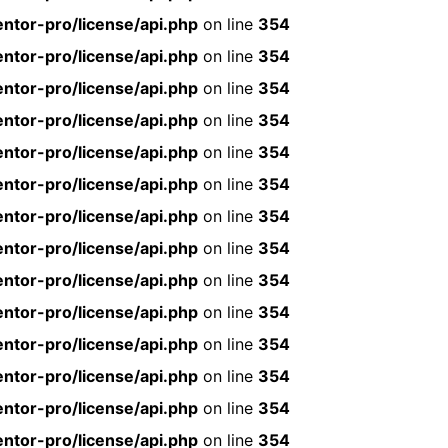
ntor-pro/license/api.php
on line
354
ntor-pro/license/api.php
on line
354
ntor-pro/license/api.php
on line
354
ntor-pro/license/api.php
on line
354
ntor-pro/license/api.php
on line
354
ntor-pro/license/api.php
on line
354
ntor-pro/license/api.php
on line
354
ntor-pro/license/api.php
on line
354
ntor-pro/license/api.php
on line
354
ntor-pro/license/api.php
on line
354
ntor-pro/license/api.php
on line
354
ntor-pro/license/api.php
on line
354
ntor-pro/license/api.php
on line
354
ntor-pro/license/api.php
on line
354