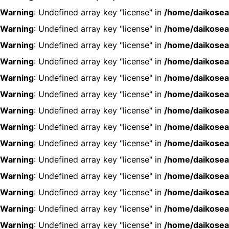
Warning
: Undefined array key "license" in
/home/daikosea
Warning
: Undefined array key "license" in
/home/daikosea
Warning
: Undefined array key "license" in
/home/daikosea
Warning
: Undefined array key "license" in
/home/daikosea
Warning
: Undefined array key "license" in
/home/daikosea
Warning
: Undefined array key "license" in
/home/daikosea
Warning
: Undefined array key "license" in
/home/daikosea
Warning
: Undefined array key "license" in
/home/daikosea
Warning
: Undefined array key "license" in
/home/daikosea
Warning
: Undefined array key "license" in
/home/daikosea
Warning
: Undefined array key "license" in
/home/daikosea
Warning
: Undefined array key "license" in
/home/daikosea
Warning
: Undefined array key "license" in
/home/daikosea
Warning
: Undefined array key "license" in
/home/daikosea