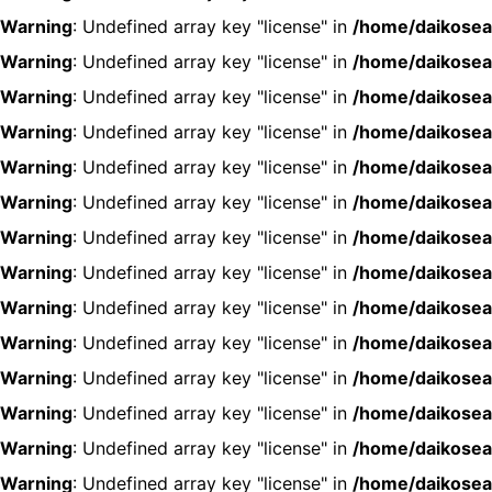
Warning
: Undefined array key "license" in
/home/daikosea
Warning
: Undefined array key "license" in
/home/daikosea
Warning
: Undefined array key "license" in
/home/daikosea
Warning
: Undefined array key "license" in
/home/daikosea
Warning
: Undefined array key "license" in
/home/daikosea
Warning
: Undefined array key "license" in
/home/daikosea
Warning
: Undefined array key "license" in
/home/daikosea
Warning
: Undefined array key "license" in
/home/daikosea
Warning
: Undefined array key "license" in
/home/daikosea
Warning
: Undefined array key "license" in
/home/daikosea
Warning
: Undefined array key "license" in
/home/daikosea
Warning
: Undefined array key "license" in
/home/daikosea
Warning
: Undefined array key "license" in
/home/daikosea
Warning
: Undefined array key "license" in
/home/daikosea