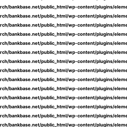
rch/bankbase.net/public_html/wp-content/plugins/eleme
rch/bankbase.net/public_html/wp-content/plugins/eleme
rch/bankbase.net/public_html/wp-content/plugins/eleme
rch/bankbase.net/public_html/wp-content/plugins/eleme
rch/bankbase.net/public_html/wp-content/plugins/eleme
rch/bankbase.net/public_html/wp-content/plugins/eleme
rch/bankbase.net/public_html/wp-content/plugins/eleme
rch/bankbase.net/public_html/wp-content/plugins/eleme
rch/bankbase.net/public_html/wp-content/plugins/eleme
rch/bankbase.net/public_html/wp-content/plugins/eleme
rch/bankbase.net/public_html/wp-content/plugins/eleme
rch/bankbase.net/public_html/wp-content/plugins/eleme
rch/bankbase.net/public_html/wp-content/plugins/eleme
rch/bankbase.net/public_html/wp-content/plugins/eleme