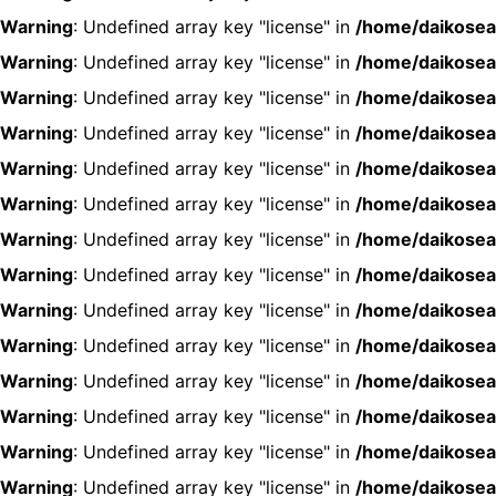
Warning
: Undefined array key "license" in
/home/daikosea
Warning
: Undefined array key "license" in
/home/daikosea
Warning
: Undefined array key "license" in
/home/daikosea
Warning
: Undefined array key "license" in
/home/daikosea
Warning
: Undefined array key "license" in
/home/daikosea
Warning
: Undefined array key "license" in
/home/daikosea
Warning
: Undefined array key "license" in
/home/daikosea
Warning
: Undefined array key "license" in
/home/daikosea
Warning
: Undefined array key "license" in
/home/daikosea
Warning
: Undefined array key "license" in
/home/daikosea
Warning
: Undefined array key "license" in
/home/daikosea
Warning
: Undefined array key "license" in
/home/daikosea
Warning
: Undefined array key "license" in
/home/daikosea
Warning
: Undefined array key "license" in
/home/daikosea