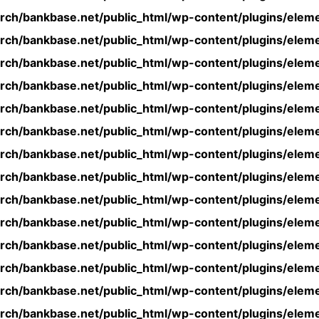
rch/bankbase.net/public_html/wp-content/plugins/eleme
rch/bankbase.net/public_html/wp-content/plugins/eleme
rch/bankbase.net/public_html/wp-content/plugins/eleme
rch/bankbase.net/public_html/wp-content/plugins/eleme
rch/bankbase.net/public_html/wp-content/plugins/eleme
rch/bankbase.net/public_html/wp-content/plugins/eleme
rch/bankbase.net/public_html/wp-content/plugins/eleme
rch/bankbase.net/public_html/wp-content/plugins/eleme
rch/bankbase.net/public_html/wp-content/plugins/eleme
rch/bankbase.net/public_html/wp-content/plugins/eleme
rch/bankbase.net/public_html/wp-content/plugins/eleme
rch/bankbase.net/public_html/wp-content/plugins/eleme
rch/bankbase.net/public_html/wp-content/plugins/eleme
rch/bankbase.net/public_html/wp-content/plugins/eleme