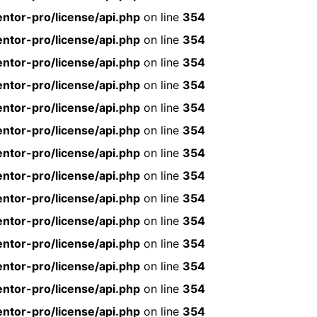
ntor-pro/license/api.php
on line
354
ntor-pro/license/api.php
on line
354
ntor-pro/license/api.php
on line
354
ntor-pro/license/api.php
on line
354
ntor-pro/license/api.php
on line
354
ntor-pro/license/api.php
on line
354
ntor-pro/license/api.php
on line
354
ntor-pro/license/api.php
on line
354
ntor-pro/license/api.php
on line
354
ntor-pro/license/api.php
on line
354
ntor-pro/license/api.php
on line
354
ntor-pro/license/api.php
on line
354
ntor-pro/license/api.php
on line
354
ntor-pro/license/api.php
on line
354