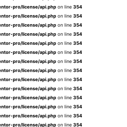
ntor-pro/license/api.php
on line
354
ntor-pro/license/api.php
on line
354
ntor-pro/license/api.php
on line
354
ntor-pro/license/api.php
on line
354
ntor-pro/license/api.php
on line
354
ntor-pro/license/api.php
on line
354
ntor-pro/license/api.php
on line
354
ntor-pro/license/api.php
on line
354
ntor-pro/license/api.php
on line
354
ntor-pro/license/api.php
on line
354
ntor-pro/license/api.php
on line
354
ntor-pro/license/api.php
on line
354
ntor-pro/license/api.php
on line
354
ntor-pro/license/api.php
on line
354