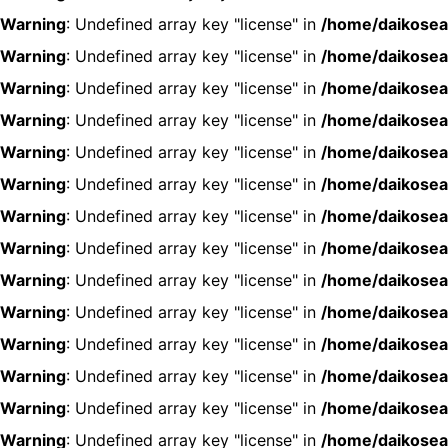
Warning
: Undefined array key "license" in
/home/daikosea
Warning
: Undefined array key "license" in
/home/daikosea
Warning
: Undefined array key "license" in
/home/daikosea
Warning
: Undefined array key "license" in
/home/daikosea
Warning
: Undefined array key "license" in
/home/daikosea
Warning
: Undefined array key "license" in
/home/daikosea
Warning
: Undefined array key "license" in
/home/daikosea
Warning
: Undefined array key "license" in
/home/daikosea
Warning
: Undefined array key "license" in
/home/daikosea
Warning
: Undefined array key "license" in
/home/daikosea
Warning
: Undefined array key "license" in
/home/daikosea
Warning
: Undefined array key "license" in
/home/daikosea
Warning
: Undefined array key "license" in
/home/daikosea
Warning
: Undefined array key "license" in
/home/daikosea