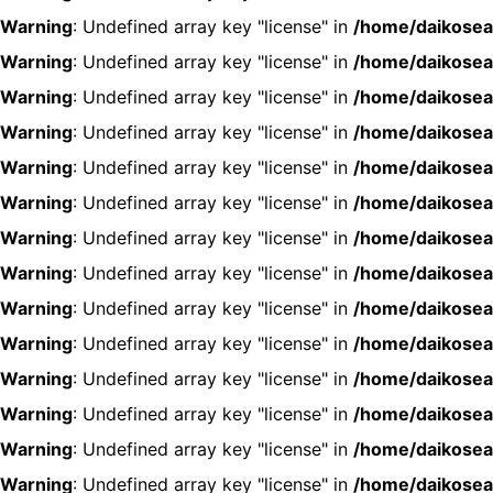
Warning
: Undefined array key "license" in
/home/daikosea
Warning
: Undefined array key "license" in
/home/daikosea
Warning
: Undefined array key "license" in
/home/daikosea
Warning
: Undefined array key "license" in
/home/daikosea
Warning
: Undefined array key "license" in
/home/daikosea
Warning
: Undefined array key "license" in
/home/daikosea
Warning
: Undefined array key "license" in
/home/daikosea
Warning
: Undefined array key "license" in
/home/daikosea
Warning
: Undefined array key "license" in
/home/daikosea
Warning
: Undefined array key "license" in
/home/daikosea
Warning
: Undefined array key "license" in
/home/daikosea
Warning
: Undefined array key "license" in
/home/daikosea
Warning
: Undefined array key "license" in
/home/daikosea
Warning
: Undefined array key "license" in
/home/daikosea