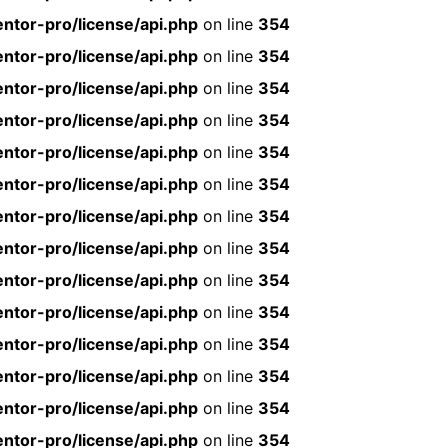
ntor-pro/license/api.php
on line
354
ntor-pro/license/api.php
on line
354
ntor-pro/license/api.php
on line
354
ntor-pro/license/api.php
on line
354
ntor-pro/license/api.php
on line
354
ntor-pro/license/api.php
on line
354
ntor-pro/license/api.php
on line
354
ntor-pro/license/api.php
on line
354
ntor-pro/license/api.php
on line
354
ntor-pro/license/api.php
on line
354
ntor-pro/license/api.php
on line
354
ntor-pro/license/api.php
on line
354
ntor-pro/license/api.php
on line
354
ntor-pro/license/api.php
on line
354