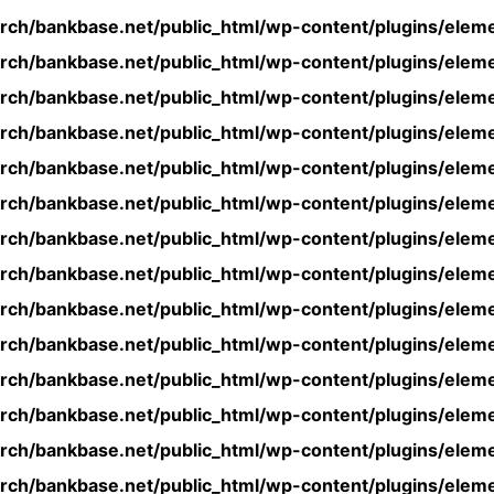
rch/bankbase.net/public_html/wp-content/plugins/eleme
rch/bankbase.net/public_html/wp-content/plugins/eleme
rch/bankbase.net/public_html/wp-content/plugins/eleme
rch/bankbase.net/public_html/wp-content/plugins/eleme
rch/bankbase.net/public_html/wp-content/plugins/eleme
rch/bankbase.net/public_html/wp-content/plugins/eleme
rch/bankbase.net/public_html/wp-content/plugins/eleme
rch/bankbase.net/public_html/wp-content/plugins/eleme
rch/bankbase.net/public_html/wp-content/plugins/eleme
rch/bankbase.net/public_html/wp-content/plugins/eleme
rch/bankbase.net/public_html/wp-content/plugins/eleme
rch/bankbase.net/public_html/wp-content/plugins/eleme
rch/bankbase.net/public_html/wp-content/plugins/eleme
rch/bankbase.net/public_html/wp-content/plugins/eleme