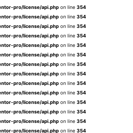
ntor-pro/license/api.php
on line
354
ntor-pro/license/api.php
on line
354
ntor-pro/license/api.php
on line
354
ntor-pro/license/api.php
on line
354
ntor-pro/license/api.php
on line
354
ntor-pro/license/api.php
on line
354
ntor-pro/license/api.php
on line
354
ntor-pro/license/api.php
on line
354
ntor-pro/license/api.php
on line
354
ntor-pro/license/api.php
on line
354
ntor-pro/license/api.php
on line
354
ntor-pro/license/api.php
on line
354
ntor-pro/license/api.php
on line
354
ntor-pro/license/api.php
on line
354