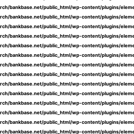
rch/bankbase.net/public_html/wp-content/plugins/eleme
rch/bankbase.net/public_html/wp-content/plugins/eleme
rch/bankbase.net/public_html/wp-content/plugins/eleme
rch/bankbase.net/public_html/wp-content/plugins/eleme
rch/bankbase.net/public_html/wp-content/plugins/eleme
rch/bankbase.net/public_html/wp-content/plugins/eleme
rch/bankbase.net/public_html/wp-content/plugins/eleme
rch/bankbase.net/public_html/wp-content/plugins/eleme
rch/bankbase.net/public_html/wp-content/plugins/eleme
rch/bankbase.net/public_html/wp-content/plugins/eleme
rch/bankbase.net/public_html/wp-content/plugins/eleme
rch/bankbase.net/public_html/wp-content/plugins/eleme
rch/bankbase.net/public_html/wp-content/plugins/eleme
rch/bankbase.net/public_html/wp-content/plugins/eleme