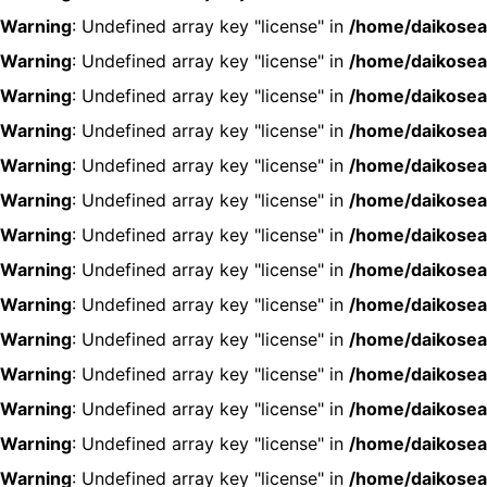
Warning
: Undefined array key "license" in
/home/daikosea
Warning
: Undefined array key "license" in
/home/daikosea
Warning
: Undefined array key "license" in
/home/daikosea
Warning
: Undefined array key "license" in
/home/daikosea
Warning
: Undefined array key "license" in
/home/daikosea
Warning
: Undefined array key "license" in
/home/daikosea
Warning
: Undefined array key "license" in
/home/daikosea
Warning
: Undefined array key "license" in
/home/daikosea
Warning
: Undefined array key "license" in
/home/daikosea
Warning
: Undefined array key "license" in
/home/daikosea
Warning
: Undefined array key "license" in
/home/daikosea
Warning
: Undefined array key "license" in
/home/daikosea
Warning
: Undefined array key "license" in
/home/daikosea
Warning
: Undefined array key "license" in
/home/daikosea