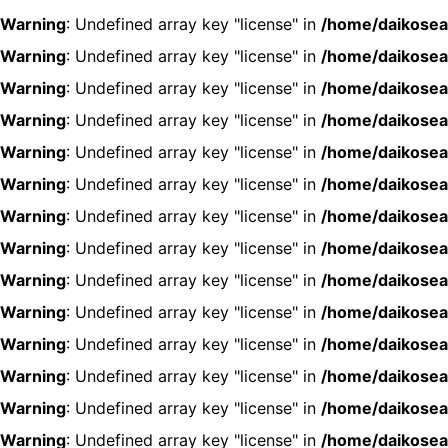
Warning
: Undefined array key "license" in
/home/daikosea
Warning
: Undefined array key "license" in
/home/daikosea
Warning
: Undefined array key "license" in
/home/daikosea
Warning
: Undefined array key "license" in
/home/daikosea
Warning
: Undefined array key "license" in
/home/daikosea
Warning
: Undefined array key "license" in
/home/daikosea
Warning
: Undefined array key "license" in
/home/daikosea
Warning
: Undefined array key "license" in
/home/daikosea
Warning
: Undefined array key "license" in
/home/daikosea
Warning
: Undefined array key "license" in
/home/daikosea
Warning
: Undefined array key "license" in
/home/daikosea
Warning
: Undefined array key "license" in
/home/daikosea
Warning
: Undefined array key "license" in
/home/daikosea
Warning
: Undefined array key "license" in
/home/daikosea