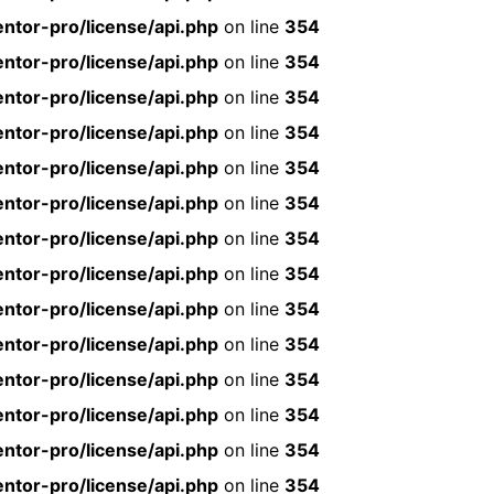
ntor-pro/license/api.php
on line
354
ntor-pro/license/api.php
on line
354
ntor-pro/license/api.php
on line
354
ntor-pro/license/api.php
on line
354
ntor-pro/license/api.php
on line
354
ntor-pro/license/api.php
on line
354
ntor-pro/license/api.php
on line
354
ntor-pro/license/api.php
on line
354
ntor-pro/license/api.php
on line
354
ntor-pro/license/api.php
on line
354
ntor-pro/license/api.php
on line
354
ntor-pro/license/api.php
on line
354
ntor-pro/license/api.php
on line
354
ntor-pro/license/api.php
on line
354