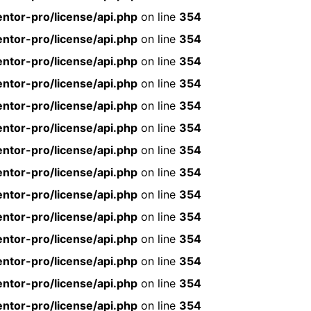
ntor-pro/license/api.php
on line
354
ntor-pro/license/api.php
on line
354
ntor-pro/license/api.php
on line
354
ntor-pro/license/api.php
on line
354
ntor-pro/license/api.php
on line
354
ntor-pro/license/api.php
on line
354
ntor-pro/license/api.php
on line
354
ntor-pro/license/api.php
on line
354
ntor-pro/license/api.php
on line
354
ntor-pro/license/api.php
on line
354
ntor-pro/license/api.php
on line
354
ntor-pro/license/api.php
on line
354
ntor-pro/license/api.php
on line
354
ntor-pro/license/api.php
on line
354