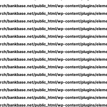
rch/bankbase.net/public_html/wp-content/plugins/eleme
rch/bankbase.net/public_html/wp-content/plugins/eleme
rch/bankbase.net/public_html/wp-content/plugins/eleme
rch/bankbase.net/public_html/wp-content/plugins/eleme
rch/bankbase.net/public_html/wp-content/plugins/eleme
rch/bankbase.net/public_html/wp-content/plugins/eleme
rch/bankbase.net/public_html/wp-content/plugins/eleme
rch/bankbase.net/public_html/wp-content/plugins/eleme
rch/bankbase.net/public_html/wp-content/plugins/eleme
rch/bankbase.net/public_html/wp-content/plugins/eleme
rch/bankbase.net/public_html/wp-content/plugins/eleme
rch/bankbase.net/public_html/wp-content/plugins/eleme
rch/bankbase.net/public_html/wp-content/plugins/eleme
rch/bankbase.net/public_html/wp-content/plugins/eleme