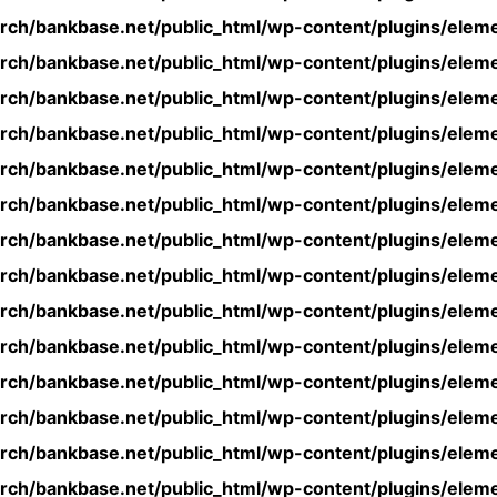
rch/bankbase.net/public_html/wp-content/plugins/eleme
rch/bankbase.net/public_html/wp-content/plugins/eleme
rch/bankbase.net/public_html/wp-content/plugins/eleme
rch/bankbase.net/public_html/wp-content/plugins/eleme
rch/bankbase.net/public_html/wp-content/plugins/eleme
rch/bankbase.net/public_html/wp-content/plugins/eleme
rch/bankbase.net/public_html/wp-content/plugins/eleme
rch/bankbase.net/public_html/wp-content/plugins/eleme
rch/bankbase.net/public_html/wp-content/plugins/eleme
rch/bankbase.net/public_html/wp-content/plugins/eleme
rch/bankbase.net/public_html/wp-content/plugins/eleme
rch/bankbase.net/public_html/wp-content/plugins/eleme
rch/bankbase.net/public_html/wp-content/plugins/eleme
rch/bankbase.net/public_html/wp-content/plugins/eleme