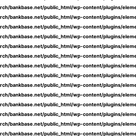
rch/bankbase.net/public_html/wp-content/plugins/eleme
rch/bankbase.net/public_html/wp-content/plugins/eleme
rch/bankbase.net/public_html/wp-content/plugins/eleme
rch/bankbase.net/public_html/wp-content/plugins/eleme
rch/bankbase.net/public_html/wp-content/plugins/eleme
rch/bankbase.net/public_html/wp-content/plugins/eleme
rch/bankbase.net/public_html/wp-content/plugins/eleme
rch/bankbase.net/public_html/wp-content/plugins/eleme
rch/bankbase.net/public_html/wp-content/plugins/eleme
rch/bankbase.net/public_html/wp-content/plugins/eleme
rch/bankbase.net/public_html/wp-content/plugins/eleme
rch/bankbase.net/public_html/wp-content/plugins/eleme
rch/bankbase.net/public_html/wp-content/plugins/eleme
rch/bankbase.net/public_html/wp-content/plugins/eleme