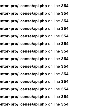
ntor-pro/license/api.php
on line
354
ntor-pro/license/api.php
on line
354
ntor-pro/license/api.php
on line
354
ntor-pro/license/api.php
on line
354
ntor-pro/license/api.php
on line
354
ntor-pro/license/api.php
on line
354
ntor-pro/license/api.php
on line
354
ntor-pro/license/api.php
on line
354
ntor-pro/license/api.php
on line
354
ntor-pro/license/api.php
on line
354
ntor-pro/license/api.php
on line
354
ntor-pro/license/api.php
on line
354
ntor-pro/license/api.php
on line
354
ntor-pro/license/api.php
on line
354