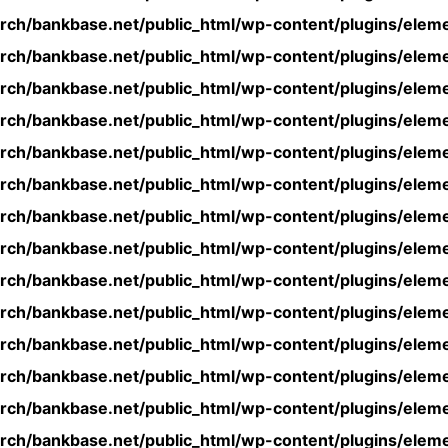
rch/bankbase.net/public_html/wp-content/plugins/eleme
rch/bankbase.net/public_html/wp-content/plugins/eleme
rch/bankbase.net/public_html/wp-content/plugins/eleme
rch/bankbase.net/public_html/wp-content/plugins/eleme
rch/bankbase.net/public_html/wp-content/plugins/eleme
rch/bankbase.net/public_html/wp-content/plugins/eleme
rch/bankbase.net/public_html/wp-content/plugins/eleme
rch/bankbase.net/public_html/wp-content/plugins/eleme
rch/bankbase.net/public_html/wp-content/plugins/eleme
rch/bankbase.net/public_html/wp-content/plugins/eleme
rch/bankbase.net/public_html/wp-content/plugins/eleme
rch/bankbase.net/public_html/wp-content/plugins/eleme
rch/bankbase.net/public_html/wp-content/plugins/eleme
rch/bankbase.net/public_html/wp-content/plugins/eleme