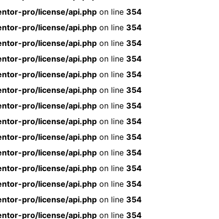
ntor-pro/license/api.php
on line
354
ntor-pro/license/api.php
on line
354
ntor-pro/license/api.php
on line
354
ntor-pro/license/api.php
on line
354
ntor-pro/license/api.php
on line
354
ntor-pro/license/api.php
on line
354
ntor-pro/license/api.php
on line
354
ntor-pro/license/api.php
on line
354
ntor-pro/license/api.php
on line
354
ntor-pro/license/api.php
on line
354
ntor-pro/license/api.php
on line
354
ntor-pro/license/api.php
on line
354
ntor-pro/license/api.php
on line
354
ntor-pro/license/api.php
on line
354