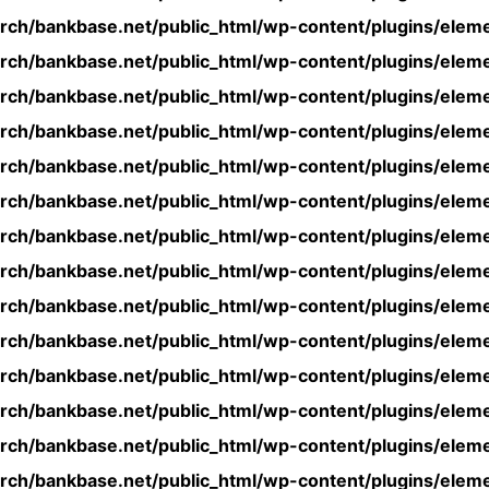
rch/bankbase.net/public_html/wp-content/plugins/eleme
rch/bankbase.net/public_html/wp-content/plugins/eleme
rch/bankbase.net/public_html/wp-content/plugins/eleme
rch/bankbase.net/public_html/wp-content/plugins/eleme
rch/bankbase.net/public_html/wp-content/plugins/eleme
rch/bankbase.net/public_html/wp-content/plugins/eleme
rch/bankbase.net/public_html/wp-content/plugins/eleme
rch/bankbase.net/public_html/wp-content/plugins/eleme
rch/bankbase.net/public_html/wp-content/plugins/eleme
rch/bankbase.net/public_html/wp-content/plugins/eleme
rch/bankbase.net/public_html/wp-content/plugins/eleme
rch/bankbase.net/public_html/wp-content/plugins/eleme
rch/bankbase.net/public_html/wp-content/plugins/eleme
rch/bankbase.net/public_html/wp-content/plugins/eleme