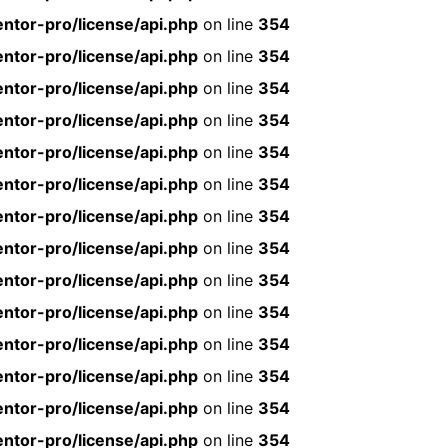
ntor-pro/license/api.php
on line
354
ntor-pro/license/api.php
on line
354
ntor-pro/license/api.php
on line
354
ntor-pro/license/api.php
on line
354
ntor-pro/license/api.php
on line
354
ntor-pro/license/api.php
on line
354
ntor-pro/license/api.php
on line
354
ntor-pro/license/api.php
on line
354
ntor-pro/license/api.php
on line
354
ntor-pro/license/api.php
on line
354
ntor-pro/license/api.php
on line
354
ntor-pro/license/api.php
on line
354
ntor-pro/license/api.php
on line
354
ntor-pro/license/api.php
on line
354