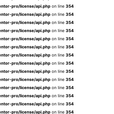
ntor-pro/license/api.php
on line
354
ntor-pro/license/api.php
on line
354
ntor-pro/license/api.php
on line
354
ntor-pro/license/api.php
on line
354
ntor-pro/license/api.php
on line
354
ntor-pro/license/api.php
on line
354
ntor-pro/license/api.php
on line
354
ntor-pro/license/api.php
on line
354
ntor-pro/license/api.php
on line
354
ntor-pro/license/api.php
on line
354
ntor-pro/license/api.php
on line
354
ntor-pro/license/api.php
on line
354
ntor-pro/license/api.php
on line
354
ntor-pro/license/api.php
on line
354