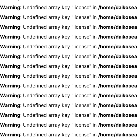
Warning
: Undefined array key "license" in
/home/daikosea
Warning
: Undefined array key "license" in
/home/daikosea
Warning
: Undefined array key "license" in
/home/daikosea
Warning
: Undefined array key "license" in
/home/daikosea
Warning
: Undefined array key "license" in
/home/daikosea
Warning
: Undefined array key "license" in
/home/daikosea
Warning
: Undefined array key "license" in
/home/daikosea
Warning
: Undefined array key "license" in
/home/daikosea
Warning
: Undefined array key "license" in
/home/daikosea
Warning
: Undefined array key "license" in
/home/daikosea
Warning
: Undefined array key "license" in
/home/daikosea
Warning
: Undefined array key "license" in
/home/daikosea
Warning
: Undefined array key "license" in
/home/daikosea
Warning
: Undefined array key "license" in
/home/daikosea