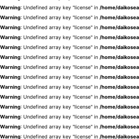
Warning
: Undefined array key "license" in
/home/daikosea
Warning
: Undefined array key "license" in
/home/daikosea
Warning
: Undefined array key "license" in
/home/daikosea
Warning
: Undefined array key "license" in
/home/daikosea
Warning
: Undefined array key "license" in
/home/daikosea
Warning
: Undefined array key "license" in
/home/daikosea
Warning
: Undefined array key "license" in
/home/daikosea
Warning
: Undefined array key "license" in
/home/daikosea
Warning
: Undefined array key "license" in
/home/daikosea
Warning
: Undefined array key "license" in
/home/daikosea
Warning
: Undefined array key "license" in
/home/daikosea
Warning
: Undefined array key "license" in
/home/daikosea
Warning
: Undefined array key "license" in
/home/daikosea
Warning
: Undefined array key "license" in
/home/daikosea