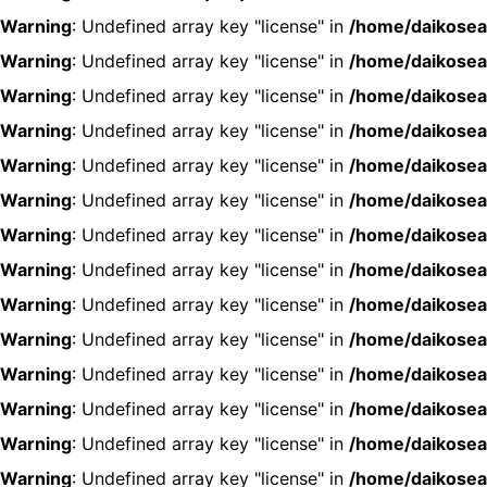
Warning
: Undefined array key "license" in
/home/daikosea
Warning
: Undefined array key "license" in
/home/daikosea
Warning
: Undefined array key "license" in
/home/daikosea
Warning
: Undefined array key "license" in
/home/daikosea
Warning
: Undefined array key "license" in
/home/daikosea
Warning
: Undefined array key "license" in
/home/daikosea
Warning
: Undefined array key "license" in
/home/daikosea
Warning
: Undefined array key "license" in
/home/daikosea
Warning
: Undefined array key "license" in
/home/daikosea
Warning
: Undefined array key "license" in
/home/daikosea
Warning
: Undefined array key "license" in
/home/daikosea
Warning
: Undefined array key "license" in
/home/daikosea
Warning
: Undefined array key "license" in
/home/daikosea
Warning
: Undefined array key "license" in
/home/daikosea