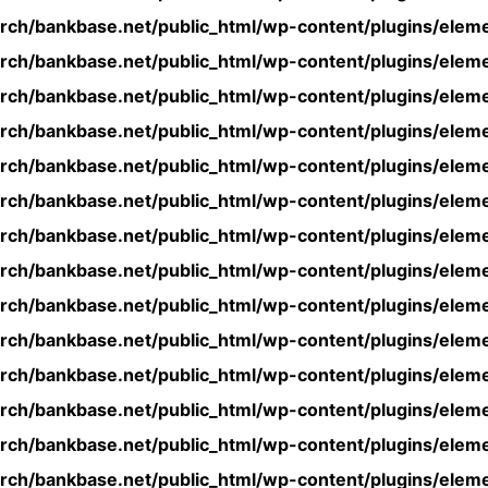
rch/bankbase.net/public_html/wp-content/plugins/eleme
rch/bankbase.net/public_html/wp-content/plugins/eleme
rch/bankbase.net/public_html/wp-content/plugins/eleme
rch/bankbase.net/public_html/wp-content/plugins/eleme
rch/bankbase.net/public_html/wp-content/plugins/eleme
rch/bankbase.net/public_html/wp-content/plugins/eleme
rch/bankbase.net/public_html/wp-content/plugins/eleme
rch/bankbase.net/public_html/wp-content/plugins/eleme
rch/bankbase.net/public_html/wp-content/plugins/eleme
rch/bankbase.net/public_html/wp-content/plugins/eleme
rch/bankbase.net/public_html/wp-content/plugins/eleme
rch/bankbase.net/public_html/wp-content/plugins/eleme
rch/bankbase.net/public_html/wp-content/plugins/eleme
rch/bankbase.net/public_html/wp-content/plugins/eleme