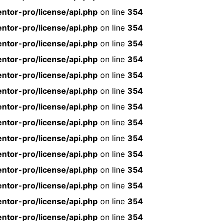
ntor-pro/license/api.php
on line
354
ntor-pro/license/api.php
on line
354
ntor-pro/license/api.php
on line
354
ntor-pro/license/api.php
on line
354
ntor-pro/license/api.php
on line
354
ntor-pro/license/api.php
on line
354
ntor-pro/license/api.php
on line
354
ntor-pro/license/api.php
on line
354
ntor-pro/license/api.php
on line
354
ntor-pro/license/api.php
on line
354
ntor-pro/license/api.php
on line
354
ntor-pro/license/api.php
on line
354
ntor-pro/license/api.php
on line
354
ntor-pro/license/api.php
on line
354