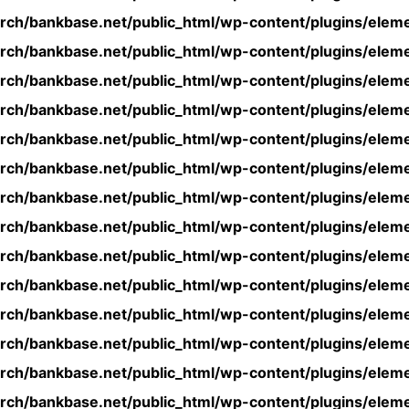
rch/bankbase.net/public_html/wp-content/plugins/eleme
rch/bankbase.net/public_html/wp-content/plugins/eleme
rch/bankbase.net/public_html/wp-content/plugins/eleme
rch/bankbase.net/public_html/wp-content/plugins/eleme
rch/bankbase.net/public_html/wp-content/plugins/eleme
rch/bankbase.net/public_html/wp-content/plugins/eleme
rch/bankbase.net/public_html/wp-content/plugins/eleme
rch/bankbase.net/public_html/wp-content/plugins/eleme
rch/bankbase.net/public_html/wp-content/plugins/eleme
rch/bankbase.net/public_html/wp-content/plugins/eleme
rch/bankbase.net/public_html/wp-content/plugins/eleme
rch/bankbase.net/public_html/wp-content/plugins/eleme
rch/bankbase.net/public_html/wp-content/plugins/eleme
rch/bankbase.net/public_html/wp-content/plugins/eleme