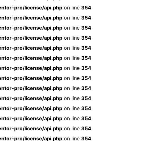
ntor-pro/license/api.php
on line
354
ntor-pro/license/api.php
on line
354
ntor-pro/license/api.php
on line
354
ntor-pro/license/api.php
on line
354
ntor-pro/license/api.php
on line
354
ntor-pro/license/api.php
on line
354
ntor-pro/license/api.php
on line
354
ntor-pro/license/api.php
on line
354
ntor-pro/license/api.php
on line
354
ntor-pro/license/api.php
on line
354
ntor-pro/license/api.php
on line
354
ntor-pro/license/api.php
on line
354
ntor-pro/license/api.php
on line
354
ntor-pro/license/api.php
on line
354