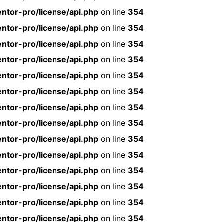
ntor-pro/license/api.php
on line
354
ntor-pro/license/api.php
on line
354
ntor-pro/license/api.php
on line
354
ntor-pro/license/api.php
on line
354
ntor-pro/license/api.php
on line
354
ntor-pro/license/api.php
on line
354
ntor-pro/license/api.php
on line
354
ntor-pro/license/api.php
on line
354
ntor-pro/license/api.php
on line
354
ntor-pro/license/api.php
on line
354
ntor-pro/license/api.php
on line
354
ntor-pro/license/api.php
on line
354
ntor-pro/license/api.php
on line
354
ntor-pro/license/api.php
on line
354