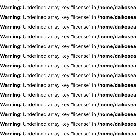
Warning
: Undefined array key "license" in
/home/daikosea
Warning
: Undefined array key "license" in
/home/daikosea
Warning
: Undefined array key "license" in
/home/daikosea
Warning
: Undefined array key "license" in
/home/daikosea
Warning
: Undefined array key "license" in
/home/daikosea
Warning
: Undefined array key "license" in
/home/daikosea
Warning
: Undefined array key "license" in
/home/daikosea
Warning
: Undefined array key "license" in
/home/daikosea
Warning
: Undefined array key "license" in
/home/daikosea
Warning
: Undefined array key "license" in
/home/daikosea
Warning
: Undefined array key "license" in
/home/daikosea
Warning
: Undefined array key "license" in
/home/daikosea
Warning
: Undefined array key "license" in
/home/daikosea
Warning
: Undefined array key "license" in
/home/daikosea