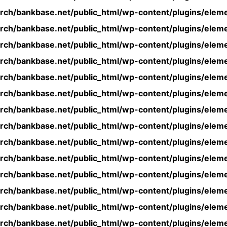
rch/bankbase.net/public_html/wp-content/plugins/eleme
rch/bankbase.net/public_html/wp-content/plugins/eleme
rch/bankbase.net/public_html/wp-content/plugins/eleme
rch/bankbase.net/public_html/wp-content/plugins/eleme
rch/bankbase.net/public_html/wp-content/plugins/eleme
rch/bankbase.net/public_html/wp-content/plugins/eleme
rch/bankbase.net/public_html/wp-content/plugins/eleme
rch/bankbase.net/public_html/wp-content/plugins/eleme
rch/bankbase.net/public_html/wp-content/plugins/eleme
rch/bankbase.net/public_html/wp-content/plugins/eleme
rch/bankbase.net/public_html/wp-content/plugins/eleme
rch/bankbase.net/public_html/wp-content/plugins/eleme
rch/bankbase.net/public_html/wp-content/plugins/eleme
rch/bankbase.net/public_html/wp-content/plugins/eleme