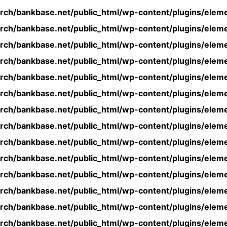
rch/bankbase.net/public_html/wp-content/plugins/eleme
rch/bankbase.net/public_html/wp-content/plugins/eleme
rch/bankbase.net/public_html/wp-content/plugins/eleme
rch/bankbase.net/public_html/wp-content/plugins/eleme
rch/bankbase.net/public_html/wp-content/plugins/eleme
rch/bankbase.net/public_html/wp-content/plugins/eleme
rch/bankbase.net/public_html/wp-content/plugins/eleme
rch/bankbase.net/public_html/wp-content/plugins/eleme
rch/bankbase.net/public_html/wp-content/plugins/eleme
rch/bankbase.net/public_html/wp-content/plugins/eleme
rch/bankbase.net/public_html/wp-content/plugins/eleme
rch/bankbase.net/public_html/wp-content/plugins/eleme
rch/bankbase.net/public_html/wp-content/plugins/eleme
rch/bankbase.net/public_html/wp-content/plugins/eleme