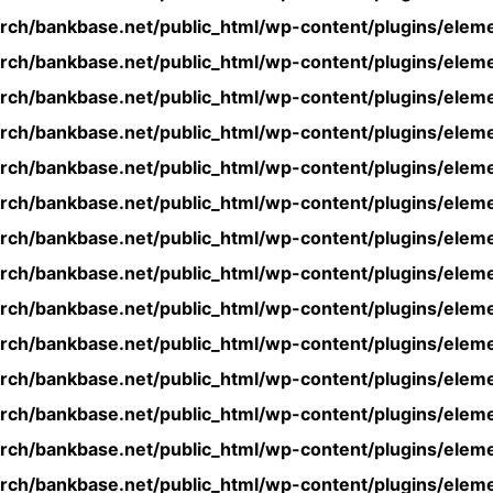
rch/bankbase.net/public_html/wp-content/plugins/eleme
rch/bankbase.net/public_html/wp-content/plugins/eleme
rch/bankbase.net/public_html/wp-content/plugins/eleme
rch/bankbase.net/public_html/wp-content/plugins/eleme
rch/bankbase.net/public_html/wp-content/plugins/eleme
rch/bankbase.net/public_html/wp-content/plugins/eleme
rch/bankbase.net/public_html/wp-content/plugins/eleme
rch/bankbase.net/public_html/wp-content/plugins/eleme
rch/bankbase.net/public_html/wp-content/plugins/eleme
rch/bankbase.net/public_html/wp-content/plugins/eleme
rch/bankbase.net/public_html/wp-content/plugins/eleme
rch/bankbase.net/public_html/wp-content/plugins/eleme
rch/bankbase.net/public_html/wp-content/plugins/eleme
rch/bankbase.net/public_html/wp-content/plugins/eleme