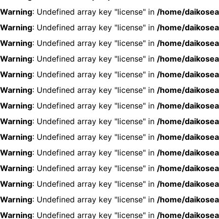
Warning
: Undefined array key "license" in
/home/daikosea
Warning
: Undefined array key "license" in
/home/daikosea
Warning
: Undefined array key "license" in
/home/daikosea
Warning
: Undefined array key "license" in
/home/daikosea
Warning
: Undefined array key "license" in
/home/daikosea
Warning
: Undefined array key "license" in
/home/daikosea
Warning
: Undefined array key "license" in
/home/daikosea
Warning
: Undefined array key "license" in
/home/daikosea
Warning
: Undefined array key "license" in
/home/daikosea
Warning
: Undefined array key "license" in
/home/daikosea
Warning
: Undefined array key "license" in
/home/daikosea
Warning
: Undefined array key "license" in
/home/daikosea
Warning
: Undefined array key "license" in
/home/daikosea
Warning
: Undefined array key "license" in
/home/daikosea