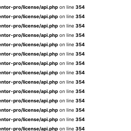
ntor-pro/license/api.php
on line
354
ntor-pro/license/api.php
on line
354
ntor-pro/license/api.php
on line
354
ntor-pro/license/api.php
on line
354
ntor-pro/license/api.php
on line
354
ntor-pro/license/api.php
on line
354
ntor-pro/license/api.php
on line
354
ntor-pro/license/api.php
on line
354
ntor-pro/license/api.php
on line
354
ntor-pro/license/api.php
on line
354
ntor-pro/license/api.php
on line
354
ntor-pro/license/api.php
on line
354
ntor-pro/license/api.php
on line
354
ntor-pro/license/api.php
on line
354