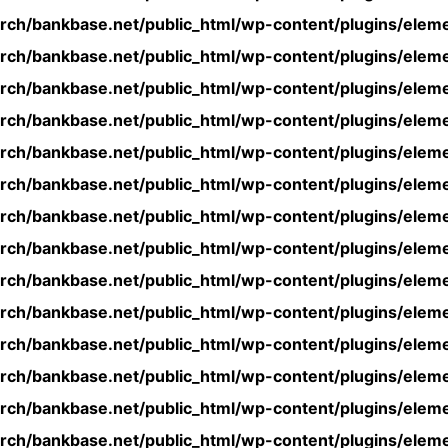
rch/bankbase.net/public_html/wp-content/plugins/eleme
rch/bankbase.net/public_html/wp-content/plugins/eleme
rch/bankbase.net/public_html/wp-content/plugins/eleme
rch/bankbase.net/public_html/wp-content/plugins/eleme
rch/bankbase.net/public_html/wp-content/plugins/eleme
rch/bankbase.net/public_html/wp-content/plugins/eleme
rch/bankbase.net/public_html/wp-content/plugins/eleme
rch/bankbase.net/public_html/wp-content/plugins/eleme
rch/bankbase.net/public_html/wp-content/plugins/eleme
rch/bankbase.net/public_html/wp-content/plugins/eleme
rch/bankbase.net/public_html/wp-content/plugins/eleme
rch/bankbase.net/public_html/wp-content/plugins/eleme
rch/bankbase.net/public_html/wp-content/plugins/eleme
rch/bankbase.net/public_html/wp-content/plugins/eleme