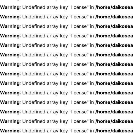
Warning
: Undefined array key "license" in
/home/daikosea
Warning
: Undefined array key "license" in
/home/daikosea
Warning
: Undefined array key "license" in
/home/daikosea
Warning
: Undefined array key "license" in
/home/daikosea
Warning
: Undefined array key "license" in
/home/daikosea
Warning
: Undefined array key "license" in
/home/daikosea
Warning
: Undefined array key "license" in
/home/daikosea
Warning
: Undefined array key "license" in
/home/daikosea
Warning
: Undefined array key "license" in
/home/daikosea
Warning
: Undefined array key "license" in
/home/daikosea
Warning
: Undefined array key "license" in
/home/daikosea
Warning
: Undefined array key "license" in
/home/daikosea
Warning
: Undefined array key "license" in
/home/daikosea
Warning
: Undefined array key "license" in
/home/daikosea