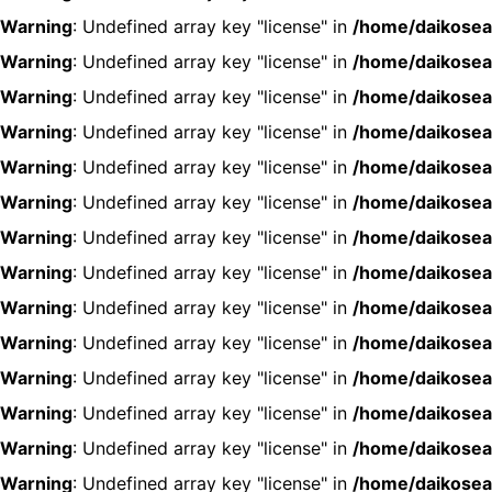
Warning
: Undefined array key "license" in
/home/daikosea
Warning
: Undefined array key "license" in
/home/daikosea
Warning
: Undefined array key "license" in
/home/daikosea
Warning
: Undefined array key "license" in
/home/daikosea
Warning
: Undefined array key "license" in
/home/daikosea
Warning
: Undefined array key "license" in
/home/daikosea
Warning
: Undefined array key "license" in
/home/daikosea
Warning
: Undefined array key "license" in
/home/daikosea
Warning
: Undefined array key "license" in
/home/daikosea
Warning
: Undefined array key "license" in
/home/daikosea
Warning
: Undefined array key "license" in
/home/daikosea
Warning
: Undefined array key "license" in
/home/daikosea
Warning
: Undefined array key "license" in
/home/daikosea
Warning
: Undefined array key "license" in
/home/daikosea