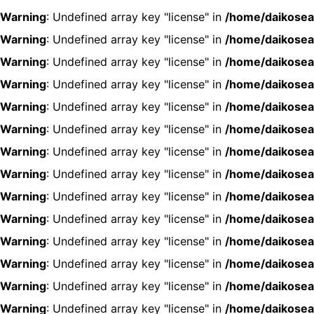
Warning
: Undefined array key "license" in
/home/daikosea
Warning
: Undefined array key "license" in
/home/daikosea
Warning
: Undefined array key "license" in
/home/daikosea
Warning
: Undefined array key "license" in
/home/daikosea
Warning
: Undefined array key "license" in
/home/daikosea
Warning
: Undefined array key "license" in
/home/daikosea
Warning
: Undefined array key "license" in
/home/daikosea
Warning
: Undefined array key "license" in
/home/daikosea
Warning
: Undefined array key "license" in
/home/daikosea
Warning
: Undefined array key "license" in
/home/daikosea
Warning
: Undefined array key "license" in
/home/daikosea
Warning
: Undefined array key "license" in
/home/daikosea
Warning
: Undefined array key "license" in
/home/daikosea
Warning
: Undefined array key "license" in
/home/daikosea