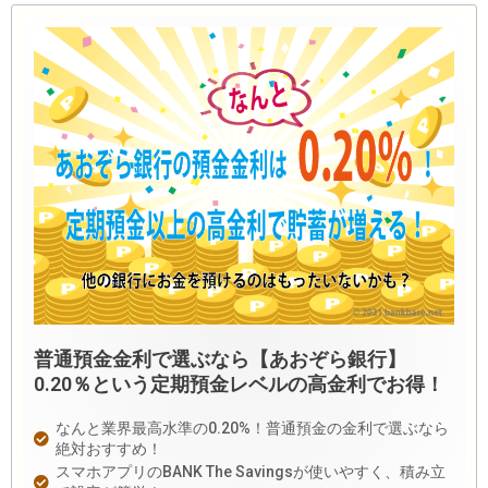
普通預金金利で選ぶなら【あおぞら銀行】
0.20％という定期預金レベルの高金利でお得！
なんと業界最高水準の0.20%！普通預金の金利で選ぶなら
絶対おすすめ！
スマホアプリのBANK The Savingsが使いやすく、積み立