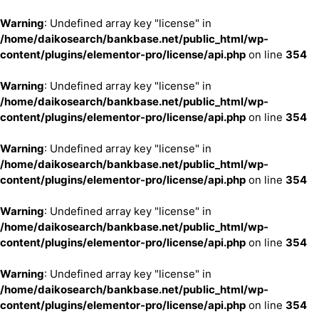
Warning
: Undefined array key "license" in
/home/daikosearch/bankbase.net/public_html/wp-
content/plugins/elementor-pro/license/api.php
on line
354
Warning
: Undefined array key "license" in
/home/daikosearch/bankbase.net/public_html/wp-
content/plugins/elementor-pro/license/api.php
on line
354
Warning
: Undefined array key "license" in
/home/daikosearch/bankbase.net/public_html/wp-
content/plugins/elementor-pro/license/api.php
on line
354
Warning
: Undefined array key "license" in
/home/daikosearch/bankbase.net/public_html/wp-
content/plugins/elementor-pro/license/api.php
on line
354
Warning
: Undefined array key "license" in
/home/daikosearch/bankbase.net/public_html/wp-
content/plugins/elementor-pro/license/api.php
on line
354