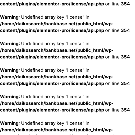
content/plugins/elementor-pro/license/api.php
on line
354
Warning
: Undefined array key "license" in
/home/daikosearch/bankbase.net/public_html/wp-
content/plugins/elementor-pro/license/api.php
on line
354
Warning
: Undefined array key "license" in
/home/daikosearch/bankbase.net/public_html/wp-
content/plugins/elementor-pro/license/api.php
on line
354
Warning
: Undefined array key "license" in
/home/daikosearch/bankbase.net/public_html/wp-
content/plugins/elementor-pro/license/api.php
on line
354
Warning
: Undefined array key "license" in
/home/daikosearch/bankbase.net/public_html/wp-
content/plugins/elementor-pro/license/api.php
on line
354
Warning
: Undefined array key "license" in
/home/daikosearch/bankbase.net/public_html/wp-