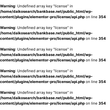
Warning
: Undefined array key "license" in
/home/daikosearch/bankbase.net/public_html/wp-
content/plugins/elementor-pro/license/api.php
on line
354
Warning
: Undefined array key "license" in
/home/daikosearch/bankbase.net/public_html/wp-
content/plugins/elementor-pro/license/api.php
on line
354
Warning
: Undefined array key "license" in
/home/daikosearch/bankbase.net/public_html/wp-
content/plugins/elementor-pro/license/api.php
on line
354
Warning
: Undefined array key "license" in
/home/daikosearch/bankbase.net/public_html/wp-
content/plugins/elementor-pro/license/api.php
on line
354
Warning
: Undefined array key "license" in
/home/daikosearch/bankbase.net/public_html/wp-
content/plugins/elementor-pro/license/api.php
on line
354