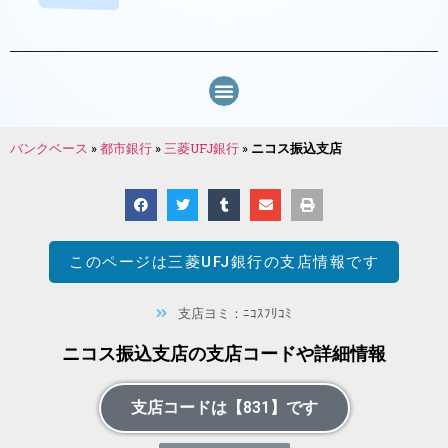
バンクベース
»
都市銀行
»
三菱UFJ銀行
»
ニコス振込支店
このページは
三菱UFJ銀行
の支店情報です
支店ヨミ：ﾆｺｽﾌﾘｺﾐ
ニコス振込支店の支店コードや詳細情報
支店コードは【831】です