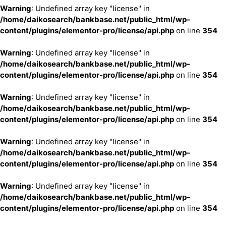
Warning
: Undefined array key "license" in
/home/daikosearch/bankbase.net/public_html/wp-
content/plugins/elementor-pro/license/api.php
on line
354
Warning
: Undefined array key "license" in
/home/daikosearch/bankbase.net/public_html/wp-
content/plugins/elementor-pro/license/api.php
on line
354
Warning
: Undefined array key "license" in
/home/daikosearch/bankbase.net/public_html/wp-
content/plugins/elementor-pro/license/api.php
on line
354
Warning
: Undefined array key "license" in
/home/daikosearch/bankbase.net/public_html/wp-
content/plugins/elementor-pro/license/api.php
on line
354
Warning
: Undefined array key "license" in
/home/daikosearch/bankbase.net/public_html/wp-
content/plugins/elementor-pro/license/api.php
on line
354