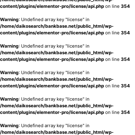
content/plugins/elementor-pro/license/api.php
on line
354
Warning
: Undefined array key "license" in
/home/daikosearch/bankbase.net/public_html/wp-
content/plugins/elementor-pro/license/api.php
on line
354
Warning
: Undefined array key "license" in
/home/daikosearch/bankbase.net/public_html/wp-
content/plugins/elementor-pro/license/api.php
on line
354
Warning
: Undefined array key "license" in
/home/daikosearch/bankbase.net/public_html/wp-
content/plugins/elementor-pro/license/api.php
on line
354
Warning
: Undefined array key "license" in
/home/daikosearch/bankbase.net/public_html/wp-
content/plugins/elementor-pro/license/api.php
on line
354
Warning
: Undefined array key "license" in
/home/daikosearch/bankbase.net/public_html/wp-