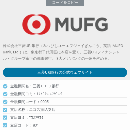
コードをコピー
株式会社三菱UFJ銀行（みつびしユーエフジェイぎんこう、英語: MUFG
Bank, Ltd.）は、東京都千代田区に本店を置く、三菱UFJフィナンシャ
ル・グループ傘下の都市銀行。 3大メガバンクの一角を占める。
三菱UFJ銀行
の公式ウェブサイト
金融機関名：三菱ＵＦＪ銀行
金融機関ヨミ：ﾐﾂﾋﾞｼﾕ-ｴﾌｼﾞｴｲ
金融機関コード：0005
支店名称：ニコス振込支店
支店ヨミ：ﾆｺｽﾌﾘｺﾐ
支店コード：831