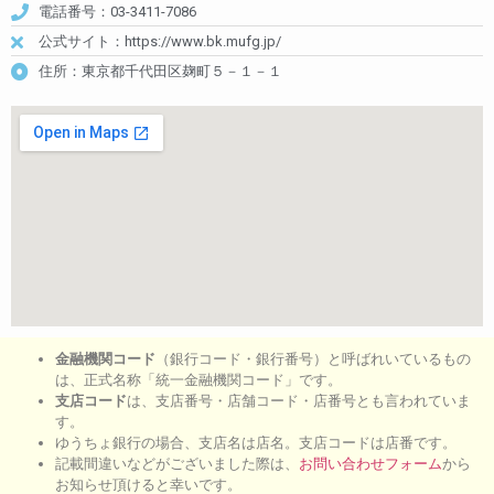
電話番号：03-3411-7086
公式サイト：https://www.bk.mufg.jp/
住所：東京都千代田区麹町５－１－１
金融機関コード
（銀行コード・銀行番号）と呼ばれいているもの
は、正式名称「統一金融機関コード」です。
支店コード
は、支店番号・店舗コード・店番号とも言われていま
す。
ゆうちょ銀行の場合、支店名は店名。支店コードは店番です。
記載間違いなどがございました際は、
お問い合わせフォーム
から
お知らせ頂けると幸いです。