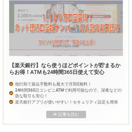
【楽天銀行】なら使うほどポイントが貯まるか
らお得！ATMも24時間365日使えて安心
他行宛て振込手数料も最大で月3回無料！
24時間365日コンビニATMで利用可能なので、深夜などの
急な取引も安心！
楽天銀行アプリが使いやすい！セキュリティ設定も簡単
記事を読む