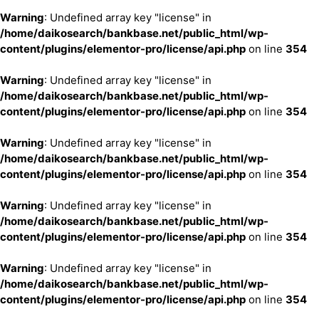
Warning
: Undefined array key "license" in
/home/daikosearch/bankbase.net/public_html/wp-
content/plugins/elementor-pro/license/api.php
on line
354
Warning
: Undefined array key "license" in
/home/daikosearch/bankbase.net/public_html/wp-
content/plugins/elementor-pro/license/api.php
on line
354
Warning
: Undefined array key "license" in
/home/daikosearch/bankbase.net/public_html/wp-
content/plugins/elementor-pro/license/api.php
on line
354
Warning
: Undefined array key "license" in
/home/daikosearch/bankbase.net/public_html/wp-
content/plugins/elementor-pro/license/api.php
on line
354
Warning
: Undefined array key "license" in
/home/daikosearch/bankbase.net/public_html/wp-
content/plugins/elementor-pro/license/api.php
on line
354