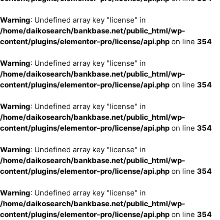
Warning
: Undefined array key "license" in
/home/daikosearch/bankbase.net/public_html/wp-
content/plugins/elementor-pro/license/api.php
on line
354
Warning
: Undefined array key "license" in
/home/daikosearch/bankbase.net/public_html/wp-
content/plugins/elementor-pro/license/api.php
on line
354
Warning
: Undefined array key "license" in
/home/daikosearch/bankbase.net/public_html/wp-
content/plugins/elementor-pro/license/api.php
on line
354
Warning
: Undefined array key "license" in
/home/daikosearch/bankbase.net/public_html/wp-
content/plugins/elementor-pro/license/api.php
on line
354
Warning
: Undefined array key "license" in
/home/daikosearch/bankbase.net/public_html/wp-
content/plugins/elementor-pro/license/api.php
on line
354