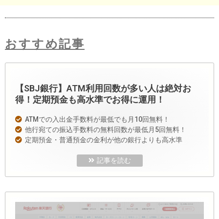
おすすめ記事
【SBJ銀行】ATM利用回数が多い人は絶対お
得！定期預金も高水準でお得に運用！
ATMでの入出金手数料が最低でも月10回無料！
他行宛ての振込手数料の無料回数が最低月5回無料！
定期預金・普通預金の金利が他の銀行よりも高水準
記事を読む