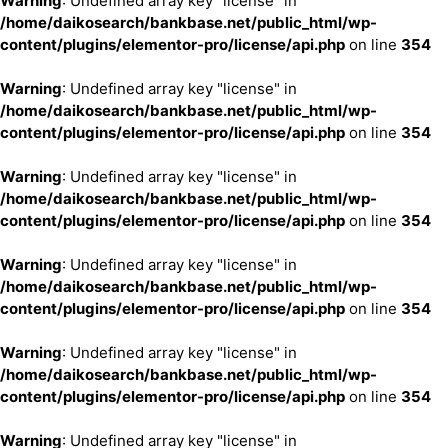
Warning
: Undefined array key "license" in
/home/daikosearch/bankbase.net/public_html/wp-
content/plugins/elementor-pro/license/api.php
on line
354
Warning
: Undefined array key "license" in
/home/daikosearch/bankbase.net/public_html/wp-
content/plugins/elementor-pro/license/api.php
on line
354
Warning
: Undefined array key "license" in
/home/daikosearch/bankbase.net/public_html/wp-
content/plugins/elementor-pro/license/api.php
on line
354
Warning
: Undefined array key "license" in
/home/daikosearch/bankbase.net/public_html/wp-
content/plugins/elementor-pro/license/api.php
on line
354
Warning
: Undefined array key "license" in
/home/daikosearch/bankbase.net/public_html/wp-
content/plugins/elementor-pro/license/api.php
on line
354
Warning
: Undefined array key "license" in