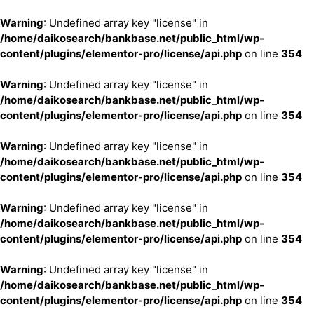
Warning
: Undefined array key "license" in
/home/daikosearch/bankbase.net/public_html/wp-
content/plugins/elementor-pro/license/api.php
on line
354
Warning
: Undefined array key "license" in
/home/daikosearch/bankbase.net/public_html/wp-
content/plugins/elementor-pro/license/api.php
on line
354
Warning
: Undefined array key "license" in
/home/daikosearch/bankbase.net/public_html/wp-
content/plugins/elementor-pro/license/api.php
on line
354
Warning
: Undefined array key "license" in
/home/daikosearch/bankbase.net/public_html/wp-
content/plugins/elementor-pro/license/api.php
on line
354
Warning
: Undefined array key "license" in
/home/daikosearch/bankbase.net/public_html/wp-
content/plugins/elementor-pro/license/api.php
on line
354