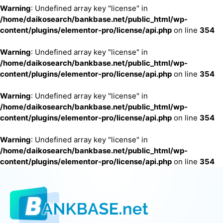
Warning
: Undefined array key "license" in
/home/daikosearch/bankbase.net/public_html/wp-
content/plugins/elementor-pro/license/api.php
on line
354
Warning
: Undefined array key "license" in
/home/daikosearch/bankbase.net/public_html/wp-
content/plugins/elementor-pro/license/api.php
on line
354
Warning
: Undefined array key "license" in
/home/daikosearch/bankbase.net/public_html/wp-
content/plugins/elementor-pro/license/api.php
on line
354
Warning
: Undefined array key "license" in
/home/daikosearch/bankbase.net/public_html/wp-
content/plugins/elementor-pro/license/api.php
on line
354