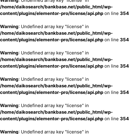
Warning
: Undefined array key "license" in
/home/daikosearch/bankbase.net/public_html/wp-
content/plugins/elementor-pro/license/api.php
on line
354
Warning
: Undefined array key "license" in
/home/daikosearch/bankbase.net/public_html/wp-
content/plugins/elementor-pro/license/api.php
on line
354
Warning
: Undefined array key "license" in
/home/daikosearch/bankbase.net/public_html/wp-
content/plugins/elementor-pro/license/api.php
on line
354
Warning
: Undefined array key "license" in
/home/daikosearch/bankbase.net/public_html/wp-
content/plugins/elementor-pro/license/api.php
on line
354
Warning
: Undefined array key "license" in
/home/daikosearch/bankbase.net/public_html/wp-
content/plugins/elementor-pro/license/api.php
on line
354
Warning
: Undefined array key "license" in