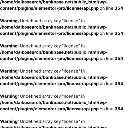
/home/daikosearch/bankbase.net/public_html/wp-
content/plugins/elementor-pro/license/api.php
on line
354
Warning
: Undefined array key "license" in
/home/daikosearch/bankbase.net/public_html/wp-
content/plugins/elementor-pro/license/api.php
on line
354
Warning
: Undefined array key "license" in
/home/daikosearch/bankbase.net/public_html/wp-
content/plugins/elementor-pro/license/api.php
on line
354
Warning
: Undefined array key "license" in
/home/daikosearch/bankbase.net/public_html/wp-
content/plugins/elementor-pro/license/api.php
on line
354
Warning
: Undefined array key "license" in
/home/daikosearch/bankbase.net/public_html/wp-
content/plugins/elementor-pro/license/api.php
on line
354
Warning
: Undefined array key "license" in
/home/daikosearch/bankbase.net/public_html/wp-