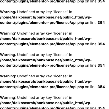
content/plugins/elementor-pro/license/api.php
on line
354
Warning
: Undefined array key "license" in
/home/daikosearch/bankbase.net/public_html/wp-
content/plugins/elementor-pro/license/api.php
on line
354
Warning
: Undefined array key "license" in
/home/daikosearch/bankbase.net/public_html/wp-
content/plugins/elementor-pro/license/api.php
on line
354
Warning
: Undefined array key "license" in
/home/daikosearch/bankbase.net/public_html/wp-
content/plugins/elementor-pro/license/api.php
on line
354
Warning
: Undefined array key "license" in
/home/daikosearch/bankbase.net/public_html/wp-
content/plugins/elementor-pro/license/api.php
on line
354
Warning
: Undefined array key "license" in
/home/daikosearch/bankbase.net/public_html/wp-
content/plugins/elementor-pro/license/api.php
on line
354