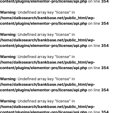
content/plugins/elementor-pro/license/api.php
on line
354
Warning
: Undefined array key "license" in
/home/daikosearch/bankbase.net/public_html/wp-
content/plugins/elementor-pro/license/api.php
on line
354
Warning
: Undefined array key "license" in
/home/daikosearch/bankbase.net/public_html/wp-
content/plugins/elementor-pro/license/api.php
on line
354
Warning
: Undefined array key "license" in
/home/daikosearch/bankbase.net/public_html/wp-
content/plugins/elementor-pro/license/api.php
on line
354
Warning
: Undefined array key "license" in
/home/daikosearch/bankbase.net/public_html/wp-
content/plugins/elementor-pro/license/api.php
on line
354
Warning
: Undefined array key "license" in
/home/daikosearch/bankbase.net/public_html/wp-
content/plugins/elementor-pro/license/api.php
on line
354