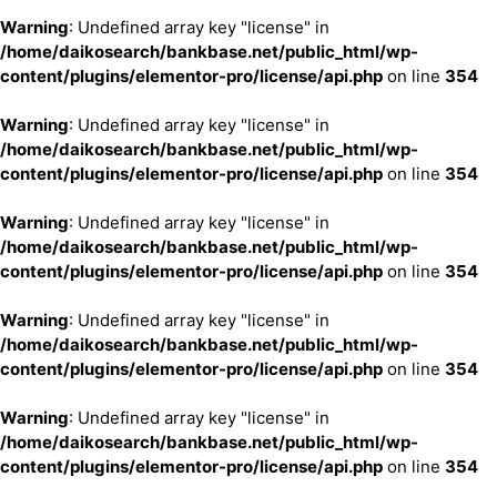
Warning
: Undefined array key "license" in
/home/daikosearch/bankbase.net/public_html/wp-
content/plugins/elementor-pro/license/api.php
on line
354
Warning
: Undefined array key "license" in
/home/daikosearch/bankbase.net/public_html/wp-
content/plugins/elementor-pro/license/api.php
on line
354
Warning
: Undefined array key "license" in
/home/daikosearch/bankbase.net/public_html/wp-
content/plugins/elementor-pro/license/api.php
on line
354
Warning
: Undefined array key "license" in
/home/daikosearch/bankbase.net/public_html/wp-
content/plugins/elementor-pro/license/api.php
on line
354
Warning
: Undefined array key "license" in
/home/daikosearch/bankbase.net/public_html/wp-
content/plugins/elementor-pro/license/api.php
on line
354