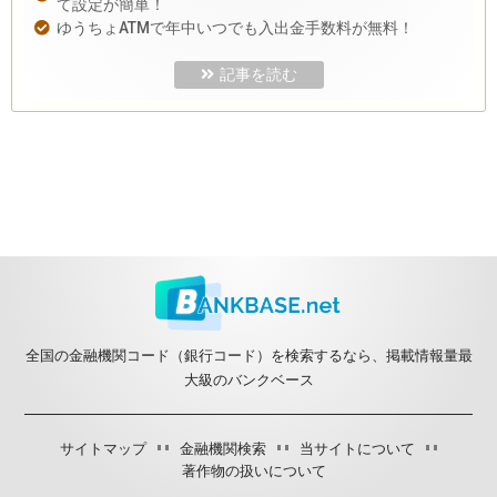
て設定が簡単！
ゆうちょATMで年中いつでも入出金手数料が無料！
記事を読む
全国の金融機関コード（銀行コード）を検索するなら、掲載情報量最
大級のバンクベース
サイトマップ
金融機関検索
当サイトについて
著作物の扱いについて