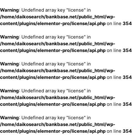
Warning
: Undefined array key "license" in
/home/daikosearch/bankbase.net/public_html/wp-
content/plugins/elementor-pro/license/api.php
on line
354
Warning
: Undefined array key "license" in
/home/daikosearch/bankbase.net/public_html/wp-
content/plugins/elementor-pro/license/api.php
on line
354
Warning
: Undefined array key "license" in
/home/daikosearch/bankbase.net/public_html/wp-
content/plugins/elementor-pro/license/api.php
on line
354
Warning
: Undefined array key "license" in
/home/daikosearch/bankbase.net/public_html/wp-
content/plugins/elementor-pro/license/api.php
on line
354
Warning
: Undefined array key "license" in
/home/daikosearch/bankbase.net/public_html/wp-
content/plugins/elementor-pro/license/api.php
on line
354