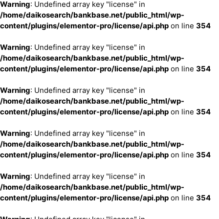
Warning
: Undefined array key "license" in
/home/daikosearch/bankbase.net/public_html/wp-
content/plugins/elementor-pro/license/api.php
on line
354
Warning
: Undefined array key "license" in
/home/daikosearch/bankbase.net/public_html/wp-
content/plugins/elementor-pro/license/api.php
on line
354
Warning
: Undefined array key "license" in
/home/daikosearch/bankbase.net/public_html/wp-
content/plugins/elementor-pro/license/api.php
on line
354
Warning
: Undefined array key "license" in
/home/daikosearch/bankbase.net/public_html/wp-
content/plugins/elementor-pro/license/api.php
on line
354
Warning
: Undefined array key "license" in
/home/daikosearch/bankbase.net/public_html/wp-
content/plugins/elementor-pro/license/api.php
on line
354