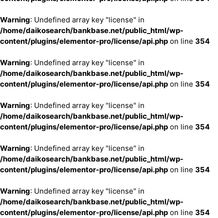
Warning
: Undefined array key "license" in
/home/daikosearch/bankbase.net/public_html/wp-
content/plugins/elementor-pro/license/api.php
on line
354
Warning
: Undefined array key "license" in
/home/daikosearch/bankbase.net/public_html/wp-
content/plugins/elementor-pro/license/api.php
on line
354
Warning
: Undefined array key "license" in
/home/daikosearch/bankbase.net/public_html/wp-
content/plugins/elementor-pro/license/api.php
on line
354
Warning
: Undefined array key "license" in
/home/daikosearch/bankbase.net/public_html/wp-
content/plugins/elementor-pro/license/api.php
on line
354
Warning
: Undefined array key "license" in
/home/daikosearch/bankbase.net/public_html/wp-
content/plugins/elementor-pro/license/api.php
on line
354