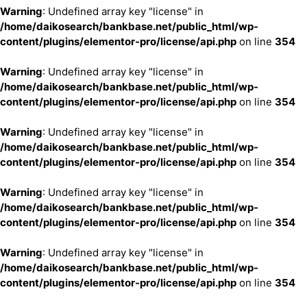
Warning
: Undefined array key "license" in
/home/daikosearch/bankbase.net/public_html/wp-
content/plugins/elementor-pro/license/api.php
on line
354
Warning
: Undefined array key "license" in
/home/daikosearch/bankbase.net/public_html/wp-
content/plugins/elementor-pro/license/api.php
on line
354
Warning
: Undefined array key "license" in
/home/daikosearch/bankbase.net/public_html/wp-
content/plugins/elementor-pro/license/api.php
on line
354
Warning
: Undefined array key "license" in
/home/daikosearch/bankbase.net/public_html/wp-
content/plugins/elementor-pro/license/api.php
on line
354
Warning
: Undefined array key "license" in
/home/daikosearch/bankbase.net/public_html/wp-
content/plugins/elementor-pro/license/api.php
on line
354