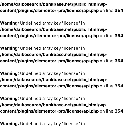
/home/daikosearch/bankbase.net/public_html/wp-
content/plugins/elementor-pro/license/api.php
on line
354
Warning
: Undefined array key "license" in
/home/daikosearch/bankbase.net/public_html/wp-
content/plugins/elementor-pro/license/api.php
on line
354
Warning
: Undefined array key "license" in
/home/daikosearch/bankbase.net/public_html/wp-
content/plugins/elementor-pro/license/api.php
on line
354
Warning
: Undefined array key "license" in
/home/daikosearch/bankbase.net/public_html/wp-
content/plugins/elementor-pro/license/api.php
on line
354
Warning
: Undefined array key "license" in
/home/daikosearch/bankbase.net/public_html/wp-
content/plugins/elementor-pro/license/api.php
on line
354
Warning
: Undefined array key "license" in