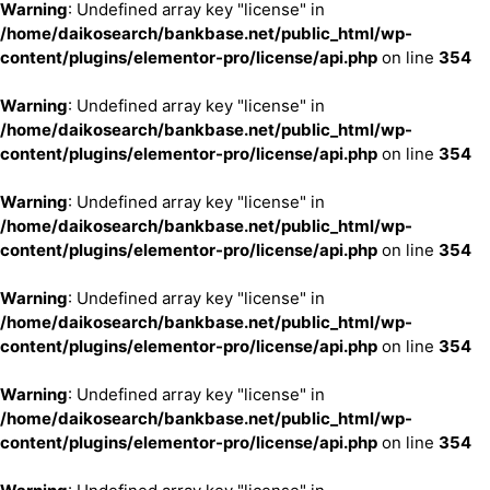
Warning
: Undefined array key "license" in
/home/daikosearch/bankbase.net/public_html/wp-
content/plugins/elementor-pro/license/api.php
on line
354
Warning
: Undefined array key "license" in
/home/daikosearch/bankbase.net/public_html/wp-
content/plugins/elementor-pro/license/api.php
on line
354
Warning
: Undefined array key "license" in
/home/daikosearch/bankbase.net/public_html/wp-
content/plugins/elementor-pro/license/api.php
on line
354
Warning
: Undefined array key "license" in
/home/daikosearch/bankbase.net/public_html/wp-
content/plugins/elementor-pro/license/api.php
on line
354
Warning
: Undefined array key "license" in
/home/daikosearch/bankbase.net/public_html/wp-
content/plugins/elementor-pro/license/api.php
on line
354