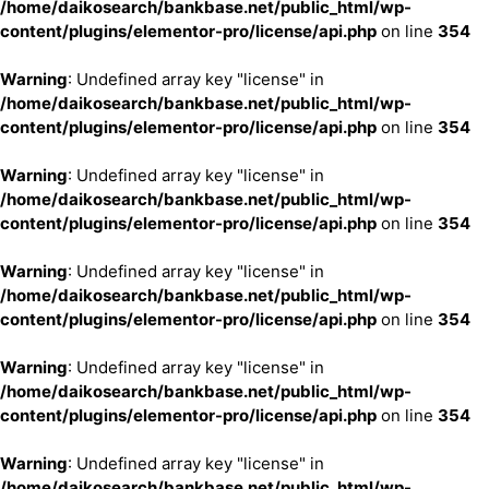
/home/daikosearch/bankbase.net/public_html/wp-
content/plugins/elementor-pro/license/api.php
on line
354
Warning
: Undefined array key "license" in
/home/daikosearch/bankbase.net/public_html/wp-
content/plugins/elementor-pro/license/api.php
on line
354
Warning
: Undefined array key "license" in
/home/daikosearch/bankbase.net/public_html/wp-
content/plugins/elementor-pro/license/api.php
on line
354
Warning
: Undefined array key "license" in
/home/daikosearch/bankbase.net/public_html/wp-
content/plugins/elementor-pro/license/api.php
on line
354
Warning
: Undefined array key "license" in
/home/daikosearch/bankbase.net/public_html/wp-
content/plugins/elementor-pro/license/api.php
on line
354
Warning
: Undefined array key "license" in
/home/daikosearch/bankbase.net/public_html/wp-