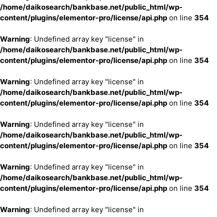
/home/daikosearch/bankbase.net/public_html/wp-
content/plugins/elementor-pro/license/api.php
on line
354
Warning
: Undefined array key "license" in
/home/daikosearch/bankbase.net/public_html/wp-
content/plugins/elementor-pro/license/api.php
on line
354
Warning
: Undefined array key "license" in
/home/daikosearch/bankbase.net/public_html/wp-
content/plugins/elementor-pro/license/api.php
on line
354
Warning
: Undefined array key "license" in
/home/daikosearch/bankbase.net/public_html/wp-
content/plugins/elementor-pro/license/api.php
on line
354
Warning
: Undefined array key "license" in
/home/daikosearch/bankbase.net/public_html/wp-
content/plugins/elementor-pro/license/api.php
on line
354
Warning
: Undefined array key "license" in