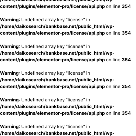
content/plugins/elementor-pro/license/api.php
on line
354
Warning
: Undefined array key "license" in
/home/daikosearch/bankbase.net/public_html/wp-
content/plugins/elementor-pro/license/api.php
on line
354
Warning
: Undefined array key "license" in
/home/daikosearch/bankbase.net/public_html/wp-
content/plugins/elementor-pro/license/api.php
on line
354
Warning
: Undefined array key "license" in
/home/daikosearch/bankbase.net/public_html/wp-
content/plugins/elementor-pro/license/api.php
on line
354
Warning
: Undefined array key "license" in
/home/daikosearch/bankbase.net/public_html/wp-
content/plugins/elementor-pro/license/api.php
on line
354
Warning
: Undefined array key "license" in
/home/daikosearch/bankbase.net/public_html/wp-