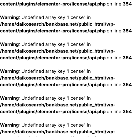
content/plugins/elementor-pro/license/api.php
on line
354
Warning
: Undefined array key "license" in
/home/daikosearch/bankbase.net/public_html/wp-
content/plugins/elementor-pro/license/api.php
on line
354
Warning
: Undefined array key "license" in
/home/daikosearch/bankbase.net/public_html/wp-
content/plugins/elementor-pro/license/api.php
on line
354
Warning
: Undefined array key "license" in
/home/daikosearch/bankbase.net/public_html/wp-
content/plugins/elementor-pro/license/api.php
on line
354
Warning
: Undefined array key "license" in
/home/daikosearch/bankbase.net/public_html/wp-
content/plugins/elementor-pro/license/api.php
on line
354
Warning
: Undefined array key "license" in
/home/daikosearch/bankbase.net/public_html/wp-