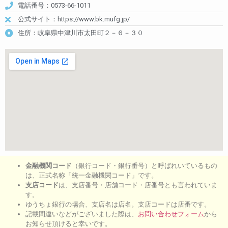
電話番号：0573-66-1011
公式サイト：https://www.bk.mufg.jp/
住所：岐阜県中津川市太田町２－６－３０
金融機関コード
（銀行コード・銀行番号）と呼ばれいているもの
は、正式名称「統一金融機関コード」です。
支店コード
は、支店番号・店舗コード・店番号とも言われていま
す。
ゆうちょ銀行の場合、支店名は店名。支店コードは店番です。
記載間違いなどがございました際は、
お問い合わせフォーム
から
お知らせ頂けると幸いです。