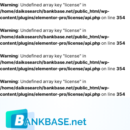
Warning
: Undefined array key "license" in
/home/daikosearch/bankbase.net/public_html/wp-
content/plugins/elementor-pro/license/api.php
on line
354
Warning
: Undefined array key "license" in
/home/daikosearch/bankbase.net/public_html/wp-
content/plugins/elementor-pro/license/api.php
on line
354
Warning
: Undefined array key "license" in
/home/daikosearch/bankbase.net/public_html/wp-
content/plugins/elementor-pro/license/api.php
on line
354
Warning
: Undefined array key "license" in
/home/daikosearch/bankbase.net/public_html/wp-
content/plugins/elementor-pro/license/api.php
on line
354