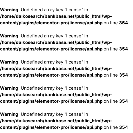
Warning
: Undefined array key "license" in
/home/daikosearch/bankbase.net/public_html/wp-
content/plugins/elementor-pro/license/api.php
on line
354
Warning
: Undefined array key "license" in
/home/daikosearch/bankbase.net/public_html/wp-
content/plugins/elementor-pro/license/api.php
on line
354
Warning
: Undefined array key "license" in
/home/daikosearch/bankbase.net/public_html/wp-
content/plugins/elementor-pro/license/api.php
on line
354
Warning
: Undefined array key "license" in
/home/daikosearch/bankbase.net/public_html/wp-
content/plugins/elementor-pro/license/api.php
on line
354
Warning
: Undefined array key "license" in
/home/daikosearch/bankbase.net/public_html/wp-
content/plugins/elementor-pro/license/api.php
on line
354