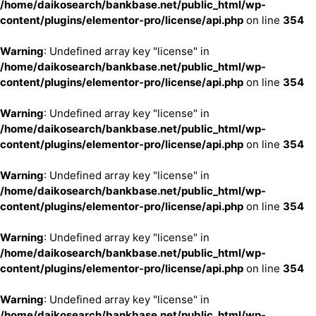
/home/daikosearch/bankbase.net/public_html/wp-
content/plugins/elementor-pro/license/api.php
on line
354
Warning
: Undefined array key "license" in
/home/daikosearch/bankbase.net/public_html/wp-
content/plugins/elementor-pro/license/api.php
on line
354
Warning
: Undefined array key "license" in
/home/daikosearch/bankbase.net/public_html/wp-
content/plugins/elementor-pro/license/api.php
on line
354
Warning
: Undefined array key "license" in
/home/daikosearch/bankbase.net/public_html/wp-
content/plugins/elementor-pro/license/api.php
on line
354
Warning
: Undefined array key "license" in
/home/daikosearch/bankbase.net/public_html/wp-
content/plugins/elementor-pro/license/api.php
on line
354
Warning
: Undefined array key "license" in
/home/daikosearch/bankbase.net/public_html/wp-