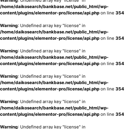
Warning
: Undefined array key "license" in
/home/daikosearch/bankbase.net/public_html/wp-
content/plugins/elementor-pro/license/api.php
on line
354
Warning
: Undefined array key "license" in
/home/daikosearch/bankbase.net/public_html/wp-
content/plugins/elementor-pro/license/api.php
on line
354
Warning
: Undefined array key "license" in
/home/daikosearch/bankbase.net/public_html/wp-
content/plugins/elementor-pro/license/api.php
on line
354
Warning
: Undefined array key "license" in
/home/daikosearch/bankbase.net/public_html/wp-
content/plugins/elementor-pro/license/api.php
on line
354
Warning
: Undefined array key "license" in
/home/daikosearch/bankbase.net/public_html/wp-
content/plugins/elementor-pro/license/api.php
on line
354
Warning
: Undefined array key "license" in