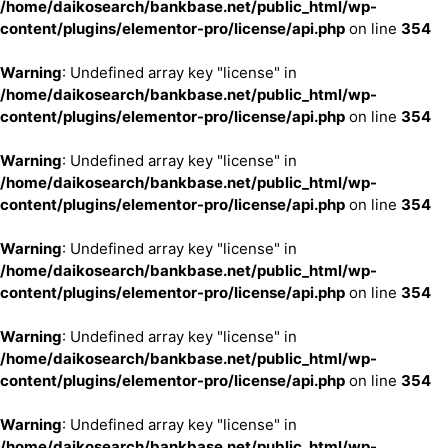
/home/daikosearch/bankbase.net/public_html/wp-
content/plugins/elementor-pro/license/api.php
on line
354
Warning
: Undefined array key "license" in
/home/daikosearch/bankbase.net/public_html/wp-
content/plugins/elementor-pro/license/api.php
on line
354
Warning
: Undefined array key "license" in
/home/daikosearch/bankbase.net/public_html/wp-
content/plugins/elementor-pro/license/api.php
on line
354
Warning
: Undefined array key "license" in
/home/daikosearch/bankbase.net/public_html/wp-
content/plugins/elementor-pro/license/api.php
on line
354
Warning
: Undefined array key "license" in
/home/daikosearch/bankbase.net/public_html/wp-
content/plugins/elementor-pro/license/api.php
on line
354
Warning
: Undefined array key "license" in
/home/daikosearch/bankbase.net/public_html/wp-