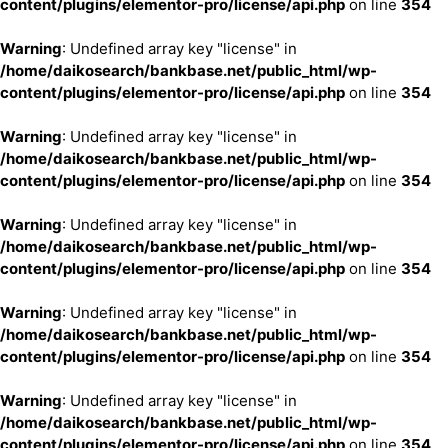
content/plugins/elementor-pro/license/api.php
on line
354
Warning
: Undefined array key "license" in
/home/daikosearch/bankbase.net/public_html/wp-
content/plugins/elementor-pro/license/api.php
on line
354
Warning
: Undefined array key "license" in
/home/daikosearch/bankbase.net/public_html/wp-
content/plugins/elementor-pro/license/api.php
on line
354
Warning
: Undefined array key "license" in
/home/daikosearch/bankbase.net/public_html/wp-
content/plugins/elementor-pro/license/api.php
on line
354
Warning
: Undefined array key "license" in
/home/daikosearch/bankbase.net/public_html/wp-
content/plugins/elementor-pro/license/api.php
on line
354
Warning
: Undefined array key "license" in
/home/daikosearch/bankbase.net/public_html/wp-
content/plugins/elementor-pro/license/api.php
on line
354