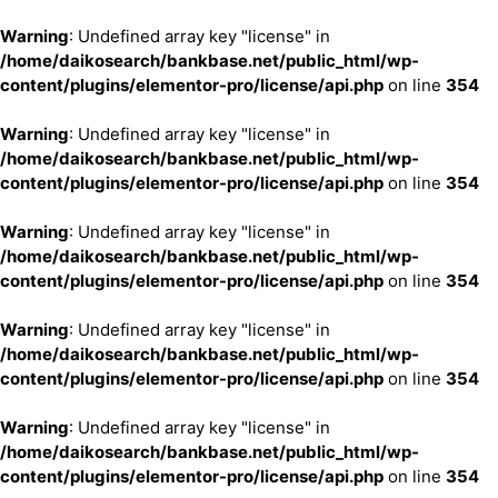
Warning
: Undefined array key "license" in
/home/daikosearch/bankbase.net/public_html/wp-
content/plugins/elementor-pro/license/api.php
on line
354
Warning
: Undefined array key "license" in
/home/daikosearch/bankbase.net/public_html/wp-
content/plugins/elementor-pro/license/api.php
on line
354
Warning
: Undefined array key "license" in
/home/daikosearch/bankbase.net/public_html/wp-
content/plugins/elementor-pro/license/api.php
on line
354
Warning
: Undefined array key "license" in
/home/daikosearch/bankbase.net/public_html/wp-
content/plugins/elementor-pro/license/api.php
on line
354
Warning
: Undefined array key "license" in
/home/daikosearch/bankbase.net/public_html/wp-
content/plugins/elementor-pro/license/api.php
on line
354