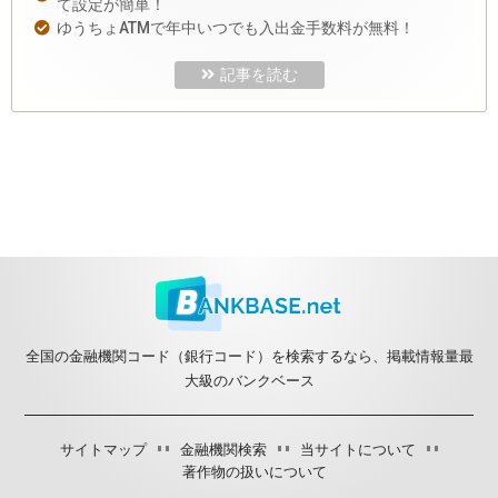
て設定が簡単！
ゆうちょATMで年中いつでも入出金手数料が無料！
記事を読む
全国の金融機関コード（銀行コード）を検索するなら、掲載情報量最
大級のバンクベース
サイトマップ
金融機関検索
当サイトについて
著作物の扱いについて