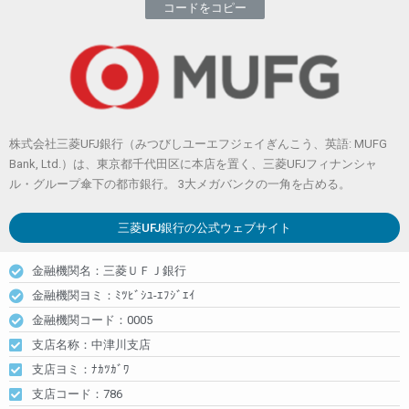
コードをコピー
株式会社三菱UFJ銀行（みつびしユーエフジェイぎんこう、英語: MUFG
Bank, Ltd.）は、東京都千代田区に本店を置く、三菱UFJフィナンシャ
ル・グループ傘下の都市銀行。 3大メガバンクの一角を占める。
三菱UFJ銀行
の公式ウェブサイト
金融機関名：三菱ＵＦＪ銀行
金融機関ヨミ：ﾐﾂﾋﾞｼﾕ-ｴﾌｼﾞｴｲ
金融機関コード：0005
支店名称：中津川支店
支店ヨミ：ﾅｶﾂｶﾞﾜ
支店コード：786