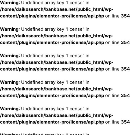
Warning
: Undefined array key "license" in
/home/daikosearch/bankbase.net/public_html/wp-
content/plugins/elementor-pro/license/api.php
on line
354
Warning
: Undefined array key "license" in
/home/daikosearch/bankbase.net/public_html/wp-
content/plugins/elementor-pro/license/api.php
on line
354
Warning
: Undefined array key "license" in
/home/daikosearch/bankbase.net/public_html/wp-
content/plugins/elementor-pro/license/api.php
on line
354
Warning
: Undefined array key "license" in
/home/daikosearch/bankbase.net/public_html/wp-
content/plugins/elementor-pro/license/api.php
on line
354
Warning
: Undefined array key "license" in
/home/daikosearch/bankbase.net/public_html/wp-
content/plugins/elementor-pro/license/api.php
on line
354