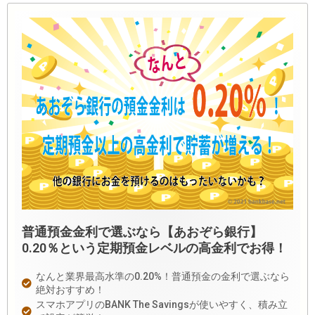
普通預金金利で選ぶなら【あおぞら銀行】
0.20％という定期預金レベルの高金利でお得！
なんと業界最高水準の0.20%！普通預金の金利で選ぶなら
絶対おすすめ！
スマホアプリのBANK The Savingsが使いやすく、積み立