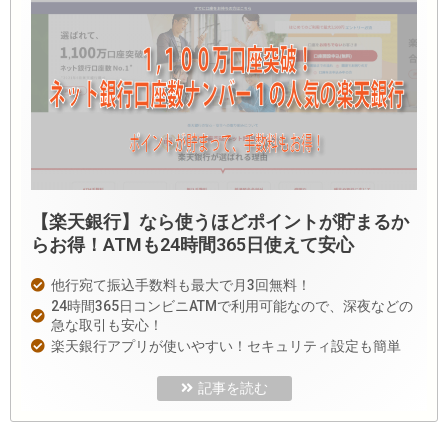
【楽天銀行】なら使うほどポイントが貯まるか
らお得！ATMも24時間365日使えて安心
他行宛て振込手数料も最大で月3回無料！
24時間365日コンビニATMで利用可能なので、深夜などの
急な取引も安心！
楽天銀行アプリが使いやすい！セキュリティ設定も簡単
記事を読む