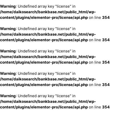
Warning
: Undefined array key "license" in
/home/daikosearch/bankbase.net/public_html/wp-
content/plugins/elementor-pro/license/api.php
on line
354
Warning
: Undefined array key "license" in
/home/daikosearch/bankbase.net/public_html/wp-
content/plugins/elementor-pro/license/api.php
on line
354
Warning
: Undefined array key "license" in
/home/daikosearch/bankbase.net/public_html/wp-
content/plugins/elementor-pro/license/api.php
on line
354
Warning
: Undefined array key "license" in
/home/daikosearch/bankbase.net/public_html/wp-
content/plugins/elementor-pro/license/api.php
on line
354
Warning
: Undefined array key "license" in
/home/daikosearch/bankbase.net/public_html/wp-
content/plugins/elementor-pro/license/api.php
on line
354