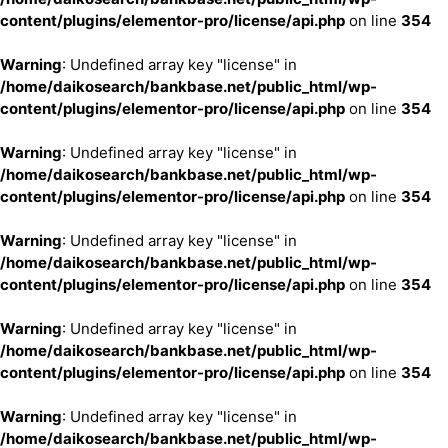
content/plugins/elementor-pro/license/api.php
on line
354
Warning
: Undefined array key "license" in
/home/daikosearch/bankbase.net/public_html/wp-
content/plugins/elementor-pro/license/api.php
on line
354
Warning
: Undefined array key "license" in
/home/daikosearch/bankbase.net/public_html/wp-
content/plugins/elementor-pro/license/api.php
on line
354
Warning
: Undefined array key "license" in
/home/daikosearch/bankbase.net/public_html/wp-
content/plugins/elementor-pro/license/api.php
on line
354
Warning
: Undefined array key "license" in
/home/daikosearch/bankbase.net/public_html/wp-
content/plugins/elementor-pro/license/api.php
on line
354
Warning
: Undefined array key "license" in
/home/daikosearch/bankbase.net/public_html/wp-