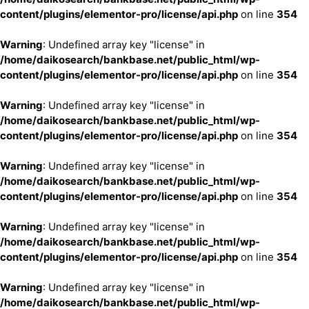
content/plugins/elementor-pro/license/api.php
on line
354
Warning
: Undefined array key "license" in
/home/daikosearch/bankbase.net/public_html/wp-
content/plugins/elementor-pro/license/api.php
on line
354
Warning
: Undefined array key "license" in
/home/daikosearch/bankbase.net/public_html/wp-
content/plugins/elementor-pro/license/api.php
on line
354
Warning
: Undefined array key "license" in
/home/daikosearch/bankbase.net/public_html/wp-
content/plugins/elementor-pro/license/api.php
on line
354
Warning
: Undefined array key "license" in
/home/daikosearch/bankbase.net/public_html/wp-
content/plugins/elementor-pro/license/api.php
on line
354
Warning
: Undefined array key "license" in
/home/daikosearch/bankbase.net/public_html/wp-