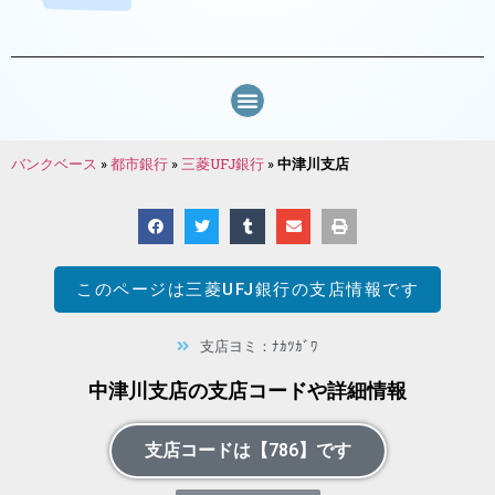
バンクベース
»
都市銀行
»
三菱UFJ銀行
»
中津川支店
このページは
三菱UFJ銀行
の支店情報です
支店ヨミ：ﾅｶﾂｶﾞﾜ
中津川支店の支店コードや詳細情報
支店コードは【786】です