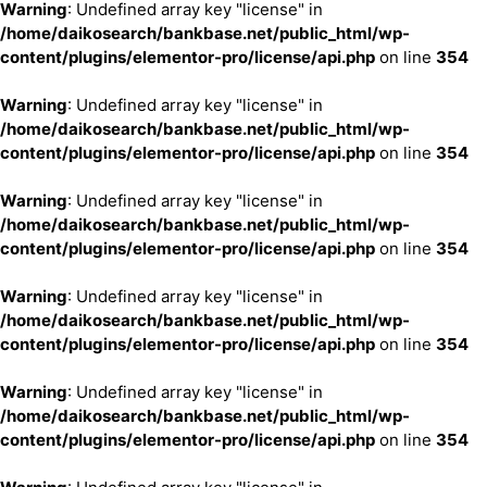
Warning
: Undefined array key "license" in
/home/daikosearch/bankbase.net/public_html/wp-
content/plugins/elementor-pro/license/api.php
on line
354
Warning
: Undefined array key "license" in
/home/daikosearch/bankbase.net/public_html/wp-
content/plugins/elementor-pro/license/api.php
on line
354
Warning
: Undefined array key "license" in
/home/daikosearch/bankbase.net/public_html/wp-
content/plugins/elementor-pro/license/api.php
on line
354
Warning
: Undefined array key "license" in
/home/daikosearch/bankbase.net/public_html/wp-
content/plugins/elementor-pro/license/api.php
on line
354
Warning
: Undefined array key "license" in
/home/daikosearch/bankbase.net/public_html/wp-
content/plugins/elementor-pro/license/api.php
on line
354