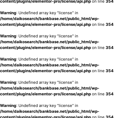
content/plugins/elementor-pro/license/api.php
on line
354
Warning
: Undefined array key "license" in
/home/daikosearch/bankbase.net/public_html/wp-
content/plugins/elementor-pro/license/api.php
on line
354
Warning
: Undefined array key "license" in
/home/daikosearch/bankbase.net/public_html/wp-
content/plugins/elementor-pro/license/api.php
on line
354
Warning
: Undefined array key "license" in
/home/daikosearch/bankbase.net/public_html/wp-
content/plugins/elementor-pro/license/api.php
on line
354
Warning
: Undefined array key "license" in
/home/daikosearch/bankbase.net/public_html/wp-
content/plugins/elementor-pro/license/api.php
on line
354
Warning
: Undefined array key "license" in
/home/daikosearch/bankbase.net/public_html/wp-
content/plugins/elementor-pro/license/api.php
on line
354