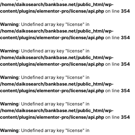
/home/daikosearch/bankbase.net/public_html/wp-
content/plugins/elementor-pro/license/api.php
on line
354
Warning
: Undefined array key "license" in
/home/daikosearch/bankbase.net/public_html/wp-
content/plugins/elementor-pro/license/api.php
on line
354
Warning
: Undefined array key "license" in
/home/daikosearch/bankbase.net/public_html/wp-
content/plugins/elementor-pro/license/api.php
on line
354
Warning
: Undefined array key "license" in
/home/daikosearch/bankbase.net/public_html/wp-
content/plugins/elementor-pro/license/api.php
on line
354
Warning
: Undefined array key "license" in
/home/daikosearch/bankbase.net/public_html/wp-
content/plugins/elementor-pro/license/api.php
on line
354
Warning
: Undefined array key "license" in