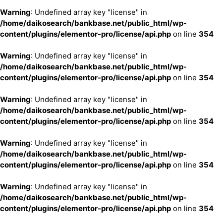
Warning
: Undefined array key "license" in
/home/daikosearch/bankbase.net/public_html/wp-
content/plugins/elementor-pro/license/api.php
on line
354
Warning
: Undefined array key "license" in
/home/daikosearch/bankbase.net/public_html/wp-
content/plugins/elementor-pro/license/api.php
on line
354
Warning
: Undefined array key "license" in
/home/daikosearch/bankbase.net/public_html/wp-
content/plugins/elementor-pro/license/api.php
on line
354
Warning
: Undefined array key "license" in
/home/daikosearch/bankbase.net/public_html/wp-
content/plugins/elementor-pro/license/api.php
on line
354
Warning
: Undefined array key "license" in
/home/daikosearch/bankbase.net/public_html/wp-
content/plugins/elementor-pro/license/api.php
on line
354