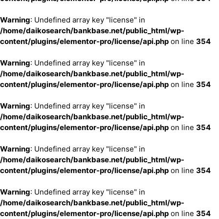
Warning
: Undefined array key "license" in
/home/daikosearch/bankbase.net/public_html/wp-
content/plugins/elementor-pro/license/api.php
on line
354
Warning
: Undefined array key "license" in
/home/daikosearch/bankbase.net/public_html/wp-
content/plugins/elementor-pro/license/api.php
on line
354
Warning
: Undefined array key "license" in
/home/daikosearch/bankbase.net/public_html/wp-
content/plugins/elementor-pro/license/api.php
on line
354
Warning
: Undefined array key "license" in
/home/daikosearch/bankbase.net/public_html/wp-
content/plugins/elementor-pro/license/api.php
on line
354
Warning
: Undefined array key "license" in
/home/daikosearch/bankbase.net/public_html/wp-
content/plugins/elementor-pro/license/api.php
on line
354