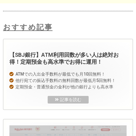
おすすめ記事
【SBJ銀行】ATM利用回数が多い人は絶対お
得！定期預金も高水準でお得に運用！
ATMでの入出金手数料が最低でも月10回無料！
他行宛ての振込手数料の無料回数が最低月5回無料！
定期預金・普通預金の金利が他の銀行よりも高水準
記事を読む