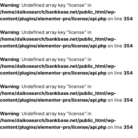
Warning
: Undefined array key "license" in
/home/daikosearch/bankbase.net/public_html/wp-
content/plugins/elementor-pro/license/api.php
on line
354
Warning
: Undefined array key "license" in
/home/daikosearch/bankbase.net/public_html/wp-
content/plugins/elementor-pro/license/api.php
on line
354
Warning
: Undefined array key "license" in
/home/daikosearch/bankbase.net/public_html/wp-
content/plugins/elementor-pro/license/api.php
on line
354
Warning
: Undefined array key "license" in
/home/daikosearch/bankbase.net/public_html/wp-
content/plugins/elementor-pro/license/api.php
on line
354
Warning
: Undefined array key "license" in
/home/daikosearch/bankbase.net/public_html/wp-
content/plugins/elementor-pro/license/api.php
on line
354