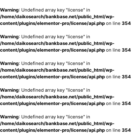
Warning
: Undefined array key "license" in
/home/daikosearch/bankbase.net/public_html/wp-
content/plugins/elementor-pro/license/api.php
on line
354
Warning
: Undefined array key "license" in
/home/daikosearch/bankbase.net/public_html/wp-
content/plugins/elementor-pro/license/api.php
on line
354
Warning
: Undefined array key "license" in
/home/daikosearch/bankbase.net/public_html/wp-
content/plugins/elementor-pro/license/api.php
on line
354
Warning
: Undefined array key "license" in
/home/daikosearch/bankbase.net/public_html/wp-
content/plugins/elementor-pro/license/api.php
on line
354
Warning
: Undefined array key "license" in
/home/daikosearch/bankbase.net/public_html/wp-
content/plugins/elementor-pro/license/api.php
on line
354