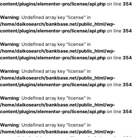
content/plugins/elementor-pro/license/api.php
on line
354
Warning
: Undefined array key "license" in
/home/daikosearch/bankbase.net/public_html/wp-
content/plugins/elementor-pro/license/api.php
on line
354
Warning
: Undefined array key "license" in
/home/daikosearch/bankbase.net/public_html/wp-
content/plugins/elementor-pro/license/api.php
on line
354
Warning
: Undefined array key "license" in
/home/daikosearch/bankbase.net/public_html/wp-
content/plugins/elementor-pro/license/api.php
on line
354
Warning
: Undefined array key "license" in
/home/daikosearch/bankbase.net/public_html/wp-
content/plugins/elementor-pro/license/api.php
on line
354
Warning
: Undefined array key "license" in
/home/daikosearch/bankbase.net/public_html/wp-