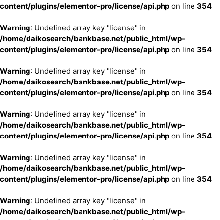
content/plugins/elementor-pro/license/api.php
on line
354
Warning
: Undefined array key "license" in
/home/daikosearch/bankbase.net/public_html/wp-
content/plugins/elementor-pro/license/api.php
on line
354
Warning
: Undefined array key "license" in
/home/daikosearch/bankbase.net/public_html/wp-
content/plugins/elementor-pro/license/api.php
on line
354
Warning
: Undefined array key "license" in
/home/daikosearch/bankbase.net/public_html/wp-
content/plugins/elementor-pro/license/api.php
on line
354
Warning
: Undefined array key "license" in
/home/daikosearch/bankbase.net/public_html/wp-
content/plugins/elementor-pro/license/api.php
on line
354
Warning
: Undefined array key "license" in
/home/daikosearch/bankbase.net/public_html/wp-