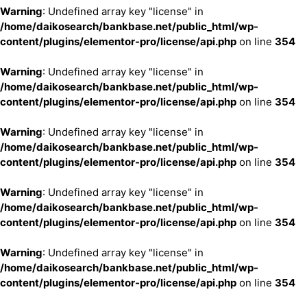
Warning
: Undefined array key "license" in
/home/daikosearch/bankbase.net/public_html/wp-
content/plugins/elementor-pro/license/api.php
on line
354
Warning
: Undefined array key "license" in
/home/daikosearch/bankbase.net/public_html/wp-
content/plugins/elementor-pro/license/api.php
on line
354
Warning
: Undefined array key "license" in
/home/daikosearch/bankbase.net/public_html/wp-
content/plugins/elementor-pro/license/api.php
on line
354
Warning
: Undefined array key "license" in
/home/daikosearch/bankbase.net/public_html/wp-
content/plugins/elementor-pro/license/api.php
on line
354
Warning
: Undefined array key "license" in
/home/daikosearch/bankbase.net/public_html/wp-
content/plugins/elementor-pro/license/api.php
on line
354