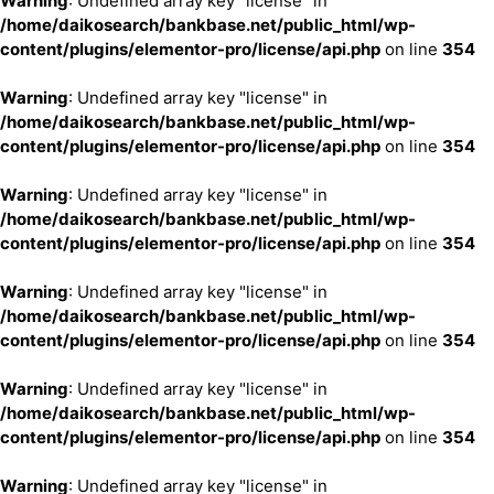
Warning
: Undefined array key "license" in
/home/daikosearch/bankbase.net/public_html/wp-
content/plugins/elementor-pro/license/api.php
on line
354
Warning
: Undefined array key "license" in
/home/daikosearch/bankbase.net/public_html/wp-
content/plugins/elementor-pro/license/api.php
on line
354
Warning
: Undefined array key "license" in
/home/daikosearch/bankbase.net/public_html/wp-
content/plugins/elementor-pro/license/api.php
on line
354
Warning
: Undefined array key "license" in
/home/daikosearch/bankbase.net/public_html/wp-
content/plugins/elementor-pro/license/api.php
on line
354
Warning
: Undefined array key "license" in
/home/daikosearch/bankbase.net/public_html/wp-
content/plugins/elementor-pro/license/api.php
on line
354
Warning
: Undefined array key "license" in