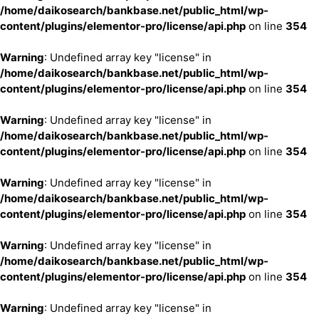
/home/daikosearch/bankbase.net/public_html/wp-
content/plugins/elementor-pro/license/api.php
on line
354
Warning
: Undefined array key "license" in
/home/daikosearch/bankbase.net/public_html/wp-
content/plugins/elementor-pro/license/api.php
on line
354
Warning
: Undefined array key "license" in
/home/daikosearch/bankbase.net/public_html/wp-
content/plugins/elementor-pro/license/api.php
on line
354
Warning
: Undefined array key "license" in
/home/daikosearch/bankbase.net/public_html/wp-
content/plugins/elementor-pro/license/api.php
on line
354
Warning
: Undefined array key "license" in
/home/daikosearch/bankbase.net/public_html/wp-
content/plugins/elementor-pro/license/api.php
on line
354
Warning
: Undefined array key "license" in