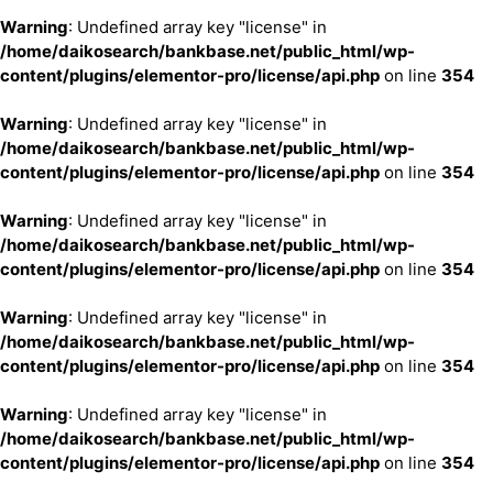
Warning
: Undefined array key "license" in
/home/daikosearch/bankbase.net/public_html/wp-
content/plugins/elementor-pro/license/api.php
on line
354
Warning
: Undefined array key "license" in
/home/daikosearch/bankbase.net/public_html/wp-
content/plugins/elementor-pro/license/api.php
on line
354
Warning
: Undefined array key "license" in
/home/daikosearch/bankbase.net/public_html/wp-
content/plugins/elementor-pro/license/api.php
on line
354
Warning
: Undefined array key "license" in
/home/daikosearch/bankbase.net/public_html/wp-
content/plugins/elementor-pro/license/api.php
on line
354
Warning
: Undefined array key "license" in
/home/daikosearch/bankbase.net/public_html/wp-
content/plugins/elementor-pro/license/api.php
on line
354