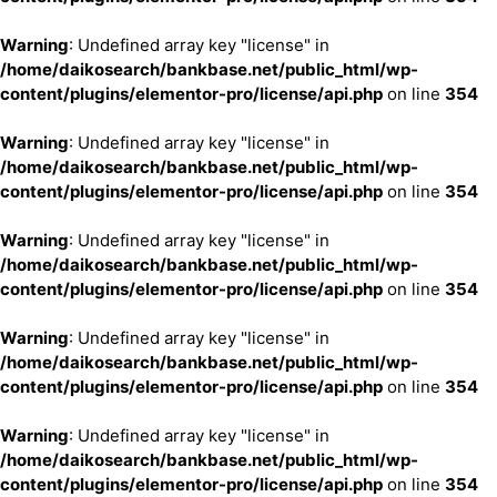
Warning
: Undefined array key "license" in
/home/daikosearch/bankbase.net/public_html/wp-
content/plugins/elementor-pro/license/api.php
on line
354
Warning
: Undefined array key "license" in
/home/daikosearch/bankbase.net/public_html/wp-
content/plugins/elementor-pro/license/api.php
on line
354
Warning
: Undefined array key "license" in
/home/daikosearch/bankbase.net/public_html/wp-
content/plugins/elementor-pro/license/api.php
on line
354
Warning
: Undefined array key "license" in
/home/daikosearch/bankbase.net/public_html/wp-
content/plugins/elementor-pro/license/api.php
on line
354
Warning
: Undefined array key "license" in
/home/daikosearch/bankbase.net/public_html/wp-
content/plugins/elementor-pro/license/api.php
on line
354