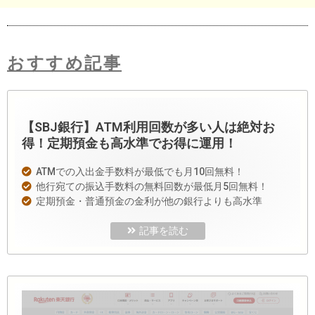
おすすめ記事
【SBJ銀行】ATM利用回数が多い人は絶対お
得！定期預金も高水準でお得に運用！
ATMでの入出金手数料が最低でも月10回無料！
他行宛ての振込手数料の無料回数が最低月5回無料！
定期預金・普通預金の金利が他の銀行よりも高水準
記事を読む