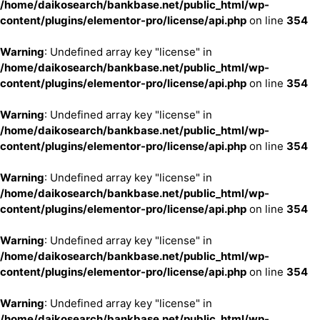
/home/daikosearch/bankbase.net/public_html/wp-
content/plugins/elementor-pro/license/api.php
on line
354
Warning
: Undefined array key "license" in
/home/daikosearch/bankbase.net/public_html/wp-
content/plugins/elementor-pro/license/api.php
on line
354
Warning
: Undefined array key "license" in
/home/daikosearch/bankbase.net/public_html/wp-
content/plugins/elementor-pro/license/api.php
on line
354
Warning
: Undefined array key "license" in
/home/daikosearch/bankbase.net/public_html/wp-
content/plugins/elementor-pro/license/api.php
on line
354
Warning
: Undefined array key "license" in
/home/daikosearch/bankbase.net/public_html/wp-
content/plugins/elementor-pro/license/api.php
on line
354
Warning
: Undefined array key "license" in
/home/daikosearch/bankbase.net/public_html/wp-