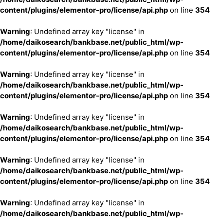
content/plugins/elementor-pro/license/api.php
on line
354
Warning
: Undefined array key "license" in
/home/daikosearch/bankbase.net/public_html/wp-
content/plugins/elementor-pro/license/api.php
on line
354
Warning
: Undefined array key "license" in
/home/daikosearch/bankbase.net/public_html/wp-
content/plugins/elementor-pro/license/api.php
on line
354
Warning
: Undefined array key "license" in
/home/daikosearch/bankbase.net/public_html/wp-
content/plugins/elementor-pro/license/api.php
on line
354
Warning
: Undefined array key "license" in
/home/daikosearch/bankbase.net/public_html/wp-
content/plugins/elementor-pro/license/api.php
on line
354
Warning
: Undefined array key "license" in
/home/daikosearch/bankbase.net/public_html/wp-