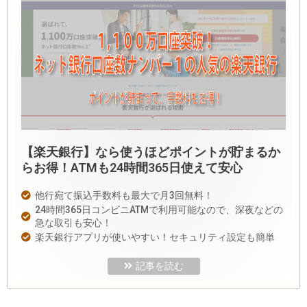
【楽天銀行】なら使うほどポイントが貯まるか
らお得！ATMも24時間365日使えて安心
他行宛て振込手数料も最大で月3回無料！
24時間365日コンビニATMで利用可能なので、深夜などの
急な取引も安心！
楽天銀行アプリが使いやすい！セキュリティ設定も簡単
記事を読む