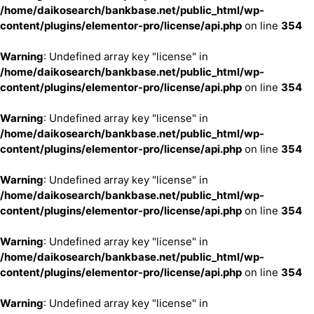
/home/daikosearch/bankbase.net/public_html/wp-
content/plugins/elementor-pro/license/api.php
on line
354
Warning
: Undefined array key "license" in
/home/daikosearch/bankbase.net/public_html/wp-
content/plugins/elementor-pro/license/api.php
on line
354
Warning
: Undefined array key "license" in
/home/daikosearch/bankbase.net/public_html/wp-
content/plugins/elementor-pro/license/api.php
on line
354
Warning
: Undefined array key "license" in
/home/daikosearch/bankbase.net/public_html/wp-
content/plugins/elementor-pro/license/api.php
on line
354
Warning
: Undefined array key "license" in
/home/daikosearch/bankbase.net/public_html/wp-
content/plugins/elementor-pro/license/api.php
on line
354
Warning
: Undefined array key "license" in