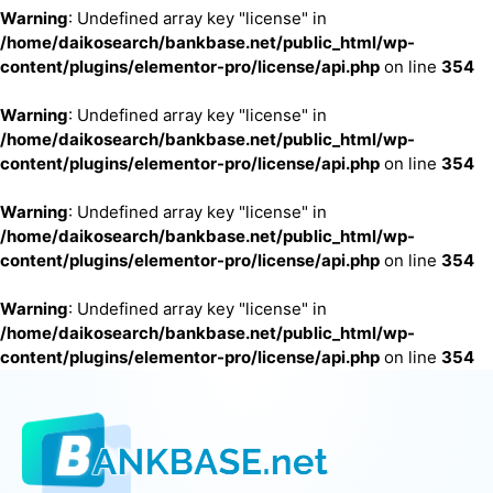
Warning
: Undefined array key "license" in
/home/daikosearch/bankbase.net/public_html/wp-
content/plugins/elementor-pro/license/api.php
on line
354
Warning
: Undefined array key "license" in
/home/daikosearch/bankbase.net/public_html/wp-
content/plugins/elementor-pro/license/api.php
on line
354
Warning
: Undefined array key "license" in
/home/daikosearch/bankbase.net/public_html/wp-
content/plugins/elementor-pro/license/api.php
on line
354
Warning
: Undefined array key "license" in
/home/daikosearch/bankbase.net/public_html/wp-
content/plugins/elementor-pro/license/api.php
on line
354