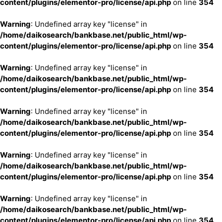
content/plugins/elementor-pro/license/api.php
on line
354
Warning
: Undefined array key "license" in
/home/daikosearch/bankbase.net/public_html/wp-
content/plugins/elementor-pro/license/api.php
on line
354
Warning
: Undefined array key "license" in
/home/daikosearch/bankbase.net/public_html/wp-
content/plugins/elementor-pro/license/api.php
on line
354
Warning
: Undefined array key "license" in
/home/daikosearch/bankbase.net/public_html/wp-
content/plugins/elementor-pro/license/api.php
on line
354
Warning
: Undefined array key "license" in
/home/daikosearch/bankbase.net/public_html/wp-
content/plugins/elementor-pro/license/api.php
on line
354
Warning
: Undefined array key "license" in
/home/daikosearch/bankbase.net/public_html/wp-
content/plugins/elementor-pro/license/api.php
on line
354