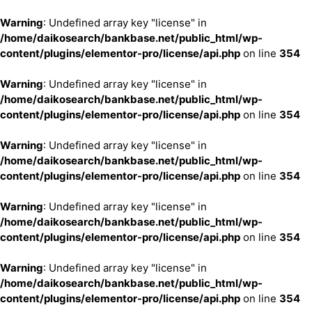
Warning
: Undefined array key "license" in
/home/daikosearch/bankbase.net/public_html/wp-
content/plugins/elementor-pro/license/api.php
on line
354
Warning
: Undefined array key "license" in
/home/daikosearch/bankbase.net/public_html/wp-
content/plugins/elementor-pro/license/api.php
on line
354
Warning
: Undefined array key "license" in
/home/daikosearch/bankbase.net/public_html/wp-
content/plugins/elementor-pro/license/api.php
on line
354
Warning
: Undefined array key "license" in
/home/daikosearch/bankbase.net/public_html/wp-
content/plugins/elementor-pro/license/api.php
on line
354
Warning
: Undefined array key "license" in
/home/daikosearch/bankbase.net/public_html/wp-
content/plugins/elementor-pro/license/api.php
on line
354