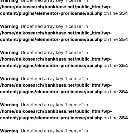
Warning
: Undefined array key "license" in
/home/daikosearch/bankbase.net/public_html/wp-
content/plugins/elementor-pro/license/api.php
on line
354
Warning
: Undefined array key "license" in
/home/daikosearch/bankbase.net/public_html/wp-
content/plugins/elementor-pro/license/api.php
on line
354
Warning
: Undefined array key "license" in
/home/daikosearch/bankbase.net/public_html/wp-
content/plugins/elementor-pro/license/api.php
on line
354
Warning
: Undefined array key "license" in
/home/daikosearch/bankbase.net/public_html/wp-
content/plugins/elementor-pro/license/api.php
on line
354
Warning
: Undefined array key "license" in
/home/daikosearch/bankbase.net/public_html/wp-
content/plugins/elementor-pro/license/api.php
on line
354
Warning
: Undefined array key "license" in