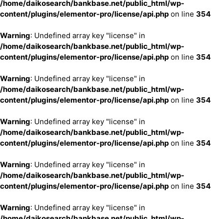
/home/daikosearch/bankbase.net/public_html/wp-
content/plugins/elementor-pro/license/api.php
on line
354
Warning
: Undefined array key "license" in
/home/daikosearch/bankbase.net/public_html/wp-
content/plugins/elementor-pro/license/api.php
on line
354
Warning
: Undefined array key "license" in
/home/daikosearch/bankbase.net/public_html/wp-
content/plugins/elementor-pro/license/api.php
on line
354
Warning
: Undefined array key "license" in
/home/daikosearch/bankbase.net/public_html/wp-
content/plugins/elementor-pro/license/api.php
on line
354
Warning
: Undefined array key "license" in
/home/daikosearch/bankbase.net/public_html/wp-
content/plugins/elementor-pro/license/api.php
on line
354
Warning
: Undefined array key "license" in
/home/daikosearch/bankbase.net/public_html/wp-