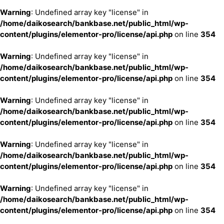
Warning
: Undefined array key "license" in
/home/daikosearch/bankbase.net/public_html/wp-
content/plugins/elementor-pro/license/api.php
on line
354
Warning
: Undefined array key "license" in
/home/daikosearch/bankbase.net/public_html/wp-
content/plugins/elementor-pro/license/api.php
on line
354
Warning
: Undefined array key "license" in
/home/daikosearch/bankbase.net/public_html/wp-
content/plugins/elementor-pro/license/api.php
on line
354
Warning
: Undefined array key "license" in
/home/daikosearch/bankbase.net/public_html/wp-
content/plugins/elementor-pro/license/api.php
on line
354
Warning
: Undefined array key "license" in
/home/daikosearch/bankbase.net/public_html/wp-
content/plugins/elementor-pro/license/api.php
on line
354