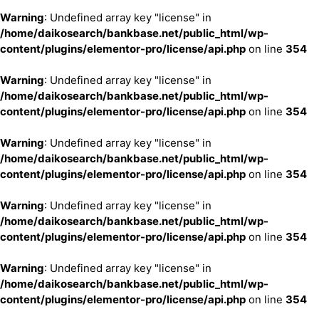
Warning
: Undefined array key "license" in
/home/daikosearch/bankbase.net/public_html/wp-
content/plugins/elementor-pro/license/api.php
on line
354
Warning
: Undefined array key "license" in
/home/daikosearch/bankbase.net/public_html/wp-
content/plugins/elementor-pro/license/api.php
on line
354
Warning
: Undefined array key "license" in
/home/daikosearch/bankbase.net/public_html/wp-
content/plugins/elementor-pro/license/api.php
on line
354
Warning
: Undefined array key "license" in
/home/daikosearch/bankbase.net/public_html/wp-
content/plugins/elementor-pro/license/api.php
on line
354
Warning
: Undefined array key "license" in
/home/daikosearch/bankbase.net/public_html/wp-
content/plugins/elementor-pro/license/api.php
on line
354