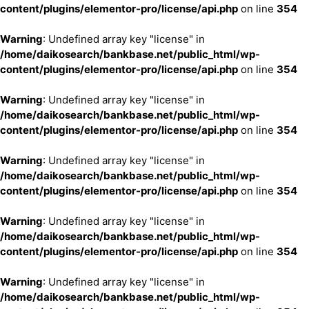
content/plugins/elementor-pro/license/api.php
on line
354
Warning
: Undefined array key "license" in
/home/daikosearch/bankbase.net/public_html/wp-
content/plugins/elementor-pro/license/api.php
on line
354
Warning
: Undefined array key "license" in
/home/daikosearch/bankbase.net/public_html/wp-
content/plugins/elementor-pro/license/api.php
on line
354
Warning
: Undefined array key "license" in
/home/daikosearch/bankbase.net/public_html/wp-
content/plugins/elementor-pro/license/api.php
on line
354
Warning
: Undefined array key "license" in
/home/daikosearch/bankbase.net/public_html/wp-
content/plugins/elementor-pro/license/api.php
on line
354
Warning
: Undefined array key "license" in
/home/daikosearch/bankbase.net/public_html/wp-