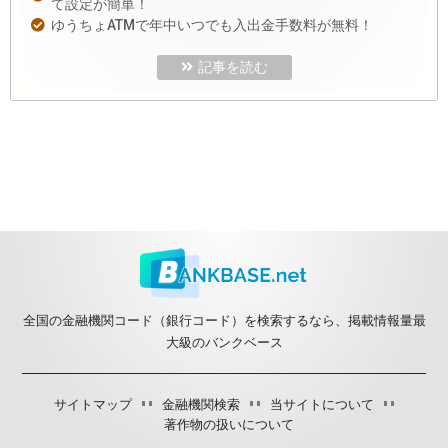
て設定が簡単！
ゆうちょATMで年中いつでも入出金手数料が無料！
記事を読む
全国の金融機関コード（銀行コード）を検索するなら、掲載情報量最
大級のバンクベース
サイトマップ
金融機関検索
当サイトについて
著作物の扱いについて