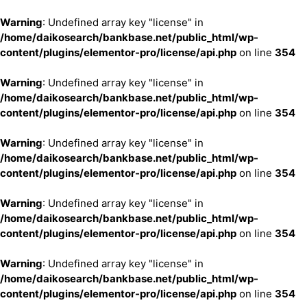
Warning
: Undefined array key "license" in
/home/daikosearch/bankbase.net/public_html/wp-
content/plugins/elementor-pro/license/api.php
on line
354
Warning
: Undefined array key "license" in
/home/daikosearch/bankbase.net/public_html/wp-
content/plugins/elementor-pro/license/api.php
on line
354
Warning
: Undefined array key "license" in
/home/daikosearch/bankbase.net/public_html/wp-
content/plugins/elementor-pro/license/api.php
on line
354
Warning
: Undefined array key "license" in
/home/daikosearch/bankbase.net/public_html/wp-
content/plugins/elementor-pro/license/api.php
on line
354
Warning
: Undefined array key "license" in
/home/daikosearch/bankbase.net/public_html/wp-
content/plugins/elementor-pro/license/api.php
on line
354