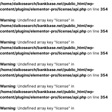
/home/daikosearch/bankbase.net/public_html/wp-
content/plugins/elementor-pro/license/api.php
on line
354
Warning
: Undefined array key "license" in
/home/daikosearch/bankbase.net/public_html/wp-
content/plugins/elementor-pro/license/api.php
on line
354
Warning
: Undefined array key "license" in
/home/daikosearch/bankbase.net/public_html/wp-
content/plugins/elementor-pro/license/api.php
on line
354
Warning
: Undefined array key "license" in
/home/daikosearch/bankbase.net/public_html/wp-
content/plugins/elementor-pro/license/api.php
on line
354
Warning
: Undefined array key "license" in
/home/daikosearch/bankbase.net/public_html/wp-
content/plugins/elementor-pro/license/api.php
on line
354
Warning
: Undefined array key "license" in