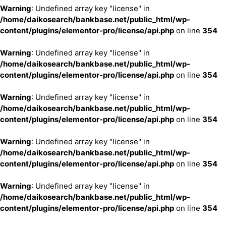
Warning
: Undefined array key "license" in
/home/daikosearch/bankbase.net/public_html/wp-
content/plugins/elementor-pro/license/api.php
on line
354
Warning
: Undefined array key "license" in
/home/daikosearch/bankbase.net/public_html/wp-
content/plugins/elementor-pro/license/api.php
on line
354
Warning
: Undefined array key "license" in
/home/daikosearch/bankbase.net/public_html/wp-
content/plugins/elementor-pro/license/api.php
on line
354
Warning
: Undefined array key "license" in
/home/daikosearch/bankbase.net/public_html/wp-
content/plugins/elementor-pro/license/api.php
on line
354
Warning
: Undefined array key "license" in
/home/daikosearch/bankbase.net/public_html/wp-
content/plugins/elementor-pro/license/api.php
on line
354