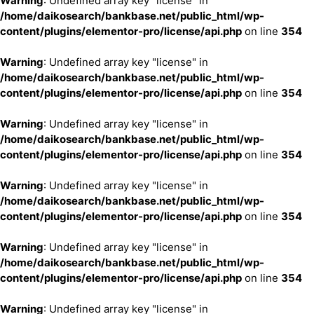
Warning
: Undefined array key "license" in
/home/daikosearch/bankbase.net/public_html/wp-
content/plugins/elementor-pro/license/api.php
on line
354
Warning
: Undefined array key "license" in
/home/daikosearch/bankbase.net/public_html/wp-
content/plugins/elementor-pro/license/api.php
on line
354
Warning
: Undefined array key "license" in
/home/daikosearch/bankbase.net/public_html/wp-
content/plugins/elementor-pro/license/api.php
on line
354
Warning
: Undefined array key "license" in
/home/daikosearch/bankbase.net/public_html/wp-
content/plugins/elementor-pro/license/api.php
on line
354
Warning
: Undefined array key "license" in
/home/daikosearch/bankbase.net/public_html/wp-
content/plugins/elementor-pro/license/api.php
on line
354
Warning
: Undefined array key "license" in