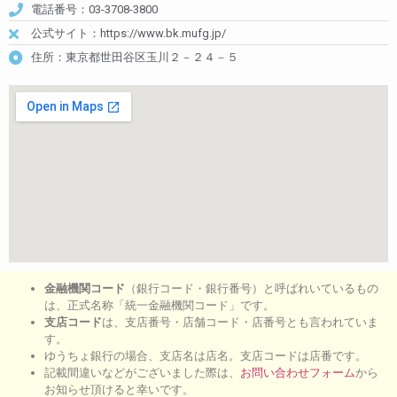
電話番号：03-3708-3800
公式サイト：https://www.bk.mufg.jp/
住所：東京都世田谷区玉川２－２４－５
金融機関コード
（銀行コード・銀行番号）と呼ばれいているもの
は、正式名称「統一金融機関コード」です。
支店コード
は、支店番号・店舗コード・店番号とも言われていま
す。
ゆうちょ銀行の場合、支店名は店名。支店コードは店番です。
記載間違いなどがございました際は、
お問い合わせフォーム
から
お知らせ頂けると幸いです。