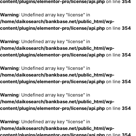
content/plugins/elementor-pro/license/api.php
on line
354
Warning
: Undefined array key "license" in
/home/daikosearch/bankbase.net/public_html/wp-
content/plugins/elementor-pro/license/api.php
on line
354
Warning
: Undefined array key "license" in
/home/daikosearch/bankbase.net/public_html/wp-
content/plugins/elementor-pro/license/api.php
on line
354
Warning
: Undefined array key "license" in
/home/daikosearch/bankbase.net/public_html/wp-
content/plugins/elementor-pro/license/api.php
on line
354
Warning
: Undefined array key "license" in
/home/daikosearch/bankbase.net/public_html/wp-
content/plugins/elementor-pro/license/api.php
on line
354
Warning
: Undefined array key "license" in
/home/daikosearch/bankbase.net/public_html/wp-
content/plugins/elementor-pro/license/api.php
on line
354