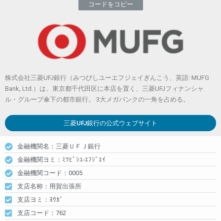
コードをコピー
株式会社三菱UFJ銀行（みつびしユーエフジェイぎんこう、英語: MUFG
Bank, Ltd.）は、東京都千代田区に本店を置く、三菱UFJフィナンシャ
ル・グループ傘下の都市銀行。 3大メガバンクの一角を占める。
三菱UFJ銀行
の公式ウェブサイト
金融機関名：三菱ＵＦＪ銀行
金融機関ヨミ：ﾐﾂﾋﾞｼﾕ-ｴﾌｼﾞｴｲ
金融機関コード：0005
支店名称：用賀出張所
支店ヨミ：ﾖｳｶﾞ
支店コード：762