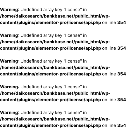
Warning
: Undefined array key "license" in
/home/daikosearch/bankbase.net/public_html/wp-
content/plugins/elementor-pro/license/api.php
on line
354
Warning
: Undefined array key "license" in
/home/daikosearch/bankbase.net/public_html/wp-
content/plugins/elementor-pro/license/api.php
on line
354
Warning
: Undefined array key "license" in
/home/daikosearch/bankbase.net/public_html/wp-
content/plugins/elementor-pro/license/api.php
on line
354
Warning
: Undefined array key "license" in
/home/daikosearch/bankbase.net/public_html/wp-
content/plugins/elementor-pro/license/api.php
on line
354
Warning
: Undefined array key "license" in
/home/daikosearch/bankbase.net/public_html/wp-
content/plugins/elementor-pro/license/api.php
on line
354