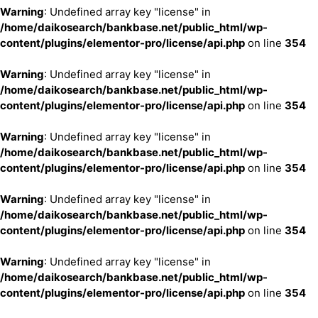
Warning
: Undefined array key "license" in
/home/daikosearch/bankbase.net/public_html/wp-
content/plugins/elementor-pro/license/api.php
on line
354
Warning
: Undefined array key "license" in
/home/daikosearch/bankbase.net/public_html/wp-
content/plugins/elementor-pro/license/api.php
on line
354
Warning
: Undefined array key "license" in
/home/daikosearch/bankbase.net/public_html/wp-
content/plugins/elementor-pro/license/api.php
on line
354
Warning
: Undefined array key "license" in
/home/daikosearch/bankbase.net/public_html/wp-
content/plugins/elementor-pro/license/api.php
on line
354
Warning
: Undefined array key "license" in
/home/daikosearch/bankbase.net/public_html/wp-
content/plugins/elementor-pro/license/api.php
on line
354