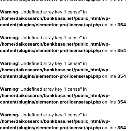
Warning
: Undefined array key "license" in
/home/daikosearch/bankbase.net/public_html/wp-
content/plugins/elementor-pro/license/api.php
on line
354
Warning
: Undefined array key "license" in
/home/daikosearch/bankbase.net/public_html/wp-
content/plugins/elementor-pro/license/api.php
on line
354
Warning
: Undefined array key "license" in
/home/daikosearch/bankbase.net/public_html/wp-
content/plugins/elementor-pro/license/api.php
on line
354
Warning
: Undefined array key "license" in
/home/daikosearch/bankbase.net/public_html/wp-
content/plugins/elementor-pro/license/api.php
on line
354
Warning
: Undefined array key "license" in
/home/daikosearch/bankbase.net/public_html/wp-
content/plugins/elementor-pro/license/api.php
on line
354