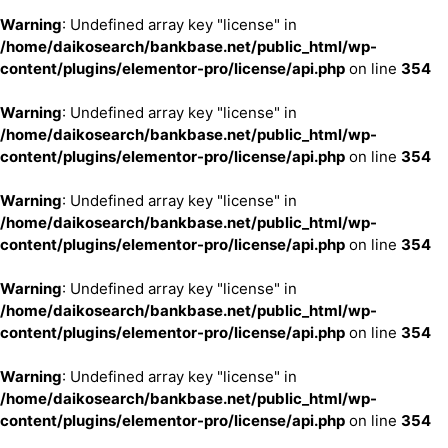
Warning
: Undefined array key "license" in
/home/daikosearch/bankbase.net/public_html/wp-
content/plugins/elementor-pro/license/api.php
on line
354
Warning
: Undefined array key "license" in
/home/daikosearch/bankbase.net/public_html/wp-
content/plugins/elementor-pro/license/api.php
on line
354
Warning
: Undefined array key "license" in
/home/daikosearch/bankbase.net/public_html/wp-
content/plugins/elementor-pro/license/api.php
on line
354
Warning
: Undefined array key "license" in
/home/daikosearch/bankbase.net/public_html/wp-
content/plugins/elementor-pro/license/api.php
on line
354
Warning
: Undefined array key "license" in
/home/daikosearch/bankbase.net/public_html/wp-
content/plugins/elementor-pro/license/api.php
on line
354