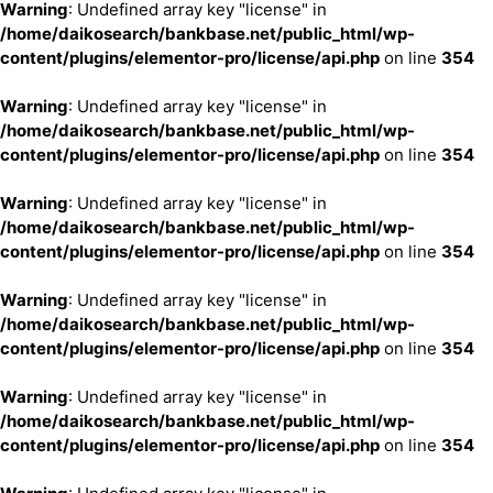
Warning
: Undefined array key "license" in
/home/daikosearch/bankbase.net/public_html/wp-
content/plugins/elementor-pro/license/api.php
on line
354
Warning
: Undefined array key "license" in
/home/daikosearch/bankbase.net/public_html/wp-
content/plugins/elementor-pro/license/api.php
on line
354
Warning
: Undefined array key "license" in
/home/daikosearch/bankbase.net/public_html/wp-
content/plugins/elementor-pro/license/api.php
on line
354
Warning
: Undefined array key "license" in
/home/daikosearch/bankbase.net/public_html/wp-
content/plugins/elementor-pro/license/api.php
on line
354
Warning
: Undefined array key "license" in
/home/daikosearch/bankbase.net/public_html/wp-
content/plugins/elementor-pro/license/api.php
on line
354