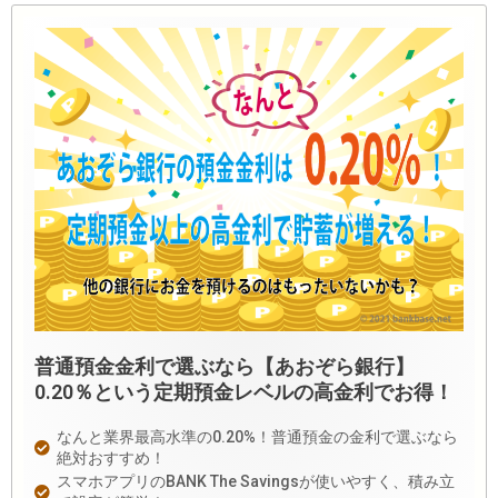
普通預金金利で選ぶなら【あおぞら銀行】
0.20％という定期預金レベルの高金利でお得！
なんと業界最高水準の0.20%！普通預金の金利で選ぶなら
絶対おすすめ！
スマホアプリのBANK The Savingsが使いやすく、積み立