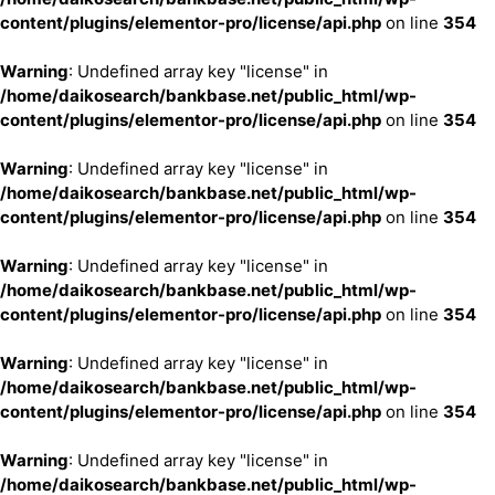
content/plugins/elementor-pro/license/api.php
on line
354
Warning
: Undefined array key "license" in
/home/daikosearch/bankbase.net/public_html/wp-
content/plugins/elementor-pro/license/api.php
on line
354
Warning
: Undefined array key "license" in
/home/daikosearch/bankbase.net/public_html/wp-
content/plugins/elementor-pro/license/api.php
on line
354
Warning
: Undefined array key "license" in
/home/daikosearch/bankbase.net/public_html/wp-
content/plugins/elementor-pro/license/api.php
on line
354
Warning
: Undefined array key "license" in
/home/daikosearch/bankbase.net/public_html/wp-
content/plugins/elementor-pro/license/api.php
on line
354
Warning
: Undefined array key "license" in
/home/daikosearch/bankbase.net/public_html/wp-