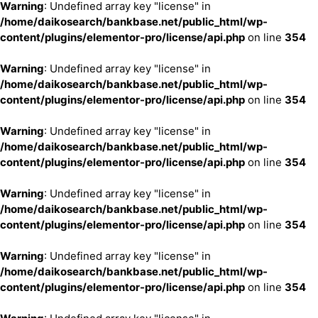
Warning
: Undefined array key "license" in
/home/daikosearch/bankbase.net/public_html/wp-
content/plugins/elementor-pro/license/api.php
on line
354
Warning
: Undefined array key "license" in
/home/daikosearch/bankbase.net/public_html/wp-
content/plugins/elementor-pro/license/api.php
on line
354
Warning
: Undefined array key "license" in
/home/daikosearch/bankbase.net/public_html/wp-
content/plugins/elementor-pro/license/api.php
on line
354
Warning
: Undefined array key "license" in
/home/daikosearch/bankbase.net/public_html/wp-
content/plugins/elementor-pro/license/api.php
on line
354
Warning
: Undefined array key "license" in
/home/daikosearch/bankbase.net/public_html/wp-
content/plugins/elementor-pro/license/api.php
on line
354