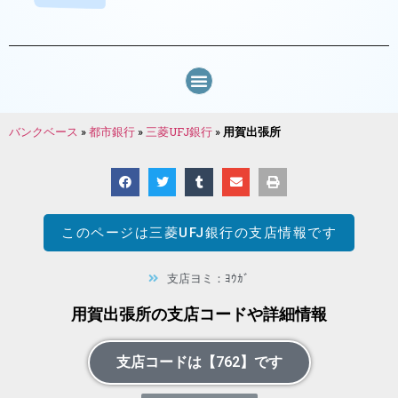
バンクベース
»
都市銀行
»
三菱UFJ銀行
»
用賀出張所
このページは
三菱UFJ銀行
の支店情報です
支店ヨミ：ﾖｳｶﾞ
用賀出張所の支店コードや詳細情報
支店コードは【762】です