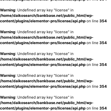
Warning
: Undefined array key "license" in
/home/daikosearch/bankbase.net/public_html/wp-
content/plugins/elementor-pro/license/api.php
on line
354
Warning
: Undefined array key "license" in
/home/daikosearch/bankbase.net/public_html/wp-
content/plugins/elementor-pro/license/api.php
on line
354
Warning
: Undefined array key "license" in
/home/daikosearch/bankbase.net/public_html/wp-
content/plugins/elementor-pro/license/api.php
on line
354
Warning
: Undefined array key "license" in
/home/daikosearch/bankbase.net/public_html/wp-
content/plugins/elementor-pro/license/api.php
on line
354
Warning
: Undefined array key "license" in
/home/daikosearch/bankbase.net/public_html/wp-
content/plugins/elementor-pro/license/api.php
on line
354