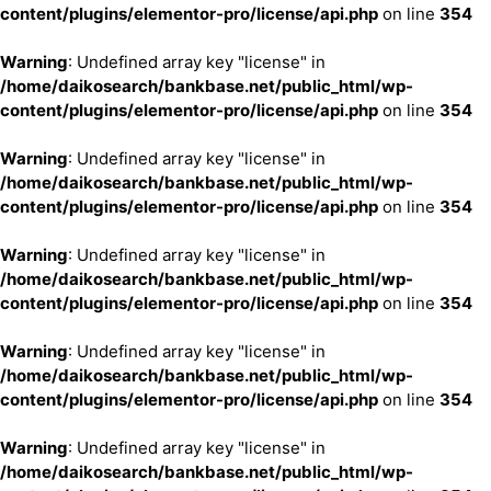
content/plugins/elementor-pro/license/api.php
on line
354
Warning
: Undefined array key "license" in
/home/daikosearch/bankbase.net/public_html/wp-
content/plugins/elementor-pro/license/api.php
on line
354
Warning
: Undefined array key "license" in
/home/daikosearch/bankbase.net/public_html/wp-
content/plugins/elementor-pro/license/api.php
on line
354
Warning
: Undefined array key "license" in
/home/daikosearch/bankbase.net/public_html/wp-
content/plugins/elementor-pro/license/api.php
on line
354
Warning
: Undefined array key "license" in
/home/daikosearch/bankbase.net/public_html/wp-
content/plugins/elementor-pro/license/api.php
on line
354
Warning
: Undefined array key "license" in
/home/daikosearch/bankbase.net/public_html/wp-