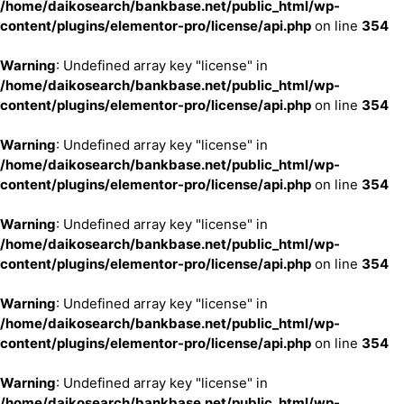
/home/daikosearch/bankbase.net/public_html/wp-
content/plugins/elementor-pro/license/api.php
on line
354
Warning
: Undefined array key "license" in
/home/daikosearch/bankbase.net/public_html/wp-
content/plugins/elementor-pro/license/api.php
on line
354
Warning
: Undefined array key "license" in
/home/daikosearch/bankbase.net/public_html/wp-
content/plugins/elementor-pro/license/api.php
on line
354
Warning
: Undefined array key "license" in
/home/daikosearch/bankbase.net/public_html/wp-
content/plugins/elementor-pro/license/api.php
on line
354
Warning
: Undefined array key "license" in
/home/daikosearch/bankbase.net/public_html/wp-
content/plugins/elementor-pro/license/api.php
on line
354
Warning
: Undefined array key "license" in
/home/daikosearch/bankbase.net/public_html/wp-