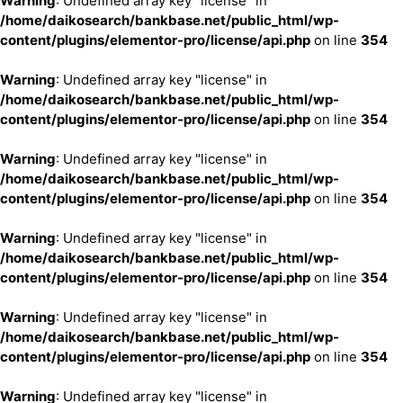
Warning
: Undefined array key "license" in
/home/daikosearch/bankbase.net/public_html/wp-
content/plugins/elementor-pro/license/api.php
on line
354
Warning
: Undefined array key "license" in
/home/daikosearch/bankbase.net/public_html/wp-
content/plugins/elementor-pro/license/api.php
on line
354
Warning
: Undefined array key "license" in
/home/daikosearch/bankbase.net/public_html/wp-
content/plugins/elementor-pro/license/api.php
on line
354
Warning
: Undefined array key "license" in
/home/daikosearch/bankbase.net/public_html/wp-
content/plugins/elementor-pro/license/api.php
on line
354
Warning
: Undefined array key "license" in
/home/daikosearch/bankbase.net/public_html/wp-
content/plugins/elementor-pro/license/api.php
on line
354
Warning
: Undefined array key "license" in