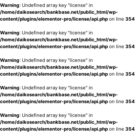
Warning
: Undefined array key "license" in
/home/daikosearch/bankbase.net/public_html/wp-
content/plugins/elementor-pro/license/api.php
on line
354
Warning
: Undefined array key "license" in
/home/daikosearch/bankbase.net/public_html/wp-
content/plugins/elementor-pro/license/api.php
on line
354
Warning
: Undefined array key "license" in
/home/daikosearch/bankbase.net/public_html/wp-
content/plugins/elementor-pro/license/api.php
on line
354
Warning
: Undefined array key "license" in
/home/daikosearch/bankbase.net/public_html/wp-
content/plugins/elementor-pro/license/api.php
on line
354
Warning
: Undefined array key "license" in
/home/daikosearch/bankbase.net/public_html/wp-
content/plugins/elementor-pro/license/api.php
on line
354