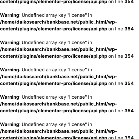
content/plugins/elementor-pro/license/api.php
on line
354
Warning
: Undefined array key "license" in
/home/daikosearch/bankbase.net/public_html/wp-
content/plugins/elementor-pro/license/api.php
on line
354
Warning
: Undefined array key "license" in
/home/daikosearch/bankbase.net/public_html/wp-
content/plugins/elementor-pro/license/api.php
on line
354
Warning
: Undefined array key "license" in
/home/daikosearch/bankbase.net/public_html/wp-
content/plugins/elementor-pro/license/api.php
on line
354
Warning
: Undefined array key "license" in
/home/daikosearch/bankbase.net/public_html/wp-
content/plugins/elementor-pro/license/api.php
on line
354
Warning
: Undefined array key "license" in
/home/daikosearch/bankbase.net/public_html/wp-
content/plugins/elementor-pro/license/api.php
on line
354