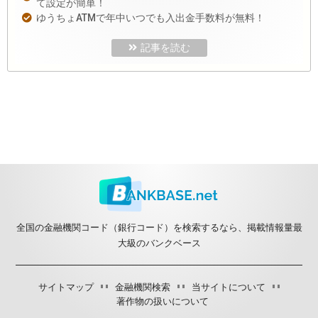
て設定が簡単！
ゆうちょATMで年中いつでも入出金手数料が無料！
記事を読む
全国の金融機関コード（銀行コード）を検索するなら、掲載情報量最
大級のバンクベース
サイトマップ
金融機関検索
当サイトについて
著作物の扱いについて