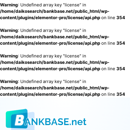
Warning
: Undefined array key "license" in
/home/daikosearch/bankbase.net/public_html/wp-
content/plugins/elementor-pro/license/api.php
on line
354
Warning
: Undefined array key "license" in
/home/daikosearch/bankbase.net/public_html/wp-
content/plugins/elementor-pro/license/api.php
on line
354
Warning
: Undefined array key "license" in
/home/daikosearch/bankbase.net/public_html/wp-
content/plugins/elementor-pro/license/api.php
on line
354
Warning
: Undefined array key "license" in
/home/daikosearch/bankbase.net/public_html/wp-
content/plugins/elementor-pro/license/api.php
on line
354