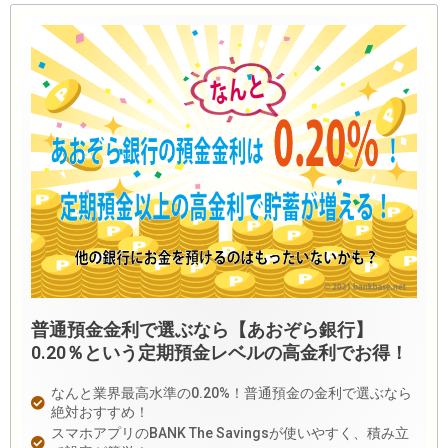
普通預金金利で選ぶなら【あおぞら銀行】
0.20％という定期預金レベルの高金利でお得！
なんと業界最高水準の0.20%！普通預金の金利で選ぶなら
絶対おすすめ！
スマホアプリのBANK The Savingsが使いやすく、積み立