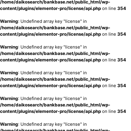
/home/daikosearch/bankbase.net/public_html/wp-
content/plugins/elementor-pro/license/api.php
on line
354
Warning
: Undefined array key "license" in
/home/daikosearch/bankbase.net/public_html/wp-
content/plugins/elementor-pro/license/api.php
on line
354
Warning
: Undefined array key "license" in
/home/daikosearch/bankbase.net/public_html/wp-
content/plugins/elementor-pro/license/api.php
on line
354
Warning
: Undefined array key "license" in
/home/daikosearch/bankbase.net/public_html/wp-
content/plugins/elementor-pro/license/api.php
on line
354
Warning
: Undefined array key "license" in
/home/daikosearch/bankbase.net/public_html/wp-
content/plugins/elementor-pro/license/api.php
on line
354
Warning
: Undefined array key "license" in
/home/daikosearch/bankbase.net/public_html/wp-