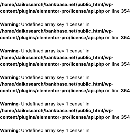
/home/daikosearch/bankbase.net/public_html/wp-
content/plugins/elementor-pro/license/api.php
on line
354
Warning
: Undefined array key "license" in
/home/daikosearch/bankbase.net/public_html/wp-
content/plugins/elementor-pro/license/api.php
on line
354
Warning
: Undefined array key "license" in
/home/daikosearch/bankbase.net/public_html/wp-
content/plugins/elementor-pro/license/api.php
on line
354
Warning
: Undefined array key "license" in
/home/daikosearch/bankbase.net/public_html/wp-
content/plugins/elementor-pro/license/api.php
on line
354
Warning
: Undefined array key "license" in
/home/daikosearch/bankbase.net/public_html/wp-
content/plugins/elementor-pro/license/api.php
on line
354
Warning
: Undefined array key "license" in