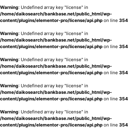
Warning
: Undefined array key "license" in
/home/daikosearch/bankbase.net/public_html/wp-
content/plugins/elementor-pro/license/api.php
on line
354
Warning
: Undefined array key "license" in
/home/daikosearch/bankbase.net/public_html/wp-
content/plugins/elementor-pro/license/api.php
on line
354
Warning
: Undefined array key "license" in
/home/daikosearch/bankbase.net/public_html/wp-
content/plugins/elementor-pro/license/api.php
on line
354
Warning
: Undefined array key "license" in
/home/daikosearch/bankbase.net/public_html/wp-
content/plugins/elementor-pro/license/api.php
on line
354
Warning
: Undefined array key "license" in
/home/daikosearch/bankbase.net/public_html/wp-
content/plugins/elementor-pro/license/api.php
on line
354