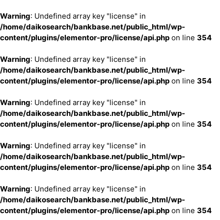
Warning
: Undefined array key "license" in
/home/daikosearch/bankbase.net/public_html/wp-
content/plugins/elementor-pro/license/api.php
on line
354
Warning
: Undefined array key "license" in
/home/daikosearch/bankbase.net/public_html/wp-
content/plugins/elementor-pro/license/api.php
on line
354
Warning
: Undefined array key "license" in
/home/daikosearch/bankbase.net/public_html/wp-
content/plugins/elementor-pro/license/api.php
on line
354
Warning
: Undefined array key "license" in
/home/daikosearch/bankbase.net/public_html/wp-
content/plugins/elementor-pro/license/api.php
on line
354
Warning
: Undefined array key "license" in
/home/daikosearch/bankbase.net/public_html/wp-
content/plugins/elementor-pro/license/api.php
on line
354