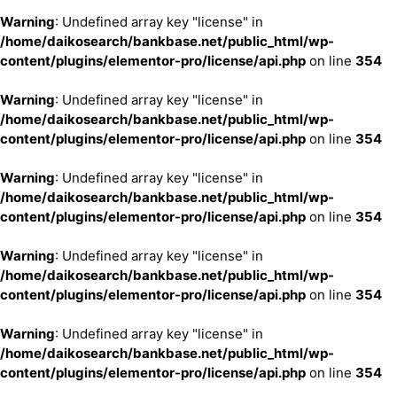
Warning
: Undefined array key "license" in
/home/daikosearch/bankbase.net/public_html/wp-
content/plugins/elementor-pro/license/api.php
on line
354
Warning
: Undefined array key "license" in
/home/daikosearch/bankbase.net/public_html/wp-
content/plugins/elementor-pro/license/api.php
on line
354
Warning
: Undefined array key "license" in
/home/daikosearch/bankbase.net/public_html/wp-
content/plugins/elementor-pro/license/api.php
on line
354
Warning
: Undefined array key "license" in
/home/daikosearch/bankbase.net/public_html/wp-
content/plugins/elementor-pro/license/api.php
on line
354
Warning
: Undefined array key "license" in
/home/daikosearch/bankbase.net/public_html/wp-
content/plugins/elementor-pro/license/api.php
on line
354