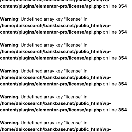
content/plugins/elementor-pro/license/api.php
on line
354
Warning
: Undefined array key "license" in
/home/daikosearch/bankbase.net/public_html/wp-
content/plugins/elementor-pro/license/api.php
on line
354
Warning
: Undefined array key "license" in
/home/daikosearch/bankbase.net/public_html/wp-
content/plugins/elementor-pro/license/api.php
on line
354
Warning
: Undefined array key "license" in
/home/daikosearch/bankbase.net/public_html/wp-
content/plugins/elementor-pro/license/api.php
on line
354
Warning
: Undefined array key "license" in
/home/daikosearch/bankbase.net/public_html/wp-
content/plugins/elementor-pro/license/api.php
on line
354
Warning
: Undefined array key "license" in
/home/daikosearch/bankbase.net/public_html/wp-