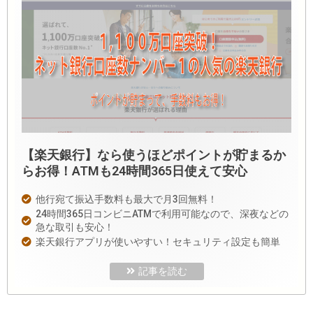
【楽天銀行】なら使うほどポイントが貯まるか
らお得！ATMも24時間365日使えて安心
他行宛て振込手数料も最大で月3回無料！
24時間365日コンビニATMで利用可能なので、深夜などの
急な取引も安心！
楽天銀行アプリが使いやすい！セキュリティ設定も簡単
記事を読む