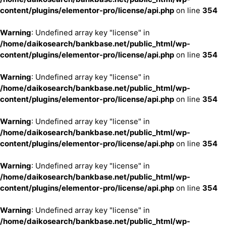
content/plugins/elementor-pro/license/api.php
on line
354
Warning
: Undefined array key "license" in
/home/daikosearch/bankbase.net/public_html/wp-
content/plugins/elementor-pro/license/api.php
on line
354
Warning
: Undefined array key "license" in
/home/daikosearch/bankbase.net/public_html/wp-
content/plugins/elementor-pro/license/api.php
on line
354
Warning
: Undefined array key "license" in
/home/daikosearch/bankbase.net/public_html/wp-
content/plugins/elementor-pro/license/api.php
on line
354
Warning
: Undefined array key "license" in
/home/daikosearch/bankbase.net/public_html/wp-
content/plugins/elementor-pro/license/api.php
on line
354
Warning
: Undefined array key "license" in
/home/daikosearch/bankbase.net/public_html/wp-