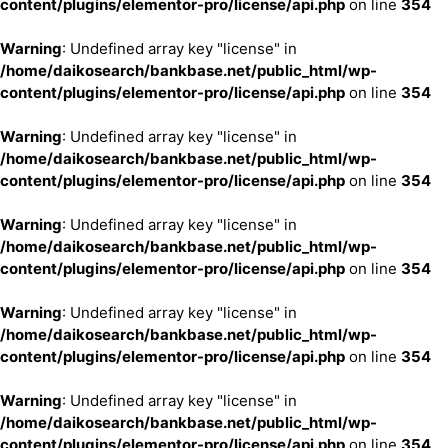
content/plugins/elementor-pro/license/api.php
on line
354
Warning
: Undefined array key "license" in
/home/daikosearch/bankbase.net/public_html/wp-
content/plugins/elementor-pro/license/api.php
on line
354
Warning
: Undefined array key "license" in
/home/daikosearch/bankbase.net/public_html/wp-
content/plugins/elementor-pro/license/api.php
on line
354
Warning
: Undefined array key "license" in
/home/daikosearch/bankbase.net/public_html/wp-
content/plugins/elementor-pro/license/api.php
on line
354
Warning
: Undefined array key "license" in
/home/daikosearch/bankbase.net/public_html/wp-
content/plugins/elementor-pro/license/api.php
on line
354
Warning
: Undefined array key "license" in
/home/daikosearch/bankbase.net/public_html/wp-
content/plugins/elementor-pro/license/api.php
on line
354