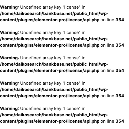
Warning
: Undefined array key "license" in
/home/daikosearch/bankbase.net/public_html/wp-
content/plugins/elementor-pro/license/api.php
on line
354
Warning
: Undefined array key "license" in
/home/daikosearch/bankbase.net/public_html/wp-
content/plugins/elementor-pro/license/api.php
on line
354
Warning
: Undefined array key "license" in
/home/daikosearch/bankbase.net/public_html/wp-
content/plugins/elementor-pro/license/api.php
on line
354
Warning
: Undefined array key "license" in
/home/daikosearch/bankbase.net/public_html/wp-
content/plugins/elementor-pro/license/api.php
on line
354
Warning
: Undefined array key "license" in
/home/daikosearch/bankbase.net/public_html/wp-
content/plugins/elementor-pro/license/api.php
on line
354