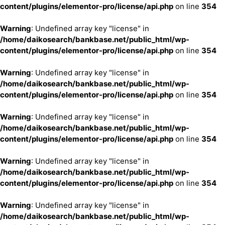
content/plugins/elementor-pro/license/api.php
on line
354
Warning
: Undefined array key "license" in
/home/daikosearch/bankbase.net/public_html/wp-
content/plugins/elementor-pro/license/api.php
on line
354
Warning
: Undefined array key "license" in
/home/daikosearch/bankbase.net/public_html/wp-
content/plugins/elementor-pro/license/api.php
on line
354
Warning
: Undefined array key "license" in
/home/daikosearch/bankbase.net/public_html/wp-
content/plugins/elementor-pro/license/api.php
on line
354
Warning
: Undefined array key "license" in
/home/daikosearch/bankbase.net/public_html/wp-
content/plugins/elementor-pro/license/api.php
on line
354
Warning
: Undefined array key "license" in
/home/daikosearch/bankbase.net/public_html/wp-