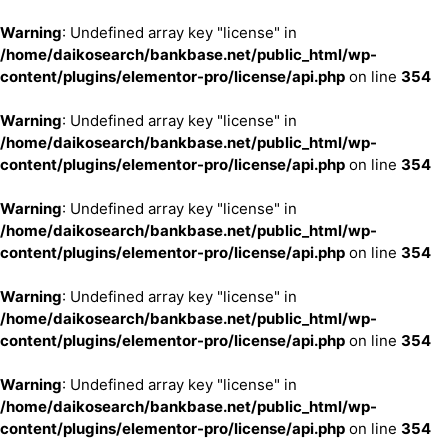
Warning
: Undefined array key "license" in
/home/daikosearch/bankbase.net/public_html/wp-
content/plugins/elementor-pro/license/api.php
on line
354
Warning
: Undefined array key "license" in
/home/daikosearch/bankbase.net/public_html/wp-
content/plugins/elementor-pro/license/api.php
on line
354
Warning
: Undefined array key "license" in
/home/daikosearch/bankbase.net/public_html/wp-
content/plugins/elementor-pro/license/api.php
on line
354
Warning
: Undefined array key "license" in
/home/daikosearch/bankbase.net/public_html/wp-
content/plugins/elementor-pro/license/api.php
on line
354
Warning
: Undefined array key "license" in
/home/daikosearch/bankbase.net/public_html/wp-
content/plugins/elementor-pro/license/api.php
on line
354