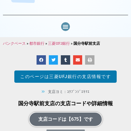
バンクベース
»
都市銀行
»
三菱UFJ銀行
»
国分寺駅前支店
このページは
三菱UFJ銀行
の支店情報です
支店ヨミ：ｺｸﾌﾞﾝｼﾞｴｷﾏｴ
国分寺駅前支店の支店コードや詳細情報
支店コードは【675】です