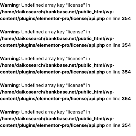
Warning
: Undefined array key "license" in
/home/daikosearch/bankbase.net/public_html/wp-
content/plugins/elementor-pro/license/api.php
on line
354
Warning
: Undefined array key "license" in
/home/daikosearch/bankbase.net/public_html/wp-
content/plugins/elementor-pro/license/api.php
on line
354
Warning
: Undefined array key "license" in
/home/daikosearch/bankbase.net/public_html/wp-
content/plugins/elementor-pro/license/api.php
on line
354
Warning
: Undefined array key "license" in
/home/daikosearch/bankbase.net/public_html/wp-
content/plugins/elementor-pro/license/api.php
on line
354
Warning
: Undefined array key "license" in
/home/daikosearch/bankbase.net/public_html/wp-
content/plugins/elementor-pro/license/api.php
on line
354