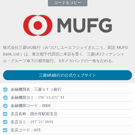
コードをコピー
株式会社三菱UFJ銀行（みつびしユーエフジェイぎんこう、英語: MUFG
Bank, Ltd.）は、東京都千代田区に本店を置く、三菱UFJフィナンシャ
ル・グループ傘下の都市銀行。 3大メガバンクの一角を占める。
三菱UFJ銀行
の公式ウェブサイト
金融機関名：三菱ＵＦＪ銀行
金融機関ヨミ：ﾐﾂﾋﾞｼﾕ-ｴﾌｼﾞｴｲ
金融機関コード：0005
支店名称：国分寺駅前支店
支店ヨミ：ｺｸﾌﾞﾝｼﾞｴｷﾏｴ
支店コード：675