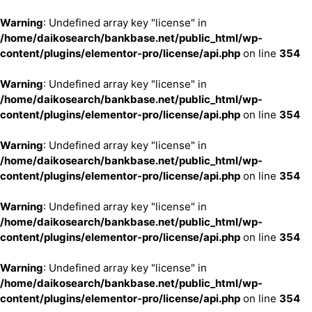
Warning
: Undefined array key "license" in
/home/daikosearch/bankbase.net/public_html/wp-
content/plugins/elementor-pro/license/api.php
on line
354
Warning
: Undefined array key "license" in
/home/daikosearch/bankbase.net/public_html/wp-
content/plugins/elementor-pro/license/api.php
on line
354
Warning
: Undefined array key "license" in
/home/daikosearch/bankbase.net/public_html/wp-
content/plugins/elementor-pro/license/api.php
on line
354
Warning
: Undefined array key "license" in
/home/daikosearch/bankbase.net/public_html/wp-
content/plugins/elementor-pro/license/api.php
on line
354
Warning
: Undefined array key "license" in
/home/daikosearch/bankbase.net/public_html/wp-
content/plugins/elementor-pro/license/api.php
on line
354