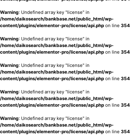
Warning
: Undefined array key "license" in
/home/daikosearch/bankbase.net/public_html/wp-
content/plugins/elementor-pro/license/api.php
on line
354
Warning
: Undefined array key "license" in
/home/daikosearch/bankbase.net/public_html/wp-
content/plugins/elementor-pro/license/api.php
on line
354
Warning
: Undefined array key "license" in
/home/daikosearch/bankbase.net/public_html/wp-
content/plugins/elementor-pro/license/api.php
on line
354
Warning
: Undefined array key "license" in
/home/daikosearch/bankbase.net/public_html/wp-
content/plugins/elementor-pro/license/api.php
on line
354
Warning
: Undefined array key "license" in
/home/daikosearch/bankbase.net/public_html/wp-
content/plugins/elementor-pro/license/api.php
on line
354