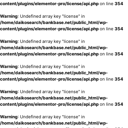
content/plugins/elementor-pro/license/api.php
on line
354
Warning
: Undefined array key "license" in
/home/daikosearch/bankbase.net/public_html/wp-
content/plugins/elementor-pro/license/api.php
on line
354
Warning
: Undefined array key "license" in
/home/daikosearch/bankbase.net/public_html/wp-
content/plugins/elementor-pro/license/api.php
on line
354
Warning
: Undefined array key "license" in
/home/daikosearch/bankbase.net/public_html/wp-
content/plugins/elementor-pro/license/api.php
on line
354
Warning
: Undefined array key "license" in
/home/daikosearch/bankbase.net/public_html/wp-
content/plugins/elementor-pro/license/api.php
on line
354
Warning
: Undefined array key "license" in
/home/daikosearch/bankbase.net/public_html/wp-