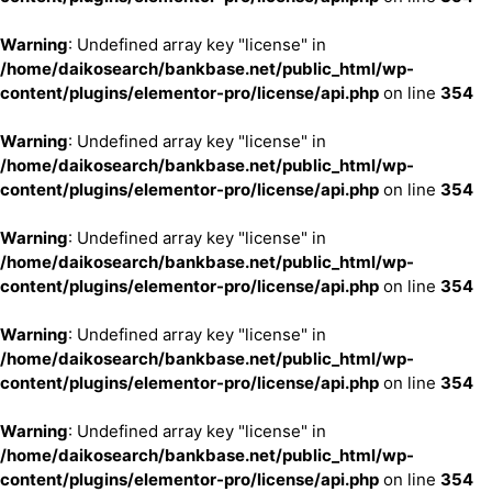
Warning
: Undefined array key "license" in
/home/daikosearch/bankbase.net/public_html/wp-
content/plugins/elementor-pro/license/api.php
on line
354
Warning
: Undefined array key "license" in
/home/daikosearch/bankbase.net/public_html/wp-
content/plugins/elementor-pro/license/api.php
on line
354
Warning
: Undefined array key "license" in
/home/daikosearch/bankbase.net/public_html/wp-
content/plugins/elementor-pro/license/api.php
on line
354
Warning
: Undefined array key "license" in
/home/daikosearch/bankbase.net/public_html/wp-
content/plugins/elementor-pro/license/api.php
on line
354
Warning
: Undefined array key "license" in
/home/daikosearch/bankbase.net/public_html/wp-
content/plugins/elementor-pro/license/api.php
on line
354