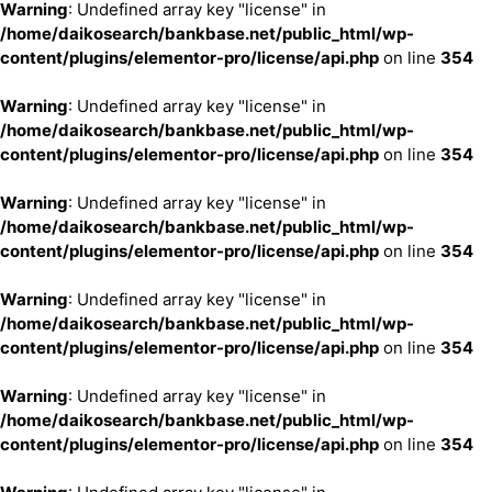
Warning
: Undefined array key "license" in
/home/daikosearch/bankbase.net/public_html/wp-
content/plugins/elementor-pro/license/api.php
on line
354
Warning
: Undefined array key "license" in
/home/daikosearch/bankbase.net/public_html/wp-
content/plugins/elementor-pro/license/api.php
on line
354
Warning
: Undefined array key "license" in
/home/daikosearch/bankbase.net/public_html/wp-
content/plugins/elementor-pro/license/api.php
on line
354
Warning
: Undefined array key "license" in
/home/daikosearch/bankbase.net/public_html/wp-
content/plugins/elementor-pro/license/api.php
on line
354
Warning
: Undefined array key "license" in
/home/daikosearch/bankbase.net/public_html/wp-
content/plugins/elementor-pro/license/api.php
on line
354