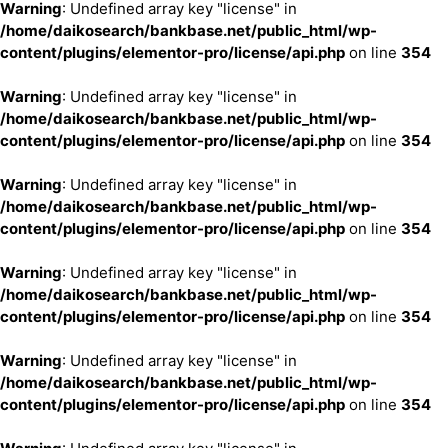
Warning
: Undefined array key "license" in
/home/daikosearch/bankbase.net/public_html/wp-
content/plugins/elementor-pro/license/api.php
on line
354
Warning
: Undefined array key "license" in
/home/daikosearch/bankbase.net/public_html/wp-
content/plugins/elementor-pro/license/api.php
on line
354
Warning
: Undefined array key "license" in
/home/daikosearch/bankbase.net/public_html/wp-
content/plugins/elementor-pro/license/api.php
on line
354
Warning
: Undefined array key "license" in
/home/daikosearch/bankbase.net/public_html/wp-
content/plugins/elementor-pro/license/api.php
on line
354
Warning
: Undefined array key "license" in
/home/daikosearch/bankbase.net/public_html/wp-
content/plugins/elementor-pro/license/api.php
on line
354