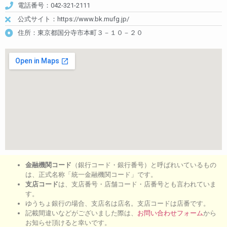
電話番号：042-321-2111
公式サイト：https://www.bk.mufg.jp/
住所：東京都国分寺市本町３－１０－２０
金融機関コード
（銀行コード・銀行番号）と呼ばれいているもの
は、正式名称「統一金融機関コード」です。
支店コード
は、支店番号・店舗コード・店番号とも言われていま
す。
ゆうちょ銀行の場合、支店名は店名。支店コードは店番です。
記載間違いなどがございました際は、
お問い合わせフォーム
から
お知らせ頂けると幸いです。