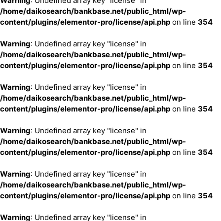
Warning
: Undefined array key "license" in
/home/daikosearch/bankbase.net/public_html/wp-
content/plugins/elementor-pro/license/api.php
on line
354
Warning
: Undefined array key "license" in
/home/daikosearch/bankbase.net/public_html/wp-
content/plugins/elementor-pro/license/api.php
on line
354
Warning
: Undefined array key "license" in
/home/daikosearch/bankbase.net/public_html/wp-
content/plugins/elementor-pro/license/api.php
on line
354
Warning
: Undefined array key "license" in
/home/daikosearch/bankbase.net/public_html/wp-
content/plugins/elementor-pro/license/api.php
on line
354
Warning
: Undefined array key "license" in
/home/daikosearch/bankbase.net/public_html/wp-
content/plugins/elementor-pro/license/api.php
on line
354
Warning
: Undefined array key "license" in