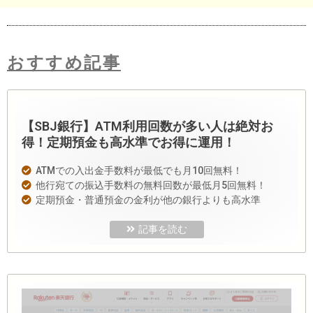
おすすめ記事
【SBJ銀行】ATM利用回数が多い人は絶対お
得！定期預金も高水準でお得に運用！
ATMでの入出金手数料が最低でも月10回無料！
他行宛ての振込手数料の無料回数が最低月5回無料！
定期預金・普通預金の金利が他の銀行よりも高水準
記事を読む