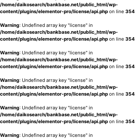
/home/daikosearch/bankbase.net/public_html/wp-
content/plugins/elementor-pro/license/api.php
on line
354
Warning
: Undefined array key "license" in
/home/daikosearch/bankbase.net/public_html/wp-
content/plugins/elementor-pro/license/api.php
on line
354
Warning
: Undefined array key "license" in
/home/daikosearch/bankbase.net/public_html/wp-
content/plugins/elementor-pro/license/api.php
on line
354
Warning
: Undefined array key "license" in
/home/daikosearch/bankbase.net/public_html/wp-
content/plugins/elementor-pro/license/api.php
on line
354
Warning
: Undefined array key "license" in
/home/daikosearch/bankbase.net/public_html/wp-
content/plugins/elementor-pro/license/api.php
on line
354
Warning
: Undefined array key "license" in