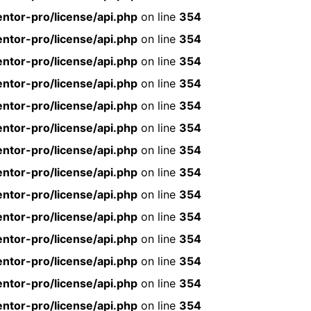
ntor-pro/license/api.php
on line
354
ntor-pro/license/api.php
on line
354
ntor-pro/license/api.php
on line
354
ntor-pro/license/api.php
on line
354
ntor-pro/license/api.php
on line
354
ntor-pro/license/api.php
on line
354
ntor-pro/license/api.php
on line
354
ntor-pro/license/api.php
on line
354
ntor-pro/license/api.php
on line
354
ntor-pro/license/api.php
on line
354
ntor-pro/license/api.php
on line
354
ntor-pro/license/api.php
on line
354
ntor-pro/license/api.php
on line
354
ntor-pro/license/api.php
on line
354