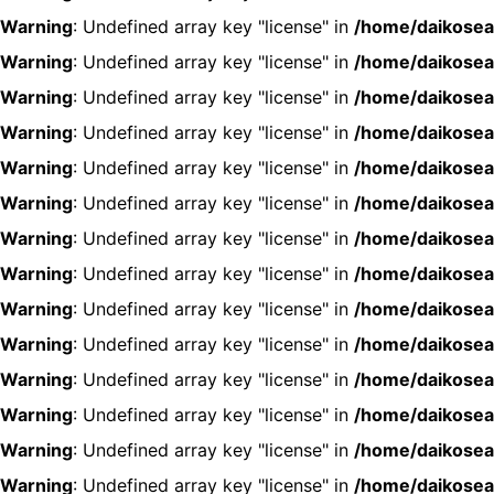
Warning
: Undefined array key "license" in
/home/daikosea
Warning
: Undefined array key "license" in
/home/daikosea
Warning
: Undefined array key "license" in
/home/daikosea
Warning
: Undefined array key "license" in
/home/daikosea
Warning
: Undefined array key "license" in
/home/daikosea
Warning
: Undefined array key "license" in
/home/daikosea
Warning
: Undefined array key "license" in
/home/daikosea
Warning
: Undefined array key "license" in
/home/daikosea
Warning
: Undefined array key "license" in
/home/daikosea
Warning
: Undefined array key "license" in
/home/daikosea
Warning
: Undefined array key "license" in
/home/daikosea
Warning
: Undefined array key "license" in
/home/daikosea
Warning
: Undefined array key "license" in
/home/daikosea
Warning
: Undefined array key "license" in
/home/daikosea