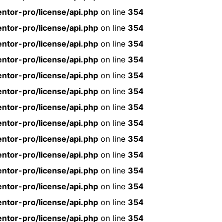
ntor-pro/license/api.php
on line
354
ntor-pro/license/api.php
on line
354
ntor-pro/license/api.php
on line
354
ntor-pro/license/api.php
on line
354
ntor-pro/license/api.php
on line
354
ntor-pro/license/api.php
on line
354
ntor-pro/license/api.php
on line
354
ntor-pro/license/api.php
on line
354
ntor-pro/license/api.php
on line
354
ntor-pro/license/api.php
on line
354
ntor-pro/license/api.php
on line
354
ntor-pro/license/api.php
on line
354
ntor-pro/license/api.php
on line
354
ntor-pro/license/api.php
on line
354