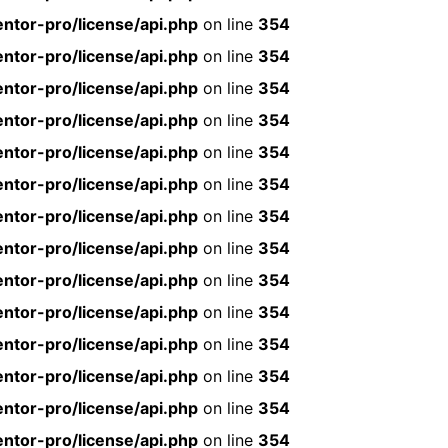
ntor-pro/license/api.php
on line
354
ntor-pro/license/api.php
on line
354
ntor-pro/license/api.php
on line
354
ntor-pro/license/api.php
on line
354
ntor-pro/license/api.php
on line
354
ntor-pro/license/api.php
on line
354
ntor-pro/license/api.php
on line
354
ntor-pro/license/api.php
on line
354
ntor-pro/license/api.php
on line
354
ntor-pro/license/api.php
on line
354
ntor-pro/license/api.php
on line
354
ntor-pro/license/api.php
on line
354
ntor-pro/license/api.php
on line
354
ntor-pro/license/api.php
on line
354