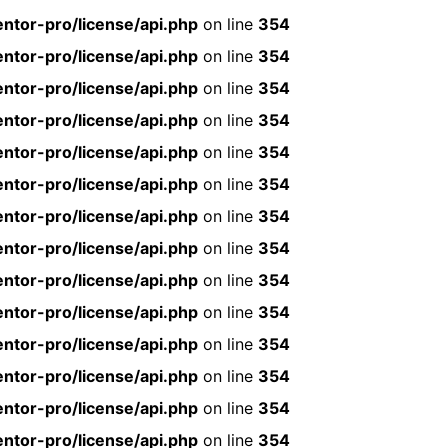
ntor-pro/license/api.php
on line
354
ntor-pro/license/api.php
on line
354
ntor-pro/license/api.php
on line
354
ntor-pro/license/api.php
on line
354
ntor-pro/license/api.php
on line
354
ntor-pro/license/api.php
on line
354
ntor-pro/license/api.php
on line
354
ntor-pro/license/api.php
on line
354
ntor-pro/license/api.php
on line
354
ntor-pro/license/api.php
on line
354
ntor-pro/license/api.php
on line
354
ntor-pro/license/api.php
on line
354
ntor-pro/license/api.php
on line
354
ntor-pro/license/api.php
on line
354