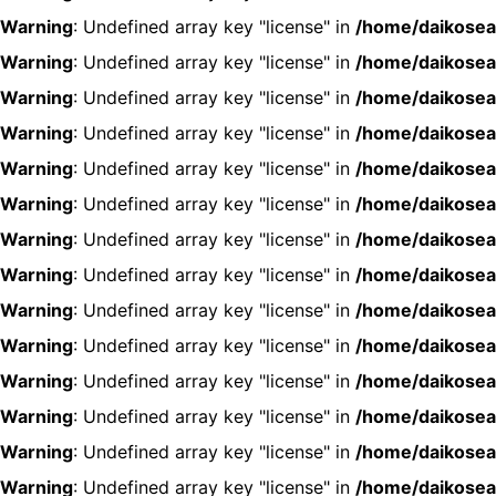
Warning
: Undefined array key "license" in
/home/daikosea
Warning
: Undefined array key "license" in
/home/daikosea
Warning
: Undefined array key "license" in
/home/daikosea
Warning
: Undefined array key "license" in
/home/daikosea
Warning
: Undefined array key "license" in
/home/daikosea
Warning
: Undefined array key "license" in
/home/daikosea
Warning
: Undefined array key "license" in
/home/daikosea
Warning
: Undefined array key "license" in
/home/daikosea
Warning
: Undefined array key "license" in
/home/daikosea
Warning
: Undefined array key "license" in
/home/daikosea
Warning
: Undefined array key "license" in
/home/daikosea
Warning
: Undefined array key "license" in
/home/daikosea
Warning
: Undefined array key "license" in
/home/daikosea
Warning
: Undefined array key "license" in
/home/daikosea