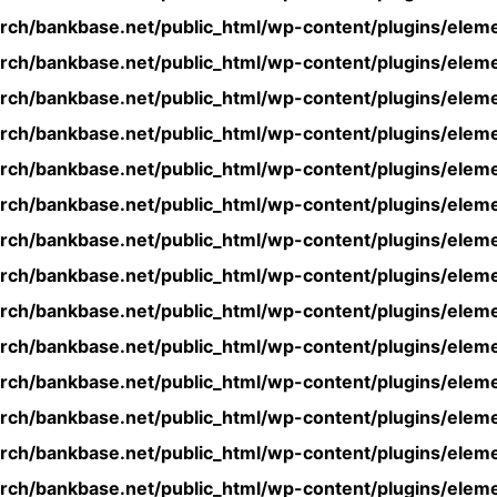
rch/bankbase.net/public_html/wp-content/plugins/eleme
rch/bankbase.net/public_html/wp-content/plugins/eleme
rch/bankbase.net/public_html/wp-content/plugins/eleme
rch/bankbase.net/public_html/wp-content/plugins/eleme
rch/bankbase.net/public_html/wp-content/plugins/eleme
rch/bankbase.net/public_html/wp-content/plugins/eleme
rch/bankbase.net/public_html/wp-content/plugins/eleme
rch/bankbase.net/public_html/wp-content/plugins/eleme
rch/bankbase.net/public_html/wp-content/plugins/eleme
rch/bankbase.net/public_html/wp-content/plugins/eleme
rch/bankbase.net/public_html/wp-content/plugins/eleme
rch/bankbase.net/public_html/wp-content/plugins/eleme
rch/bankbase.net/public_html/wp-content/plugins/eleme
rch/bankbase.net/public_html/wp-content/plugins/eleme