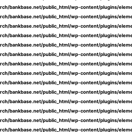
rch/bankbase.net/public_html/wp-content/plugins/eleme
rch/bankbase.net/public_html/wp-content/plugins/eleme
rch/bankbase.net/public_html/wp-content/plugins/eleme
rch/bankbase.net/public_html/wp-content/plugins/eleme
rch/bankbase.net/public_html/wp-content/plugins/eleme
rch/bankbase.net/public_html/wp-content/plugins/eleme
rch/bankbase.net/public_html/wp-content/plugins/eleme
rch/bankbase.net/public_html/wp-content/plugins/eleme
rch/bankbase.net/public_html/wp-content/plugins/eleme
rch/bankbase.net/public_html/wp-content/plugins/eleme
rch/bankbase.net/public_html/wp-content/plugins/eleme
rch/bankbase.net/public_html/wp-content/plugins/eleme
rch/bankbase.net/public_html/wp-content/plugins/eleme
rch/bankbase.net/public_html/wp-content/plugins/eleme