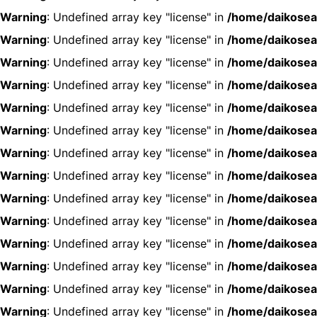
Warning
: Undefined array key "license" in
/home/daikosea
Warning
: Undefined array key "license" in
/home/daikosea
Warning
: Undefined array key "license" in
/home/daikosea
Warning
: Undefined array key "license" in
/home/daikosea
Warning
: Undefined array key "license" in
/home/daikosea
Warning
: Undefined array key "license" in
/home/daikosea
Warning
: Undefined array key "license" in
/home/daikosea
Warning
: Undefined array key "license" in
/home/daikosea
Warning
: Undefined array key "license" in
/home/daikosea
Warning
: Undefined array key "license" in
/home/daikosea
Warning
: Undefined array key "license" in
/home/daikosea
Warning
: Undefined array key "license" in
/home/daikosea
Warning
: Undefined array key "license" in
/home/daikosea
Warning
: Undefined array key "license" in
/home/daikosea