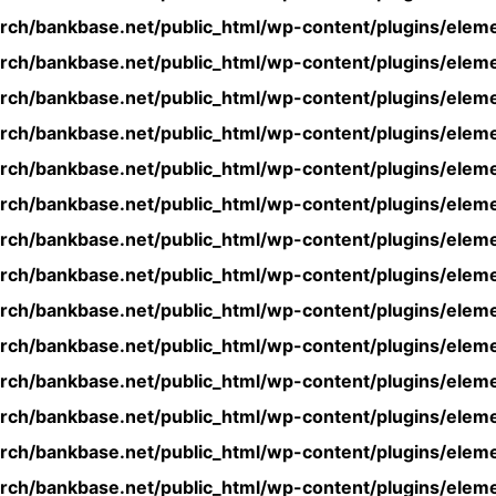
rch/bankbase.net/public_html/wp-content/plugins/eleme
rch/bankbase.net/public_html/wp-content/plugins/eleme
rch/bankbase.net/public_html/wp-content/plugins/eleme
rch/bankbase.net/public_html/wp-content/plugins/eleme
rch/bankbase.net/public_html/wp-content/plugins/eleme
rch/bankbase.net/public_html/wp-content/plugins/eleme
rch/bankbase.net/public_html/wp-content/plugins/eleme
rch/bankbase.net/public_html/wp-content/plugins/eleme
rch/bankbase.net/public_html/wp-content/plugins/eleme
rch/bankbase.net/public_html/wp-content/plugins/eleme
rch/bankbase.net/public_html/wp-content/plugins/eleme
rch/bankbase.net/public_html/wp-content/plugins/eleme
rch/bankbase.net/public_html/wp-content/plugins/eleme
rch/bankbase.net/public_html/wp-content/plugins/eleme