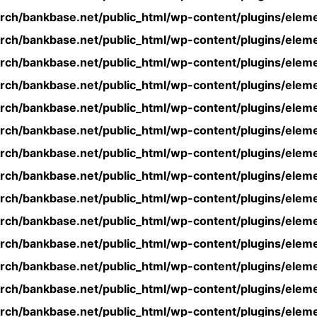
rch/bankbase.net/public_html/wp-content/plugins/eleme
rch/bankbase.net/public_html/wp-content/plugins/eleme
rch/bankbase.net/public_html/wp-content/plugins/eleme
rch/bankbase.net/public_html/wp-content/plugins/eleme
rch/bankbase.net/public_html/wp-content/plugins/eleme
rch/bankbase.net/public_html/wp-content/plugins/eleme
rch/bankbase.net/public_html/wp-content/plugins/eleme
rch/bankbase.net/public_html/wp-content/plugins/eleme
rch/bankbase.net/public_html/wp-content/plugins/eleme
rch/bankbase.net/public_html/wp-content/plugins/eleme
rch/bankbase.net/public_html/wp-content/plugins/eleme
rch/bankbase.net/public_html/wp-content/plugins/eleme
rch/bankbase.net/public_html/wp-content/plugins/eleme
rch/bankbase.net/public_html/wp-content/plugins/eleme