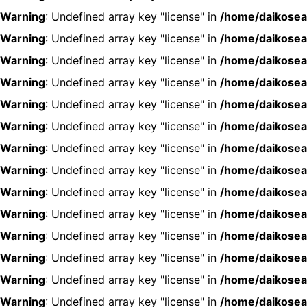
Warning
: Undefined array key "license" in
/home/daikosea
Warning
: Undefined array key "license" in
/home/daikosea
Warning
: Undefined array key "license" in
/home/daikosea
Warning
: Undefined array key "license" in
/home/daikosea
Warning
: Undefined array key "license" in
/home/daikosea
Warning
: Undefined array key "license" in
/home/daikosea
Warning
: Undefined array key "license" in
/home/daikosea
Warning
: Undefined array key "license" in
/home/daikosea
Warning
: Undefined array key "license" in
/home/daikosea
Warning
: Undefined array key "license" in
/home/daikosea
Warning
: Undefined array key "license" in
/home/daikosea
Warning
: Undefined array key "license" in
/home/daikosea
Warning
: Undefined array key "license" in
/home/daikosea
Warning
: Undefined array key "license" in
/home/daikosea