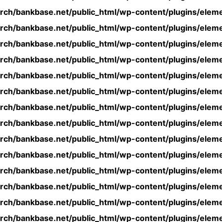
rch/bankbase.net/public_html/wp-content/plugins/eleme
rch/bankbase.net/public_html/wp-content/plugins/eleme
rch/bankbase.net/public_html/wp-content/plugins/eleme
rch/bankbase.net/public_html/wp-content/plugins/eleme
rch/bankbase.net/public_html/wp-content/plugins/eleme
rch/bankbase.net/public_html/wp-content/plugins/eleme
rch/bankbase.net/public_html/wp-content/plugins/eleme
rch/bankbase.net/public_html/wp-content/plugins/eleme
rch/bankbase.net/public_html/wp-content/plugins/eleme
rch/bankbase.net/public_html/wp-content/plugins/eleme
rch/bankbase.net/public_html/wp-content/plugins/eleme
rch/bankbase.net/public_html/wp-content/plugins/eleme
rch/bankbase.net/public_html/wp-content/plugins/eleme
rch/bankbase.net/public_html/wp-content/plugins/eleme