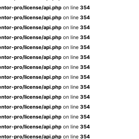
ntor-pro/license/api.php
on line
354
ntor-pro/license/api.php
on line
354
ntor-pro/license/api.php
on line
354
ntor-pro/license/api.php
on line
354
ntor-pro/license/api.php
on line
354
ntor-pro/license/api.php
on line
354
ntor-pro/license/api.php
on line
354
ntor-pro/license/api.php
on line
354
ntor-pro/license/api.php
on line
354
ntor-pro/license/api.php
on line
354
ntor-pro/license/api.php
on line
354
ntor-pro/license/api.php
on line
354
ntor-pro/license/api.php
on line
354
ntor-pro/license/api.php
on line
354