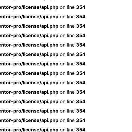
ntor-pro/license/api.php
on line
354
ntor-pro/license/api.php
on line
354
ntor-pro/license/api.php
on line
354
ntor-pro/license/api.php
on line
354
ntor-pro/license/api.php
on line
354
ntor-pro/license/api.php
on line
354
ntor-pro/license/api.php
on line
354
ntor-pro/license/api.php
on line
354
ntor-pro/license/api.php
on line
354
ntor-pro/license/api.php
on line
354
ntor-pro/license/api.php
on line
354
ntor-pro/license/api.php
on line
354
ntor-pro/license/api.php
on line
354
ntor-pro/license/api.php
on line
354