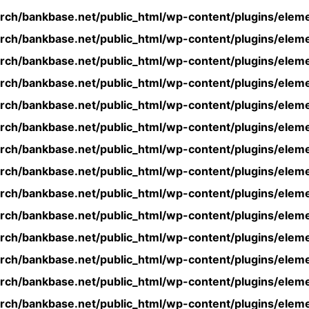
rch/bankbase.net/public_html/wp-content/plugins/eleme
rch/bankbase.net/public_html/wp-content/plugins/eleme
rch/bankbase.net/public_html/wp-content/plugins/eleme
rch/bankbase.net/public_html/wp-content/plugins/eleme
rch/bankbase.net/public_html/wp-content/plugins/eleme
rch/bankbase.net/public_html/wp-content/plugins/eleme
rch/bankbase.net/public_html/wp-content/plugins/eleme
rch/bankbase.net/public_html/wp-content/plugins/eleme
rch/bankbase.net/public_html/wp-content/plugins/eleme
rch/bankbase.net/public_html/wp-content/plugins/eleme
rch/bankbase.net/public_html/wp-content/plugins/eleme
rch/bankbase.net/public_html/wp-content/plugins/eleme
rch/bankbase.net/public_html/wp-content/plugins/eleme
rch/bankbase.net/public_html/wp-content/plugins/eleme