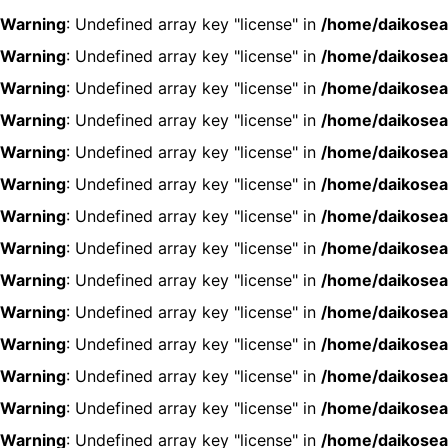
Warning
: Undefined array key "license" in
/home/daikosea
Warning
: Undefined array key "license" in
/home/daikosea
Warning
: Undefined array key "license" in
/home/daikosea
Warning
: Undefined array key "license" in
/home/daikosea
Warning
: Undefined array key "license" in
/home/daikosea
Warning
: Undefined array key "license" in
/home/daikosea
Warning
: Undefined array key "license" in
/home/daikosea
Warning
: Undefined array key "license" in
/home/daikosea
Warning
: Undefined array key "license" in
/home/daikosea
Warning
: Undefined array key "license" in
/home/daikosea
Warning
: Undefined array key "license" in
/home/daikosea
Warning
: Undefined array key "license" in
/home/daikosea
Warning
: Undefined array key "license" in
/home/daikosea
Warning
: Undefined array key "license" in
/home/daikosea