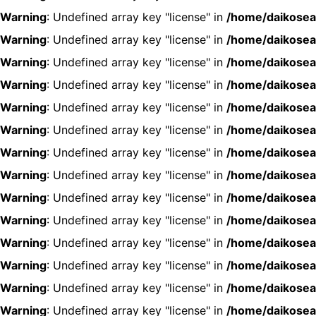
Warning
: Undefined array key "license" in
/home/daikosea
Warning
: Undefined array key "license" in
/home/daikosea
Warning
: Undefined array key "license" in
/home/daikosea
Warning
: Undefined array key "license" in
/home/daikosea
Warning
: Undefined array key "license" in
/home/daikosea
Warning
: Undefined array key "license" in
/home/daikosea
Warning
: Undefined array key "license" in
/home/daikosea
Warning
: Undefined array key "license" in
/home/daikosea
Warning
: Undefined array key "license" in
/home/daikosea
Warning
: Undefined array key "license" in
/home/daikosea
Warning
: Undefined array key "license" in
/home/daikosea
Warning
: Undefined array key "license" in
/home/daikosea
Warning
: Undefined array key "license" in
/home/daikosea
Warning
: Undefined array key "license" in
/home/daikosea