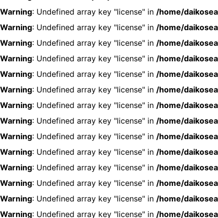
Warning
: Undefined array key "license" in
/home/daikosea
Warning
: Undefined array key "license" in
/home/daikosea
Warning
: Undefined array key "license" in
/home/daikosea
Warning
: Undefined array key "license" in
/home/daikosea
Warning
: Undefined array key "license" in
/home/daikosea
Warning
: Undefined array key "license" in
/home/daikosea
Warning
: Undefined array key "license" in
/home/daikosea
Warning
: Undefined array key "license" in
/home/daikosea
Warning
: Undefined array key "license" in
/home/daikosea
Warning
: Undefined array key "license" in
/home/daikosea
Warning
: Undefined array key "license" in
/home/daikosea
Warning
: Undefined array key "license" in
/home/daikosea
Warning
: Undefined array key "license" in
/home/daikosea
Warning
: Undefined array key "license" in
/home/daikosea