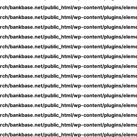
rch/bankbase.net/public_html/wp-content/plugins/eleme
rch/bankbase.net/public_html/wp-content/plugins/eleme
rch/bankbase.net/public_html/wp-content/plugins/eleme
rch/bankbase.net/public_html/wp-content/plugins/eleme
rch/bankbase.net/public_html/wp-content/plugins/eleme
rch/bankbase.net/public_html/wp-content/plugins/eleme
rch/bankbase.net/public_html/wp-content/plugins/eleme
rch/bankbase.net/public_html/wp-content/plugins/eleme
rch/bankbase.net/public_html/wp-content/plugins/eleme
rch/bankbase.net/public_html/wp-content/plugins/eleme
rch/bankbase.net/public_html/wp-content/plugins/eleme
rch/bankbase.net/public_html/wp-content/plugins/eleme
rch/bankbase.net/public_html/wp-content/plugins/eleme
rch/bankbase.net/public_html/wp-content/plugins/eleme