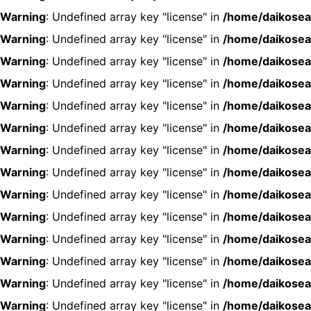
Warning
: Undefined array key "license" in
/home/daikosea
Warning
: Undefined array key "license" in
/home/daikosea
Warning
: Undefined array key "license" in
/home/daikosea
Warning
: Undefined array key "license" in
/home/daikosea
Warning
: Undefined array key "license" in
/home/daikosea
Warning
: Undefined array key "license" in
/home/daikosea
Warning
: Undefined array key "license" in
/home/daikosea
Warning
: Undefined array key "license" in
/home/daikosea
Warning
: Undefined array key "license" in
/home/daikosea
Warning
: Undefined array key "license" in
/home/daikosea
Warning
: Undefined array key "license" in
/home/daikosea
Warning
: Undefined array key "license" in
/home/daikosea
Warning
: Undefined array key "license" in
/home/daikosea
Warning
: Undefined array key "license" in
/home/daikosea