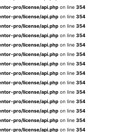
ntor-pro/license/api.php
on line
354
ntor-pro/license/api.php
on line
354
ntor-pro/license/api.php
on line
354
ntor-pro/license/api.php
on line
354
ntor-pro/license/api.php
on line
354
ntor-pro/license/api.php
on line
354
ntor-pro/license/api.php
on line
354
ntor-pro/license/api.php
on line
354
ntor-pro/license/api.php
on line
354
ntor-pro/license/api.php
on line
354
ntor-pro/license/api.php
on line
354
ntor-pro/license/api.php
on line
354
ntor-pro/license/api.php
on line
354
ntor-pro/license/api.php
on line
354