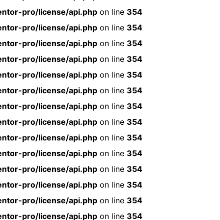
ntor-pro/license/api.php
on line
354
ntor-pro/license/api.php
on line
354
ntor-pro/license/api.php
on line
354
ntor-pro/license/api.php
on line
354
ntor-pro/license/api.php
on line
354
ntor-pro/license/api.php
on line
354
ntor-pro/license/api.php
on line
354
ntor-pro/license/api.php
on line
354
ntor-pro/license/api.php
on line
354
ntor-pro/license/api.php
on line
354
ntor-pro/license/api.php
on line
354
ntor-pro/license/api.php
on line
354
ntor-pro/license/api.php
on line
354
ntor-pro/license/api.php
on line
354