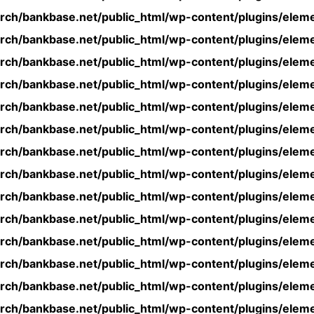
rch/bankbase.net/public_html/wp-content/plugins/eleme
rch/bankbase.net/public_html/wp-content/plugins/eleme
rch/bankbase.net/public_html/wp-content/plugins/eleme
rch/bankbase.net/public_html/wp-content/plugins/eleme
rch/bankbase.net/public_html/wp-content/plugins/eleme
rch/bankbase.net/public_html/wp-content/plugins/eleme
rch/bankbase.net/public_html/wp-content/plugins/eleme
rch/bankbase.net/public_html/wp-content/plugins/eleme
rch/bankbase.net/public_html/wp-content/plugins/eleme
rch/bankbase.net/public_html/wp-content/plugins/eleme
rch/bankbase.net/public_html/wp-content/plugins/eleme
rch/bankbase.net/public_html/wp-content/plugins/eleme
rch/bankbase.net/public_html/wp-content/plugins/eleme
rch/bankbase.net/public_html/wp-content/plugins/eleme