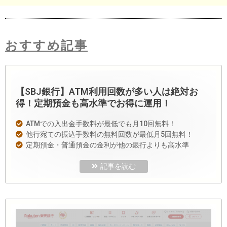
おすすめ記事
【SBJ銀行】ATM利用回数が多い人は絶対お
得！定期預金も高水準でお得に運用！
ATMでの入出金手数料が最低でも月10回無料！
他行宛ての振込手数料の無料回数が最低月5回無料！
定期預金・普通預金の金利が他の銀行よりも高水準
記事を読む