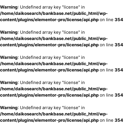
Warning
: Undefined array key "license" in
/home/daikosearch/bankbase.net/public_html/wp-
content/plugins/elementor-pro/license/api.php
on line
354
Warning
: Undefined array key "license" in
/home/daikosearch/bankbase.net/public_html/wp-
content/plugins/elementor-pro/license/api.php
on line
354
Warning
: Undefined array key "license" in
/home/daikosearch/bankbase.net/public_html/wp-
content/plugins/elementor-pro/license/api.php
on line
354
Warning
: Undefined array key "license" in
/home/daikosearch/bankbase.net/public_html/wp-
content/plugins/elementor-pro/license/api.php
on line
354
Warning
: Undefined array key "license" in
/home/daikosearch/bankbase.net/public_html/wp-
content/plugins/elementor-pro/license/api.php
on line
354