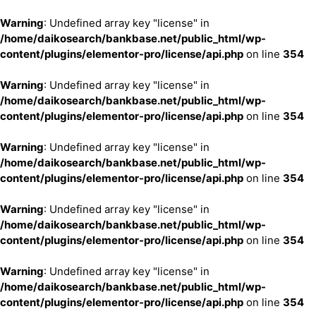
Warning
: Undefined array key "license" in
/home/daikosearch/bankbase.net/public_html/wp-
content/plugins/elementor-pro/license/api.php
on line
354
Warning
: Undefined array key "license" in
/home/daikosearch/bankbase.net/public_html/wp-
content/plugins/elementor-pro/license/api.php
on line
354
Warning
: Undefined array key "license" in
/home/daikosearch/bankbase.net/public_html/wp-
content/plugins/elementor-pro/license/api.php
on line
354
Warning
: Undefined array key "license" in
/home/daikosearch/bankbase.net/public_html/wp-
content/plugins/elementor-pro/license/api.php
on line
354
Warning
: Undefined array key "license" in
/home/daikosearch/bankbase.net/public_html/wp-
content/plugins/elementor-pro/license/api.php
on line
354