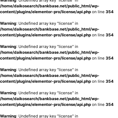
Warning
: Undefined array key "license" in
/home/daikosearch/bankbase.net/public_html/wp-
content/plugins/elementor-pro/license/api.php
on line
354
Warning
: Undefined array key "license" in
/home/daikosearch/bankbase.net/public_html/wp-
content/plugins/elementor-pro/license/api.php
on line
354
Warning
: Undefined array key "license" in
/home/daikosearch/bankbase.net/public_html/wp-
content/plugins/elementor-pro/license/api.php
on line
354
Warning
: Undefined array key "license" in
/home/daikosearch/bankbase.net/public_html/wp-
content/plugins/elementor-pro/license/api.php
on line
354
Warning
: Undefined array key "license" in
/home/daikosearch/bankbase.net/public_html/wp-
content/plugins/elementor-pro/license/api.php
on line
354
Warning
: Undefined array key "license" in