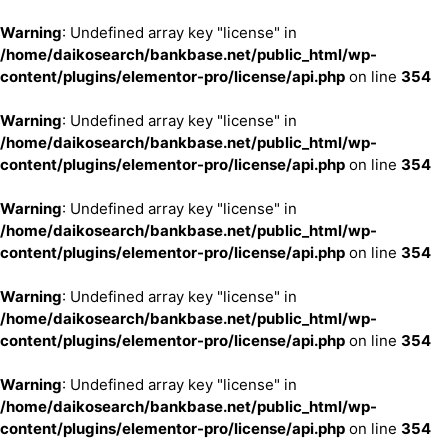
Warning
: Undefined array key "license" in
/home/daikosearch/bankbase.net/public_html/wp-
content/plugins/elementor-pro/license/api.php
on line
354
Warning
: Undefined array key "license" in
/home/daikosearch/bankbase.net/public_html/wp-
content/plugins/elementor-pro/license/api.php
on line
354
Warning
: Undefined array key "license" in
/home/daikosearch/bankbase.net/public_html/wp-
content/plugins/elementor-pro/license/api.php
on line
354
Warning
: Undefined array key "license" in
/home/daikosearch/bankbase.net/public_html/wp-
content/plugins/elementor-pro/license/api.php
on line
354
Warning
: Undefined array key "license" in
/home/daikosearch/bankbase.net/public_html/wp-
content/plugins/elementor-pro/license/api.php
on line
354