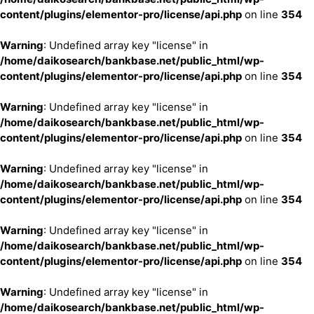
content/plugins/elementor-pro/license/api.php
on line
354
Warning
: Undefined array key "license" in
/home/daikosearch/bankbase.net/public_html/wp-
content/plugins/elementor-pro/license/api.php
on line
354
Warning
: Undefined array key "license" in
/home/daikosearch/bankbase.net/public_html/wp-
content/plugins/elementor-pro/license/api.php
on line
354
Warning
: Undefined array key "license" in
/home/daikosearch/bankbase.net/public_html/wp-
content/plugins/elementor-pro/license/api.php
on line
354
Warning
: Undefined array key "license" in
/home/daikosearch/bankbase.net/public_html/wp-
content/plugins/elementor-pro/license/api.php
on line
354
Warning
: Undefined array key "license" in
/home/daikosearch/bankbase.net/public_html/wp-