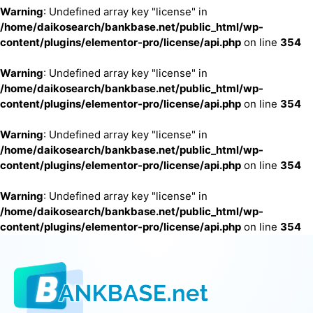
Warning
: Undefined array key "license" in
/home/daikosearch/bankbase.net/public_html/wp-
content/plugins/elementor-pro/license/api.php
on line
354
Warning
: Undefined array key "license" in
/home/daikosearch/bankbase.net/public_html/wp-
content/plugins/elementor-pro/license/api.php
on line
354
Warning
: Undefined array key "license" in
/home/daikosearch/bankbase.net/public_html/wp-
content/plugins/elementor-pro/license/api.php
on line
354
Warning
: Undefined array key "license" in
/home/daikosearch/bankbase.net/public_html/wp-
content/plugins/elementor-pro/license/api.php
on line
354