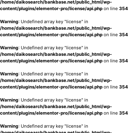
/home/daikosearch/bankbase.net/public_html/wp-
content/plugins/elementor-pro/license/api.php
on line
354
Warning
: Undefined array key "license" in
/home/daikosearch/bankbase.net/public_html/wp-
content/plugins/elementor-pro/license/api.php
on line
354
Warning
: Undefined array key "license" in
/home/daikosearch/bankbase.net/public_html/wp-
content/plugins/elementor-pro/license/api.php
on line
354
Warning
: Undefined array key "license" in
/home/daikosearch/bankbase.net/public_html/wp-
content/plugins/elementor-pro/license/api.php
on line
354
Warning
: Undefined array key "license" in
/home/daikosearch/bankbase.net/public_html/wp-
content/plugins/elementor-pro/license/api.php
on line
354
Warning
: Undefined array key "license" in
/home/daikosearch/bankbase.net/public_html/wp-