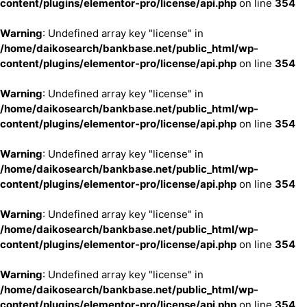
content/plugins/elementor-pro/license/api.php
on line
354
Warning
: Undefined array key "license" in
/home/daikosearch/bankbase.net/public_html/wp-
content/plugins/elementor-pro/license/api.php
on line
354
Warning
: Undefined array key "license" in
/home/daikosearch/bankbase.net/public_html/wp-
content/plugins/elementor-pro/license/api.php
on line
354
Warning
: Undefined array key "license" in
/home/daikosearch/bankbase.net/public_html/wp-
content/plugins/elementor-pro/license/api.php
on line
354
Warning
: Undefined array key "license" in
/home/daikosearch/bankbase.net/public_html/wp-
content/plugins/elementor-pro/license/api.php
on line
354
Warning
: Undefined array key "license" in
/home/daikosearch/bankbase.net/public_html/wp-
content/plugins/elementor-pro/license/api.php
on line
354