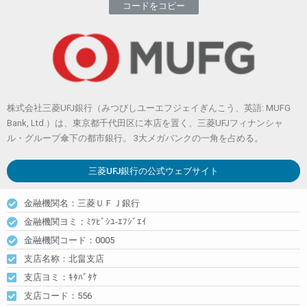
コードをコピー
株式会社三菱UFJ銀行（みつびしユーエフジェイぎんこう、英語: MUFG
Bank, Ltd.）は、東京都千代田区に本店を置く、三菱UFJフィナンシャ
ル・グループ傘下の都市銀行。 3大メガバンクの一角を占める。
三菱UFJ銀行
の公式ウェブサイト
金融機関名：三菱ＵＦＪ銀行
金融機関ヨミ：ﾐﾂﾋﾞｼﾕ-ｴﾌｼﾞｴｲ
金融機関コード：0005
支店名称：北畠支店
支店ヨミ：ｷﾀﾊﾞﾀｹ
支店コード：556