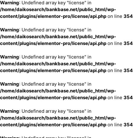
Warning
: Undefined array key "license" in
/home/daikosearch/bankbase.net/public_html/wp-
content/plugins/elementor-pro/license/api.php
on line
354
Warning
: Undefined array key "license" in
/home/daikosearch/bankbase.net/public_html/wp-
content/plugins/elementor-pro/license/api.php
on line
354
Warning
: Undefined array key "license" in
/home/daikosearch/bankbase.net/public_html/wp-
content/plugins/elementor-pro/license/api.php
on line
354
Warning
: Undefined array key "license" in
/home/daikosearch/bankbase.net/public_html/wp-
content/plugins/elementor-pro/license/api.php
on line
354
Warning
: Undefined array key "license" in
/home/daikosearch/bankbase.net/public_html/wp-
content/plugins/elementor-pro/license/api.php
on line
354