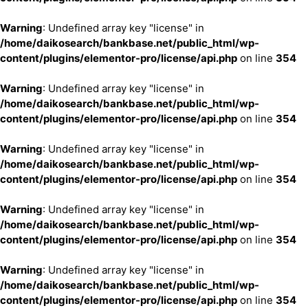
Warning
: Undefined array key "license" in
/home/daikosearch/bankbase.net/public_html/wp-
content/plugins/elementor-pro/license/api.php
on line
354
Warning
: Undefined array key "license" in
/home/daikosearch/bankbase.net/public_html/wp-
content/plugins/elementor-pro/license/api.php
on line
354
Warning
: Undefined array key "license" in
/home/daikosearch/bankbase.net/public_html/wp-
content/plugins/elementor-pro/license/api.php
on line
354
Warning
: Undefined array key "license" in
/home/daikosearch/bankbase.net/public_html/wp-
content/plugins/elementor-pro/license/api.php
on line
354
Warning
: Undefined array key "license" in
/home/daikosearch/bankbase.net/public_html/wp-
content/plugins/elementor-pro/license/api.php
on line
354