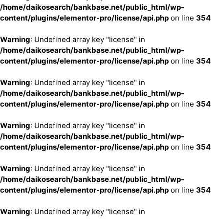
/home/daikosearch/bankbase.net/public_html/wp-
content/plugins/elementor-pro/license/api.php
on line
354
Warning
: Undefined array key "license" in
/home/daikosearch/bankbase.net/public_html/wp-
content/plugins/elementor-pro/license/api.php
on line
354
Warning
: Undefined array key "license" in
/home/daikosearch/bankbase.net/public_html/wp-
content/plugins/elementor-pro/license/api.php
on line
354
Warning
: Undefined array key "license" in
/home/daikosearch/bankbase.net/public_html/wp-
content/plugins/elementor-pro/license/api.php
on line
354
Warning
: Undefined array key "license" in
/home/daikosearch/bankbase.net/public_html/wp-
content/plugins/elementor-pro/license/api.php
on line
354
Warning
: Undefined array key "license" in