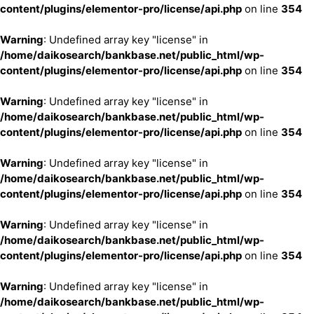
content/plugins/elementor-pro/license/api.php
on line
354
Warning
: Undefined array key "license" in
/home/daikosearch/bankbase.net/public_html/wp-
content/plugins/elementor-pro/license/api.php
on line
354
Warning
: Undefined array key "license" in
/home/daikosearch/bankbase.net/public_html/wp-
content/plugins/elementor-pro/license/api.php
on line
354
Warning
: Undefined array key "license" in
/home/daikosearch/bankbase.net/public_html/wp-
content/plugins/elementor-pro/license/api.php
on line
354
Warning
: Undefined array key "license" in
/home/daikosearch/bankbase.net/public_html/wp-
content/plugins/elementor-pro/license/api.php
on line
354
Warning
: Undefined array key "license" in
/home/daikosearch/bankbase.net/public_html/wp-