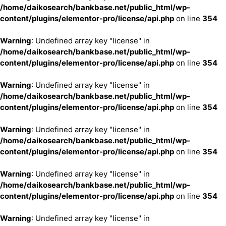
/home/daikosearch/bankbase.net/public_html/wp-
content/plugins/elementor-pro/license/api.php
on line
354
Warning
: Undefined array key "license" in
/home/daikosearch/bankbase.net/public_html/wp-
content/plugins/elementor-pro/license/api.php
on line
354
Warning
: Undefined array key "license" in
/home/daikosearch/bankbase.net/public_html/wp-
content/plugins/elementor-pro/license/api.php
on line
354
Warning
: Undefined array key "license" in
/home/daikosearch/bankbase.net/public_html/wp-
content/plugins/elementor-pro/license/api.php
on line
354
Warning
: Undefined array key "license" in
/home/daikosearch/bankbase.net/public_html/wp-
content/plugins/elementor-pro/license/api.php
on line
354
Warning
: Undefined array key "license" in