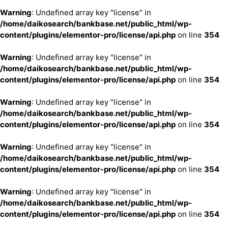
Warning
: Undefined array key "license" in
/home/daikosearch/bankbase.net/public_html/wp-
content/plugins/elementor-pro/license/api.php
on line
354
Warning
: Undefined array key "license" in
/home/daikosearch/bankbase.net/public_html/wp-
content/plugins/elementor-pro/license/api.php
on line
354
Warning
: Undefined array key "license" in
/home/daikosearch/bankbase.net/public_html/wp-
content/plugins/elementor-pro/license/api.php
on line
354
Warning
: Undefined array key "license" in
/home/daikosearch/bankbase.net/public_html/wp-
content/plugins/elementor-pro/license/api.php
on line
354
Warning
: Undefined array key "license" in
/home/daikosearch/bankbase.net/public_html/wp-
content/plugins/elementor-pro/license/api.php
on line
354