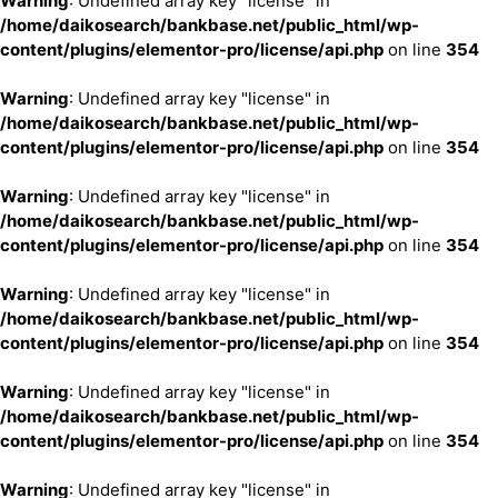
Warning
: Undefined array key "license" in
/home/daikosearch/bankbase.net/public_html/wp-
content/plugins/elementor-pro/license/api.php
on line
354
Warning
: Undefined array key "license" in
/home/daikosearch/bankbase.net/public_html/wp-
content/plugins/elementor-pro/license/api.php
on line
354
Warning
: Undefined array key "license" in
/home/daikosearch/bankbase.net/public_html/wp-
content/plugins/elementor-pro/license/api.php
on line
354
Warning
: Undefined array key "license" in
/home/daikosearch/bankbase.net/public_html/wp-
content/plugins/elementor-pro/license/api.php
on line
354
Warning
: Undefined array key "license" in
/home/daikosearch/bankbase.net/public_html/wp-
content/plugins/elementor-pro/license/api.php
on line
354
Warning
: Undefined array key "license" in