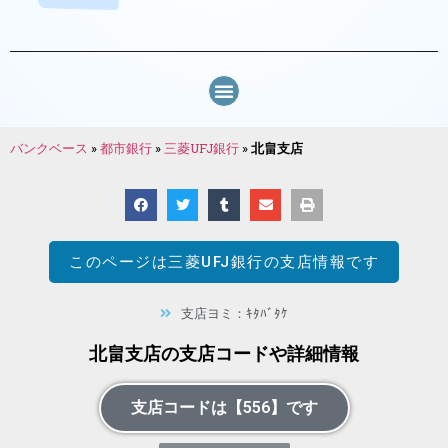
バンクベース
»
都市銀行
»
三菱UFJ銀行
»
北畠支店
このページは
三菱UFJ銀行
の支店情報です
支店ヨミ：ｷﾀﾊﾞﾀｹ
北畠支店の支店コードや詳細情報
支店コードは【556】です