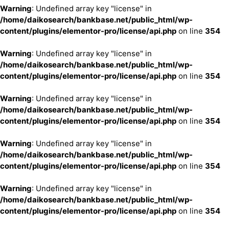
Warning
: Undefined array key "license" in
/home/daikosearch/bankbase.net/public_html/wp-
content/plugins/elementor-pro/license/api.php
on line
354
Warning
: Undefined array key "license" in
/home/daikosearch/bankbase.net/public_html/wp-
content/plugins/elementor-pro/license/api.php
on line
354
Warning
: Undefined array key "license" in
/home/daikosearch/bankbase.net/public_html/wp-
content/plugins/elementor-pro/license/api.php
on line
354
Warning
: Undefined array key "license" in
/home/daikosearch/bankbase.net/public_html/wp-
content/plugins/elementor-pro/license/api.php
on line
354
Warning
: Undefined array key "license" in
/home/daikosearch/bankbase.net/public_html/wp-
content/plugins/elementor-pro/license/api.php
on line
354