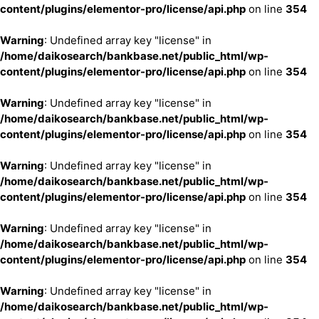
content/plugins/elementor-pro/license/api.php
on line
354
Warning
: Undefined array key "license" in
/home/daikosearch/bankbase.net/public_html/wp-
content/plugins/elementor-pro/license/api.php
on line
354
Warning
: Undefined array key "license" in
/home/daikosearch/bankbase.net/public_html/wp-
content/plugins/elementor-pro/license/api.php
on line
354
Warning
: Undefined array key "license" in
/home/daikosearch/bankbase.net/public_html/wp-
content/plugins/elementor-pro/license/api.php
on line
354
Warning
: Undefined array key "license" in
/home/daikosearch/bankbase.net/public_html/wp-
content/plugins/elementor-pro/license/api.php
on line
354
Warning
: Undefined array key "license" in
/home/daikosearch/bankbase.net/public_html/wp-