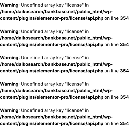
Warning
: Undefined array key "license" in
/home/daikosearch/bankbase.net/public_html/wp-
content/plugins/elementor-pro/license/api.php
on line
354
Warning
: Undefined array key "license" in
/home/daikosearch/bankbase.net/public_html/wp-
content/plugins/elementor-pro/license/api.php
on line
354
Warning
: Undefined array key "license" in
/home/daikosearch/bankbase.net/public_html/wp-
content/plugins/elementor-pro/license/api.php
on line
354
Warning
: Undefined array key "license" in
/home/daikosearch/bankbase.net/public_html/wp-
content/plugins/elementor-pro/license/api.php
on line
354
Warning
: Undefined array key "license" in
/home/daikosearch/bankbase.net/public_html/wp-
content/plugins/elementor-pro/license/api.php
on line
354