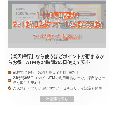
【楽天銀行】なら使うほどポイントが貯まるか
らお得！ATMも24時間365日使えて安心
他行宛て振込手数料も最大で月3回無料！
24時間365日コンビニATMで利用可能なので、深夜などの
急な取引も安心！
楽天銀行アプリが使いやすい！セキュリティ設定も簡単
記事を読む