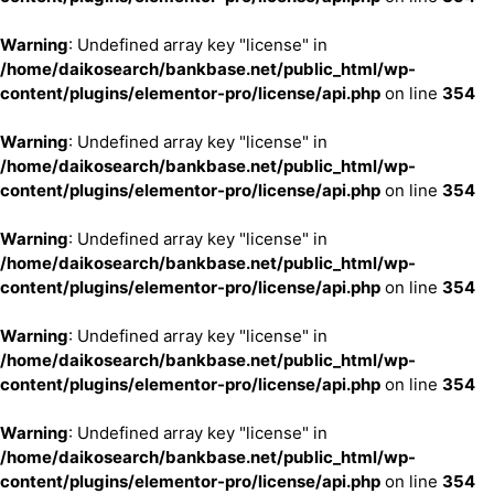
Warning
: Undefined array key "license" in
/home/daikosearch/bankbase.net/public_html/wp-
content/plugins/elementor-pro/license/api.php
on line
354
Warning
: Undefined array key "license" in
/home/daikosearch/bankbase.net/public_html/wp-
content/plugins/elementor-pro/license/api.php
on line
354
Warning
: Undefined array key "license" in
/home/daikosearch/bankbase.net/public_html/wp-
content/plugins/elementor-pro/license/api.php
on line
354
Warning
: Undefined array key "license" in
/home/daikosearch/bankbase.net/public_html/wp-
content/plugins/elementor-pro/license/api.php
on line
354
Warning
: Undefined array key "license" in
/home/daikosearch/bankbase.net/public_html/wp-
content/plugins/elementor-pro/license/api.php
on line
354