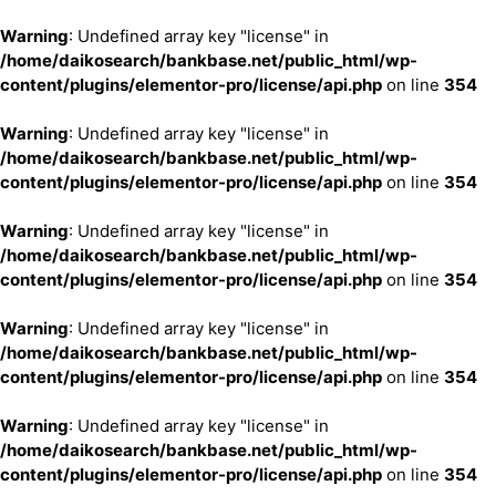
Warning
: Undefined array key "license" in
/home/daikosearch/bankbase.net/public_html/wp-
content/plugins/elementor-pro/license/api.php
on line
354
Warning
: Undefined array key "license" in
/home/daikosearch/bankbase.net/public_html/wp-
content/plugins/elementor-pro/license/api.php
on line
354
Warning
: Undefined array key "license" in
/home/daikosearch/bankbase.net/public_html/wp-
content/plugins/elementor-pro/license/api.php
on line
354
Warning
: Undefined array key "license" in
/home/daikosearch/bankbase.net/public_html/wp-
content/plugins/elementor-pro/license/api.php
on line
354
Warning
: Undefined array key "license" in
/home/daikosearch/bankbase.net/public_html/wp-
content/plugins/elementor-pro/license/api.php
on line
354