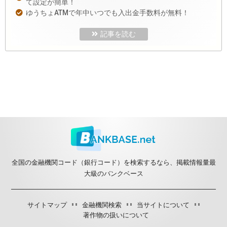
て設定が簡単！
ゆうちょATMで年中いつでも入出金手数料が無料！
記事を読む
全国の金融機関コード（銀行コード）を検索するなら、掲載情報量最
大級のバンクベース
サイトマップ
金融機関検索
当サイトについて
著作物の扱いについて