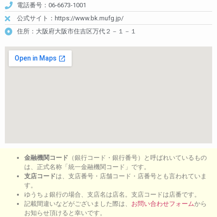
電話番号：06-6673-1001
公式サイト：https://www.bk.mufg.jp/
住所：大阪府大阪市住吉区万代２－１－１
金融機関コード
（銀行コード・銀行番号）と呼ばれいているもの
は、正式名称「統一金融機関コード」です。
支店コード
は、支店番号・店舗コード・店番号とも言われていま
す。
ゆうちょ銀行の場合、支店名は店名。支店コードは店番です。
記載間違いなどがございました際は、
お問い合わせフォーム
から
お知らせ頂けると幸いです。