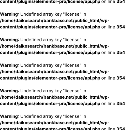
content/plugins/elementor-pro/license/api.php
on line
354
Warning
: Undefined array key "license" in
/home/daikosearch/bankbase.net/public_html/wp-
content/plugins/elementor-pro/license/api.php
on line
354
Warning
: Undefined array key "license" in
/home/daikosearch/bankbase.net/public_html/wp-
content/plugins/elementor-pro/license/api.php
on line
354
Warning
: Undefined array key "license" in
/home/daikosearch/bankbase.net/public_html/wp-
content/plugins/elementor-pro/license/api.php
on line
354
Warning
: Undefined array key "license" in
/home/daikosearch/bankbase.net/public_html/wp-
content/plugins/elementor-pro/license/api.php
on line
354
Warning
: Undefined array key "license" in
/home/daikosearch/bankbase.net/public_html/wp-
content/plugins/elementor-pro/license/api.php
on line
354