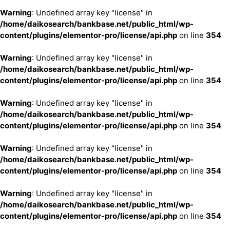
Warning
: Undefined array key "license" in
/home/daikosearch/bankbase.net/public_html/wp-
content/plugins/elementor-pro/license/api.php
on line
354
Warning
: Undefined array key "license" in
/home/daikosearch/bankbase.net/public_html/wp-
content/plugins/elementor-pro/license/api.php
on line
354
Warning
: Undefined array key "license" in
/home/daikosearch/bankbase.net/public_html/wp-
content/plugins/elementor-pro/license/api.php
on line
354
Warning
: Undefined array key "license" in
/home/daikosearch/bankbase.net/public_html/wp-
content/plugins/elementor-pro/license/api.php
on line
354
Warning
: Undefined array key "license" in
/home/daikosearch/bankbase.net/public_html/wp-
content/plugins/elementor-pro/license/api.php
on line
354