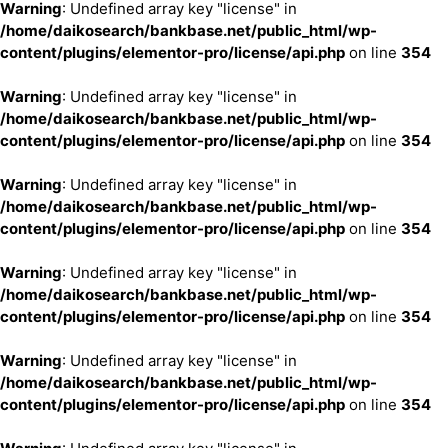
Warning
: Undefined array key "license" in
/home/daikosearch/bankbase.net/public_html/wp-
content/plugins/elementor-pro/license/api.php
on line
354
Warning
: Undefined array key "license" in
/home/daikosearch/bankbase.net/public_html/wp-
content/plugins/elementor-pro/license/api.php
on line
354
Warning
: Undefined array key "license" in
/home/daikosearch/bankbase.net/public_html/wp-
content/plugins/elementor-pro/license/api.php
on line
354
Warning
: Undefined array key "license" in
/home/daikosearch/bankbase.net/public_html/wp-
content/plugins/elementor-pro/license/api.php
on line
354
Warning
: Undefined array key "license" in
/home/daikosearch/bankbase.net/public_html/wp-
content/plugins/elementor-pro/license/api.php
on line
354