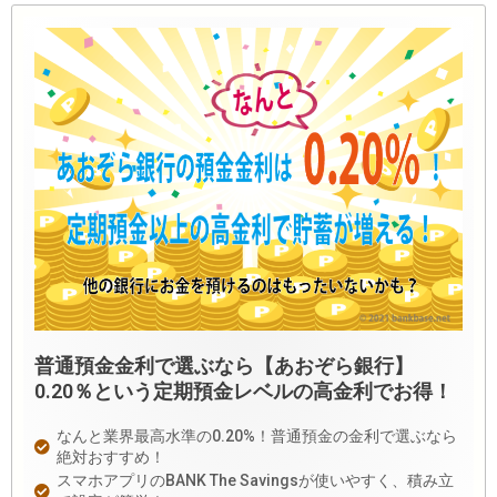
普通預金金利で選ぶなら【あおぞら銀行】
0.20％という定期預金レベルの高金利でお得！
なんと業界最高水準の0.20%！普通預金の金利で選ぶなら
絶対おすすめ！
スマホアプリのBANK The Savingsが使いやすく、積み立