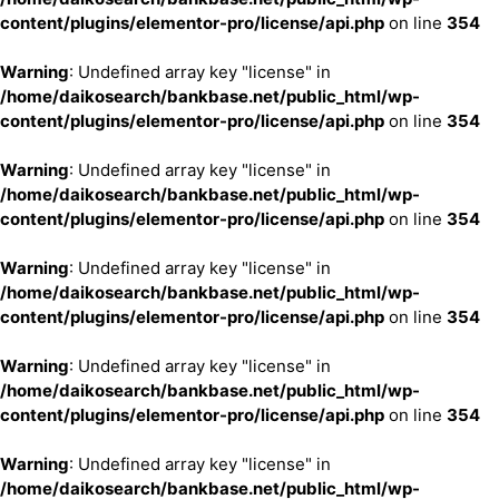
content/plugins/elementor-pro/license/api.php
on line
354
Warning
: Undefined array key "license" in
/home/daikosearch/bankbase.net/public_html/wp-
content/plugins/elementor-pro/license/api.php
on line
354
Warning
: Undefined array key "license" in
/home/daikosearch/bankbase.net/public_html/wp-
content/plugins/elementor-pro/license/api.php
on line
354
Warning
: Undefined array key "license" in
/home/daikosearch/bankbase.net/public_html/wp-
content/plugins/elementor-pro/license/api.php
on line
354
Warning
: Undefined array key "license" in
/home/daikosearch/bankbase.net/public_html/wp-
content/plugins/elementor-pro/license/api.php
on line
354
Warning
: Undefined array key "license" in
/home/daikosearch/bankbase.net/public_html/wp-