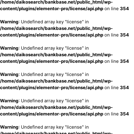
/home/daikosearch/bankbase.net/public_html/wp-
content/plugins/elementor-pro/license/api.php
on line
354
Warning
: Undefined array key "license" in
/home/daikosearch/bankbase.net/public_html/wp-
content/plugins/elementor-pro/license/api.php
on line
354
Warning
: Undefined array key "license" in
/home/daikosearch/bankbase.net/public_html/wp-
content/plugins/elementor-pro/license/api.php
on line
354
Warning
: Undefined array key "license" in
/home/daikosearch/bankbase.net/public_html/wp-
content/plugins/elementor-pro/license/api.php
on line
354
Warning
: Undefined array key "license" in
/home/daikosearch/bankbase.net/public_html/wp-
content/plugins/elementor-pro/license/api.php
on line
354
Warning
: Undefined array key "license" in
/home/daikosearch/bankbase.net/public_html/wp-