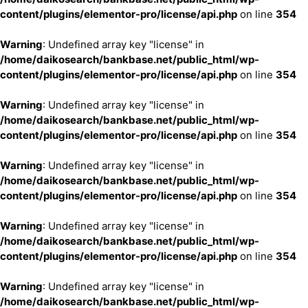
content/plugins/elementor-pro/license/api.php
on line
354
Warning
: Undefined array key "license" in
/home/daikosearch/bankbase.net/public_html/wp-
content/plugins/elementor-pro/license/api.php
on line
354
Warning
: Undefined array key "license" in
/home/daikosearch/bankbase.net/public_html/wp-
content/plugins/elementor-pro/license/api.php
on line
354
Warning
: Undefined array key "license" in
/home/daikosearch/bankbase.net/public_html/wp-
content/plugins/elementor-pro/license/api.php
on line
354
Warning
: Undefined array key "license" in
/home/daikosearch/bankbase.net/public_html/wp-
content/plugins/elementor-pro/license/api.php
on line
354
Warning
: Undefined array key "license" in
/home/daikosearch/bankbase.net/public_html/wp-