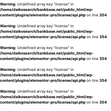
Warning
: Undefined array key "license" in
/home/daikosearch/bankbase.net/public_html/wp-
content/plugins/elementor-pro/license/api.php
on line
354
Warning
: Undefined array key "license" in
/home/daikosearch/bankbase.net/public_html/wp-
content/plugins/elementor-pro/license/api.php
on line
354
Warning
: Undefined array key "license" in
/home/daikosearch/bankbase.net/public_html/wp-
content/plugins/elementor-pro/license/api.php
on line
354
Warning
: Undefined array key "license" in
/home/daikosearch/bankbase.net/public_html/wp-
content/plugins/elementor-pro/license/api.php
on line
354
Warning
: Undefined array key "license" in
/home/daikosearch/bankbase.net/public_html/wp-
content/plugins/elementor-pro/license/api.php
on line
354