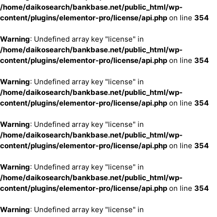
/home/daikosearch/bankbase.net/public_html/wp-
content/plugins/elementor-pro/license/api.php
on line
354
Warning
: Undefined array key "license" in
/home/daikosearch/bankbase.net/public_html/wp-
content/plugins/elementor-pro/license/api.php
on line
354
Warning
: Undefined array key "license" in
/home/daikosearch/bankbase.net/public_html/wp-
content/plugins/elementor-pro/license/api.php
on line
354
Warning
: Undefined array key "license" in
/home/daikosearch/bankbase.net/public_html/wp-
content/plugins/elementor-pro/license/api.php
on line
354
Warning
: Undefined array key "license" in
/home/daikosearch/bankbase.net/public_html/wp-
content/plugins/elementor-pro/license/api.php
on line
354
Warning
: Undefined array key "license" in