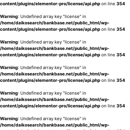
content/plugins/elementor-pro/license/api.php
on line
354
Warning
: Undefined array key "license" in
/home/daikosearch/bankbase.net/public_html/wp-
content/plugins/elementor-pro/license/api.php
on line
354
Warning
: Undefined array key "license" in
/home/daikosearch/bankbase.net/public_html/wp-
content/plugins/elementor-pro/license/api.php
on line
354
Warning
: Undefined array key "license" in
/home/daikosearch/bankbase.net/public_html/wp-
content/plugins/elementor-pro/license/api.php
on line
354
Warning
: Undefined array key "license" in
/home/daikosearch/bankbase.net/public_html/wp-
content/plugins/elementor-pro/license/api.php
on line
354
Warning
: Undefined array key "license" in
/home/daikosearch/bankbase.net/public_html/wp-