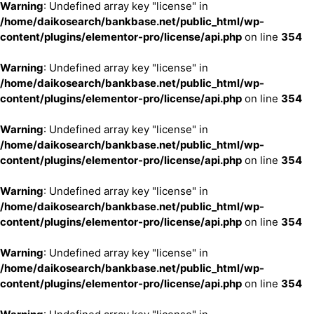
Warning
: Undefined array key "license" in
/home/daikosearch/bankbase.net/public_html/wp-
content/plugins/elementor-pro/license/api.php
on line
354
Warning
: Undefined array key "license" in
/home/daikosearch/bankbase.net/public_html/wp-
content/plugins/elementor-pro/license/api.php
on line
354
Warning
: Undefined array key "license" in
/home/daikosearch/bankbase.net/public_html/wp-
content/plugins/elementor-pro/license/api.php
on line
354
Warning
: Undefined array key "license" in
/home/daikosearch/bankbase.net/public_html/wp-
content/plugins/elementor-pro/license/api.php
on line
354
Warning
: Undefined array key "license" in
/home/daikosearch/bankbase.net/public_html/wp-
content/plugins/elementor-pro/license/api.php
on line
354