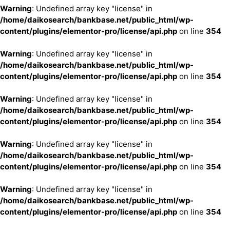
Warning
: Undefined array key "license" in
/home/daikosearch/bankbase.net/public_html/wp-
content/plugins/elementor-pro/license/api.php
on line
354
Warning
: Undefined array key "license" in
/home/daikosearch/bankbase.net/public_html/wp-
content/plugins/elementor-pro/license/api.php
on line
354
Warning
: Undefined array key "license" in
/home/daikosearch/bankbase.net/public_html/wp-
content/plugins/elementor-pro/license/api.php
on line
354
Warning
: Undefined array key "license" in
/home/daikosearch/bankbase.net/public_html/wp-
content/plugins/elementor-pro/license/api.php
on line
354
Warning
: Undefined array key "license" in
/home/daikosearch/bankbase.net/public_html/wp-
content/plugins/elementor-pro/license/api.php
on line
354