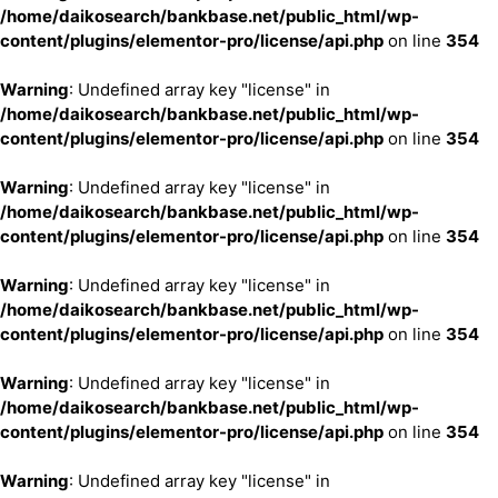
/home/daikosearch/bankbase.net/public_html/wp-
content/plugins/elementor-pro/license/api.php
on line
354
Warning
: Undefined array key "license" in
/home/daikosearch/bankbase.net/public_html/wp-
content/plugins/elementor-pro/license/api.php
on line
354
Warning
: Undefined array key "license" in
/home/daikosearch/bankbase.net/public_html/wp-
content/plugins/elementor-pro/license/api.php
on line
354
Warning
: Undefined array key "license" in
/home/daikosearch/bankbase.net/public_html/wp-
content/plugins/elementor-pro/license/api.php
on line
354
Warning
: Undefined array key "license" in
/home/daikosearch/bankbase.net/public_html/wp-
content/plugins/elementor-pro/license/api.php
on line
354
Warning
: Undefined array key "license" in