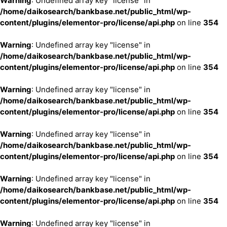
Warning
: Undefined array key "license" in
/home/daikosearch/bankbase.net/public_html/wp-
content/plugins/elementor-pro/license/api.php
on line
354
Warning
: Undefined array key "license" in
/home/daikosearch/bankbase.net/public_html/wp-
content/plugins/elementor-pro/license/api.php
on line
354
Warning
: Undefined array key "license" in
/home/daikosearch/bankbase.net/public_html/wp-
content/plugins/elementor-pro/license/api.php
on line
354
Warning
: Undefined array key "license" in
/home/daikosearch/bankbase.net/public_html/wp-
content/plugins/elementor-pro/license/api.php
on line
354
Warning
: Undefined array key "license" in
/home/daikosearch/bankbase.net/public_html/wp-
content/plugins/elementor-pro/license/api.php
on line
354
Warning
: Undefined array key "license" in