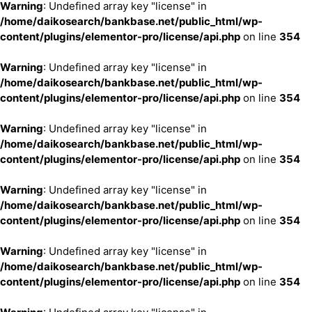
Warning
: Undefined array key "license" in
/home/daikosearch/bankbase.net/public_html/wp-
content/plugins/elementor-pro/license/api.php
on line
354
Warning
: Undefined array key "license" in
/home/daikosearch/bankbase.net/public_html/wp-
content/plugins/elementor-pro/license/api.php
on line
354
Warning
: Undefined array key "license" in
/home/daikosearch/bankbase.net/public_html/wp-
content/plugins/elementor-pro/license/api.php
on line
354
Warning
: Undefined array key "license" in
/home/daikosearch/bankbase.net/public_html/wp-
content/plugins/elementor-pro/license/api.php
on line
354
Warning
: Undefined array key "license" in
/home/daikosearch/bankbase.net/public_html/wp-
content/plugins/elementor-pro/license/api.php
on line
354