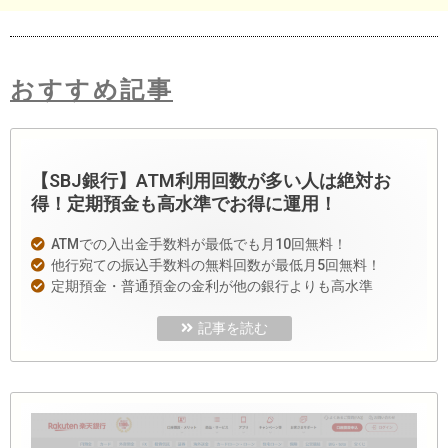
おすすめ記事
【SBJ銀行】ATM利用回数が多い人は絶対お
得！定期預金も高水準でお得に運用！
ATMでの入出金手数料が最低でも月10回無料！
他行宛ての振込手数料の無料回数が最低月5回無料！
定期預金・普通預金の金利が他の銀行よりも高水準
記事を読む