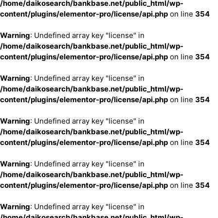
/home/daikosearch/bankbase.net/public_html/wp-
content/plugins/elementor-pro/license/api.php
on line
354
Warning
: Undefined array key "license" in
/home/daikosearch/bankbase.net/public_html/wp-
content/plugins/elementor-pro/license/api.php
on line
354
Warning
: Undefined array key "license" in
/home/daikosearch/bankbase.net/public_html/wp-
content/plugins/elementor-pro/license/api.php
on line
354
Warning
: Undefined array key "license" in
/home/daikosearch/bankbase.net/public_html/wp-
content/plugins/elementor-pro/license/api.php
on line
354
Warning
: Undefined array key "license" in
/home/daikosearch/bankbase.net/public_html/wp-
content/plugins/elementor-pro/license/api.php
on line
354
Warning
: Undefined array key "license" in
/home/daikosearch/bankbase.net/public_html/wp-