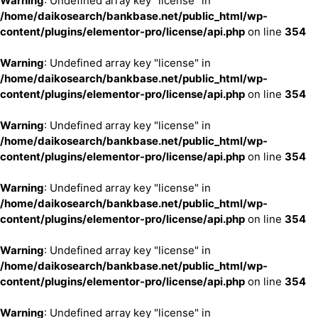
Warning
: Undefined array key "license" in
/home/daikosearch/bankbase.net/public_html/wp-
content/plugins/elementor-pro/license/api.php
on line
354
Warning
: Undefined array key "license" in
/home/daikosearch/bankbase.net/public_html/wp-
content/plugins/elementor-pro/license/api.php
on line
354
Warning
: Undefined array key "license" in
/home/daikosearch/bankbase.net/public_html/wp-
content/plugins/elementor-pro/license/api.php
on line
354
Warning
: Undefined array key "license" in
/home/daikosearch/bankbase.net/public_html/wp-
content/plugins/elementor-pro/license/api.php
on line
354
Warning
: Undefined array key "license" in
/home/daikosearch/bankbase.net/public_html/wp-
content/plugins/elementor-pro/license/api.php
on line
354
Warning
: Undefined array key "license" in