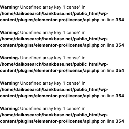
Warning
: Undefined array key "license" in
/home/daikosearch/bankbase.net/public_html/wp-
content/plugins/elementor-pro/license/api.php
on line
354
Warning
: Undefined array key "license" in
/home/daikosearch/bankbase.net/public_html/wp-
content/plugins/elementor-pro/license/api.php
on line
354
Warning
: Undefined array key "license" in
/home/daikosearch/bankbase.net/public_html/wp-
content/plugins/elementor-pro/license/api.php
on line
354
Warning
: Undefined array key "license" in
/home/daikosearch/bankbase.net/public_html/wp-
content/plugins/elementor-pro/license/api.php
on line
354
Warning
: Undefined array key "license" in
/home/daikosearch/bankbase.net/public_html/wp-
content/plugins/elementor-pro/license/api.php
on line
354