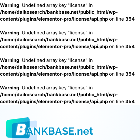
Warning
: Undefined array key "license" in
/home/daikosearch/bankbase.net/public_html/wp-
content/plugins/elementor-pro/license/api.php
on line
354
Warning
: Undefined array key "license" in
/home/daikosearch/bankbase.net/public_html/wp-
content/plugins/elementor-pro/license/api.php
on line
354
Warning
: Undefined array key "license" in
/home/daikosearch/bankbase.net/public_html/wp-
content/plugins/elementor-pro/license/api.php
on line
354
Warning
: Undefined array key "license" in
/home/daikosearch/bankbase.net/public_html/wp-
content/plugins/elementor-pro/license/api.php
on line
354