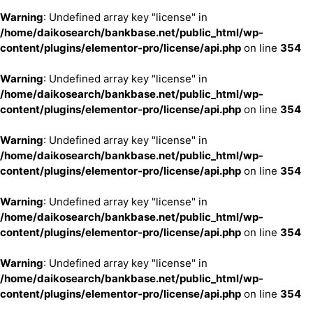
Warning
: Undefined array key "license" in
/home/daikosearch/bankbase.net/public_html/wp-
content/plugins/elementor-pro/license/api.php
on line
354
Warning
: Undefined array key "license" in
/home/daikosearch/bankbase.net/public_html/wp-
content/plugins/elementor-pro/license/api.php
on line
354
Warning
: Undefined array key "license" in
/home/daikosearch/bankbase.net/public_html/wp-
content/plugins/elementor-pro/license/api.php
on line
354
Warning
: Undefined array key "license" in
/home/daikosearch/bankbase.net/public_html/wp-
content/plugins/elementor-pro/license/api.php
on line
354
Warning
: Undefined array key "license" in
/home/daikosearch/bankbase.net/public_html/wp-
content/plugins/elementor-pro/license/api.php
on line
354