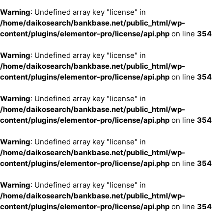
Warning
: Undefined array key "license" in
/home/daikosearch/bankbase.net/public_html/wp-
content/plugins/elementor-pro/license/api.php
on line
354
Warning
: Undefined array key "license" in
/home/daikosearch/bankbase.net/public_html/wp-
content/plugins/elementor-pro/license/api.php
on line
354
Warning
: Undefined array key "license" in
/home/daikosearch/bankbase.net/public_html/wp-
content/plugins/elementor-pro/license/api.php
on line
354
Warning
: Undefined array key "license" in
/home/daikosearch/bankbase.net/public_html/wp-
content/plugins/elementor-pro/license/api.php
on line
354
Warning
: Undefined array key "license" in
/home/daikosearch/bankbase.net/public_html/wp-
content/plugins/elementor-pro/license/api.php
on line
354