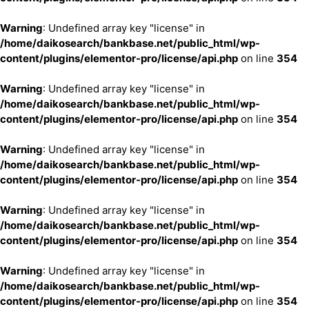
Warning
: Undefined array key "license" in
/home/daikosearch/bankbase.net/public_html/wp-
content/plugins/elementor-pro/license/api.php
on line
354
Warning
: Undefined array key "license" in
/home/daikosearch/bankbase.net/public_html/wp-
content/plugins/elementor-pro/license/api.php
on line
354
Warning
: Undefined array key "license" in
/home/daikosearch/bankbase.net/public_html/wp-
content/plugins/elementor-pro/license/api.php
on line
354
Warning
: Undefined array key "license" in
/home/daikosearch/bankbase.net/public_html/wp-
content/plugins/elementor-pro/license/api.php
on line
354
Warning
: Undefined array key "license" in
/home/daikosearch/bankbase.net/public_html/wp-
content/plugins/elementor-pro/license/api.php
on line
354