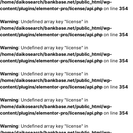
/home/daikosearch/bankbase.net/public_html/wp-
content/plugins/elementor-pro/license/api.php
on line
354
Warning
: Undefined array key "license" in
/home/daikosearch/bankbase.net/public_html/wp-
content/plugins/elementor-pro/license/api.php
on line
354
Warning
: Undefined array key "license" in
/home/daikosearch/bankbase.net/public_html/wp-
content/plugins/elementor-pro/license/api.php
on line
354
Warning
: Undefined array key "license" in
/home/daikosearch/bankbase.net/public_html/wp-
content/plugins/elementor-pro/license/api.php
on line
354
Warning
: Undefined array key "license" in
/home/daikosearch/bankbase.net/public_html/wp-
content/plugins/elementor-pro/license/api.php
on line
354
Warning
: Undefined array key "license" in
/home/daikosearch/bankbase.net/public_html/wp-