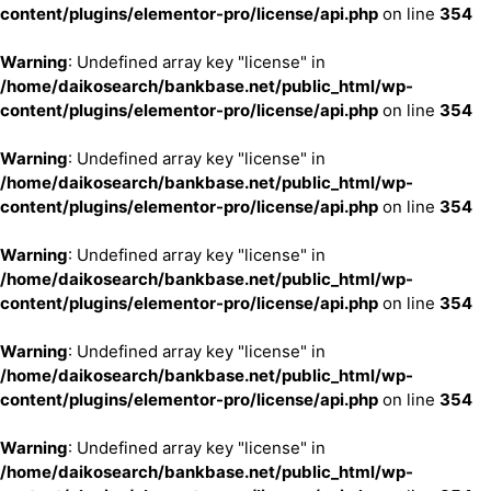
content/plugins/elementor-pro/license/api.php
on line
354
Warning
: Undefined array key "license" in
/home/daikosearch/bankbase.net/public_html/wp-
content/plugins/elementor-pro/license/api.php
on line
354
Warning
: Undefined array key "license" in
/home/daikosearch/bankbase.net/public_html/wp-
content/plugins/elementor-pro/license/api.php
on line
354
Warning
: Undefined array key "license" in
/home/daikosearch/bankbase.net/public_html/wp-
content/plugins/elementor-pro/license/api.php
on line
354
Warning
: Undefined array key "license" in
/home/daikosearch/bankbase.net/public_html/wp-
content/plugins/elementor-pro/license/api.php
on line
354
Warning
: Undefined array key "license" in
/home/daikosearch/bankbase.net/public_html/wp-