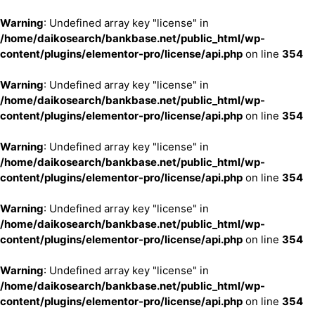
Warning
: Undefined array key "license" in
/home/daikosearch/bankbase.net/public_html/wp-
content/plugins/elementor-pro/license/api.php
on line
354
Warning
: Undefined array key "license" in
/home/daikosearch/bankbase.net/public_html/wp-
content/plugins/elementor-pro/license/api.php
on line
354
Warning
: Undefined array key "license" in
/home/daikosearch/bankbase.net/public_html/wp-
content/plugins/elementor-pro/license/api.php
on line
354
Warning
: Undefined array key "license" in
/home/daikosearch/bankbase.net/public_html/wp-
content/plugins/elementor-pro/license/api.php
on line
354
Warning
: Undefined array key "license" in
/home/daikosearch/bankbase.net/public_html/wp-
content/plugins/elementor-pro/license/api.php
on line
354