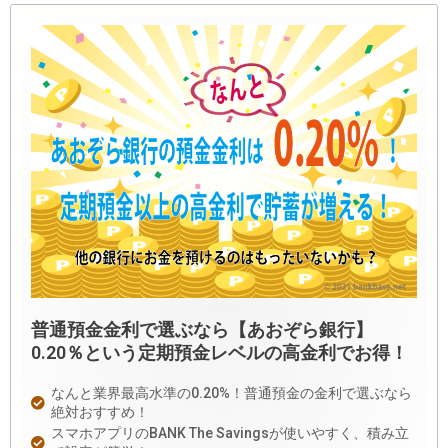
普通預金金利で選ぶなら【あおぞら銀行】
0.20％という定期預金レベルの高金利でお得！
なんと業界最高水準の0.20%！普通預金の金利で選ぶなら
絶対おすすめ！
スマホアプリのBANK The Savingsが使いやすく、積み立