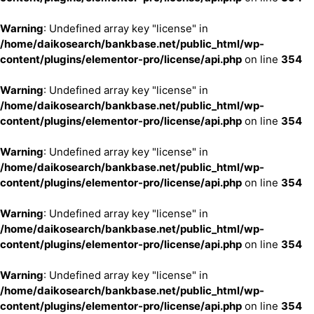
Warning
: Undefined array key "license" in
/home/daikosearch/bankbase.net/public_html/wp-
content/plugins/elementor-pro/license/api.php
on line
354
Warning
: Undefined array key "license" in
/home/daikosearch/bankbase.net/public_html/wp-
content/plugins/elementor-pro/license/api.php
on line
354
Warning
: Undefined array key "license" in
/home/daikosearch/bankbase.net/public_html/wp-
content/plugins/elementor-pro/license/api.php
on line
354
Warning
: Undefined array key "license" in
/home/daikosearch/bankbase.net/public_html/wp-
content/plugins/elementor-pro/license/api.php
on line
354
Warning
: Undefined array key "license" in
/home/daikosearch/bankbase.net/public_html/wp-
content/plugins/elementor-pro/license/api.php
on line
354