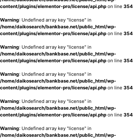
content/plugins/elementor-pro/license/api.php
on line
354
Warning
: Undefined array key "license" in
/home/daikosearch/bankbase.net/public_html/wp-
content/plugins/elementor-pro/license/api.php
on line
354
Warning
: Undefined array key "license" in
/home/daikosearch/bankbase.net/public_html/wp-
content/plugins/elementor-pro/license/api.php
on line
354
Warning
: Undefined array key "license" in
/home/daikosearch/bankbase.net/public_html/wp-
content/plugins/elementor-pro/license/api.php
on line
354
Warning
: Undefined array key "license" in
/home/daikosearch/bankbase.net/public_html/wp-
content/plugins/elementor-pro/license/api.php
on line
354
Warning
: Undefined array key "license" in
/home/daikosearch/bankbase.net/public_html/wp-