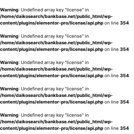
Warning
: Undefined array key "license" in
/home/daikosearch/bankbase.net/public_html/wp-
content/plugins/elementor-pro/license/api.php
on line
354
Warning
: Undefined array key "license" in
/home/daikosearch/bankbase.net/public_html/wp-
content/plugins/elementor-pro/license/api.php
on line
354
Warning
: Undefined array key "license" in
/home/daikosearch/bankbase.net/public_html/wp-
content/plugins/elementor-pro/license/api.php
on line
354
Warning
: Undefined array key "license" in
/home/daikosearch/bankbase.net/public_html/wp-
content/plugins/elementor-pro/license/api.php
on line
354
Warning
: Undefined array key "license" in
/home/daikosearch/bankbase.net/public_html/wp-
content/plugins/elementor-pro/license/api.php
on line
354