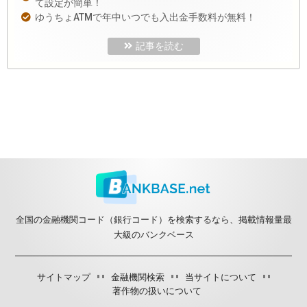
て設定が簡単！
ゆうちょATMで年中いつでも入出金手数料が無料！
記事を読む
全国の金融機関コード（銀行コード）を検索するなら、掲載情報量最
大級のバンクベース
サイトマップ
金融機関検索
当サイトについて
著作物の扱いについて