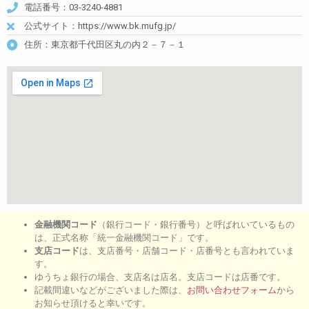
電話番号：03-3240-4881
公式サイト：https://www.bk.mufg.jp/
住所：東京都千代田区丸の内２－７－１
金融機関コード
（銀行コード・銀行番号）と呼ばれいているもの
は、正式名称「統一金融機関コード」です。
支店コード
は、支店番号・店舗コード・店番号とも言われていま
す。
ゆうちょ銀行の場合、支店名は店名。支店コードは店番です。
記載間違いなどがございました際は、
お問い合わせフォーム
から
お知らせ頂けると幸いです。