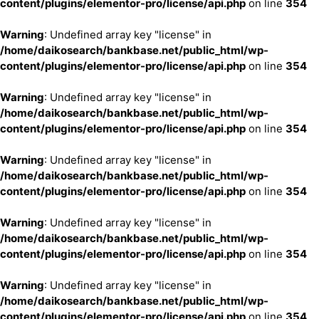
content/plugins/elementor-pro/license/api.php
on line
354
Warning
: Undefined array key "license" in
/home/daikosearch/bankbase.net/public_html/wp-
content/plugins/elementor-pro/license/api.php
on line
354
Warning
: Undefined array key "license" in
/home/daikosearch/bankbase.net/public_html/wp-
content/plugins/elementor-pro/license/api.php
on line
354
Warning
: Undefined array key "license" in
/home/daikosearch/bankbase.net/public_html/wp-
content/plugins/elementor-pro/license/api.php
on line
354
Warning
: Undefined array key "license" in
/home/daikosearch/bankbase.net/public_html/wp-
content/plugins/elementor-pro/license/api.php
on line
354
Warning
: Undefined array key "license" in
/home/daikosearch/bankbase.net/public_html/wp-
content/plugins/elementor-pro/license/api.php
on line
354