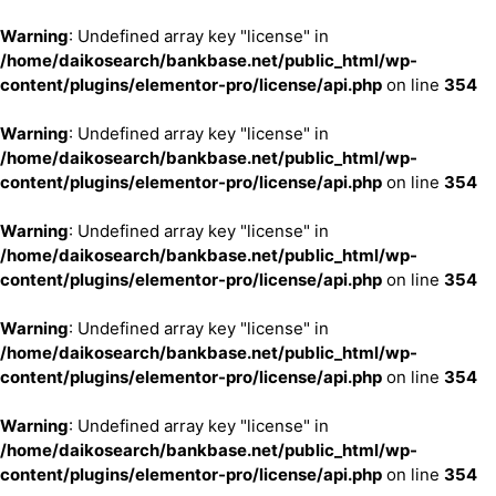
Warning
: Undefined array key "license" in
/home/daikosearch/bankbase.net/public_html/wp-
content/plugins/elementor-pro/license/api.php
on line
354
Warning
: Undefined array key "license" in
/home/daikosearch/bankbase.net/public_html/wp-
content/plugins/elementor-pro/license/api.php
on line
354
Warning
: Undefined array key "license" in
/home/daikosearch/bankbase.net/public_html/wp-
content/plugins/elementor-pro/license/api.php
on line
354
Warning
: Undefined array key "license" in
/home/daikosearch/bankbase.net/public_html/wp-
content/plugins/elementor-pro/license/api.php
on line
354
Warning
: Undefined array key "license" in
/home/daikosearch/bankbase.net/public_html/wp-
content/plugins/elementor-pro/license/api.php
on line
354