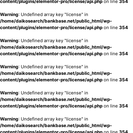
content/plugins/elementor-pro/license/api.php
on line
354
Warning
: Undefined array key "license" in
/home/daikosearch/bankbase.net/public_html/wp-
content/plugins/elementor-pro/license/api.php
on line
354
Warning
: Undefined array key "license" in
/home/daikosearch/bankbase.net/public_html/wp-
content/plugins/elementor-pro/license/api.php
on line
354
Warning
: Undefined array key "license" in
/home/daikosearch/bankbase.net/public_html/wp-
content/plugins/elementor-pro/license/api.php
on line
354
Warning
: Undefined array key "license" in
/home/daikosearch/bankbase.net/public_html/wp-
content/plugins/elementor-pro/license/api.php
on line
354
Warning
: Undefined array key "license" in
/home/daikosearch/bankbase.net/public_html/wp-
content/plugins/elementor-pro/license/api.php
on line
354