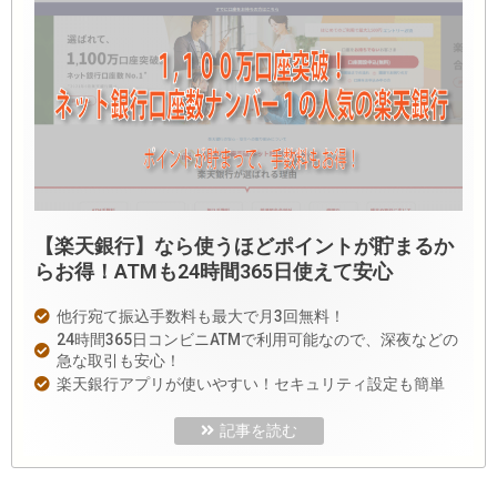
【楽天銀行】なら使うほどポイントが貯まるか
らお得！ATMも24時間365日使えて安心
他行宛て振込手数料も最大で月3回無料！
24時間365日コンビニATMで利用可能なので、深夜などの
急な取引も安心！
楽天銀行アプリが使いやすい！セキュリティ設定も簡単
記事を読む