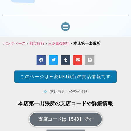
バンクベース
»
都市銀行
»
三菱UFJ銀行
»
本店第一出張所
このページは
三菱UFJ銀行
の支店情報です
支店ヨミ：ﾎﾝﾃﾝﾀﾞｲｲﾁ
本店第一出張所の支店コードや詳細情報
支店コードは【543】です