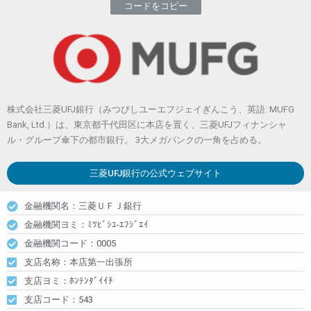
コードをコピー
株式会社三菱UFJ銀行（みつびしユーエフジェイぎんこう、英語: MUFG
Bank, Ltd.）は、東京都千代田区に本店を置く、三菱UFJフィナンシャ
ル・グループ傘下の都市銀行。 3大メガバンクの一角を占める。
三菱UFJ銀行
の公式ウェブサイト
金融機関名：三菱ＵＦＪ銀行
金融機関ヨミ：ﾐﾂﾋﾞｼﾕ-ｴﾌｼﾞｴｲ
金融機関コード：0005
支店名称：本店第一出張所
支店ヨミ：ﾎﾝﾃﾝﾀﾞｲｲﾁ
支店コード：543