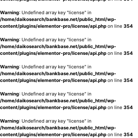
Warning
: Undefined array key "license" in
/home/daikosearch/bankbase.net/public_html/wp-
content/plugins/elementor-pro/license/api.php
on line
354
Warning
: Undefined array key "license" in
/home/daikosearch/bankbase.net/public_html/wp-
content/plugins/elementor-pro/license/api.php
on line
354
Warning
: Undefined array key "license" in
/home/daikosearch/bankbase.net/public_html/wp-
content/plugins/elementor-pro/license/api.php
on line
354
Warning
: Undefined array key "license" in
/home/daikosearch/bankbase.net/public_html/wp-
content/plugins/elementor-pro/license/api.php
on line
354
Warning
: Undefined array key "license" in
/home/daikosearch/bankbase.net/public_html/wp-
content/plugins/elementor-pro/license/api.php
on line
354