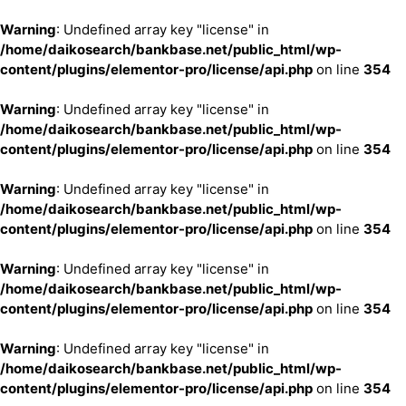
Warning
: Undefined array key "license" in
/home/daikosearch/bankbase.net/public_html/wp-
content/plugins/elementor-pro/license/api.php
on line
354
Warning
: Undefined array key "license" in
/home/daikosearch/bankbase.net/public_html/wp-
content/plugins/elementor-pro/license/api.php
on line
354
Warning
: Undefined array key "license" in
/home/daikosearch/bankbase.net/public_html/wp-
content/plugins/elementor-pro/license/api.php
on line
354
Warning
: Undefined array key "license" in
/home/daikosearch/bankbase.net/public_html/wp-
content/plugins/elementor-pro/license/api.php
on line
354
Warning
: Undefined array key "license" in
/home/daikosearch/bankbase.net/public_html/wp-
content/plugins/elementor-pro/license/api.php
on line
354