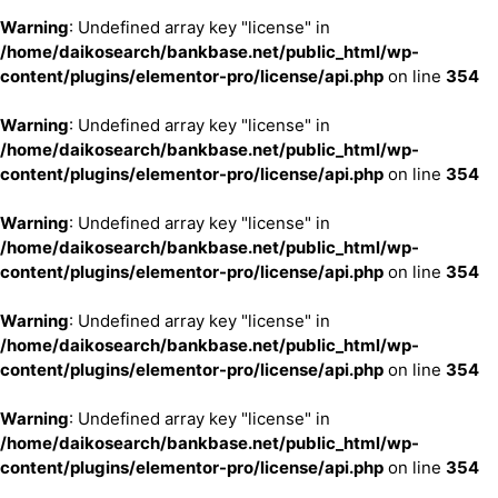
Warning
: Undefined array key "license" in
/home/daikosearch/bankbase.net/public_html/wp-
content/plugins/elementor-pro/license/api.php
on line
354
Warning
: Undefined array key "license" in
/home/daikosearch/bankbase.net/public_html/wp-
content/plugins/elementor-pro/license/api.php
on line
354
Warning
: Undefined array key "license" in
/home/daikosearch/bankbase.net/public_html/wp-
content/plugins/elementor-pro/license/api.php
on line
354
Warning
: Undefined array key "license" in
/home/daikosearch/bankbase.net/public_html/wp-
content/plugins/elementor-pro/license/api.php
on line
354
Warning
: Undefined array key "license" in
/home/daikosearch/bankbase.net/public_html/wp-
content/plugins/elementor-pro/license/api.php
on line
354