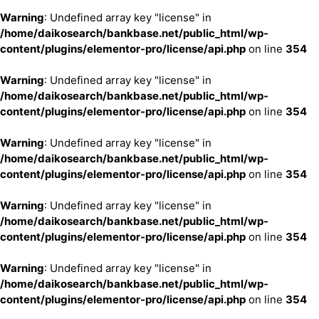
Warning
: Undefined array key "license" in
/home/daikosearch/bankbase.net/public_html/wp-
content/plugins/elementor-pro/license/api.php
on line
354
Warning
: Undefined array key "license" in
/home/daikosearch/bankbase.net/public_html/wp-
content/plugins/elementor-pro/license/api.php
on line
354
Warning
: Undefined array key "license" in
/home/daikosearch/bankbase.net/public_html/wp-
content/plugins/elementor-pro/license/api.php
on line
354
Warning
: Undefined array key "license" in
/home/daikosearch/bankbase.net/public_html/wp-
content/plugins/elementor-pro/license/api.php
on line
354
Warning
: Undefined array key "license" in
/home/daikosearch/bankbase.net/public_html/wp-
content/plugins/elementor-pro/license/api.php
on line
354