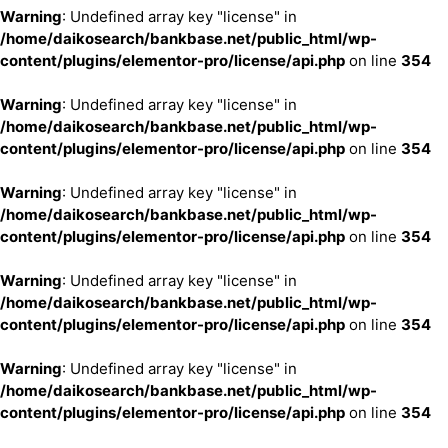
Warning
: Undefined array key "license" in
/home/daikosearch/bankbase.net/public_html/wp-
content/plugins/elementor-pro/license/api.php
on line
354
Warning
: Undefined array key "license" in
/home/daikosearch/bankbase.net/public_html/wp-
content/plugins/elementor-pro/license/api.php
on line
354
Warning
: Undefined array key "license" in
/home/daikosearch/bankbase.net/public_html/wp-
content/plugins/elementor-pro/license/api.php
on line
354
Warning
: Undefined array key "license" in
/home/daikosearch/bankbase.net/public_html/wp-
content/plugins/elementor-pro/license/api.php
on line
354
Warning
: Undefined array key "license" in
/home/daikosearch/bankbase.net/public_html/wp-
content/plugins/elementor-pro/license/api.php
on line
354