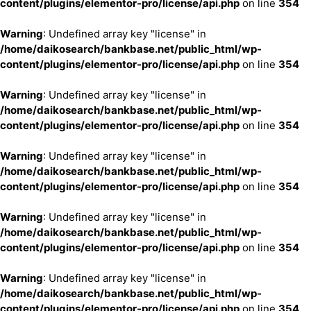
content/plugins/elementor-pro/license/api.php
on line
354
Warning
: Undefined array key "license" in
/home/daikosearch/bankbase.net/public_html/wp-
content/plugins/elementor-pro/license/api.php
on line
354
Warning
: Undefined array key "license" in
/home/daikosearch/bankbase.net/public_html/wp-
content/plugins/elementor-pro/license/api.php
on line
354
Warning
: Undefined array key "license" in
/home/daikosearch/bankbase.net/public_html/wp-
content/plugins/elementor-pro/license/api.php
on line
354
Warning
: Undefined array key "license" in
/home/daikosearch/bankbase.net/public_html/wp-
content/plugins/elementor-pro/license/api.php
on line
354
Warning
: Undefined array key "license" in
/home/daikosearch/bankbase.net/public_html/wp-
content/plugins/elementor-pro/license/api.php
on line
354