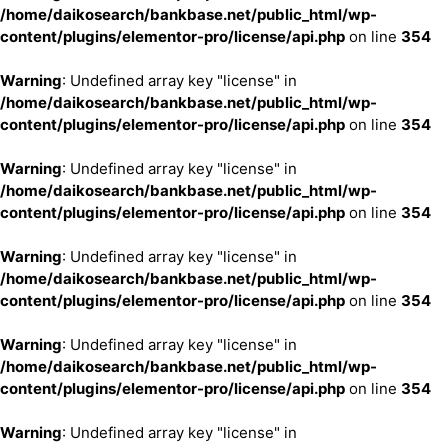
/home/daikosearch/bankbase.net/public_html/wp-
content/plugins/elementor-pro/license/api.php
on line
354
Warning
: Undefined array key "license" in
/home/daikosearch/bankbase.net/public_html/wp-
content/plugins/elementor-pro/license/api.php
on line
354
Warning
: Undefined array key "license" in
/home/daikosearch/bankbase.net/public_html/wp-
content/plugins/elementor-pro/license/api.php
on line
354
Warning
: Undefined array key "license" in
/home/daikosearch/bankbase.net/public_html/wp-
content/plugins/elementor-pro/license/api.php
on line
354
Warning
: Undefined array key "license" in
/home/daikosearch/bankbase.net/public_html/wp-
content/plugins/elementor-pro/license/api.php
on line
354
Warning
: Undefined array key "license" in