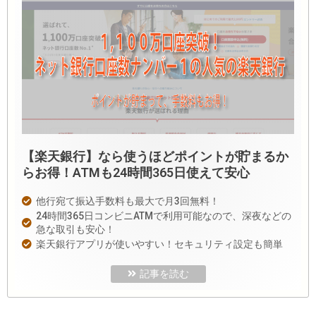
【楽天銀行】なら使うほどポイントが貯まるか
らお得！ATMも24時間365日使えて安心
他行宛て振込手数料も最大で月3回無料！
24時間365日コンビニATMで利用可能なので、深夜などの
急な取引も安心！
楽天銀行アプリが使いやすい！セキュリティ設定も簡単
記事を読む