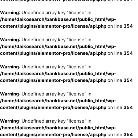
Warning
: Undefined array key "license" in
/home/daikosearch/bankbase.net/public_html/wp-
content/plugins/elementor-pro/license/api.php
on line
354
Warning
: Undefined array key "license" in
/home/daikosearch/bankbase.net/public_html/wp-
content/plugins/elementor-pro/license/api.php
on line
354
Warning
: Undefined array key "license" in
/home/daikosearch/bankbase.net/public_html/wp-
content/plugins/elementor-pro/license/api.php
on line
354
Warning
: Undefined array key "license" in
/home/daikosearch/bankbase.net/public_html/wp-
content/plugins/elementor-pro/license/api.php
on line
354
Warning
: Undefined array key "license" in
/home/daikosearch/bankbase.net/public_html/wp-
content/plugins/elementor-pro/license/api.php
on line
354