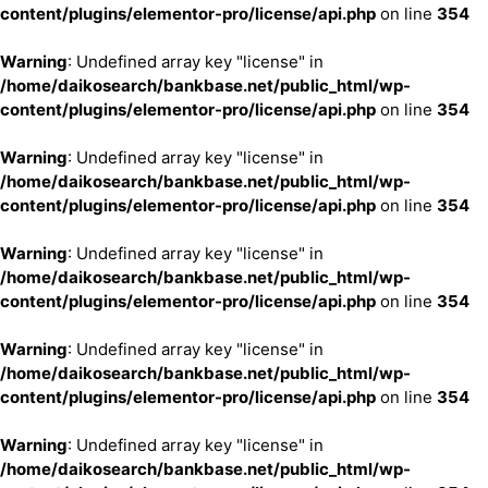
content/plugins/elementor-pro/license/api.php
on line
354
Warning
: Undefined array key "license" in
/home/daikosearch/bankbase.net/public_html/wp-
content/plugins/elementor-pro/license/api.php
on line
354
Warning
: Undefined array key "license" in
/home/daikosearch/bankbase.net/public_html/wp-
content/plugins/elementor-pro/license/api.php
on line
354
Warning
: Undefined array key "license" in
/home/daikosearch/bankbase.net/public_html/wp-
content/plugins/elementor-pro/license/api.php
on line
354
Warning
: Undefined array key "license" in
/home/daikosearch/bankbase.net/public_html/wp-
content/plugins/elementor-pro/license/api.php
on line
354
Warning
: Undefined array key "license" in
/home/daikosearch/bankbase.net/public_html/wp-