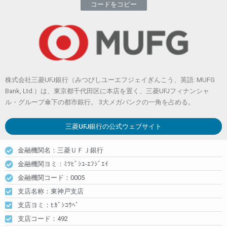
コードをコピー
株式会社三菱UFJ銀行（みつびしユーエフジェイぎんこう、英語: MUFG
Bank, Ltd.）は、東京都千代田区に本店を置く、三菱UFJフィナンシャ
ル・グループ傘下の都市銀行。 3大メガバンクの一角を占める。
三菱UFJ銀行
の公式ウェブサイト
金融機関名：三菱ＵＦＪ銀行
金融機関ヨミ：ﾐﾂﾋﾞｼﾕ-ｴﾌｼﾞｴｲ
金融機関コード：0005
支店名称：東神戸支店
支店ヨミ：ﾋｶﾞｼｺｳﾍﾞ
支店コード：492