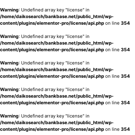
Warning
: Undefined array key "license" in
/home/daikosearch/bankbase.net/public_html/wp-
content/plugins/elementor-pro/license/api.php
on line
354
Warning
: Undefined array key "license" in
/home/daikosearch/bankbase.net/public_html/wp-
content/plugins/elementor-pro/license/api.php
on line
354
Warning
: Undefined array key "license" in
/home/daikosearch/bankbase.net/public_html/wp-
content/plugins/elementor-pro/license/api.php
on line
354
Warning
: Undefined array key "license" in
/home/daikosearch/bankbase.net/public_html/wp-
content/plugins/elementor-pro/license/api.php
on line
354
Warning
: Undefined array key "license" in
/home/daikosearch/bankbase.net/public_html/wp-
content/plugins/elementor-pro/license/api.php
on line
354