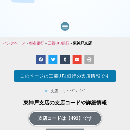
バンクベース
»
都市銀行
»
三菱UFJ銀行
»
東神戸支店
このページは
三菱UFJ銀行
の支店情報です
支店ヨミ：ﾋｶﾞｼｺｳﾍﾞ
東神戸支店の支店コードや詳細情報
支店コードは【492】です