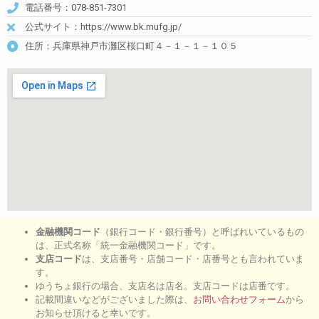
電話番号：078-851-7301
公式サイト：https://www.bk.mufg.jp/
住所：兵庫県神戸市灘区桜口町４－１－１－１０５
金融機関コード
（銀行コード・銀行番号）と呼ばれいているもの
は、正式名称「統一金融機関コード」です。
支店コード
は、支店番号・店舗コード・店番号とも言われていま
す。
ゆうちょ銀行の場合、支店名は店名。支店コードは店番です。
記載間違いなどがございました際は、
お問い合わせフォーム
から
お知らせ頂けると幸いです。