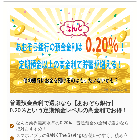
普通預金金利で選ぶなら【あおぞら銀行】
0.20％という定期預金レベルの高金利でお得！
なんと業界最高水準の0.20%！普通預金の金利で選ぶなら
絶対おすすめ！
スマホアプリのBANK The Savingsが使いやすく、積み立