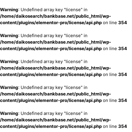
Warning
: Undefined array key "license" in
/home/daikosearch/bankbase.net/public_html/wp-
content/plugins/elementor-pro/license/api.php
on line
354
Warning
: Undefined array key "license" in
/home/daikosearch/bankbase.net/public_html/wp-
content/plugins/elementor-pro/license/api.php
on line
354
Warning
: Undefined array key "license" in
/home/daikosearch/bankbase.net/public_html/wp-
content/plugins/elementor-pro/license/api.php
on line
354
Warning
: Undefined array key "license" in
/home/daikosearch/bankbase.net/public_html/wp-
content/plugins/elementor-pro/license/api.php
on line
354
Warning
: Undefined array key "license" in
/home/daikosearch/bankbase.net/public_html/wp-
content/plugins/elementor-pro/license/api.php
on line
354