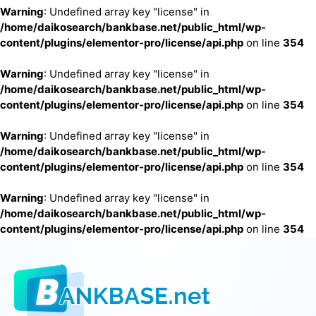
Warning
: Undefined array key "license" in
/home/daikosearch/bankbase.net/public_html/wp-
content/plugins/elementor-pro/license/api.php
on line
354
Warning
: Undefined array key "license" in
/home/daikosearch/bankbase.net/public_html/wp-
content/plugins/elementor-pro/license/api.php
on line
354
Warning
: Undefined array key "license" in
/home/daikosearch/bankbase.net/public_html/wp-
content/plugins/elementor-pro/license/api.php
on line
354
Warning
: Undefined array key "license" in
/home/daikosearch/bankbase.net/public_html/wp-
content/plugins/elementor-pro/license/api.php
on line
354