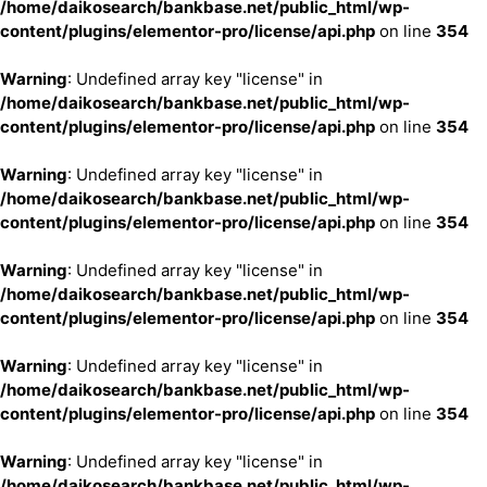
/home/daikosearch/bankbase.net/public_html/wp-
content/plugins/elementor-pro/license/api.php
on line
354
Warning
: Undefined array key "license" in
/home/daikosearch/bankbase.net/public_html/wp-
content/plugins/elementor-pro/license/api.php
on line
354
Warning
: Undefined array key "license" in
/home/daikosearch/bankbase.net/public_html/wp-
content/plugins/elementor-pro/license/api.php
on line
354
Warning
: Undefined array key "license" in
/home/daikosearch/bankbase.net/public_html/wp-
content/plugins/elementor-pro/license/api.php
on line
354
Warning
: Undefined array key "license" in
/home/daikosearch/bankbase.net/public_html/wp-
content/plugins/elementor-pro/license/api.php
on line
354
Warning
: Undefined array key "license" in
/home/daikosearch/bankbase.net/public_html/wp-