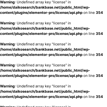
Warning
: Undefined array key "license" in
/home/daikosearch/bankbase.net/public_html/wp-
content/plugins/elementor-pro/license/api.php
on line
354
Warning
: Undefined array key "license" in
/home/daikosearch/bankbase.net/public_html/wp-
content/plugins/elementor-pro/license/api.php
on line
354
Warning
: Undefined array key "license" in
/home/daikosearch/bankbase.net/public_html/wp-
content/plugins/elementor-pro/license/api.php
on line
354
Warning
: Undefined array key "license" in
/home/daikosearch/bankbase.net/public_html/wp-
content/plugins/elementor-pro/license/api.php
on line
354
Warning
: Undefined array key "license" in
/home/daikosearch/bankbase.net/public_html/wp-
content/plugins/elementor-pro/license/api.php
on line
354