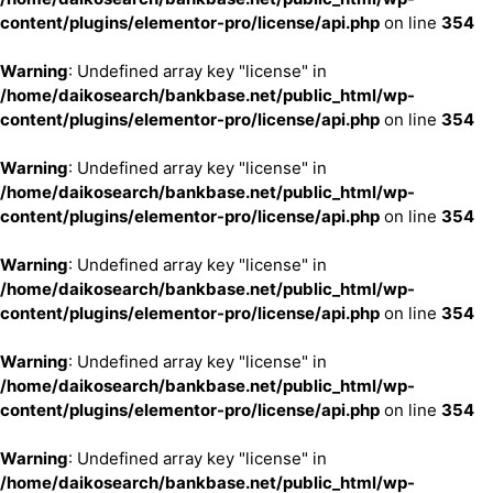
content/plugins/elementor-pro/license/api.php
on line
354
Warning
: Undefined array key "license" in
/home/daikosearch/bankbase.net/public_html/wp-
content/plugins/elementor-pro/license/api.php
on line
354
Warning
: Undefined array key "license" in
/home/daikosearch/bankbase.net/public_html/wp-
content/plugins/elementor-pro/license/api.php
on line
354
Warning
: Undefined array key "license" in
/home/daikosearch/bankbase.net/public_html/wp-
content/plugins/elementor-pro/license/api.php
on line
354
Warning
: Undefined array key "license" in
/home/daikosearch/bankbase.net/public_html/wp-
content/plugins/elementor-pro/license/api.php
on line
354
Warning
: Undefined array key "license" in
/home/daikosearch/bankbase.net/public_html/wp-