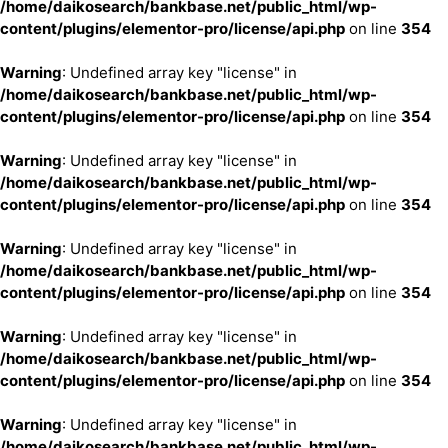
/home/daikosearch/bankbase.net/public_html/wp-
content/plugins/elementor-pro/license/api.php
on line
354
Warning
: Undefined array key "license" in
/home/daikosearch/bankbase.net/public_html/wp-
content/plugins/elementor-pro/license/api.php
on line
354
Warning
: Undefined array key "license" in
/home/daikosearch/bankbase.net/public_html/wp-
content/plugins/elementor-pro/license/api.php
on line
354
Warning
: Undefined array key "license" in
/home/daikosearch/bankbase.net/public_html/wp-
content/plugins/elementor-pro/license/api.php
on line
354
Warning
: Undefined array key "license" in
/home/daikosearch/bankbase.net/public_html/wp-
content/plugins/elementor-pro/license/api.php
on line
354
Warning
: Undefined array key "license" in
/home/daikosearch/bankbase.net/public_html/wp-