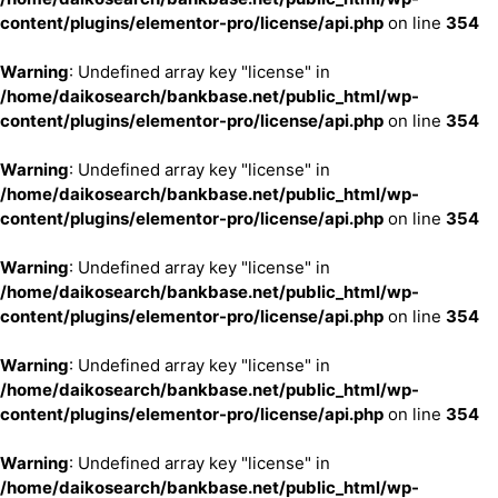
content/plugins/elementor-pro/license/api.php
on line
354
Warning
: Undefined array key "license" in
/home/daikosearch/bankbase.net/public_html/wp-
content/plugins/elementor-pro/license/api.php
on line
354
Warning
: Undefined array key "license" in
/home/daikosearch/bankbase.net/public_html/wp-
content/plugins/elementor-pro/license/api.php
on line
354
Warning
: Undefined array key "license" in
/home/daikosearch/bankbase.net/public_html/wp-
content/plugins/elementor-pro/license/api.php
on line
354
Warning
: Undefined array key "license" in
/home/daikosearch/bankbase.net/public_html/wp-
content/plugins/elementor-pro/license/api.php
on line
354
Warning
: Undefined array key "license" in
/home/daikosearch/bankbase.net/public_html/wp-