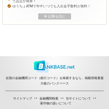
て設定が簡単！
ゆうちょATMで年中いつでも入出金手数料が無料！
記事を読む
全国の金融機関コード（銀行コード）を検索するなら、掲載情報量最
大級のバンクベース
サイトマップ
金融機関検索
当サイトについて
著作物の扱いについて