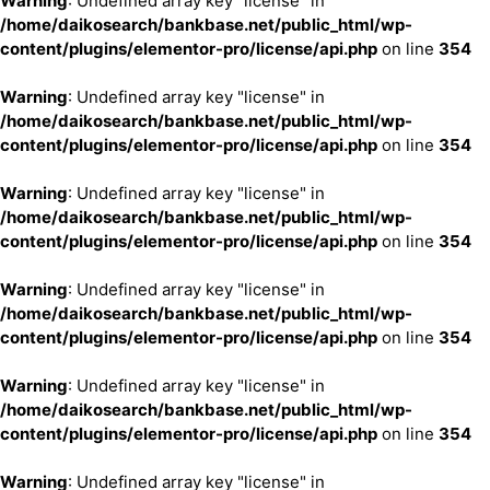
Warning
: Undefined array key "license" in
/home/daikosearch/bankbase.net/public_html/wp-
content/plugins/elementor-pro/license/api.php
on line
354
Warning
: Undefined array key "license" in
/home/daikosearch/bankbase.net/public_html/wp-
content/plugins/elementor-pro/license/api.php
on line
354
Warning
: Undefined array key "license" in
/home/daikosearch/bankbase.net/public_html/wp-
content/plugins/elementor-pro/license/api.php
on line
354
Warning
: Undefined array key "license" in
/home/daikosearch/bankbase.net/public_html/wp-
content/plugins/elementor-pro/license/api.php
on line
354
Warning
: Undefined array key "license" in
/home/daikosearch/bankbase.net/public_html/wp-
content/plugins/elementor-pro/license/api.php
on line
354
Warning
: Undefined array key "license" in