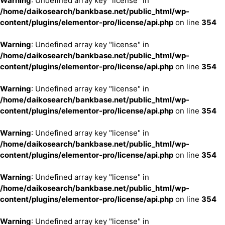
Warning
: Undefined array key "license" in
/home/daikosearch/bankbase.net/public_html/wp-
content/plugins/elementor-pro/license/api.php
on line
354
Warning
: Undefined array key "license" in
/home/daikosearch/bankbase.net/public_html/wp-
content/plugins/elementor-pro/license/api.php
on line
354
Warning
: Undefined array key "license" in
/home/daikosearch/bankbase.net/public_html/wp-
content/plugins/elementor-pro/license/api.php
on line
354
Warning
: Undefined array key "license" in
/home/daikosearch/bankbase.net/public_html/wp-
content/plugins/elementor-pro/license/api.php
on line
354
Warning
: Undefined array key "license" in
/home/daikosearch/bankbase.net/public_html/wp-
content/plugins/elementor-pro/license/api.php
on line
354
Warning
: Undefined array key "license" in