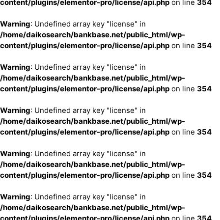
content/plugins/elementor-pro/license/api.php
on line
354
Warning
: Undefined array key "license" in
/home/daikosearch/bankbase.net/public_html/wp-
content/plugins/elementor-pro/license/api.php
on line
354
Warning
: Undefined array key "license" in
/home/daikosearch/bankbase.net/public_html/wp-
content/plugins/elementor-pro/license/api.php
on line
354
Warning
: Undefined array key "license" in
/home/daikosearch/bankbase.net/public_html/wp-
content/plugins/elementor-pro/license/api.php
on line
354
Warning
: Undefined array key "license" in
/home/daikosearch/bankbase.net/public_html/wp-
content/plugins/elementor-pro/license/api.php
on line
354
Warning
: Undefined array key "license" in
/home/daikosearch/bankbase.net/public_html/wp-
content/plugins/elementor-pro/license/api.php
on line
354