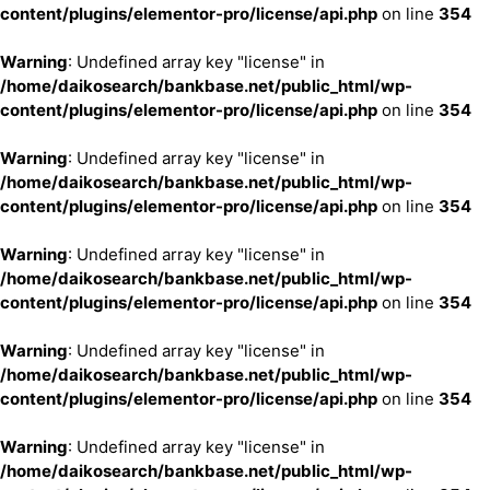
content/plugins/elementor-pro/license/api.php
on line
354
Warning
: Undefined array key "license" in
/home/daikosearch/bankbase.net/public_html/wp-
content/plugins/elementor-pro/license/api.php
on line
354
Warning
: Undefined array key "license" in
/home/daikosearch/bankbase.net/public_html/wp-
content/plugins/elementor-pro/license/api.php
on line
354
Warning
: Undefined array key "license" in
/home/daikosearch/bankbase.net/public_html/wp-
content/plugins/elementor-pro/license/api.php
on line
354
Warning
: Undefined array key "license" in
/home/daikosearch/bankbase.net/public_html/wp-
content/plugins/elementor-pro/license/api.php
on line
354
Warning
: Undefined array key "license" in
/home/daikosearch/bankbase.net/public_html/wp-