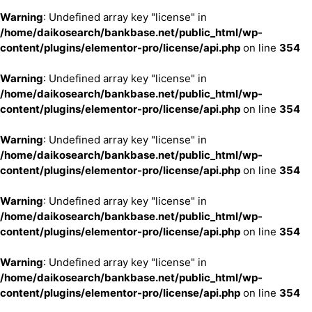
Warning
: Undefined array key "license" in
/home/daikosearch/bankbase.net/public_html/wp-
content/plugins/elementor-pro/license/api.php
on line
354
Warning
: Undefined array key "license" in
/home/daikosearch/bankbase.net/public_html/wp-
content/plugins/elementor-pro/license/api.php
on line
354
Warning
: Undefined array key "license" in
/home/daikosearch/bankbase.net/public_html/wp-
content/plugins/elementor-pro/license/api.php
on line
354
Warning
: Undefined array key "license" in
/home/daikosearch/bankbase.net/public_html/wp-
content/plugins/elementor-pro/license/api.php
on line
354
Warning
: Undefined array key "license" in
/home/daikosearch/bankbase.net/public_html/wp-
content/plugins/elementor-pro/license/api.php
on line
354