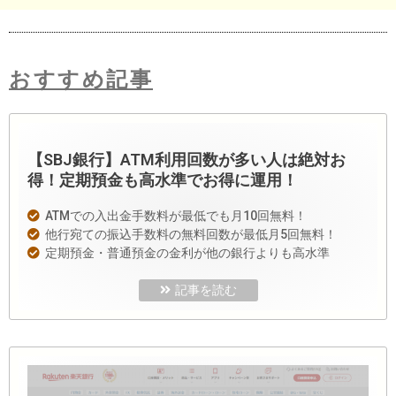
おすすめ記事
【SBJ銀行】ATM利用回数が多い人は絶対お
得！定期預金も高水準でお得に運用！
ATMでの入出金手数料が最低でも月10回無料！
他行宛ての振込手数料の無料回数が最低月5回無料！
定期預金・普通預金の金利が他の銀行よりも高水準
記事を読む