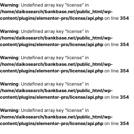
Warning
: Undefined array key "license" in
/home/daikosearch/bankbase.net/public_html/wp-
content/plugins/elementor-pro/license/api.php
on line
354
Warning
: Undefined array key "license" in
/home/daikosearch/bankbase.net/public_html/wp-
content/plugins/elementor-pro/license/api.php
on line
354
Warning
: Undefined array key "license" in
/home/daikosearch/bankbase.net/public_html/wp-
content/plugins/elementor-pro/license/api.php
on line
354
Warning
: Undefined array key "license" in
/home/daikosearch/bankbase.net/public_html/wp-
content/plugins/elementor-pro/license/api.php
on line
354
Warning
: Undefined array key "license" in
/home/daikosearch/bankbase.net/public_html/wp-
content/plugins/elementor-pro/license/api.php
on line
354