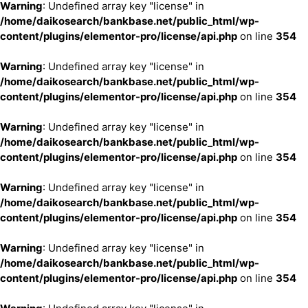
Warning
: Undefined array key "license" in
/home/daikosearch/bankbase.net/public_html/wp-
content/plugins/elementor-pro/license/api.php
on line
354
Warning
: Undefined array key "license" in
/home/daikosearch/bankbase.net/public_html/wp-
content/plugins/elementor-pro/license/api.php
on line
354
Warning
: Undefined array key "license" in
/home/daikosearch/bankbase.net/public_html/wp-
content/plugins/elementor-pro/license/api.php
on line
354
Warning
: Undefined array key "license" in
/home/daikosearch/bankbase.net/public_html/wp-
content/plugins/elementor-pro/license/api.php
on line
354
Warning
: Undefined array key "license" in
/home/daikosearch/bankbase.net/public_html/wp-
content/plugins/elementor-pro/license/api.php
on line
354