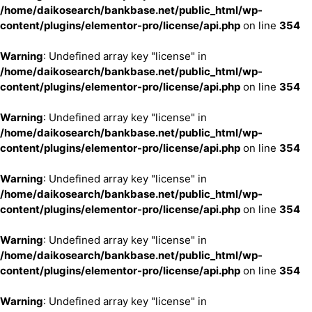
/home/daikosearch/bankbase.net/public_html/wp-
content/plugins/elementor-pro/license/api.php
on line
354
Warning
: Undefined array key "license" in
/home/daikosearch/bankbase.net/public_html/wp-
content/plugins/elementor-pro/license/api.php
on line
354
Warning
: Undefined array key "license" in
/home/daikosearch/bankbase.net/public_html/wp-
content/plugins/elementor-pro/license/api.php
on line
354
Warning
: Undefined array key "license" in
/home/daikosearch/bankbase.net/public_html/wp-
content/plugins/elementor-pro/license/api.php
on line
354
Warning
: Undefined array key "license" in
/home/daikosearch/bankbase.net/public_html/wp-
content/plugins/elementor-pro/license/api.php
on line
354
Warning
: Undefined array key "license" in