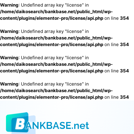
Warning
: Undefined array key "license" in
/home/daikosearch/bankbase.net/public_html/wp-
content/plugins/elementor-pro/license/api.php
on line
354
Warning
: Undefined array key "license" in
/home/daikosearch/bankbase.net/public_html/wp-
content/plugins/elementor-pro/license/api.php
on line
354
Warning
: Undefined array key "license" in
/home/daikosearch/bankbase.net/public_html/wp-
content/plugins/elementor-pro/license/api.php
on line
354
Warning
: Undefined array key "license" in
/home/daikosearch/bankbase.net/public_html/wp-
content/plugins/elementor-pro/license/api.php
on line
354