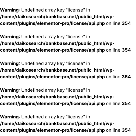
Warning
: Undefined array key "license" in
/home/daikosearch/bankbase.net/public_html/wp-
content/plugins/elementor-pro/license/api.php
on line
354
Warning
: Undefined array key "license" in
/home/daikosearch/bankbase.net/public_html/wp-
content/plugins/elementor-pro/license/api.php
on line
354
Warning
: Undefined array key "license" in
/home/daikosearch/bankbase.net/public_html/wp-
content/plugins/elementor-pro/license/api.php
on line
354
Warning
: Undefined array key "license" in
/home/daikosearch/bankbase.net/public_html/wp-
content/plugins/elementor-pro/license/api.php
on line
354
Warning
: Undefined array key "license" in
/home/daikosearch/bankbase.net/public_html/wp-
content/plugins/elementor-pro/license/api.php
on line
354