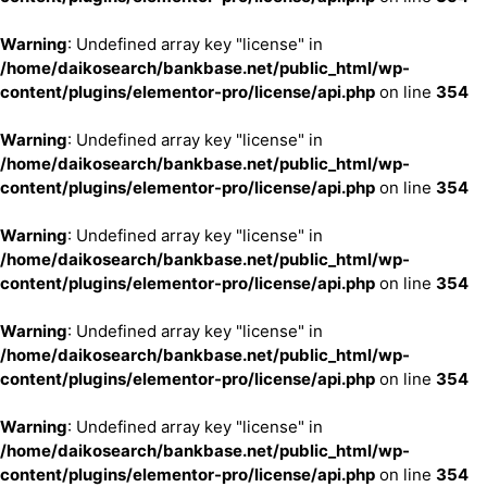
Warning
: Undefined array key "license" in
/home/daikosearch/bankbase.net/public_html/wp-
content/plugins/elementor-pro/license/api.php
on line
354
Warning
: Undefined array key "license" in
/home/daikosearch/bankbase.net/public_html/wp-
content/plugins/elementor-pro/license/api.php
on line
354
Warning
: Undefined array key "license" in
/home/daikosearch/bankbase.net/public_html/wp-
content/plugins/elementor-pro/license/api.php
on line
354
Warning
: Undefined array key "license" in
/home/daikosearch/bankbase.net/public_html/wp-
content/plugins/elementor-pro/license/api.php
on line
354
Warning
: Undefined array key "license" in
/home/daikosearch/bankbase.net/public_html/wp-
content/plugins/elementor-pro/license/api.php
on line
354