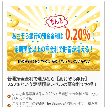
普通預金金利で選ぶなら【あおぞら銀行】
0.20％という定期預金レベルの高金利でお得！
なんと業界最高水準の0.20%！普通預金の金利で選ぶなら
絶対おすすめ！
スマホアプリのBANK The Savingsが使いやすく、積み立