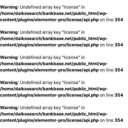
Warning
: Undefined array key "license" in
/home/daikosearch/bankbase.net/public_html/wp-
content/plugins/elementor-pro/license/api.php
on line
354
Warning
: Undefined array key "license" in
/home/daikosearch/bankbase.net/public_html/wp-
content/plugins/elementor-pro/license/api.php
on line
354
Warning
: Undefined array key "license" in
/home/daikosearch/bankbase.net/public_html/wp-
content/plugins/elementor-pro/license/api.php
on line
354
Warning
: Undefined array key "license" in
/home/daikosearch/bankbase.net/public_html/wp-
content/plugins/elementor-pro/license/api.php
on line
354
Warning
: Undefined array key "license" in
/home/daikosearch/bankbase.net/public_html/wp-
content/plugins/elementor-pro/license/api.php
on line
354