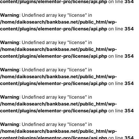
content/plugins/elementor-pro/license/api.php
on line
354
Warning
: Undefined array key "license" in
/home/daikosearch/bankbase.net/public_html/wp-
content/plugins/elementor-pro/license/api.php
on line
354
Warning
: Undefined array key "license" in
/home/daikosearch/bankbase.net/public_html/wp-
content/plugins/elementor-pro/license/api.php
on line
354
Warning
: Undefined array key "license" in
/home/daikosearch/bankbase.net/public_html/wp-
content/plugins/elementor-pro/license/api.php
on line
354
Warning
: Undefined array key "license" in
/home/daikosearch/bankbase.net/public_html/wp-
content/plugins/elementor-pro/license/api.php
on line
354
Warning
: Undefined array key "license" in
/home/daikosearch/bankbase.net/public_html/wp-
content/plugins/elementor-pro/license/api.php
on line
354