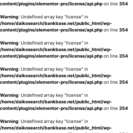
content/plugins/elementor-pro/license/api.php
on line
354
Warning
: Undefined array key "license" in
/home/daikosearch/bankbase.net/public_html/wp-
content/plugins/elementor-pro/license/api.php
on line
354
Warning
: Undefined array key "license" in
/home/daikosearch/bankbase.net/public_html/wp-
content/plugins/elementor-pro/license/api.php
on line
354
Warning
: Undefined array key "license" in
/home/daikosearch/bankbase.net/public_html/wp-
content/plugins/elementor-pro/license/api.php
on line
354
Warning
: Undefined array key "license" in
/home/daikosearch/bankbase.net/public_html/wp-
content/plugins/elementor-pro/license/api.php
on line
354
Warning
: Undefined array key "license" in
/home/daikosearch/bankbase.net/public_html/wp-