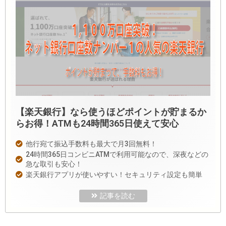
【楽天銀行】なら使うほどポイントが貯まるか
らお得！ATMも24時間365日使えて安心
他行宛て振込手数料も最大で月3回無料！
24時間365日コンビニATMで利用可能なので、深夜などの
急な取引も安心！
楽天銀行アプリが使いやすい！セキュリティ設定も簡単
記事を読む