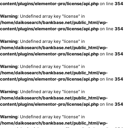
content/plugins/elementor-pro/license/api.php
on line
354
Warning
: Undefined array key "license" in
/home/daikosearch/bankbase.net/public_html/wp-
content/plugins/elementor-pro/license/api.php
on line
354
Warning
: Undefined array key "license" in
/home/daikosearch/bankbase.net/public_html/wp-
content/plugins/elementor-pro/license/api.php
on line
354
Warning
: Undefined array key "license" in
/home/daikosearch/bankbase.net/public_html/wp-
content/plugins/elementor-pro/license/api.php
on line
354
Warning
: Undefined array key "license" in
/home/daikosearch/bankbase.net/public_html/wp-
content/plugins/elementor-pro/license/api.php
on line
354
Warning
: Undefined array key "license" in
/home/daikosearch/bankbase.net/public_html/wp-