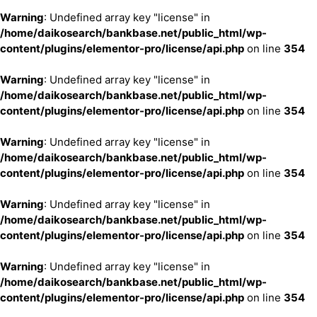
Warning
: Undefined array key "license" in
/home/daikosearch/bankbase.net/public_html/wp-
content/plugins/elementor-pro/license/api.php
on line
354
Warning
: Undefined array key "license" in
/home/daikosearch/bankbase.net/public_html/wp-
content/plugins/elementor-pro/license/api.php
on line
354
Warning
: Undefined array key "license" in
/home/daikosearch/bankbase.net/public_html/wp-
content/plugins/elementor-pro/license/api.php
on line
354
Warning
: Undefined array key "license" in
/home/daikosearch/bankbase.net/public_html/wp-
content/plugins/elementor-pro/license/api.php
on line
354
Warning
: Undefined array key "license" in
/home/daikosearch/bankbase.net/public_html/wp-
content/plugins/elementor-pro/license/api.php
on line
354