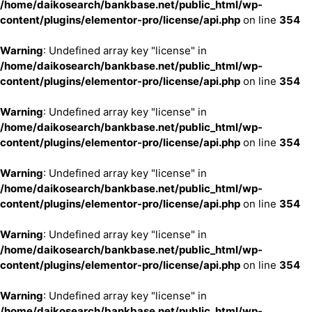
/home/daikosearch/bankbase.net/public_html/wp-
content/plugins/elementor-pro/license/api.php
on line
354
Warning
: Undefined array key "license" in
/home/daikosearch/bankbase.net/public_html/wp-
content/plugins/elementor-pro/license/api.php
on line
354
Warning
: Undefined array key "license" in
/home/daikosearch/bankbase.net/public_html/wp-
content/plugins/elementor-pro/license/api.php
on line
354
Warning
: Undefined array key "license" in
/home/daikosearch/bankbase.net/public_html/wp-
content/plugins/elementor-pro/license/api.php
on line
354
Warning
: Undefined array key "license" in
/home/daikosearch/bankbase.net/public_html/wp-
content/plugins/elementor-pro/license/api.php
on line
354
Warning
: Undefined array key "license" in
/home/daikosearch/bankbase.net/public_html/wp-