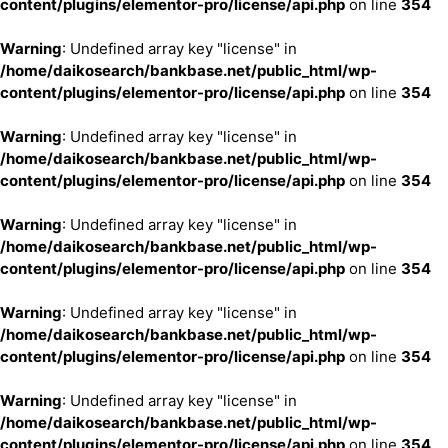
content/plugins/elementor-pro/license/api.php
on line
354
Warning
: Undefined array key "license" in
/home/daikosearch/bankbase.net/public_html/wp-
content/plugins/elementor-pro/license/api.php
on line
354
Warning
: Undefined array key "license" in
/home/daikosearch/bankbase.net/public_html/wp-
content/plugins/elementor-pro/license/api.php
on line
354
Warning
: Undefined array key "license" in
/home/daikosearch/bankbase.net/public_html/wp-
content/plugins/elementor-pro/license/api.php
on line
354
Warning
: Undefined array key "license" in
/home/daikosearch/bankbase.net/public_html/wp-
content/plugins/elementor-pro/license/api.php
on line
354
Warning
: Undefined array key "license" in
/home/daikosearch/bankbase.net/public_html/wp-
content/plugins/elementor-pro/license/api.php
on line
354