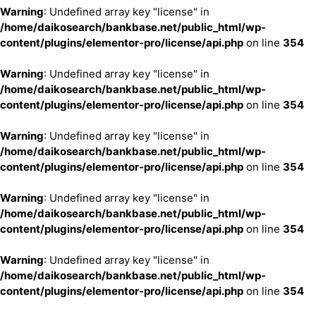
Warning
: Undefined array key "license" in
/home/daikosearch/bankbase.net/public_html/wp-
content/plugins/elementor-pro/license/api.php
on line
354
Warning
: Undefined array key "license" in
/home/daikosearch/bankbase.net/public_html/wp-
content/plugins/elementor-pro/license/api.php
on line
354
Warning
: Undefined array key "license" in
/home/daikosearch/bankbase.net/public_html/wp-
content/plugins/elementor-pro/license/api.php
on line
354
Warning
: Undefined array key "license" in
/home/daikosearch/bankbase.net/public_html/wp-
content/plugins/elementor-pro/license/api.php
on line
354
Warning
: Undefined array key "license" in
/home/daikosearch/bankbase.net/public_html/wp-
content/plugins/elementor-pro/license/api.php
on line
354