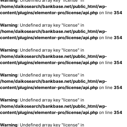
Warning
: Undefined array key "license" in
/home/daikosearch/bankbase.net/public_html/wp-
content/plugins/elementor-pro/license/api.php
on line
354
Warning
: Undefined array key "license" in
/home/daikosearch/bankbase.net/public_html/wp-
content/plugins/elementor-pro/license/api.php
on line
354
Warning
: Undefined array key "license" in
/home/daikosearch/bankbase.net/public_html/wp-
content/plugins/elementor-pro/license/api.php
on line
354
Warning
: Undefined array key "license" in
/home/daikosearch/bankbase.net/public_html/wp-
content/plugins/elementor-pro/license/api.php
on line
354
Warning
: Undefined array key "license" in
/home/daikosearch/bankbase.net/public_html/wp-
content/plugins/elementor-pro/license/api.php
on line
354
Warning
: Undefined array key "license" in