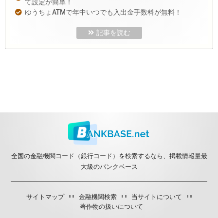
て設定が簡単！
ゆうちょATMで年中いつでも入出金手数料が無料！
記事を読む
全国の金融機関コード（銀行コード）を検索するなら、掲載情報量最
大級のバンクベース
サイトマップ
金融機関検索
当サイトについて
著作物の扱いについて