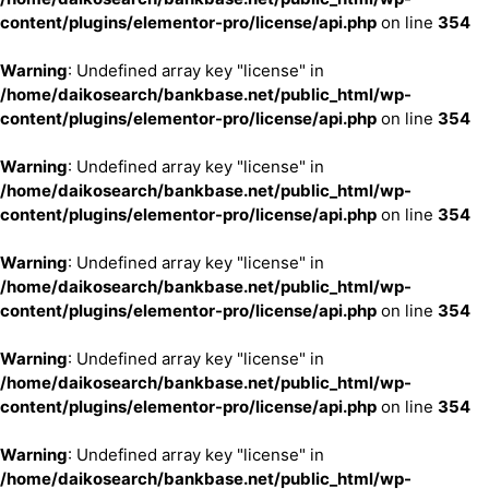
content/plugins/elementor-pro/license/api.php
on line
354
Warning
: Undefined array key "license" in
/home/daikosearch/bankbase.net/public_html/wp-
content/plugins/elementor-pro/license/api.php
on line
354
Warning
: Undefined array key "license" in
/home/daikosearch/bankbase.net/public_html/wp-
content/plugins/elementor-pro/license/api.php
on line
354
Warning
: Undefined array key "license" in
/home/daikosearch/bankbase.net/public_html/wp-
content/plugins/elementor-pro/license/api.php
on line
354
Warning
: Undefined array key "license" in
/home/daikosearch/bankbase.net/public_html/wp-
content/plugins/elementor-pro/license/api.php
on line
354
Warning
: Undefined array key "license" in
/home/daikosearch/bankbase.net/public_html/wp-