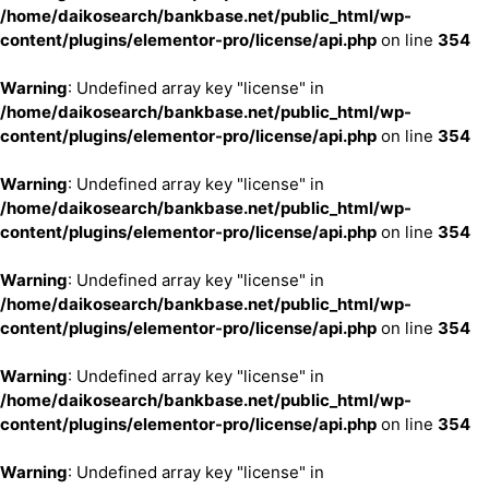
/home/daikosearch/bankbase.net/public_html/wp-
content/plugins/elementor-pro/license/api.php
on line
354
Warning
: Undefined array key "license" in
/home/daikosearch/bankbase.net/public_html/wp-
content/plugins/elementor-pro/license/api.php
on line
354
Warning
: Undefined array key "license" in
/home/daikosearch/bankbase.net/public_html/wp-
content/plugins/elementor-pro/license/api.php
on line
354
Warning
: Undefined array key "license" in
/home/daikosearch/bankbase.net/public_html/wp-
content/plugins/elementor-pro/license/api.php
on line
354
Warning
: Undefined array key "license" in
/home/daikosearch/bankbase.net/public_html/wp-
content/plugins/elementor-pro/license/api.php
on line
354
Warning
: Undefined array key "license" in