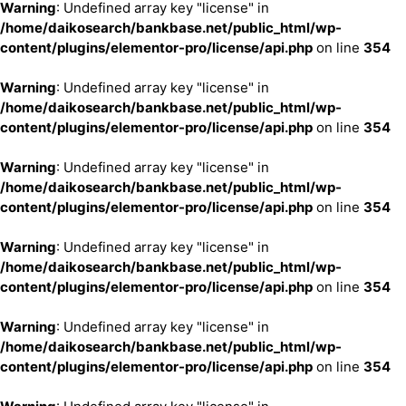
Warning
: Undefined array key "license" in
/home/daikosearch/bankbase.net/public_html/wp-
content/plugins/elementor-pro/license/api.php
on line
354
Warning
: Undefined array key "license" in
/home/daikosearch/bankbase.net/public_html/wp-
content/plugins/elementor-pro/license/api.php
on line
354
Warning
: Undefined array key "license" in
/home/daikosearch/bankbase.net/public_html/wp-
content/plugins/elementor-pro/license/api.php
on line
354
Warning
: Undefined array key "license" in
/home/daikosearch/bankbase.net/public_html/wp-
content/plugins/elementor-pro/license/api.php
on line
354
Warning
: Undefined array key "license" in
/home/daikosearch/bankbase.net/public_html/wp-
content/plugins/elementor-pro/license/api.php
on line
354