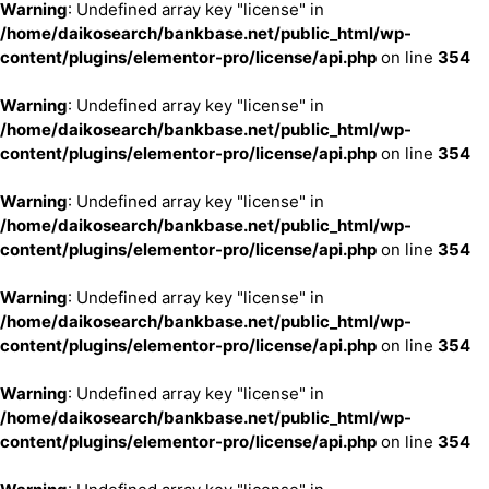
Warning
: Undefined array key "license" in
/home/daikosearch/bankbase.net/public_html/wp-
content/plugins/elementor-pro/license/api.php
on line
354
Warning
: Undefined array key "license" in
/home/daikosearch/bankbase.net/public_html/wp-
content/plugins/elementor-pro/license/api.php
on line
354
Warning
: Undefined array key "license" in
/home/daikosearch/bankbase.net/public_html/wp-
content/plugins/elementor-pro/license/api.php
on line
354
Warning
: Undefined array key "license" in
/home/daikosearch/bankbase.net/public_html/wp-
content/plugins/elementor-pro/license/api.php
on line
354
Warning
: Undefined array key "license" in
/home/daikosearch/bankbase.net/public_html/wp-
content/plugins/elementor-pro/license/api.php
on line
354