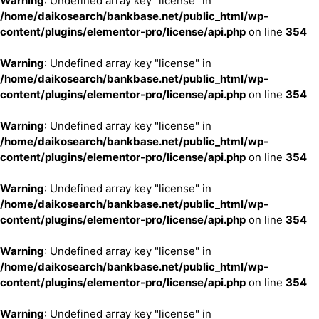
Warning
: Undefined array key "license" in
/home/daikosearch/bankbase.net/public_html/wp-
content/plugins/elementor-pro/license/api.php
on line
354
Warning
: Undefined array key "license" in
/home/daikosearch/bankbase.net/public_html/wp-
content/plugins/elementor-pro/license/api.php
on line
354
Warning
: Undefined array key "license" in
/home/daikosearch/bankbase.net/public_html/wp-
content/plugins/elementor-pro/license/api.php
on line
354
Warning
: Undefined array key "license" in
/home/daikosearch/bankbase.net/public_html/wp-
content/plugins/elementor-pro/license/api.php
on line
354
Warning
: Undefined array key "license" in
/home/daikosearch/bankbase.net/public_html/wp-
content/plugins/elementor-pro/license/api.php
on line
354
Warning
: Undefined array key "license" in