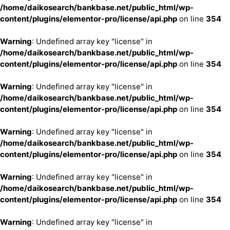
/home/daikosearch/bankbase.net/public_html/wp-
content/plugins/elementor-pro/license/api.php
on line
354
Warning
: Undefined array key "license" in
/home/daikosearch/bankbase.net/public_html/wp-
content/plugins/elementor-pro/license/api.php
on line
354
Warning
: Undefined array key "license" in
/home/daikosearch/bankbase.net/public_html/wp-
content/plugins/elementor-pro/license/api.php
on line
354
Warning
: Undefined array key "license" in
/home/daikosearch/bankbase.net/public_html/wp-
content/plugins/elementor-pro/license/api.php
on line
354
Warning
: Undefined array key "license" in
/home/daikosearch/bankbase.net/public_html/wp-
content/plugins/elementor-pro/license/api.php
on line
354
Warning
: Undefined array key "license" in