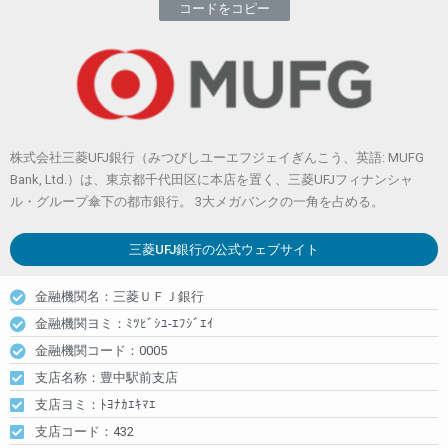
コードをコピー
株式会社三菱UFJ銀行（みつびしユーエフジェイぎんこう、英語: MUFG
Bank, Ltd.）は、東京都千代田区に本店を置く、三菱UFJフィナンシャ
ル・グループ傘下の都市銀行。 3大メガバンクの一角を占める。
三菱UFJ銀行
の公式ウェブサイト
金融機関名：三菱ＵＦＪ銀行
金融機関ヨミ：ﾐﾂﾋﾞｼﾕ-ｴﾌｼﾞｴｲ
金融機関コード：0005
支店名称：豊中駅前支店
支店ヨミ：ﾄﾖﾅｶｴｷﾏｴ
支店コード：432