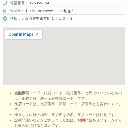
電話番号：06-6855-1041
公式サイト：https://www.bk.mufg.jp/
住所：大阪府豊中市本町１－１０－３
金融機関コード
（銀行コード・銀行番号）と呼ばれいているもの
は、正式名称「統一金融機関コード」です。
支店コード
は、支店番号・店舗コード・店番号とも言われていま
す。
ゆうちょ銀行の場合、支店名は店名。支店コードは店番です。
記載間違いなどがございました際は、
お問い合わせフォーム
から
お知らせ頂けると幸いです。