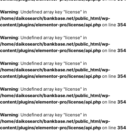
Warning
: Undefined array key "license" in
/home/daikosearch/bankbase.net/public_html/wp-
content/plugins/elementor-pro/license/api.php
on line
354
Warning
: Undefined array key "license" in
/home/daikosearch/bankbase.net/public_html/wp-
content/plugins/elementor-pro/license/api.php
on line
354
Warning
: Undefined array key "license" in
/home/daikosearch/bankbase.net/public_html/wp-
content/plugins/elementor-pro/license/api.php
on line
354
Warning
: Undefined array key "license" in
/home/daikosearch/bankbase.net/public_html/wp-
content/plugins/elementor-pro/license/api.php
on line
354
Warning
: Undefined array key "license" in
/home/daikosearch/bankbase.net/public_html/wp-
content/plugins/elementor-pro/license/api.php
on line
354