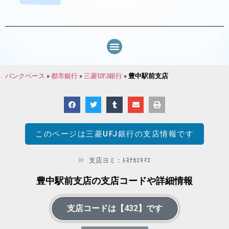
バンクベース
»
都市銀行
»
三菱UFJ銀行
»
豊中駅前支店
このページは
三菱UFJ銀行
の支店情報です
支店ヨミ：ﾄﾖﾅｶｴｷﾏｴ
豊中駅前支店の支店コードや詳細情報
支店コードは【432】です