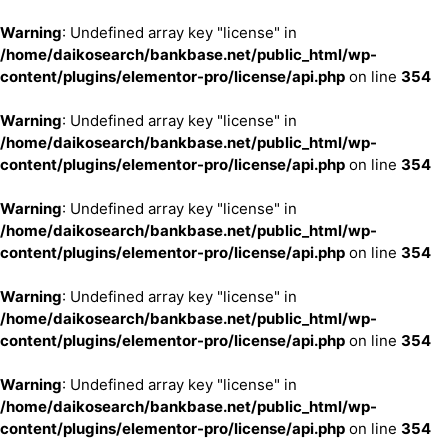
Warning
: Undefined array key "license" in
/home/daikosearch/bankbase.net/public_html/wp-
content/plugins/elementor-pro/license/api.php
on line
354
Warning
: Undefined array key "license" in
/home/daikosearch/bankbase.net/public_html/wp-
content/plugins/elementor-pro/license/api.php
on line
354
Warning
: Undefined array key "license" in
/home/daikosearch/bankbase.net/public_html/wp-
content/plugins/elementor-pro/license/api.php
on line
354
Warning
: Undefined array key "license" in
/home/daikosearch/bankbase.net/public_html/wp-
content/plugins/elementor-pro/license/api.php
on line
354
Warning
: Undefined array key "license" in
/home/daikosearch/bankbase.net/public_html/wp-
content/plugins/elementor-pro/license/api.php
on line
354