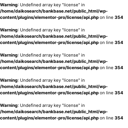
Warning
: Undefined array key "license" in
/home/daikosearch/bankbase.net/public_html/wp-
content/plugins/elementor-pro/license/api.php
on line
354
Warning
: Undefined array key "license" in
/home/daikosearch/bankbase.net/public_html/wp-
content/plugins/elementor-pro/license/api.php
on line
354
Warning
: Undefined array key "license" in
/home/daikosearch/bankbase.net/public_html/wp-
content/plugins/elementor-pro/license/api.php
on line
354
Warning
: Undefined array key "license" in
/home/daikosearch/bankbase.net/public_html/wp-
content/plugins/elementor-pro/license/api.php
on line
354
Warning
: Undefined array key "license" in
/home/daikosearch/bankbase.net/public_html/wp-
content/plugins/elementor-pro/license/api.php
on line
354