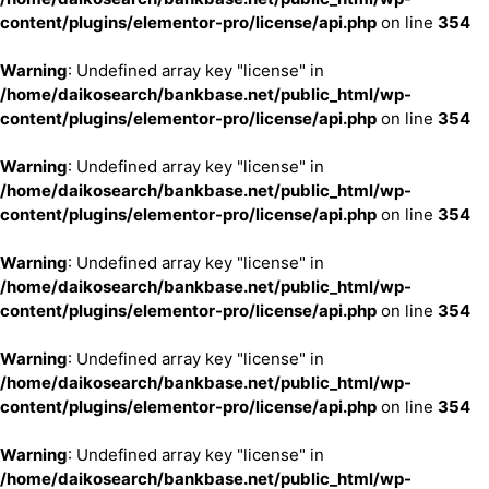
content/plugins/elementor-pro/license/api.php
on line
354
Warning
: Undefined array key "license" in
/home/daikosearch/bankbase.net/public_html/wp-
content/plugins/elementor-pro/license/api.php
on line
354
Warning
: Undefined array key "license" in
/home/daikosearch/bankbase.net/public_html/wp-
content/plugins/elementor-pro/license/api.php
on line
354
Warning
: Undefined array key "license" in
/home/daikosearch/bankbase.net/public_html/wp-
content/plugins/elementor-pro/license/api.php
on line
354
Warning
: Undefined array key "license" in
/home/daikosearch/bankbase.net/public_html/wp-
content/plugins/elementor-pro/license/api.php
on line
354
Warning
: Undefined array key "license" in
/home/daikosearch/bankbase.net/public_html/wp-