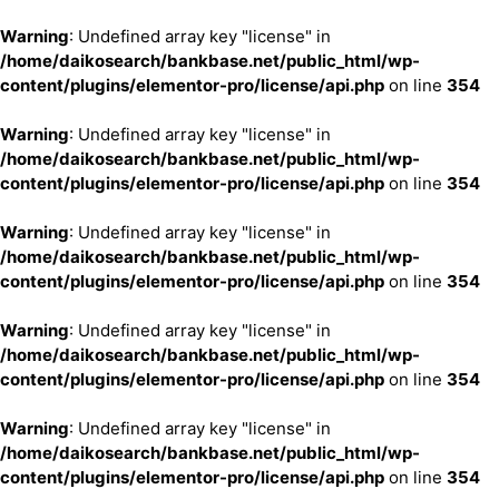
Warning
: Undefined array key "license" in
/home/daikosearch/bankbase.net/public_html/wp-
content/plugins/elementor-pro/license/api.php
on line
354
Warning
: Undefined array key "license" in
/home/daikosearch/bankbase.net/public_html/wp-
content/plugins/elementor-pro/license/api.php
on line
354
Warning
: Undefined array key "license" in
/home/daikosearch/bankbase.net/public_html/wp-
content/plugins/elementor-pro/license/api.php
on line
354
Warning
: Undefined array key "license" in
/home/daikosearch/bankbase.net/public_html/wp-
content/plugins/elementor-pro/license/api.php
on line
354
Warning
: Undefined array key "license" in
/home/daikosearch/bankbase.net/public_html/wp-
content/plugins/elementor-pro/license/api.php
on line
354