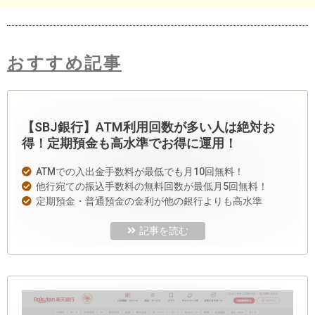
おすすめ記事
【SBJ銀行】ATM利用回数が多い人は絶対お
得！定期預金も高水準でお得に運用！
ATMでの入出金手数料が最低でも月10回無料！
他行宛ての振込手数料の無料回数が最低月5回無料！
定期預金・普通預金の金利が他の銀行よりも高水準
記事を読む