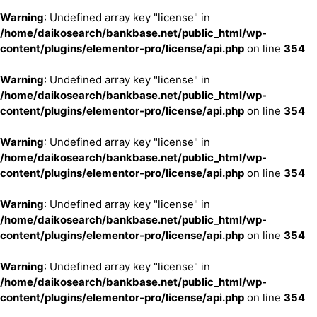
Warning
: Undefined array key "license" in
/home/daikosearch/bankbase.net/public_html/wp-
content/plugins/elementor-pro/license/api.php
on line
354
Warning
: Undefined array key "license" in
/home/daikosearch/bankbase.net/public_html/wp-
content/plugins/elementor-pro/license/api.php
on line
354
Warning
: Undefined array key "license" in
/home/daikosearch/bankbase.net/public_html/wp-
content/plugins/elementor-pro/license/api.php
on line
354
Warning
: Undefined array key "license" in
/home/daikosearch/bankbase.net/public_html/wp-
content/plugins/elementor-pro/license/api.php
on line
354
Warning
: Undefined array key "license" in
/home/daikosearch/bankbase.net/public_html/wp-
content/plugins/elementor-pro/license/api.php
on line
354