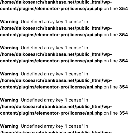
/home/daikosearch/bankbase.net/public_html/wp-
content/plugins/elementor-pro/license/api.php
on line
354
Warning
: Undefined array key "license" in
/home/daikosearch/bankbase.net/public_html/wp-
content/plugins/elementor-pro/license/api.php
on line
354
Warning
: Undefined array key "license" in
/home/daikosearch/bankbase.net/public_html/wp-
content/plugins/elementor-pro/license/api.php
on line
354
Warning
: Undefined array key "license" in
/home/daikosearch/bankbase.net/public_html/wp-
content/plugins/elementor-pro/license/api.php
on line
354
Warning
: Undefined array key "license" in
/home/daikosearch/bankbase.net/public_html/wp-
content/plugins/elementor-pro/license/api.php
on line
354
Warning
: Undefined array key "license" in
/home/daikosearch/bankbase.net/public_html/wp-