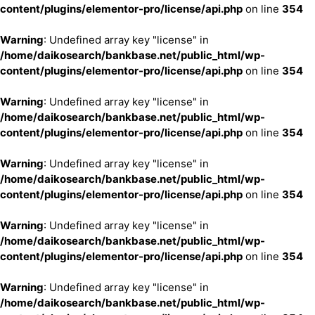
content/plugins/elementor-pro/license/api.php
on line
354
Warning
: Undefined array key "license" in
/home/daikosearch/bankbase.net/public_html/wp-
content/plugins/elementor-pro/license/api.php
on line
354
Warning
: Undefined array key "license" in
/home/daikosearch/bankbase.net/public_html/wp-
content/plugins/elementor-pro/license/api.php
on line
354
Warning
: Undefined array key "license" in
/home/daikosearch/bankbase.net/public_html/wp-
content/plugins/elementor-pro/license/api.php
on line
354
Warning
: Undefined array key "license" in
/home/daikosearch/bankbase.net/public_html/wp-
content/plugins/elementor-pro/license/api.php
on line
354
Warning
: Undefined array key "license" in
/home/daikosearch/bankbase.net/public_html/wp-