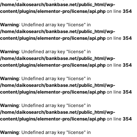
/home/daikosearch/bankbase.net/public_html/wp-
content/plugins/elementor-pro/license/api.php
on line
354
Warning
: Undefined array key "license" in
/home/daikosearch/bankbase.net/public_html/wp-
content/plugins/elementor-pro/license/api.php
on line
354
Warning
: Undefined array key "license" in
/home/daikosearch/bankbase.net/public_html/wp-
content/plugins/elementor-pro/license/api.php
on line
354
Warning
: Undefined array key "license" in
/home/daikosearch/bankbase.net/public_html/wp-
content/plugins/elementor-pro/license/api.php
on line
354
Warning
: Undefined array key "license" in
/home/daikosearch/bankbase.net/public_html/wp-
content/plugins/elementor-pro/license/api.php
on line
354
Warning
: Undefined array key "license" in