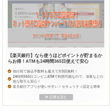
【楽天銀行】なら使うほどポイントが貯まるか
らお得！ATMも24時間365日使えて安心
他行宛て振込手数料も最大で月3回無料！
24時間365日コンビニATMで利用可能なので、深夜などの
急な取引も安心！
楽天銀行アプリが使いやすい！セキュリティ設定も簡単
記事を読む