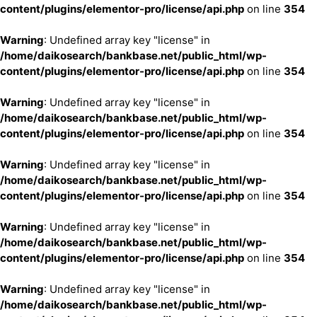
content/plugins/elementor-pro/license/api.php
on line
354
Warning
: Undefined array key "license" in
/home/daikosearch/bankbase.net/public_html/wp-
content/plugins/elementor-pro/license/api.php
on line
354
Warning
: Undefined array key "license" in
/home/daikosearch/bankbase.net/public_html/wp-
content/plugins/elementor-pro/license/api.php
on line
354
Warning
: Undefined array key "license" in
/home/daikosearch/bankbase.net/public_html/wp-
content/plugins/elementor-pro/license/api.php
on line
354
Warning
: Undefined array key "license" in
/home/daikosearch/bankbase.net/public_html/wp-
content/plugins/elementor-pro/license/api.php
on line
354
Warning
: Undefined array key "license" in
/home/daikosearch/bankbase.net/public_html/wp-