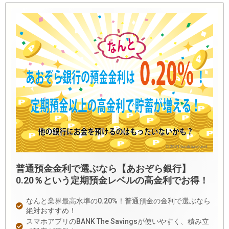
普通預金金利で選ぶなら【あおぞら銀行】
0.20％という定期預金レベルの高金利でお得！
なんと業界最高水準の0.20%！普通預金の金利で選ぶなら
絶対おすすめ！
スマホアプリのBANK The Savingsが使いやすく、積み立