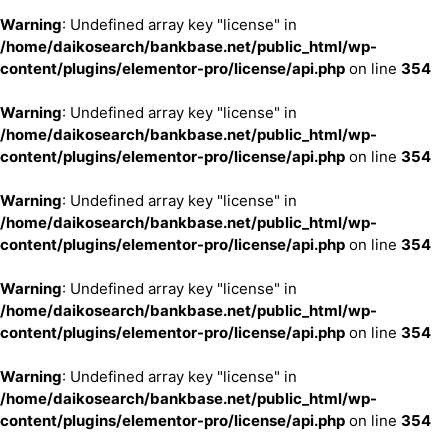
Warning
: Undefined array key "license" in
/home/daikosearch/bankbase.net/public_html/wp-
content/plugins/elementor-pro/license/api.php
on line
354
Warning
: Undefined array key "license" in
/home/daikosearch/bankbase.net/public_html/wp-
content/plugins/elementor-pro/license/api.php
on line
354
Warning
: Undefined array key "license" in
/home/daikosearch/bankbase.net/public_html/wp-
content/plugins/elementor-pro/license/api.php
on line
354
Warning
: Undefined array key "license" in
/home/daikosearch/bankbase.net/public_html/wp-
content/plugins/elementor-pro/license/api.php
on line
354
Warning
: Undefined array key "license" in
/home/daikosearch/bankbase.net/public_html/wp-
content/plugins/elementor-pro/license/api.php
on line
354