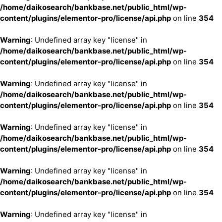
/home/daikosearch/bankbase.net/public_html/wp-
content/plugins/elementor-pro/license/api.php
on line
354
Warning
: Undefined array key "license" in
/home/daikosearch/bankbase.net/public_html/wp-
content/plugins/elementor-pro/license/api.php
on line
354
Warning
: Undefined array key "license" in
/home/daikosearch/bankbase.net/public_html/wp-
content/plugins/elementor-pro/license/api.php
on line
354
Warning
: Undefined array key "license" in
/home/daikosearch/bankbase.net/public_html/wp-
content/plugins/elementor-pro/license/api.php
on line
354
Warning
: Undefined array key "license" in
/home/daikosearch/bankbase.net/public_html/wp-
content/plugins/elementor-pro/license/api.php
on line
354
Warning
: Undefined array key "license" in