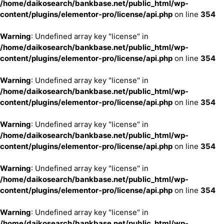
/home/daikosearch/bankbase.net/public_html/wp-
content/plugins/elementor-pro/license/api.php
on line
354
Warning
: Undefined array key "license" in
/home/daikosearch/bankbase.net/public_html/wp-
content/plugins/elementor-pro/license/api.php
on line
354
Warning
: Undefined array key "license" in
/home/daikosearch/bankbase.net/public_html/wp-
content/plugins/elementor-pro/license/api.php
on line
354
Warning
: Undefined array key "license" in
/home/daikosearch/bankbase.net/public_html/wp-
content/plugins/elementor-pro/license/api.php
on line
354
Warning
: Undefined array key "license" in
/home/daikosearch/bankbase.net/public_html/wp-
content/plugins/elementor-pro/license/api.php
on line
354
Warning
: Undefined array key "license" in
/home/daikosearch/bankbase.net/public_html/wp-