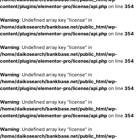
content/plugins/elementor-pro/license/api.php
on line
354
Warning
: Undefined array key "license" in
/home/daikosearch/bankbase.net/public_html/wp-
content/plugins/elementor-pro/license/api.php
on line
354
Warning
: Undefined array key "license" in
/home/daikosearch/bankbase.net/public_html/wp-
content/plugins/elementor-pro/license/api.php
on line
354
Warning
: Undefined array key "license" in
/home/daikosearch/bankbase.net/public_html/wp-
content/plugins/elementor-pro/license/api.php
on line
354
Warning
: Undefined array key "license" in
/home/daikosearch/bankbase.net/public_html/wp-
content/plugins/elementor-pro/license/api.php
on line
354
Warning
: Undefined array key "license" in
/home/daikosearch/bankbase.net/public_html/wp-