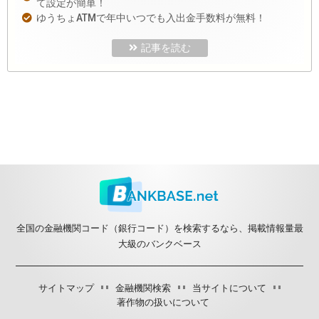
て設定が簡単！
ゆうちょATMで年中いつでも入出金手数料が無料！
記事を読む
全国の金融機関コード（銀行コード）を検索するなら、掲載情報量最
大級のバンクベース
サイトマップ
金融機関検索
当サイトについて
著作物の扱いについて