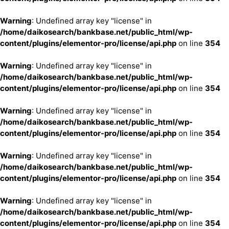
Warning
: Undefined array key "license" in
/home/daikosearch/bankbase.net/public_html/wp-
content/plugins/elementor-pro/license/api.php
on line
354
Warning
: Undefined array key "license" in
/home/daikosearch/bankbase.net/public_html/wp-
content/plugins/elementor-pro/license/api.php
on line
354
Warning
: Undefined array key "license" in
/home/daikosearch/bankbase.net/public_html/wp-
content/plugins/elementor-pro/license/api.php
on line
354
Warning
: Undefined array key "license" in
/home/daikosearch/bankbase.net/public_html/wp-
content/plugins/elementor-pro/license/api.php
on line
354
Warning
: Undefined array key "license" in
/home/daikosearch/bankbase.net/public_html/wp-
content/plugins/elementor-pro/license/api.php
on line
354