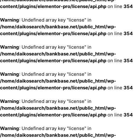
content/plugins/elementor-pro/license/api.php
on line
354
Warning
: Undefined array key "license" in
/home/daikosearch/bankbase.net/public_html/wp-
content/plugins/elementor-pro/license/api.php
on line
354
Warning
: Undefined array key "license" in
/home/daikosearch/bankbase.net/public_html/wp-
content/plugins/elementor-pro/license/api.php
on line
354
Warning
: Undefined array key "license" in
/home/daikosearch/bankbase.net/public_html/wp-
content/plugins/elementor-pro/license/api.php
on line
354
Warning
: Undefined array key "license" in
/home/daikosearch/bankbase.net/public_html/wp-
content/plugins/elementor-pro/license/api.php
on line
354
Warning
: Undefined array key "license" in
/home/daikosearch/bankbase.net/public_html/wp-