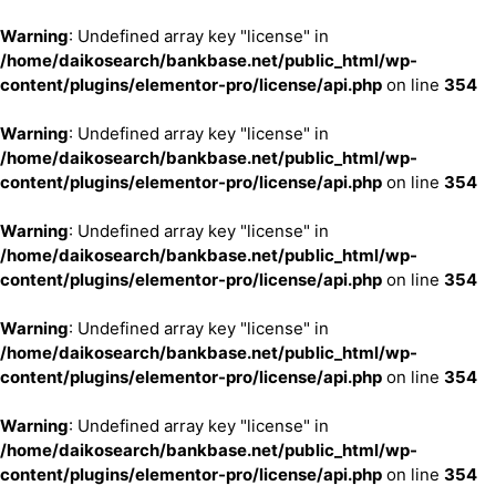
Warning
: Undefined array key "license" in
/home/daikosearch/bankbase.net/public_html/wp-
content/plugins/elementor-pro/license/api.php
on line
354
Warning
: Undefined array key "license" in
/home/daikosearch/bankbase.net/public_html/wp-
content/plugins/elementor-pro/license/api.php
on line
354
Warning
: Undefined array key "license" in
/home/daikosearch/bankbase.net/public_html/wp-
content/plugins/elementor-pro/license/api.php
on line
354
Warning
: Undefined array key "license" in
/home/daikosearch/bankbase.net/public_html/wp-
content/plugins/elementor-pro/license/api.php
on line
354
Warning
: Undefined array key "license" in
/home/daikosearch/bankbase.net/public_html/wp-
content/plugins/elementor-pro/license/api.php
on line
354