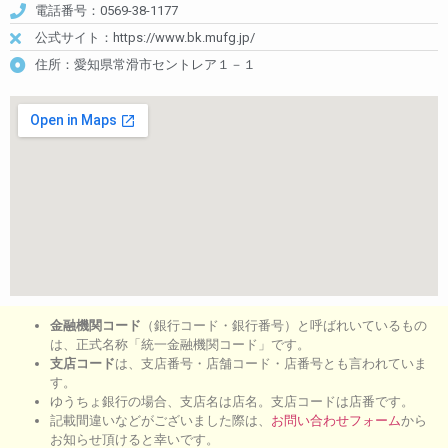
電話番号：0569-38-1177
公式サイト：https://www.bk.mufg.jp/
住所：愛知県常滑市セントレア１－１
金融機関コード
（銀行コード・銀行番号）と呼ばれいているもの
は、正式名称「統一金融機関コード」です。
支店コード
は、支店番号・店舗コード・店番号とも言われていま
す。
ゆうちょ銀行の場合、支店名は店名。支店コードは店番です。
記載間違いなどがございました際は、
お問い合わせフォーム
から
お知らせ頂けると幸いです。