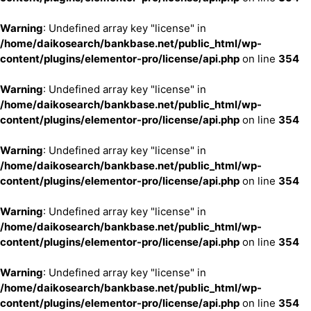
Warning
: Undefined array key "license" in
/home/daikosearch/bankbase.net/public_html/wp-
content/plugins/elementor-pro/license/api.php
on line
354
Warning
: Undefined array key "license" in
/home/daikosearch/bankbase.net/public_html/wp-
content/plugins/elementor-pro/license/api.php
on line
354
Warning
: Undefined array key "license" in
/home/daikosearch/bankbase.net/public_html/wp-
content/plugins/elementor-pro/license/api.php
on line
354
Warning
: Undefined array key "license" in
/home/daikosearch/bankbase.net/public_html/wp-
content/plugins/elementor-pro/license/api.php
on line
354
Warning
: Undefined array key "license" in
/home/daikosearch/bankbase.net/public_html/wp-
content/plugins/elementor-pro/license/api.php
on line
354