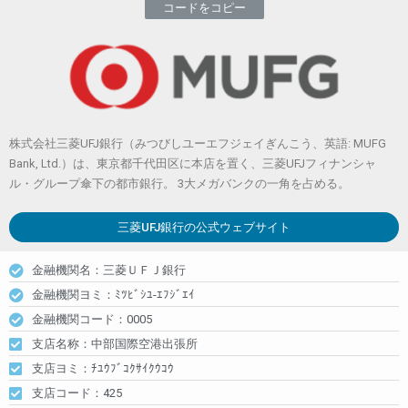
コードをコピー
株式会社三菱UFJ銀行（みつびしユーエフジェイぎんこう、英語: MUFG
Bank, Ltd.）は、東京都千代田区に本店を置く、三菱UFJフィナンシャ
ル・グループ傘下の都市銀行。 3大メガバンクの一角を占める。
三菱UFJ銀行
の公式ウェブサイト
金融機関名：三菱ＵＦＪ銀行
金融機関ヨミ：ﾐﾂﾋﾞｼﾕ-ｴﾌｼﾞｴｲ
金融機関コード：0005
支店名称：中部国際空港出張所
支店ヨミ：ﾁﾕｳﾌﾞｺｸｻｲｸｳｺｳ
支店コード：425