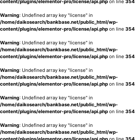
content/plugins/elementor-pro/license/api.php
on line
354
Warning
: Undefined array key "license" in
/home/daikosearch/bankbase.net/public_html/wp-
content/plugins/elementor-pro/license/api.php
on line
354
Warning
: Undefined array key "license" in
/home/daikosearch/bankbase.net/public_html/wp-
content/plugins/elementor-pro/license/api.php
on line
354
Warning
: Undefined array key "license" in
/home/daikosearch/bankbase.net/public_html/wp-
content/plugins/elementor-pro/license/api.php
on line
354
Warning
: Undefined array key "license" in
/home/daikosearch/bankbase.net/public_html/wp-
content/plugins/elementor-pro/license/api.php
on line
354
Warning
: Undefined array key "license" in
/home/daikosearch/bankbase.net/public_html/wp-
content/plugins/elementor-pro/license/api.php
on line
354