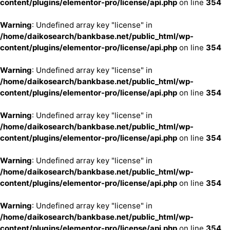
content/plugins/elementor-pro/license/api.php
on line
354
Warning
: Undefined array key "license" in
/home/daikosearch/bankbase.net/public_html/wp-
content/plugins/elementor-pro/license/api.php
on line
354
Warning
: Undefined array key "license" in
/home/daikosearch/bankbase.net/public_html/wp-
content/plugins/elementor-pro/license/api.php
on line
354
Warning
: Undefined array key "license" in
/home/daikosearch/bankbase.net/public_html/wp-
content/plugins/elementor-pro/license/api.php
on line
354
Warning
: Undefined array key "license" in
/home/daikosearch/bankbase.net/public_html/wp-
content/plugins/elementor-pro/license/api.php
on line
354
Warning
: Undefined array key "license" in
/home/daikosearch/bankbase.net/public_html/wp-
content/plugins/elementor-pro/license/api.php
on line
354