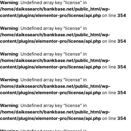
Warning
: Undefined array key "license" in
/home/daikosearch/bankbase.net/public_html/wp-
content/plugins/elementor-pro/license/api.php
on line
354
Warning
: Undefined array key "license" in
/home/daikosearch/bankbase.net/public_html/wp-
content/plugins/elementor-pro/license/api.php
on line
354
Warning
: Undefined array key "license" in
/home/daikosearch/bankbase.net/public_html/wp-
content/plugins/elementor-pro/license/api.php
on line
354
Warning
: Undefined array key "license" in
/home/daikosearch/bankbase.net/public_html/wp-
content/plugins/elementor-pro/license/api.php
on line
354
Warning
: Undefined array key "license" in
/home/daikosearch/bankbase.net/public_html/wp-
content/plugins/elementor-pro/license/api.php
on line
354