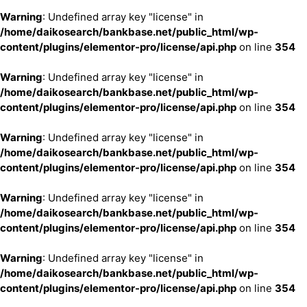
Warning
: Undefined array key "license" in
/home/daikosearch/bankbase.net/public_html/wp-
content/plugins/elementor-pro/license/api.php
on line
354
Warning
: Undefined array key "license" in
/home/daikosearch/bankbase.net/public_html/wp-
content/plugins/elementor-pro/license/api.php
on line
354
Warning
: Undefined array key "license" in
/home/daikosearch/bankbase.net/public_html/wp-
content/plugins/elementor-pro/license/api.php
on line
354
Warning
: Undefined array key "license" in
/home/daikosearch/bankbase.net/public_html/wp-
content/plugins/elementor-pro/license/api.php
on line
354
Warning
: Undefined array key "license" in
/home/daikosearch/bankbase.net/public_html/wp-
content/plugins/elementor-pro/license/api.php
on line
354