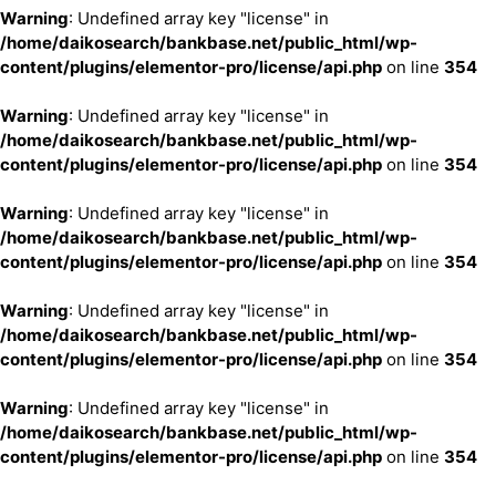
Warning
: Undefined array key "license" in
/home/daikosearch/bankbase.net/public_html/wp-
content/plugins/elementor-pro/license/api.php
on line
354
Warning
: Undefined array key "license" in
/home/daikosearch/bankbase.net/public_html/wp-
content/plugins/elementor-pro/license/api.php
on line
354
Warning
: Undefined array key "license" in
/home/daikosearch/bankbase.net/public_html/wp-
content/plugins/elementor-pro/license/api.php
on line
354
Warning
: Undefined array key "license" in
/home/daikosearch/bankbase.net/public_html/wp-
content/plugins/elementor-pro/license/api.php
on line
354
Warning
: Undefined array key "license" in
/home/daikosearch/bankbase.net/public_html/wp-
content/plugins/elementor-pro/license/api.php
on line
354