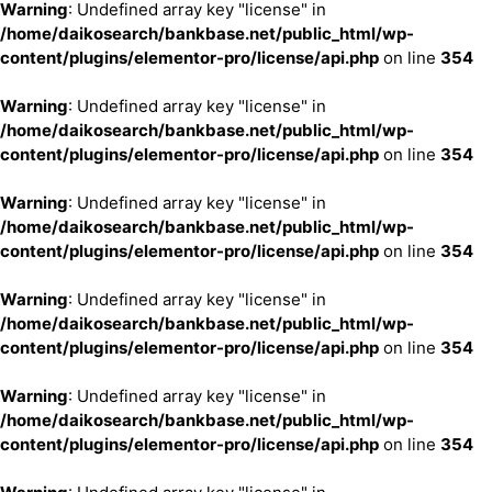
Warning
: Undefined array key "license" in
/home/daikosearch/bankbase.net/public_html/wp-
content/plugins/elementor-pro/license/api.php
on line
354
Warning
: Undefined array key "license" in
/home/daikosearch/bankbase.net/public_html/wp-
content/plugins/elementor-pro/license/api.php
on line
354
Warning
: Undefined array key "license" in
/home/daikosearch/bankbase.net/public_html/wp-
content/plugins/elementor-pro/license/api.php
on line
354
Warning
: Undefined array key "license" in
/home/daikosearch/bankbase.net/public_html/wp-
content/plugins/elementor-pro/license/api.php
on line
354
Warning
: Undefined array key "license" in
/home/daikosearch/bankbase.net/public_html/wp-
content/plugins/elementor-pro/license/api.php
on line
354