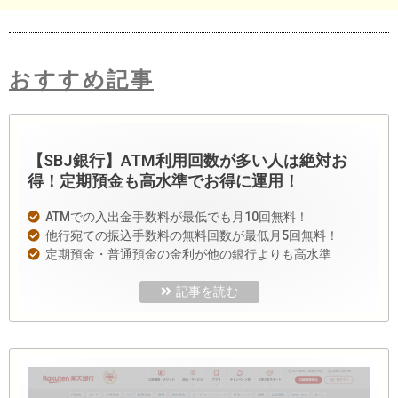
おすすめ記事
【SBJ銀行】ATM利用回数が多い人は絶対お
得！定期預金も高水準でお得に運用！
ATMでの入出金手数料が最低でも月10回無料！
他行宛ての振込手数料の無料回数が最低月5回無料！
定期預金・普通預金の金利が他の銀行よりも高水準
記事を読む