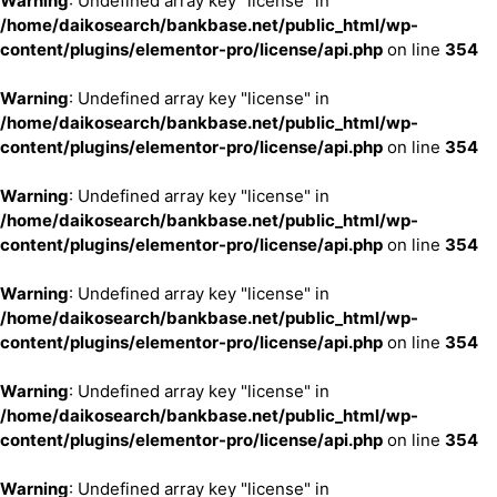
Warning
: Undefined array key "license" in
/home/daikosearch/bankbase.net/public_html/wp-
content/plugins/elementor-pro/license/api.php
on line
354
Warning
: Undefined array key "license" in
/home/daikosearch/bankbase.net/public_html/wp-
content/plugins/elementor-pro/license/api.php
on line
354
Warning
: Undefined array key "license" in
/home/daikosearch/bankbase.net/public_html/wp-
content/plugins/elementor-pro/license/api.php
on line
354
Warning
: Undefined array key "license" in
/home/daikosearch/bankbase.net/public_html/wp-
content/plugins/elementor-pro/license/api.php
on line
354
Warning
: Undefined array key "license" in
/home/daikosearch/bankbase.net/public_html/wp-
content/plugins/elementor-pro/license/api.php
on line
354
Warning
: Undefined array key "license" in