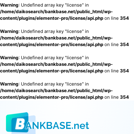
Warning
: Undefined array key "license" in
/home/daikosearch/bankbase.net/public_html/wp-
content/plugins/elementor-pro/license/api.php
on line
354
Warning
: Undefined array key "license" in
/home/daikosearch/bankbase.net/public_html/wp-
content/plugins/elementor-pro/license/api.php
on line
354
Warning
: Undefined array key "license" in
/home/daikosearch/bankbase.net/public_html/wp-
content/plugins/elementor-pro/license/api.php
on line
354
Warning
: Undefined array key "license" in
/home/daikosearch/bankbase.net/public_html/wp-
content/plugins/elementor-pro/license/api.php
on line
354