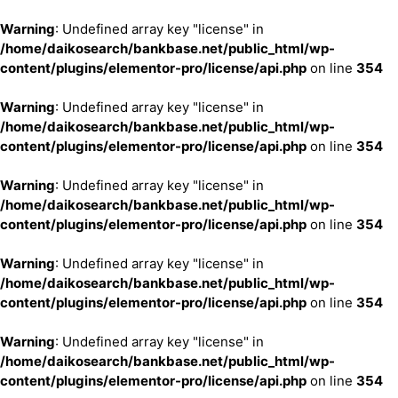
Warning
: Undefined array key "license" in
/home/daikosearch/bankbase.net/public_html/wp-
content/plugins/elementor-pro/license/api.php
on line
354
Warning
: Undefined array key "license" in
/home/daikosearch/bankbase.net/public_html/wp-
content/plugins/elementor-pro/license/api.php
on line
354
Warning
: Undefined array key "license" in
/home/daikosearch/bankbase.net/public_html/wp-
content/plugins/elementor-pro/license/api.php
on line
354
Warning
: Undefined array key "license" in
/home/daikosearch/bankbase.net/public_html/wp-
content/plugins/elementor-pro/license/api.php
on line
354
Warning
: Undefined array key "license" in
/home/daikosearch/bankbase.net/public_html/wp-
content/plugins/elementor-pro/license/api.php
on line
354