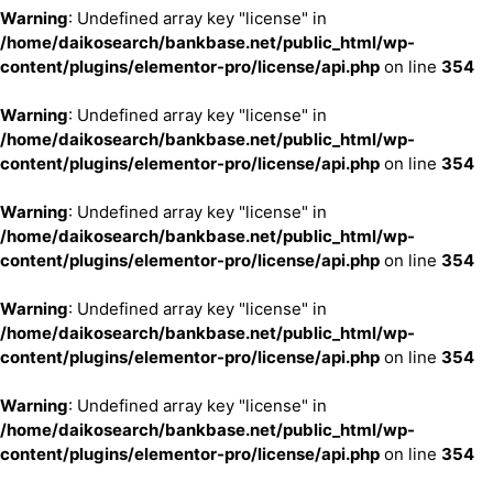
Warning
: Undefined array key "license" in
/home/daikosearch/bankbase.net/public_html/wp-
content/plugins/elementor-pro/license/api.php
on line
354
Warning
: Undefined array key "license" in
/home/daikosearch/bankbase.net/public_html/wp-
content/plugins/elementor-pro/license/api.php
on line
354
Warning
: Undefined array key "license" in
/home/daikosearch/bankbase.net/public_html/wp-
content/plugins/elementor-pro/license/api.php
on line
354
Warning
: Undefined array key "license" in
/home/daikosearch/bankbase.net/public_html/wp-
content/plugins/elementor-pro/license/api.php
on line
354
Warning
: Undefined array key "license" in
/home/daikosearch/bankbase.net/public_html/wp-
content/plugins/elementor-pro/license/api.php
on line
354