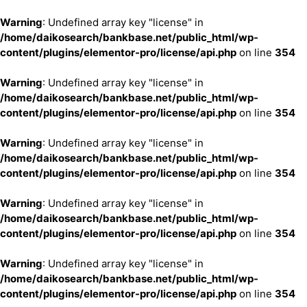
Warning
: Undefined array key "license" in
/home/daikosearch/bankbase.net/public_html/wp-
content/plugins/elementor-pro/license/api.php
on line
354
Warning
: Undefined array key "license" in
/home/daikosearch/bankbase.net/public_html/wp-
content/plugins/elementor-pro/license/api.php
on line
354
Warning
: Undefined array key "license" in
/home/daikosearch/bankbase.net/public_html/wp-
content/plugins/elementor-pro/license/api.php
on line
354
Warning
: Undefined array key "license" in
/home/daikosearch/bankbase.net/public_html/wp-
content/plugins/elementor-pro/license/api.php
on line
354
Warning
: Undefined array key "license" in
/home/daikosearch/bankbase.net/public_html/wp-
content/plugins/elementor-pro/license/api.php
on line
354