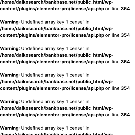
/home/daikosearch/bankbase.net/public_html/wp-
content/plugins/elementor-pro/license/api.php
on line
354
Warning
: Undefined array key "license" in
/home/daikosearch/bankbase.net/public_html/wp-
content/plugins/elementor-pro/license/api.php
on line
354
Warning
: Undefined array key "license" in
/home/daikosearch/bankbase.net/public_html/wp-
content/plugins/elementor-pro/license/api.php
on line
354
Warning
: Undefined array key "license" in
/home/daikosearch/bankbase.net/public_html/wp-
content/plugins/elementor-pro/license/api.php
on line
354
Warning
: Undefined array key "license" in
/home/daikosearch/bankbase.net/public_html/wp-
content/plugins/elementor-pro/license/api.php
on line
354
Warning
: Undefined array key "license" in
/home/daikosearch/bankbase.net/public_html/wp-