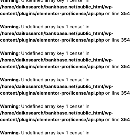
Warning
: Undefined array key "license" in
/home/daikosearch/bankbase.net/public_html/wp-
content/plugins/elementor-pro/license/api.php
on line
354
Warning
: Undefined array key "license" in
/home/daikosearch/bankbase.net/public_html/wp-
content/plugins/elementor-pro/license/api.php
on line
354
Warning
: Undefined array key "license" in
/home/daikosearch/bankbase.net/public_html/wp-
content/plugins/elementor-pro/license/api.php
on line
354
Warning
: Undefined array key "license" in
/home/daikosearch/bankbase.net/public_html/wp-
content/plugins/elementor-pro/license/api.php
on line
354
Warning
: Undefined array key "license" in
/home/daikosearch/bankbase.net/public_html/wp-
content/plugins/elementor-pro/license/api.php
on line
354
Warning
: Undefined array key "license" in