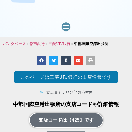
バンクベース
»
都市銀行
»
三菱UFJ銀行
»
中部国際空港出張所
このページは
三菱UFJ銀行
の支店情報です
支店ヨミ：ﾁﾕｳﾌﾞｺｸｻｲｸｳｺｳ
中部国際空港出張所の支店コードや詳細情報
支店コードは【425】です