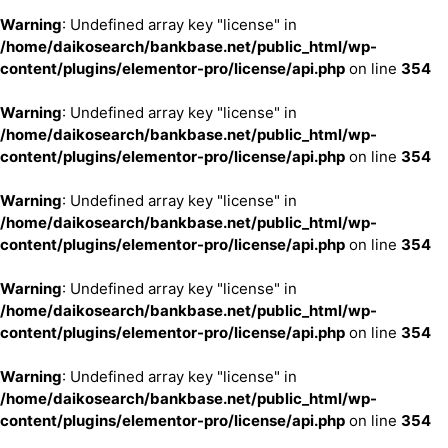
Warning
: Undefined array key "license" in
/home/daikosearch/bankbase.net/public_html/wp-
content/plugins/elementor-pro/license/api.php
on line
354
Warning
: Undefined array key "license" in
/home/daikosearch/bankbase.net/public_html/wp-
content/plugins/elementor-pro/license/api.php
on line
354
Warning
: Undefined array key "license" in
/home/daikosearch/bankbase.net/public_html/wp-
content/plugins/elementor-pro/license/api.php
on line
354
Warning
: Undefined array key "license" in
/home/daikosearch/bankbase.net/public_html/wp-
content/plugins/elementor-pro/license/api.php
on line
354
Warning
: Undefined array key "license" in
/home/daikosearch/bankbase.net/public_html/wp-
content/plugins/elementor-pro/license/api.php
on line
354