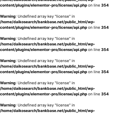
content/plugins/elementor-pro/license/api.php
on line
354
Warning
: Undefined array key "license" in
/home/daikosearch/bankbase.net/public_html/wp-
content/plugins/elementor-pro/license/api.php
on line
354
Warning
: Undefined array key "license" in
/home/daikosearch/bankbase.net/public_html/wp-
content/plugins/elementor-pro/license/api.php
on line
354
Warning
: Undefined array key "license" in
/home/daikosearch/bankbase.net/public_html/wp-
content/plugins/elementor-pro/license/api.php
on line
354
Warning
: Undefined array key "license" in
/home/daikosearch/bankbase.net/public_html/wp-
content/plugins/elementor-pro/license/api.php
on line
354
Warning
: Undefined array key "license" in
/home/daikosearch/bankbase.net/public_html/wp-