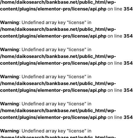
/home/daikosearch/bankbase.net/public_html/wp-
content/plugins/elementor-pro/license/api.php
on line
354
Warning
: Undefined array key "license" in
/home/daikosearch/bankbase.net/public_html/wp-
content/plugins/elementor-pro/license/api.php
on line
354
Warning
: Undefined array key "license" in
/home/daikosearch/bankbase.net/public_html/wp-
content/plugins/elementor-pro/license/api.php
on line
354
Warning
: Undefined array key "license" in
/home/daikosearch/bankbase.net/public_html/wp-
content/plugins/elementor-pro/license/api.php
on line
354
Warning
: Undefined array key "license" in
/home/daikosearch/bankbase.net/public_html/wp-
content/plugins/elementor-pro/license/api.php
on line
354
Warning
: Undefined array key "license" in
/home/daikosearch/bankbase.net/public_html/wp-