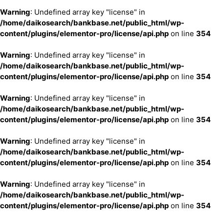
Warning
: Undefined array key "license" in
/home/daikosearch/bankbase.net/public_html/wp-
content/plugins/elementor-pro/license/api.php
on line
354
Warning
: Undefined array key "license" in
/home/daikosearch/bankbase.net/public_html/wp-
content/plugins/elementor-pro/license/api.php
on line
354
Warning
: Undefined array key "license" in
/home/daikosearch/bankbase.net/public_html/wp-
content/plugins/elementor-pro/license/api.php
on line
354
Warning
: Undefined array key "license" in
/home/daikosearch/bankbase.net/public_html/wp-
content/plugins/elementor-pro/license/api.php
on line
354
Warning
: Undefined array key "license" in
/home/daikosearch/bankbase.net/public_html/wp-
content/plugins/elementor-pro/license/api.php
on line
354