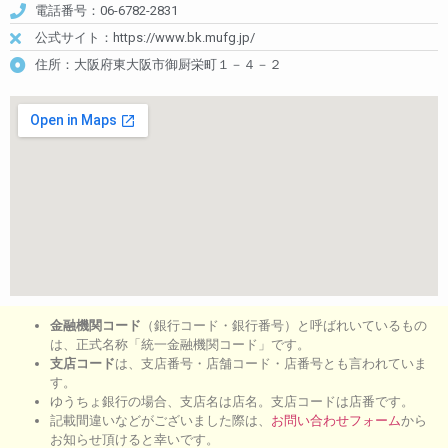
電話番号：06-6782-2831
公式サイト：https://www.bk.mufg.jp/
住所：大阪府東大阪市御厨栄町１－４－２
金融機関コード
（銀行コード・銀行番号）と呼ばれいているもの
は、正式名称「統一金融機関コード」です。
支店コード
は、支店番号・店舗コード・店番号とも言われていま
す。
ゆうちょ銀行の場合、支店名は店名。支店コードは店番です。
記載間違いなどがございました際は、
お問い合わせフォーム
から
お知らせ頂けると幸いです。