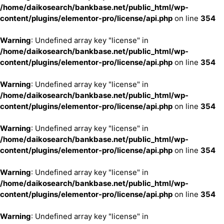
/home/daikosearch/bankbase.net/public_html/wp-
content/plugins/elementor-pro/license/api.php
on line
354
Warning
: Undefined array key "license" in
/home/daikosearch/bankbase.net/public_html/wp-
content/plugins/elementor-pro/license/api.php
on line
354
Warning
: Undefined array key "license" in
/home/daikosearch/bankbase.net/public_html/wp-
content/plugins/elementor-pro/license/api.php
on line
354
Warning
: Undefined array key "license" in
/home/daikosearch/bankbase.net/public_html/wp-
content/plugins/elementor-pro/license/api.php
on line
354
Warning
: Undefined array key "license" in
/home/daikosearch/bankbase.net/public_html/wp-
content/plugins/elementor-pro/license/api.php
on line
354
Warning
: Undefined array key "license" in