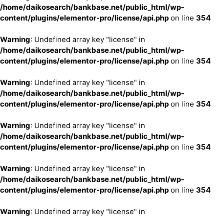
/home/daikosearch/bankbase.net/public_html/wp-
content/plugins/elementor-pro/license/api.php
on line
354
Warning
: Undefined array key "license" in
/home/daikosearch/bankbase.net/public_html/wp-
content/plugins/elementor-pro/license/api.php
on line
354
Warning
: Undefined array key "license" in
/home/daikosearch/bankbase.net/public_html/wp-
content/plugins/elementor-pro/license/api.php
on line
354
Warning
: Undefined array key "license" in
/home/daikosearch/bankbase.net/public_html/wp-
content/plugins/elementor-pro/license/api.php
on line
354
Warning
: Undefined array key "license" in
/home/daikosearch/bankbase.net/public_html/wp-
content/plugins/elementor-pro/license/api.php
on line
354
Warning
: Undefined array key "license" in