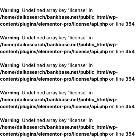
Warning
: Undefined array key "license" in
/home/daikosearch/bankbase.net/public_html/wp-
content/plugins/elementor-pro/license/api.php
on line
354
Warning
: Undefined array key "license" in
/home/daikosearch/bankbase.net/public_html/wp-
content/plugins/elementor-pro/license/api.php
on line
354
Warning
: Undefined array key "license" in
/home/daikosearch/bankbase.net/public_html/wp-
content/plugins/elementor-pro/license/api.php
on line
354
Warning
: Undefined array key "license" in
/home/daikosearch/bankbase.net/public_html/wp-
content/plugins/elementor-pro/license/api.php
on line
354
Warning
: Undefined array key "license" in
/home/daikosearch/bankbase.net/public_html/wp-
content/plugins/elementor-pro/license/api.php
on line
354