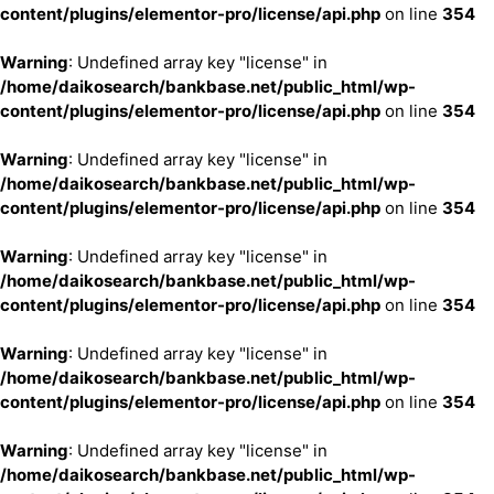
content/plugins/elementor-pro/license/api.php
on line
354
Warning
: Undefined array key "license" in
/home/daikosearch/bankbase.net/public_html/wp-
content/plugins/elementor-pro/license/api.php
on line
354
Warning
: Undefined array key "license" in
/home/daikosearch/bankbase.net/public_html/wp-
content/plugins/elementor-pro/license/api.php
on line
354
Warning
: Undefined array key "license" in
/home/daikosearch/bankbase.net/public_html/wp-
content/plugins/elementor-pro/license/api.php
on line
354
Warning
: Undefined array key "license" in
/home/daikosearch/bankbase.net/public_html/wp-
content/plugins/elementor-pro/license/api.php
on line
354
Warning
: Undefined array key "license" in
/home/daikosearch/bankbase.net/public_html/wp-