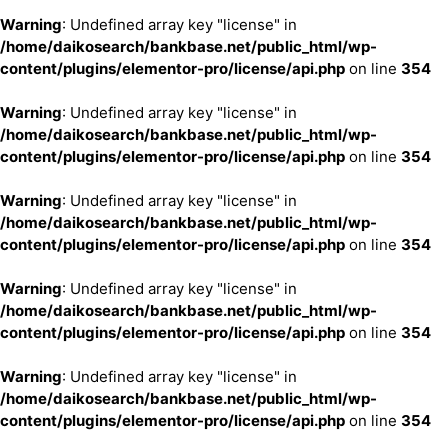
Warning
: Undefined array key "license" in
/home/daikosearch/bankbase.net/public_html/wp-
content/plugins/elementor-pro/license/api.php
on line
354
Warning
: Undefined array key "license" in
/home/daikosearch/bankbase.net/public_html/wp-
content/plugins/elementor-pro/license/api.php
on line
354
Warning
: Undefined array key "license" in
/home/daikosearch/bankbase.net/public_html/wp-
content/plugins/elementor-pro/license/api.php
on line
354
Warning
: Undefined array key "license" in
/home/daikosearch/bankbase.net/public_html/wp-
content/plugins/elementor-pro/license/api.php
on line
354
Warning
: Undefined array key "license" in
/home/daikosearch/bankbase.net/public_html/wp-
content/plugins/elementor-pro/license/api.php
on line
354