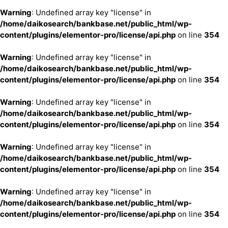
Warning
: Undefined array key "license" in
/home/daikosearch/bankbase.net/public_html/wp-
content/plugins/elementor-pro/license/api.php
on line
354
Warning
: Undefined array key "license" in
/home/daikosearch/bankbase.net/public_html/wp-
content/plugins/elementor-pro/license/api.php
on line
354
Warning
: Undefined array key "license" in
/home/daikosearch/bankbase.net/public_html/wp-
content/plugins/elementor-pro/license/api.php
on line
354
Warning
: Undefined array key "license" in
/home/daikosearch/bankbase.net/public_html/wp-
content/plugins/elementor-pro/license/api.php
on line
354
Warning
: Undefined array key "license" in
/home/daikosearch/bankbase.net/public_html/wp-
content/plugins/elementor-pro/license/api.php
on line
354