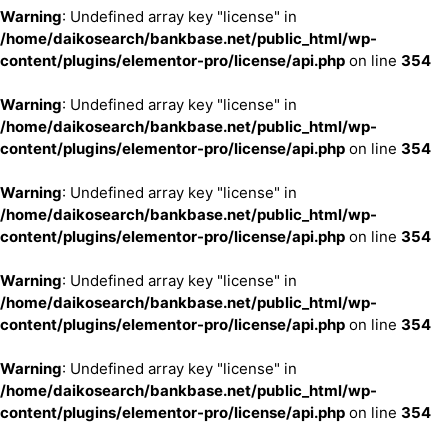
Warning
: Undefined array key "license" in
/home/daikosearch/bankbase.net/public_html/wp-
content/plugins/elementor-pro/license/api.php
on line
354
Warning
: Undefined array key "license" in
/home/daikosearch/bankbase.net/public_html/wp-
content/plugins/elementor-pro/license/api.php
on line
354
Warning
: Undefined array key "license" in
/home/daikosearch/bankbase.net/public_html/wp-
content/plugins/elementor-pro/license/api.php
on line
354
Warning
: Undefined array key "license" in
/home/daikosearch/bankbase.net/public_html/wp-
content/plugins/elementor-pro/license/api.php
on line
354
Warning
: Undefined array key "license" in
/home/daikosearch/bankbase.net/public_html/wp-
content/plugins/elementor-pro/license/api.php
on line
354