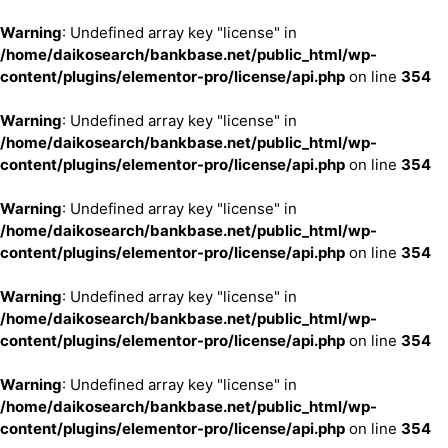
Warning
: Undefined array key "license" in
/home/daikosearch/bankbase.net/public_html/wp-
content/plugins/elementor-pro/license/api.php
on line
354
Warning
: Undefined array key "license" in
/home/daikosearch/bankbase.net/public_html/wp-
content/plugins/elementor-pro/license/api.php
on line
354
Warning
: Undefined array key "license" in
/home/daikosearch/bankbase.net/public_html/wp-
content/plugins/elementor-pro/license/api.php
on line
354
Warning
: Undefined array key "license" in
/home/daikosearch/bankbase.net/public_html/wp-
content/plugins/elementor-pro/license/api.php
on line
354
Warning
: Undefined array key "license" in
/home/daikosearch/bankbase.net/public_html/wp-
content/plugins/elementor-pro/license/api.php
on line
354