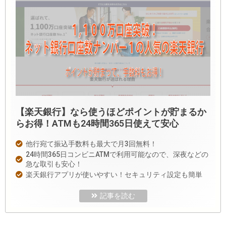
【楽天銀行】なら使うほどポイントが貯まるか
らお得！ATMも24時間365日使えて安心
他行宛て振込手数料も最大で月3回無料！
24時間365日コンビニATMで利用可能なので、深夜などの
急な取引も安心！
楽天銀行アプリが使いやすい！セキュリティ設定も簡単
記事を読む