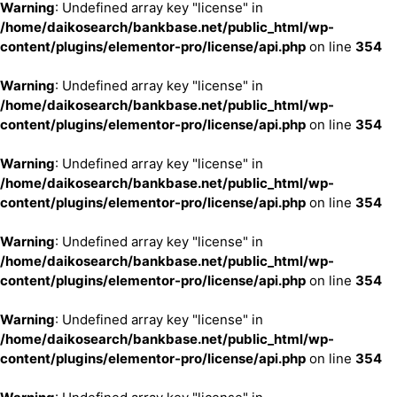
Warning
: Undefined array key "license" in
/home/daikosearch/bankbase.net/public_html/wp-
content/plugins/elementor-pro/license/api.php
on line
354
Warning
: Undefined array key "license" in
/home/daikosearch/bankbase.net/public_html/wp-
content/plugins/elementor-pro/license/api.php
on line
354
Warning
: Undefined array key "license" in
/home/daikosearch/bankbase.net/public_html/wp-
content/plugins/elementor-pro/license/api.php
on line
354
Warning
: Undefined array key "license" in
/home/daikosearch/bankbase.net/public_html/wp-
content/plugins/elementor-pro/license/api.php
on line
354
Warning
: Undefined array key "license" in
/home/daikosearch/bankbase.net/public_html/wp-
content/plugins/elementor-pro/license/api.php
on line
354