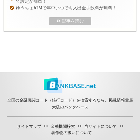
て設定が簡単！
ゆうちょATMで年中いつでも入出金手数料が無料！
記事を読む
全国の金融機関コード（銀行コード）を検索するなら、掲載情報量最
大級のバンクベース
サイトマップ
金融機関検索
当サイトについて
著作物の扱いについて