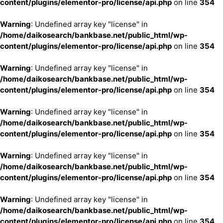
content/plugins/elementor-pro/license/api.php
on line
354
Warning
: Undefined array key "license" in
/home/daikosearch/bankbase.net/public_html/wp-
content/plugins/elementor-pro/license/api.php
on line
354
Warning
: Undefined array key "license" in
/home/daikosearch/bankbase.net/public_html/wp-
content/plugins/elementor-pro/license/api.php
on line
354
Warning
: Undefined array key "license" in
/home/daikosearch/bankbase.net/public_html/wp-
content/plugins/elementor-pro/license/api.php
on line
354
Warning
: Undefined array key "license" in
/home/daikosearch/bankbase.net/public_html/wp-
content/plugins/elementor-pro/license/api.php
on line
354
Warning
: Undefined array key "license" in
/home/daikosearch/bankbase.net/public_html/wp-
content/plugins/elementor-pro/license/api.php
on line
354