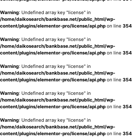
Warning
: Undefined array key "license" in
/home/daikosearch/bankbase.net/public_html/wp-
content/plugins/elementor-pro/license/api.php
on line
354
Warning
: Undefined array key "license" in
/home/daikosearch/bankbase.net/public_html/wp-
content/plugins/elementor-pro/license/api.php
on line
354
Warning
: Undefined array key "license" in
/home/daikosearch/bankbase.net/public_html/wp-
content/plugins/elementor-pro/license/api.php
on line
354
Warning
: Undefined array key "license" in
/home/daikosearch/bankbase.net/public_html/wp-
content/plugins/elementor-pro/license/api.php
on line
354
Warning
: Undefined array key "license" in
/home/daikosearch/bankbase.net/public_html/wp-
content/plugins/elementor-pro/license/api.php
on line
354