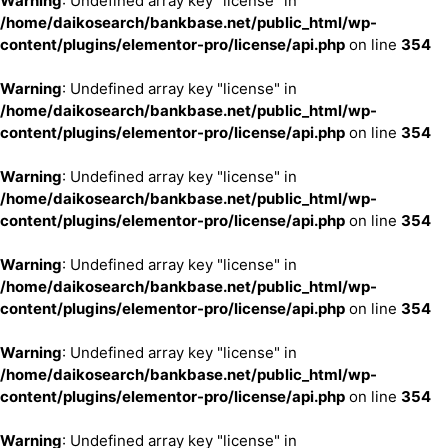
Warning
: Undefined array key "license" in
/home/daikosearch/bankbase.net/public_html/wp-
content/plugins/elementor-pro/license/api.php
on line
354
Warning
: Undefined array key "license" in
/home/daikosearch/bankbase.net/public_html/wp-
content/plugins/elementor-pro/license/api.php
on line
354
Warning
: Undefined array key "license" in
/home/daikosearch/bankbase.net/public_html/wp-
content/plugins/elementor-pro/license/api.php
on line
354
Warning
: Undefined array key "license" in
/home/daikosearch/bankbase.net/public_html/wp-
content/plugins/elementor-pro/license/api.php
on line
354
Warning
: Undefined array key "license" in
/home/daikosearch/bankbase.net/public_html/wp-
content/plugins/elementor-pro/license/api.php
on line
354
Warning
: Undefined array key "license" in