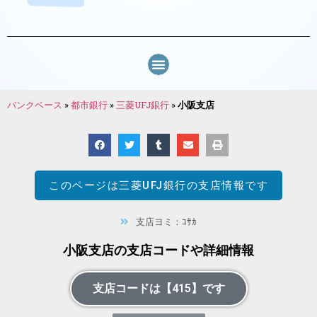
バンクベース
»
都市銀行
»
三菱UFJ銀行
»
小阪支店
このページは
三菱UFJ銀行
の支店情報です
支店ヨミ：ｺｻｶ
小阪支店の支店コードや詳細情報
支店コードは【415】です