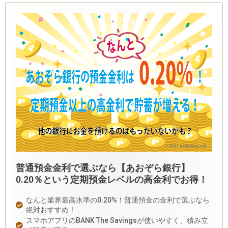
普通預金金利で選ぶなら【あおぞら銀行】
0.20％という定期預金レベルの高金利でお得！
なんと業界最高水準の0.20%！普通預金の金利で選ぶなら
絶対おすすめ！
スマホアプリのBANK The Savingsが使いやすく、積み立