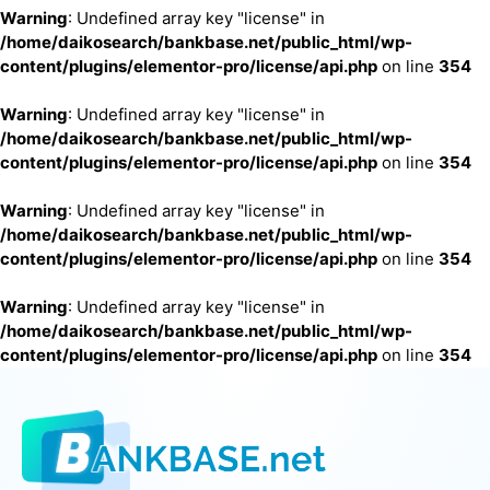
Warning
: Undefined array key "license" in
/home/daikosearch/bankbase.net/public_html/wp-
content/plugins/elementor-pro/license/api.php
on line
354
Warning
: Undefined array key "license" in
/home/daikosearch/bankbase.net/public_html/wp-
content/plugins/elementor-pro/license/api.php
on line
354
Warning
: Undefined array key "license" in
/home/daikosearch/bankbase.net/public_html/wp-
content/plugins/elementor-pro/license/api.php
on line
354
Warning
: Undefined array key "license" in
/home/daikosearch/bankbase.net/public_html/wp-
content/plugins/elementor-pro/license/api.php
on line
354