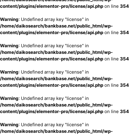
content/plugins/elementor-pro/license/api.php
on line
354
Warning
: Undefined array key "license" in
/home/daikosearch/bankbase.net/public_html/wp-
content/plugins/elementor-pro/license/api.php
on line
354
Warning
: Undefined array key "license" in
/home/daikosearch/bankbase.net/public_html/wp-
content/plugins/elementor-pro/license/api.php
on line
354
Warning
: Undefined array key "license" in
/home/daikosearch/bankbase.net/public_html/wp-
content/plugins/elementor-pro/license/api.php
on line
354
Warning
: Undefined array key "license" in
/home/daikosearch/bankbase.net/public_html/wp-
content/plugins/elementor-pro/license/api.php
on line
354
Warning
: Undefined array key "license" in
/home/daikosearch/bankbase.net/public_html/wp-