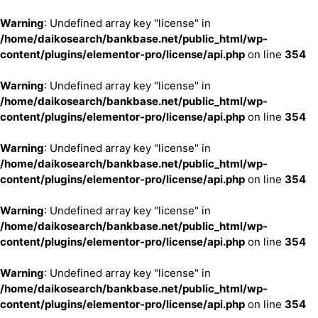
Warning
: Undefined array key "license" in
/home/daikosearch/bankbase.net/public_html/wp-
content/plugins/elementor-pro/license/api.php
on line
354
Warning
: Undefined array key "license" in
/home/daikosearch/bankbase.net/public_html/wp-
content/plugins/elementor-pro/license/api.php
on line
354
Warning
: Undefined array key "license" in
/home/daikosearch/bankbase.net/public_html/wp-
content/plugins/elementor-pro/license/api.php
on line
354
Warning
: Undefined array key "license" in
/home/daikosearch/bankbase.net/public_html/wp-
content/plugins/elementor-pro/license/api.php
on line
354
Warning
: Undefined array key "license" in
/home/daikosearch/bankbase.net/public_html/wp-
content/plugins/elementor-pro/license/api.php
on line
354