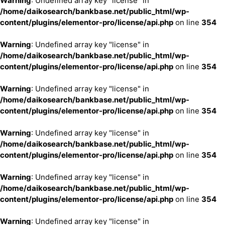
Warning
: Undefined array key "license" in
/home/daikosearch/bankbase.net/public_html/wp-
content/plugins/elementor-pro/license/api.php
on line
354
Warning
: Undefined array key "license" in
/home/daikosearch/bankbase.net/public_html/wp-
content/plugins/elementor-pro/license/api.php
on line
354
Warning
: Undefined array key "license" in
/home/daikosearch/bankbase.net/public_html/wp-
content/plugins/elementor-pro/license/api.php
on line
354
Warning
: Undefined array key "license" in
/home/daikosearch/bankbase.net/public_html/wp-
content/plugins/elementor-pro/license/api.php
on line
354
Warning
: Undefined array key "license" in
/home/daikosearch/bankbase.net/public_html/wp-
content/plugins/elementor-pro/license/api.php
on line
354
Warning
: Undefined array key "license" in