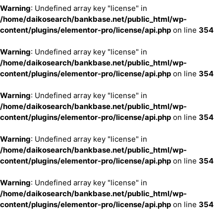
Warning
: Undefined array key "license" in
/home/daikosearch/bankbase.net/public_html/wp-
content/plugins/elementor-pro/license/api.php
on line
354
Warning
: Undefined array key "license" in
/home/daikosearch/bankbase.net/public_html/wp-
content/plugins/elementor-pro/license/api.php
on line
354
Warning
: Undefined array key "license" in
/home/daikosearch/bankbase.net/public_html/wp-
content/plugins/elementor-pro/license/api.php
on line
354
Warning
: Undefined array key "license" in
/home/daikosearch/bankbase.net/public_html/wp-
content/plugins/elementor-pro/license/api.php
on line
354
Warning
: Undefined array key "license" in
/home/daikosearch/bankbase.net/public_html/wp-
content/plugins/elementor-pro/license/api.php
on line
354