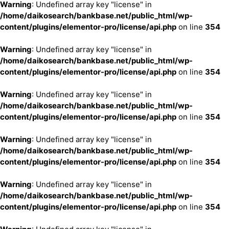
Warning
: Undefined array key "license" in
/home/daikosearch/bankbase.net/public_html/wp-
content/plugins/elementor-pro/license/api.php
on line
354
Warning
: Undefined array key "license" in
/home/daikosearch/bankbase.net/public_html/wp-
content/plugins/elementor-pro/license/api.php
on line
354
Warning
: Undefined array key "license" in
/home/daikosearch/bankbase.net/public_html/wp-
content/plugins/elementor-pro/license/api.php
on line
354
Warning
: Undefined array key "license" in
/home/daikosearch/bankbase.net/public_html/wp-
content/plugins/elementor-pro/license/api.php
on line
354
Warning
: Undefined array key "license" in
/home/daikosearch/bankbase.net/public_html/wp-
content/plugins/elementor-pro/license/api.php
on line
354