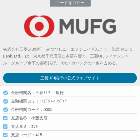
コードをコピー
株式会社三菱UFJ銀行（みつびしユーエフジェイぎんこう、英語: MUFG
Bank, Ltd.）は、東京都千代田区に本店を置く、三菱UFJフィナンシャ
ル・グループ傘下の都市銀行。 3大メガバンクの一角を占める。
三菱UFJ銀行
の公式ウェブサイト
金融機関名：三菱ＵＦＪ銀行
金融機関ヨミ：ﾐﾂﾋﾞｼﾕ-ｴﾌｼﾞｴｲ
金融機関コード：0005
支店名称：小阪支店
支店ヨミ：ｺｻｶ
支店コード：415