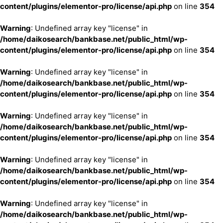
content/plugins/elementor-pro/license/api.php
on line
354
Warning
: Undefined array key "license" in
/home/daikosearch/bankbase.net/public_html/wp-
content/plugins/elementor-pro/license/api.php
on line
354
Warning
: Undefined array key "license" in
/home/daikosearch/bankbase.net/public_html/wp-
content/plugins/elementor-pro/license/api.php
on line
354
Warning
: Undefined array key "license" in
/home/daikosearch/bankbase.net/public_html/wp-
content/plugins/elementor-pro/license/api.php
on line
354
Warning
: Undefined array key "license" in
/home/daikosearch/bankbase.net/public_html/wp-
content/plugins/elementor-pro/license/api.php
on line
354
Warning
: Undefined array key "license" in
/home/daikosearch/bankbase.net/public_html/wp-