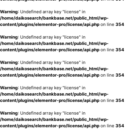
Warning
: Undefined array key "license" in
/home/daikosearch/bankbase.net/public_html/wp-
content/plugins/elementor-pro/license/api.php
on line
354
Warning
: Undefined array key "license" in
/home/daikosearch/bankbase.net/public_html/wp-
content/plugins/elementor-pro/license/api.php
on line
354
Warning
: Undefined array key "license" in
/home/daikosearch/bankbase.net/public_html/wp-
content/plugins/elementor-pro/license/api.php
on line
354
Warning
: Undefined array key "license" in
/home/daikosearch/bankbase.net/public_html/wp-
content/plugins/elementor-pro/license/api.php
on line
354
Warning
: Undefined array key "license" in
/home/daikosearch/bankbase.net/public_html/wp-
content/plugins/elementor-pro/license/api.php
on line
354