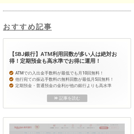
おすすめ記事
【SBJ銀行】ATM利用回数が多い人は絶対お
得！定期預金も高水準でお得に運用！
ATMでの入出金手数料が最低でも月10回無料！
他行宛ての振込手数料の無料回数が最低月5回無料！
定期預金・普通預金の金利が他の銀行よりも高水準
記事を読む