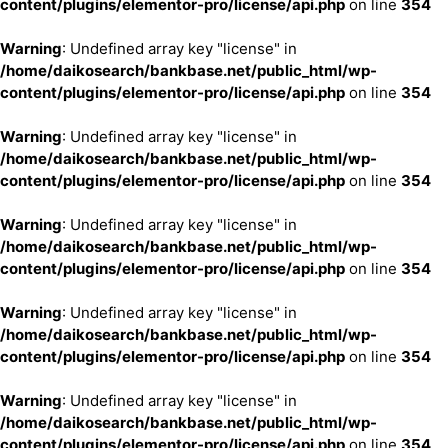
content/plugins/elementor-pro/license/api.php
on line
354
Warning
: Undefined array key "license" in
/home/daikosearch/bankbase.net/public_html/wp-
content/plugins/elementor-pro/license/api.php
on line
354
Warning
: Undefined array key "license" in
/home/daikosearch/bankbase.net/public_html/wp-
content/plugins/elementor-pro/license/api.php
on line
354
Warning
: Undefined array key "license" in
/home/daikosearch/bankbase.net/public_html/wp-
content/plugins/elementor-pro/license/api.php
on line
354
Warning
: Undefined array key "license" in
/home/daikosearch/bankbase.net/public_html/wp-
content/plugins/elementor-pro/license/api.php
on line
354
Warning
: Undefined array key "license" in
/home/daikosearch/bankbase.net/public_html/wp-
content/plugins/elementor-pro/license/api.php
on line
354