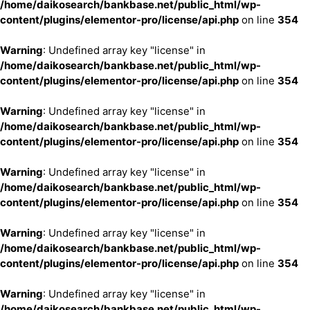
/home/daikosearch/bankbase.net/public_html/wp-
content/plugins/elementor-pro/license/api.php
on line
354
Warning
: Undefined array key "license" in
/home/daikosearch/bankbase.net/public_html/wp-
content/plugins/elementor-pro/license/api.php
on line
354
Warning
: Undefined array key "license" in
/home/daikosearch/bankbase.net/public_html/wp-
content/plugins/elementor-pro/license/api.php
on line
354
Warning
: Undefined array key "license" in
/home/daikosearch/bankbase.net/public_html/wp-
content/plugins/elementor-pro/license/api.php
on line
354
Warning
: Undefined array key "license" in
/home/daikosearch/bankbase.net/public_html/wp-
content/plugins/elementor-pro/license/api.php
on line
354
Warning
: Undefined array key "license" in
/home/daikosearch/bankbase.net/public_html/wp-