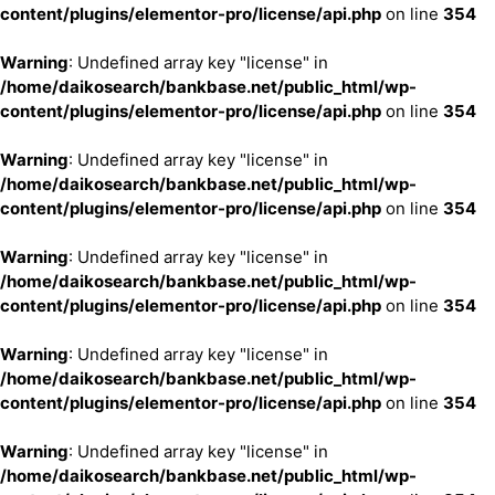
content/plugins/elementor-pro/license/api.php
on line
354
Warning
: Undefined array key "license" in
/home/daikosearch/bankbase.net/public_html/wp-
content/plugins/elementor-pro/license/api.php
on line
354
Warning
: Undefined array key "license" in
/home/daikosearch/bankbase.net/public_html/wp-
content/plugins/elementor-pro/license/api.php
on line
354
Warning
: Undefined array key "license" in
/home/daikosearch/bankbase.net/public_html/wp-
content/plugins/elementor-pro/license/api.php
on line
354
Warning
: Undefined array key "license" in
/home/daikosearch/bankbase.net/public_html/wp-
content/plugins/elementor-pro/license/api.php
on line
354
Warning
: Undefined array key "license" in
/home/daikosearch/bankbase.net/public_html/wp-