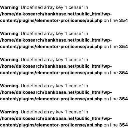
Warning
: Undefined array key "license" in
/home/daikosearch/bankbase.net/public_html/wp-
content/plugins/elementor-pro/license/api.php
on line
354
Warning
: Undefined array key "license" in
/home/daikosearch/bankbase.net/public_html/wp-
content/plugins/elementor-pro/license/api.php
on line
354
Warning
: Undefined array key "license" in
/home/daikosearch/bankbase.net/public_html/wp-
content/plugins/elementor-pro/license/api.php
on line
354
Warning
: Undefined array key "license" in
/home/daikosearch/bankbase.net/public_html/wp-
content/plugins/elementor-pro/license/api.php
on line
354
Warning
: Undefined array key "license" in
/home/daikosearch/bankbase.net/public_html/wp-
content/plugins/elementor-pro/license/api.php
on line
354