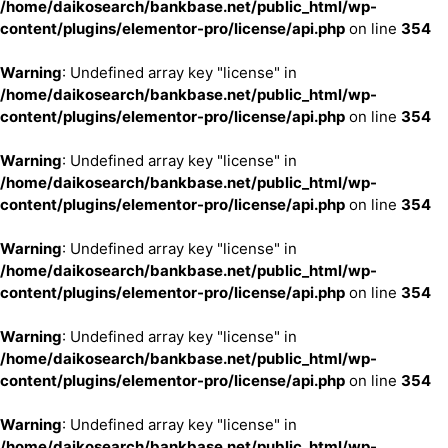
/home/daikosearch/bankbase.net/public_html/wp-
content/plugins/elementor-pro/license/api.php
on line
354
Warning
: Undefined array key "license" in
/home/daikosearch/bankbase.net/public_html/wp-
content/plugins/elementor-pro/license/api.php
on line
354
Warning
: Undefined array key "license" in
/home/daikosearch/bankbase.net/public_html/wp-
content/plugins/elementor-pro/license/api.php
on line
354
Warning
: Undefined array key "license" in
/home/daikosearch/bankbase.net/public_html/wp-
content/plugins/elementor-pro/license/api.php
on line
354
Warning
: Undefined array key "license" in
/home/daikosearch/bankbase.net/public_html/wp-
content/plugins/elementor-pro/license/api.php
on line
354
Warning
: Undefined array key "license" in
/home/daikosearch/bankbase.net/public_html/wp-