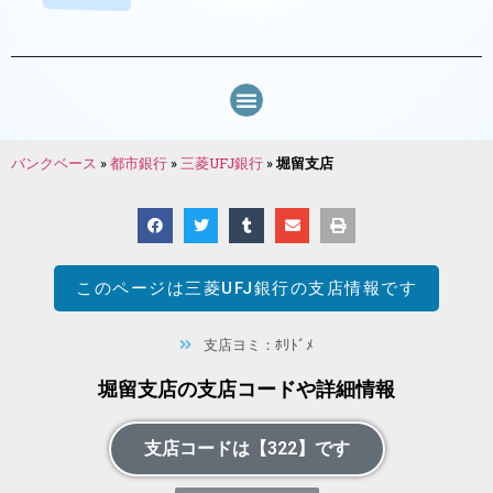
バンクベース
»
都市銀行
»
三菱UFJ銀行
»
堀留支店
このページは
三菱UFJ銀行
の支店情報です
支店ヨミ：ﾎﾘﾄﾞﾒ
堀留支店の支店コードや詳細情報
支店コードは【322】です