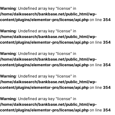
Warning
: Undefined array key "license" in
/home/daikosearch/bankbase.net/public_html/wp-
content/plugins/elementor-pro/license/api.php
on line
354
Warning
: Undefined array key "license" in
/home/daikosearch/bankbase.net/public_html/wp-
content/plugins/elementor-pro/license/api.php
on line
354
Warning
: Undefined array key "license" in
/home/daikosearch/bankbase.net/public_html/wp-
content/plugins/elementor-pro/license/api.php
on line
354
Warning
: Undefined array key "license" in
/home/daikosearch/bankbase.net/public_html/wp-
content/plugins/elementor-pro/license/api.php
on line
354
Warning
: Undefined array key "license" in
/home/daikosearch/bankbase.net/public_html/wp-
content/plugins/elementor-pro/license/api.php
on line
354