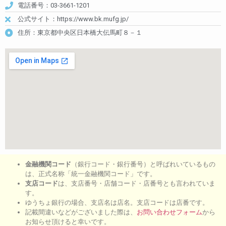
電話番号：03-3661-1201
公式サイト：https://www.bk.mufg.jp/
住所：東京都中央区日本橋大伝馬町８－１
金融機関コード
（銀行コード・銀行番号）と呼ばれいているもの
は、正式名称「統一金融機関コード」です。
支店コード
は、支店番号・店舗コード・店番号とも言われていま
す。
ゆうちょ銀行の場合、支店名は店名。支店コードは店番です。
記載間違いなどがございました際は、
お問い合わせフォーム
から
お知らせ頂けると幸いです。