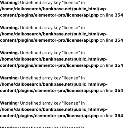
Warning
: Undefined array key "license" in
/home/daikosearch/bankbase.net/public_html/wp-
content/plugins/elementor-pro/license/api.php
on line
354
Warning
: Undefined array key "license" in
/home/daikosearch/bankbase.net/public_html/wp-
content/plugins/elementor-pro/license/api.php
on line
354
Warning
: Undefined array key "license" in
/home/daikosearch/bankbase.net/public_html/wp-
content/plugins/elementor-pro/license/api.php
on line
354
Warning
: Undefined array key "license" in
/home/daikosearch/bankbase.net/public_html/wp-
content/plugins/elementor-pro/license/api.php
on line
354
Warning
: Undefined array key "license" in
/home/daikosearch/bankbase.net/public_html/wp-
content/plugins/elementor-pro/license/api.php
on line
354