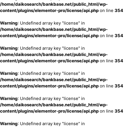
/home/daikosearch/bankbase.net/public_html/wp-
content/plugins/elementor-pro/license/api.php
on line
354
Warning
: Undefined array key "license" in
/home/daikosearch/bankbase.net/public_html/wp-
content/plugins/elementor-pro/license/api.php
on line
354
Warning
: Undefined array key "license" in
/home/daikosearch/bankbase.net/public_html/wp-
content/plugins/elementor-pro/license/api.php
on line
354
Warning
: Undefined array key "license" in
/home/daikosearch/bankbase.net/public_html/wp-
content/plugins/elementor-pro/license/api.php
on line
354
Warning
: Undefined array key "license" in
/home/daikosearch/bankbase.net/public_html/wp-
content/plugins/elementor-pro/license/api.php
on line
354
Warning
: Undefined array key "license" in