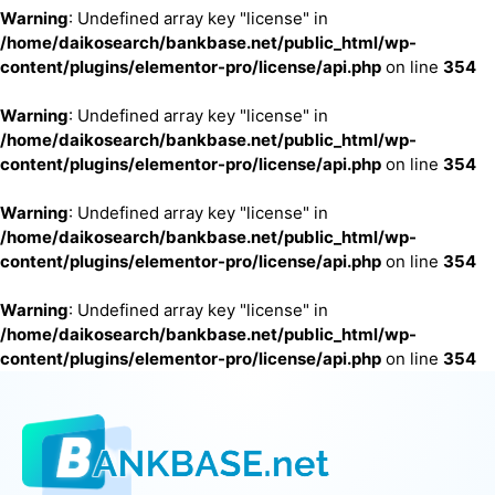
Warning
: Undefined array key "license" in
/home/daikosearch/bankbase.net/public_html/wp-
content/plugins/elementor-pro/license/api.php
on line
354
Warning
: Undefined array key "license" in
/home/daikosearch/bankbase.net/public_html/wp-
content/plugins/elementor-pro/license/api.php
on line
354
Warning
: Undefined array key "license" in
/home/daikosearch/bankbase.net/public_html/wp-
content/plugins/elementor-pro/license/api.php
on line
354
Warning
: Undefined array key "license" in
/home/daikosearch/bankbase.net/public_html/wp-
content/plugins/elementor-pro/license/api.php
on line
354