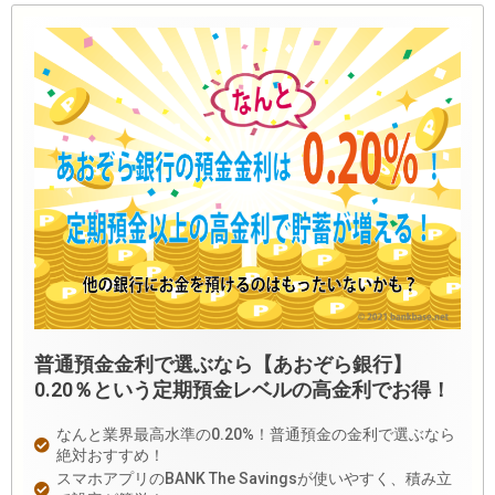
普通預金金利で選ぶなら【あおぞら銀行】
0.20％という定期預金レベルの高金利でお得！
なんと業界最高水準の0.20%！普通預金の金利で選ぶなら
絶対おすすめ！
スマホアプリのBANK The Savingsが使いやすく、積み立