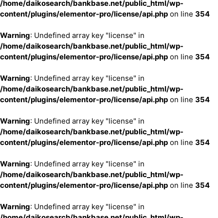
/home/daikosearch/bankbase.net/public_html/wp-
content/plugins/elementor-pro/license/api.php
on line
354
Warning
: Undefined array key "license" in
/home/daikosearch/bankbase.net/public_html/wp-
content/plugins/elementor-pro/license/api.php
on line
354
Warning
: Undefined array key "license" in
/home/daikosearch/bankbase.net/public_html/wp-
content/plugins/elementor-pro/license/api.php
on line
354
Warning
: Undefined array key "license" in
/home/daikosearch/bankbase.net/public_html/wp-
content/plugins/elementor-pro/license/api.php
on line
354
Warning
: Undefined array key "license" in
/home/daikosearch/bankbase.net/public_html/wp-
content/plugins/elementor-pro/license/api.php
on line
354
Warning
: Undefined array key "license" in
/home/daikosearch/bankbase.net/public_html/wp-