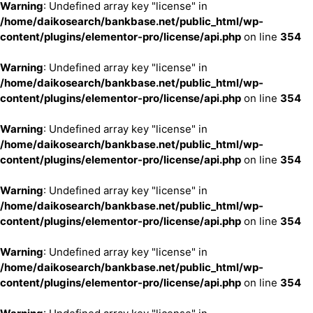
Warning
: Undefined array key "license" in
/home/daikosearch/bankbase.net/public_html/wp-
content/plugins/elementor-pro/license/api.php
on line
354
Warning
: Undefined array key "license" in
/home/daikosearch/bankbase.net/public_html/wp-
content/plugins/elementor-pro/license/api.php
on line
354
Warning
: Undefined array key "license" in
/home/daikosearch/bankbase.net/public_html/wp-
content/plugins/elementor-pro/license/api.php
on line
354
Warning
: Undefined array key "license" in
/home/daikosearch/bankbase.net/public_html/wp-
content/plugins/elementor-pro/license/api.php
on line
354
Warning
: Undefined array key "license" in
/home/daikosearch/bankbase.net/public_html/wp-
content/plugins/elementor-pro/license/api.php
on line
354