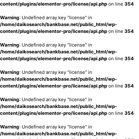
content/plugins/elementor-pro/license/api.php
on line
354
Warning
: Undefined array key "license" in
/home/daikosearch/bankbase.net/public_html/wp-
content/plugins/elementor-pro/license/api.php
on line
354
Warning
: Undefined array key "license" in
/home/daikosearch/bankbase.net/public_html/wp-
content/plugins/elementor-pro/license/api.php
on line
354
Warning
: Undefined array key "license" in
/home/daikosearch/bankbase.net/public_html/wp-
content/plugins/elementor-pro/license/api.php
on line
354
Warning
: Undefined array key "license" in
/home/daikosearch/bankbase.net/public_html/wp-
content/plugins/elementor-pro/license/api.php
on line
354
Warning
: Undefined array key "license" in
/home/daikosearch/bankbase.net/public_html/wp-