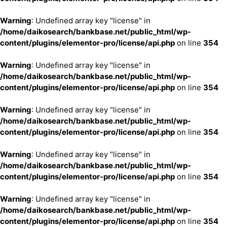
Warning
: Undefined array key "license" in
/home/daikosearch/bankbase.net/public_html/wp-
content/plugins/elementor-pro/license/api.php
on line
354
Warning
: Undefined array key "license" in
/home/daikosearch/bankbase.net/public_html/wp-
content/plugins/elementor-pro/license/api.php
on line
354
Warning
: Undefined array key "license" in
/home/daikosearch/bankbase.net/public_html/wp-
content/plugins/elementor-pro/license/api.php
on line
354
Warning
: Undefined array key "license" in
/home/daikosearch/bankbase.net/public_html/wp-
content/plugins/elementor-pro/license/api.php
on line
354
Warning
: Undefined array key "license" in
/home/daikosearch/bankbase.net/public_html/wp-
content/plugins/elementor-pro/license/api.php
on line
354