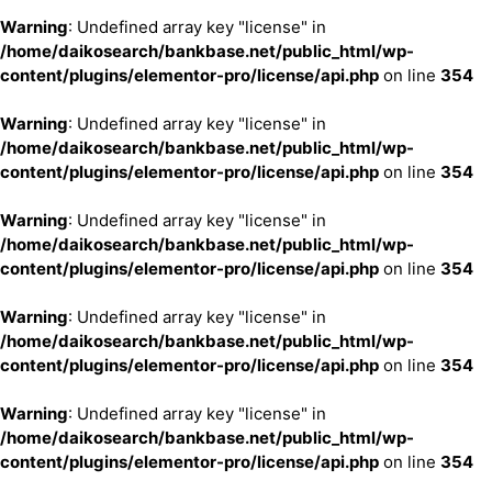
Warning
: Undefined array key "license" in
/home/daikosearch/bankbase.net/public_html/wp-
content/plugins/elementor-pro/license/api.php
on line
354
Warning
: Undefined array key "license" in
/home/daikosearch/bankbase.net/public_html/wp-
content/plugins/elementor-pro/license/api.php
on line
354
Warning
: Undefined array key "license" in
/home/daikosearch/bankbase.net/public_html/wp-
content/plugins/elementor-pro/license/api.php
on line
354
Warning
: Undefined array key "license" in
/home/daikosearch/bankbase.net/public_html/wp-
content/plugins/elementor-pro/license/api.php
on line
354
Warning
: Undefined array key "license" in
/home/daikosearch/bankbase.net/public_html/wp-
content/plugins/elementor-pro/license/api.php
on line
354