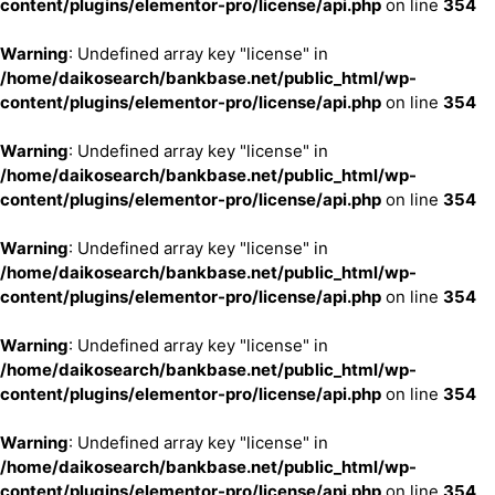
content/plugins/elementor-pro/license/api.php
on line
354
Warning
: Undefined array key "license" in
/home/daikosearch/bankbase.net/public_html/wp-
content/plugins/elementor-pro/license/api.php
on line
354
Warning
: Undefined array key "license" in
/home/daikosearch/bankbase.net/public_html/wp-
content/plugins/elementor-pro/license/api.php
on line
354
Warning
: Undefined array key "license" in
/home/daikosearch/bankbase.net/public_html/wp-
content/plugins/elementor-pro/license/api.php
on line
354
Warning
: Undefined array key "license" in
/home/daikosearch/bankbase.net/public_html/wp-
content/plugins/elementor-pro/license/api.php
on line
354
Warning
: Undefined array key "license" in
/home/daikosearch/bankbase.net/public_html/wp-
content/plugins/elementor-pro/license/api.php
on line
354