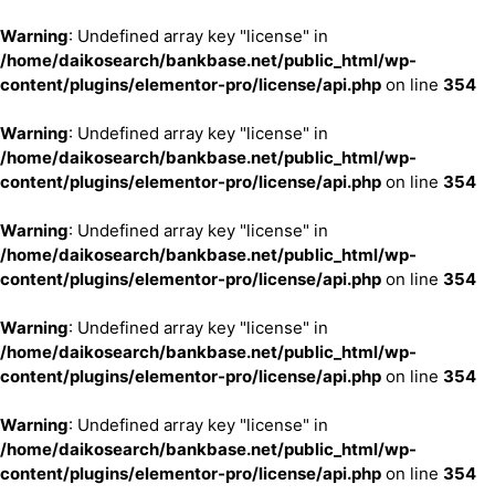
Warning
: Undefined array key "license" in
/home/daikosearch/bankbase.net/public_html/wp-
content/plugins/elementor-pro/license/api.php
on line
354
Warning
: Undefined array key "license" in
/home/daikosearch/bankbase.net/public_html/wp-
content/plugins/elementor-pro/license/api.php
on line
354
Warning
: Undefined array key "license" in
/home/daikosearch/bankbase.net/public_html/wp-
content/plugins/elementor-pro/license/api.php
on line
354
Warning
: Undefined array key "license" in
/home/daikosearch/bankbase.net/public_html/wp-
content/plugins/elementor-pro/license/api.php
on line
354
Warning
: Undefined array key "license" in
/home/daikosearch/bankbase.net/public_html/wp-
content/plugins/elementor-pro/license/api.php
on line
354