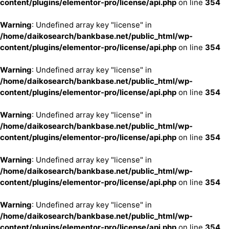
content/plugins/elementor-pro/license/api.php
on line
354
Warning
: Undefined array key "license" in
/home/daikosearch/bankbase.net/public_html/wp-
content/plugins/elementor-pro/license/api.php
on line
354
Warning
: Undefined array key "license" in
/home/daikosearch/bankbase.net/public_html/wp-
content/plugins/elementor-pro/license/api.php
on line
354
Warning
: Undefined array key "license" in
/home/daikosearch/bankbase.net/public_html/wp-
content/plugins/elementor-pro/license/api.php
on line
354
Warning
: Undefined array key "license" in
/home/daikosearch/bankbase.net/public_html/wp-
content/plugins/elementor-pro/license/api.php
on line
354
Warning
: Undefined array key "license" in
/home/daikosearch/bankbase.net/public_html/wp-
content/plugins/elementor-pro/license/api.php
on line
354