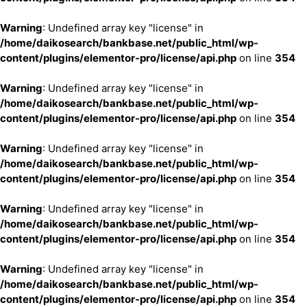
Warning
: Undefined array key "license" in
/home/daikosearch/bankbase.net/public_html/wp-
content/plugins/elementor-pro/license/api.php
on line
354
Warning
: Undefined array key "license" in
/home/daikosearch/bankbase.net/public_html/wp-
content/plugins/elementor-pro/license/api.php
on line
354
Warning
: Undefined array key "license" in
/home/daikosearch/bankbase.net/public_html/wp-
content/plugins/elementor-pro/license/api.php
on line
354
Warning
: Undefined array key "license" in
/home/daikosearch/bankbase.net/public_html/wp-
content/plugins/elementor-pro/license/api.php
on line
354
Warning
: Undefined array key "license" in
/home/daikosearch/bankbase.net/public_html/wp-
content/plugins/elementor-pro/license/api.php
on line
354