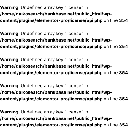
Warning
: Undefined array key "license" in
/home/daikosearch/bankbase.net/public_html/wp-
content/plugins/elementor-pro/license/api.php
on line
354
Warning
: Undefined array key "license" in
/home/daikosearch/bankbase.net/public_html/wp-
content/plugins/elementor-pro/license/api.php
on line
354
Warning
: Undefined array key "license" in
/home/daikosearch/bankbase.net/public_html/wp-
content/plugins/elementor-pro/license/api.php
on line
354
Warning
: Undefined array key "license" in
/home/daikosearch/bankbase.net/public_html/wp-
content/plugins/elementor-pro/license/api.php
on line
354
Warning
: Undefined array key "license" in
/home/daikosearch/bankbase.net/public_html/wp-
content/plugins/elementor-pro/license/api.php
on line
354