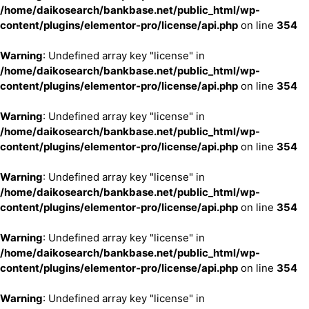
/home/daikosearch/bankbase.net/public_html/wp-
content/plugins/elementor-pro/license/api.php
on line
354
Warning
: Undefined array key "license" in
/home/daikosearch/bankbase.net/public_html/wp-
content/plugins/elementor-pro/license/api.php
on line
354
Warning
: Undefined array key "license" in
/home/daikosearch/bankbase.net/public_html/wp-
content/plugins/elementor-pro/license/api.php
on line
354
Warning
: Undefined array key "license" in
/home/daikosearch/bankbase.net/public_html/wp-
content/plugins/elementor-pro/license/api.php
on line
354
Warning
: Undefined array key "license" in
/home/daikosearch/bankbase.net/public_html/wp-
content/plugins/elementor-pro/license/api.php
on line
354
Warning
: Undefined array key "license" in