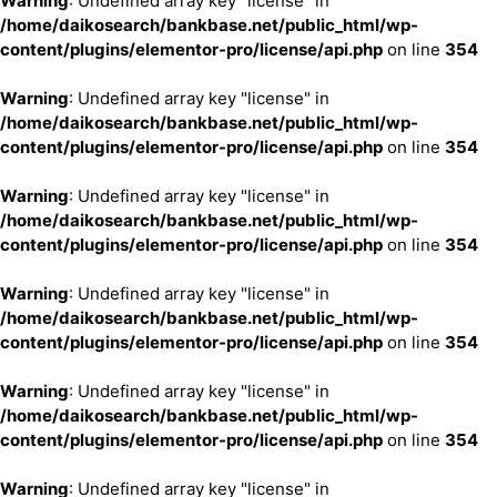
Warning
: Undefined array key "license" in
/home/daikosearch/bankbase.net/public_html/wp-
content/plugins/elementor-pro/license/api.php
on line
354
Warning
: Undefined array key "license" in
/home/daikosearch/bankbase.net/public_html/wp-
content/plugins/elementor-pro/license/api.php
on line
354
Warning
: Undefined array key "license" in
/home/daikosearch/bankbase.net/public_html/wp-
content/plugins/elementor-pro/license/api.php
on line
354
Warning
: Undefined array key "license" in
/home/daikosearch/bankbase.net/public_html/wp-
content/plugins/elementor-pro/license/api.php
on line
354
Warning
: Undefined array key "license" in
/home/daikosearch/bankbase.net/public_html/wp-
content/plugins/elementor-pro/license/api.php
on line
354
Warning
: Undefined array key "license" in