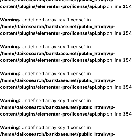
content/plugins/elementor-pro/license/api.php
on line
354
Warning
: Undefined array key "license" in
/home/daikosearch/bankbase.net/public_html/wp-
content/plugins/elementor-pro/license/api.php
on line
354
Warning
: Undefined array key "license" in
/home/daikosearch/bankbase.net/public_html/wp-
content/plugins/elementor-pro/license/api.php
on line
354
Warning
: Undefined array key "license" in
/home/daikosearch/bankbase.net/public_html/wp-
content/plugins/elementor-pro/license/api.php
on line
354
Warning
: Undefined array key "license" in
/home/daikosearch/bankbase.net/public_html/wp-
content/plugins/elementor-pro/license/api.php
on line
354
Warning
: Undefined array key "license" in
/home/daikosearch/bankbase.net/public_html/wp-