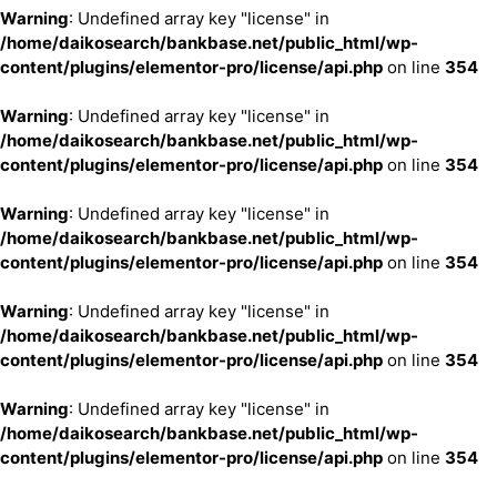
Warning
: Undefined array key "license" in
/home/daikosearch/bankbase.net/public_html/wp-
content/plugins/elementor-pro/license/api.php
on line
354
Warning
: Undefined array key "license" in
/home/daikosearch/bankbase.net/public_html/wp-
content/plugins/elementor-pro/license/api.php
on line
354
Warning
: Undefined array key "license" in
/home/daikosearch/bankbase.net/public_html/wp-
content/plugins/elementor-pro/license/api.php
on line
354
Warning
: Undefined array key "license" in
/home/daikosearch/bankbase.net/public_html/wp-
content/plugins/elementor-pro/license/api.php
on line
354
Warning
: Undefined array key "license" in
/home/daikosearch/bankbase.net/public_html/wp-
content/plugins/elementor-pro/license/api.php
on line
354