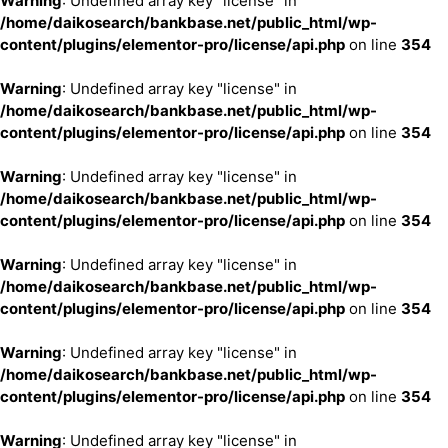
Warning
: Undefined array key "license" in
/home/daikosearch/bankbase.net/public_html/wp-
content/plugins/elementor-pro/license/api.php
on line
354
Warning
: Undefined array key "license" in
/home/daikosearch/bankbase.net/public_html/wp-
content/plugins/elementor-pro/license/api.php
on line
354
Warning
: Undefined array key "license" in
/home/daikosearch/bankbase.net/public_html/wp-
content/plugins/elementor-pro/license/api.php
on line
354
Warning
: Undefined array key "license" in
/home/daikosearch/bankbase.net/public_html/wp-
content/plugins/elementor-pro/license/api.php
on line
354
Warning
: Undefined array key "license" in
/home/daikosearch/bankbase.net/public_html/wp-
content/plugins/elementor-pro/license/api.php
on line
354
Warning
: Undefined array key "license" in