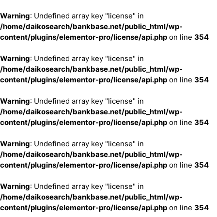
Warning
: Undefined array key "license" in
/home/daikosearch/bankbase.net/public_html/wp-
content/plugins/elementor-pro/license/api.php
on line
354
Warning
: Undefined array key "license" in
/home/daikosearch/bankbase.net/public_html/wp-
content/plugins/elementor-pro/license/api.php
on line
354
Warning
: Undefined array key "license" in
/home/daikosearch/bankbase.net/public_html/wp-
content/plugins/elementor-pro/license/api.php
on line
354
Warning
: Undefined array key "license" in
/home/daikosearch/bankbase.net/public_html/wp-
content/plugins/elementor-pro/license/api.php
on line
354
Warning
: Undefined array key "license" in
/home/daikosearch/bankbase.net/public_html/wp-
content/plugins/elementor-pro/license/api.php
on line
354