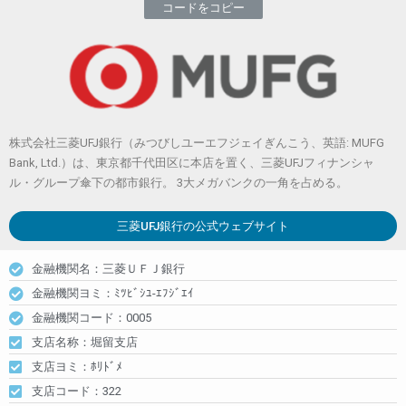
コードをコピー
株式会社三菱UFJ銀行（みつびしユーエフジェイぎんこう、英語: MUFG
Bank, Ltd.）は、東京都千代田区に本店を置く、三菱UFJフィナンシャ
ル・グループ傘下の都市銀行。 3大メガバンクの一角を占める。
三菱UFJ銀行
の公式ウェブサイト
金融機関名：三菱ＵＦＪ銀行
金融機関ヨミ：ﾐﾂﾋﾞｼﾕ-ｴﾌｼﾞｴｲ
金融機関コード：0005
支店名称：堀留支店
支店ヨミ：ﾎﾘﾄﾞﾒ
支店コード：322