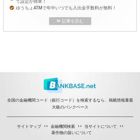
て設定が簡単！
ゆうちょATMで年中いつでも入出金手数料が無料！
記事を読む
全国の金融機関コード（銀行コード）を検索するなら、掲載情報量最
大級のバンクベース
サイトマップ
金融機関検索
当サイトについて
著作物の扱いについて