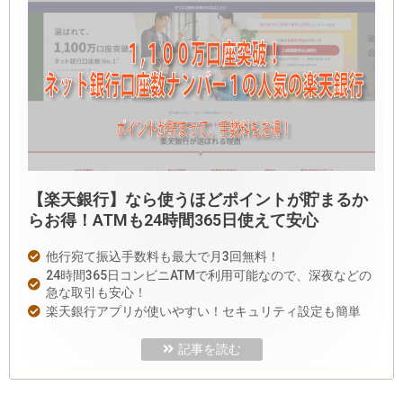
【楽天銀行】なら使うほどポイントが貯まるか
らお得！ATMも24時間365日使えて安心
他行宛て振込手数料も最大で月3回無料！
24時間365日コンビニATMで利用可能なので、深夜などの
急な取引も安心！
楽天銀行アプリが使いやすい！セキュリティ設定も簡単
記事を読む