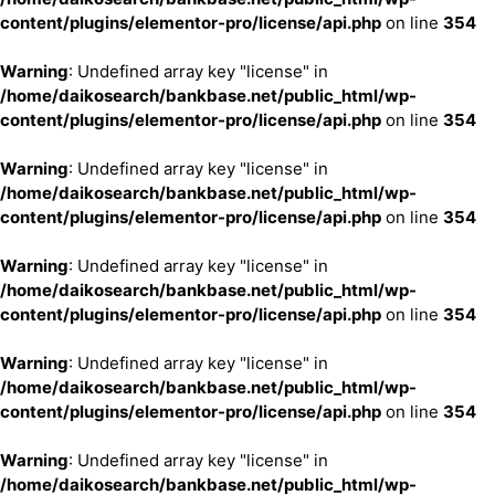
content/plugins/elementor-pro/license/api.php
on line
354
Warning
: Undefined array key "license" in
/home/daikosearch/bankbase.net/public_html/wp-
content/plugins/elementor-pro/license/api.php
on line
354
Warning
: Undefined array key "license" in
/home/daikosearch/bankbase.net/public_html/wp-
content/plugins/elementor-pro/license/api.php
on line
354
Warning
: Undefined array key "license" in
/home/daikosearch/bankbase.net/public_html/wp-
content/plugins/elementor-pro/license/api.php
on line
354
Warning
: Undefined array key "license" in
/home/daikosearch/bankbase.net/public_html/wp-
content/plugins/elementor-pro/license/api.php
on line
354
Warning
: Undefined array key "license" in
/home/daikosearch/bankbase.net/public_html/wp-