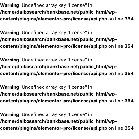
Warning
: Undefined array key "license" in
/home/daikosearch/bankbase.net/public_html/wp-
content/plugins/elementor-pro/license/api.php
on line
354
Warning
: Undefined array key "license" in
/home/daikosearch/bankbase.net/public_html/wp-
content/plugins/elementor-pro/license/api.php
on line
354
Warning
: Undefined array key "license" in
/home/daikosearch/bankbase.net/public_html/wp-
content/plugins/elementor-pro/license/api.php
on line
354
Warning
: Undefined array key "license" in
/home/daikosearch/bankbase.net/public_html/wp-
content/plugins/elementor-pro/license/api.php
on line
354
Warning
: Undefined array key "license" in
/home/daikosearch/bankbase.net/public_html/wp-
content/plugins/elementor-pro/license/api.php
on line
354