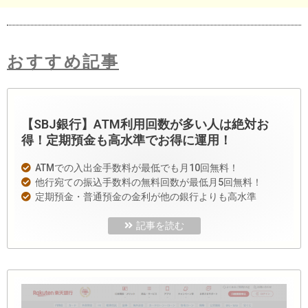
おすすめ記事
【SBJ銀行】ATM利用回数が多い人は絶対お
得！定期預金も高水準でお得に運用！
ATMでの入出金手数料が最低でも月10回無料！
他行宛ての振込手数料の無料回数が最低月5回無料！
定期預金・普通預金の金利が他の銀行よりも高水準
記事を読む