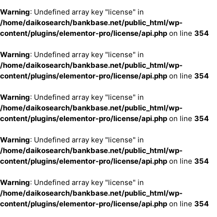
Warning
: Undefined array key "license" in
/home/daikosearch/bankbase.net/public_html/wp-
content/plugins/elementor-pro/license/api.php
on line
354
Warning
: Undefined array key "license" in
/home/daikosearch/bankbase.net/public_html/wp-
content/plugins/elementor-pro/license/api.php
on line
354
Warning
: Undefined array key "license" in
/home/daikosearch/bankbase.net/public_html/wp-
content/plugins/elementor-pro/license/api.php
on line
354
Warning
: Undefined array key "license" in
/home/daikosearch/bankbase.net/public_html/wp-
content/plugins/elementor-pro/license/api.php
on line
354
Warning
: Undefined array key "license" in
/home/daikosearch/bankbase.net/public_html/wp-
content/plugins/elementor-pro/license/api.php
on line
354