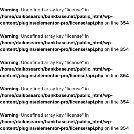
Warning
: Undefined array key "license" in
/home/daikosearch/bankbase.net/public_html/wp-
content/plugins/elementor-pro/license/api.php
on line
354
Warning
: Undefined array key "license" in
/home/daikosearch/bankbase.net/public_html/wp-
content/plugins/elementor-pro/license/api.php
on line
354
Warning
: Undefined array key "license" in
/home/daikosearch/bankbase.net/public_html/wp-
content/plugins/elementor-pro/license/api.php
on line
354
Warning
: Undefined array key "license" in
/home/daikosearch/bankbase.net/public_html/wp-
content/plugins/elementor-pro/license/api.php
on line
354
Warning
: Undefined array key "license" in
/home/daikosearch/bankbase.net/public_html/wp-
content/plugins/elementor-pro/license/api.php
on line
354