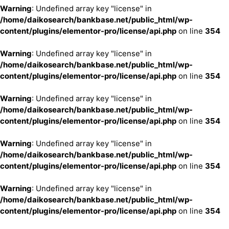
Warning
: Undefined array key "license" in
/home/daikosearch/bankbase.net/public_html/wp-
content/plugins/elementor-pro/license/api.php
on line
354
Warning
: Undefined array key "license" in
/home/daikosearch/bankbase.net/public_html/wp-
content/plugins/elementor-pro/license/api.php
on line
354
Warning
: Undefined array key "license" in
/home/daikosearch/bankbase.net/public_html/wp-
content/plugins/elementor-pro/license/api.php
on line
354
Warning
: Undefined array key "license" in
/home/daikosearch/bankbase.net/public_html/wp-
content/plugins/elementor-pro/license/api.php
on line
354
Warning
: Undefined array key "license" in
/home/daikosearch/bankbase.net/public_html/wp-
content/plugins/elementor-pro/license/api.php
on line
354