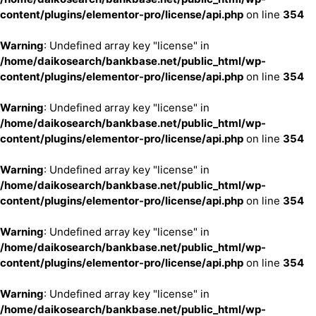
content/plugins/elementor-pro/license/api.php
on line
354
Warning
: Undefined array key "license" in
/home/daikosearch/bankbase.net/public_html/wp-
content/plugins/elementor-pro/license/api.php
on line
354
Warning
: Undefined array key "license" in
/home/daikosearch/bankbase.net/public_html/wp-
content/plugins/elementor-pro/license/api.php
on line
354
Warning
: Undefined array key "license" in
/home/daikosearch/bankbase.net/public_html/wp-
content/plugins/elementor-pro/license/api.php
on line
354
Warning
: Undefined array key "license" in
/home/daikosearch/bankbase.net/public_html/wp-
content/plugins/elementor-pro/license/api.php
on line
354
Warning
: Undefined array key "license" in
/home/daikosearch/bankbase.net/public_html/wp-