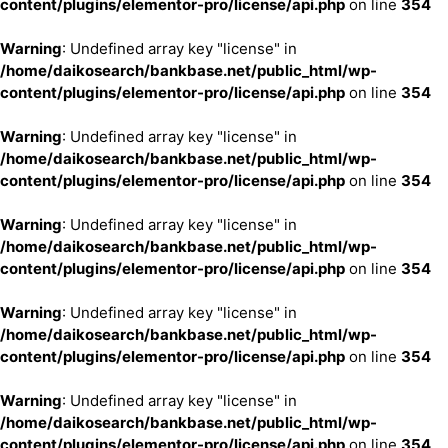
content/plugins/elementor-pro/license/api.php
on line
354
Warning
: Undefined array key "license" in
/home/daikosearch/bankbase.net/public_html/wp-
content/plugins/elementor-pro/license/api.php
on line
354
Warning
: Undefined array key "license" in
/home/daikosearch/bankbase.net/public_html/wp-
content/plugins/elementor-pro/license/api.php
on line
354
Warning
: Undefined array key "license" in
/home/daikosearch/bankbase.net/public_html/wp-
content/plugins/elementor-pro/license/api.php
on line
354
Warning
: Undefined array key "license" in
/home/daikosearch/bankbase.net/public_html/wp-
content/plugins/elementor-pro/license/api.php
on line
354
Warning
: Undefined array key "license" in
/home/daikosearch/bankbase.net/public_html/wp-
content/plugins/elementor-pro/license/api.php
on line
354