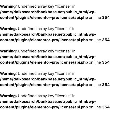
Warning
: Undefined array key "license" in
/home/daikosearch/bankbase.net/public_html/wp-
content/plugins/elementor-pro/license/api.php
on line
354
Warning
: Undefined array key "license" in
/home/daikosearch/bankbase.net/public_html/wp-
content/plugins/elementor-pro/license/api.php
on line
354
Warning
: Undefined array key "license" in
/home/daikosearch/bankbase.net/public_html/wp-
content/plugins/elementor-pro/license/api.php
on line
354
Warning
: Undefined array key "license" in
/home/daikosearch/bankbase.net/public_html/wp-
content/plugins/elementor-pro/license/api.php
on line
354
Warning
: Undefined array key "license" in
/home/daikosearch/bankbase.net/public_html/wp-
content/plugins/elementor-pro/license/api.php
on line
354