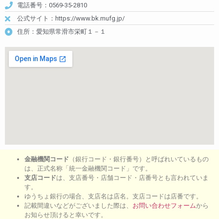
電話番号：0569-35-2810
公式サイト：https://www.bk.mufg.jp/
住所：愛知県常滑市栄町１－１
金融機関コード
（銀行コード・銀行番号）と呼ばれいているもの
は、正式名称「統一金融機関コード」です。
支店コード
は、支店番号・店舗コード・店番号とも言われていま
す。
ゆうちょ銀行の場合、支店名は店名。支店コードは店番です。
記載間違いなどがございました際は、
お問い合わせフォーム
から
お知らせ頂けると幸いです。