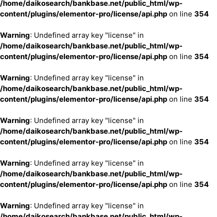
/home/daikosearch/bankbase.net/public_html/wp-
content/plugins/elementor-pro/license/api.php
on line
354
Warning
: Undefined array key "license" in
/home/daikosearch/bankbase.net/public_html/wp-
content/plugins/elementor-pro/license/api.php
on line
354
Warning
: Undefined array key "license" in
/home/daikosearch/bankbase.net/public_html/wp-
content/plugins/elementor-pro/license/api.php
on line
354
Warning
: Undefined array key "license" in
/home/daikosearch/bankbase.net/public_html/wp-
content/plugins/elementor-pro/license/api.php
on line
354
Warning
: Undefined array key "license" in
/home/daikosearch/bankbase.net/public_html/wp-
content/plugins/elementor-pro/license/api.php
on line
354
Warning
: Undefined array key "license" in
/home/daikosearch/bankbase.net/public_html/wp-