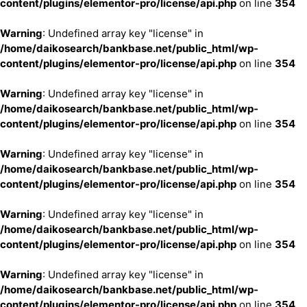
content/plugins/elementor-pro/license/api.php
on line
354
Warning
: Undefined array key "license" in
/home/daikosearch/bankbase.net/public_html/wp-
content/plugins/elementor-pro/license/api.php
on line
354
Warning
: Undefined array key "license" in
/home/daikosearch/bankbase.net/public_html/wp-
content/plugins/elementor-pro/license/api.php
on line
354
Warning
: Undefined array key "license" in
/home/daikosearch/bankbase.net/public_html/wp-
content/plugins/elementor-pro/license/api.php
on line
354
Warning
: Undefined array key "license" in
/home/daikosearch/bankbase.net/public_html/wp-
content/plugins/elementor-pro/license/api.php
on line
354
Warning
: Undefined array key "license" in
/home/daikosearch/bankbase.net/public_html/wp-
content/plugins/elementor-pro/license/api.php
on line
354