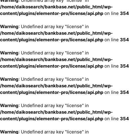
Warning
: Undefined array key "license" in
/home/daikosearch/bankbase.net/public_html/wp-
content/plugins/elementor-pro/license/api.php
on line
354
Warning
: Undefined array key "license" in
/home/daikosearch/bankbase.net/public_html/wp-
content/plugins/elementor-pro/license/api.php
on line
354
Warning
: Undefined array key "license" in
/home/daikosearch/bankbase.net/public_html/wp-
content/plugins/elementor-pro/license/api.php
on line
354
Warning
: Undefined array key "license" in
/home/daikosearch/bankbase.net/public_html/wp-
content/plugins/elementor-pro/license/api.php
on line
354
Warning
: Undefined array key "license" in
/home/daikosearch/bankbase.net/public_html/wp-
content/plugins/elementor-pro/license/api.php
on line
354
Warning
: Undefined array key "license" in