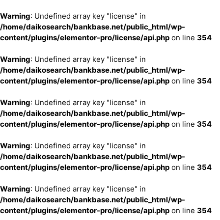
Warning
: Undefined array key "license" in
/home/daikosearch/bankbase.net/public_html/wp-
content/plugins/elementor-pro/license/api.php
on line
354
Warning
: Undefined array key "license" in
/home/daikosearch/bankbase.net/public_html/wp-
content/plugins/elementor-pro/license/api.php
on line
354
Warning
: Undefined array key "license" in
/home/daikosearch/bankbase.net/public_html/wp-
content/plugins/elementor-pro/license/api.php
on line
354
Warning
: Undefined array key "license" in
/home/daikosearch/bankbase.net/public_html/wp-
content/plugins/elementor-pro/license/api.php
on line
354
Warning
: Undefined array key "license" in
/home/daikosearch/bankbase.net/public_html/wp-
content/plugins/elementor-pro/license/api.php
on line
354