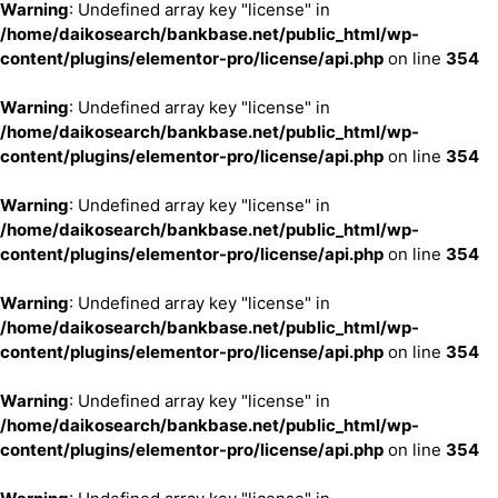
Warning
: Undefined array key "license" in
/home/daikosearch/bankbase.net/public_html/wp-
content/plugins/elementor-pro/license/api.php
on line
354
Warning
: Undefined array key "license" in
/home/daikosearch/bankbase.net/public_html/wp-
content/plugins/elementor-pro/license/api.php
on line
354
Warning
: Undefined array key "license" in
/home/daikosearch/bankbase.net/public_html/wp-
content/plugins/elementor-pro/license/api.php
on line
354
Warning
: Undefined array key "license" in
/home/daikosearch/bankbase.net/public_html/wp-
content/plugins/elementor-pro/license/api.php
on line
354
Warning
: Undefined array key "license" in
/home/daikosearch/bankbase.net/public_html/wp-
content/plugins/elementor-pro/license/api.php
on line
354