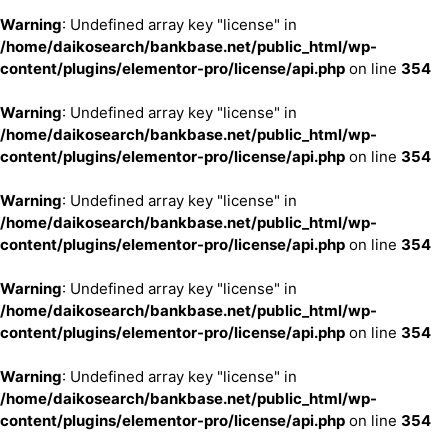
Warning
: Undefined array key "license" in
/home/daikosearch/bankbase.net/public_html/wp-
content/plugins/elementor-pro/license/api.php
on line
354
Warning
: Undefined array key "license" in
/home/daikosearch/bankbase.net/public_html/wp-
content/plugins/elementor-pro/license/api.php
on line
354
Warning
: Undefined array key "license" in
/home/daikosearch/bankbase.net/public_html/wp-
content/plugins/elementor-pro/license/api.php
on line
354
Warning
: Undefined array key "license" in
/home/daikosearch/bankbase.net/public_html/wp-
content/plugins/elementor-pro/license/api.php
on line
354
Warning
: Undefined array key "license" in
/home/daikosearch/bankbase.net/public_html/wp-
content/plugins/elementor-pro/license/api.php
on line
354