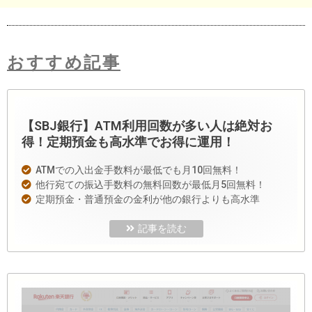
おすすめ記事
【SBJ銀行】ATM利用回数が多い人は絶対お
得！定期預金も高水準でお得に運用！
ATMでの入出金手数料が最低でも月10回無料！
他行宛ての振込手数料の無料回数が最低月5回無料！
定期預金・普通預金の金利が他の銀行よりも高水準
記事を読む