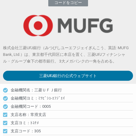
コードをコピー
株式会社三菱UFJ銀行（みつびしユーエフジェイぎんこう、英語: MUFG
Bank, Ltd.）は、東京都千代田区に本店を置く、三菱UFJフィナンシャ
ル・グループ傘下の都市銀行。 3大メガバンクの一角を占める。
三菱UFJ銀行
の公式ウェブサイト
金融機関名：三菱ＵＦＪ銀行
金融機関ヨミ：ﾐﾂﾋﾞｼﾕ-ｴﾌｼﾞｴｲ
金融機関コード：0005
支店名称：常滑支店
支店ヨミ：ﾄｺﾅﾒ
支店コード：305