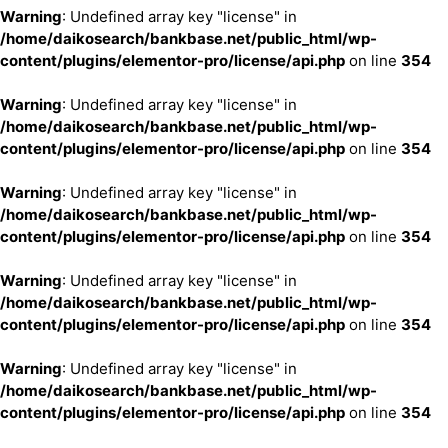
Warning
: Undefined array key "license" in
/home/daikosearch/bankbase.net/public_html/wp-
content/plugins/elementor-pro/license/api.php
on line
354
Warning
: Undefined array key "license" in
/home/daikosearch/bankbase.net/public_html/wp-
content/plugins/elementor-pro/license/api.php
on line
354
Warning
: Undefined array key "license" in
/home/daikosearch/bankbase.net/public_html/wp-
content/plugins/elementor-pro/license/api.php
on line
354
Warning
: Undefined array key "license" in
/home/daikosearch/bankbase.net/public_html/wp-
content/plugins/elementor-pro/license/api.php
on line
354
Warning
: Undefined array key "license" in
/home/daikosearch/bankbase.net/public_html/wp-
content/plugins/elementor-pro/license/api.php
on line
354