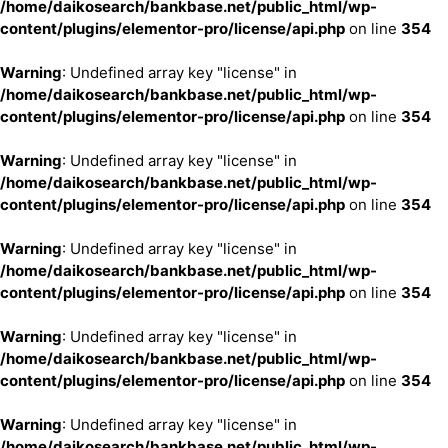
/home/daikosearch/bankbase.net/public_html/wp-
content/plugins/elementor-pro/license/api.php
on line
354
Warning
: Undefined array key "license" in
/home/daikosearch/bankbase.net/public_html/wp-
content/plugins/elementor-pro/license/api.php
on line
354
Warning
: Undefined array key "license" in
/home/daikosearch/bankbase.net/public_html/wp-
content/plugins/elementor-pro/license/api.php
on line
354
Warning
: Undefined array key "license" in
/home/daikosearch/bankbase.net/public_html/wp-
content/plugins/elementor-pro/license/api.php
on line
354
Warning
: Undefined array key "license" in
/home/daikosearch/bankbase.net/public_html/wp-
content/plugins/elementor-pro/license/api.php
on line
354
Warning
: Undefined array key "license" in
/home/daikosearch/bankbase.net/public_html/wp-