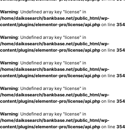
Warning
: Undefined array key "license" in
/home/daikosearch/bankbase.net/public_html/wp-
content/plugins/elementor-pro/license/api.php
on line
354
Warning
: Undefined array key "license" in
/home/daikosearch/bankbase.net/public_html/wp-
content/plugins/elementor-pro/license/api.php
on line
354
Warning
: Undefined array key "license" in
/home/daikosearch/bankbase.net/public_html/wp-
content/plugins/elementor-pro/license/api.php
on line
354
Warning
: Undefined array key "license" in
/home/daikosearch/bankbase.net/public_html/wp-
content/plugins/elementor-pro/license/api.php
on line
354
Warning
: Undefined array key "license" in
/home/daikosearch/bankbase.net/public_html/wp-
content/plugins/elementor-pro/license/api.php
on line
354