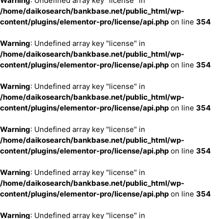
Warning
: Undefined array key "license" in
/home/daikosearch/bankbase.net/public_html/wp-
content/plugins/elementor-pro/license/api.php
on line
354
Warning
: Undefined array key "license" in
/home/daikosearch/bankbase.net/public_html/wp-
content/plugins/elementor-pro/license/api.php
on line
354
Warning
: Undefined array key "license" in
/home/daikosearch/bankbase.net/public_html/wp-
content/plugins/elementor-pro/license/api.php
on line
354
Warning
: Undefined array key "license" in
/home/daikosearch/bankbase.net/public_html/wp-
content/plugins/elementor-pro/license/api.php
on line
354
Warning
: Undefined array key "license" in
/home/daikosearch/bankbase.net/public_html/wp-
content/plugins/elementor-pro/license/api.php
on line
354
Warning
: Undefined array key "license" in