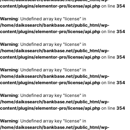
content/plugins/elementor-pro/license/api.php
on line
354
Warning
: Undefined array key "license" in
/home/daikosearch/bankbase.net/public_html/wp-
content/plugins/elementor-pro/license/api.php
on line
354
Warning
: Undefined array key "license" in
/home/daikosearch/bankbase.net/public_html/wp-
content/plugins/elementor-pro/license/api.php
on line
354
Warning
: Undefined array key "license" in
/home/daikosearch/bankbase.net/public_html/wp-
content/plugins/elementor-pro/license/api.php
on line
354
Warning
: Undefined array key "license" in
/home/daikosearch/bankbase.net/public_html/wp-
content/plugins/elementor-pro/license/api.php
on line
354
Warning
: Undefined array key "license" in
/home/daikosearch/bankbase.net/public_html/wp-