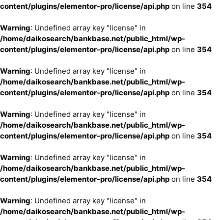
content/plugins/elementor-pro/license/api.php
on line
354
Warning
: Undefined array key "license" in
/home/daikosearch/bankbase.net/public_html/wp-
content/plugins/elementor-pro/license/api.php
on line
354
Warning
: Undefined array key "license" in
/home/daikosearch/bankbase.net/public_html/wp-
content/plugins/elementor-pro/license/api.php
on line
354
Warning
: Undefined array key "license" in
/home/daikosearch/bankbase.net/public_html/wp-
content/plugins/elementor-pro/license/api.php
on line
354
Warning
: Undefined array key "license" in
/home/daikosearch/bankbase.net/public_html/wp-
content/plugins/elementor-pro/license/api.php
on line
354
Warning
: Undefined array key "license" in
/home/daikosearch/bankbase.net/public_html/wp-