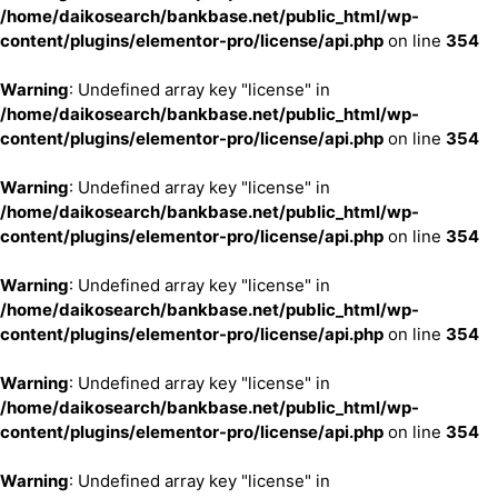
/home/daikosearch/bankbase.net/public_html/wp-
content/plugins/elementor-pro/license/api.php
on line
354
Warning
: Undefined array key "license" in
/home/daikosearch/bankbase.net/public_html/wp-
content/plugins/elementor-pro/license/api.php
on line
354
Warning
: Undefined array key "license" in
/home/daikosearch/bankbase.net/public_html/wp-
content/plugins/elementor-pro/license/api.php
on line
354
Warning
: Undefined array key "license" in
/home/daikosearch/bankbase.net/public_html/wp-
content/plugins/elementor-pro/license/api.php
on line
354
Warning
: Undefined array key "license" in
/home/daikosearch/bankbase.net/public_html/wp-
content/plugins/elementor-pro/license/api.php
on line
354
Warning
: Undefined array key "license" in