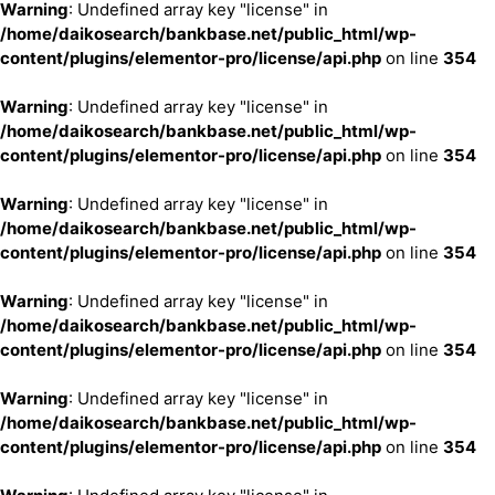
Warning
: Undefined array key "license" in
/home/daikosearch/bankbase.net/public_html/wp-
content/plugins/elementor-pro/license/api.php
on line
354
Warning
: Undefined array key "license" in
/home/daikosearch/bankbase.net/public_html/wp-
content/plugins/elementor-pro/license/api.php
on line
354
Warning
: Undefined array key "license" in
/home/daikosearch/bankbase.net/public_html/wp-
content/plugins/elementor-pro/license/api.php
on line
354
Warning
: Undefined array key "license" in
/home/daikosearch/bankbase.net/public_html/wp-
content/plugins/elementor-pro/license/api.php
on line
354
Warning
: Undefined array key "license" in
/home/daikosearch/bankbase.net/public_html/wp-
content/plugins/elementor-pro/license/api.php
on line
354