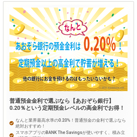
普通預金金利で選ぶなら【あおぞら銀行】
0.20％という定期預金レベルの高金利でお得！
なんと業界最高水準の0.20%！普通預金の金利で選ぶなら
絶対おすすめ！
スマホアプリのBANK The Savingsが使いやすく、積み立