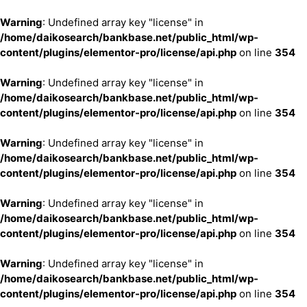
Warning
: Undefined array key "license" in
/home/daikosearch/bankbase.net/public_html/wp-
content/plugins/elementor-pro/license/api.php
on line
354
Warning
: Undefined array key "license" in
/home/daikosearch/bankbase.net/public_html/wp-
content/plugins/elementor-pro/license/api.php
on line
354
Warning
: Undefined array key "license" in
/home/daikosearch/bankbase.net/public_html/wp-
content/plugins/elementor-pro/license/api.php
on line
354
Warning
: Undefined array key "license" in
/home/daikosearch/bankbase.net/public_html/wp-
content/plugins/elementor-pro/license/api.php
on line
354
Warning
: Undefined array key "license" in
/home/daikosearch/bankbase.net/public_html/wp-
content/plugins/elementor-pro/license/api.php
on line
354