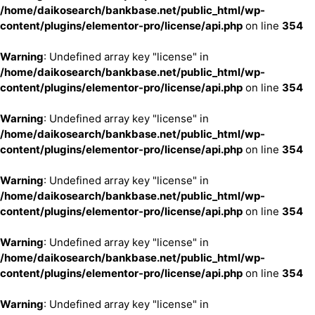
/home/daikosearch/bankbase.net/public_html/wp-
content/plugins/elementor-pro/license/api.php
on line
354
Warning
: Undefined array key "license" in
/home/daikosearch/bankbase.net/public_html/wp-
content/plugins/elementor-pro/license/api.php
on line
354
Warning
: Undefined array key "license" in
/home/daikosearch/bankbase.net/public_html/wp-
content/plugins/elementor-pro/license/api.php
on line
354
Warning
: Undefined array key "license" in
/home/daikosearch/bankbase.net/public_html/wp-
content/plugins/elementor-pro/license/api.php
on line
354
Warning
: Undefined array key "license" in
/home/daikosearch/bankbase.net/public_html/wp-
content/plugins/elementor-pro/license/api.php
on line
354
Warning
: Undefined array key "license" in