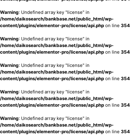
Warning
: Undefined array key "license" in
/home/daikosearch/bankbase.net/public_html/wp-
content/plugins/elementor-pro/license/api.php
on line
354
Warning
: Undefined array key "license" in
/home/daikosearch/bankbase.net/public_html/wp-
content/plugins/elementor-pro/license/api.php
on line
354
Warning
: Undefined array key "license" in
/home/daikosearch/bankbase.net/public_html/wp-
content/plugins/elementor-pro/license/api.php
on line
354
Warning
: Undefined array key "license" in
/home/daikosearch/bankbase.net/public_html/wp-
content/plugins/elementor-pro/license/api.php
on line
354
Warning
: Undefined array key "license" in
/home/daikosearch/bankbase.net/public_html/wp-
content/plugins/elementor-pro/license/api.php
on line
354