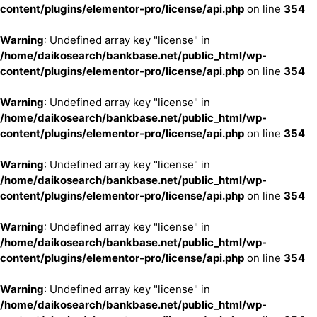
content/plugins/elementor-pro/license/api.php
on line
354
Warning
: Undefined array key "license" in
/home/daikosearch/bankbase.net/public_html/wp-
content/plugins/elementor-pro/license/api.php
on line
354
Warning
: Undefined array key "license" in
/home/daikosearch/bankbase.net/public_html/wp-
content/plugins/elementor-pro/license/api.php
on line
354
Warning
: Undefined array key "license" in
/home/daikosearch/bankbase.net/public_html/wp-
content/plugins/elementor-pro/license/api.php
on line
354
Warning
: Undefined array key "license" in
/home/daikosearch/bankbase.net/public_html/wp-
content/plugins/elementor-pro/license/api.php
on line
354
Warning
: Undefined array key "license" in
/home/daikosearch/bankbase.net/public_html/wp-