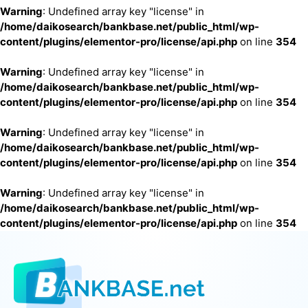
Warning
: Undefined array key "license" in
/home/daikosearch/bankbase.net/public_html/wp-
content/plugins/elementor-pro/license/api.php
on line
354
Warning
: Undefined array key "license" in
/home/daikosearch/bankbase.net/public_html/wp-
content/plugins/elementor-pro/license/api.php
on line
354
Warning
: Undefined array key "license" in
/home/daikosearch/bankbase.net/public_html/wp-
content/plugins/elementor-pro/license/api.php
on line
354
Warning
: Undefined array key "license" in
/home/daikosearch/bankbase.net/public_html/wp-
content/plugins/elementor-pro/license/api.php
on line
354