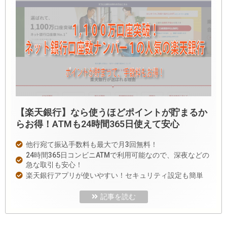
【楽天銀行】なら使うほどポイントが貯まるか
らお得！ATMも24時間365日使えて安心
他行宛て振込手数料も最大で月3回無料！
24時間365日コンビニATMで利用可能なので、深夜などの
急な取引も安心！
楽天銀行アプリが使いやすい！セキュリティ設定も簡単
記事を読む