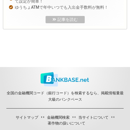
て設定が簡単！
ゆうちょATMで年中いつでも入出金手数料が無料！
記事を読む
全国の金融機関コード（銀行コード）を検索するなら、掲載情報量最
大級のバンクベース
サイトマップ
金融機関検索
当サイトについて
著作物の扱いについて