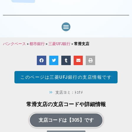
バンクベース
»
都市銀行
»
三菱UFJ銀行
»
常滑支店
このページは
三菱UFJ銀行
の支店情報です
支店ヨミ：ﾄｺﾅﾒ
常滑支店の支店コードや詳細情報
支店コードは【305】です