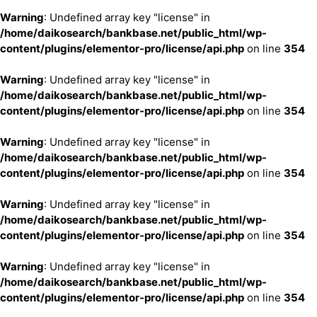
Warning
: Undefined array key "license" in
/home/daikosearch/bankbase.net/public_html/wp-
content/plugins/elementor-pro/license/api.php
on line
354
Warning
: Undefined array key "license" in
/home/daikosearch/bankbase.net/public_html/wp-
content/plugins/elementor-pro/license/api.php
on line
354
Warning
: Undefined array key "license" in
/home/daikosearch/bankbase.net/public_html/wp-
content/plugins/elementor-pro/license/api.php
on line
354
Warning
: Undefined array key "license" in
/home/daikosearch/bankbase.net/public_html/wp-
content/plugins/elementor-pro/license/api.php
on line
354
Warning
: Undefined array key "license" in
/home/daikosearch/bankbase.net/public_html/wp-
content/plugins/elementor-pro/license/api.php
on line
354