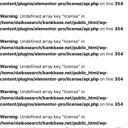
content/plugins/elementor-pro/license/api.php
on line
354
Warning
: Undefined array key "license" in
/home/daikosearch/bankbase.net/public_html/wp-
content/plugins/elementor-pro/license/api.php
on line
354
Warning
: Undefined array key "license" in
/home/daikosearch/bankbase.net/public_html/wp-
content/plugins/elementor-pro/license/api.php
on line
354
Warning
: Undefined array key "license" in
/home/daikosearch/bankbase.net/public_html/wp-
content/plugins/elementor-pro/license/api.php
on line
354
Warning
: Undefined array key "license" in
/home/daikosearch/bankbase.net/public_html/wp-
content/plugins/elementor-pro/license/api.php
on line
354
Warning
: Undefined array key "license" in
/home/daikosearch/bankbase.net/public_html/wp-