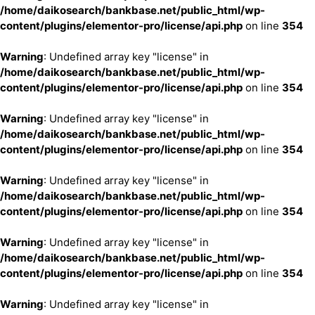
/home/daikosearch/bankbase.net/public_html/wp-
content/plugins/elementor-pro/license/api.php
on line
354
Warning
: Undefined array key "license" in
/home/daikosearch/bankbase.net/public_html/wp-
content/plugins/elementor-pro/license/api.php
on line
354
Warning
: Undefined array key "license" in
/home/daikosearch/bankbase.net/public_html/wp-
content/plugins/elementor-pro/license/api.php
on line
354
Warning
: Undefined array key "license" in
/home/daikosearch/bankbase.net/public_html/wp-
content/plugins/elementor-pro/license/api.php
on line
354
Warning
: Undefined array key "license" in
/home/daikosearch/bankbase.net/public_html/wp-
content/plugins/elementor-pro/license/api.php
on line
354
Warning
: Undefined array key "license" in