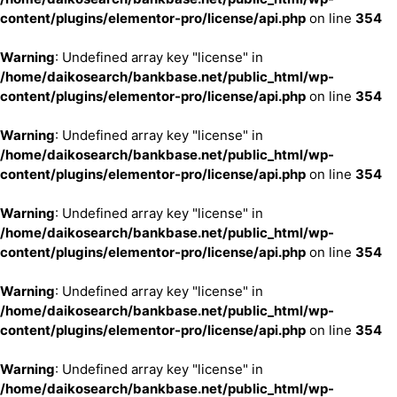
content/plugins/elementor-pro/license/api.php
on line
354
Warning
: Undefined array key "license" in
/home/daikosearch/bankbase.net/public_html/wp-
content/plugins/elementor-pro/license/api.php
on line
354
Warning
: Undefined array key "license" in
/home/daikosearch/bankbase.net/public_html/wp-
content/plugins/elementor-pro/license/api.php
on line
354
Warning
: Undefined array key "license" in
/home/daikosearch/bankbase.net/public_html/wp-
content/plugins/elementor-pro/license/api.php
on line
354
Warning
: Undefined array key "license" in
/home/daikosearch/bankbase.net/public_html/wp-
content/plugins/elementor-pro/license/api.php
on line
354
Warning
: Undefined array key "license" in
/home/daikosearch/bankbase.net/public_html/wp-