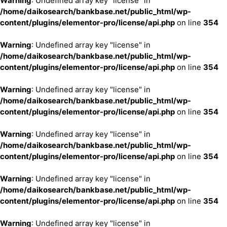
Warning
: Undefined array key "license" in
/home/daikosearch/bankbase.net/public_html/wp-
content/plugins/elementor-pro/license/api.php
on line
354
Warning
: Undefined array key "license" in
/home/daikosearch/bankbase.net/public_html/wp-
content/plugins/elementor-pro/license/api.php
on line
354
Warning
: Undefined array key "license" in
/home/daikosearch/bankbase.net/public_html/wp-
content/plugins/elementor-pro/license/api.php
on line
354
Warning
: Undefined array key "license" in
/home/daikosearch/bankbase.net/public_html/wp-
content/plugins/elementor-pro/license/api.php
on line
354
Warning
: Undefined array key "license" in
/home/daikosearch/bankbase.net/public_html/wp-
content/plugins/elementor-pro/license/api.php
on line
354
Warning
: Undefined array key "license" in