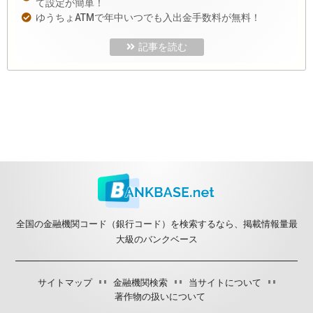
て設定が簡単！
ゆうちょATMで年中いつでも入出金手数料が無料！
記事を読む
全国の金融機関コード（銀行コード）を検索するなら、掲載情報量最
大級のバンクベース
サイトマップ
金融機関検索
当サイトについて
著作物の扱いについて