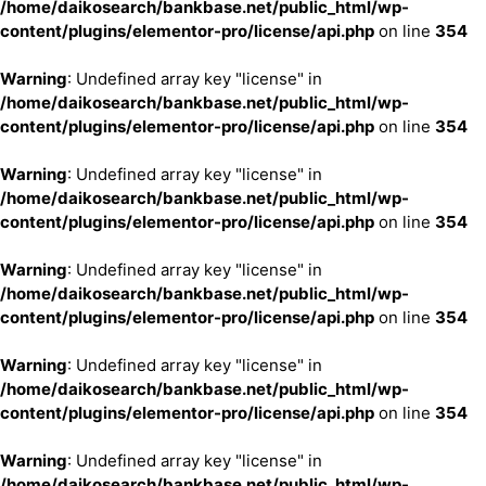
/home/daikosearch/bankbase.net/public_html/wp-
content/plugins/elementor-pro/license/api.php
on line
354
Warning
: Undefined array key "license" in
/home/daikosearch/bankbase.net/public_html/wp-
content/plugins/elementor-pro/license/api.php
on line
354
Warning
: Undefined array key "license" in
/home/daikosearch/bankbase.net/public_html/wp-
content/plugins/elementor-pro/license/api.php
on line
354
Warning
: Undefined array key "license" in
/home/daikosearch/bankbase.net/public_html/wp-
content/plugins/elementor-pro/license/api.php
on line
354
Warning
: Undefined array key "license" in
/home/daikosearch/bankbase.net/public_html/wp-
content/plugins/elementor-pro/license/api.php
on line
354
Warning
: Undefined array key "license" in
/home/daikosearch/bankbase.net/public_html/wp-