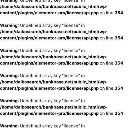
Warning
: Undefined array key "license" in
/home/daikosearch/bankbase.net/public_html/wp-
content/plugins/elementor-pro/license/api.php
on line
354
Warning
: Undefined array key "license" in
/home/daikosearch/bankbase.net/public_html/wp-
content/plugins/elementor-pro/license/api.php
on line
354
Warning
: Undefined array key "license" in
/home/daikosearch/bankbase.net/public_html/wp-
content/plugins/elementor-pro/license/api.php
on line
354
Warning
: Undefined array key "license" in
/home/daikosearch/bankbase.net/public_html/wp-
content/plugins/elementor-pro/license/api.php
on line
354
Warning
: Undefined array key "license" in
/home/daikosearch/bankbase.net/public_html/wp-
content/plugins/elementor-pro/license/api.php
on line
354
Warning
: Undefined array key "license" in