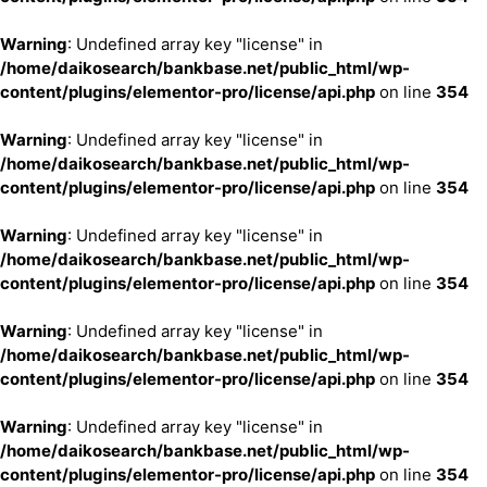
Warning
: Undefined array key "license" in
/home/daikosearch/bankbase.net/public_html/wp-
content/plugins/elementor-pro/license/api.php
on line
354
Warning
: Undefined array key "license" in
/home/daikosearch/bankbase.net/public_html/wp-
content/plugins/elementor-pro/license/api.php
on line
354
Warning
: Undefined array key "license" in
/home/daikosearch/bankbase.net/public_html/wp-
content/plugins/elementor-pro/license/api.php
on line
354
Warning
: Undefined array key "license" in
/home/daikosearch/bankbase.net/public_html/wp-
content/plugins/elementor-pro/license/api.php
on line
354
Warning
: Undefined array key "license" in
/home/daikosearch/bankbase.net/public_html/wp-
content/plugins/elementor-pro/license/api.php
on line
354