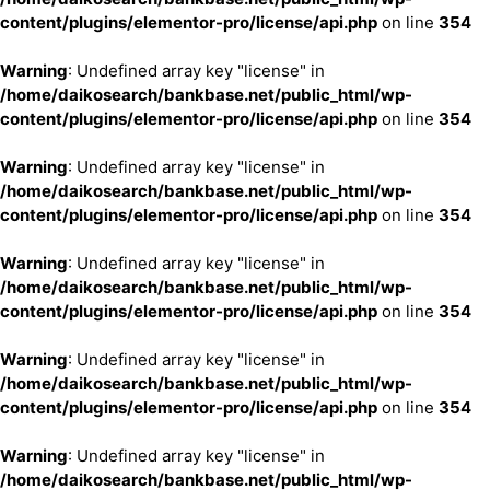
content/plugins/elementor-pro/license/api.php
on line
354
Warning
: Undefined array key "license" in
/home/daikosearch/bankbase.net/public_html/wp-
content/plugins/elementor-pro/license/api.php
on line
354
Warning
: Undefined array key "license" in
/home/daikosearch/bankbase.net/public_html/wp-
content/plugins/elementor-pro/license/api.php
on line
354
Warning
: Undefined array key "license" in
/home/daikosearch/bankbase.net/public_html/wp-
content/plugins/elementor-pro/license/api.php
on line
354
Warning
: Undefined array key "license" in
/home/daikosearch/bankbase.net/public_html/wp-
content/plugins/elementor-pro/license/api.php
on line
354
Warning
: Undefined array key "license" in
/home/daikosearch/bankbase.net/public_html/wp-