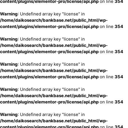
content/plugins/elementor-pro/license/api.php
on line
354
Warning
: Undefined array key "license" in
/home/daikosearch/bankbase.net/public_html/wp-
content/plugins/elementor-pro/license/api.php
on line
354
Warning
: Undefined array key "license" in
/home/daikosearch/bankbase.net/public_html/wp-
content/plugins/elementor-pro/license/api.php
on line
354
Warning
: Undefined array key "license" in
/home/daikosearch/bankbase.net/public_html/wp-
content/plugins/elementor-pro/license/api.php
on line
354
Warning
: Undefined array key "license" in
/home/daikosearch/bankbase.net/public_html/wp-
content/plugins/elementor-pro/license/api.php
on line
354
Warning
: Undefined array key "license" in
/home/daikosearch/bankbase.net/public_html/wp-
content/plugins/elementor-pro/license/api.php
on line
354