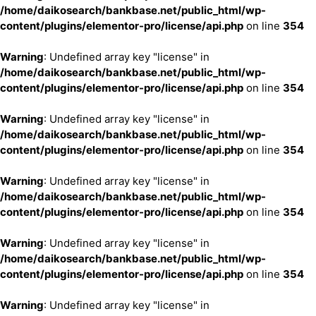
/home/daikosearch/bankbase.net/public_html/wp-
content/plugins/elementor-pro/license/api.php
on line
354
Warning
: Undefined array key "license" in
/home/daikosearch/bankbase.net/public_html/wp-
content/plugins/elementor-pro/license/api.php
on line
354
Warning
: Undefined array key "license" in
/home/daikosearch/bankbase.net/public_html/wp-
content/plugins/elementor-pro/license/api.php
on line
354
Warning
: Undefined array key "license" in
/home/daikosearch/bankbase.net/public_html/wp-
content/plugins/elementor-pro/license/api.php
on line
354
Warning
: Undefined array key "license" in
/home/daikosearch/bankbase.net/public_html/wp-
content/plugins/elementor-pro/license/api.php
on line
354
Warning
: Undefined array key "license" in