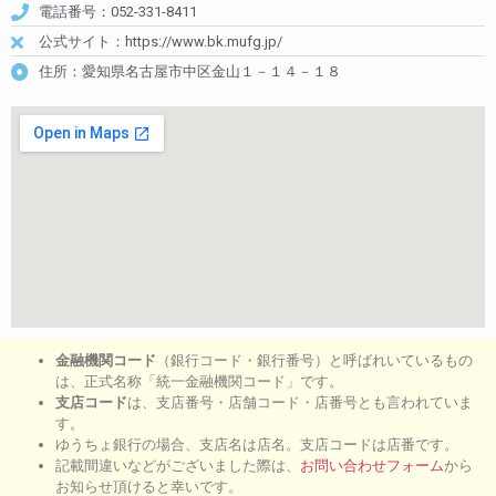
電話番号：052-331-8411
公式サイト：https://www.bk.mufg.jp/
住所：愛知県名古屋市中区金山１－１４－１８
金融機関コード
（銀行コード・銀行番号）と呼ばれいているもの
は、正式名称「統一金融機関コード」です。
支店コード
は、支店番号・店舗コード・店番号とも言われていま
す。
ゆうちょ銀行の場合、支店名は店名。支店コードは店番です。
記載間違いなどがございました際は、
お問い合わせフォーム
から
お知らせ頂けると幸いです。