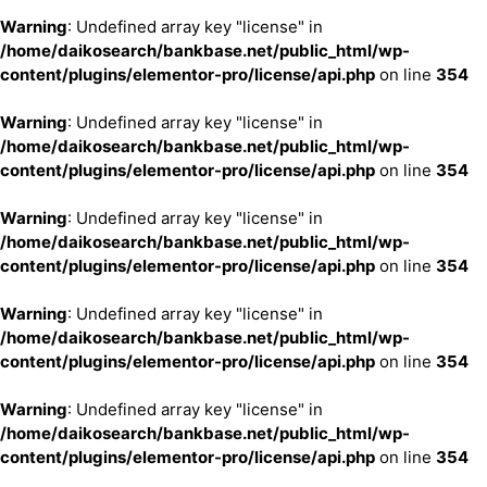
Warning
: Undefined array key "license" in
/home/daikosearch/bankbase.net/public_html/wp-
content/plugins/elementor-pro/license/api.php
on line
354
Warning
: Undefined array key "license" in
/home/daikosearch/bankbase.net/public_html/wp-
content/plugins/elementor-pro/license/api.php
on line
354
Warning
: Undefined array key "license" in
/home/daikosearch/bankbase.net/public_html/wp-
content/plugins/elementor-pro/license/api.php
on line
354
Warning
: Undefined array key "license" in
/home/daikosearch/bankbase.net/public_html/wp-
content/plugins/elementor-pro/license/api.php
on line
354
Warning
: Undefined array key "license" in
/home/daikosearch/bankbase.net/public_html/wp-
content/plugins/elementor-pro/license/api.php
on line
354