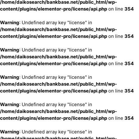
/home/daikosearch/bankbase.net/public_html/wp-
content/plugins/elementor-pro/license/api.php
on line
354
Warning
: Undefined array key "license" in
/home/daikosearch/bankbase.net/public_html/wp-
content/plugins/elementor-pro/license/api.php
on line
354
Warning
: Undefined array key "license" in
/home/daikosearch/bankbase.net/public_html/wp-
content/plugins/elementor-pro/license/api.php
on line
354
Warning
: Undefined array key "license" in
/home/daikosearch/bankbase.net/public_html/wp-
content/plugins/elementor-pro/license/api.php
on line
354
Warning
: Undefined array key "license" in
/home/daikosearch/bankbase.net/public_html/wp-
content/plugins/elementor-pro/license/api.php
on line
354
Warning
: Undefined array key "license" in
/home/daikosearch/bankbase.net/public_html/wp-