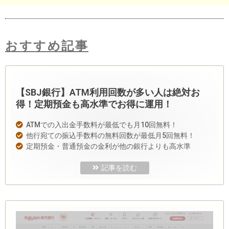
おすすめ記事
【SBJ銀行】ATM利用回数が多い人は絶対お
得！定期預金も高水準でお得に運用！
ATMでの入出金手数料が最低でも月10回無料！
他行宛ての振込手数料の無料回数が最低月5回無料！
定期預金・普通預金の金利が他の銀行よりも高水準
記事を読む