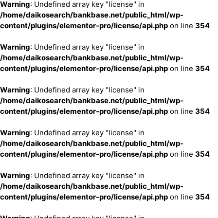
Warning
: Undefined array key "license" in
/home/daikosearch/bankbase.net/public_html/wp-
content/plugins/elementor-pro/license/api.php
on line
354
Warning
: Undefined array key "license" in
/home/daikosearch/bankbase.net/public_html/wp-
content/plugins/elementor-pro/license/api.php
on line
354
Warning
: Undefined array key "license" in
/home/daikosearch/bankbase.net/public_html/wp-
content/plugins/elementor-pro/license/api.php
on line
354
Warning
: Undefined array key "license" in
/home/daikosearch/bankbase.net/public_html/wp-
content/plugins/elementor-pro/license/api.php
on line
354
Warning
: Undefined array key "license" in
/home/daikosearch/bankbase.net/public_html/wp-
content/plugins/elementor-pro/license/api.php
on line
354