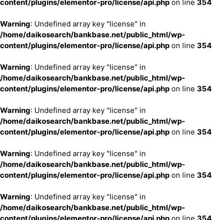
content/plugins/elementor-pro/license/api.php
on line
354
Warning
: Undefined array key "license" in
/home/daikosearch/bankbase.net/public_html/wp-
content/plugins/elementor-pro/license/api.php
on line
354
Warning
: Undefined array key "license" in
/home/daikosearch/bankbase.net/public_html/wp-
content/plugins/elementor-pro/license/api.php
on line
354
Warning
: Undefined array key "license" in
/home/daikosearch/bankbase.net/public_html/wp-
content/plugins/elementor-pro/license/api.php
on line
354
Warning
: Undefined array key "license" in
/home/daikosearch/bankbase.net/public_html/wp-
content/plugins/elementor-pro/license/api.php
on line
354
Warning
: Undefined array key "license" in
/home/daikosearch/bankbase.net/public_html/wp-
content/plugins/elementor-pro/license/api.php
on line
354