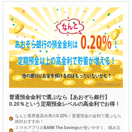
普通預金金利で選ぶなら【あおぞら銀行】
0.20％という定期預金レベルの高金利でお得！
なんと業界最高水準の0.20%！普通預金の金利で選ぶなら
絶対おすすめ！
スマホアプリのBANK The Savingsが使いやすく、積み立