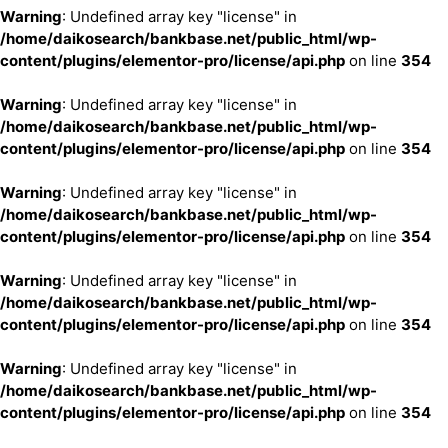
Warning
: Undefined array key "license" in
/home/daikosearch/bankbase.net/public_html/wp-
content/plugins/elementor-pro/license/api.php
on line
354
Warning
: Undefined array key "license" in
/home/daikosearch/bankbase.net/public_html/wp-
content/plugins/elementor-pro/license/api.php
on line
354
Warning
: Undefined array key "license" in
/home/daikosearch/bankbase.net/public_html/wp-
content/plugins/elementor-pro/license/api.php
on line
354
Warning
: Undefined array key "license" in
/home/daikosearch/bankbase.net/public_html/wp-
content/plugins/elementor-pro/license/api.php
on line
354
Warning
: Undefined array key "license" in
/home/daikosearch/bankbase.net/public_html/wp-
content/plugins/elementor-pro/license/api.php
on line
354