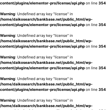
content/plugins/elementor-pro/license/api.php
on line
354
Warning
: Undefined array key "license" in
/home/daikosearch/bankbase.net/public_html/wp-
content/plugins/elementor-pro/license/api.php
on line
354
Warning
: Undefined array key "license" in
/home/daikosearch/bankbase.net/public_html/wp-
content/plugins/elementor-pro/license/api.php
on line
354
Warning
: Undefined array key "license" in
/home/daikosearch/bankbase.net/public_html/wp-
content/plugins/elementor-pro/license/api.php
on line
354
Warning
: Undefined array key "license" in
/home/daikosearch/bankbase.net/public_html/wp-
content/plugins/elementor-pro/license/api.php
on line
354
Warning
: Undefined array key "license" in
/home/daikosearch/bankbase.net/public_html/wp-