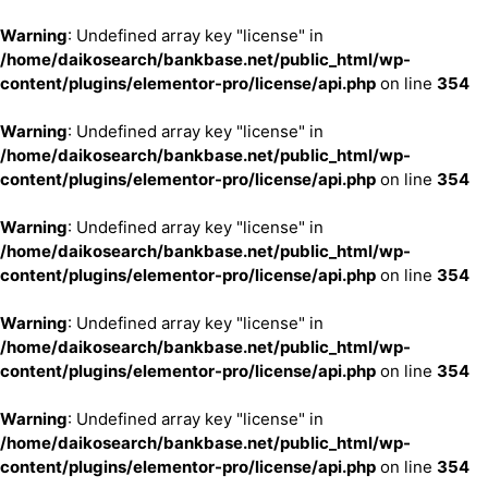
Warning
: Undefined array key "license" in
/home/daikosearch/bankbase.net/public_html/wp-
content/plugins/elementor-pro/license/api.php
on line
354
Warning
: Undefined array key "license" in
/home/daikosearch/bankbase.net/public_html/wp-
content/plugins/elementor-pro/license/api.php
on line
354
Warning
: Undefined array key "license" in
/home/daikosearch/bankbase.net/public_html/wp-
content/plugins/elementor-pro/license/api.php
on line
354
Warning
: Undefined array key "license" in
/home/daikosearch/bankbase.net/public_html/wp-
content/plugins/elementor-pro/license/api.php
on line
354
Warning
: Undefined array key "license" in
/home/daikosearch/bankbase.net/public_html/wp-
content/plugins/elementor-pro/license/api.php
on line
354