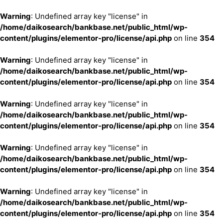
Warning
: Undefined array key "license" in
/home/daikosearch/bankbase.net/public_html/wp-
content/plugins/elementor-pro/license/api.php
on line
354
Warning
: Undefined array key "license" in
/home/daikosearch/bankbase.net/public_html/wp-
content/plugins/elementor-pro/license/api.php
on line
354
Warning
: Undefined array key "license" in
/home/daikosearch/bankbase.net/public_html/wp-
content/plugins/elementor-pro/license/api.php
on line
354
Warning
: Undefined array key "license" in
/home/daikosearch/bankbase.net/public_html/wp-
content/plugins/elementor-pro/license/api.php
on line
354
Warning
: Undefined array key "license" in
/home/daikosearch/bankbase.net/public_html/wp-
content/plugins/elementor-pro/license/api.php
on line
354