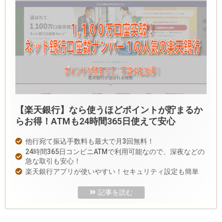
【楽天銀行】なら使うほどポイントが貯まるか
らお得！ATMも24時間365日使えて安心
他行宛て振込手数料も最大で月3回無料！
24時間365日コンビニATMで利用可能なので、深夜などの
急な取引も安心！
楽天銀行アプリが使いやすい！セキュリティ設定も簡単
記事を読む