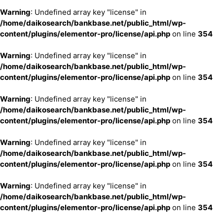
Warning
: Undefined array key "license" in
/home/daikosearch/bankbase.net/public_html/wp-
content/plugins/elementor-pro/license/api.php
on line
354
Warning
: Undefined array key "license" in
/home/daikosearch/bankbase.net/public_html/wp-
content/plugins/elementor-pro/license/api.php
on line
354
Warning
: Undefined array key "license" in
/home/daikosearch/bankbase.net/public_html/wp-
content/plugins/elementor-pro/license/api.php
on line
354
Warning
: Undefined array key "license" in
/home/daikosearch/bankbase.net/public_html/wp-
content/plugins/elementor-pro/license/api.php
on line
354
Warning
: Undefined array key "license" in
/home/daikosearch/bankbase.net/public_html/wp-
content/plugins/elementor-pro/license/api.php
on line
354