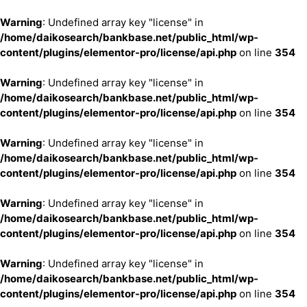
Warning
: Undefined array key "license" in
/home/daikosearch/bankbase.net/public_html/wp-
content/plugins/elementor-pro/license/api.php
on line
354
Warning
: Undefined array key "license" in
/home/daikosearch/bankbase.net/public_html/wp-
content/plugins/elementor-pro/license/api.php
on line
354
Warning
: Undefined array key "license" in
/home/daikosearch/bankbase.net/public_html/wp-
content/plugins/elementor-pro/license/api.php
on line
354
Warning
: Undefined array key "license" in
/home/daikosearch/bankbase.net/public_html/wp-
content/plugins/elementor-pro/license/api.php
on line
354
Warning
: Undefined array key "license" in
/home/daikosearch/bankbase.net/public_html/wp-
content/plugins/elementor-pro/license/api.php
on line
354