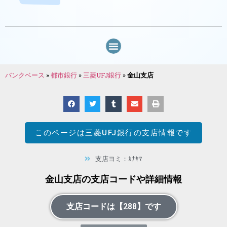
バンクベース
»
都市銀行
»
三菱UFJ銀行
»
金山支店
このページは
三菱UFJ銀行
の支店情報です
支店ヨミ：ｶﾅﾔﾏ
金山支店の支店コードや詳細情報
支店コードは【288】です