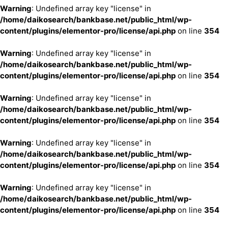
Warning
: Undefined array key "license" in
/home/daikosearch/bankbase.net/public_html/wp-
content/plugins/elementor-pro/license/api.php
on line
354
Warning
: Undefined array key "license" in
/home/daikosearch/bankbase.net/public_html/wp-
content/plugins/elementor-pro/license/api.php
on line
354
Warning
: Undefined array key "license" in
/home/daikosearch/bankbase.net/public_html/wp-
content/plugins/elementor-pro/license/api.php
on line
354
Warning
: Undefined array key "license" in
/home/daikosearch/bankbase.net/public_html/wp-
content/plugins/elementor-pro/license/api.php
on line
354
Warning
: Undefined array key "license" in
/home/daikosearch/bankbase.net/public_html/wp-
content/plugins/elementor-pro/license/api.php
on line
354