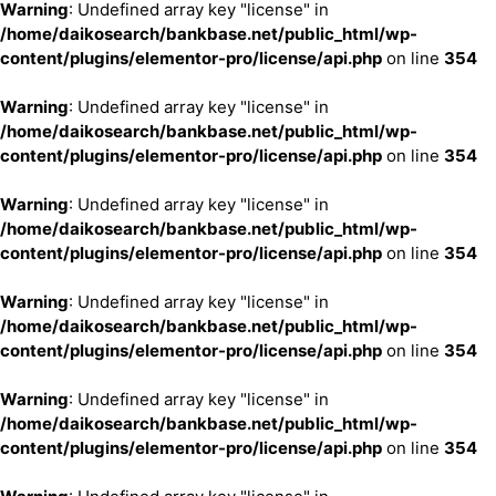
Warning
: Undefined array key "license" in
/home/daikosearch/bankbase.net/public_html/wp-
content/plugins/elementor-pro/license/api.php
on line
354
Warning
: Undefined array key "license" in
/home/daikosearch/bankbase.net/public_html/wp-
content/plugins/elementor-pro/license/api.php
on line
354
Warning
: Undefined array key "license" in
/home/daikosearch/bankbase.net/public_html/wp-
content/plugins/elementor-pro/license/api.php
on line
354
Warning
: Undefined array key "license" in
/home/daikosearch/bankbase.net/public_html/wp-
content/plugins/elementor-pro/license/api.php
on line
354
Warning
: Undefined array key "license" in
/home/daikosearch/bankbase.net/public_html/wp-
content/plugins/elementor-pro/license/api.php
on line
354