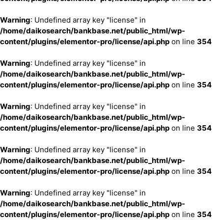
Warning
: Undefined array key "license" in
/home/daikosearch/bankbase.net/public_html/wp-
content/plugins/elementor-pro/license/api.php
on line
354
Warning
: Undefined array key "license" in
/home/daikosearch/bankbase.net/public_html/wp-
content/plugins/elementor-pro/license/api.php
on line
354
Warning
: Undefined array key "license" in
/home/daikosearch/bankbase.net/public_html/wp-
content/plugins/elementor-pro/license/api.php
on line
354
Warning
: Undefined array key "license" in
/home/daikosearch/bankbase.net/public_html/wp-
content/plugins/elementor-pro/license/api.php
on line
354
Warning
: Undefined array key "license" in
/home/daikosearch/bankbase.net/public_html/wp-
content/plugins/elementor-pro/license/api.php
on line
354