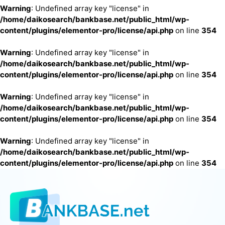
Warning
: Undefined array key "license" in
/home/daikosearch/bankbase.net/public_html/wp-
content/plugins/elementor-pro/license/api.php
on line
354
Warning
: Undefined array key "license" in
/home/daikosearch/bankbase.net/public_html/wp-
content/plugins/elementor-pro/license/api.php
on line
354
Warning
: Undefined array key "license" in
/home/daikosearch/bankbase.net/public_html/wp-
content/plugins/elementor-pro/license/api.php
on line
354
Warning
: Undefined array key "license" in
/home/daikosearch/bankbase.net/public_html/wp-
content/plugins/elementor-pro/license/api.php
on line
354