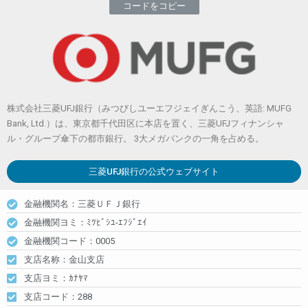
コードをコピー
株式会社三菱UFJ銀行（みつびしユーエフジェイぎんこう、英語: MUFG
Bank, Ltd.）は、東京都千代田区に本店を置く、三菱UFJフィナンシャ
ル・グループ傘下の都市銀行。 3大メガバンクの一角を占める。
三菱UFJ銀行
の公式ウェブサイト
金融機関名：三菱ＵＦＪ銀行
金融機関ヨミ：ﾐﾂﾋﾞｼﾕ-ｴﾌｼﾞｴｲ
金融機関コード：0005
支店名称：金山支店
支店ヨミ：ｶﾅﾔﾏ
支店コード：288