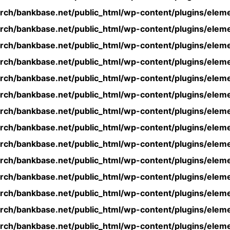
rch/bankbase.net/public_html/wp-content/plugins/eleme
rch/bankbase.net/public_html/wp-content/plugins/eleme
rch/bankbase.net/public_html/wp-content/plugins/eleme
rch/bankbase.net/public_html/wp-content/plugins/eleme
rch/bankbase.net/public_html/wp-content/plugins/eleme
rch/bankbase.net/public_html/wp-content/plugins/eleme
rch/bankbase.net/public_html/wp-content/plugins/eleme
rch/bankbase.net/public_html/wp-content/plugins/eleme
rch/bankbase.net/public_html/wp-content/plugins/eleme
rch/bankbase.net/public_html/wp-content/plugins/eleme
rch/bankbase.net/public_html/wp-content/plugins/eleme
rch/bankbase.net/public_html/wp-content/plugins/eleme
rch/bankbase.net/public_html/wp-content/plugins/eleme
rch/bankbase.net/public_html/wp-content/plugins/eleme