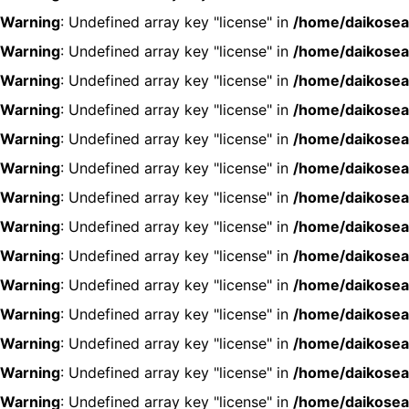
Warning
: Undefined array key "license" in
/home/daikosea
Warning
: Undefined array key "license" in
/home/daikosea
Warning
: Undefined array key "license" in
/home/daikosea
Warning
: Undefined array key "license" in
/home/daikosea
Warning
: Undefined array key "license" in
/home/daikosea
Warning
: Undefined array key "license" in
/home/daikosea
Warning
: Undefined array key "license" in
/home/daikosea
Warning
: Undefined array key "license" in
/home/daikosea
Warning
: Undefined array key "license" in
/home/daikosea
Warning
: Undefined array key "license" in
/home/daikosea
Warning
: Undefined array key "license" in
/home/daikosea
Warning
: Undefined array key "license" in
/home/daikosea
Warning
: Undefined array key "license" in
/home/daikosea
Warning
: Undefined array key "license" in
/home/daikosea