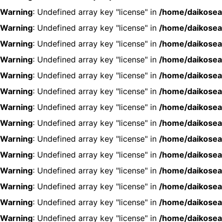
Warning
: Undefined array key "license" in
/home/daikosea
Warning
: Undefined array key "license" in
/home/daikosea
Warning
: Undefined array key "license" in
/home/daikosea
Warning
: Undefined array key "license" in
/home/daikosea
Warning
: Undefined array key "license" in
/home/daikosea
Warning
: Undefined array key "license" in
/home/daikosea
Warning
: Undefined array key "license" in
/home/daikosea
Warning
: Undefined array key "license" in
/home/daikosea
Warning
: Undefined array key "license" in
/home/daikosea
Warning
: Undefined array key "license" in
/home/daikosea
Warning
: Undefined array key "license" in
/home/daikosea
Warning
: Undefined array key "license" in
/home/daikosea
Warning
: Undefined array key "license" in
/home/daikosea
Warning
: Undefined array key "license" in
/home/daikosea