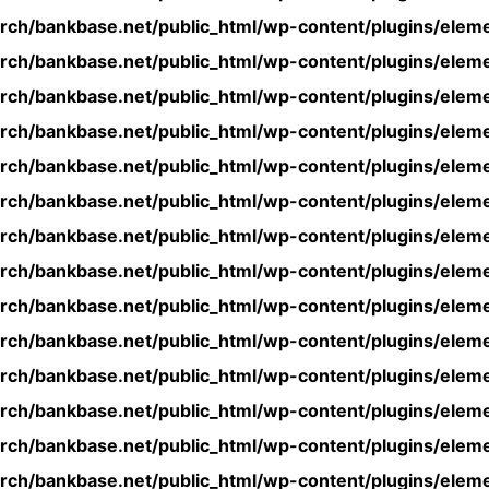
rch/bankbase.net/public_html/wp-content/plugins/eleme
rch/bankbase.net/public_html/wp-content/plugins/eleme
rch/bankbase.net/public_html/wp-content/plugins/eleme
rch/bankbase.net/public_html/wp-content/plugins/eleme
rch/bankbase.net/public_html/wp-content/plugins/eleme
rch/bankbase.net/public_html/wp-content/plugins/eleme
rch/bankbase.net/public_html/wp-content/plugins/eleme
rch/bankbase.net/public_html/wp-content/plugins/eleme
rch/bankbase.net/public_html/wp-content/plugins/eleme
rch/bankbase.net/public_html/wp-content/plugins/eleme
rch/bankbase.net/public_html/wp-content/plugins/eleme
rch/bankbase.net/public_html/wp-content/plugins/eleme
rch/bankbase.net/public_html/wp-content/plugins/eleme
rch/bankbase.net/public_html/wp-content/plugins/eleme