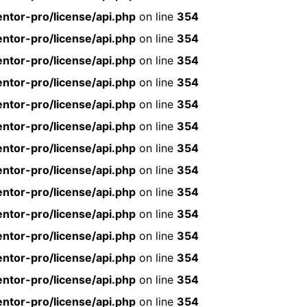
ntor-pro/license/api.php
on line
354
ntor-pro/license/api.php
on line
354
ntor-pro/license/api.php
on line
354
ntor-pro/license/api.php
on line
354
ntor-pro/license/api.php
on line
354
ntor-pro/license/api.php
on line
354
ntor-pro/license/api.php
on line
354
ntor-pro/license/api.php
on line
354
ntor-pro/license/api.php
on line
354
ntor-pro/license/api.php
on line
354
ntor-pro/license/api.php
on line
354
ntor-pro/license/api.php
on line
354
ntor-pro/license/api.php
on line
354
ntor-pro/license/api.php
on line
354