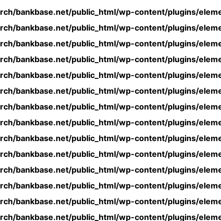
rch/bankbase.net/public_html/wp-content/plugins/eleme
rch/bankbase.net/public_html/wp-content/plugins/eleme
rch/bankbase.net/public_html/wp-content/plugins/eleme
rch/bankbase.net/public_html/wp-content/plugins/eleme
rch/bankbase.net/public_html/wp-content/plugins/eleme
rch/bankbase.net/public_html/wp-content/plugins/eleme
rch/bankbase.net/public_html/wp-content/plugins/eleme
rch/bankbase.net/public_html/wp-content/plugins/eleme
rch/bankbase.net/public_html/wp-content/plugins/eleme
rch/bankbase.net/public_html/wp-content/plugins/eleme
rch/bankbase.net/public_html/wp-content/plugins/eleme
rch/bankbase.net/public_html/wp-content/plugins/eleme
rch/bankbase.net/public_html/wp-content/plugins/eleme
rch/bankbase.net/public_html/wp-content/plugins/eleme