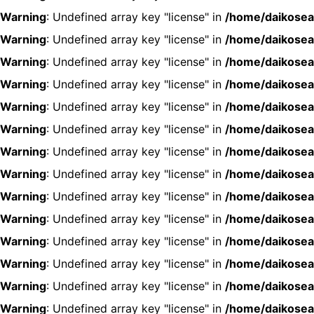
Warning
: Undefined array key "license" in
/home/daikosea
Warning
: Undefined array key "license" in
/home/daikosea
Warning
: Undefined array key "license" in
/home/daikosea
Warning
: Undefined array key "license" in
/home/daikosea
Warning
: Undefined array key "license" in
/home/daikosea
Warning
: Undefined array key "license" in
/home/daikosea
Warning
: Undefined array key "license" in
/home/daikosea
Warning
: Undefined array key "license" in
/home/daikosea
Warning
: Undefined array key "license" in
/home/daikosea
Warning
: Undefined array key "license" in
/home/daikosea
Warning
: Undefined array key "license" in
/home/daikosea
Warning
: Undefined array key "license" in
/home/daikosea
Warning
: Undefined array key "license" in
/home/daikosea
Warning
: Undefined array key "license" in
/home/daikosea