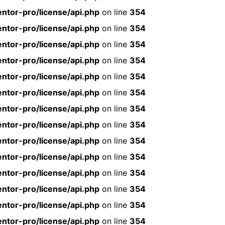
ntor-pro/license/api.php
on line
354
ntor-pro/license/api.php
on line
354
ntor-pro/license/api.php
on line
354
ntor-pro/license/api.php
on line
354
ntor-pro/license/api.php
on line
354
ntor-pro/license/api.php
on line
354
ntor-pro/license/api.php
on line
354
ntor-pro/license/api.php
on line
354
ntor-pro/license/api.php
on line
354
ntor-pro/license/api.php
on line
354
ntor-pro/license/api.php
on line
354
ntor-pro/license/api.php
on line
354
ntor-pro/license/api.php
on line
354
ntor-pro/license/api.php
on line
354