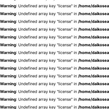
Warning
: Undefined array key "license" in
/home/daikosea
Warning
: Undefined array key "license" in
/home/daikosea
Warning
: Undefined array key "license" in
/home/daikosea
Warning
: Undefined array key "license" in
/home/daikosea
Warning
: Undefined array key "license" in
/home/daikosea
Warning
: Undefined array key "license" in
/home/daikosea
Warning
: Undefined array key "license" in
/home/daikosea
Warning
: Undefined array key "license" in
/home/daikosea
Warning
: Undefined array key "license" in
/home/daikosea
Warning
: Undefined array key "license" in
/home/daikosea
Warning
: Undefined array key "license" in
/home/daikosea
Warning
: Undefined array key "license" in
/home/daikosea
Warning
: Undefined array key "license" in
/home/daikosea
Warning
: Undefined array key "license" in
/home/daikosea