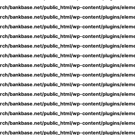
rch/bankbase.net/public_html/wp-content/plugins/eleme
rch/bankbase.net/public_html/wp-content/plugins/eleme
rch/bankbase.net/public_html/wp-content/plugins/eleme
rch/bankbase.net/public_html/wp-content/plugins/eleme
rch/bankbase.net/public_html/wp-content/plugins/eleme
rch/bankbase.net/public_html/wp-content/plugins/eleme
rch/bankbase.net/public_html/wp-content/plugins/eleme
rch/bankbase.net/public_html/wp-content/plugins/eleme
rch/bankbase.net/public_html/wp-content/plugins/eleme
rch/bankbase.net/public_html/wp-content/plugins/eleme
rch/bankbase.net/public_html/wp-content/plugins/eleme
rch/bankbase.net/public_html/wp-content/plugins/eleme
rch/bankbase.net/public_html/wp-content/plugins/eleme
rch/bankbase.net/public_html/wp-content/plugins/eleme