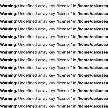
Warning
: Undefined array key "license" in
/home/daikosea
Warning
: Undefined array key "license" in
/home/daikosea
Warning
: Undefined array key "license" in
/home/daikosea
Warning
: Undefined array key "license" in
/home/daikosea
Warning
: Undefined array key "license" in
/home/daikosea
Warning
: Undefined array key "license" in
/home/daikosea
Warning
: Undefined array key "license" in
/home/daikosea
Warning
: Undefined array key "license" in
/home/daikosea
Warning
: Undefined array key "license" in
/home/daikosea
Warning
: Undefined array key "license" in
/home/daikosea
Warning
: Undefined array key "license" in
/home/daikosea
Warning
: Undefined array key "license" in
/home/daikosea
Warning
: Undefined array key "license" in
/home/daikosea
Warning
: Undefined array key "license" in
/home/daikosea