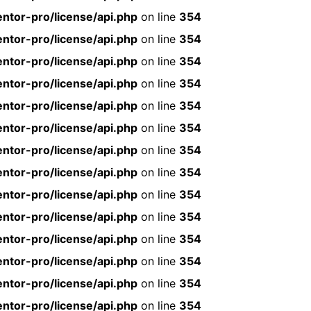
ntor-pro/license/api.php
on line
354
ntor-pro/license/api.php
on line
354
ntor-pro/license/api.php
on line
354
ntor-pro/license/api.php
on line
354
ntor-pro/license/api.php
on line
354
ntor-pro/license/api.php
on line
354
ntor-pro/license/api.php
on line
354
ntor-pro/license/api.php
on line
354
ntor-pro/license/api.php
on line
354
ntor-pro/license/api.php
on line
354
ntor-pro/license/api.php
on line
354
ntor-pro/license/api.php
on line
354
ntor-pro/license/api.php
on line
354
ntor-pro/license/api.php
on line
354