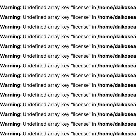
Warning
: Undefined array key "license" in
/home/daikosea
Warning
: Undefined array key "license" in
/home/daikosea
Warning
: Undefined array key "license" in
/home/daikosea
Warning
: Undefined array key "license" in
/home/daikosea
Warning
: Undefined array key "license" in
/home/daikosea
Warning
: Undefined array key "license" in
/home/daikosea
Warning
: Undefined array key "license" in
/home/daikosea
Warning
: Undefined array key "license" in
/home/daikosea
Warning
: Undefined array key "license" in
/home/daikosea
Warning
: Undefined array key "license" in
/home/daikosea
Warning
: Undefined array key "license" in
/home/daikosea
Warning
: Undefined array key "license" in
/home/daikosea
Warning
: Undefined array key "license" in
/home/daikosea
Warning
: Undefined array key "license" in
/home/daikosea