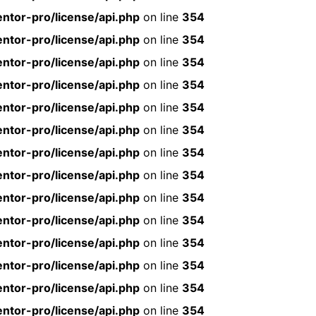
ntor-pro/license/api.php
on line
354
ntor-pro/license/api.php
on line
354
ntor-pro/license/api.php
on line
354
ntor-pro/license/api.php
on line
354
ntor-pro/license/api.php
on line
354
ntor-pro/license/api.php
on line
354
ntor-pro/license/api.php
on line
354
ntor-pro/license/api.php
on line
354
ntor-pro/license/api.php
on line
354
ntor-pro/license/api.php
on line
354
ntor-pro/license/api.php
on line
354
ntor-pro/license/api.php
on line
354
ntor-pro/license/api.php
on line
354
ntor-pro/license/api.php
on line
354