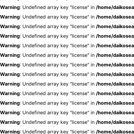
Warning
: Undefined array key "license" in
/home/daikosea
Warning
: Undefined array key "license" in
/home/daikosea
Warning
: Undefined array key "license" in
/home/daikosea
Warning
: Undefined array key "license" in
/home/daikosea
Warning
: Undefined array key "license" in
/home/daikosea
Warning
: Undefined array key "license" in
/home/daikosea
Warning
: Undefined array key "license" in
/home/daikosea
Warning
: Undefined array key "license" in
/home/daikosea
Warning
: Undefined array key "license" in
/home/daikosea
Warning
: Undefined array key "license" in
/home/daikosea
Warning
: Undefined array key "license" in
/home/daikosea
Warning
: Undefined array key "license" in
/home/daikosea
Warning
: Undefined array key "license" in
/home/daikosea
Warning
: Undefined array key "license" in
/home/daikosea