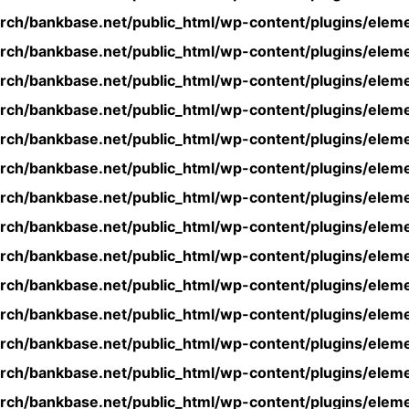
rch/bankbase.net/public_html/wp-content/plugins/eleme
rch/bankbase.net/public_html/wp-content/plugins/eleme
rch/bankbase.net/public_html/wp-content/plugins/eleme
rch/bankbase.net/public_html/wp-content/plugins/eleme
rch/bankbase.net/public_html/wp-content/plugins/eleme
rch/bankbase.net/public_html/wp-content/plugins/eleme
rch/bankbase.net/public_html/wp-content/plugins/eleme
rch/bankbase.net/public_html/wp-content/plugins/eleme
rch/bankbase.net/public_html/wp-content/plugins/eleme
rch/bankbase.net/public_html/wp-content/plugins/eleme
rch/bankbase.net/public_html/wp-content/plugins/eleme
rch/bankbase.net/public_html/wp-content/plugins/eleme
rch/bankbase.net/public_html/wp-content/plugins/eleme
rch/bankbase.net/public_html/wp-content/plugins/eleme