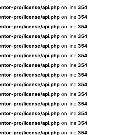
ntor-pro/license/api.php
on line
354
ntor-pro/license/api.php
on line
354
ntor-pro/license/api.php
on line
354
ntor-pro/license/api.php
on line
354
ntor-pro/license/api.php
on line
354
ntor-pro/license/api.php
on line
354
ntor-pro/license/api.php
on line
354
ntor-pro/license/api.php
on line
354
ntor-pro/license/api.php
on line
354
ntor-pro/license/api.php
on line
354
ntor-pro/license/api.php
on line
354
ntor-pro/license/api.php
on line
354
ntor-pro/license/api.php
on line
354
ntor-pro/license/api.php
on line
354