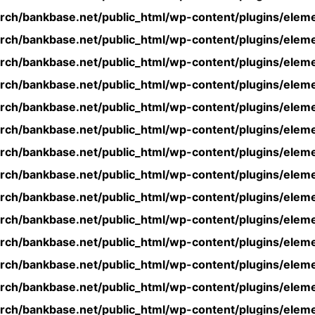
rch/bankbase.net/public_html/wp-content/plugins/eleme
rch/bankbase.net/public_html/wp-content/plugins/eleme
rch/bankbase.net/public_html/wp-content/plugins/eleme
rch/bankbase.net/public_html/wp-content/plugins/eleme
rch/bankbase.net/public_html/wp-content/plugins/eleme
rch/bankbase.net/public_html/wp-content/plugins/eleme
rch/bankbase.net/public_html/wp-content/plugins/eleme
rch/bankbase.net/public_html/wp-content/plugins/eleme
rch/bankbase.net/public_html/wp-content/plugins/eleme
rch/bankbase.net/public_html/wp-content/plugins/eleme
rch/bankbase.net/public_html/wp-content/plugins/eleme
rch/bankbase.net/public_html/wp-content/plugins/eleme
rch/bankbase.net/public_html/wp-content/plugins/eleme
rch/bankbase.net/public_html/wp-content/plugins/eleme