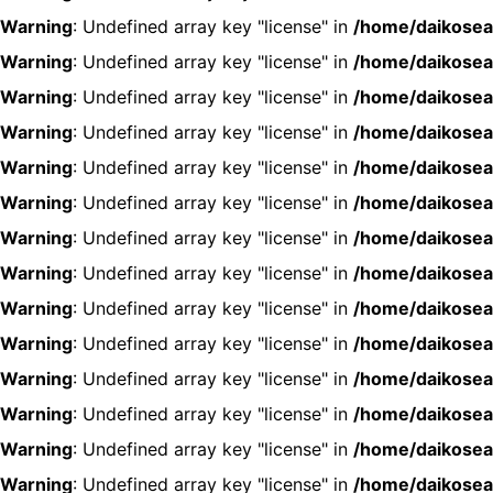
Warning
: Undefined array key "license" in
/home/daikosea
Warning
: Undefined array key "license" in
/home/daikosea
Warning
: Undefined array key "license" in
/home/daikosea
Warning
: Undefined array key "license" in
/home/daikosea
Warning
: Undefined array key "license" in
/home/daikosea
Warning
: Undefined array key "license" in
/home/daikosea
Warning
: Undefined array key "license" in
/home/daikosea
Warning
: Undefined array key "license" in
/home/daikosea
Warning
: Undefined array key "license" in
/home/daikosea
Warning
: Undefined array key "license" in
/home/daikosea
Warning
: Undefined array key "license" in
/home/daikosea
Warning
: Undefined array key "license" in
/home/daikosea
Warning
: Undefined array key "license" in
/home/daikosea
Warning
: Undefined array key "license" in
/home/daikosea