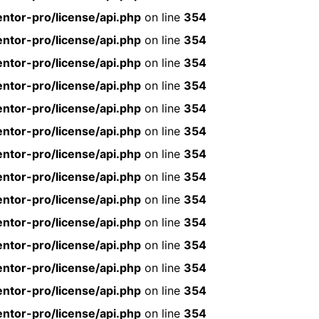
ntor-pro/license/api.php
on line
354
ntor-pro/license/api.php
on line
354
ntor-pro/license/api.php
on line
354
ntor-pro/license/api.php
on line
354
ntor-pro/license/api.php
on line
354
ntor-pro/license/api.php
on line
354
ntor-pro/license/api.php
on line
354
ntor-pro/license/api.php
on line
354
ntor-pro/license/api.php
on line
354
ntor-pro/license/api.php
on line
354
ntor-pro/license/api.php
on line
354
ntor-pro/license/api.php
on line
354
ntor-pro/license/api.php
on line
354
ntor-pro/license/api.php
on line
354