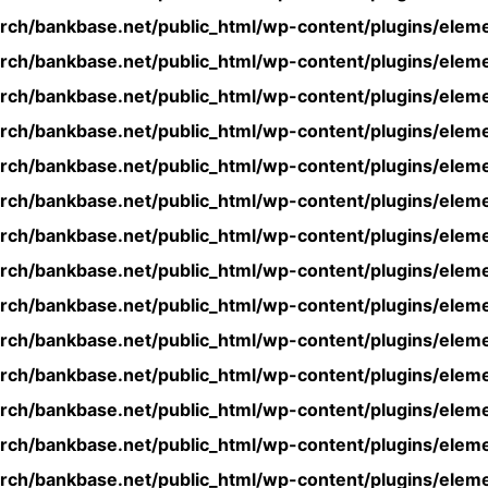
rch/bankbase.net/public_html/wp-content/plugins/eleme
rch/bankbase.net/public_html/wp-content/plugins/eleme
rch/bankbase.net/public_html/wp-content/plugins/eleme
rch/bankbase.net/public_html/wp-content/plugins/eleme
rch/bankbase.net/public_html/wp-content/plugins/eleme
rch/bankbase.net/public_html/wp-content/plugins/eleme
rch/bankbase.net/public_html/wp-content/plugins/eleme
rch/bankbase.net/public_html/wp-content/plugins/eleme
rch/bankbase.net/public_html/wp-content/plugins/eleme
rch/bankbase.net/public_html/wp-content/plugins/eleme
rch/bankbase.net/public_html/wp-content/plugins/eleme
rch/bankbase.net/public_html/wp-content/plugins/eleme
rch/bankbase.net/public_html/wp-content/plugins/eleme
rch/bankbase.net/public_html/wp-content/plugins/eleme