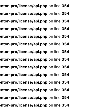
ntor-pro/license/api.php
on line
354
ntor-pro/license/api.php
on line
354
ntor-pro/license/api.php
on line
354
ntor-pro/license/api.php
on line
354
ntor-pro/license/api.php
on line
354
ntor-pro/license/api.php
on line
354
ntor-pro/license/api.php
on line
354
ntor-pro/license/api.php
on line
354
ntor-pro/license/api.php
on line
354
ntor-pro/license/api.php
on line
354
ntor-pro/license/api.php
on line
354
ntor-pro/license/api.php
on line
354
ntor-pro/license/api.php
on line
354
ntor-pro/license/api.php
on line
354