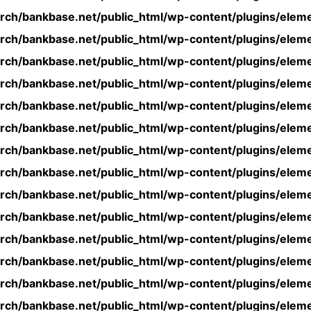
rch/bankbase.net/public_html/wp-content/plugins/eleme
rch/bankbase.net/public_html/wp-content/plugins/eleme
rch/bankbase.net/public_html/wp-content/plugins/eleme
rch/bankbase.net/public_html/wp-content/plugins/eleme
rch/bankbase.net/public_html/wp-content/plugins/eleme
rch/bankbase.net/public_html/wp-content/plugins/eleme
rch/bankbase.net/public_html/wp-content/plugins/eleme
rch/bankbase.net/public_html/wp-content/plugins/eleme
rch/bankbase.net/public_html/wp-content/plugins/eleme
rch/bankbase.net/public_html/wp-content/plugins/eleme
rch/bankbase.net/public_html/wp-content/plugins/eleme
rch/bankbase.net/public_html/wp-content/plugins/eleme
rch/bankbase.net/public_html/wp-content/plugins/eleme
rch/bankbase.net/public_html/wp-content/plugins/eleme