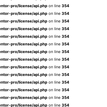
ntor-pro/license/api.php
on line
354
ntor-pro/license/api.php
on line
354
ntor-pro/license/api.php
on line
354
ntor-pro/license/api.php
on line
354
ntor-pro/license/api.php
on line
354
ntor-pro/license/api.php
on line
354
ntor-pro/license/api.php
on line
354
ntor-pro/license/api.php
on line
354
ntor-pro/license/api.php
on line
354
ntor-pro/license/api.php
on line
354
ntor-pro/license/api.php
on line
354
ntor-pro/license/api.php
on line
354
ntor-pro/license/api.php
on line
354
ntor-pro/license/api.php
on line
354