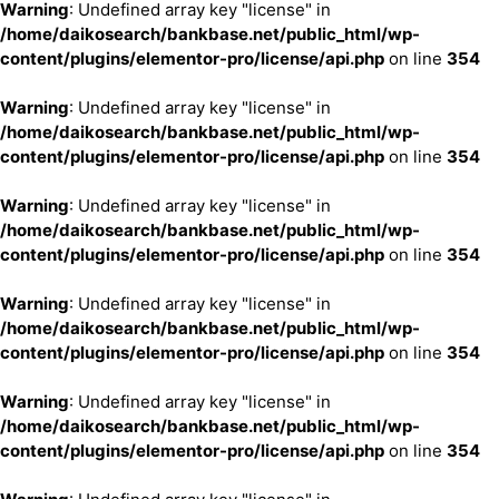
Warning
: Undefined array key "license" in
/home/daikosearch/bankbase.net/public_html/wp-
content/plugins/elementor-pro/license/api.php
on line
354
Warning
: Undefined array key "license" in
/home/daikosearch/bankbase.net/public_html/wp-
content/plugins/elementor-pro/license/api.php
on line
354
Warning
: Undefined array key "license" in
/home/daikosearch/bankbase.net/public_html/wp-
content/plugins/elementor-pro/license/api.php
on line
354
Warning
: Undefined array key "license" in
/home/daikosearch/bankbase.net/public_html/wp-
content/plugins/elementor-pro/license/api.php
on line
354
Warning
: Undefined array key "license" in
/home/daikosearch/bankbase.net/public_html/wp-
content/plugins/elementor-pro/license/api.php
on line
354