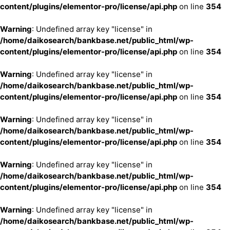
content/plugins/elementor-pro/license/api.php
on line
354
Warning
: Undefined array key "license" in
/home/daikosearch/bankbase.net/public_html/wp-
content/plugins/elementor-pro/license/api.php
on line
354
Warning
: Undefined array key "license" in
/home/daikosearch/bankbase.net/public_html/wp-
content/plugins/elementor-pro/license/api.php
on line
354
Warning
: Undefined array key "license" in
/home/daikosearch/bankbase.net/public_html/wp-
content/plugins/elementor-pro/license/api.php
on line
354
Warning
: Undefined array key "license" in
/home/daikosearch/bankbase.net/public_html/wp-
content/plugins/elementor-pro/license/api.php
on line
354
Warning
: Undefined array key "license" in
/home/daikosearch/bankbase.net/public_html/wp-