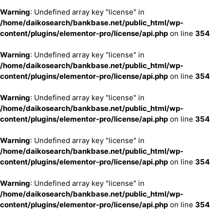
Warning
: Undefined array key "license" in
/home/daikosearch/bankbase.net/public_html/wp-
content/plugins/elementor-pro/license/api.php
on line
354
Warning
: Undefined array key "license" in
/home/daikosearch/bankbase.net/public_html/wp-
content/plugins/elementor-pro/license/api.php
on line
354
Warning
: Undefined array key "license" in
/home/daikosearch/bankbase.net/public_html/wp-
content/plugins/elementor-pro/license/api.php
on line
354
Warning
: Undefined array key "license" in
/home/daikosearch/bankbase.net/public_html/wp-
content/plugins/elementor-pro/license/api.php
on line
354
Warning
: Undefined array key "license" in
/home/daikosearch/bankbase.net/public_html/wp-
content/plugins/elementor-pro/license/api.php
on line
354