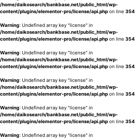
/home/daikosearch/bankbase.net/public_html/wp-
content/plugins/elementor-pro/license/api.php
on line
354
Warning
: Undefined array key "license" in
/home/daikosearch/bankbase.net/public_html/wp-
content/plugins/elementor-pro/license/api.php
on line
354
Warning
: Undefined array key "license" in
/home/daikosearch/bankbase.net/public_html/wp-
content/plugins/elementor-pro/license/api.php
on line
354
Warning
: Undefined array key "license" in
/home/daikosearch/bankbase.net/public_html/wp-
content/plugins/elementor-pro/license/api.php
on line
354
Warning
: Undefined array key "license" in
/home/daikosearch/bankbase.net/public_html/wp-
content/plugins/elementor-pro/license/api.php
on line
354
Warning
: Undefined array key "license" in