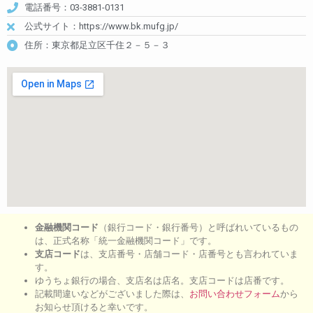
電話番号：03-3881-0131
公式サイト：https://www.bk.mufg.jp/
住所：東京都足立区千住２－５－３
金融機関コード
（銀行コード・銀行番号）と呼ばれいているもの
は、正式名称「統一金融機関コード」です。
支店コード
は、支店番号・店舗コード・店番号とも言われていま
す。
ゆうちょ銀行の場合、支店名は店名。支店コードは店番です。
記載間違いなどがございました際は、
お問い合わせフォーム
から
お知らせ頂けると幸いです。