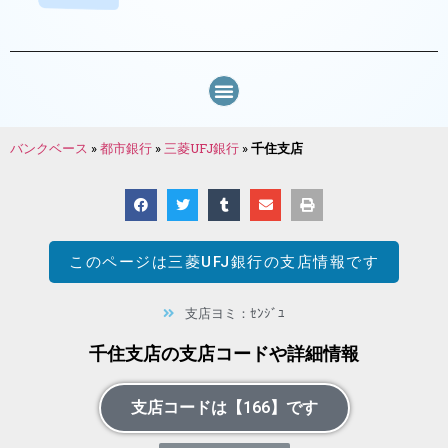
バンクベース
»
都市銀行
»
三菱UFJ銀行
»
千住支店
このページは
三菱UFJ銀行
の支店情報です
支店ヨミ：ｾﾝｼﾞﾕ
千住支店の支店コードや詳細情報
支店コードは【166】です