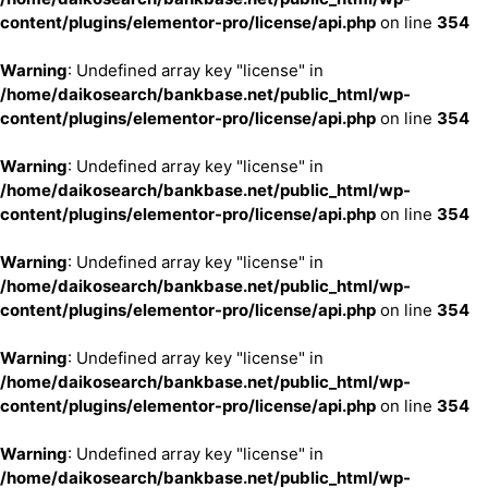
content/plugins/elementor-pro/license/api.php
on line
354
Warning
: Undefined array key "license" in
/home/daikosearch/bankbase.net/public_html/wp-
content/plugins/elementor-pro/license/api.php
on line
354
Warning
: Undefined array key "license" in
/home/daikosearch/bankbase.net/public_html/wp-
content/plugins/elementor-pro/license/api.php
on line
354
Warning
: Undefined array key "license" in
/home/daikosearch/bankbase.net/public_html/wp-
content/plugins/elementor-pro/license/api.php
on line
354
Warning
: Undefined array key "license" in
/home/daikosearch/bankbase.net/public_html/wp-
content/plugins/elementor-pro/license/api.php
on line
354
Warning
: Undefined array key "license" in
/home/daikosearch/bankbase.net/public_html/wp-