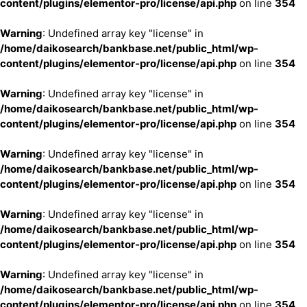
content/plugins/elementor-pro/license/api.php
on line
354
Warning
: Undefined array key "license" in
/home/daikosearch/bankbase.net/public_html/wp-
content/plugins/elementor-pro/license/api.php
on line
354
Warning
: Undefined array key "license" in
/home/daikosearch/bankbase.net/public_html/wp-
content/plugins/elementor-pro/license/api.php
on line
354
Warning
: Undefined array key "license" in
/home/daikosearch/bankbase.net/public_html/wp-
content/plugins/elementor-pro/license/api.php
on line
354
Warning
: Undefined array key "license" in
/home/daikosearch/bankbase.net/public_html/wp-
content/plugins/elementor-pro/license/api.php
on line
354
Warning
: Undefined array key "license" in
/home/daikosearch/bankbase.net/public_html/wp-
content/plugins/elementor-pro/license/api.php
on line
354