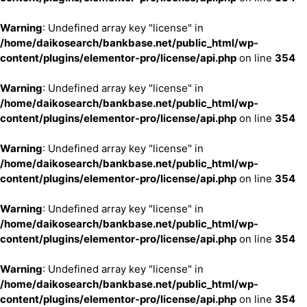
Warning
: Undefined array key "license" in
/home/daikosearch/bankbase.net/public_html/wp-
content/plugins/elementor-pro/license/api.php
on line
354
Warning
: Undefined array key "license" in
/home/daikosearch/bankbase.net/public_html/wp-
content/plugins/elementor-pro/license/api.php
on line
354
Warning
: Undefined array key "license" in
/home/daikosearch/bankbase.net/public_html/wp-
content/plugins/elementor-pro/license/api.php
on line
354
Warning
: Undefined array key "license" in
/home/daikosearch/bankbase.net/public_html/wp-
content/plugins/elementor-pro/license/api.php
on line
354
Warning
: Undefined array key "license" in
/home/daikosearch/bankbase.net/public_html/wp-
content/plugins/elementor-pro/license/api.php
on line
354