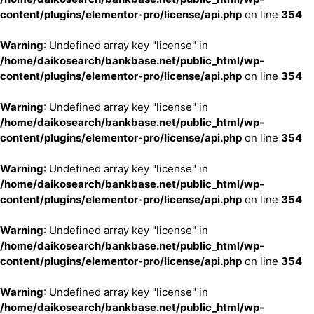
content/plugins/elementor-pro/license/api.php
on line
354
Warning
: Undefined array key "license" in
/home/daikosearch/bankbase.net/public_html/wp-
content/plugins/elementor-pro/license/api.php
on line
354
Warning
: Undefined array key "license" in
/home/daikosearch/bankbase.net/public_html/wp-
content/plugins/elementor-pro/license/api.php
on line
354
Warning
: Undefined array key "license" in
/home/daikosearch/bankbase.net/public_html/wp-
content/plugins/elementor-pro/license/api.php
on line
354
Warning
: Undefined array key "license" in
/home/daikosearch/bankbase.net/public_html/wp-
content/plugins/elementor-pro/license/api.php
on line
354
Warning
: Undefined array key "license" in
/home/daikosearch/bankbase.net/public_html/wp-