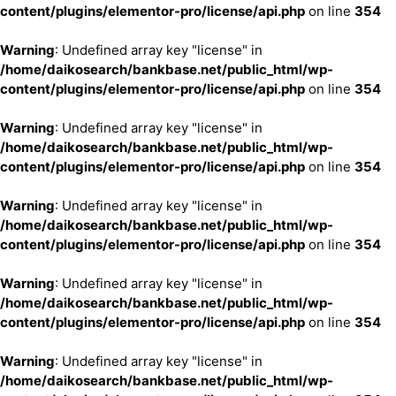
content/plugins/elementor-pro/license/api.php
on line
354
Warning
: Undefined array key "license" in
/home/daikosearch/bankbase.net/public_html/wp-
content/plugins/elementor-pro/license/api.php
on line
354
Warning
: Undefined array key "license" in
/home/daikosearch/bankbase.net/public_html/wp-
content/plugins/elementor-pro/license/api.php
on line
354
Warning
: Undefined array key "license" in
/home/daikosearch/bankbase.net/public_html/wp-
content/plugins/elementor-pro/license/api.php
on line
354
Warning
: Undefined array key "license" in
/home/daikosearch/bankbase.net/public_html/wp-
content/plugins/elementor-pro/license/api.php
on line
354
Warning
: Undefined array key "license" in
/home/daikosearch/bankbase.net/public_html/wp-