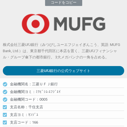
コードをコピー
株式会社三菱UFJ銀行（みつびしユーエフジェイぎんこう、英語: MUFG
Bank, Ltd.）は、東京都千代田区に本店を置く、三菱UFJフィナンシャ
ル・グループ傘下の都市銀行。 3大メガバンクの一角を占める。
三菱UFJ銀行
の公式ウェブサイト
金融機関名：三菱ＵＦＪ銀行
金融機関ヨミ：ﾐﾂﾋﾞｼﾕ-ｴﾌｼﾞｴｲ
金融機関コード：0005
支店名称：千住支店
支店ヨミ：ｾﾝｼﾞﾕ
支店コード：166