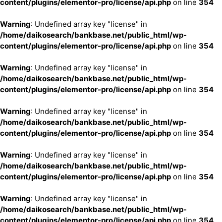
content/plugins/elementor-pro/license/api.php
on line
354
Warning
: Undefined array key "license" in
/home/daikosearch/bankbase.net/public_html/wp-
content/plugins/elementor-pro/license/api.php
on line
354
Warning
: Undefined array key "license" in
/home/daikosearch/bankbase.net/public_html/wp-
content/plugins/elementor-pro/license/api.php
on line
354
Warning
: Undefined array key "license" in
/home/daikosearch/bankbase.net/public_html/wp-
content/plugins/elementor-pro/license/api.php
on line
354
Warning
: Undefined array key "license" in
/home/daikosearch/bankbase.net/public_html/wp-
content/plugins/elementor-pro/license/api.php
on line
354
Warning
: Undefined array key "license" in
/home/daikosearch/bankbase.net/public_html/wp-
content/plugins/elementor-pro/license/api.php
on line
354