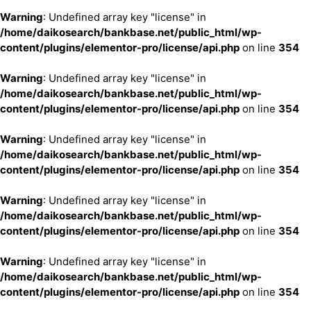
Warning
: Undefined array key "license" in
/home/daikosearch/bankbase.net/public_html/wp-
content/plugins/elementor-pro/license/api.php
on line
354
Warning
: Undefined array key "license" in
/home/daikosearch/bankbase.net/public_html/wp-
content/plugins/elementor-pro/license/api.php
on line
354
Warning
: Undefined array key "license" in
/home/daikosearch/bankbase.net/public_html/wp-
content/plugins/elementor-pro/license/api.php
on line
354
Warning
: Undefined array key "license" in
/home/daikosearch/bankbase.net/public_html/wp-
content/plugins/elementor-pro/license/api.php
on line
354
Warning
: Undefined array key "license" in
/home/daikosearch/bankbase.net/public_html/wp-
content/plugins/elementor-pro/license/api.php
on line
354