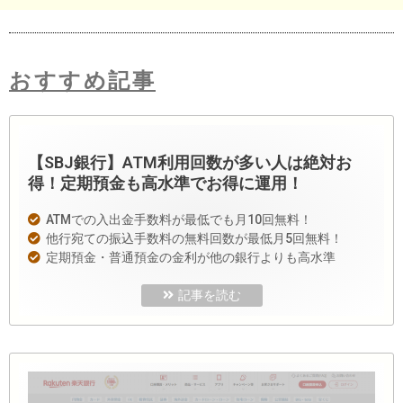
おすすめ記事
【SBJ銀行】ATM利用回数が多い人は絶対お
得！定期預金も高水準でお得に運用！
ATMでの入出金手数料が最低でも月10回無料！
他行宛ての振込手数料の無料回数が最低月5回無料！
定期預金・普通預金の金利が他の銀行よりも高水準
記事を読む