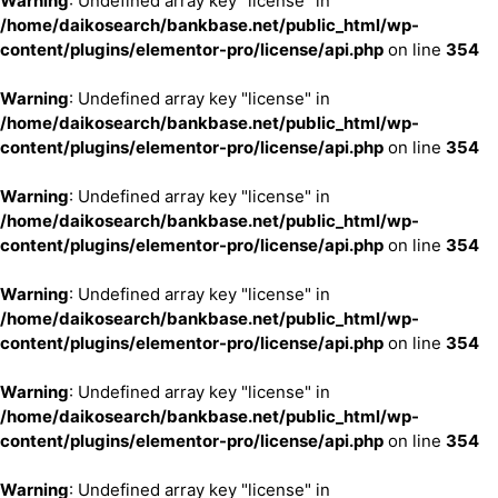
Warning
: Undefined array key "license" in
/home/daikosearch/bankbase.net/public_html/wp-
content/plugins/elementor-pro/license/api.php
on line
354
Warning
: Undefined array key "license" in
/home/daikosearch/bankbase.net/public_html/wp-
content/plugins/elementor-pro/license/api.php
on line
354
Warning
: Undefined array key "license" in
/home/daikosearch/bankbase.net/public_html/wp-
content/plugins/elementor-pro/license/api.php
on line
354
Warning
: Undefined array key "license" in
/home/daikosearch/bankbase.net/public_html/wp-
content/plugins/elementor-pro/license/api.php
on line
354
Warning
: Undefined array key "license" in
/home/daikosearch/bankbase.net/public_html/wp-
content/plugins/elementor-pro/license/api.php
on line
354
Warning
: Undefined array key "license" in