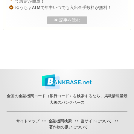
て設定が簡単！
ゆうちょATMで年中いつでも入出金手数料が無料！
記事を読む
全国の金融機関コード（銀行コード）を検索するなら、掲載情報量最
大級のバンクベース
サイトマップ
金融機関検索
当サイトについて
著作物の扱いについて