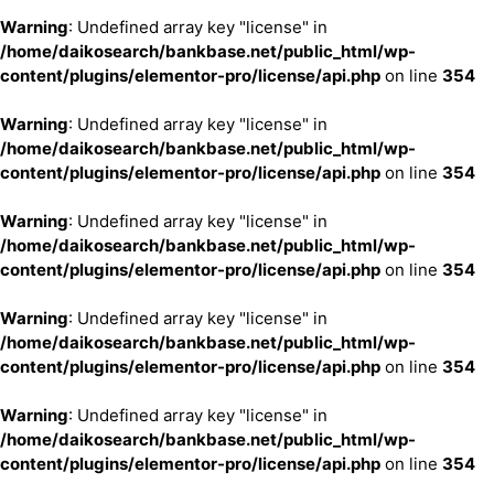
Warning
: Undefined array key "license" in
/home/daikosearch/bankbase.net/public_html/wp-
content/plugins/elementor-pro/license/api.php
on line
354
Warning
: Undefined array key "license" in
/home/daikosearch/bankbase.net/public_html/wp-
content/plugins/elementor-pro/license/api.php
on line
354
Warning
: Undefined array key "license" in
/home/daikosearch/bankbase.net/public_html/wp-
content/plugins/elementor-pro/license/api.php
on line
354
Warning
: Undefined array key "license" in
/home/daikosearch/bankbase.net/public_html/wp-
content/plugins/elementor-pro/license/api.php
on line
354
Warning
: Undefined array key "license" in
/home/daikosearch/bankbase.net/public_html/wp-
content/plugins/elementor-pro/license/api.php
on line
354