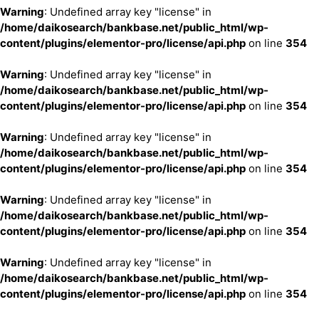
Warning
: Undefined array key "license" in
/home/daikosearch/bankbase.net/public_html/wp-
content/plugins/elementor-pro/license/api.php
on line
354
Warning
: Undefined array key "license" in
/home/daikosearch/bankbase.net/public_html/wp-
content/plugins/elementor-pro/license/api.php
on line
354
Warning
: Undefined array key "license" in
/home/daikosearch/bankbase.net/public_html/wp-
content/plugins/elementor-pro/license/api.php
on line
354
Warning
: Undefined array key "license" in
/home/daikosearch/bankbase.net/public_html/wp-
content/plugins/elementor-pro/license/api.php
on line
354
Warning
: Undefined array key "license" in
/home/daikosearch/bankbase.net/public_html/wp-
content/plugins/elementor-pro/license/api.php
on line
354