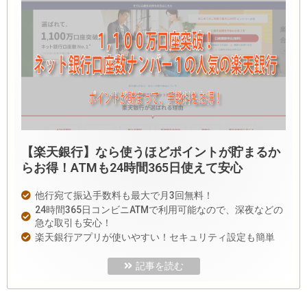
【楽天銀行】なら使うほどポイントが貯まるか
らお得！ATMも24時間365日使えて安心
他行宛て振込手数料も最大で月3回無料！
24時間365日コンビニATMで利用可能なので、深夜などの
急な取引も安心！
楽天銀行アプリが使いやすい！セキュリティ設定も簡単
記事を読む