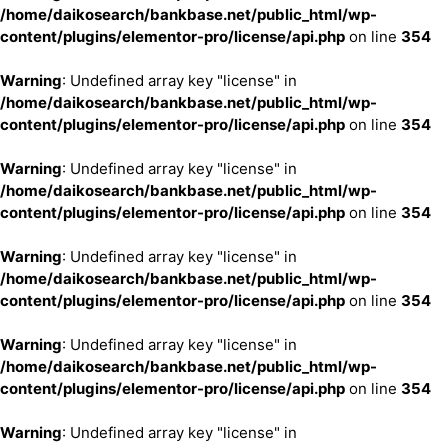
/home/daikosearch/bankbase.net/public_html/wp-
content/plugins/elementor-pro/license/api.php
on line
354
Warning
: Undefined array key "license" in
/home/daikosearch/bankbase.net/public_html/wp-
content/plugins/elementor-pro/license/api.php
on line
354
Warning
: Undefined array key "license" in
/home/daikosearch/bankbase.net/public_html/wp-
content/plugins/elementor-pro/license/api.php
on line
354
Warning
: Undefined array key "license" in
/home/daikosearch/bankbase.net/public_html/wp-
content/plugins/elementor-pro/license/api.php
on line
354
Warning
: Undefined array key "license" in
/home/daikosearch/bankbase.net/public_html/wp-
content/plugins/elementor-pro/license/api.php
on line
354
Warning
: Undefined array key "license" in