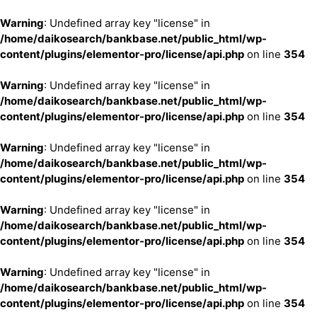
Warning
: Undefined array key "license" in
/home/daikosearch/bankbase.net/public_html/wp-
content/plugins/elementor-pro/license/api.php
on line
354
Warning
: Undefined array key "license" in
/home/daikosearch/bankbase.net/public_html/wp-
content/plugins/elementor-pro/license/api.php
on line
354
Warning
: Undefined array key "license" in
/home/daikosearch/bankbase.net/public_html/wp-
content/plugins/elementor-pro/license/api.php
on line
354
Warning
: Undefined array key "license" in
/home/daikosearch/bankbase.net/public_html/wp-
content/plugins/elementor-pro/license/api.php
on line
354
Warning
: Undefined array key "license" in
/home/daikosearch/bankbase.net/public_html/wp-
content/plugins/elementor-pro/license/api.php
on line
354