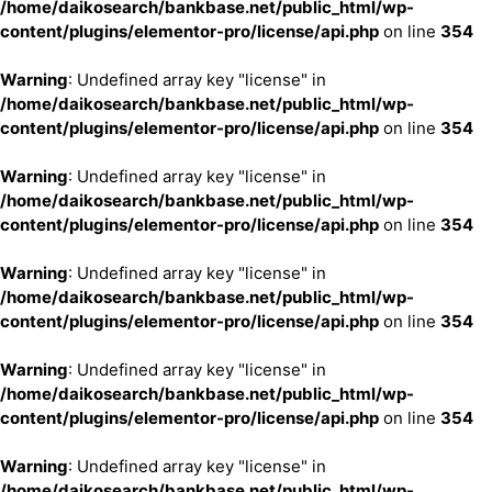
/home/daikosearch/bankbase.net/public_html/wp-
content/plugins/elementor-pro/license/api.php
on line
354
Warning
: Undefined array key "license" in
/home/daikosearch/bankbase.net/public_html/wp-
content/plugins/elementor-pro/license/api.php
on line
354
Warning
: Undefined array key "license" in
/home/daikosearch/bankbase.net/public_html/wp-
content/plugins/elementor-pro/license/api.php
on line
354
Warning
: Undefined array key "license" in
/home/daikosearch/bankbase.net/public_html/wp-
content/plugins/elementor-pro/license/api.php
on line
354
Warning
: Undefined array key "license" in
/home/daikosearch/bankbase.net/public_html/wp-
content/plugins/elementor-pro/license/api.php
on line
354
Warning
: Undefined array key "license" in
/home/daikosearch/bankbase.net/public_html/wp-