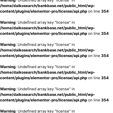
Warning
: Undefined array key "license" in
/home/daikosearch/bankbase.net/public_html/wp-
content/plugins/elementor-pro/license/api.php
on line
354
Warning
: Undefined array key "license" in
/home/daikosearch/bankbase.net/public_html/wp-
content/plugins/elementor-pro/license/api.php
on line
354
Warning
: Undefined array key "license" in
/home/daikosearch/bankbase.net/public_html/wp-
content/plugins/elementor-pro/license/api.php
on line
354
Warning
: Undefined array key "license" in
/home/daikosearch/bankbase.net/public_html/wp-
content/plugins/elementor-pro/license/api.php
on line
354
Warning
: Undefined array key "license" in
/home/daikosearch/bankbase.net/public_html/wp-
content/plugins/elementor-pro/license/api.php
on line
354
Warning
: Undefined array key "license" in