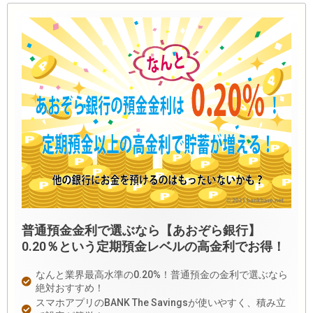
普通預金金利で選ぶなら【あおぞら銀行】
0.20％という定期預金レベルの高金利でお得！
なんと業界最高水準の0.20%！普通預金の金利で選ぶなら
絶対おすすめ！
スマホアプリのBANK The Savingsが使いやすく、積み立