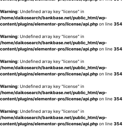
Warning
: Undefined array key "license" in
/home/daikosearch/bankbase.net/public_html/wp-
content/plugins/elementor-pro/license/api.php
on line
354
Warning
: Undefined array key "license" in
/home/daikosearch/bankbase.net/public_html/wp-
content/plugins/elementor-pro/license/api.php
on line
354
Warning
: Undefined array key "license" in
/home/daikosearch/bankbase.net/public_html/wp-
content/plugins/elementor-pro/license/api.php
on line
354
Warning
: Undefined array key "license" in
/home/daikosearch/bankbase.net/public_html/wp-
content/plugins/elementor-pro/license/api.php
on line
354
Warning
: Undefined array key "license" in
/home/daikosearch/bankbase.net/public_html/wp-
content/plugins/elementor-pro/license/api.php
on line
354