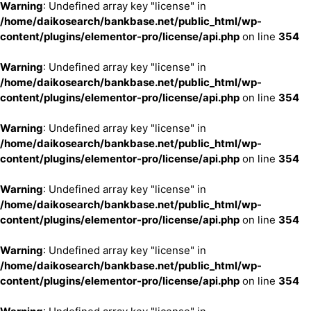
Warning
: Undefined array key "license" in
/home/daikosearch/bankbase.net/public_html/wp-
content/plugins/elementor-pro/license/api.php
on line
354
Warning
: Undefined array key "license" in
/home/daikosearch/bankbase.net/public_html/wp-
content/plugins/elementor-pro/license/api.php
on line
354
Warning
: Undefined array key "license" in
/home/daikosearch/bankbase.net/public_html/wp-
content/plugins/elementor-pro/license/api.php
on line
354
Warning
: Undefined array key "license" in
/home/daikosearch/bankbase.net/public_html/wp-
content/plugins/elementor-pro/license/api.php
on line
354
Warning
: Undefined array key "license" in
/home/daikosearch/bankbase.net/public_html/wp-
content/plugins/elementor-pro/license/api.php
on line
354