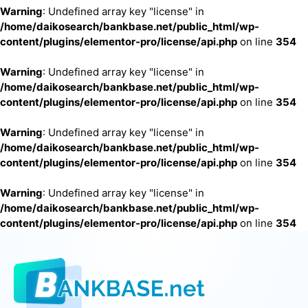
Warning
: Undefined array key "license" in
/home/daikosearch/bankbase.net/public_html/wp-
content/plugins/elementor-pro/license/api.php
on line
354
Warning
: Undefined array key "license" in
/home/daikosearch/bankbase.net/public_html/wp-
content/plugins/elementor-pro/license/api.php
on line
354
Warning
: Undefined array key "license" in
/home/daikosearch/bankbase.net/public_html/wp-
content/plugins/elementor-pro/license/api.php
on line
354
Warning
: Undefined array key "license" in
/home/daikosearch/bankbase.net/public_html/wp-
content/plugins/elementor-pro/license/api.php
on line
354