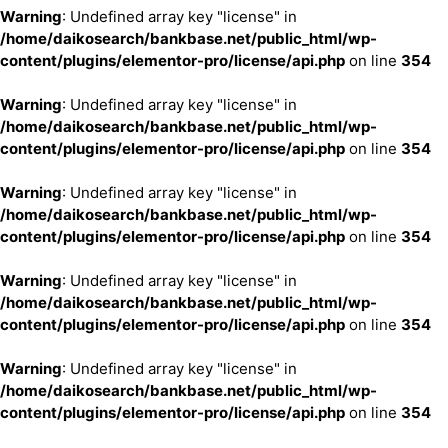
Warning
: Undefined array key "license" in
/home/daikosearch/bankbase.net/public_html/wp-
content/plugins/elementor-pro/license/api.php
on line
354
Warning
: Undefined array key "license" in
/home/daikosearch/bankbase.net/public_html/wp-
content/plugins/elementor-pro/license/api.php
on line
354
Warning
: Undefined array key "license" in
/home/daikosearch/bankbase.net/public_html/wp-
content/plugins/elementor-pro/license/api.php
on line
354
Warning
: Undefined array key "license" in
/home/daikosearch/bankbase.net/public_html/wp-
content/plugins/elementor-pro/license/api.php
on line
354
Warning
: Undefined array key "license" in
/home/daikosearch/bankbase.net/public_html/wp-
content/plugins/elementor-pro/license/api.php
on line
354