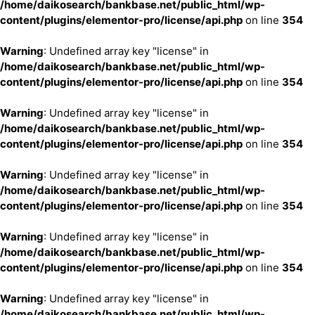
/home/daikosearch/bankbase.net/public_html/wp-
content/plugins/elementor-pro/license/api.php
on line
354
Warning
: Undefined array key "license" in
/home/daikosearch/bankbase.net/public_html/wp-
content/plugins/elementor-pro/license/api.php
on line
354
Warning
: Undefined array key "license" in
/home/daikosearch/bankbase.net/public_html/wp-
content/plugins/elementor-pro/license/api.php
on line
354
Warning
: Undefined array key "license" in
/home/daikosearch/bankbase.net/public_html/wp-
content/plugins/elementor-pro/license/api.php
on line
354
Warning
: Undefined array key "license" in
/home/daikosearch/bankbase.net/public_html/wp-
content/plugins/elementor-pro/license/api.php
on line
354
Warning
: Undefined array key "license" in
/home/daikosearch/bankbase.net/public_html/wp-