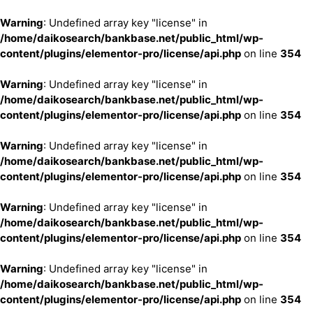
Warning
: Undefined array key "license" in
/home/daikosearch/bankbase.net/public_html/wp-
content/plugins/elementor-pro/license/api.php
on line
354
Warning
: Undefined array key "license" in
/home/daikosearch/bankbase.net/public_html/wp-
content/plugins/elementor-pro/license/api.php
on line
354
Warning
: Undefined array key "license" in
/home/daikosearch/bankbase.net/public_html/wp-
content/plugins/elementor-pro/license/api.php
on line
354
Warning
: Undefined array key "license" in
/home/daikosearch/bankbase.net/public_html/wp-
content/plugins/elementor-pro/license/api.php
on line
354
Warning
: Undefined array key "license" in
/home/daikosearch/bankbase.net/public_html/wp-
content/plugins/elementor-pro/license/api.php
on line
354