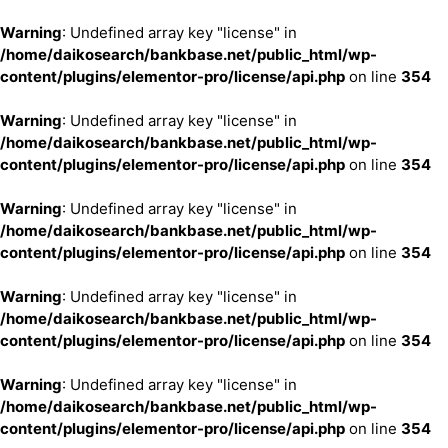
Warning
: Undefined array key "license" in
/home/daikosearch/bankbase.net/public_html/wp-
content/plugins/elementor-pro/license/api.php
on line
354
Warning
: Undefined array key "license" in
/home/daikosearch/bankbase.net/public_html/wp-
content/plugins/elementor-pro/license/api.php
on line
354
Warning
: Undefined array key "license" in
/home/daikosearch/bankbase.net/public_html/wp-
content/plugins/elementor-pro/license/api.php
on line
354
Warning
: Undefined array key "license" in
/home/daikosearch/bankbase.net/public_html/wp-
content/plugins/elementor-pro/license/api.php
on line
354
Warning
: Undefined array key "license" in
/home/daikosearch/bankbase.net/public_html/wp-
content/plugins/elementor-pro/license/api.php
on line
354