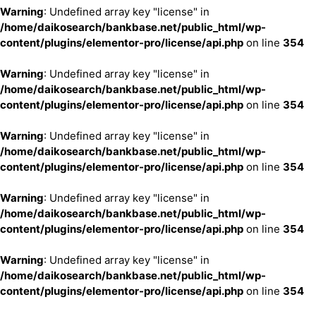
Warning
: Undefined array key "license" in
/home/daikosearch/bankbase.net/public_html/wp-
content/plugins/elementor-pro/license/api.php
on line
354
Warning
: Undefined array key "license" in
/home/daikosearch/bankbase.net/public_html/wp-
content/plugins/elementor-pro/license/api.php
on line
354
Warning
: Undefined array key "license" in
/home/daikosearch/bankbase.net/public_html/wp-
content/plugins/elementor-pro/license/api.php
on line
354
Warning
: Undefined array key "license" in
/home/daikosearch/bankbase.net/public_html/wp-
content/plugins/elementor-pro/license/api.php
on line
354
Warning
: Undefined array key "license" in
/home/daikosearch/bankbase.net/public_html/wp-
content/plugins/elementor-pro/license/api.php
on line
354