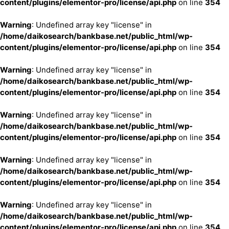
content/plugins/elementor-pro/license/api.php
on line
354
Warning
: Undefined array key "license" in
/home/daikosearch/bankbase.net/public_html/wp-
content/plugins/elementor-pro/license/api.php
on line
354
Warning
: Undefined array key "license" in
/home/daikosearch/bankbase.net/public_html/wp-
content/plugins/elementor-pro/license/api.php
on line
354
Warning
: Undefined array key "license" in
/home/daikosearch/bankbase.net/public_html/wp-
content/plugins/elementor-pro/license/api.php
on line
354
Warning
: Undefined array key "license" in
/home/daikosearch/bankbase.net/public_html/wp-
content/plugins/elementor-pro/license/api.php
on line
354
Warning
: Undefined array key "license" in
/home/daikosearch/bankbase.net/public_html/wp-
content/plugins/elementor-pro/license/api.php
on line
354