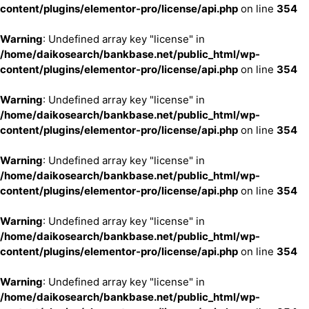
content/plugins/elementor-pro/license/api.php
on line
354
Warning
: Undefined array key "license" in
/home/daikosearch/bankbase.net/public_html/wp-
content/plugins/elementor-pro/license/api.php
on line
354
Warning
: Undefined array key "license" in
/home/daikosearch/bankbase.net/public_html/wp-
content/plugins/elementor-pro/license/api.php
on line
354
Warning
: Undefined array key "license" in
/home/daikosearch/bankbase.net/public_html/wp-
content/plugins/elementor-pro/license/api.php
on line
354
Warning
: Undefined array key "license" in
/home/daikosearch/bankbase.net/public_html/wp-
content/plugins/elementor-pro/license/api.php
on line
354
Warning
: Undefined array key "license" in
/home/daikosearch/bankbase.net/public_html/wp-