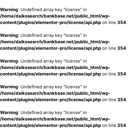
Warning
: Undefined array key "license" in
/home/daikosearch/bankbase.net/public_html/wp-
content/plugins/elementor-pro/license/api.php
on line
354
Warning
: Undefined array key "license" in
/home/daikosearch/bankbase.net/public_html/wp-
content/plugins/elementor-pro/license/api.php
on line
354
Warning
: Undefined array key "license" in
/home/daikosearch/bankbase.net/public_html/wp-
content/plugins/elementor-pro/license/api.php
on line
354
Warning
: Undefined array key "license" in
/home/daikosearch/bankbase.net/public_html/wp-
content/plugins/elementor-pro/license/api.php
on line
354
Warning
: Undefined array key "license" in
/home/daikosearch/bankbase.net/public_html/wp-
content/plugins/elementor-pro/license/api.php
on line
354