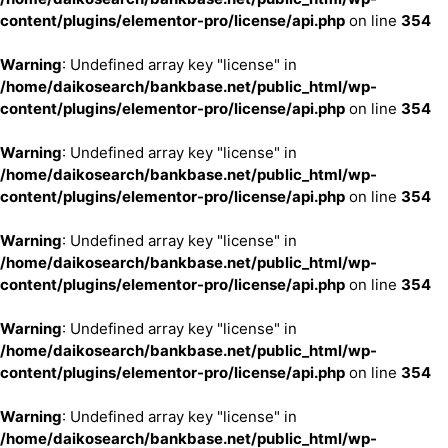
content/plugins/elementor-pro/license/api.php
on line
354
Warning
: Undefined array key "license" in
/home/daikosearch/bankbase.net/public_html/wp-
content/plugins/elementor-pro/license/api.php
on line
354
Warning
: Undefined array key "license" in
/home/daikosearch/bankbase.net/public_html/wp-
content/plugins/elementor-pro/license/api.php
on line
354
Warning
: Undefined array key "license" in
/home/daikosearch/bankbase.net/public_html/wp-
content/plugins/elementor-pro/license/api.php
on line
354
Warning
: Undefined array key "license" in
/home/daikosearch/bankbase.net/public_html/wp-
content/plugins/elementor-pro/license/api.php
on line
354
Warning
: Undefined array key "license" in
/home/daikosearch/bankbase.net/public_html/wp-