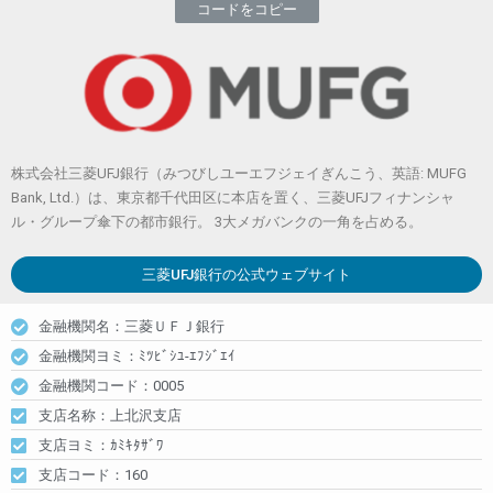
コードをコピー
株式会社三菱UFJ銀行（みつびしユーエフジェイぎんこう、英語: MUFG
Bank, Ltd.）は、東京都千代田区に本店を置く、三菱UFJフィナンシャ
ル・グループ傘下の都市銀行。 3大メガバンクの一角を占める。
三菱UFJ銀行
の公式ウェブサイト
金融機関名：三菱ＵＦＪ銀行
金融機関ヨミ：ﾐﾂﾋﾞｼﾕ-ｴﾌｼﾞｴｲ
金融機関コード：0005
支店名称：上北沢支店
支店ヨミ：ｶﾐｷﾀｻﾞﾜ
支店コード：160