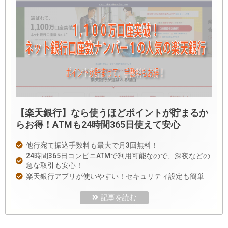
【楽天銀行】なら使うほどポイントが貯まるか
らお得！ATMも24時間365日使えて安心
他行宛て振込手数料も最大で月3回無料！
24時間365日コンビニATMで利用可能なので、深夜などの
急な取引も安心！
楽天銀行アプリが使いやすい！セキュリティ設定も簡単
記事を読む