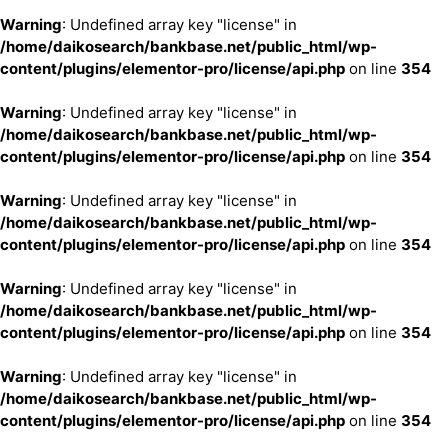
Warning
: Undefined array key "license" in
/home/daikosearch/bankbase.net/public_html/wp-
content/plugins/elementor-pro/license/api.php
on line
354
Warning
: Undefined array key "license" in
/home/daikosearch/bankbase.net/public_html/wp-
content/plugins/elementor-pro/license/api.php
on line
354
Warning
: Undefined array key "license" in
/home/daikosearch/bankbase.net/public_html/wp-
content/plugins/elementor-pro/license/api.php
on line
354
Warning
: Undefined array key "license" in
/home/daikosearch/bankbase.net/public_html/wp-
content/plugins/elementor-pro/license/api.php
on line
354
Warning
: Undefined array key "license" in
/home/daikosearch/bankbase.net/public_html/wp-
content/plugins/elementor-pro/license/api.php
on line
354