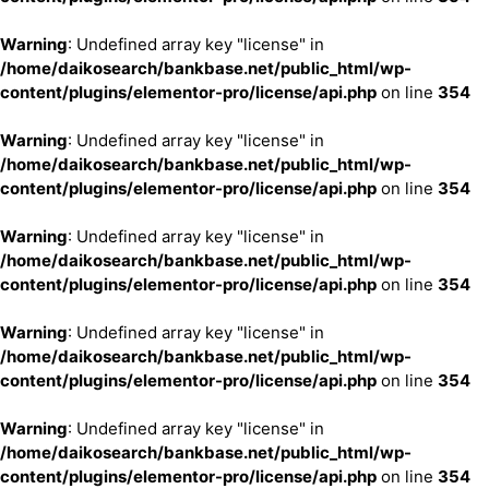
Warning
: Undefined array key "license" in
/home/daikosearch/bankbase.net/public_html/wp-
content/plugins/elementor-pro/license/api.php
on line
354
Warning
: Undefined array key "license" in
/home/daikosearch/bankbase.net/public_html/wp-
content/plugins/elementor-pro/license/api.php
on line
354
Warning
: Undefined array key "license" in
/home/daikosearch/bankbase.net/public_html/wp-
content/plugins/elementor-pro/license/api.php
on line
354
Warning
: Undefined array key "license" in
/home/daikosearch/bankbase.net/public_html/wp-
content/plugins/elementor-pro/license/api.php
on line
354
Warning
: Undefined array key "license" in
/home/daikosearch/bankbase.net/public_html/wp-
content/plugins/elementor-pro/license/api.php
on line
354