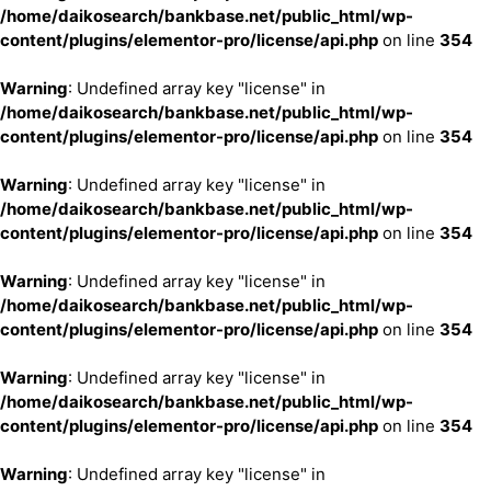
/home/daikosearch/bankbase.net/public_html/wp-
content/plugins/elementor-pro/license/api.php
on line
354
Warning
: Undefined array key "license" in
/home/daikosearch/bankbase.net/public_html/wp-
content/plugins/elementor-pro/license/api.php
on line
354
Warning
: Undefined array key "license" in
/home/daikosearch/bankbase.net/public_html/wp-
content/plugins/elementor-pro/license/api.php
on line
354
Warning
: Undefined array key "license" in
/home/daikosearch/bankbase.net/public_html/wp-
content/plugins/elementor-pro/license/api.php
on line
354
Warning
: Undefined array key "license" in
/home/daikosearch/bankbase.net/public_html/wp-
content/plugins/elementor-pro/license/api.php
on line
354
Warning
: Undefined array key "license" in