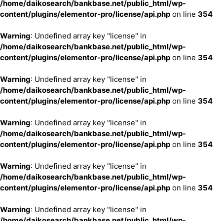
/home/daikosearch/bankbase.net/public_html/wp-
content/plugins/elementor-pro/license/api.php
on line
354
Warning
: Undefined array key "license" in
/home/daikosearch/bankbase.net/public_html/wp-
content/plugins/elementor-pro/license/api.php
on line
354
Warning
: Undefined array key "license" in
/home/daikosearch/bankbase.net/public_html/wp-
content/plugins/elementor-pro/license/api.php
on line
354
Warning
: Undefined array key "license" in
/home/daikosearch/bankbase.net/public_html/wp-
content/plugins/elementor-pro/license/api.php
on line
354
Warning
: Undefined array key "license" in
/home/daikosearch/bankbase.net/public_html/wp-
content/plugins/elementor-pro/license/api.php
on line
354
Warning
: Undefined array key "license" in
/home/daikosearch/bankbase.net/public_html/wp-