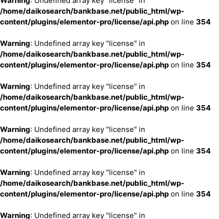
Warning
: Undefined array key "license" in
/home/daikosearch/bankbase.net/public_html/wp-
content/plugins/elementor-pro/license/api.php
on line
354
Warning
: Undefined array key "license" in
/home/daikosearch/bankbase.net/public_html/wp-
content/plugins/elementor-pro/license/api.php
on line
354
Warning
: Undefined array key "license" in
/home/daikosearch/bankbase.net/public_html/wp-
content/plugins/elementor-pro/license/api.php
on line
354
Warning
: Undefined array key "license" in
/home/daikosearch/bankbase.net/public_html/wp-
content/plugins/elementor-pro/license/api.php
on line
354
Warning
: Undefined array key "license" in
/home/daikosearch/bankbase.net/public_html/wp-
content/plugins/elementor-pro/license/api.php
on line
354
Warning
: Undefined array key "license" in