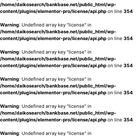
/home/daikosearch/bankbase.net/public_html/wp-
content/plugins/elementor-pro/license/api.php
on line
354
Warning
: Undefined array key "license" in
/home/daikosearch/bankbase.net/public_html/wp-
content/plugins/elementor-pro/license/api.php
on line
354
Warning
: Undefined array key "license" in
/home/daikosearch/bankbase.net/public_html/wp-
content/plugins/elementor-pro/license/api.php
on line
354
Warning
: Undefined array key "license" in
/home/daikosearch/bankbase.net/public_html/wp-
content/plugins/elementor-pro/license/api.php
on line
354
Warning
: Undefined array key "license" in
/home/daikosearch/bankbase.net/public_html/wp-
content/plugins/elementor-pro/license/api.php
on line
354
Warning
: Undefined array key "license" in