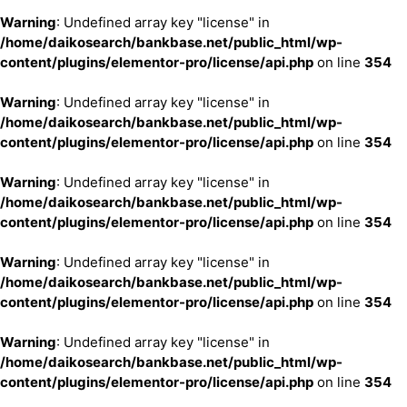
Warning
: Undefined array key "license" in
/home/daikosearch/bankbase.net/public_html/wp-
content/plugins/elementor-pro/license/api.php
on line
354
Warning
: Undefined array key "license" in
/home/daikosearch/bankbase.net/public_html/wp-
content/plugins/elementor-pro/license/api.php
on line
354
Warning
: Undefined array key "license" in
/home/daikosearch/bankbase.net/public_html/wp-
content/plugins/elementor-pro/license/api.php
on line
354
Warning
: Undefined array key "license" in
/home/daikosearch/bankbase.net/public_html/wp-
content/plugins/elementor-pro/license/api.php
on line
354
Warning
: Undefined array key "license" in
/home/daikosearch/bankbase.net/public_html/wp-
content/plugins/elementor-pro/license/api.php
on line
354