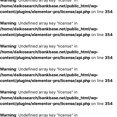
Warning
: Undefined array key "license" in
/home/daikosearch/bankbase.net/public_html/wp-
content/plugins/elementor-pro/license/api.php
on line
354
Warning
: Undefined array key "license" in
/home/daikosearch/bankbase.net/public_html/wp-
content/plugins/elementor-pro/license/api.php
on line
354
Warning
: Undefined array key "license" in
/home/daikosearch/bankbase.net/public_html/wp-
content/plugins/elementor-pro/license/api.php
on line
354
Warning
: Undefined array key "license" in
/home/daikosearch/bankbase.net/public_html/wp-
content/plugins/elementor-pro/license/api.php
on line
354
Warning
: Undefined array key "license" in
/home/daikosearch/bankbase.net/public_html/wp-
content/plugins/elementor-pro/license/api.php
on line
354
Warning
: Undefined array key "license" in