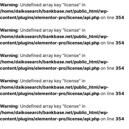
Warning
: Undefined array key "license" in
/home/daikosearch/bankbase.net/public_html/wp-
content/plugins/elementor-pro/license/api.php
on line
354
Warning
: Undefined array key "license" in
/home/daikosearch/bankbase.net/public_html/wp-
content/plugins/elementor-pro/license/api.php
on line
354
Warning
: Undefined array key "license" in
/home/daikosearch/bankbase.net/public_html/wp-
content/plugins/elementor-pro/license/api.php
on line
354
Warning
: Undefined array key "license" in
/home/daikosearch/bankbase.net/public_html/wp-
content/plugins/elementor-pro/license/api.php
on line
354
Warning
: Undefined array key "license" in
/home/daikosearch/bankbase.net/public_html/wp-
content/plugins/elementor-pro/license/api.php
on line
354