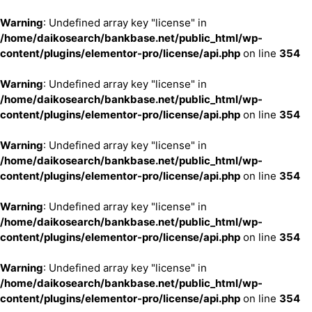
Warning
: Undefined array key "license" in
/home/daikosearch/bankbase.net/public_html/wp-
content/plugins/elementor-pro/license/api.php
on line
354
Warning
: Undefined array key "license" in
/home/daikosearch/bankbase.net/public_html/wp-
content/plugins/elementor-pro/license/api.php
on line
354
Warning
: Undefined array key "license" in
/home/daikosearch/bankbase.net/public_html/wp-
content/plugins/elementor-pro/license/api.php
on line
354
Warning
: Undefined array key "license" in
/home/daikosearch/bankbase.net/public_html/wp-
content/plugins/elementor-pro/license/api.php
on line
354
Warning
: Undefined array key "license" in
/home/daikosearch/bankbase.net/public_html/wp-
content/plugins/elementor-pro/license/api.php
on line
354