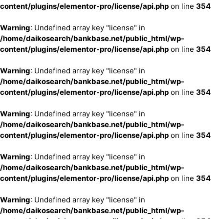
content/plugins/elementor-pro/license/api.php
on line
354
Warning
: Undefined array key "license" in
/home/daikosearch/bankbase.net/public_html/wp-
content/plugins/elementor-pro/license/api.php
on line
354
Warning
: Undefined array key "license" in
/home/daikosearch/bankbase.net/public_html/wp-
content/plugins/elementor-pro/license/api.php
on line
354
Warning
: Undefined array key "license" in
/home/daikosearch/bankbase.net/public_html/wp-
content/plugins/elementor-pro/license/api.php
on line
354
Warning
: Undefined array key "license" in
/home/daikosearch/bankbase.net/public_html/wp-
content/plugins/elementor-pro/license/api.php
on line
354
Warning
: Undefined array key "license" in
/home/daikosearch/bankbase.net/public_html/wp-