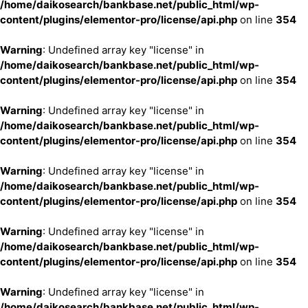
/home/daikosearch/bankbase.net/public_html/wp-
content/plugins/elementor-pro/license/api.php
on line
354
Warning
: Undefined array key "license" in
/home/daikosearch/bankbase.net/public_html/wp-
content/plugins/elementor-pro/license/api.php
on line
354
Warning
: Undefined array key "license" in
/home/daikosearch/bankbase.net/public_html/wp-
content/plugins/elementor-pro/license/api.php
on line
354
Warning
: Undefined array key "license" in
/home/daikosearch/bankbase.net/public_html/wp-
content/plugins/elementor-pro/license/api.php
on line
354
Warning
: Undefined array key "license" in
/home/daikosearch/bankbase.net/public_html/wp-
content/plugins/elementor-pro/license/api.php
on line
354
Warning
: Undefined array key "license" in
/home/daikosearch/bankbase.net/public_html/wp-