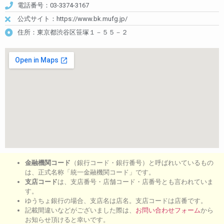
電話番号：03-3374-3167
公式サイト：https://www.bk.mufg.jp/
住所：東京都渋谷区笹塚１－５５－２
金融機関コード
（銀行コード・銀行番号）と呼ばれいているもの
は、正式名称「統一金融機関コード」です。
支店コード
は、支店番号・店舗コード・店番号とも言われていま
す。
ゆうちょ銀行の場合、支店名は店名。支店コードは店番です。
記載間違いなどがございました際は、
お問い合わせフォーム
から
お知らせ頂けると幸いです。