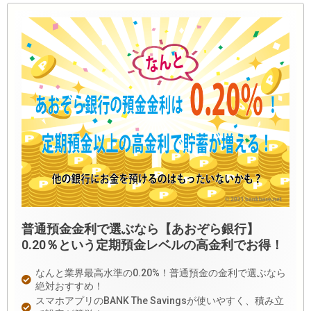
普通預金金利で選ぶなら【あおぞら銀行】
0.20％という定期預金レベルの高金利でお得！
なんと業界最高水準の0.20%！普通預金の金利で選ぶなら
絶対おすすめ！
スマホアプリのBANK The Savingsが使いやすく、積み立