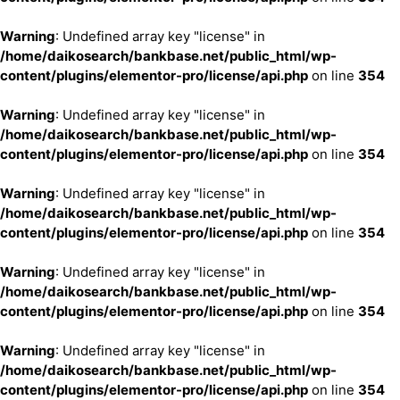
Warning
: Undefined array key "license" in
/home/daikosearch/bankbase.net/public_html/wp-
content/plugins/elementor-pro/license/api.php
on line
354
Warning
: Undefined array key "license" in
/home/daikosearch/bankbase.net/public_html/wp-
content/plugins/elementor-pro/license/api.php
on line
354
Warning
: Undefined array key "license" in
/home/daikosearch/bankbase.net/public_html/wp-
content/plugins/elementor-pro/license/api.php
on line
354
Warning
: Undefined array key "license" in
/home/daikosearch/bankbase.net/public_html/wp-
content/plugins/elementor-pro/license/api.php
on line
354
Warning
: Undefined array key "license" in
/home/daikosearch/bankbase.net/public_html/wp-
content/plugins/elementor-pro/license/api.php
on line
354