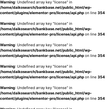
Warning
: Undefined array key "license" in
/home/daikosearch/bankbase.net/public_html/wp-
content/plugins/elementor-pro/license/api.php
on line
354
Warning
: Undefined array key "license" in
/home/daikosearch/bankbase.net/public_html/wp-
content/plugins/elementor-pro/license/api.php
on line
354
Warning
: Undefined array key "license" in
/home/daikosearch/bankbase.net/public_html/wp-
content/plugins/elementor-pro/license/api.php
on line
354
Warning
: Undefined array key "license" in
/home/daikosearch/bankbase.net/public_html/wp-
content/plugins/elementor-pro/license/api.php
on line
354
Warning
: Undefined array key "license" in
/home/daikosearch/bankbase.net/public_html/wp-
content/plugins/elementor-pro/license/api.php
on line
354