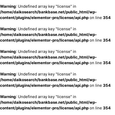
Warning
: Undefined array key "license" in
/home/daikosearch/bankbase.net/public_html/wp-
content/plugins/elementor-pro/license/api.php
on line
354
Warning
: Undefined array key "license" in
/home/daikosearch/bankbase.net/public_html/wp-
content/plugins/elementor-pro/license/api.php
on line
354
Warning
: Undefined array key "license" in
/home/daikosearch/bankbase.net/public_html/wp-
content/plugins/elementor-pro/license/api.php
on line
354
Warning
: Undefined array key "license" in
/home/daikosearch/bankbase.net/public_html/wp-
content/plugins/elementor-pro/license/api.php
on line
354
Warning
: Undefined array key "license" in
/home/daikosearch/bankbase.net/public_html/wp-
content/plugins/elementor-pro/license/api.php
on line
354