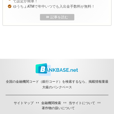
て設定が簡単！
ゆうちょATMで年中いつでも入出金手数料が無料！
記事を読む
全国の金融機関コード（銀行コード）を検索するなら、掲載情報量最
大級のバンクベース
サイトマップ
金融機関検索
当サイトについて
著作物の扱いについて