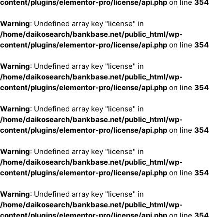
content/plugins/elementor-pro/license/api.php
on line
354
Warning
: Undefined array key "license" in
/home/daikosearch/bankbase.net/public_html/wp-
content/plugins/elementor-pro/license/api.php
on line
354
Warning
: Undefined array key "license" in
/home/daikosearch/bankbase.net/public_html/wp-
content/plugins/elementor-pro/license/api.php
on line
354
Warning
: Undefined array key "license" in
/home/daikosearch/bankbase.net/public_html/wp-
content/plugins/elementor-pro/license/api.php
on line
354
Warning
: Undefined array key "license" in
/home/daikosearch/bankbase.net/public_html/wp-
content/plugins/elementor-pro/license/api.php
on line
354
Warning
: Undefined array key "license" in
/home/daikosearch/bankbase.net/public_html/wp-
content/plugins/elementor-pro/license/api.php
on line
354