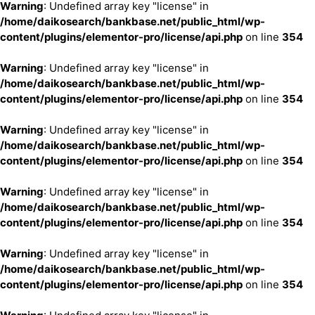
Warning
: Undefined array key "license" in
/home/daikosearch/bankbase.net/public_html/wp-
content/plugins/elementor-pro/license/api.php
on line
354
Warning
: Undefined array key "license" in
/home/daikosearch/bankbase.net/public_html/wp-
content/plugins/elementor-pro/license/api.php
on line
354
Warning
: Undefined array key "license" in
/home/daikosearch/bankbase.net/public_html/wp-
content/plugins/elementor-pro/license/api.php
on line
354
Warning
: Undefined array key "license" in
/home/daikosearch/bankbase.net/public_html/wp-
content/plugins/elementor-pro/license/api.php
on line
354
Warning
: Undefined array key "license" in
/home/daikosearch/bankbase.net/public_html/wp-
content/plugins/elementor-pro/license/api.php
on line
354