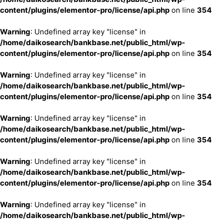
content/plugins/elementor-pro/license/api.php
on line
354
Warning
: Undefined array key "license" in
/home/daikosearch/bankbase.net/public_html/wp-
content/plugins/elementor-pro/license/api.php
on line
354
Warning
: Undefined array key "license" in
/home/daikosearch/bankbase.net/public_html/wp-
content/plugins/elementor-pro/license/api.php
on line
354
Warning
: Undefined array key "license" in
/home/daikosearch/bankbase.net/public_html/wp-
content/plugins/elementor-pro/license/api.php
on line
354
Warning
: Undefined array key "license" in
/home/daikosearch/bankbase.net/public_html/wp-
content/plugins/elementor-pro/license/api.php
on line
354
Warning
: Undefined array key "license" in
/home/daikosearch/bankbase.net/public_html/wp-