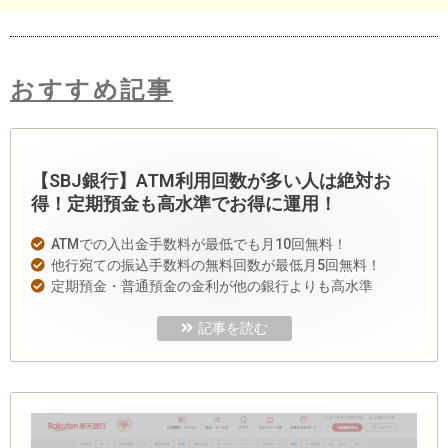
おすすめ記事
【SBJ銀行】ATM利用回数が多い人は絶対お
得！定期預金も高水準でお得に運用！
ATMでの入出金手数料が最低でも月10回無料！
他行宛ての振込手数料の無料回数が最低月5回無料！
定期預金・普通預金の金利が他の銀行よりも高水準
記事を読む