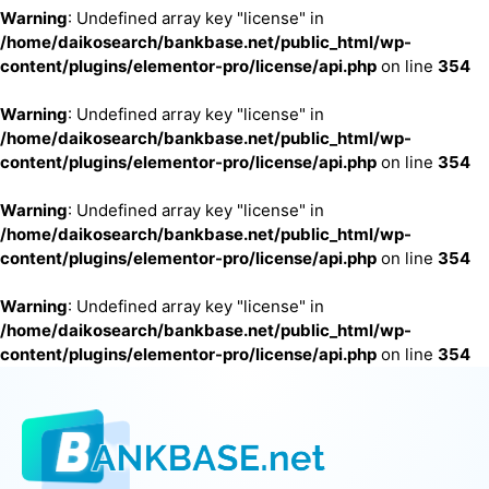
Warning
: Undefined array key "license" in
/home/daikosearch/bankbase.net/public_html/wp-
content/plugins/elementor-pro/license/api.php
on line
354
Warning
: Undefined array key "license" in
/home/daikosearch/bankbase.net/public_html/wp-
content/plugins/elementor-pro/license/api.php
on line
354
Warning
: Undefined array key "license" in
/home/daikosearch/bankbase.net/public_html/wp-
content/plugins/elementor-pro/license/api.php
on line
354
Warning
: Undefined array key "license" in
/home/daikosearch/bankbase.net/public_html/wp-
content/plugins/elementor-pro/license/api.php
on line
354