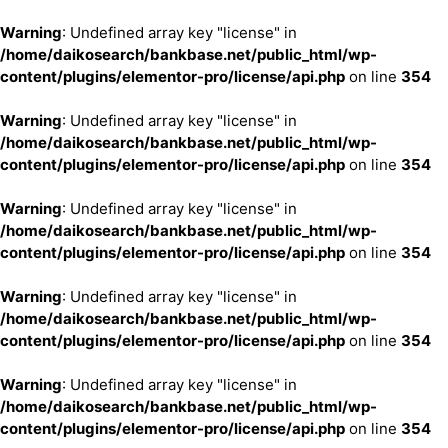
Warning
: Undefined array key "license" in
/home/daikosearch/bankbase.net/public_html/wp-
content/plugins/elementor-pro/license/api.php
on line
354
Warning
: Undefined array key "license" in
/home/daikosearch/bankbase.net/public_html/wp-
content/plugins/elementor-pro/license/api.php
on line
354
Warning
: Undefined array key "license" in
/home/daikosearch/bankbase.net/public_html/wp-
content/plugins/elementor-pro/license/api.php
on line
354
Warning
: Undefined array key "license" in
/home/daikosearch/bankbase.net/public_html/wp-
content/plugins/elementor-pro/license/api.php
on line
354
Warning
: Undefined array key "license" in
/home/daikosearch/bankbase.net/public_html/wp-
content/plugins/elementor-pro/license/api.php
on line
354