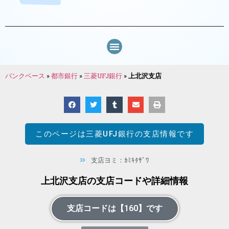
バンクベース
»
都市銀行
»
三菱UFJ銀行
»
上北沢支店
このページは
三菱UFJ銀行
の支店情報です
支店ヨミ：ｶﾐｷﾀｻﾞﾜ
上北沢支店の支店コードや詳細情報
支店コードは【160】です