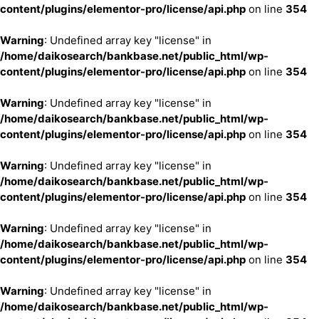
content/plugins/elementor-pro/license/api.php
on line
354
Warning
: Undefined array key "license" in
/home/daikosearch/bankbase.net/public_html/wp-
content/plugins/elementor-pro/license/api.php
on line
354
Warning
: Undefined array key "license" in
/home/daikosearch/bankbase.net/public_html/wp-
content/plugins/elementor-pro/license/api.php
on line
354
Warning
: Undefined array key "license" in
/home/daikosearch/bankbase.net/public_html/wp-
content/plugins/elementor-pro/license/api.php
on line
354
Warning
: Undefined array key "license" in
/home/daikosearch/bankbase.net/public_html/wp-
content/plugins/elementor-pro/license/api.php
on line
354
Warning
: Undefined array key "license" in
/home/daikosearch/bankbase.net/public_html/wp-