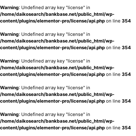
Warning
: Undefined array key "license" in
/home/daikosearch/bankbase.net/public_html/wp-
content/plugins/elementor-pro/license/api.php
on line
354
Warning
: Undefined array key "license" in
/home/daikosearch/bankbase.net/public_html/wp-
content/plugins/elementor-pro/license/api.php
on line
354
Warning
: Undefined array key "license" in
/home/daikosearch/bankbase.net/public_html/wp-
content/plugins/elementor-pro/license/api.php
on line
354
Warning
: Undefined array key "license" in
/home/daikosearch/bankbase.net/public_html/wp-
content/plugins/elementor-pro/license/api.php
on line
354
Warning
: Undefined array key "license" in
/home/daikosearch/bankbase.net/public_html/wp-
content/plugins/elementor-pro/license/api.php
on line
354