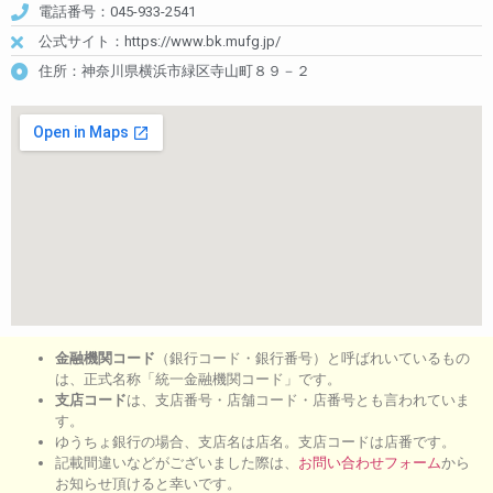
電話番号：045-933-2541
公式サイト：https://www.bk.mufg.jp/
住所：神奈川県横浜市緑区寺山町８９－２
金融機関コード
（銀行コード・銀行番号）と呼ばれいているもの
は、正式名称「統一金融機関コード」です。
支店コード
は、支店番号・店舗コード・店番号とも言われていま
す。
ゆうちょ銀行の場合、支店名は店名。支店コードは店番です。
記載間違いなどがございました際は、
お問い合わせフォーム
から
お知らせ頂けると幸いです。