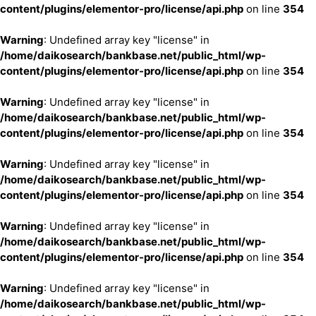
content/plugins/elementor-pro/license/api.php
on line
354
Warning
: Undefined array key "license" in
/home/daikosearch/bankbase.net/public_html/wp-
content/plugins/elementor-pro/license/api.php
on line
354
Warning
: Undefined array key "license" in
/home/daikosearch/bankbase.net/public_html/wp-
content/plugins/elementor-pro/license/api.php
on line
354
Warning
: Undefined array key "license" in
/home/daikosearch/bankbase.net/public_html/wp-
content/plugins/elementor-pro/license/api.php
on line
354
Warning
: Undefined array key "license" in
/home/daikosearch/bankbase.net/public_html/wp-
content/plugins/elementor-pro/license/api.php
on line
354
Warning
: Undefined array key "license" in
/home/daikosearch/bankbase.net/public_html/wp-