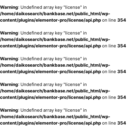
Warning
: Undefined array key "license" in
/home/daikosearch/bankbase.net/public_html/wp-
content/plugins/elementor-pro/license/api.php
on line
354
Warning
: Undefined array key "license" in
/home/daikosearch/bankbase.net/public_html/wp-
content/plugins/elementor-pro/license/api.php
on line
354
Warning
: Undefined array key "license" in
/home/daikosearch/bankbase.net/public_html/wp-
content/plugins/elementor-pro/license/api.php
on line
354
Warning
: Undefined array key "license" in
/home/daikosearch/bankbase.net/public_html/wp-
content/plugins/elementor-pro/license/api.php
on line
354
Warning
: Undefined array key "license" in
/home/daikosearch/bankbase.net/public_html/wp-
content/plugins/elementor-pro/license/api.php
on line
354