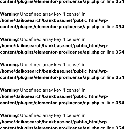
content/plugins/elementor-pro/license/api.php
on line
354
Warning
: Undefined array key "license" in
/home/daikosearch/bankbase.net/public_html/wp-
content/plugins/elementor-pro/license/api.php
on line
354
Warning
: Undefined array key "license" in
/home/daikosearch/bankbase.net/public_html/wp-
content/plugins/elementor-pro/license/api.php
on line
354
Warning
: Undefined array key "license" in
/home/daikosearch/bankbase.net/public_html/wp-
content/plugins/elementor-pro/license/api.php
on line
354
Warning
: Undefined array key "license" in
/home/daikosearch/bankbase.net/public_html/wp-
content/plugins/elementor-pro/license/api.php
on line
354
Warning
: Undefined array key "license" in
/home/daikosearch/bankbase.net/public_html/wp-
content/plugins/elementor-pro/license/api.php
on line
354