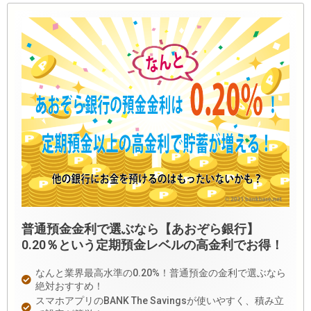
普通預金金利で選ぶなら【あおぞら銀行】
0.20％という定期預金レベルの高金利でお得！
なんと業界最高水準の0.20%！普通預金の金利で選ぶなら
絶対おすすめ！
スマホアプリのBANK The Savingsが使いやすく、積み立