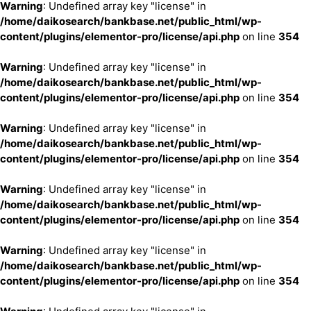
Warning
: Undefined array key "license" in
/home/daikosearch/bankbase.net/public_html/wp-
content/plugins/elementor-pro/license/api.php
on line
354
Warning
: Undefined array key "license" in
/home/daikosearch/bankbase.net/public_html/wp-
content/plugins/elementor-pro/license/api.php
on line
354
Warning
: Undefined array key "license" in
/home/daikosearch/bankbase.net/public_html/wp-
content/plugins/elementor-pro/license/api.php
on line
354
Warning
: Undefined array key "license" in
/home/daikosearch/bankbase.net/public_html/wp-
content/plugins/elementor-pro/license/api.php
on line
354
Warning
: Undefined array key "license" in
/home/daikosearch/bankbase.net/public_html/wp-
content/plugins/elementor-pro/license/api.php
on line
354