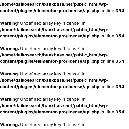
/home/daikosearch/bankbase.net/public_html/wp-
content/plugins/elementor-pro/license/api.php
on line
354
Warning
: Undefined array key "license" in
/home/daikosearch/bankbase.net/public_html/wp-
content/plugins/elementor-pro/license/api.php
on line
354
Warning
: Undefined array key "license" in
/home/daikosearch/bankbase.net/public_html/wp-
content/plugins/elementor-pro/license/api.php
on line
354
Warning
: Undefined array key "license" in
/home/daikosearch/bankbase.net/public_html/wp-
content/plugins/elementor-pro/license/api.php
on line
354
Warning
: Undefined array key "license" in
/home/daikosearch/bankbase.net/public_html/wp-
content/plugins/elementor-pro/license/api.php
on line
354
Warning
: Undefined array key "license" in