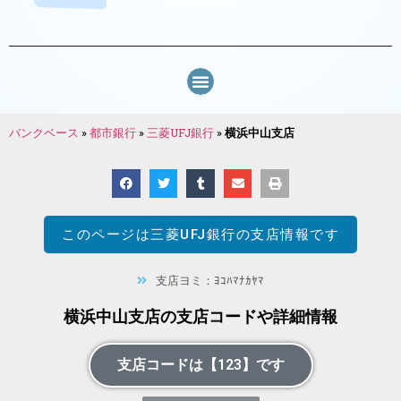
バンクベース
»
都市銀行
»
三菱UFJ銀行
»
横浜中山支店
このページは
三菱UFJ銀行
の支店情報です
支店ヨミ：ﾖｺﾊﾏﾅｶﾔﾏ
横浜中山支店の支店コードや詳細情報
支店コードは【123】です