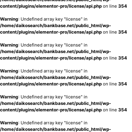
content/plugins/elementor-pro/license/api.php
on line
354
Warning
: Undefined array key "license" in
/home/daikosearch/bankbase.net/public_html/wp-
content/plugins/elementor-pro/license/api.php
on line
354
Warning
: Undefined array key "license" in
/home/daikosearch/bankbase.net/public_html/wp-
content/plugins/elementor-pro/license/api.php
on line
354
Warning
: Undefined array key "license" in
/home/daikosearch/bankbase.net/public_html/wp-
content/plugins/elementor-pro/license/api.php
on line
354
Warning
: Undefined array key "license" in
/home/daikosearch/bankbase.net/public_html/wp-
content/plugins/elementor-pro/license/api.php
on line
354
Warning
: Undefined array key "license" in
/home/daikosearch/bankbase.net/public_html/wp-