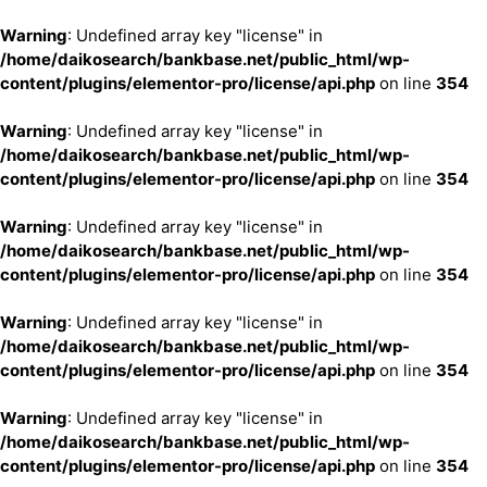
Warning
: Undefined array key "license" in
/home/daikosearch/bankbase.net/public_html/wp-
content/plugins/elementor-pro/license/api.php
on line
354
Warning
: Undefined array key "license" in
/home/daikosearch/bankbase.net/public_html/wp-
content/plugins/elementor-pro/license/api.php
on line
354
Warning
: Undefined array key "license" in
/home/daikosearch/bankbase.net/public_html/wp-
content/plugins/elementor-pro/license/api.php
on line
354
Warning
: Undefined array key "license" in
/home/daikosearch/bankbase.net/public_html/wp-
content/plugins/elementor-pro/license/api.php
on line
354
Warning
: Undefined array key "license" in
/home/daikosearch/bankbase.net/public_html/wp-
content/plugins/elementor-pro/license/api.php
on line
354