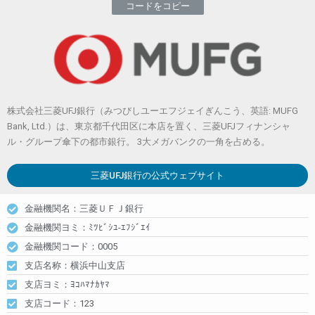
コードをコピー
株式会社三菱UFJ銀行（みつびしユーエフジェイぎんこう、英語: MUFG
Bank, Ltd.）は、東京都千代田区に本店を置く、三菱UFJフィナンシャ
ル・グループ傘下の都市銀行。 3大メガバンクの一角を占める。
三菱UFJ銀行
の公式ウェブサイト
金融機関名：三菱ＵＦＪ銀行
金融機関ヨミ：ﾐﾂﾋﾞｼﾕ-ｴﾌｼﾞｴｲ
金融機関コード：0005
支店名称：横浜中山支店
支店ヨミ：ﾖｺﾊﾏﾅｶﾔﾏ
支店コード：123