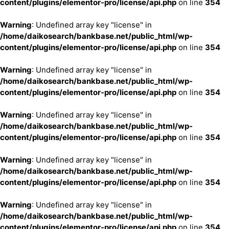
content/plugins/elementor-pro/license/api.php
on line
354
Warning
: Undefined array key "license" in
/home/daikosearch/bankbase.net/public_html/wp-
content/plugins/elementor-pro/license/api.php
on line
354
Warning
: Undefined array key "license" in
/home/daikosearch/bankbase.net/public_html/wp-
content/plugins/elementor-pro/license/api.php
on line
354
Warning
: Undefined array key "license" in
/home/daikosearch/bankbase.net/public_html/wp-
content/plugins/elementor-pro/license/api.php
on line
354
Warning
: Undefined array key "license" in
/home/daikosearch/bankbase.net/public_html/wp-
content/plugins/elementor-pro/license/api.php
on line
354
Warning
: Undefined array key "license" in
/home/daikosearch/bankbase.net/public_html/wp-
content/plugins/elementor-pro/license/api.php
on line
354