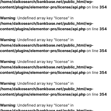
/home/daikosearch/bankbase.net/public_html/wp-
content/plugins/elementor-pro/license/api.php
on line
354
Warning
: Undefined array key "license" in
/home/daikosearch/bankbase.net/public_html/wp-
content/plugins/elementor-pro/license/api.php
on line
354
Warning
: Undefined array key "license" in
/home/daikosearch/bankbase.net/public_html/wp-
content/plugins/elementor-pro/license/api.php
on line
354
Warning
: Undefined array key "license" in
/home/daikosearch/bankbase.net/public_html/wp-
content/plugins/elementor-pro/license/api.php
on line
354
Warning
: Undefined array key "license" in
/home/daikosearch/bankbase.net/public_html/wp-
content/plugins/elementor-pro/license/api.php
on line
354
Warning
: Undefined array key "license" in
/home/daikosearch/bankbase.net/public_html/wp-