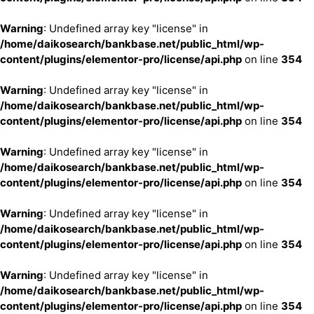
Warning
: Undefined array key "license" in
/home/daikosearch/bankbase.net/public_html/wp-
content/plugins/elementor-pro/license/api.php
on line
354
Warning
: Undefined array key "license" in
/home/daikosearch/bankbase.net/public_html/wp-
content/plugins/elementor-pro/license/api.php
on line
354
Warning
: Undefined array key "license" in
/home/daikosearch/bankbase.net/public_html/wp-
content/plugins/elementor-pro/license/api.php
on line
354
Warning
: Undefined array key "license" in
/home/daikosearch/bankbase.net/public_html/wp-
content/plugins/elementor-pro/license/api.php
on line
354
Warning
: Undefined array key "license" in
/home/daikosearch/bankbase.net/public_html/wp-
content/plugins/elementor-pro/license/api.php
on line
354