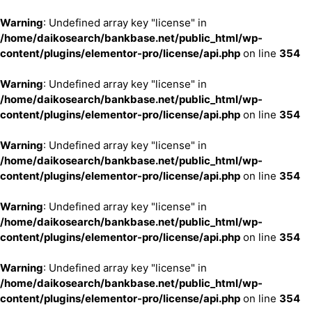
Warning
: Undefined array key "license" in
/home/daikosearch/bankbase.net/public_html/wp-
content/plugins/elementor-pro/license/api.php
on line
354
Warning
: Undefined array key "license" in
/home/daikosearch/bankbase.net/public_html/wp-
content/plugins/elementor-pro/license/api.php
on line
354
Warning
: Undefined array key "license" in
/home/daikosearch/bankbase.net/public_html/wp-
content/plugins/elementor-pro/license/api.php
on line
354
Warning
: Undefined array key "license" in
/home/daikosearch/bankbase.net/public_html/wp-
content/plugins/elementor-pro/license/api.php
on line
354
Warning
: Undefined array key "license" in
/home/daikosearch/bankbase.net/public_html/wp-
content/plugins/elementor-pro/license/api.php
on line
354