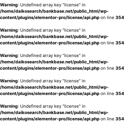
Warning
: Undefined array key "license" in
/home/daikosearch/bankbase.net/public_html/wp-
content/plugins/elementor-pro/license/api.php
on line
354
Warning
: Undefined array key "license" in
/home/daikosearch/bankbase.net/public_html/wp-
content/plugins/elementor-pro/license/api.php
on line
354
Warning
: Undefined array key "license" in
/home/daikosearch/bankbase.net/public_html/wp-
content/plugins/elementor-pro/license/api.php
on line
354
Warning
: Undefined array key "license" in
/home/daikosearch/bankbase.net/public_html/wp-
content/plugins/elementor-pro/license/api.php
on line
354
Warning
: Undefined array key "license" in
/home/daikosearch/bankbase.net/public_html/wp-
content/plugins/elementor-pro/license/api.php
on line
354