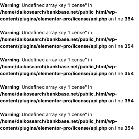
Warning
: Undefined array key "license" in
/home/daikosearch/bankbase.net/public_html/wp-
content/plugins/elementor-pro/license/api.php
on line
354
Warning
: Undefined array key "license" in
/home/daikosearch/bankbase.net/public_html/wp-
content/plugins/elementor-pro/license/api.php
on line
354
Warning
: Undefined array key "license" in
/home/daikosearch/bankbase.net/public_html/wp-
content/plugins/elementor-pro/license/api.php
on line
354
Warning
: Undefined array key "license" in
/home/daikosearch/bankbase.net/public_html/wp-
content/plugins/elementor-pro/license/api.php
on line
354
Warning
: Undefined array key "license" in
/home/daikosearch/bankbase.net/public_html/wp-
content/plugins/elementor-pro/license/api.php
on line
354