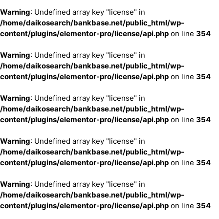
Warning
: Undefined array key "license" in
/home/daikosearch/bankbase.net/public_html/wp-
content/plugins/elementor-pro/license/api.php
on line
354
Warning
: Undefined array key "license" in
/home/daikosearch/bankbase.net/public_html/wp-
content/plugins/elementor-pro/license/api.php
on line
354
Warning
: Undefined array key "license" in
/home/daikosearch/bankbase.net/public_html/wp-
content/plugins/elementor-pro/license/api.php
on line
354
Warning
: Undefined array key "license" in
/home/daikosearch/bankbase.net/public_html/wp-
content/plugins/elementor-pro/license/api.php
on line
354
Warning
: Undefined array key "license" in
/home/daikosearch/bankbase.net/public_html/wp-
content/plugins/elementor-pro/license/api.php
on line
354