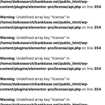
/home/daikosearch/bankbase.net/public_html/wp-
content/plugins/elementor-pro/license/api.php
on line
354
Warning
: Undefined array key "license" in
/home/daikosearch/bankbase.net/public_html/wp-
content/plugins/elementor-pro/license/api.php
on line
354
Warning
: Undefined array key "license" in
/home/daikosearch/bankbase.net/public_html/wp-
content/plugins/elementor-pro/license/api.php
on line
354
Warning
: Undefined array key "license" in
/home/daikosearch/bankbase.net/public_html/wp-
content/plugins/elementor-pro/license/api.php
on line
354
Warning
: Undefined array key "license" in
/home/daikosearch/bankbase.net/public_html/wp-
content/plugins/elementor-pro/license/api.php
on line
354
Warning
: Undefined array key "license" in
/home/daikosearch/bankbase.net/public_html/wp-