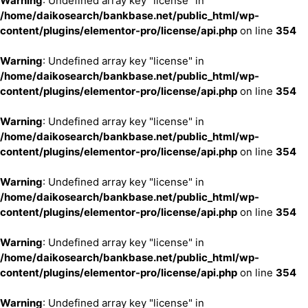
Warning
: Undefined array key "license" in
/home/daikosearch/bankbase.net/public_html/wp-
content/plugins/elementor-pro/license/api.php
on line
354
Warning
: Undefined array key "license" in
/home/daikosearch/bankbase.net/public_html/wp-
content/plugins/elementor-pro/license/api.php
on line
354
Warning
: Undefined array key "license" in
/home/daikosearch/bankbase.net/public_html/wp-
content/plugins/elementor-pro/license/api.php
on line
354
Warning
: Undefined array key "license" in
/home/daikosearch/bankbase.net/public_html/wp-
content/plugins/elementor-pro/license/api.php
on line
354
Warning
: Undefined array key "license" in
/home/daikosearch/bankbase.net/public_html/wp-
content/plugins/elementor-pro/license/api.php
on line
354
Warning
: Undefined array key "license" in