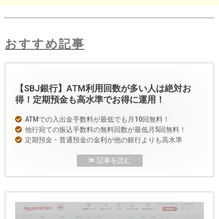
おすすめ記事
【SBJ銀行】ATM利用回数が多い人は絶対お
得！定期預金も高水準でお得に運用！
ATMでの入出金手数料が最低でも月10回無料！
他行宛ての振込手数料の無料回数が最低月5回無料！
定期預金・普通預金の金利が他の銀行よりも高水準
記事を読む