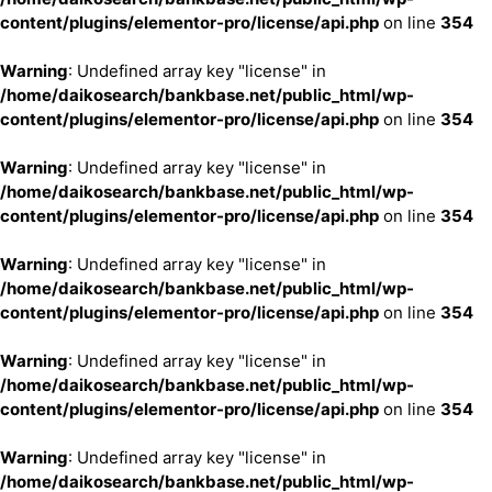
content/plugins/elementor-pro/license/api.php
on line
354
Warning
: Undefined array key "license" in
/home/daikosearch/bankbase.net/public_html/wp-
content/plugins/elementor-pro/license/api.php
on line
354
Warning
: Undefined array key "license" in
/home/daikosearch/bankbase.net/public_html/wp-
content/plugins/elementor-pro/license/api.php
on line
354
Warning
: Undefined array key "license" in
/home/daikosearch/bankbase.net/public_html/wp-
content/plugins/elementor-pro/license/api.php
on line
354
Warning
: Undefined array key "license" in
/home/daikosearch/bankbase.net/public_html/wp-
content/plugins/elementor-pro/license/api.php
on line
354
Warning
: Undefined array key "license" in
/home/daikosearch/bankbase.net/public_html/wp-