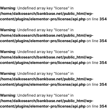
Warning
: Undefined array key "license" in
/home/daikosearch/bankbase.net/public_html/wp-
content/plugins/elementor-pro/license/api.php
on line
354
Warning
: Undefined array key "license" in
/home/daikosearch/bankbase.net/public_html/wp-
content/plugins/elementor-pro/license/api.php
on line
354
Warning
: Undefined array key "license" in
/home/daikosearch/bankbase.net/public_html/wp-
content/plugins/elementor-pro/license/api.php
on line
354
Warning
: Undefined array key "license" in
/home/daikosearch/bankbase.net/public_html/wp-
content/plugins/elementor-pro/license/api.php
on line
354
Warning
: Undefined array key "license" in
/home/daikosearch/bankbase.net/public_html/wp-
content/plugins/elementor-pro/license/api.php
on line
354