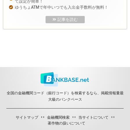
て設定が簡単！
ゆうちょATMで年中いつでも入出金手数料が無料！
記事を読む
全国の金融機関コード（銀行コード）を検索するなら、掲載情報量最
大級のバンクベース
サイトマップ
金融機関検索
当サイトについて
著作物の扱いについて