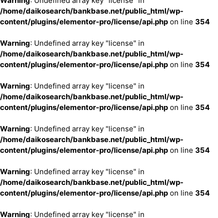
Warning
: Undefined array key "license" in
/home/daikosearch/bankbase.net/public_html/wp-
content/plugins/elementor-pro/license/api.php
on line
354
Warning
: Undefined array key "license" in
/home/daikosearch/bankbase.net/public_html/wp-
content/plugins/elementor-pro/license/api.php
on line
354
Warning
: Undefined array key "license" in
/home/daikosearch/bankbase.net/public_html/wp-
content/plugins/elementor-pro/license/api.php
on line
354
Warning
: Undefined array key "license" in
/home/daikosearch/bankbase.net/public_html/wp-
content/plugins/elementor-pro/license/api.php
on line
354
Warning
: Undefined array key "license" in
/home/daikosearch/bankbase.net/public_html/wp-
content/plugins/elementor-pro/license/api.php
on line
354
Warning
: Undefined array key "license" in