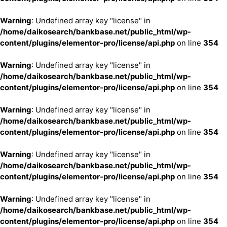
Warning
: Undefined array key "license" in
/home/daikosearch/bankbase.net/public_html/wp-
content/plugins/elementor-pro/license/api.php
on line
354
Warning
: Undefined array key "license" in
/home/daikosearch/bankbase.net/public_html/wp-
content/plugins/elementor-pro/license/api.php
on line
354
Warning
: Undefined array key "license" in
/home/daikosearch/bankbase.net/public_html/wp-
content/plugins/elementor-pro/license/api.php
on line
354
Warning
: Undefined array key "license" in
/home/daikosearch/bankbase.net/public_html/wp-
content/plugins/elementor-pro/license/api.php
on line
354
Warning
: Undefined array key "license" in
/home/daikosearch/bankbase.net/public_html/wp-
content/plugins/elementor-pro/license/api.php
on line
354