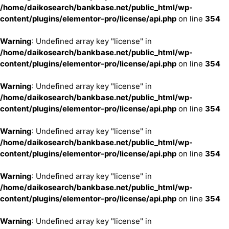
/home/daikosearch/bankbase.net/public_html/wp-
content/plugins/elementor-pro/license/api.php
on line
354
Warning
: Undefined array key "license" in
/home/daikosearch/bankbase.net/public_html/wp-
content/plugins/elementor-pro/license/api.php
on line
354
Warning
: Undefined array key "license" in
/home/daikosearch/bankbase.net/public_html/wp-
content/plugins/elementor-pro/license/api.php
on line
354
Warning
: Undefined array key "license" in
/home/daikosearch/bankbase.net/public_html/wp-
content/plugins/elementor-pro/license/api.php
on line
354
Warning
: Undefined array key "license" in
/home/daikosearch/bankbase.net/public_html/wp-
content/plugins/elementor-pro/license/api.php
on line
354
Warning
: Undefined array key "license" in