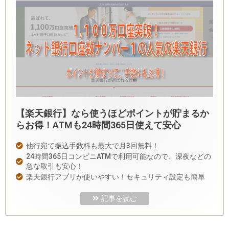
【楽天銀行】なら使うほどポイントが貯まるか
らお得！ATMも24時間365日使えて安心
他行宛て振込手数料も最大で月3回無料！
24時間365日コンビニATMで利用可能なので、深夜などの
急な取引も安心！
楽天銀行アプリが使いやすい！セキュリティ設定も簡単
記事を読む