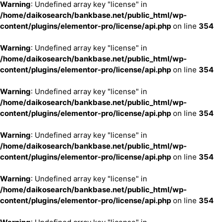
Warning
: Undefined array key "license" in
/home/daikosearch/bankbase.net/public_html/wp-
content/plugins/elementor-pro/license/api.php
on line
354
Warning
: Undefined array key "license" in
/home/daikosearch/bankbase.net/public_html/wp-
content/plugins/elementor-pro/license/api.php
on line
354
Warning
: Undefined array key "license" in
/home/daikosearch/bankbase.net/public_html/wp-
content/plugins/elementor-pro/license/api.php
on line
354
Warning
: Undefined array key "license" in
/home/daikosearch/bankbase.net/public_html/wp-
content/plugins/elementor-pro/license/api.php
on line
354
Warning
: Undefined array key "license" in
/home/daikosearch/bankbase.net/public_html/wp-
content/plugins/elementor-pro/license/api.php
on line
354