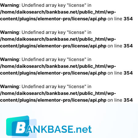
Warning
: Undefined array key "license" in
/home/daikosearch/bankbase.net/public_html/wp-
content/plugins/elementor-pro/license/api.php
on line
354
Warning
: Undefined array key "license" in
/home/daikosearch/bankbase.net/public_html/wp-
content/plugins/elementor-pro/license/api.php
on line
354
Warning
: Undefined array key "license" in
/home/daikosearch/bankbase.net/public_html/wp-
content/plugins/elementor-pro/license/api.php
on line
354
Warning
: Undefined array key "license" in
/home/daikosearch/bankbase.net/public_html/wp-
content/plugins/elementor-pro/license/api.php
on line
354