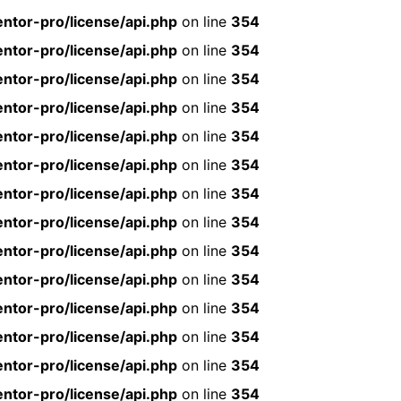
ntor-pro/license/api.php
on line
354
ntor-pro/license/api.php
on line
354
ntor-pro/license/api.php
on line
354
ntor-pro/license/api.php
on line
354
ntor-pro/license/api.php
on line
354
ntor-pro/license/api.php
on line
354
ntor-pro/license/api.php
on line
354
ntor-pro/license/api.php
on line
354
ntor-pro/license/api.php
on line
354
ntor-pro/license/api.php
on line
354
ntor-pro/license/api.php
on line
354
ntor-pro/license/api.php
on line
354
ntor-pro/license/api.php
on line
354
ntor-pro/license/api.php
on line
354