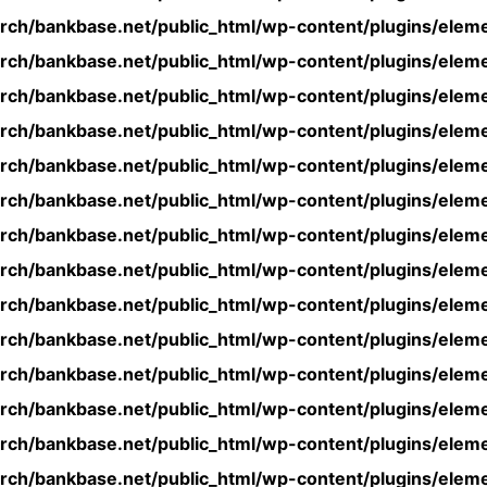
rch/bankbase.net/public_html/wp-content/plugins/eleme
rch/bankbase.net/public_html/wp-content/plugins/eleme
rch/bankbase.net/public_html/wp-content/plugins/eleme
rch/bankbase.net/public_html/wp-content/plugins/eleme
rch/bankbase.net/public_html/wp-content/plugins/eleme
rch/bankbase.net/public_html/wp-content/plugins/eleme
rch/bankbase.net/public_html/wp-content/plugins/eleme
rch/bankbase.net/public_html/wp-content/plugins/eleme
rch/bankbase.net/public_html/wp-content/plugins/eleme
rch/bankbase.net/public_html/wp-content/plugins/eleme
rch/bankbase.net/public_html/wp-content/plugins/eleme
rch/bankbase.net/public_html/wp-content/plugins/eleme
rch/bankbase.net/public_html/wp-content/plugins/eleme
rch/bankbase.net/public_html/wp-content/plugins/eleme