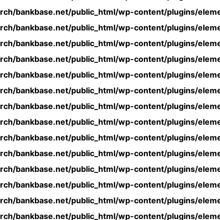
rch/bankbase.net/public_html/wp-content/plugins/eleme
rch/bankbase.net/public_html/wp-content/plugins/eleme
rch/bankbase.net/public_html/wp-content/plugins/eleme
rch/bankbase.net/public_html/wp-content/plugins/eleme
rch/bankbase.net/public_html/wp-content/plugins/eleme
rch/bankbase.net/public_html/wp-content/plugins/eleme
rch/bankbase.net/public_html/wp-content/plugins/eleme
rch/bankbase.net/public_html/wp-content/plugins/eleme
rch/bankbase.net/public_html/wp-content/plugins/eleme
rch/bankbase.net/public_html/wp-content/plugins/eleme
rch/bankbase.net/public_html/wp-content/plugins/eleme
rch/bankbase.net/public_html/wp-content/plugins/eleme
rch/bankbase.net/public_html/wp-content/plugins/eleme
rch/bankbase.net/public_html/wp-content/plugins/eleme