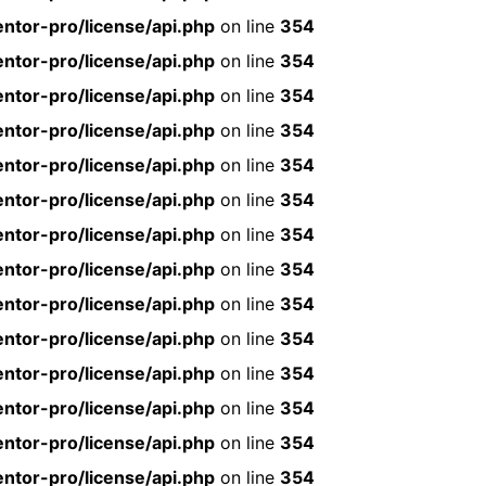
ntor-pro/license/api.php
on line
354
ntor-pro/license/api.php
on line
354
ntor-pro/license/api.php
on line
354
ntor-pro/license/api.php
on line
354
ntor-pro/license/api.php
on line
354
ntor-pro/license/api.php
on line
354
ntor-pro/license/api.php
on line
354
ntor-pro/license/api.php
on line
354
ntor-pro/license/api.php
on line
354
ntor-pro/license/api.php
on line
354
ntor-pro/license/api.php
on line
354
ntor-pro/license/api.php
on line
354
ntor-pro/license/api.php
on line
354
ntor-pro/license/api.php
on line
354