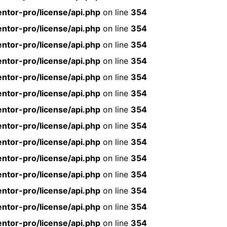
ntor-pro/license/api.php
on line
354
ntor-pro/license/api.php
on line
354
ntor-pro/license/api.php
on line
354
ntor-pro/license/api.php
on line
354
ntor-pro/license/api.php
on line
354
ntor-pro/license/api.php
on line
354
ntor-pro/license/api.php
on line
354
ntor-pro/license/api.php
on line
354
ntor-pro/license/api.php
on line
354
ntor-pro/license/api.php
on line
354
ntor-pro/license/api.php
on line
354
ntor-pro/license/api.php
on line
354
ntor-pro/license/api.php
on line
354
ntor-pro/license/api.php
on line
354