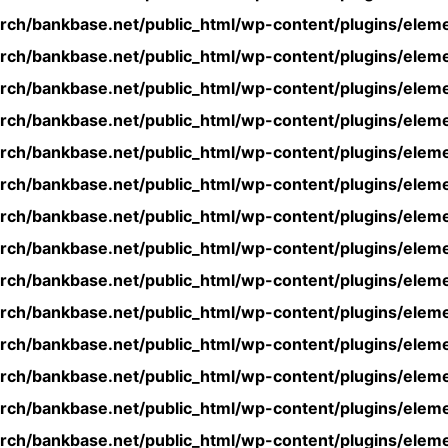
rch/bankbase.net/public_html/wp-content/plugins/eleme
rch/bankbase.net/public_html/wp-content/plugins/eleme
rch/bankbase.net/public_html/wp-content/plugins/eleme
rch/bankbase.net/public_html/wp-content/plugins/eleme
rch/bankbase.net/public_html/wp-content/plugins/eleme
rch/bankbase.net/public_html/wp-content/plugins/eleme
rch/bankbase.net/public_html/wp-content/plugins/eleme
rch/bankbase.net/public_html/wp-content/plugins/eleme
rch/bankbase.net/public_html/wp-content/plugins/eleme
rch/bankbase.net/public_html/wp-content/plugins/eleme
rch/bankbase.net/public_html/wp-content/plugins/eleme
rch/bankbase.net/public_html/wp-content/plugins/eleme
rch/bankbase.net/public_html/wp-content/plugins/eleme
rch/bankbase.net/public_html/wp-content/plugins/eleme