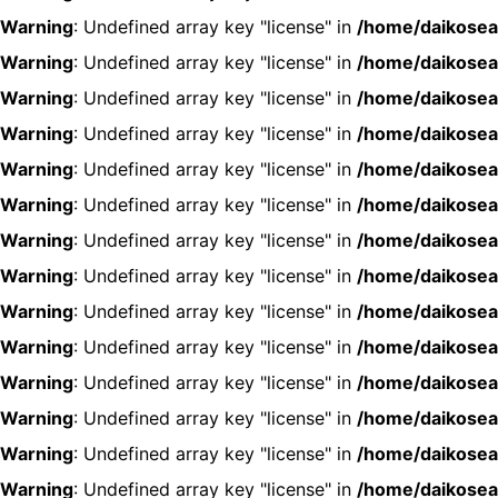
Warning
: Undefined array key "license" in
/home/daikosea
Warning
: Undefined array key "license" in
/home/daikosea
Warning
: Undefined array key "license" in
/home/daikosea
Warning
: Undefined array key "license" in
/home/daikosea
Warning
: Undefined array key "license" in
/home/daikosea
Warning
: Undefined array key "license" in
/home/daikosea
Warning
: Undefined array key "license" in
/home/daikosea
Warning
: Undefined array key "license" in
/home/daikosea
Warning
: Undefined array key "license" in
/home/daikosea
Warning
: Undefined array key "license" in
/home/daikosea
Warning
: Undefined array key "license" in
/home/daikosea
Warning
: Undefined array key "license" in
/home/daikosea
Warning
: Undefined array key "license" in
/home/daikosea
Warning
: Undefined array key "license" in
/home/daikosea