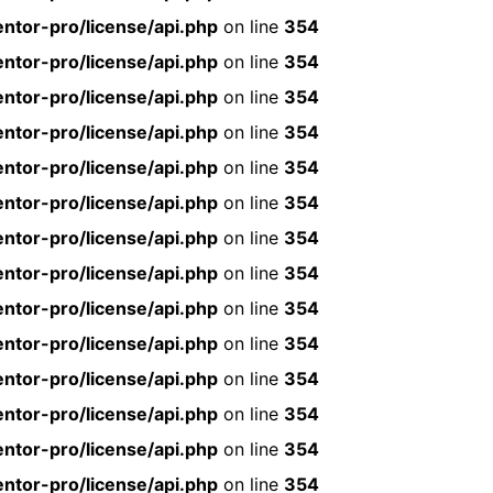
ntor-pro/license/api.php
on line
354
ntor-pro/license/api.php
on line
354
ntor-pro/license/api.php
on line
354
ntor-pro/license/api.php
on line
354
ntor-pro/license/api.php
on line
354
ntor-pro/license/api.php
on line
354
ntor-pro/license/api.php
on line
354
ntor-pro/license/api.php
on line
354
ntor-pro/license/api.php
on line
354
ntor-pro/license/api.php
on line
354
ntor-pro/license/api.php
on line
354
ntor-pro/license/api.php
on line
354
ntor-pro/license/api.php
on line
354
ntor-pro/license/api.php
on line
354