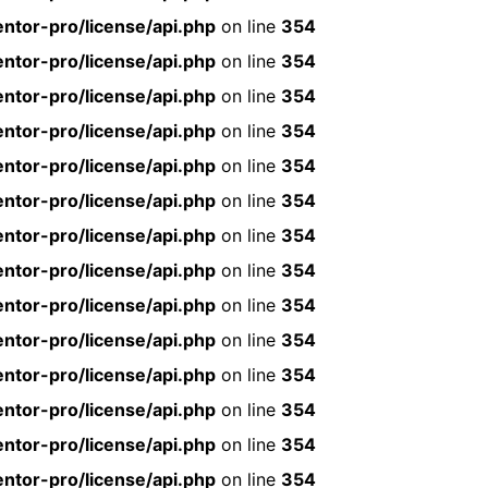
ntor-pro/license/api.php
on line
354
ntor-pro/license/api.php
on line
354
ntor-pro/license/api.php
on line
354
ntor-pro/license/api.php
on line
354
ntor-pro/license/api.php
on line
354
ntor-pro/license/api.php
on line
354
ntor-pro/license/api.php
on line
354
ntor-pro/license/api.php
on line
354
ntor-pro/license/api.php
on line
354
ntor-pro/license/api.php
on line
354
ntor-pro/license/api.php
on line
354
ntor-pro/license/api.php
on line
354
ntor-pro/license/api.php
on line
354
ntor-pro/license/api.php
on line
354