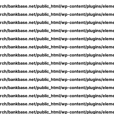
rch/bankbase.net/public_html/wp-content/plugins/eleme
rch/bankbase.net/public_html/wp-content/plugins/eleme
rch/bankbase.net/public_html/wp-content/plugins/eleme
rch/bankbase.net/public_html/wp-content/plugins/eleme
rch/bankbase.net/public_html/wp-content/plugins/eleme
rch/bankbase.net/public_html/wp-content/plugins/eleme
rch/bankbase.net/public_html/wp-content/plugins/eleme
rch/bankbase.net/public_html/wp-content/plugins/eleme
rch/bankbase.net/public_html/wp-content/plugins/eleme
rch/bankbase.net/public_html/wp-content/plugins/eleme
rch/bankbase.net/public_html/wp-content/plugins/eleme
rch/bankbase.net/public_html/wp-content/plugins/eleme
rch/bankbase.net/public_html/wp-content/plugins/eleme
rch/bankbase.net/public_html/wp-content/plugins/eleme