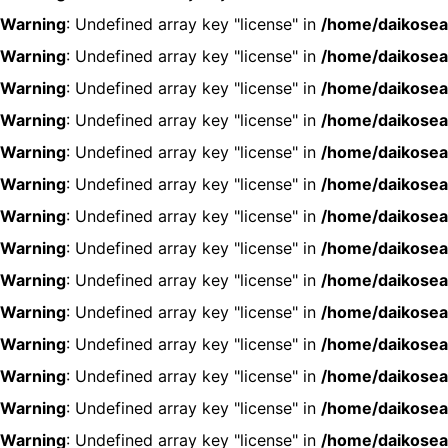
Warning
: Undefined array key "license" in
/home/daikosea
Warning
: Undefined array key "license" in
/home/daikosea
Warning
: Undefined array key "license" in
/home/daikosea
Warning
: Undefined array key "license" in
/home/daikosea
Warning
: Undefined array key "license" in
/home/daikosea
Warning
: Undefined array key "license" in
/home/daikosea
Warning
: Undefined array key "license" in
/home/daikosea
Warning
: Undefined array key "license" in
/home/daikosea
Warning
: Undefined array key "license" in
/home/daikosea
Warning
: Undefined array key "license" in
/home/daikosea
Warning
: Undefined array key "license" in
/home/daikosea
Warning
: Undefined array key "license" in
/home/daikosea
Warning
: Undefined array key "license" in
/home/daikosea
Warning
: Undefined array key "license" in
/home/daikosea