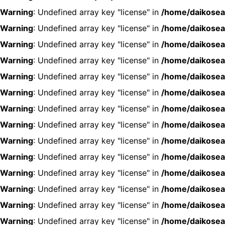
Warning
: Undefined array key "license" in
/home/daikosea
Warning
: Undefined array key "license" in
/home/daikosea
Warning
: Undefined array key "license" in
/home/daikosea
Warning
: Undefined array key "license" in
/home/daikosea
Warning
: Undefined array key "license" in
/home/daikosea
Warning
: Undefined array key "license" in
/home/daikosea
Warning
: Undefined array key "license" in
/home/daikosea
Warning
: Undefined array key "license" in
/home/daikosea
Warning
: Undefined array key "license" in
/home/daikosea
Warning
: Undefined array key "license" in
/home/daikosea
Warning
: Undefined array key "license" in
/home/daikosea
Warning
: Undefined array key "license" in
/home/daikosea
Warning
: Undefined array key "license" in
/home/daikosea
Warning
: Undefined array key "license" in
/home/daikosea