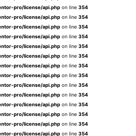
ntor-pro/license/api.php
on line
354
ntor-pro/license/api.php
on line
354
ntor-pro/license/api.php
on line
354
ntor-pro/license/api.php
on line
354
ntor-pro/license/api.php
on line
354
ntor-pro/license/api.php
on line
354
ntor-pro/license/api.php
on line
354
ntor-pro/license/api.php
on line
354
ntor-pro/license/api.php
on line
354
ntor-pro/license/api.php
on line
354
ntor-pro/license/api.php
on line
354
ntor-pro/license/api.php
on line
354
ntor-pro/license/api.php
on line
354
ntor-pro/license/api.php
on line
354