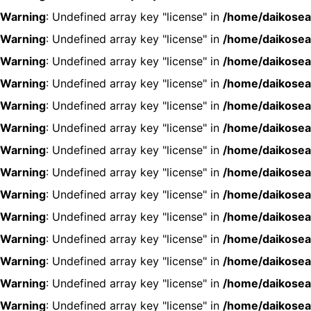
Warning
: Undefined array key "license" in
/home/daikosea
Warning
: Undefined array key "license" in
/home/daikosea
Warning
: Undefined array key "license" in
/home/daikosea
Warning
: Undefined array key "license" in
/home/daikosea
Warning
: Undefined array key "license" in
/home/daikosea
Warning
: Undefined array key "license" in
/home/daikosea
Warning
: Undefined array key "license" in
/home/daikosea
Warning
: Undefined array key "license" in
/home/daikosea
Warning
: Undefined array key "license" in
/home/daikosea
Warning
: Undefined array key "license" in
/home/daikosea
Warning
: Undefined array key "license" in
/home/daikosea
Warning
: Undefined array key "license" in
/home/daikosea
Warning
: Undefined array key "license" in
/home/daikosea
Warning
: Undefined array key "license" in
/home/daikosea