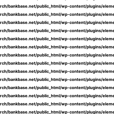
rch/bankbase.net/public_html/wp-content/plugins/eleme
rch/bankbase.net/public_html/wp-content/plugins/eleme
rch/bankbase.net/public_html/wp-content/plugins/eleme
rch/bankbase.net/public_html/wp-content/plugins/eleme
rch/bankbase.net/public_html/wp-content/plugins/eleme
rch/bankbase.net/public_html/wp-content/plugins/eleme
rch/bankbase.net/public_html/wp-content/plugins/eleme
rch/bankbase.net/public_html/wp-content/plugins/eleme
rch/bankbase.net/public_html/wp-content/plugins/eleme
rch/bankbase.net/public_html/wp-content/plugins/eleme
rch/bankbase.net/public_html/wp-content/plugins/eleme
rch/bankbase.net/public_html/wp-content/plugins/eleme
rch/bankbase.net/public_html/wp-content/plugins/eleme
rch/bankbase.net/public_html/wp-content/plugins/eleme