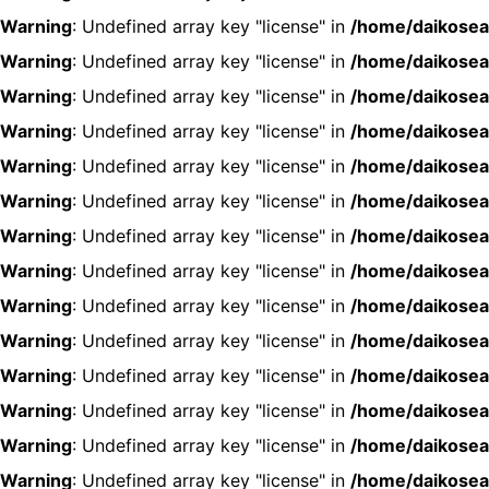
Warning
: Undefined array key "license" in
/home/daikosea
Warning
: Undefined array key "license" in
/home/daikosea
Warning
: Undefined array key "license" in
/home/daikosea
Warning
: Undefined array key "license" in
/home/daikosea
Warning
: Undefined array key "license" in
/home/daikosea
Warning
: Undefined array key "license" in
/home/daikosea
Warning
: Undefined array key "license" in
/home/daikosea
Warning
: Undefined array key "license" in
/home/daikosea
Warning
: Undefined array key "license" in
/home/daikosea
Warning
: Undefined array key "license" in
/home/daikosea
Warning
: Undefined array key "license" in
/home/daikosea
Warning
: Undefined array key "license" in
/home/daikosea
Warning
: Undefined array key "license" in
/home/daikosea
Warning
: Undefined array key "license" in
/home/daikosea