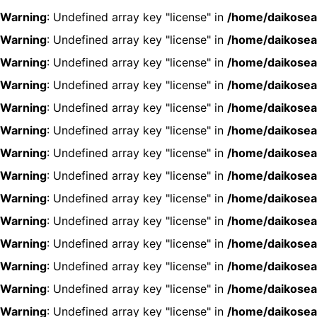
Warning
: Undefined array key "license" in
/home/daikosea
Warning
: Undefined array key "license" in
/home/daikosea
Warning
: Undefined array key "license" in
/home/daikosea
Warning
: Undefined array key "license" in
/home/daikosea
Warning
: Undefined array key "license" in
/home/daikosea
Warning
: Undefined array key "license" in
/home/daikosea
Warning
: Undefined array key "license" in
/home/daikosea
Warning
: Undefined array key "license" in
/home/daikosea
Warning
: Undefined array key "license" in
/home/daikosea
Warning
: Undefined array key "license" in
/home/daikosea
Warning
: Undefined array key "license" in
/home/daikosea
Warning
: Undefined array key "license" in
/home/daikosea
Warning
: Undefined array key "license" in
/home/daikosea
Warning
: Undefined array key "license" in
/home/daikosea