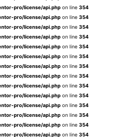
ntor-pro/license/api.php
on line
354
ntor-pro/license/api.php
on line
354
ntor-pro/license/api.php
on line
354
ntor-pro/license/api.php
on line
354
ntor-pro/license/api.php
on line
354
ntor-pro/license/api.php
on line
354
ntor-pro/license/api.php
on line
354
ntor-pro/license/api.php
on line
354
ntor-pro/license/api.php
on line
354
ntor-pro/license/api.php
on line
354
ntor-pro/license/api.php
on line
354
ntor-pro/license/api.php
on line
354
ntor-pro/license/api.php
on line
354
ntor-pro/license/api.php
on line
354