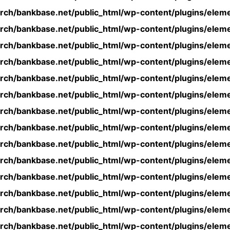
rch/bankbase.net/public_html/wp-content/plugins/eleme
rch/bankbase.net/public_html/wp-content/plugins/eleme
rch/bankbase.net/public_html/wp-content/plugins/eleme
rch/bankbase.net/public_html/wp-content/plugins/eleme
rch/bankbase.net/public_html/wp-content/plugins/eleme
rch/bankbase.net/public_html/wp-content/plugins/eleme
rch/bankbase.net/public_html/wp-content/plugins/eleme
rch/bankbase.net/public_html/wp-content/plugins/eleme
rch/bankbase.net/public_html/wp-content/plugins/eleme
rch/bankbase.net/public_html/wp-content/plugins/eleme
rch/bankbase.net/public_html/wp-content/plugins/eleme
rch/bankbase.net/public_html/wp-content/plugins/eleme
rch/bankbase.net/public_html/wp-content/plugins/eleme
rch/bankbase.net/public_html/wp-content/plugins/eleme