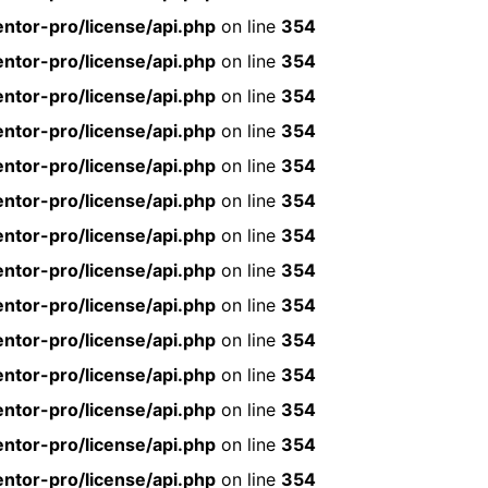
ntor-pro/license/api.php
on line
354
ntor-pro/license/api.php
on line
354
ntor-pro/license/api.php
on line
354
ntor-pro/license/api.php
on line
354
ntor-pro/license/api.php
on line
354
ntor-pro/license/api.php
on line
354
ntor-pro/license/api.php
on line
354
ntor-pro/license/api.php
on line
354
ntor-pro/license/api.php
on line
354
ntor-pro/license/api.php
on line
354
ntor-pro/license/api.php
on line
354
ntor-pro/license/api.php
on line
354
ntor-pro/license/api.php
on line
354
ntor-pro/license/api.php
on line
354