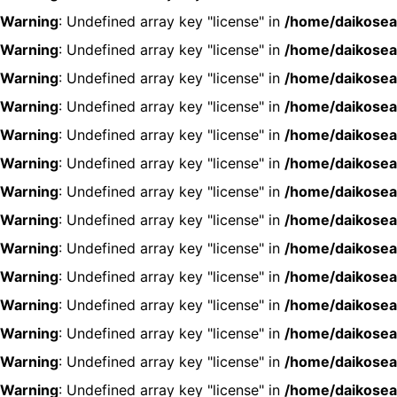
Warning
: Undefined array key "license" in
/home/daikosea
Warning
: Undefined array key "license" in
/home/daikosea
Warning
: Undefined array key "license" in
/home/daikosea
Warning
: Undefined array key "license" in
/home/daikosea
Warning
: Undefined array key "license" in
/home/daikosea
Warning
: Undefined array key "license" in
/home/daikosea
Warning
: Undefined array key "license" in
/home/daikosea
Warning
: Undefined array key "license" in
/home/daikosea
Warning
: Undefined array key "license" in
/home/daikosea
Warning
: Undefined array key "license" in
/home/daikosea
Warning
: Undefined array key "license" in
/home/daikosea
Warning
: Undefined array key "license" in
/home/daikosea
Warning
: Undefined array key "license" in
/home/daikosea
Warning
: Undefined array key "license" in
/home/daikosea