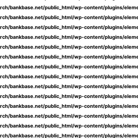
rch/bankbase.net/public_html/wp-content/plugins/eleme
rch/bankbase.net/public_html/wp-content/plugins/eleme
rch/bankbase.net/public_html/wp-content/plugins/eleme
rch/bankbase.net/public_html/wp-content/plugins/eleme
rch/bankbase.net/public_html/wp-content/plugins/eleme
rch/bankbase.net/public_html/wp-content/plugins/eleme
rch/bankbase.net/public_html/wp-content/plugins/eleme
rch/bankbase.net/public_html/wp-content/plugins/eleme
rch/bankbase.net/public_html/wp-content/plugins/eleme
rch/bankbase.net/public_html/wp-content/plugins/eleme
rch/bankbase.net/public_html/wp-content/plugins/eleme
rch/bankbase.net/public_html/wp-content/plugins/eleme
rch/bankbase.net/public_html/wp-content/plugins/eleme
rch/bankbase.net/public_html/wp-content/plugins/eleme