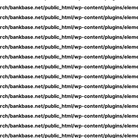
rch/bankbase.net/public_html/wp-content/plugins/eleme
rch/bankbase.net/public_html/wp-content/plugins/eleme
rch/bankbase.net/public_html/wp-content/plugins/eleme
rch/bankbase.net/public_html/wp-content/plugins/eleme
rch/bankbase.net/public_html/wp-content/plugins/eleme
rch/bankbase.net/public_html/wp-content/plugins/eleme
rch/bankbase.net/public_html/wp-content/plugins/eleme
rch/bankbase.net/public_html/wp-content/plugins/eleme
rch/bankbase.net/public_html/wp-content/plugins/eleme
rch/bankbase.net/public_html/wp-content/plugins/eleme
rch/bankbase.net/public_html/wp-content/plugins/eleme
rch/bankbase.net/public_html/wp-content/plugins/eleme
rch/bankbase.net/public_html/wp-content/plugins/eleme
rch/bankbase.net/public_html/wp-content/plugins/eleme