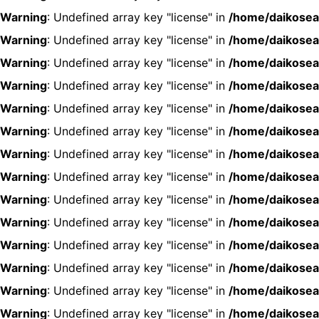
Warning
: Undefined array key "license" in
/home/daikosea
Warning
: Undefined array key "license" in
/home/daikosea
Warning
: Undefined array key "license" in
/home/daikosea
Warning
: Undefined array key "license" in
/home/daikosea
Warning
: Undefined array key "license" in
/home/daikosea
Warning
: Undefined array key "license" in
/home/daikosea
Warning
: Undefined array key "license" in
/home/daikosea
Warning
: Undefined array key "license" in
/home/daikosea
Warning
: Undefined array key "license" in
/home/daikosea
Warning
: Undefined array key "license" in
/home/daikosea
Warning
: Undefined array key "license" in
/home/daikosea
Warning
: Undefined array key "license" in
/home/daikosea
Warning
: Undefined array key "license" in
/home/daikosea
Warning
: Undefined array key "license" in
/home/daikosea