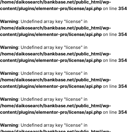
/home/daikosearch/bankbase.net/public_html/wp-
content/plugins/elementor-pro/license/api.php
on line
354
Warning
: Undefined array key "license" in
/home/daikosearch/bankbase.net/public_html/wp-
content/plugins/elementor-pro/license/api.php
on line
354
Warning
: Undefined array key "license" in
/home/daikosearch/bankbase.net/public_html/wp-
content/plugins/elementor-pro/license/api.php
on line
354
Warning
: Undefined array key "license" in
/home/daikosearch/bankbase.net/public_html/wp-
content/plugins/elementor-pro/license/api.php
on line
354
Warning
: Undefined array key "license" in
/home/daikosearch/bankbase.net/public_html/wp-
content/plugins/elementor-pro/license/api.php
on line
354
Warning
: Undefined array key "license" in
/home/daikosearch/bankbase.net/public_html/wp-