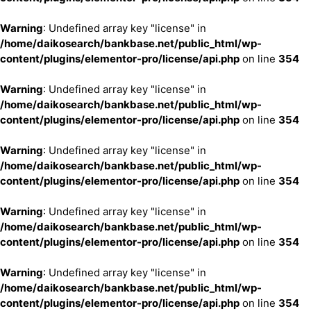
Warning
: Undefined array key "license" in
/home/daikosearch/bankbase.net/public_html/wp-
content/plugins/elementor-pro/license/api.php
on line
354
Warning
: Undefined array key "license" in
/home/daikosearch/bankbase.net/public_html/wp-
content/plugins/elementor-pro/license/api.php
on line
354
Warning
: Undefined array key "license" in
/home/daikosearch/bankbase.net/public_html/wp-
content/plugins/elementor-pro/license/api.php
on line
354
Warning
: Undefined array key "license" in
/home/daikosearch/bankbase.net/public_html/wp-
content/plugins/elementor-pro/license/api.php
on line
354
Warning
: Undefined array key "license" in
/home/daikosearch/bankbase.net/public_html/wp-
content/plugins/elementor-pro/license/api.php
on line
354