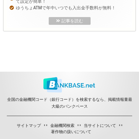
て設定が簡単！
ゆうちょATMで年中いつでも入出金手数料が無料！
記事を読む
全国の金融機関コード（銀行コード）を検索するなら、掲載情報量最
大級のバンクベース
サイトマップ
金融機関検索
当サイトについて
著作物の扱いについて