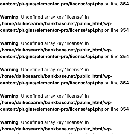
content/plugins/elementor-pro/license/api.php
on line
354
Warning
: Undefined array key "license" in
/home/daikosearch/bankbase.net/public_html/wp-
content/plugins/elementor-pro/license/api.php
on line
354
Warning
: Undefined array key "license" in
/home/daikosearch/bankbase.net/public_html/wp-
content/plugins/elementor-pro/license/api.php
on line
354
Warning
: Undefined array key "license" in
/home/daikosearch/bankbase.net/public_html/wp-
content/plugins/elementor-pro/license/api.php
on line
354
Warning
: Undefined array key "license" in
/home/daikosearch/bankbase.net/public_html/wp-
content/plugins/elementor-pro/license/api.php
on line
354
Warning
: Undefined array key "license" in
/home/daikosearch/bankbase.net/public_html/wp-