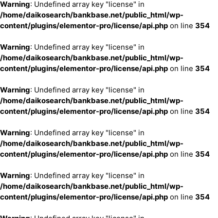
Warning
: Undefined array key "license" in
/home/daikosearch/bankbase.net/public_html/wp-
content/plugins/elementor-pro/license/api.php
on line
354
Warning
: Undefined array key "license" in
/home/daikosearch/bankbase.net/public_html/wp-
content/plugins/elementor-pro/license/api.php
on line
354
Warning
: Undefined array key "license" in
/home/daikosearch/bankbase.net/public_html/wp-
content/plugins/elementor-pro/license/api.php
on line
354
Warning
: Undefined array key "license" in
/home/daikosearch/bankbase.net/public_html/wp-
content/plugins/elementor-pro/license/api.php
on line
354
Warning
: Undefined array key "license" in
/home/daikosearch/bankbase.net/public_html/wp-
content/plugins/elementor-pro/license/api.php
on line
354