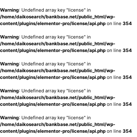
Warning
: Undefined array key "license" in
/home/daikosearch/bankbase.net/public_html/wp-
content/plugins/elementor-pro/license/api.php
on line
354
Warning
: Undefined array key "license" in
/home/daikosearch/bankbase.net/public_html/wp-
content/plugins/elementor-pro/license/api.php
on line
354
Warning
: Undefined array key "license" in
/home/daikosearch/bankbase.net/public_html/wp-
content/plugins/elementor-pro/license/api.php
on line
354
Warning
: Undefined array key "license" in
/home/daikosearch/bankbase.net/public_html/wp-
content/plugins/elementor-pro/license/api.php
on line
354
Warning
: Undefined array key "license" in
/home/daikosearch/bankbase.net/public_html/wp-
content/plugins/elementor-pro/license/api.php
on line
354