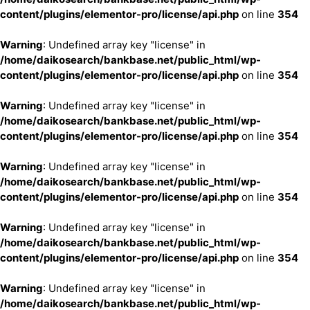
content/plugins/elementor-pro/license/api.php
on line
354
Warning
: Undefined array key "license" in
/home/daikosearch/bankbase.net/public_html/wp-
content/plugins/elementor-pro/license/api.php
on line
354
Warning
: Undefined array key "license" in
/home/daikosearch/bankbase.net/public_html/wp-
content/plugins/elementor-pro/license/api.php
on line
354
Warning
: Undefined array key "license" in
/home/daikosearch/bankbase.net/public_html/wp-
content/plugins/elementor-pro/license/api.php
on line
354
Warning
: Undefined array key "license" in
/home/daikosearch/bankbase.net/public_html/wp-
content/plugins/elementor-pro/license/api.php
on line
354
Warning
: Undefined array key "license" in
/home/daikosearch/bankbase.net/public_html/wp-