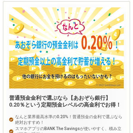
普通預金金利で選ぶなら【あおぞら銀行】
0.20％という定期預金レベルの高金利でお得！
なんと業界最高水準の0.20%！普通預金の金利で選ぶなら
絶対おすすめ！
スマホアプリのBANK The Savingsが使いやすく、積み立