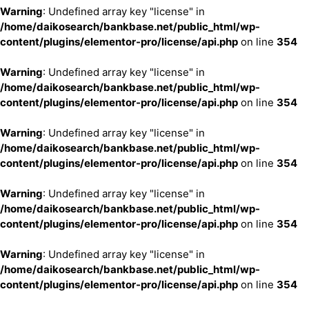
Warning
: Undefined array key "license" in
/home/daikosearch/bankbase.net/public_html/wp-
content/plugins/elementor-pro/license/api.php
on line
354
Warning
: Undefined array key "license" in
/home/daikosearch/bankbase.net/public_html/wp-
content/plugins/elementor-pro/license/api.php
on line
354
Warning
: Undefined array key "license" in
/home/daikosearch/bankbase.net/public_html/wp-
content/plugins/elementor-pro/license/api.php
on line
354
Warning
: Undefined array key "license" in
/home/daikosearch/bankbase.net/public_html/wp-
content/plugins/elementor-pro/license/api.php
on line
354
Warning
: Undefined array key "license" in
/home/daikosearch/bankbase.net/public_html/wp-
content/plugins/elementor-pro/license/api.php
on line
354