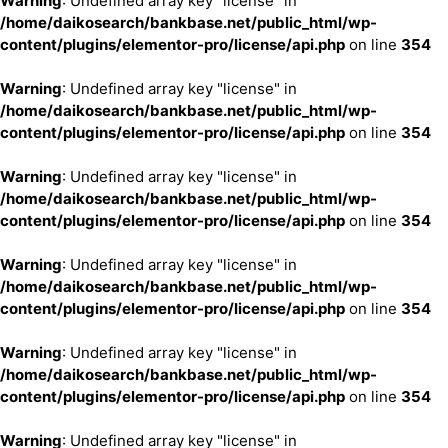
Warning
: Undefined array key "license" in
/home/daikosearch/bankbase.net/public_html/wp-
content/plugins/elementor-pro/license/api.php
on line
354
Warning
: Undefined array key "license" in
/home/daikosearch/bankbase.net/public_html/wp-
content/plugins/elementor-pro/license/api.php
on line
354
Warning
: Undefined array key "license" in
/home/daikosearch/bankbase.net/public_html/wp-
content/plugins/elementor-pro/license/api.php
on line
354
Warning
: Undefined array key "license" in
/home/daikosearch/bankbase.net/public_html/wp-
content/plugins/elementor-pro/license/api.php
on line
354
Warning
: Undefined array key "license" in
/home/daikosearch/bankbase.net/public_html/wp-
content/plugins/elementor-pro/license/api.php
on line
354
Warning
: Undefined array key "license" in