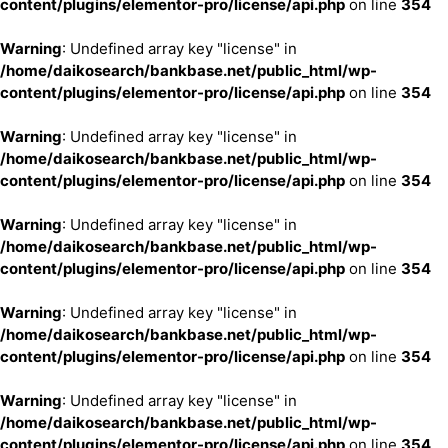
content/plugins/elementor-pro/license/api.php
on line
354
Warning
: Undefined array key "license" in
/home/daikosearch/bankbase.net/public_html/wp-
content/plugins/elementor-pro/license/api.php
on line
354
Warning
: Undefined array key "license" in
/home/daikosearch/bankbase.net/public_html/wp-
content/plugins/elementor-pro/license/api.php
on line
354
Warning
: Undefined array key "license" in
/home/daikosearch/bankbase.net/public_html/wp-
content/plugins/elementor-pro/license/api.php
on line
354
Warning
: Undefined array key "license" in
/home/daikosearch/bankbase.net/public_html/wp-
content/plugins/elementor-pro/license/api.php
on line
354
Warning
: Undefined array key "license" in
/home/daikosearch/bankbase.net/public_html/wp-
content/plugins/elementor-pro/license/api.php
on line
354