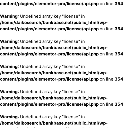
content/plugins/elementor-pro/license/api.php
on line
354
Warning
: Undefined array key "license" in
/home/daikosearch/bankbase.net/public_html/wp-
content/plugins/elementor-pro/license/api.php
on line
354
Warning
: Undefined array key "license" in
/home/daikosearch/bankbase.net/public_html/wp-
content/plugins/elementor-pro/license/api.php
on line
354
Warning
: Undefined array key "license" in
/home/daikosearch/bankbase.net/public_html/wp-
content/plugins/elementor-pro/license/api.php
on line
354
Warning
: Undefined array key "license" in
/home/daikosearch/bankbase.net/public_html/wp-
content/plugins/elementor-pro/license/api.php
on line
354
Warning
: Undefined array key "license" in
/home/daikosearch/bankbase.net/public_html/wp-