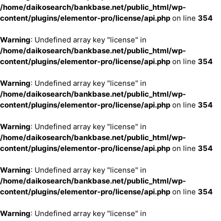
/home/daikosearch/bankbase.net/public_html/wp-
content/plugins/elementor-pro/license/api.php
on line
354
Warning
: Undefined array key "license" in
/home/daikosearch/bankbase.net/public_html/wp-
content/plugins/elementor-pro/license/api.php
on line
354
Warning
: Undefined array key "license" in
/home/daikosearch/bankbase.net/public_html/wp-
content/plugins/elementor-pro/license/api.php
on line
354
Warning
: Undefined array key "license" in
/home/daikosearch/bankbase.net/public_html/wp-
content/plugins/elementor-pro/license/api.php
on line
354
Warning
: Undefined array key "license" in
/home/daikosearch/bankbase.net/public_html/wp-
content/plugins/elementor-pro/license/api.php
on line
354
Warning
: Undefined array key "license" in