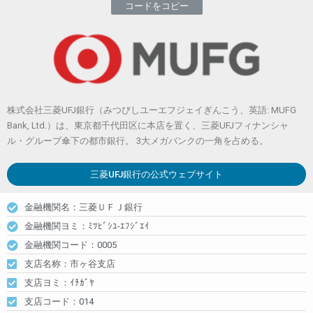
コードをコピー
株式会社三菱UFJ銀行（みつびしユーエフジェイぎんこう、英語: MUFG
Bank, Ltd.）は、東京都千代田区に本店を置く、三菱UFJフィナンシャ
ル・グループ傘下の都市銀行。 3大メガバンクの一角を占める。
三菱UFJ銀行
の公式ウェブサイト
金融機関名：三菱ＵＦＪ銀行
金融機関ヨミ：ﾐﾂﾋﾞｼﾕ-ｴﾌｼﾞｴｲ
金融機関コード：0005
支店名称：市ヶ谷支店
支店ヨミ：ｲﾁｶﾞﾔ
支店コード：014