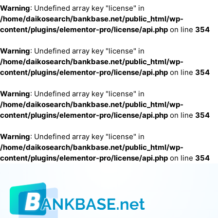
Warning
: Undefined array key "license" in
/home/daikosearch/bankbase.net/public_html/wp-
content/plugins/elementor-pro/license/api.php
on line
354
Warning
: Undefined array key "license" in
/home/daikosearch/bankbase.net/public_html/wp-
content/plugins/elementor-pro/license/api.php
on line
354
Warning
: Undefined array key "license" in
/home/daikosearch/bankbase.net/public_html/wp-
content/plugins/elementor-pro/license/api.php
on line
354
Warning
: Undefined array key "license" in
/home/daikosearch/bankbase.net/public_html/wp-
content/plugins/elementor-pro/license/api.php
on line
354