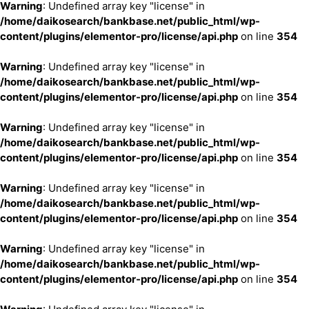
Warning
: Undefined array key "license" in
/home/daikosearch/bankbase.net/public_html/wp-
content/plugins/elementor-pro/license/api.php
on line
354
Warning
: Undefined array key "license" in
/home/daikosearch/bankbase.net/public_html/wp-
content/plugins/elementor-pro/license/api.php
on line
354
Warning
: Undefined array key "license" in
/home/daikosearch/bankbase.net/public_html/wp-
content/plugins/elementor-pro/license/api.php
on line
354
Warning
: Undefined array key "license" in
/home/daikosearch/bankbase.net/public_html/wp-
content/plugins/elementor-pro/license/api.php
on line
354
Warning
: Undefined array key "license" in
/home/daikosearch/bankbase.net/public_html/wp-
content/plugins/elementor-pro/license/api.php
on line
354