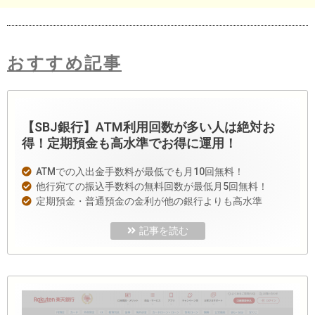
おすすめ記事
【SBJ銀行】ATM利用回数が多い人は絶対お
得！定期預金も高水準でお得に運用！
ATMでの入出金手数料が最低でも月10回無料！
他行宛ての振込手数料の無料回数が最低月5回無料！
定期預金・普通預金の金利が他の銀行よりも高水準
記事を読む