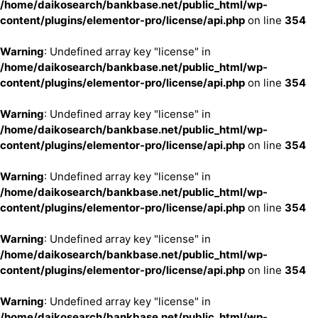
/home/daikosearch/bankbase.net/public_html/wp-
content/plugins/elementor-pro/license/api.php
on line
354
Warning
: Undefined array key "license" in
/home/daikosearch/bankbase.net/public_html/wp-
content/plugins/elementor-pro/license/api.php
on line
354
Warning
: Undefined array key "license" in
/home/daikosearch/bankbase.net/public_html/wp-
content/plugins/elementor-pro/license/api.php
on line
354
Warning
: Undefined array key "license" in
/home/daikosearch/bankbase.net/public_html/wp-
content/plugins/elementor-pro/license/api.php
on line
354
Warning
: Undefined array key "license" in
/home/daikosearch/bankbase.net/public_html/wp-
content/plugins/elementor-pro/license/api.php
on line
354
Warning
: Undefined array key "license" in
/home/daikosearch/bankbase.net/public_html/wp-