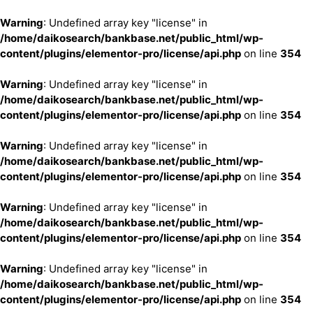
Warning
: Undefined array key "license" in
/home/daikosearch/bankbase.net/public_html/wp-
content/plugins/elementor-pro/license/api.php
on line
354
Warning
: Undefined array key "license" in
/home/daikosearch/bankbase.net/public_html/wp-
content/plugins/elementor-pro/license/api.php
on line
354
Warning
: Undefined array key "license" in
/home/daikosearch/bankbase.net/public_html/wp-
content/plugins/elementor-pro/license/api.php
on line
354
Warning
: Undefined array key "license" in
/home/daikosearch/bankbase.net/public_html/wp-
content/plugins/elementor-pro/license/api.php
on line
354
Warning
: Undefined array key "license" in
/home/daikosearch/bankbase.net/public_html/wp-
content/plugins/elementor-pro/license/api.php
on line
354