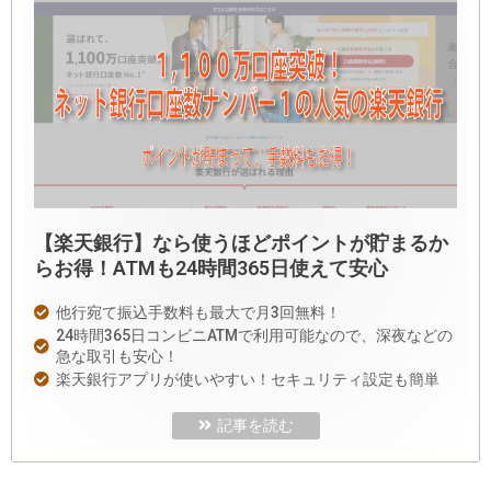
【楽天銀行】なら使うほどポイントが貯まるか
らお得！ATMも24時間365日使えて安心
他行宛て振込手数料も最大で月3回無料！
24時間365日コンビニATMで利用可能なので、深夜などの
急な取引も安心！
楽天銀行アプリが使いやすい！セキュリティ設定も簡単
記事を読む