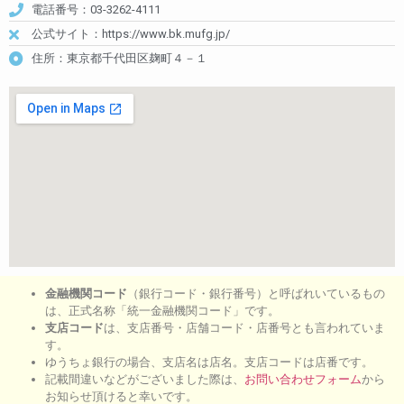
電話番号：03-3262-4111
公式サイト：https://www.bk.mufg.jp/
住所：東京都千代田区麹町４－１
金融機関コード
（銀行コード・銀行番号）と呼ばれいているもの
は、正式名称「統一金融機関コード」です。
支店コード
は、支店番号・店舗コード・店番号とも言われていま
す。
ゆうちょ銀行の場合、支店名は店名。支店コードは店番です。
記載間違いなどがございました際は、
お問い合わせフォーム
から
お知らせ頂けると幸いです。