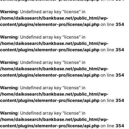
Warning
: Undefined array key "license" in
/home/daikosearch/bankbase.net/public_html/wp-
content/plugins/elementor-pro/license/api.php
on line
354
Warning
: Undefined array key "license" in
/home/daikosearch/bankbase.net/public_html/wp-
content/plugins/elementor-pro/license/api.php
on line
354
Warning
: Undefined array key "license" in
/home/daikosearch/bankbase.net/public_html/wp-
content/plugins/elementor-pro/license/api.php
on line
354
Warning
: Undefined array key "license" in
/home/daikosearch/bankbase.net/public_html/wp-
content/plugins/elementor-pro/license/api.php
on line
354
Warning
: Undefined array key "license" in
/home/daikosearch/bankbase.net/public_html/wp-
content/plugins/elementor-pro/license/api.php
on line
354