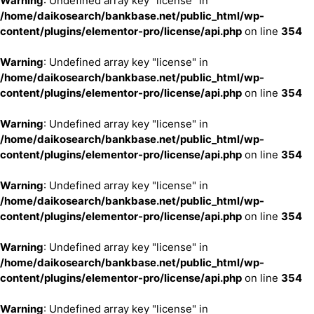
Warning
: Undefined array key "license" in
/home/daikosearch/bankbase.net/public_html/wp-
content/plugins/elementor-pro/license/api.php
on line
354
Warning
: Undefined array key "license" in
/home/daikosearch/bankbase.net/public_html/wp-
content/plugins/elementor-pro/license/api.php
on line
354
Warning
: Undefined array key "license" in
/home/daikosearch/bankbase.net/public_html/wp-
content/plugins/elementor-pro/license/api.php
on line
354
Warning
: Undefined array key "license" in
/home/daikosearch/bankbase.net/public_html/wp-
content/plugins/elementor-pro/license/api.php
on line
354
Warning
: Undefined array key "license" in
/home/daikosearch/bankbase.net/public_html/wp-
content/plugins/elementor-pro/license/api.php
on line
354
Warning
: Undefined array key "license" in