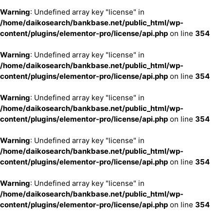
Warning
: Undefined array key "license" in
/home/daikosearch/bankbase.net/public_html/wp-
content/plugins/elementor-pro/license/api.php
on line
354
Warning
: Undefined array key "license" in
/home/daikosearch/bankbase.net/public_html/wp-
content/plugins/elementor-pro/license/api.php
on line
354
Warning
: Undefined array key "license" in
/home/daikosearch/bankbase.net/public_html/wp-
content/plugins/elementor-pro/license/api.php
on line
354
Warning
: Undefined array key "license" in
/home/daikosearch/bankbase.net/public_html/wp-
content/plugins/elementor-pro/license/api.php
on line
354
Warning
: Undefined array key "license" in
/home/daikosearch/bankbase.net/public_html/wp-
content/plugins/elementor-pro/license/api.php
on line
354