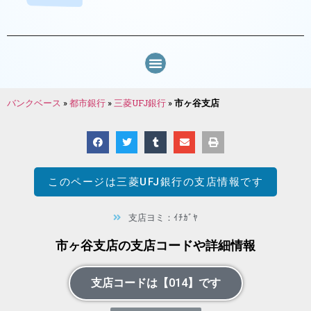
バンクベース
»
都市銀行
»
三菱UFJ銀行
»
市ヶ谷支店
このページは
三菱UFJ銀行
の支店情報です
支店ヨミ：ｲﾁｶﾞﾔ
市ヶ谷支店の支店コードや詳細情報
支店コードは【014】です