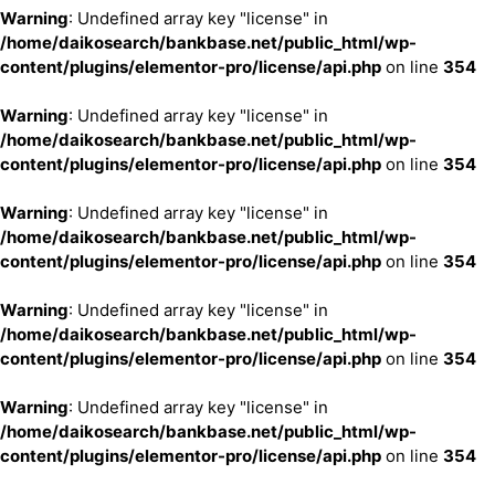
Warning
: Undefined array key "license" in
/home/daikosearch/bankbase.net/public_html/wp-
content/plugins/elementor-pro/license/api.php
on line
354
Warning
: Undefined array key "license" in
/home/daikosearch/bankbase.net/public_html/wp-
content/plugins/elementor-pro/license/api.php
on line
354
Warning
: Undefined array key "license" in
/home/daikosearch/bankbase.net/public_html/wp-
content/plugins/elementor-pro/license/api.php
on line
354
Warning
: Undefined array key "license" in
/home/daikosearch/bankbase.net/public_html/wp-
content/plugins/elementor-pro/license/api.php
on line
354
Warning
: Undefined array key "license" in
/home/daikosearch/bankbase.net/public_html/wp-
content/plugins/elementor-pro/license/api.php
on line
354