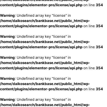
content/plugins/elementor-pro/license/api.php
on line
354
Warning
: Undefined array key "license" in
/home/daikosearch/bankbase.net/public_html/wp-
content/plugins/elementor-pro/license/api.php
on line
354
Warning
: Undefined array key "license" in
/home/daikosearch/bankbase.net/public_html/wp-
content/plugins/elementor-pro/license/api.php
on line
354
Warning
: Undefined array key "license" in
/home/daikosearch/bankbase.net/public_html/wp-
content/plugins/elementor-pro/license/api.php
on line
354
Warning
: Undefined array key "license" in
/home/daikosearch/bankbase.net/public_html/wp-
content/plugins/elementor-pro/license/api.php
on line
354
Warning
: Undefined array key "license" in
/home/daikosearch/bankbase.net/public_html/wp-