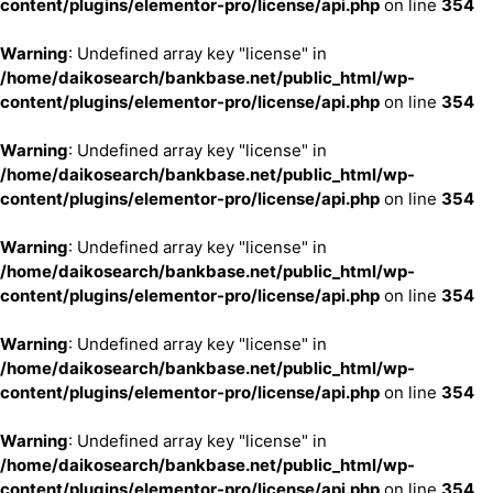
content/plugins/elementor-pro/license/api.php
on line
354
Warning
: Undefined array key "license" in
/home/daikosearch/bankbase.net/public_html/wp-
content/plugins/elementor-pro/license/api.php
on line
354
Warning
: Undefined array key "license" in
/home/daikosearch/bankbase.net/public_html/wp-
content/plugins/elementor-pro/license/api.php
on line
354
Warning
: Undefined array key "license" in
/home/daikosearch/bankbase.net/public_html/wp-
content/plugins/elementor-pro/license/api.php
on line
354
Warning
: Undefined array key "license" in
/home/daikosearch/bankbase.net/public_html/wp-
content/plugins/elementor-pro/license/api.php
on line
354
Warning
: Undefined array key "license" in
/home/daikosearch/bankbase.net/public_html/wp-
content/plugins/elementor-pro/license/api.php
on line
354