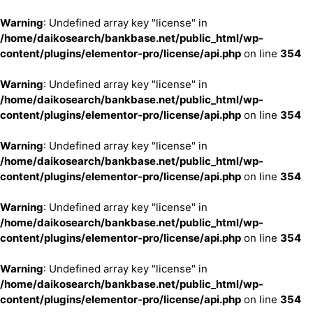
Warning
: Undefined array key "license" in
/home/daikosearch/bankbase.net/public_html/wp-
content/plugins/elementor-pro/license/api.php
on line
354
Warning
: Undefined array key "license" in
/home/daikosearch/bankbase.net/public_html/wp-
content/plugins/elementor-pro/license/api.php
on line
354
Warning
: Undefined array key "license" in
/home/daikosearch/bankbase.net/public_html/wp-
content/plugins/elementor-pro/license/api.php
on line
354
Warning
: Undefined array key "license" in
/home/daikosearch/bankbase.net/public_html/wp-
content/plugins/elementor-pro/license/api.php
on line
354
Warning
: Undefined array key "license" in
/home/daikosearch/bankbase.net/public_html/wp-
content/plugins/elementor-pro/license/api.php
on line
354