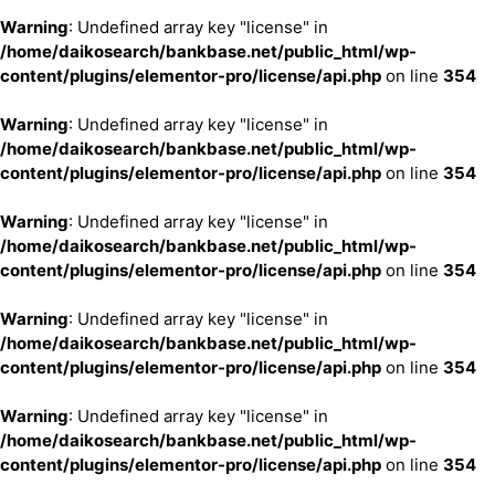
Warning
: Undefined array key "license" in
/home/daikosearch/bankbase.net/public_html/wp-
content/plugins/elementor-pro/license/api.php
on line
354
Warning
: Undefined array key "license" in
/home/daikosearch/bankbase.net/public_html/wp-
content/plugins/elementor-pro/license/api.php
on line
354
Warning
: Undefined array key "license" in
/home/daikosearch/bankbase.net/public_html/wp-
content/plugins/elementor-pro/license/api.php
on line
354
Warning
: Undefined array key "license" in
/home/daikosearch/bankbase.net/public_html/wp-
content/plugins/elementor-pro/license/api.php
on line
354
Warning
: Undefined array key "license" in
/home/daikosearch/bankbase.net/public_html/wp-
content/plugins/elementor-pro/license/api.php
on line
354