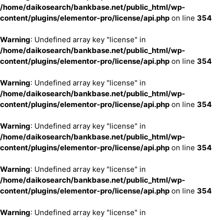
/home/daikosearch/bankbase.net/public_html/wp-
content/plugins/elementor-pro/license/api.php
on line
354
Warning
: Undefined array key "license" in
/home/daikosearch/bankbase.net/public_html/wp-
content/plugins/elementor-pro/license/api.php
on line
354
Warning
: Undefined array key "license" in
/home/daikosearch/bankbase.net/public_html/wp-
content/plugins/elementor-pro/license/api.php
on line
354
Warning
: Undefined array key "license" in
/home/daikosearch/bankbase.net/public_html/wp-
content/plugins/elementor-pro/license/api.php
on line
354
Warning
: Undefined array key "license" in
/home/daikosearch/bankbase.net/public_html/wp-
content/plugins/elementor-pro/license/api.php
on line
354
Warning
: Undefined array key "license" in