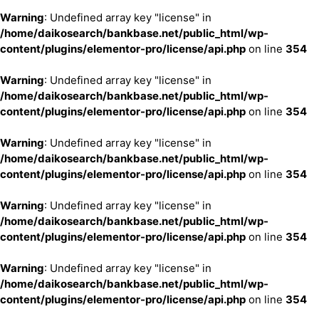
Warning
: Undefined array key "license" in
/home/daikosearch/bankbase.net/public_html/wp-
content/plugins/elementor-pro/license/api.php
on line
354
Warning
: Undefined array key "license" in
/home/daikosearch/bankbase.net/public_html/wp-
content/plugins/elementor-pro/license/api.php
on line
354
Warning
: Undefined array key "license" in
/home/daikosearch/bankbase.net/public_html/wp-
content/plugins/elementor-pro/license/api.php
on line
354
Warning
: Undefined array key "license" in
/home/daikosearch/bankbase.net/public_html/wp-
content/plugins/elementor-pro/license/api.php
on line
354
Warning
: Undefined array key "license" in
/home/daikosearch/bankbase.net/public_html/wp-
content/plugins/elementor-pro/license/api.php
on line
354