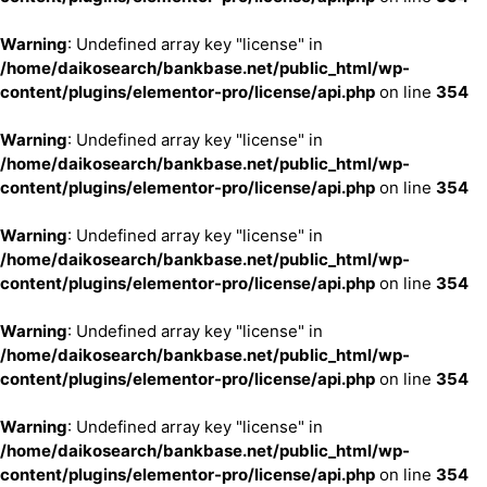
Warning
: Undefined array key "license" in
/home/daikosearch/bankbase.net/public_html/wp-
content/plugins/elementor-pro/license/api.php
on line
354
Warning
: Undefined array key "license" in
/home/daikosearch/bankbase.net/public_html/wp-
content/plugins/elementor-pro/license/api.php
on line
354
Warning
: Undefined array key "license" in
/home/daikosearch/bankbase.net/public_html/wp-
content/plugins/elementor-pro/license/api.php
on line
354
Warning
: Undefined array key "license" in
/home/daikosearch/bankbase.net/public_html/wp-
content/plugins/elementor-pro/license/api.php
on line
354
Warning
: Undefined array key "license" in
/home/daikosearch/bankbase.net/public_html/wp-
content/plugins/elementor-pro/license/api.php
on line
354