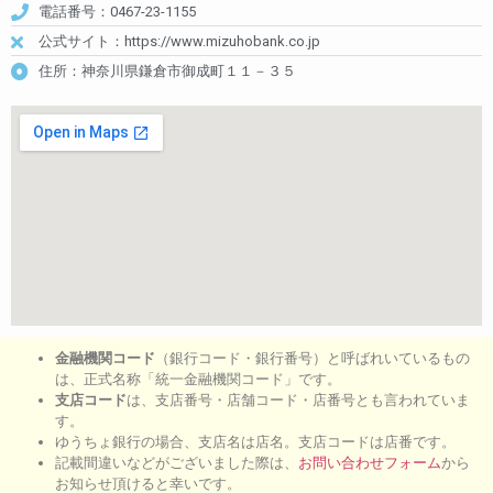
電話番号：0467-23-1155
公式サイト：https://www.mizuhobank.co.jp
住所：神奈川県鎌倉市御成町１１－３５
金融機関コード
（銀行コード・銀行番号）と呼ばれいているもの
は、正式名称「統一金融機関コード」です。
支店コード
は、支店番号・店舗コード・店番号とも言われていま
す。
ゆうちょ銀行の場合、支店名は店名。支店コードは店番です。
記載間違いなどがございました際は、
お問い合わせフォーム
から
お知らせ頂けると幸いです。