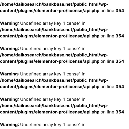
/home/daikosearch/bankbase.net/public_html/wp-
content/plugins/elementor-pro/license/api.php
on line
354
Warning
: Undefined array key "license" in
/home/daikosearch/bankbase.net/public_html/wp-
content/plugins/elementor-pro/license/api.php
on line
354
Warning
: Undefined array key "license" in
/home/daikosearch/bankbase.net/public_html/wp-
content/plugins/elementor-pro/license/api.php
on line
354
Warning
: Undefined array key "license" in
/home/daikosearch/bankbase.net/public_html/wp-
content/plugins/elementor-pro/license/api.php
on line
354
Warning
: Undefined array key "license" in
/home/daikosearch/bankbase.net/public_html/wp-
content/plugins/elementor-pro/license/api.php
on line
354
Warning
: Undefined array key "license" in