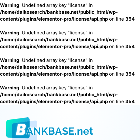
Warning
: Undefined array key "license" in
/home/daikosearch/bankbase.net/public_html/wp-
content/plugins/elementor-pro/license/api.php
on line
354
Warning
: Undefined array key "license" in
/home/daikosearch/bankbase.net/public_html/wp-
content/plugins/elementor-pro/license/api.php
on line
354
Warning
: Undefined array key "license" in
/home/daikosearch/bankbase.net/public_html/wp-
content/plugins/elementor-pro/license/api.php
on line
354
Warning
: Undefined array key "license" in
/home/daikosearch/bankbase.net/public_html/wp-
content/plugins/elementor-pro/license/api.php
on line
354