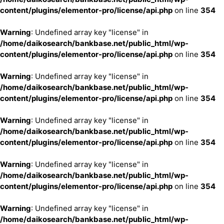
content/plugins/elementor-pro/license/api.php
on line
354
Warning
: Undefined array key "license" in
/home/daikosearch/bankbase.net/public_html/wp-
content/plugins/elementor-pro/license/api.php
on line
354
Warning
: Undefined array key "license" in
/home/daikosearch/bankbase.net/public_html/wp-
content/plugins/elementor-pro/license/api.php
on line
354
Warning
: Undefined array key "license" in
/home/daikosearch/bankbase.net/public_html/wp-
content/plugins/elementor-pro/license/api.php
on line
354
Warning
: Undefined array key "license" in
/home/daikosearch/bankbase.net/public_html/wp-
content/plugins/elementor-pro/license/api.php
on line
354
Warning
: Undefined array key "license" in
/home/daikosearch/bankbase.net/public_html/wp-