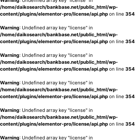
Warning
: Undefined array key "license" in
/home/daikosearch/bankbase.net/public_html/wp-
content/plugins/elementor-pro/license/api.php
on line
354
Warning
: Undefined array key "license" in
/home/daikosearch/bankbase.net/public_html/wp-
content/plugins/elementor-pro/license/api.php
on line
354
Warning
: Undefined array key "license" in
/home/daikosearch/bankbase.net/public_html/wp-
content/plugins/elementor-pro/license/api.php
on line
354
Warning
: Undefined array key "license" in
/home/daikosearch/bankbase.net/public_html/wp-
content/plugins/elementor-pro/license/api.php
on line
354
Warning
: Undefined array key "license" in
/home/daikosearch/bankbase.net/public_html/wp-
content/plugins/elementor-pro/license/api.php
on line
354
Warning
: Undefined array key "license" in