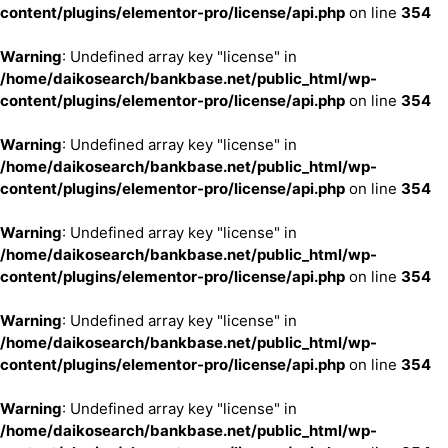
content/plugins/elementor-pro/license/api.php
on line
354
Warning
: Undefined array key "license" in
/home/daikosearch/bankbase.net/public_html/wp-
content/plugins/elementor-pro/license/api.php
on line
354
Warning
: Undefined array key "license" in
/home/daikosearch/bankbase.net/public_html/wp-
content/plugins/elementor-pro/license/api.php
on line
354
Warning
: Undefined array key "license" in
/home/daikosearch/bankbase.net/public_html/wp-
content/plugins/elementor-pro/license/api.php
on line
354
Warning
: Undefined array key "license" in
/home/daikosearch/bankbase.net/public_html/wp-
content/plugins/elementor-pro/license/api.php
on line
354
Warning
: Undefined array key "license" in
/home/daikosearch/bankbase.net/public_html/wp-