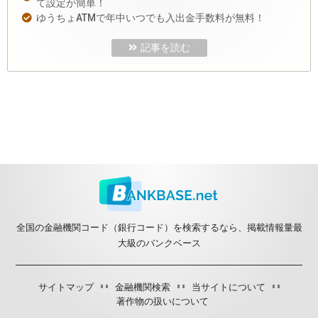
て設定が簡単！
ゆうちょATMで年中いつでも入出金手数料が無料！
記事を読む
全国の金融機関コード（銀行コード）を検索するなら、掲載情報量最
大級のバンクベース
サイトマップ
金融機関検索
当サイトについて
著作物の扱いについて