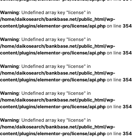
Warning
: Undefined array key "license" in
/home/daikosearch/bankbase.net/public_html/wp-
content/plugins/elementor-pro/license/api.php
on line
354
Warning
: Undefined array key "license" in
/home/daikosearch/bankbase.net/public_html/wp-
content/plugins/elementor-pro/license/api.php
on line
354
Warning
: Undefined array key "license" in
/home/daikosearch/bankbase.net/public_html/wp-
content/plugins/elementor-pro/license/api.php
on line
354
Warning
: Undefined array key "license" in
/home/daikosearch/bankbase.net/public_html/wp-
content/plugins/elementor-pro/license/api.php
on line
354
Warning
: Undefined array key "license" in
/home/daikosearch/bankbase.net/public_html/wp-
content/plugins/elementor-pro/license/api.php
on line
354