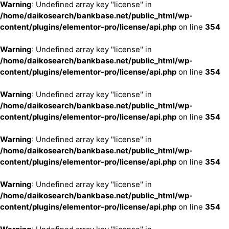
Warning
: Undefined array key "license" in
/home/daikosearch/bankbase.net/public_html/wp-
content/plugins/elementor-pro/license/api.php
on line
354
Warning
: Undefined array key "license" in
/home/daikosearch/bankbase.net/public_html/wp-
content/plugins/elementor-pro/license/api.php
on line
354
Warning
: Undefined array key "license" in
/home/daikosearch/bankbase.net/public_html/wp-
content/plugins/elementor-pro/license/api.php
on line
354
Warning
: Undefined array key "license" in
/home/daikosearch/bankbase.net/public_html/wp-
content/plugins/elementor-pro/license/api.php
on line
354
Warning
: Undefined array key "license" in
/home/daikosearch/bankbase.net/public_html/wp-
content/plugins/elementor-pro/license/api.php
on line
354