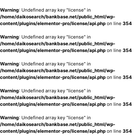
Warning
: Undefined array key "license" in
/home/daikosearch/bankbase.net/public_html/wp-
content/plugins/elementor-pro/license/api.php
on line
354
Warning
: Undefined array key "license" in
/home/daikosearch/bankbase.net/public_html/wp-
content/plugins/elementor-pro/license/api.php
on line
354
Warning
: Undefined array key "license" in
/home/daikosearch/bankbase.net/public_html/wp-
content/plugins/elementor-pro/license/api.php
on line
354
Warning
: Undefined array key "license" in
/home/daikosearch/bankbase.net/public_html/wp-
content/plugins/elementor-pro/license/api.php
on line
354
Warning
: Undefined array key "license" in
/home/daikosearch/bankbase.net/public_html/wp-
content/plugins/elementor-pro/license/api.php
on line
354