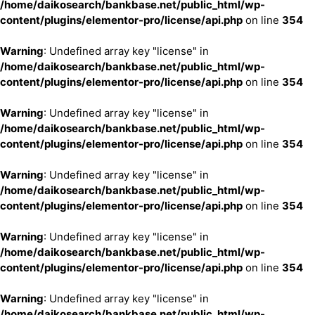
/home/daikosearch/bankbase.net/public_html/wp-
content/plugins/elementor-pro/license/api.php
on line
354
Warning
: Undefined array key "license" in
/home/daikosearch/bankbase.net/public_html/wp-
content/plugins/elementor-pro/license/api.php
on line
354
Warning
: Undefined array key "license" in
/home/daikosearch/bankbase.net/public_html/wp-
content/plugins/elementor-pro/license/api.php
on line
354
Warning
: Undefined array key "license" in
/home/daikosearch/bankbase.net/public_html/wp-
content/plugins/elementor-pro/license/api.php
on line
354
Warning
: Undefined array key "license" in
/home/daikosearch/bankbase.net/public_html/wp-
content/plugins/elementor-pro/license/api.php
on line
354
Warning
: Undefined array key "license" in
/home/daikosearch/bankbase.net/public_html/wp-