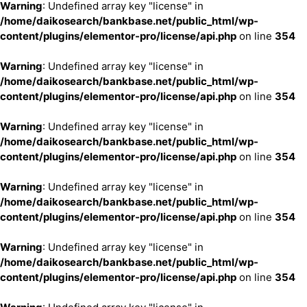
Warning
: Undefined array key "license" in
/home/daikosearch/bankbase.net/public_html/wp-
content/plugins/elementor-pro/license/api.php
on line
354
Warning
: Undefined array key "license" in
/home/daikosearch/bankbase.net/public_html/wp-
content/plugins/elementor-pro/license/api.php
on line
354
Warning
: Undefined array key "license" in
/home/daikosearch/bankbase.net/public_html/wp-
content/plugins/elementor-pro/license/api.php
on line
354
Warning
: Undefined array key "license" in
/home/daikosearch/bankbase.net/public_html/wp-
content/plugins/elementor-pro/license/api.php
on line
354
Warning
: Undefined array key "license" in
/home/daikosearch/bankbase.net/public_html/wp-
content/plugins/elementor-pro/license/api.php
on line
354