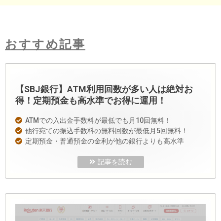
おすすめ記事
【SBJ銀行】ATM利用回数が多い人は絶対お
得！定期預金も高水準でお得に運用！
ATMでの入出金手数料が最低でも月10回無料！
他行宛ての振込手数料の無料回数が最低月5回無料！
定期預金・普通預金の金利が他の銀行よりも高水準
記事を読む