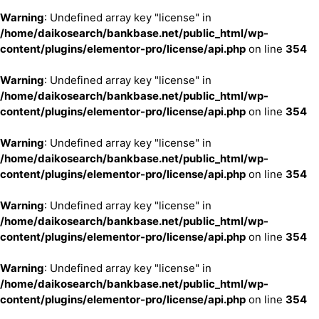
Warning
: Undefined array key "license" in
/home/daikosearch/bankbase.net/public_html/wp-
content/plugins/elementor-pro/license/api.php
on line
354
Warning
: Undefined array key "license" in
/home/daikosearch/bankbase.net/public_html/wp-
content/plugins/elementor-pro/license/api.php
on line
354
Warning
: Undefined array key "license" in
/home/daikosearch/bankbase.net/public_html/wp-
content/plugins/elementor-pro/license/api.php
on line
354
Warning
: Undefined array key "license" in
/home/daikosearch/bankbase.net/public_html/wp-
content/plugins/elementor-pro/license/api.php
on line
354
Warning
: Undefined array key "license" in
/home/daikosearch/bankbase.net/public_html/wp-
content/plugins/elementor-pro/license/api.php
on line
354