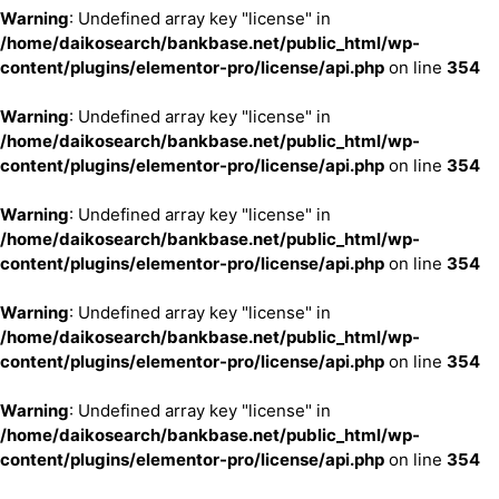
Warning
: Undefined array key "license" in
/home/daikosearch/bankbase.net/public_html/wp-
content/plugins/elementor-pro/license/api.php
on line
354
Warning
: Undefined array key "license" in
/home/daikosearch/bankbase.net/public_html/wp-
content/plugins/elementor-pro/license/api.php
on line
354
Warning
: Undefined array key "license" in
/home/daikosearch/bankbase.net/public_html/wp-
content/plugins/elementor-pro/license/api.php
on line
354
Warning
: Undefined array key "license" in
/home/daikosearch/bankbase.net/public_html/wp-
content/plugins/elementor-pro/license/api.php
on line
354
Warning
: Undefined array key "license" in
/home/daikosearch/bankbase.net/public_html/wp-
content/plugins/elementor-pro/license/api.php
on line
354