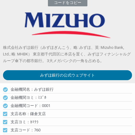
コードをコピー
株式会社みずほ銀行（みずほぎんこう、略: みずほ、英: Mizuho Bank,
Ltd.; 略: MHBK） 東京都千代田区に本店を置く、みずほフィナンシャルグ
ループ傘下の都市銀行。 3大メガバンクの一角を占める。
みずほ銀行
の公式ウェブサイト
金融機関名：みずほ銀行
金融機関ヨミ：ﾐｽﾞﾎ
金融機関コード：0001
支店名称：鎌倉支店
支店ヨミ：ｶﾏｸﾗ
支店コード：760