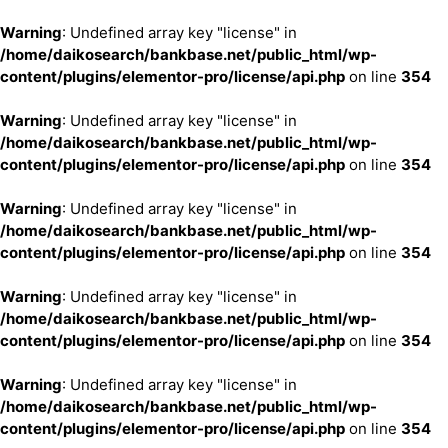
Warning
: Undefined array key "license" in
/home/daikosearch/bankbase.net/public_html/wp-
content/plugins/elementor-pro/license/api.php
on line
354
Warning
: Undefined array key "license" in
/home/daikosearch/bankbase.net/public_html/wp-
content/plugins/elementor-pro/license/api.php
on line
354
Warning
: Undefined array key "license" in
/home/daikosearch/bankbase.net/public_html/wp-
content/plugins/elementor-pro/license/api.php
on line
354
Warning
: Undefined array key "license" in
/home/daikosearch/bankbase.net/public_html/wp-
content/plugins/elementor-pro/license/api.php
on line
354
Warning
: Undefined array key "license" in
/home/daikosearch/bankbase.net/public_html/wp-
content/plugins/elementor-pro/license/api.php
on line
354