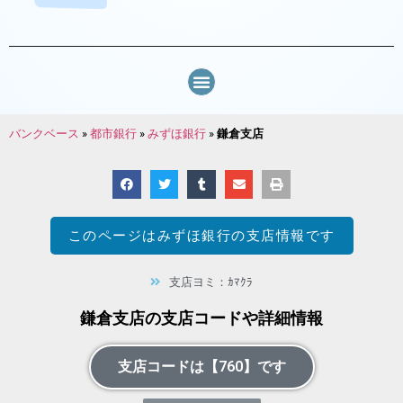
バンクベース
»
都市銀行
»
みずほ銀行
»
鎌倉支店
このページは
みずほ銀行
の支店情報です
支店ヨミ：ｶﾏｸﾗ
鎌倉支店の支店コードや詳細情報
支店コードは【760】です