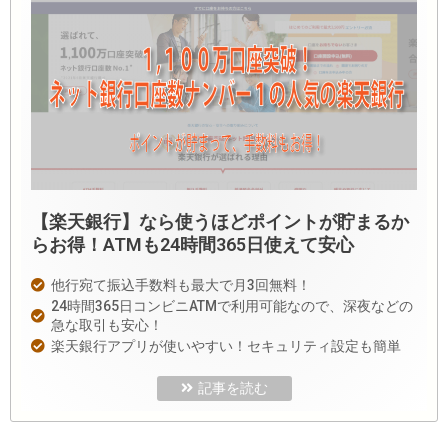
【楽天銀行】なら使うほどポイントが貯まるか
らお得！ATMも24時間365日使えて安心
他行宛て振込手数料も最大で月3回無料！
24時間365日コンビニATMで利用可能なので、深夜などの
急な取引も安心！
楽天銀行アプリが使いやすい！セキュリティ設定も簡単
記事を読む