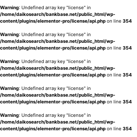
Warning
: Undefined array key "license" in
/home/daikosearch/bankbase.net/public_html/wp-
content/plugins/elementor-pro/license/api.php
on line
354
Warning
: Undefined array key "license" in
/home/daikosearch/bankbase.net/public_html/wp-
content/plugins/elementor-pro/license/api.php
on line
354
Warning
: Undefined array key "license" in
/home/daikosearch/bankbase.net/public_html/wp-
content/plugins/elementor-pro/license/api.php
on line
354
Warning
: Undefined array key "license" in
/home/daikosearch/bankbase.net/public_html/wp-
content/plugins/elementor-pro/license/api.php
on line
354
Warning
: Undefined array key "license" in
/home/daikosearch/bankbase.net/public_html/wp-
content/plugins/elementor-pro/license/api.php
on line
354