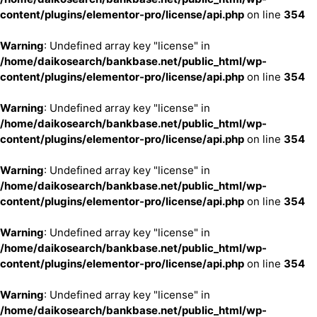
content/plugins/elementor-pro/license/api.php
on line
354
Warning
: Undefined array key "license" in
/home/daikosearch/bankbase.net/public_html/wp-
content/plugins/elementor-pro/license/api.php
on line
354
Warning
: Undefined array key "license" in
/home/daikosearch/bankbase.net/public_html/wp-
content/plugins/elementor-pro/license/api.php
on line
354
Warning
: Undefined array key "license" in
/home/daikosearch/bankbase.net/public_html/wp-
content/plugins/elementor-pro/license/api.php
on line
354
Warning
: Undefined array key "license" in
/home/daikosearch/bankbase.net/public_html/wp-
content/plugins/elementor-pro/license/api.php
on line
354
Warning
: Undefined array key "license" in
/home/daikosearch/bankbase.net/public_html/wp-