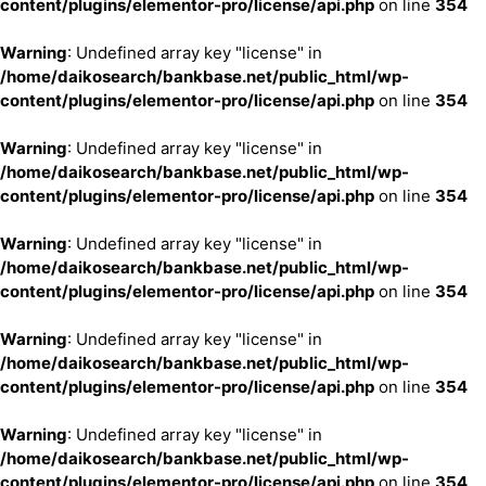
content/plugins/elementor-pro/license/api.php
on line
354
Warning
: Undefined array key "license" in
/home/daikosearch/bankbase.net/public_html/wp-
content/plugins/elementor-pro/license/api.php
on line
354
Warning
: Undefined array key "license" in
/home/daikosearch/bankbase.net/public_html/wp-
content/plugins/elementor-pro/license/api.php
on line
354
Warning
: Undefined array key "license" in
/home/daikosearch/bankbase.net/public_html/wp-
content/plugins/elementor-pro/license/api.php
on line
354
Warning
: Undefined array key "license" in
/home/daikosearch/bankbase.net/public_html/wp-
content/plugins/elementor-pro/license/api.php
on line
354
Warning
: Undefined array key "license" in
/home/daikosearch/bankbase.net/public_html/wp-
content/plugins/elementor-pro/license/api.php
on line
354