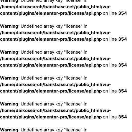
Warning
: Undefined array key "license" in
/home/daikosearch/bankbase.net/public_html/wp-
content/plugins/elementor-pro/license/api.php
on line
354
Warning
: Undefined array key "license" in
/home/daikosearch/bankbase.net/public_html/wp-
content/plugins/elementor-pro/license/api.php
on line
354
Warning
: Undefined array key "license" in
/home/daikosearch/bankbase.net/public_html/wp-
content/plugins/elementor-pro/license/api.php
on line
354
Warning
: Undefined array key "license" in
/home/daikosearch/bankbase.net/public_html/wp-
content/plugins/elementor-pro/license/api.php
on line
354
Warning
: Undefined array key "license" in
/home/daikosearch/bankbase.net/public_html/wp-
content/plugins/elementor-pro/license/api.php
on line
354
Warning
: Undefined array key "license" in