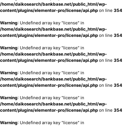
/home/daikosearch/bankbase.net/public_html/wp-
content/plugins/elementor-pro/license/api.php
on line
354
Warning
: Undefined array key "license" in
/home/daikosearch/bankbase.net/public_html/wp-
content/plugins/elementor-pro/license/api.php
on line
354
Warning
: Undefined array key "license" in
/home/daikosearch/bankbase.net/public_html/wp-
content/plugins/elementor-pro/license/api.php
on line
354
Warning
: Undefined array key "license" in
/home/daikosearch/bankbase.net/public_html/wp-
content/plugins/elementor-pro/license/api.php
on line
354
Warning
: Undefined array key "license" in
/home/daikosearch/bankbase.net/public_html/wp-
content/plugins/elementor-pro/license/api.php
on line
354
Warning
: Undefined array key "license" in