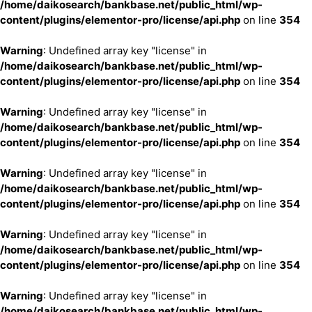
/home/daikosearch/bankbase.net/public_html/wp-
content/plugins/elementor-pro/license/api.php
on line
354
Warning
: Undefined array key "license" in
/home/daikosearch/bankbase.net/public_html/wp-
content/plugins/elementor-pro/license/api.php
on line
354
Warning
: Undefined array key "license" in
/home/daikosearch/bankbase.net/public_html/wp-
content/plugins/elementor-pro/license/api.php
on line
354
Warning
: Undefined array key "license" in
/home/daikosearch/bankbase.net/public_html/wp-
content/plugins/elementor-pro/license/api.php
on line
354
Warning
: Undefined array key "license" in
/home/daikosearch/bankbase.net/public_html/wp-
content/plugins/elementor-pro/license/api.php
on line
354
Warning
: Undefined array key "license" in
/home/daikosearch/bankbase.net/public_html/wp-