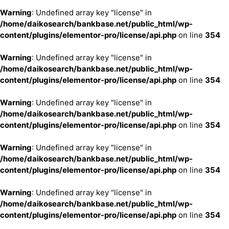
Warning
: Undefined array key "license" in
/home/daikosearch/bankbase.net/public_html/wp-
content/plugins/elementor-pro/license/api.php
on line
354
Warning
: Undefined array key "license" in
/home/daikosearch/bankbase.net/public_html/wp-
content/plugins/elementor-pro/license/api.php
on line
354
Warning
: Undefined array key "license" in
/home/daikosearch/bankbase.net/public_html/wp-
content/plugins/elementor-pro/license/api.php
on line
354
Warning
: Undefined array key "license" in
/home/daikosearch/bankbase.net/public_html/wp-
content/plugins/elementor-pro/license/api.php
on line
354
Warning
: Undefined array key "license" in
/home/daikosearch/bankbase.net/public_html/wp-
content/plugins/elementor-pro/license/api.php
on line
354