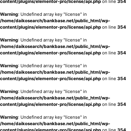
content/plugins/elementor-pro/license/api.php
on line
354
Warning
: Undefined array key "license" in
/home/daikosearch/bankbase.net/public_html/wp-
content/plugins/elementor-pro/license/api.php
on line
354
Warning
: Undefined array key "license" in
/home/daikosearch/bankbase.net/public_html/wp-
content/plugins/elementor-pro/license/api.php
on line
354
Warning
: Undefined array key "license" in
/home/daikosearch/bankbase.net/public_html/wp-
content/plugins/elementor-pro/license/api.php
on line
354
Warning
: Undefined array key "license" in
/home/daikosearch/bankbase.net/public_html/wp-
content/plugins/elementor-pro/license/api.php
on line
354
Warning
: Undefined array key "license" in
/home/daikosearch/bankbase.net/public_html/wp-
content/plugins/elementor-pro/license/api.php
on line
354