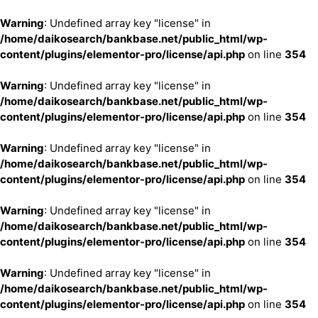
Warning
: Undefined array key "license" in
/home/daikosearch/bankbase.net/public_html/wp-
content/plugins/elementor-pro/license/api.php
on line
354
Warning
: Undefined array key "license" in
/home/daikosearch/bankbase.net/public_html/wp-
content/plugins/elementor-pro/license/api.php
on line
354
Warning
: Undefined array key "license" in
/home/daikosearch/bankbase.net/public_html/wp-
content/plugins/elementor-pro/license/api.php
on line
354
Warning
: Undefined array key "license" in
/home/daikosearch/bankbase.net/public_html/wp-
content/plugins/elementor-pro/license/api.php
on line
354
Warning
: Undefined array key "license" in
/home/daikosearch/bankbase.net/public_html/wp-
content/plugins/elementor-pro/license/api.php
on line
354