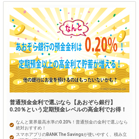
普通預金金利で選ぶなら【あおぞら銀行】
0.20％という定期預金レベルの高金利でお得！
なんと業界最高水準の0.20%！普通預金の金利で選ぶなら
絶対おすすめ！
スマホアプリのBANK The Savingsが使いやすく、積み立