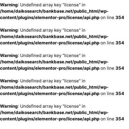
Warning
: Undefined array key "license" in
/home/daikosearch/bankbase.net/public_html/wp-
content/plugins/elementor-pro/license/api.php
on line
354
Warning
: Undefined array key "license" in
/home/daikosearch/bankbase.net/public_html/wp-
content/plugins/elementor-pro/license/api.php
on line
354
Warning
: Undefined array key "license" in
/home/daikosearch/bankbase.net/public_html/wp-
content/plugins/elementor-pro/license/api.php
on line
354
Warning
: Undefined array key "license" in
/home/daikosearch/bankbase.net/public_html/wp-
content/plugins/elementor-pro/license/api.php
on line
354
Warning
: Undefined array key "license" in
/home/daikosearch/bankbase.net/public_html/wp-
content/plugins/elementor-pro/license/api.php
on line
354