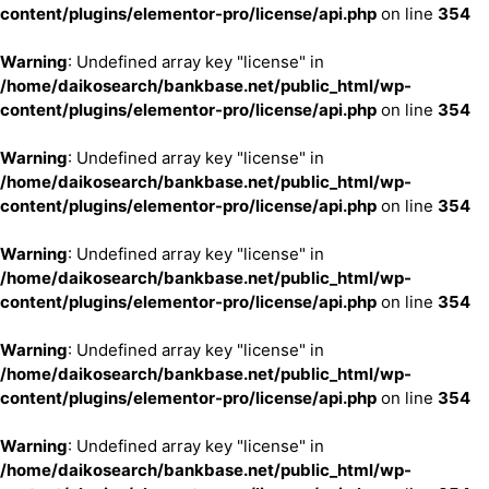
content/plugins/elementor-pro/license/api.php
on line
354
Warning
: Undefined array key "license" in
/home/daikosearch/bankbase.net/public_html/wp-
content/plugins/elementor-pro/license/api.php
on line
354
Warning
: Undefined array key "license" in
/home/daikosearch/bankbase.net/public_html/wp-
content/plugins/elementor-pro/license/api.php
on line
354
Warning
: Undefined array key "license" in
/home/daikosearch/bankbase.net/public_html/wp-
content/plugins/elementor-pro/license/api.php
on line
354
Warning
: Undefined array key "license" in
/home/daikosearch/bankbase.net/public_html/wp-
content/plugins/elementor-pro/license/api.php
on line
354
Warning
: Undefined array key "license" in
/home/daikosearch/bankbase.net/public_html/wp-