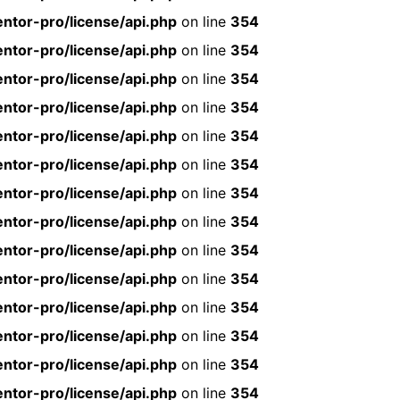
ntor-pro/license/api.php
on line
354
ntor-pro/license/api.php
on line
354
ntor-pro/license/api.php
on line
354
ntor-pro/license/api.php
on line
354
ntor-pro/license/api.php
on line
354
ntor-pro/license/api.php
on line
354
ntor-pro/license/api.php
on line
354
ntor-pro/license/api.php
on line
354
ntor-pro/license/api.php
on line
354
ntor-pro/license/api.php
on line
354
ntor-pro/license/api.php
on line
354
ntor-pro/license/api.php
on line
354
ntor-pro/license/api.php
on line
354
ntor-pro/license/api.php
on line
354