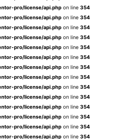
ntor-pro/license/api.php
on line
354
ntor-pro/license/api.php
on line
354
ntor-pro/license/api.php
on line
354
ntor-pro/license/api.php
on line
354
ntor-pro/license/api.php
on line
354
ntor-pro/license/api.php
on line
354
ntor-pro/license/api.php
on line
354
ntor-pro/license/api.php
on line
354
ntor-pro/license/api.php
on line
354
ntor-pro/license/api.php
on line
354
ntor-pro/license/api.php
on line
354
ntor-pro/license/api.php
on line
354
ntor-pro/license/api.php
on line
354
ntor-pro/license/api.php
on line
354