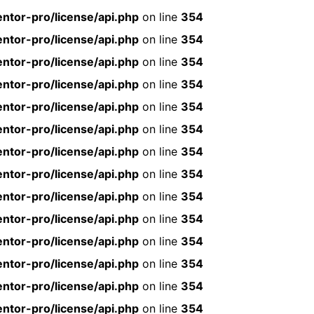
ntor-pro/license/api.php
on line
354
ntor-pro/license/api.php
on line
354
ntor-pro/license/api.php
on line
354
ntor-pro/license/api.php
on line
354
ntor-pro/license/api.php
on line
354
ntor-pro/license/api.php
on line
354
ntor-pro/license/api.php
on line
354
ntor-pro/license/api.php
on line
354
ntor-pro/license/api.php
on line
354
ntor-pro/license/api.php
on line
354
ntor-pro/license/api.php
on line
354
ntor-pro/license/api.php
on line
354
ntor-pro/license/api.php
on line
354
ntor-pro/license/api.php
on line
354