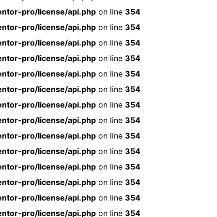
ntor-pro/license/api.php
on line
354
ntor-pro/license/api.php
on line
354
ntor-pro/license/api.php
on line
354
ntor-pro/license/api.php
on line
354
ntor-pro/license/api.php
on line
354
ntor-pro/license/api.php
on line
354
ntor-pro/license/api.php
on line
354
ntor-pro/license/api.php
on line
354
ntor-pro/license/api.php
on line
354
ntor-pro/license/api.php
on line
354
ntor-pro/license/api.php
on line
354
ntor-pro/license/api.php
on line
354
ntor-pro/license/api.php
on line
354
ntor-pro/license/api.php
on line
354