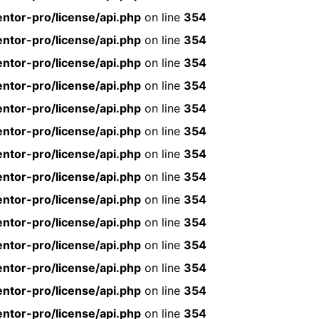
ntor-pro/license/api.php
on line
354
ntor-pro/license/api.php
on line
354
ntor-pro/license/api.php
on line
354
ntor-pro/license/api.php
on line
354
ntor-pro/license/api.php
on line
354
ntor-pro/license/api.php
on line
354
ntor-pro/license/api.php
on line
354
ntor-pro/license/api.php
on line
354
ntor-pro/license/api.php
on line
354
ntor-pro/license/api.php
on line
354
ntor-pro/license/api.php
on line
354
ntor-pro/license/api.php
on line
354
ntor-pro/license/api.php
on line
354
ntor-pro/license/api.php
on line
354