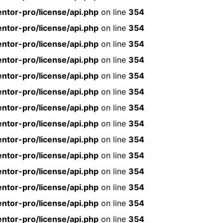
ntor-pro/license/api.php
on line
354
ntor-pro/license/api.php
on line
354
ntor-pro/license/api.php
on line
354
ntor-pro/license/api.php
on line
354
ntor-pro/license/api.php
on line
354
ntor-pro/license/api.php
on line
354
ntor-pro/license/api.php
on line
354
ntor-pro/license/api.php
on line
354
ntor-pro/license/api.php
on line
354
ntor-pro/license/api.php
on line
354
ntor-pro/license/api.php
on line
354
ntor-pro/license/api.php
on line
354
ntor-pro/license/api.php
on line
354
ntor-pro/license/api.php
on line
354