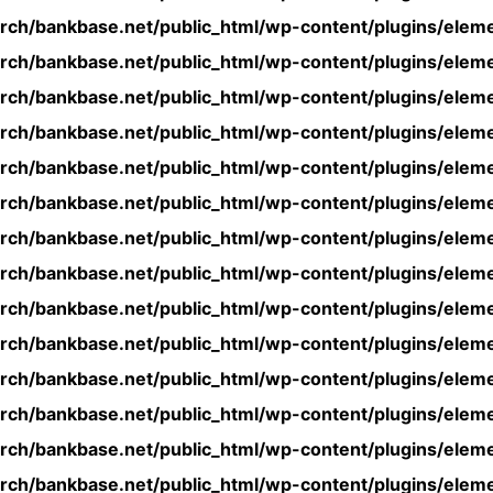
rch/bankbase.net/public_html/wp-content/plugins/eleme
rch/bankbase.net/public_html/wp-content/plugins/eleme
rch/bankbase.net/public_html/wp-content/plugins/eleme
rch/bankbase.net/public_html/wp-content/plugins/eleme
rch/bankbase.net/public_html/wp-content/plugins/eleme
rch/bankbase.net/public_html/wp-content/plugins/eleme
rch/bankbase.net/public_html/wp-content/plugins/eleme
rch/bankbase.net/public_html/wp-content/plugins/eleme
rch/bankbase.net/public_html/wp-content/plugins/eleme
rch/bankbase.net/public_html/wp-content/plugins/eleme
rch/bankbase.net/public_html/wp-content/plugins/eleme
rch/bankbase.net/public_html/wp-content/plugins/eleme
rch/bankbase.net/public_html/wp-content/plugins/eleme
rch/bankbase.net/public_html/wp-content/plugins/eleme