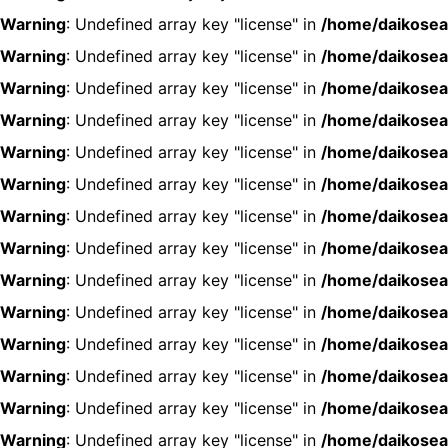
Warning
: Undefined array key "license" in
/home/daikosea
Warning
: Undefined array key "license" in
/home/daikosea
Warning
: Undefined array key "license" in
/home/daikosea
Warning
: Undefined array key "license" in
/home/daikosea
Warning
: Undefined array key "license" in
/home/daikosea
Warning
: Undefined array key "license" in
/home/daikosea
Warning
: Undefined array key "license" in
/home/daikosea
Warning
: Undefined array key "license" in
/home/daikosea
Warning
: Undefined array key "license" in
/home/daikosea
Warning
: Undefined array key "license" in
/home/daikosea
Warning
: Undefined array key "license" in
/home/daikosea
Warning
: Undefined array key "license" in
/home/daikosea
Warning
: Undefined array key "license" in
/home/daikosea
Warning
: Undefined array key "license" in
/home/daikosea