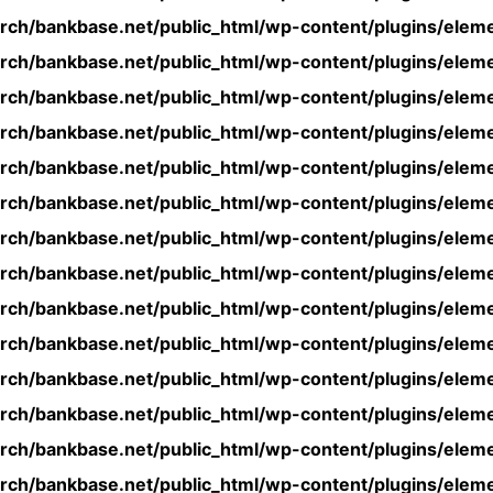
rch/bankbase.net/public_html/wp-content/plugins/eleme
rch/bankbase.net/public_html/wp-content/plugins/eleme
rch/bankbase.net/public_html/wp-content/plugins/eleme
rch/bankbase.net/public_html/wp-content/plugins/eleme
rch/bankbase.net/public_html/wp-content/plugins/eleme
rch/bankbase.net/public_html/wp-content/plugins/eleme
rch/bankbase.net/public_html/wp-content/plugins/eleme
rch/bankbase.net/public_html/wp-content/plugins/eleme
rch/bankbase.net/public_html/wp-content/plugins/eleme
rch/bankbase.net/public_html/wp-content/plugins/eleme
rch/bankbase.net/public_html/wp-content/plugins/eleme
rch/bankbase.net/public_html/wp-content/plugins/eleme
rch/bankbase.net/public_html/wp-content/plugins/eleme
rch/bankbase.net/public_html/wp-content/plugins/eleme