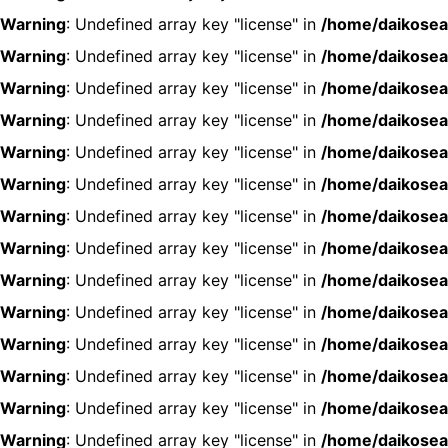
Warning
: Undefined array key "license" in
/home/daikosea
Warning
: Undefined array key "license" in
/home/daikosea
Warning
: Undefined array key "license" in
/home/daikosea
Warning
: Undefined array key "license" in
/home/daikosea
Warning
: Undefined array key "license" in
/home/daikosea
Warning
: Undefined array key "license" in
/home/daikosea
Warning
: Undefined array key "license" in
/home/daikosea
Warning
: Undefined array key "license" in
/home/daikosea
Warning
: Undefined array key "license" in
/home/daikosea
Warning
: Undefined array key "license" in
/home/daikosea
Warning
: Undefined array key "license" in
/home/daikosea
Warning
: Undefined array key "license" in
/home/daikosea
Warning
: Undefined array key "license" in
/home/daikosea
Warning
: Undefined array key "license" in
/home/daikosea