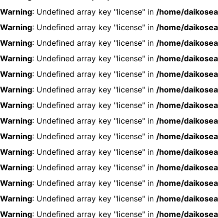
Warning
: Undefined array key "license" in
/home/daikosea
Warning
: Undefined array key "license" in
/home/daikosea
Warning
: Undefined array key "license" in
/home/daikosea
Warning
: Undefined array key "license" in
/home/daikosea
Warning
: Undefined array key "license" in
/home/daikosea
Warning
: Undefined array key "license" in
/home/daikosea
Warning
: Undefined array key "license" in
/home/daikosea
Warning
: Undefined array key "license" in
/home/daikosea
Warning
: Undefined array key "license" in
/home/daikosea
Warning
: Undefined array key "license" in
/home/daikosea
Warning
: Undefined array key "license" in
/home/daikosea
Warning
: Undefined array key "license" in
/home/daikosea
Warning
: Undefined array key "license" in
/home/daikosea
Warning
: Undefined array key "license" in
/home/daikosea