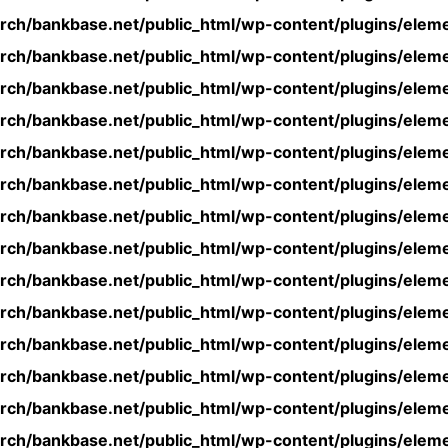
rch/bankbase.net/public_html/wp-content/plugins/eleme
rch/bankbase.net/public_html/wp-content/plugins/eleme
rch/bankbase.net/public_html/wp-content/plugins/eleme
rch/bankbase.net/public_html/wp-content/plugins/eleme
rch/bankbase.net/public_html/wp-content/plugins/eleme
rch/bankbase.net/public_html/wp-content/plugins/eleme
rch/bankbase.net/public_html/wp-content/plugins/eleme
rch/bankbase.net/public_html/wp-content/plugins/eleme
rch/bankbase.net/public_html/wp-content/plugins/eleme
rch/bankbase.net/public_html/wp-content/plugins/eleme
rch/bankbase.net/public_html/wp-content/plugins/eleme
rch/bankbase.net/public_html/wp-content/plugins/eleme
rch/bankbase.net/public_html/wp-content/plugins/eleme
rch/bankbase.net/public_html/wp-content/plugins/eleme