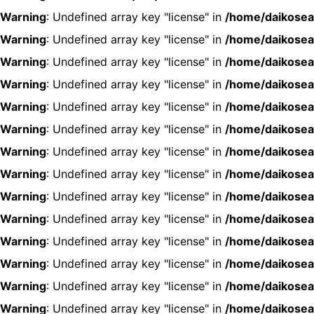
Warning
: Undefined array key "license" in
/home/daikosea
Warning
: Undefined array key "license" in
/home/daikosea
Warning
: Undefined array key "license" in
/home/daikosea
Warning
: Undefined array key "license" in
/home/daikosea
Warning
: Undefined array key "license" in
/home/daikosea
Warning
: Undefined array key "license" in
/home/daikosea
Warning
: Undefined array key "license" in
/home/daikosea
Warning
: Undefined array key "license" in
/home/daikosea
Warning
: Undefined array key "license" in
/home/daikosea
Warning
: Undefined array key "license" in
/home/daikosea
Warning
: Undefined array key "license" in
/home/daikosea
Warning
: Undefined array key "license" in
/home/daikosea
Warning
: Undefined array key "license" in
/home/daikosea
Warning
: Undefined array key "license" in
/home/daikosea