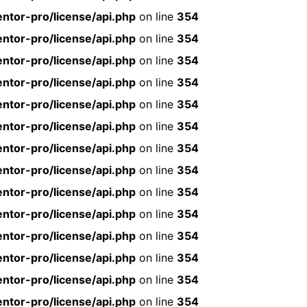
ntor-pro/license/api.php
on line
354
ntor-pro/license/api.php
on line
354
ntor-pro/license/api.php
on line
354
ntor-pro/license/api.php
on line
354
ntor-pro/license/api.php
on line
354
ntor-pro/license/api.php
on line
354
ntor-pro/license/api.php
on line
354
ntor-pro/license/api.php
on line
354
ntor-pro/license/api.php
on line
354
ntor-pro/license/api.php
on line
354
ntor-pro/license/api.php
on line
354
ntor-pro/license/api.php
on line
354
ntor-pro/license/api.php
on line
354
ntor-pro/license/api.php
on line
354