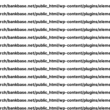
rch/bankbase.net/public_html/wp-content/plugins/eleme
rch/bankbase.net/public_html/wp-content/plugins/eleme
rch/bankbase.net/public_html/wp-content/plugins/eleme
rch/bankbase.net/public_html/wp-content/plugins/eleme
rch/bankbase.net/public_html/wp-content/plugins/eleme
rch/bankbase.net/public_html/wp-content/plugins/eleme
rch/bankbase.net/public_html/wp-content/plugins/eleme
rch/bankbase.net/public_html/wp-content/plugins/eleme
rch/bankbase.net/public_html/wp-content/plugins/eleme
rch/bankbase.net/public_html/wp-content/plugins/eleme
rch/bankbase.net/public_html/wp-content/plugins/eleme
rch/bankbase.net/public_html/wp-content/plugins/eleme
rch/bankbase.net/public_html/wp-content/plugins/eleme
rch/bankbase.net/public_html/wp-content/plugins/eleme