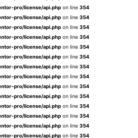
ntor-pro/license/api.php
on line
354
ntor-pro/license/api.php
on line
354
ntor-pro/license/api.php
on line
354
ntor-pro/license/api.php
on line
354
ntor-pro/license/api.php
on line
354
ntor-pro/license/api.php
on line
354
ntor-pro/license/api.php
on line
354
ntor-pro/license/api.php
on line
354
ntor-pro/license/api.php
on line
354
ntor-pro/license/api.php
on line
354
ntor-pro/license/api.php
on line
354
ntor-pro/license/api.php
on line
354
ntor-pro/license/api.php
on line
354
ntor-pro/license/api.php
on line
354