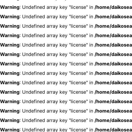
Warning
: Undefined array key "license" in
/home/daikosea
Warning
: Undefined array key "license" in
/home/daikosea
Warning
: Undefined array key "license" in
/home/daikosea
Warning
: Undefined array key "license" in
/home/daikosea
Warning
: Undefined array key "license" in
/home/daikosea
Warning
: Undefined array key "license" in
/home/daikosea
Warning
: Undefined array key "license" in
/home/daikosea
Warning
: Undefined array key "license" in
/home/daikosea
Warning
: Undefined array key "license" in
/home/daikosea
Warning
: Undefined array key "license" in
/home/daikosea
Warning
: Undefined array key "license" in
/home/daikosea
Warning
: Undefined array key "license" in
/home/daikosea
Warning
: Undefined array key "license" in
/home/daikosea
Warning
: Undefined array key "license" in
/home/daikosea