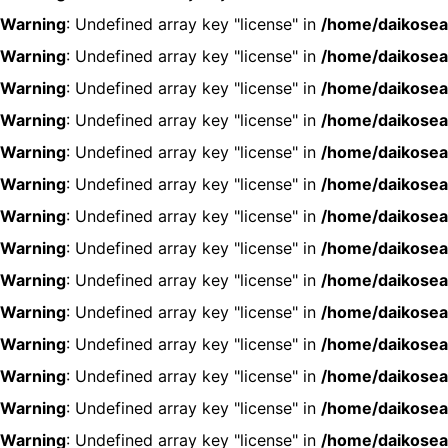
Warning
: Undefined array key "license" in
/home/daikosea
Warning
: Undefined array key "license" in
/home/daikosea
Warning
: Undefined array key "license" in
/home/daikosea
Warning
: Undefined array key "license" in
/home/daikosea
Warning
: Undefined array key "license" in
/home/daikosea
Warning
: Undefined array key "license" in
/home/daikosea
Warning
: Undefined array key "license" in
/home/daikosea
Warning
: Undefined array key "license" in
/home/daikosea
Warning
: Undefined array key "license" in
/home/daikosea
Warning
: Undefined array key "license" in
/home/daikosea
Warning
: Undefined array key "license" in
/home/daikosea
Warning
: Undefined array key "license" in
/home/daikosea
Warning
: Undefined array key "license" in
/home/daikosea
Warning
: Undefined array key "license" in
/home/daikosea