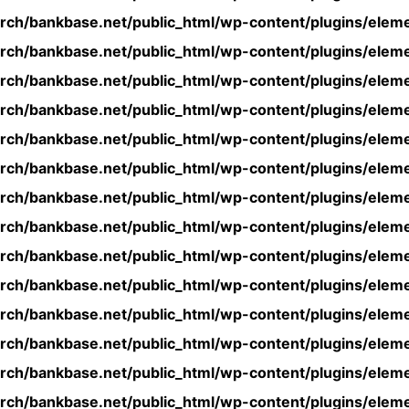
rch/bankbase.net/public_html/wp-content/plugins/eleme
rch/bankbase.net/public_html/wp-content/plugins/eleme
rch/bankbase.net/public_html/wp-content/plugins/eleme
rch/bankbase.net/public_html/wp-content/plugins/eleme
rch/bankbase.net/public_html/wp-content/plugins/eleme
rch/bankbase.net/public_html/wp-content/plugins/eleme
rch/bankbase.net/public_html/wp-content/plugins/eleme
rch/bankbase.net/public_html/wp-content/plugins/eleme
rch/bankbase.net/public_html/wp-content/plugins/eleme
rch/bankbase.net/public_html/wp-content/plugins/eleme
rch/bankbase.net/public_html/wp-content/plugins/eleme
rch/bankbase.net/public_html/wp-content/plugins/eleme
rch/bankbase.net/public_html/wp-content/plugins/eleme
rch/bankbase.net/public_html/wp-content/plugins/eleme