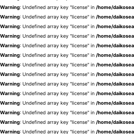
Warning
: Undefined array key "license" in
/home/daikosea
Warning
: Undefined array key "license" in
/home/daikosea
Warning
: Undefined array key "license" in
/home/daikosea
Warning
: Undefined array key "license" in
/home/daikosea
Warning
: Undefined array key "license" in
/home/daikosea
Warning
: Undefined array key "license" in
/home/daikosea
Warning
: Undefined array key "license" in
/home/daikosea
Warning
: Undefined array key "license" in
/home/daikosea
Warning
: Undefined array key "license" in
/home/daikosea
Warning
: Undefined array key "license" in
/home/daikosea
Warning
: Undefined array key "license" in
/home/daikosea
Warning
: Undefined array key "license" in
/home/daikosea
Warning
: Undefined array key "license" in
/home/daikosea
Warning
: Undefined array key "license" in
/home/daikosea