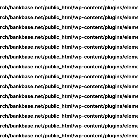
rch/bankbase.net/public_html/wp-content/plugins/eleme
rch/bankbase.net/public_html/wp-content/plugins/eleme
rch/bankbase.net/public_html/wp-content/plugins/eleme
rch/bankbase.net/public_html/wp-content/plugins/eleme
rch/bankbase.net/public_html/wp-content/plugins/eleme
rch/bankbase.net/public_html/wp-content/plugins/eleme
rch/bankbase.net/public_html/wp-content/plugins/eleme
rch/bankbase.net/public_html/wp-content/plugins/eleme
rch/bankbase.net/public_html/wp-content/plugins/eleme
rch/bankbase.net/public_html/wp-content/plugins/eleme
rch/bankbase.net/public_html/wp-content/plugins/eleme
rch/bankbase.net/public_html/wp-content/plugins/eleme
rch/bankbase.net/public_html/wp-content/plugins/eleme
rch/bankbase.net/public_html/wp-content/plugins/eleme