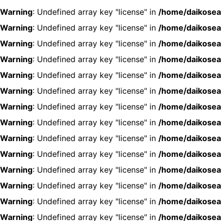
Warning
: Undefined array key "license" in
/home/daikosea
Warning
: Undefined array key "license" in
/home/daikosea
Warning
: Undefined array key "license" in
/home/daikosea
Warning
: Undefined array key "license" in
/home/daikosea
Warning
: Undefined array key "license" in
/home/daikosea
Warning
: Undefined array key "license" in
/home/daikosea
Warning
: Undefined array key "license" in
/home/daikosea
Warning
: Undefined array key "license" in
/home/daikosea
Warning
: Undefined array key "license" in
/home/daikosea
Warning
: Undefined array key "license" in
/home/daikosea
Warning
: Undefined array key "license" in
/home/daikosea
Warning
: Undefined array key "license" in
/home/daikosea
Warning
: Undefined array key "license" in
/home/daikosea
Warning
: Undefined array key "license" in
/home/daikosea