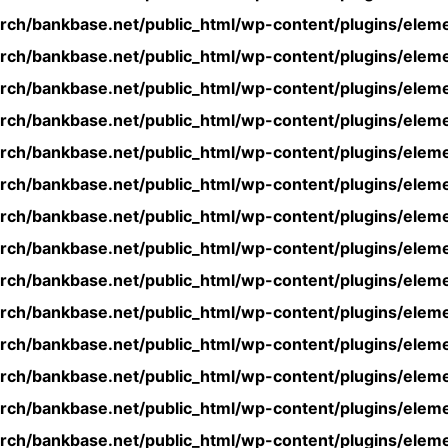
rch/bankbase.net/public_html/wp-content/plugins/eleme
rch/bankbase.net/public_html/wp-content/plugins/eleme
rch/bankbase.net/public_html/wp-content/plugins/eleme
rch/bankbase.net/public_html/wp-content/plugins/eleme
rch/bankbase.net/public_html/wp-content/plugins/eleme
rch/bankbase.net/public_html/wp-content/plugins/eleme
rch/bankbase.net/public_html/wp-content/plugins/eleme
rch/bankbase.net/public_html/wp-content/plugins/eleme
rch/bankbase.net/public_html/wp-content/plugins/eleme
rch/bankbase.net/public_html/wp-content/plugins/eleme
rch/bankbase.net/public_html/wp-content/plugins/eleme
rch/bankbase.net/public_html/wp-content/plugins/eleme
rch/bankbase.net/public_html/wp-content/plugins/eleme
rch/bankbase.net/public_html/wp-content/plugins/eleme