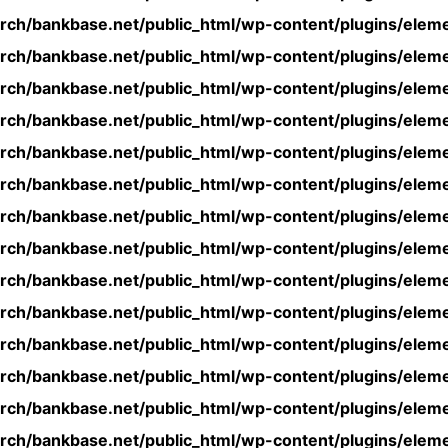
rch/bankbase.net/public_html/wp-content/plugins/eleme
rch/bankbase.net/public_html/wp-content/plugins/eleme
rch/bankbase.net/public_html/wp-content/plugins/eleme
rch/bankbase.net/public_html/wp-content/plugins/eleme
rch/bankbase.net/public_html/wp-content/plugins/eleme
rch/bankbase.net/public_html/wp-content/plugins/eleme
rch/bankbase.net/public_html/wp-content/plugins/eleme
rch/bankbase.net/public_html/wp-content/plugins/eleme
rch/bankbase.net/public_html/wp-content/plugins/eleme
rch/bankbase.net/public_html/wp-content/plugins/eleme
rch/bankbase.net/public_html/wp-content/plugins/eleme
rch/bankbase.net/public_html/wp-content/plugins/eleme
rch/bankbase.net/public_html/wp-content/plugins/eleme
rch/bankbase.net/public_html/wp-content/plugins/eleme