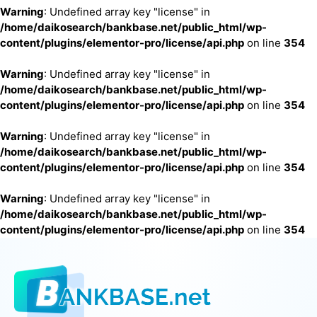
Warning
: Undefined array key "license" in
/home/daikosearch/bankbase.net/public_html/wp-
content/plugins/elementor-pro/license/api.php
on line
354
Warning
: Undefined array key "license" in
/home/daikosearch/bankbase.net/public_html/wp-
content/plugins/elementor-pro/license/api.php
on line
354
Warning
: Undefined array key "license" in
/home/daikosearch/bankbase.net/public_html/wp-
content/plugins/elementor-pro/license/api.php
on line
354
Warning
: Undefined array key "license" in
/home/daikosearch/bankbase.net/public_html/wp-
content/plugins/elementor-pro/license/api.php
on line
354