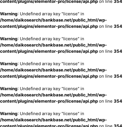
content/plugins/elementor-pro/license/api.php
on line
354
Warning
: Undefined array key "license" in
/home/daikosearch/bankbase.net/public_html/wp-
content/plugins/elementor-pro/license/api.php
on line
354
Warning
: Undefined array key "license" in
/home/daikosearch/bankbase.net/public_html/wp-
content/plugins/elementor-pro/license/api.php
on line
354
Warning
: Undefined array key "license" in
/home/daikosearch/bankbase.net/public_html/wp-
content/plugins/elementor-pro/license/api.php
on line
354
Warning
: Undefined array key "license" in
/home/daikosearch/bankbase.net/public_html/wp-
content/plugins/elementor-pro/license/api.php
on line
354
Warning
: Undefined array key "license" in
/home/daikosearch/bankbase.net/public_html/wp-
content/plugins/elementor-pro/license/api.php
on line
354