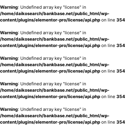
Warning
: Undefined array key "license" in
/home/daikosearch/bankbase.net/public_html/wp-
content/plugins/elementor-pro/license/api.php
on line
354
Warning
: Undefined array key "license" in
/home/daikosearch/bankbase.net/public_html/wp-
content/plugins/elementor-pro/license/api.php
on line
354
Warning
: Undefined array key "license" in
/home/daikosearch/bankbase.net/public_html/wp-
content/plugins/elementor-pro/license/api.php
on line
354
Warning
: Undefined array key "license" in
/home/daikosearch/bankbase.net/public_html/wp-
content/plugins/elementor-pro/license/api.php
on line
354
Warning
: Undefined array key "license" in
/home/daikosearch/bankbase.net/public_html/wp-
content/plugins/elementor-pro/license/api.php
on line
354