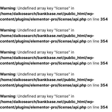
Warning
: Undefined array key "license" in
/home/daikosearch/bankbase.net/public_html/wp-
content/plugins/elementor-pro/license/api.php
on line
354
Warning
: Undefined array key "license" in
/home/daikosearch/bankbase.net/public_html/wp-
content/plugins/elementor-pro/license/api.php
on line
354
Warning
: Undefined array key "license" in
/home/daikosearch/bankbase.net/public_html/wp-
content/plugins/elementor-pro/license/api.php
on line
354
Warning
: Undefined array key "license" in
/home/daikosearch/bankbase.net/public_html/wp-
content/plugins/elementor-pro/license/api.php
on line
354
Warning
: Undefined array key "license" in
/home/daikosearch/bankbase.net/public_html/wp-
content/plugins/elementor-pro/license/api.php
on line
354