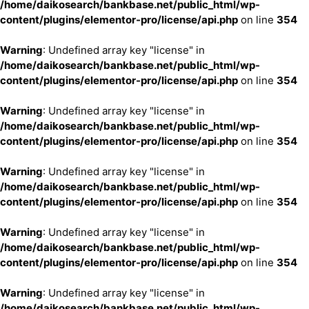
/home/daikosearch/bankbase.net/public_html/wp-
content/plugins/elementor-pro/license/api.php
on line
354
Warning
: Undefined array key "license" in
/home/daikosearch/bankbase.net/public_html/wp-
content/plugins/elementor-pro/license/api.php
on line
354
Warning
: Undefined array key "license" in
/home/daikosearch/bankbase.net/public_html/wp-
content/plugins/elementor-pro/license/api.php
on line
354
Warning
: Undefined array key "license" in
/home/daikosearch/bankbase.net/public_html/wp-
content/plugins/elementor-pro/license/api.php
on line
354
Warning
: Undefined array key "license" in
/home/daikosearch/bankbase.net/public_html/wp-
content/plugins/elementor-pro/license/api.php
on line
354
Warning
: Undefined array key "license" in
/home/daikosearch/bankbase.net/public_html/wp-