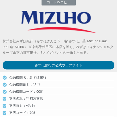
コードをコピー
株式会社みずほ銀行（みずほぎんこう、略: みずほ、英: Mizuho Bank,
Ltd.; 略: MHBK） 東京都千代田区に本店を置く、みずほフィナンシャルグ
ループ傘下の都市銀行。 3大メガバンクの一角を占める。
みずほ銀行
の公式ウェブサイト
金融機関名：みずほ銀行
金融機関ヨミ：ﾐｽﾞﾎ
金融機関コード：0001
支店名称：宇都宮支店
支店ヨミ：ｳﾂﾉﾐﾔ
支店コード：705