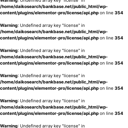
Warning
: Undefined array key "license" in
/home/daikosearch/bankbase.net/public_html/wp-
content/plugins/elementor-pro/license/api.php
on line
354
Warning
: Undefined array key "license" in
/home/daikosearch/bankbase.net/public_html/wp-
content/plugins/elementor-pro/license/api.php
on line
354
Warning
: Undefined array key "license" in
/home/daikosearch/bankbase.net/public_html/wp-
content/plugins/elementor-pro/license/api.php
on line
354
Warning
: Undefined array key "license" in
/home/daikosearch/bankbase.net/public_html/wp-
content/plugins/elementor-pro/license/api.php
on line
354
Warning
: Undefined array key "license" in
/home/daikosearch/bankbase.net/public_html/wp-
content/plugins/elementor-pro/license/api.php
on line
354
Warning
: Undefined array key "license" in