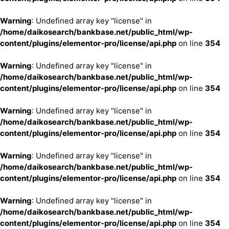
Warning
: Undefined array key "license" in
/home/daikosearch/bankbase.net/public_html/wp-
content/plugins/elementor-pro/license/api.php
on line
354
Warning
: Undefined array key "license" in
/home/daikosearch/bankbase.net/public_html/wp-
content/plugins/elementor-pro/license/api.php
on line
354
Warning
: Undefined array key "license" in
/home/daikosearch/bankbase.net/public_html/wp-
content/plugins/elementor-pro/license/api.php
on line
354
Warning
: Undefined array key "license" in
/home/daikosearch/bankbase.net/public_html/wp-
content/plugins/elementor-pro/license/api.php
on line
354
Warning
: Undefined array key "license" in
/home/daikosearch/bankbase.net/public_html/wp-
content/plugins/elementor-pro/license/api.php
on line
354