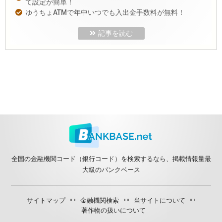
て設定が簡単！
ゆうちょATMで年中いつでも入出金手数料が無料！
記事を読む
全国の金融機関コード（銀行コード）を検索するなら、掲載情報量最
大級のバンクベース
サイトマップ
金融機関検索
当サイトについて
著作物の扱いについて