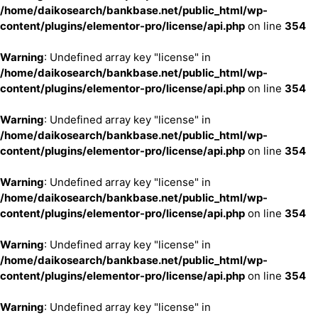
/home/daikosearch/bankbase.net/public_html/wp-
content/plugins/elementor-pro/license/api.php
on line
354
Warning
: Undefined array key "license" in
/home/daikosearch/bankbase.net/public_html/wp-
content/plugins/elementor-pro/license/api.php
on line
354
Warning
: Undefined array key "license" in
/home/daikosearch/bankbase.net/public_html/wp-
content/plugins/elementor-pro/license/api.php
on line
354
Warning
: Undefined array key "license" in
/home/daikosearch/bankbase.net/public_html/wp-
content/plugins/elementor-pro/license/api.php
on line
354
Warning
: Undefined array key "license" in
/home/daikosearch/bankbase.net/public_html/wp-
content/plugins/elementor-pro/license/api.php
on line
354
Warning
: Undefined array key "license" in