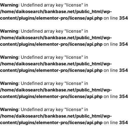
Warning
: Undefined array key "license" in
/home/daikosearch/bankbase.net/public_html/wp-
content/plugins/elementor-pro/license/api.php
on line
354
Warning
: Undefined array key "license" in
/home/daikosearch/bankbase.net/public_html/wp-
content/plugins/elementor-pro/license/api.php
on line
354
Warning
: Undefined array key "license" in
/home/daikosearch/bankbase.net/public_html/wp-
content/plugins/elementor-pro/license/api.php
on line
354
Warning
: Undefined array key "license" in
/home/daikosearch/bankbase.net/public_html/wp-
content/plugins/elementor-pro/license/api.php
on line
354
Warning
: Undefined array key "license" in
/home/daikosearch/bankbase.net/public_html/wp-
content/plugins/elementor-pro/license/api.php
on line
354