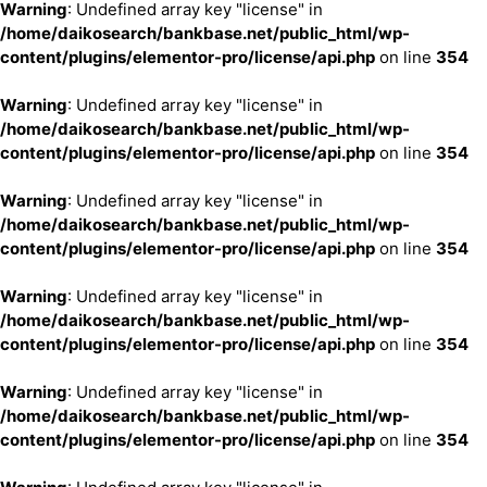
Warning
: Undefined array key "license" in
/home/daikosearch/bankbase.net/public_html/wp-
content/plugins/elementor-pro/license/api.php
on line
354
Warning
: Undefined array key "license" in
/home/daikosearch/bankbase.net/public_html/wp-
content/plugins/elementor-pro/license/api.php
on line
354
Warning
: Undefined array key "license" in
/home/daikosearch/bankbase.net/public_html/wp-
content/plugins/elementor-pro/license/api.php
on line
354
Warning
: Undefined array key "license" in
/home/daikosearch/bankbase.net/public_html/wp-
content/plugins/elementor-pro/license/api.php
on line
354
Warning
: Undefined array key "license" in
/home/daikosearch/bankbase.net/public_html/wp-
content/plugins/elementor-pro/license/api.php
on line
354