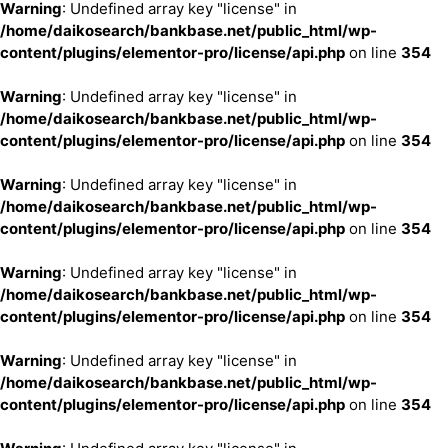
Warning
: Undefined array key "license" in
/home/daikosearch/bankbase.net/public_html/wp-
content/plugins/elementor-pro/license/api.php
on line
354
Warning
: Undefined array key "license" in
/home/daikosearch/bankbase.net/public_html/wp-
content/plugins/elementor-pro/license/api.php
on line
354
Warning
: Undefined array key "license" in
/home/daikosearch/bankbase.net/public_html/wp-
content/plugins/elementor-pro/license/api.php
on line
354
Warning
: Undefined array key "license" in
/home/daikosearch/bankbase.net/public_html/wp-
content/plugins/elementor-pro/license/api.php
on line
354
Warning
: Undefined array key "license" in
/home/daikosearch/bankbase.net/public_html/wp-
content/plugins/elementor-pro/license/api.php
on line
354