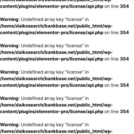
content/plugins/elementor-pro/license/api.php
on line
354
Warning
: Undefined array key "license" in
/home/daikosearch/bankbase.net/public_html/wp-
content/plugins/elementor-pro/license/api.php
on line
354
Warning
: Undefined array key "license" in
/home/daikosearch/bankbase.net/public_html/wp-
content/plugins/elementor-pro/license/api.php
on line
354
Warning
: Undefined array key "license" in
/home/daikosearch/bankbase.net/public_html/wp-
content/plugins/elementor-pro/license/api.php
on line
354
Warning
: Undefined array key "license" in
/home/daikosearch/bankbase.net/public_html/wp-
content/plugins/elementor-pro/license/api.php
on line
354
Warning
: Undefined array key "license" in
/home/daikosearch/bankbase.net/public_html/wp-