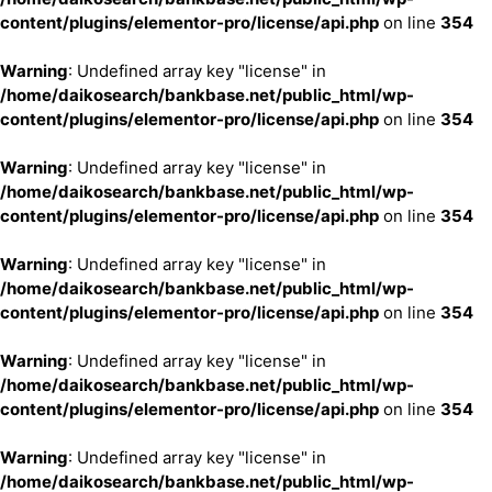
content/plugins/elementor-pro/license/api.php
on line
354
Warning
: Undefined array key "license" in
/home/daikosearch/bankbase.net/public_html/wp-
content/plugins/elementor-pro/license/api.php
on line
354
Warning
: Undefined array key "license" in
/home/daikosearch/bankbase.net/public_html/wp-
content/plugins/elementor-pro/license/api.php
on line
354
Warning
: Undefined array key "license" in
/home/daikosearch/bankbase.net/public_html/wp-
content/plugins/elementor-pro/license/api.php
on line
354
Warning
: Undefined array key "license" in
/home/daikosearch/bankbase.net/public_html/wp-
content/plugins/elementor-pro/license/api.php
on line
354
Warning
: Undefined array key "license" in
/home/daikosearch/bankbase.net/public_html/wp-