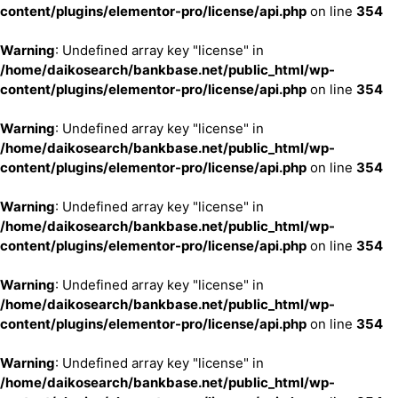
content/plugins/elementor-pro/license/api.php
on line
354
Warning
: Undefined array key "license" in
/home/daikosearch/bankbase.net/public_html/wp-
content/plugins/elementor-pro/license/api.php
on line
354
Warning
: Undefined array key "license" in
/home/daikosearch/bankbase.net/public_html/wp-
content/plugins/elementor-pro/license/api.php
on line
354
Warning
: Undefined array key "license" in
/home/daikosearch/bankbase.net/public_html/wp-
content/plugins/elementor-pro/license/api.php
on line
354
Warning
: Undefined array key "license" in
/home/daikosearch/bankbase.net/public_html/wp-
content/plugins/elementor-pro/license/api.php
on line
354
Warning
: Undefined array key "license" in
/home/daikosearch/bankbase.net/public_html/wp-