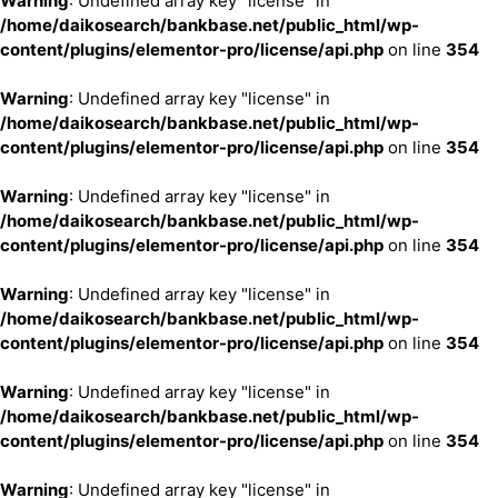
Warning
: Undefined array key "license" in
/home/daikosearch/bankbase.net/public_html/wp-
content/plugins/elementor-pro/license/api.php
on line
354
Warning
: Undefined array key "license" in
/home/daikosearch/bankbase.net/public_html/wp-
content/plugins/elementor-pro/license/api.php
on line
354
Warning
: Undefined array key "license" in
/home/daikosearch/bankbase.net/public_html/wp-
content/plugins/elementor-pro/license/api.php
on line
354
Warning
: Undefined array key "license" in
/home/daikosearch/bankbase.net/public_html/wp-
content/plugins/elementor-pro/license/api.php
on line
354
Warning
: Undefined array key "license" in
/home/daikosearch/bankbase.net/public_html/wp-
content/plugins/elementor-pro/license/api.php
on line
354
Warning
: Undefined array key "license" in