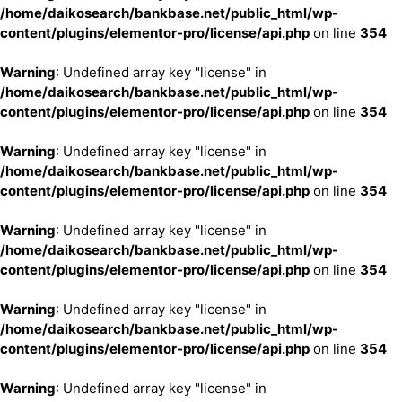
/home/daikosearch/bankbase.net/public_html/wp-
content/plugins/elementor-pro/license/api.php
on line
354
Warning
: Undefined array key "license" in
/home/daikosearch/bankbase.net/public_html/wp-
content/plugins/elementor-pro/license/api.php
on line
354
Warning
: Undefined array key "license" in
/home/daikosearch/bankbase.net/public_html/wp-
content/plugins/elementor-pro/license/api.php
on line
354
Warning
: Undefined array key "license" in
/home/daikosearch/bankbase.net/public_html/wp-
content/plugins/elementor-pro/license/api.php
on line
354
Warning
: Undefined array key "license" in
/home/daikosearch/bankbase.net/public_html/wp-
content/plugins/elementor-pro/license/api.php
on line
354
Warning
: Undefined array key "license" in