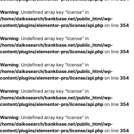
Warning
: Undefined array key "license" in
/home/daikosearch/bankbase.net/public_html/wp-
content/plugins/elementor-pro/license/api.php
on line
354
Warning
: Undefined array key "license" in
/home/daikosearch/bankbase.net/public_html/wp-
content/plugins/elementor-pro/license/api.php
on line
354
Warning
: Undefined array key "license" in
/home/daikosearch/bankbase.net/public_html/wp-
content/plugins/elementor-pro/license/api.php
on line
354
Warning
: Undefined array key "license" in
/home/daikosearch/bankbase.net/public_html/wp-
content/plugins/elementor-pro/license/api.php
on line
354
Warning
: Undefined array key "license" in
/home/daikosearch/bankbase.net/public_html/wp-
content/plugins/elementor-pro/license/api.php
on line
354