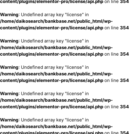
content/plugins/elementor-pro/license/api.php
on line
354
Warning
: Undefined array key "license" in
/home/daikosearch/bankbase.net/public_html/wp-
content/plugins/elementor-pro/license/api.php
on line
354
Warning
: Undefined array key "license" in
/home/daikosearch/bankbase.net/public_html/wp-
content/plugins/elementor-pro/license/api.php
on line
354
Warning
: Undefined array key "license" in
/home/daikosearch/bankbase.net/public_html/wp-
content/plugins/elementor-pro/license/api.php
on line
354
Warning
: Undefined array key "license" in
/home/daikosearch/bankbase.net/public_html/wp-
content/plugins/elementor-pro/license/api.php
on line
354
Warning
: Undefined array key "license" in
/home/daikosearch/bankbase.net/public_html/wp-
content/plugins/elementor-pro/license/api.php
on line
354