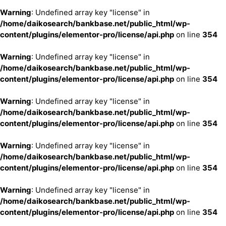
Warning
: Undefined array key "license" in
/home/daikosearch/bankbase.net/public_html/wp-
content/plugins/elementor-pro/license/api.php
on line
354
Warning
: Undefined array key "license" in
/home/daikosearch/bankbase.net/public_html/wp-
content/plugins/elementor-pro/license/api.php
on line
354
Warning
: Undefined array key "license" in
/home/daikosearch/bankbase.net/public_html/wp-
content/plugins/elementor-pro/license/api.php
on line
354
Warning
: Undefined array key "license" in
/home/daikosearch/bankbase.net/public_html/wp-
content/plugins/elementor-pro/license/api.php
on line
354
Warning
: Undefined array key "license" in
/home/daikosearch/bankbase.net/public_html/wp-
content/plugins/elementor-pro/license/api.php
on line
354