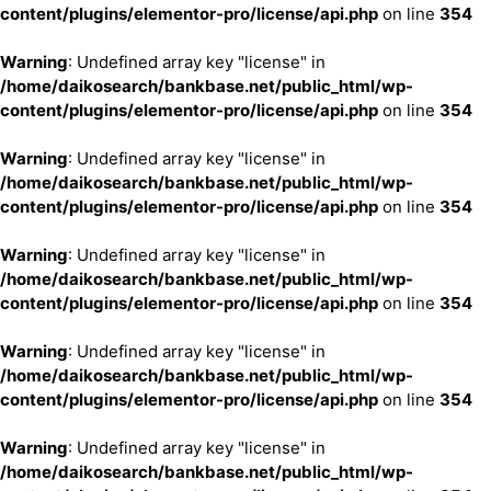
content/plugins/elementor-pro/license/api.php
on line
354
Warning
: Undefined array key "license" in
/home/daikosearch/bankbase.net/public_html/wp-
content/plugins/elementor-pro/license/api.php
on line
354
Warning
: Undefined array key "license" in
/home/daikosearch/bankbase.net/public_html/wp-
content/plugins/elementor-pro/license/api.php
on line
354
Warning
: Undefined array key "license" in
/home/daikosearch/bankbase.net/public_html/wp-
content/plugins/elementor-pro/license/api.php
on line
354
Warning
: Undefined array key "license" in
/home/daikosearch/bankbase.net/public_html/wp-
content/plugins/elementor-pro/license/api.php
on line
354
Warning
: Undefined array key "license" in
/home/daikosearch/bankbase.net/public_html/wp-