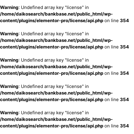
Warning
: Undefined array key "license" in
/home/daikosearch/bankbase.net/public_html/wp-
content/plugins/elementor-pro/license/api.php
on line
354
Warning
: Undefined array key "license" in
/home/daikosearch/bankbase.net/public_html/wp-
content/plugins/elementor-pro/license/api.php
on line
354
Warning
: Undefined array key "license" in
/home/daikosearch/bankbase.net/public_html/wp-
content/plugins/elementor-pro/license/api.php
on line
354
Warning
: Undefined array key "license" in
/home/daikosearch/bankbase.net/public_html/wp-
content/plugins/elementor-pro/license/api.php
on line
354
Warning
: Undefined array key "license" in
/home/daikosearch/bankbase.net/public_html/wp-
content/plugins/elementor-pro/license/api.php
on line
354