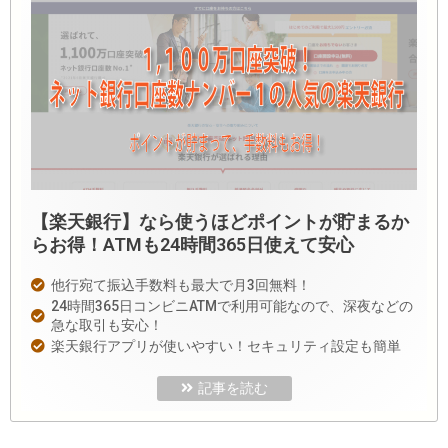
【楽天銀行】なら使うほどポイントが貯まるか
らお得！ATMも24時間365日使えて安心
他行宛て振込手数料も最大で月3回無料！
24時間365日コンビニATMで利用可能なので、深夜などの
急な取引も安心！
楽天銀行アプリが使いやすい！セキュリティ設定も簡単
記事を読む