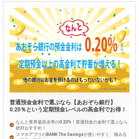
普通預金金利で選ぶなら【あおぞら銀行】
0.20％という定期預金レベルの高金利でお得！
なんと業界最高水準の0.20%！普通預金の金利で選ぶなら
絶対おすすめ！
スマホアプリのBANK The Savingsが使いやすく、積み立