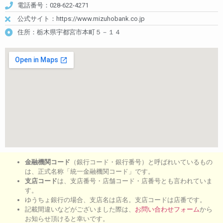
電話番号：028-622-4271
公式サイト：https://www.mizuhobank.co.jp
住所：栃木県宇都宮市本町５－１４
金融機関コード
（銀行コード・銀行番号）と呼ばれいているもの
は、正式名称「統一金融機関コード」です。
支店コード
は、支店番号・店舗コード・店番号とも言われていま
す。
ゆうちょ銀行の場合、支店名は店名。支店コードは店番です。
記載間違いなどがございました際は、
お問い合わせフォーム
から
お知らせ頂けると幸いです。