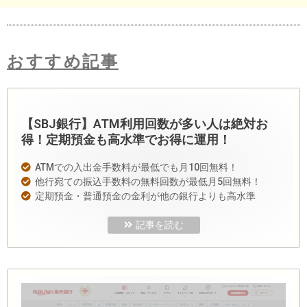
おすすめ記事
【SBJ銀行】ATM利用回数が多い人は絶対お
得！定期預金も高水準でお得に運用！
ATMでの入出金手数料が最低でも月10回無料！
他行宛ての振込手数料の無料回数が最低月5回無料！
定期預金・普通預金の金利が他の銀行よりも高水準
記事を読む