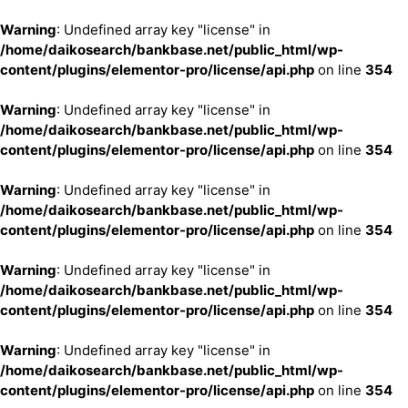
Warning
: Undefined array key "license" in
/home/daikosearch/bankbase.net/public_html/wp-
content/plugins/elementor-pro/license/api.php
on line
354
Warning
: Undefined array key "license" in
/home/daikosearch/bankbase.net/public_html/wp-
content/plugins/elementor-pro/license/api.php
on line
354
Warning
: Undefined array key "license" in
/home/daikosearch/bankbase.net/public_html/wp-
content/plugins/elementor-pro/license/api.php
on line
354
Warning
: Undefined array key "license" in
/home/daikosearch/bankbase.net/public_html/wp-
content/plugins/elementor-pro/license/api.php
on line
354
Warning
: Undefined array key "license" in
/home/daikosearch/bankbase.net/public_html/wp-
content/plugins/elementor-pro/license/api.php
on line
354