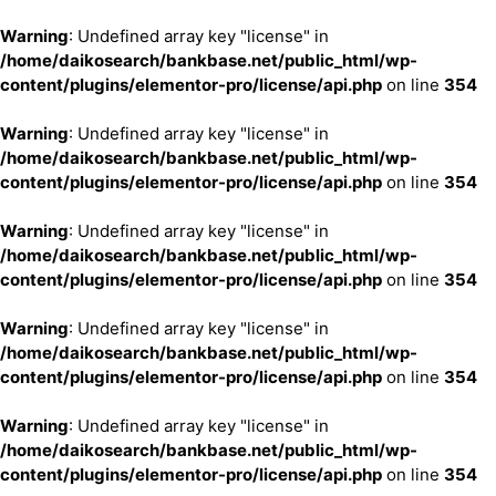
Warning
: Undefined array key "license" in
/home/daikosearch/bankbase.net/public_html/wp-
content/plugins/elementor-pro/license/api.php
on line
354
Warning
: Undefined array key "license" in
/home/daikosearch/bankbase.net/public_html/wp-
content/plugins/elementor-pro/license/api.php
on line
354
Warning
: Undefined array key "license" in
/home/daikosearch/bankbase.net/public_html/wp-
content/plugins/elementor-pro/license/api.php
on line
354
Warning
: Undefined array key "license" in
/home/daikosearch/bankbase.net/public_html/wp-
content/plugins/elementor-pro/license/api.php
on line
354
Warning
: Undefined array key "license" in
/home/daikosearch/bankbase.net/public_html/wp-
content/plugins/elementor-pro/license/api.php
on line
354