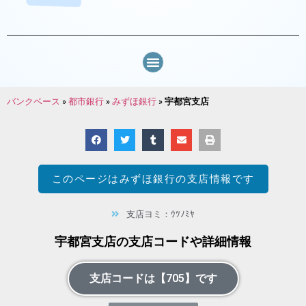
バンクベース
»
都市銀行
»
みずほ銀行
»
宇都宮支店
このページは
みずほ銀行
の支店情報です
支店ヨミ：ｳﾂﾉﾐﾔ
宇都宮支店の支店コードや詳細情報
支店コードは【705】です