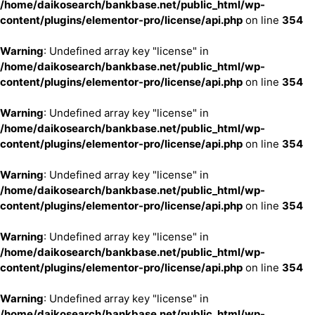
/home/daikosearch/bankbase.net/public_html/wp-
content/plugins/elementor-pro/license/api.php
on line
354
Warning
: Undefined array key "license" in
/home/daikosearch/bankbase.net/public_html/wp-
content/plugins/elementor-pro/license/api.php
on line
354
Warning
: Undefined array key "license" in
/home/daikosearch/bankbase.net/public_html/wp-
content/plugins/elementor-pro/license/api.php
on line
354
Warning
: Undefined array key "license" in
/home/daikosearch/bankbase.net/public_html/wp-
content/plugins/elementor-pro/license/api.php
on line
354
Warning
: Undefined array key "license" in
/home/daikosearch/bankbase.net/public_html/wp-
content/plugins/elementor-pro/license/api.php
on line
354
Warning
: Undefined array key "license" in
/home/daikosearch/bankbase.net/public_html/wp-