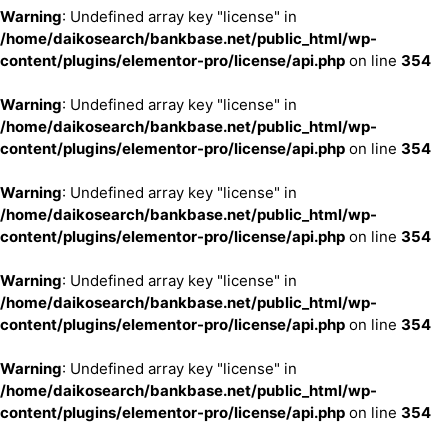
Warning
: Undefined array key "license" in
/home/daikosearch/bankbase.net/public_html/wp-
content/plugins/elementor-pro/license/api.php
on line
354
Warning
: Undefined array key "license" in
/home/daikosearch/bankbase.net/public_html/wp-
content/plugins/elementor-pro/license/api.php
on line
354
Warning
: Undefined array key "license" in
/home/daikosearch/bankbase.net/public_html/wp-
content/plugins/elementor-pro/license/api.php
on line
354
Warning
: Undefined array key "license" in
/home/daikosearch/bankbase.net/public_html/wp-
content/plugins/elementor-pro/license/api.php
on line
354
Warning
: Undefined array key "license" in
/home/daikosearch/bankbase.net/public_html/wp-
content/plugins/elementor-pro/license/api.php
on line
354