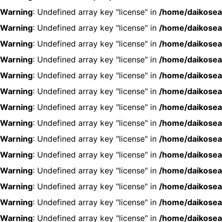
Warning
: Undefined array key "license" in
/home/daikosea
Warning
: Undefined array key "license" in
/home/daikosea
Warning
: Undefined array key "license" in
/home/daikosea
Warning
: Undefined array key "license" in
/home/daikosea
Warning
: Undefined array key "license" in
/home/daikosea
Warning
: Undefined array key "license" in
/home/daikosea
Warning
: Undefined array key "license" in
/home/daikosea
Warning
: Undefined array key "license" in
/home/daikosea
Warning
: Undefined array key "license" in
/home/daikosea
Warning
: Undefined array key "license" in
/home/daikosea
Warning
: Undefined array key "license" in
/home/daikosea
Warning
: Undefined array key "license" in
/home/daikosea
Warning
: Undefined array key "license" in
/home/daikosea
Warning
: Undefined array key "license" in
/home/daikosea