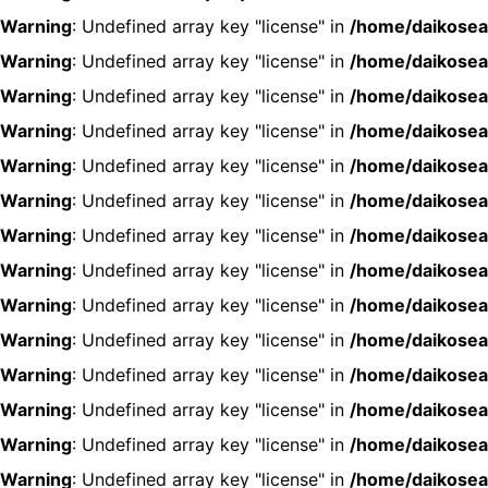
Warning
: Undefined array key "license" in
/home/daikosea
Warning
: Undefined array key "license" in
/home/daikosea
Warning
: Undefined array key "license" in
/home/daikosea
Warning
: Undefined array key "license" in
/home/daikosea
Warning
: Undefined array key "license" in
/home/daikosea
Warning
: Undefined array key "license" in
/home/daikosea
Warning
: Undefined array key "license" in
/home/daikosea
Warning
: Undefined array key "license" in
/home/daikosea
Warning
: Undefined array key "license" in
/home/daikosea
Warning
: Undefined array key "license" in
/home/daikosea
Warning
: Undefined array key "license" in
/home/daikosea
Warning
: Undefined array key "license" in
/home/daikosea
Warning
: Undefined array key "license" in
/home/daikosea
Warning
: Undefined array key "license" in
/home/daikosea