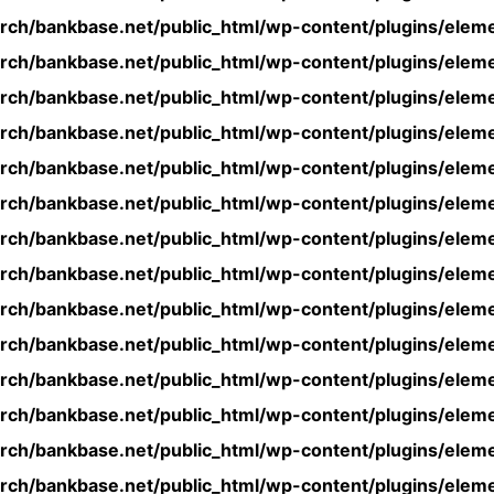
rch/bankbase.net/public_html/wp-content/plugins/eleme
rch/bankbase.net/public_html/wp-content/plugins/eleme
rch/bankbase.net/public_html/wp-content/plugins/eleme
rch/bankbase.net/public_html/wp-content/plugins/eleme
rch/bankbase.net/public_html/wp-content/plugins/eleme
rch/bankbase.net/public_html/wp-content/plugins/eleme
rch/bankbase.net/public_html/wp-content/plugins/eleme
rch/bankbase.net/public_html/wp-content/plugins/eleme
rch/bankbase.net/public_html/wp-content/plugins/eleme
rch/bankbase.net/public_html/wp-content/plugins/eleme
rch/bankbase.net/public_html/wp-content/plugins/eleme
rch/bankbase.net/public_html/wp-content/plugins/eleme
rch/bankbase.net/public_html/wp-content/plugins/eleme
rch/bankbase.net/public_html/wp-content/plugins/eleme