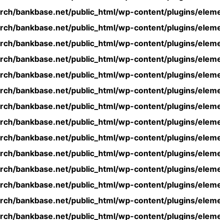
rch/bankbase.net/public_html/wp-content/plugins/eleme
rch/bankbase.net/public_html/wp-content/plugins/eleme
rch/bankbase.net/public_html/wp-content/plugins/eleme
rch/bankbase.net/public_html/wp-content/plugins/eleme
rch/bankbase.net/public_html/wp-content/plugins/eleme
rch/bankbase.net/public_html/wp-content/plugins/eleme
rch/bankbase.net/public_html/wp-content/plugins/eleme
rch/bankbase.net/public_html/wp-content/plugins/eleme
rch/bankbase.net/public_html/wp-content/plugins/eleme
rch/bankbase.net/public_html/wp-content/plugins/eleme
rch/bankbase.net/public_html/wp-content/plugins/eleme
rch/bankbase.net/public_html/wp-content/plugins/eleme
rch/bankbase.net/public_html/wp-content/plugins/eleme
rch/bankbase.net/public_html/wp-content/plugins/eleme