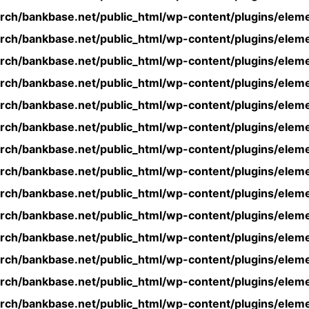
rch/bankbase.net/public_html/wp-content/plugins/eleme
rch/bankbase.net/public_html/wp-content/plugins/eleme
rch/bankbase.net/public_html/wp-content/plugins/eleme
rch/bankbase.net/public_html/wp-content/plugins/eleme
rch/bankbase.net/public_html/wp-content/plugins/eleme
rch/bankbase.net/public_html/wp-content/plugins/eleme
rch/bankbase.net/public_html/wp-content/plugins/eleme
rch/bankbase.net/public_html/wp-content/plugins/eleme
rch/bankbase.net/public_html/wp-content/plugins/eleme
rch/bankbase.net/public_html/wp-content/plugins/eleme
rch/bankbase.net/public_html/wp-content/plugins/eleme
rch/bankbase.net/public_html/wp-content/plugins/eleme
rch/bankbase.net/public_html/wp-content/plugins/eleme
rch/bankbase.net/public_html/wp-content/plugins/eleme