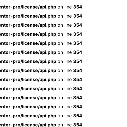
ntor-pro/license/api.php
on line
354
ntor-pro/license/api.php
on line
354
ntor-pro/license/api.php
on line
354
ntor-pro/license/api.php
on line
354
ntor-pro/license/api.php
on line
354
ntor-pro/license/api.php
on line
354
ntor-pro/license/api.php
on line
354
ntor-pro/license/api.php
on line
354
ntor-pro/license/api.php
on line
354
ntor-pro/license/api.php
on line
354
ntor-pro/license/api.php
on line
354
ntor-pro/license/api.php
on line
354
ntor-pro/license/api.php
on line
354
ntor-pro/license/api.php
on line
354