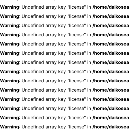
Warning
: Undefined array key "license" in
/home/daikosea
Warning
: Undefined array key "license" in
/home/daikosea
Warning
: Undefined array key "license" in
/home/daikosea
Warning
: Undefined array key "license" in
/home/daikosea
Warning
: Undefined array key "license" in
/home/daikosea
Warning
: Undefined array key "license" in
/home/daikosea
Warning
: Undefined array key "license" in
/home/daikosea
Warning
: Undefined array key "license" in
/home/daikosea
Warning
: Undefined array key "license" in
/home/daikosea
Warning
: Undefined array key "license" in
/home/daikosea
Warning
: Undefined array key "license" in
/home/daikosea
Warning
: Undefined array key "license" in
/home/daikosea
Warning
: Undefined array key "license" in
/home/daikosea
Warning
: Undefined array key "license" in
/home/daikosea