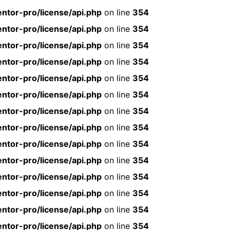
ntor-pro/license/api.php
on line
354
ntor-pro/license/api.php
on line
354
ntor-pro/license/api.php
on line
354
ntor-pro/license/api.php
on line
354
ntor-pro/license/api.php
on line
354
ntor-pro/license/api.php
on line
354
ntor-pro/license/api.php
on line
354
ntor-pro/license/api.php
on line
354
ntor-pro/license/api.php
on line
354
ntor-pro/license/api.php
on line
354
ntor-pro/license/api.php
on line
354
ntor-pro/license/api.php
on line
354
ntor-pro/license/api.php
on line
354
ntor-pro/license/api.php
on line
354