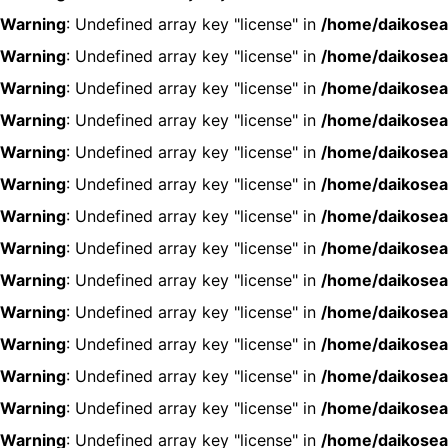
Warning
: Undefined array key "license" in
/home/daikosea
Warning
: Undefined array key "license" in
/home/daikosea
Warning
: Undefined array key "license" in
/home/daikosea
Warning
: Undefined array key "license" in
/home/daikosea
Warning
: Undefined array key "license" in
/home/daikosea
Warning
: Undefined array key "license" in
/home/daikosea
Warning
: Undefined array key "license" in
/home/daikosea
Warning
: Undefined array key "license" in
/home/daikosea
Warning
: Undefined array key "license" in
/home/daikosea
Warning
: Undefined array key "license" in
/home/daikosea
Warning
: Undefined array key "license" in
/home/daikosea
Warning
: Undefined array key "license" in
/home/daikosea
Warning
: Undefined array key "license" in
/home/daikosea
Warning
: Undefined array key "license" in
/home/daikosea