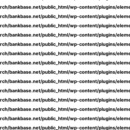
rch/bankbase.net/public_html/wp-content/plugins/eleme
rch/bankbase.net/public_html/wp-content/plugins/eleme
rch/bankbase.net/public_html/wp-content/plugins/eleme
rch/bankbase.net/public_html/wp-content/plugins/eleme
rch/bankbase.net/public_html/wp-content/plugins/eleme
rch/bankbase.net/public_html/wp-content/plugins/eleme
rch/bankbase.net/public_html/wp-content/plugins/eleme
rch/bankbase.net/public_html/wp-content/plugins/eleme
rch/bankbase.net/public_html/wp-content/plugins/eleme
rch/bankbase.net/public_html/wp-content/plugins/eleme
rch/bankbase.net/public_html/wp-content/plugins/eleme
rch/bankbase.net/public_html/wp-content/plugins/eleme
rch/bankbase.net/public_html/wp-content/plugins/eleme
rch/bankbase.net/public_html/wp-content/plugins/eleme