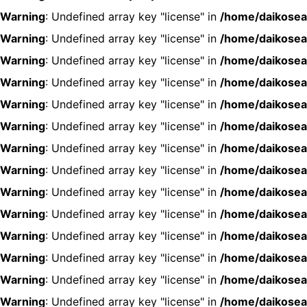
Warning
: Undefined array key "license" in
/home/daikosea
Warning
: Undefined array key "license" in
/home/daikosea
Warning
: Undefined array key "license" in
/home/daikosea
Warning
: Undefined array key "license" in
/home/daikosea
Warning
: Undefined array key "license" in
/home/daikosea
Warning
: Undefined array key "license" in
/home/daikosea
Warning
: Undefined array key "license" in
/home/daikosea
Warning
: Undefined array key "license" in
/home/daikosea
Warning
: Undefined array key "license" in
/home/daikosea
Warning
: Undefined array key "license" in
/home/daikosea
Warning
: Undefined array key "license" in
/home/daikosea
Warning
: Undefined array key "license" in
/home/daikosea
Warning
: Undefined array key "license" in
/home/daikosea
Warning
: Undefined array key "license" in
/home/daikosea