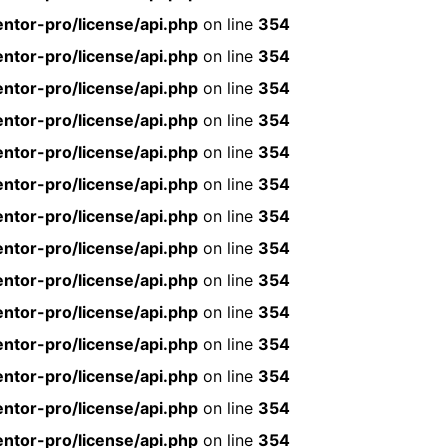
ntor-pro/license/api.php
on line
354
ntor-pro/license/api.php
on line
354
ntor-pro/license/api.php
on line
354
ntor-pro/license/api.php
on line
354
ntor-pro/license/api.php
on line
354
ntor-pro/license/api.php
on line
354
ntor-pro/license/api.php
on line
354
ntor-pro/license/api.php
on line
354
ntor-pro/license/api.php
on line
354
ntor-pro/license/api.php
on line
354
ntor-pro/license/api.php
on line
354
ntor-pro/license/api.php
on line
354
ntor-pro/license/api.php
on line
354
ntor-pro/license/api.php
on line
354