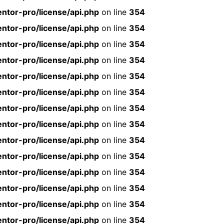
ntor-pro/license/api.php
on line
354
ntor-pro/license/api.php
on line
354
ntor-pro/license/api.php
on line
354
ntor-pro/license/api.php
on line
354
ntor-pro/license/api.php
on line
354
ntor-pro/license/api.php
on line
354
ntor-pro/license/api.php
on line
354
ntor-pro/license/api.php
on line
354
ntor-pro/license/api.php
on line
354
ntor-pro/license/api.php
on line
354
ntor-pro/license/api.php
on line
354
ntor-pro/license/api.php
on line
354
ntor-pro/license/api.php
on line
354
ntor-pro/license/api.php
on line
354