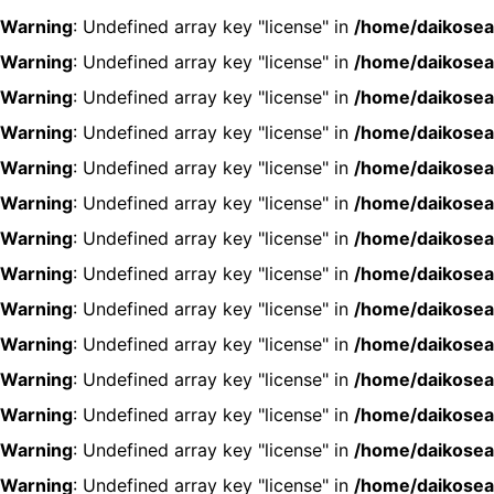
Warning
: Undefined array key "license" in
/home/daikosea
Warning
: Undefined array key "license" in
/home/daikosea
Warning
: Undefined array key "license" in
/home/daikosea
Warning
: Undefined array key "license" in
/home/daikosea
Warning
: Undefined array key "license" in
/home/daikosea
Warning
: Undefined array key "license" in
/home/daikosea
Warning
: Undefined array key "license" in
/home/daikosea
Warning
: Undefined array key "license" in
/home/daikosea
Warning
: Undefined array key "license" in
/home/daikosea
Warning
: Undefined array key "license" in
/home/daikosea
Warning
: Undefined array key "license" in
/home/daikosea
Warning
: Undefined array key "license" in
/home/daikosea
Warning
: Undefined array key "license" in
/home/daikosea
Warning
: Undefined array key "license" in
/home/daikosea