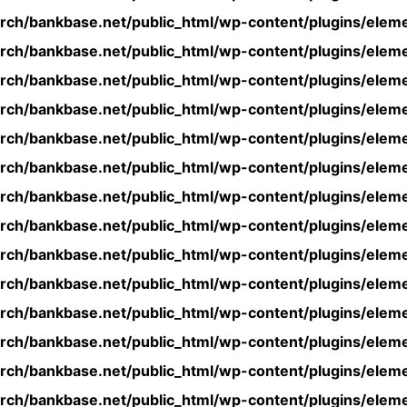
rch/bankbase.net/public_html/wp-content/plugins/eleme
rch/bankbase.net/public_html/wp-content/plugins/eleme
rch/bankbase.net/public_html/wp-content/plugins/eleme
rch/bankbase.net/public_html/wp-content/plugins/eleme
rch/bankbase.net/public_html/wp-content/plugins/eleme
rch/bankbase.net/public_html/wp-content/plugins/eleme
rch/bankbase.net/public_html/wp-content/plugins/eleme
rch/bankbase.net/public_html/wp-content/plugins/eleme
rch/bankbase.net/public_html/wp-content/plugins/eleme
rch/bankbase.net/public_html/wp-content/plugins/eleme
rch/bankbase.net/public_html/wp-content/plugins/eleme
rch/bankbase.net/public_html/wp-content/plugins/eleme
rch/bankbase.net/public_html/wp-content/plugins/eleme
rch/bankbase.net/public_html/wp-content/plugins/eleme