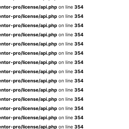
ntor-pro/license/api.php
on line
354
ntor-pro/license/api.php
on line
354
ntor-pro/license/api.php
on line
354
ntor-pro/license/api.php
on line
354
ntor-pro/license/api.php
on line
354
ntor-pro/license/api.php
on line
354
ntor-pro/license/api.php
on line
354
ntor-pro/license/api.php
on line
354
ntor-pro/license/api.php
on line
354
ntor-pro/license/api.php
on line
354
ntor-pro/license/api.php
on line
354
ntor-pro/license/api.php
on line
354
ntor-pro/license/api.php
on line
354
ntor-pro/license/api.php
on line
354