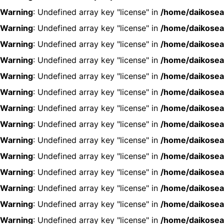
Warning
: Undefined array key "license" in
/home/daikosea
Warning
: Undefined array key "license" in
/home/daikosea
Warning
: Undefined array key "license" in
/home/daikosea
Warning
: Undefined array key "license" in
/home/daikosea
Warning
: Undefined array key "license" in
/home/daikosea
Warning
: Undefined array key "license" in
/home/daikosea
Warning
: Undefined array key "license" in
/home/daikosea
Warning
: Undefined array key "license" in
/home/daikosea
Warning
: Undefined array key "license" in
/home/daikosea
Warning
: Undefined array key "license" in
/home/daikosea
Warning
: Undefined array key "license" in
/home/daikosea
Warning
: Undefined array key "license" in
/home/daikosea
Warning
: Undefined array key "license" in
/home/daikosea
Warning
: Undefined array key "license" in
/home/daikosea