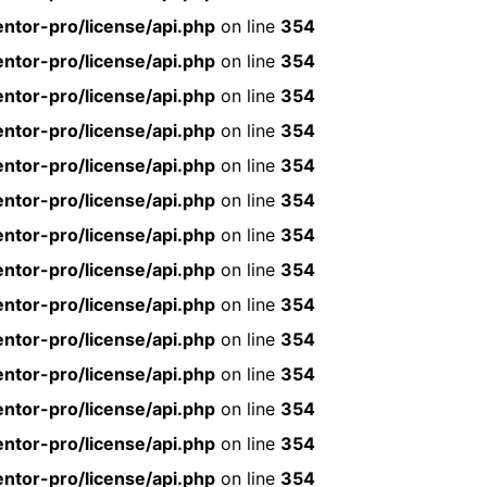
ntor-pro/license/api.php
on line
354
ntor-pro/license/api.php
on line
354
ntor-pro/license/api.php
on line
354
ntor-pro/license/api.php
on line
354
ntor-pro/license/api.php
on line
354
ntor-pro/license/api.php
on line
354
ntor-pro/license/api.php
on line
354
ntor-pro/license/api.php
on line
354
ntor-pro/license/api.php
on line
354
ntor-pro/license/api.php
on line
354
ntor-pro/license/api.php
on line
354
ntor-pro/license/api.php
on line
354
ntor-pro/license/api.php
on line
354
ntor-pro/license/api.php
on line
354