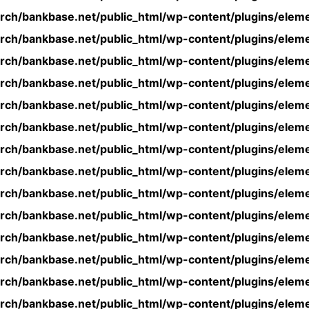
rch/bankbase.net/public_html/wp-content/plugins/eleme
rch/bankbase.net/public_html/wp-content/plugins/eleme
rch/bankbase.net/public_html/wp-content/plugins/eleme
rch/bankbase.net/public_html/wp-content/plugins/eleme
rch/bankbase.net/public_html/wp-content/plugins/eleme
rch/bankbase.net/public_html/wp-content/plugins/eleme
rch/bankbase.net/public_html/wp-content/plugins/eleme
rch/bankbase.net/public_html/wp-content/plugins/eleme
rch/bankbase.net/public_html/wp-content/plugins/eleme
rch/bankbase.net/public_html/wp-content/plugins/eleme
rch/bankbase.net/public_html/wp-content/plugins/eleme
rch/bankbase.net/public_html/wp-content/plugins/eleme
rch/bankbase.net/public_html/wp-content/plugins/eleme
rch/bankbase.net/public_html/wp-content/plugins/eleme