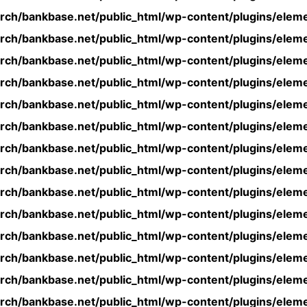
rch/bankbase.net/public_html/wp-content/plugins/eleme
rch/bankbase.net/public_html/wp-content/plugins/eleme
rch/bankbase.net/public_html/wp-content/plugins/eleme
rch/bankbase.net/public_html/wp-content/plugins/eleme
rch/bankbase.net/public_html/wp-content/plugins/eleme
rch/bankbase.net/public_html/wp-content/plugins/eleme
rch/bankbase.net/public_html/wp-content/plugins/eleme
rch/bankbase.net/public_html/wp-content/plugins/eleme
rch/bankbase.net/public_html/wp-content/plugins/eleme
rch/bankbase.net/public_html/wp-content/plugins/eleme
rch/bankbase.net/public_html/wp-content/plugins/eleme
rch/bankbase.net/public_html/wp-content/plugins/eleme
rch/bankbase.net/public_html/wp-content/plugins/eleme
rch/bankbase.net/public_html/wp-content/plugins/eleme