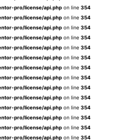
ntor-pro/license/api.php
on line
354
ntor-pro/license/api.php
on line
354
ntor-pro/license/api.php
on line
354
ntor-pro/license/api.php
on line
354
ntor-pro/license/api.php
on line
354
ntor-pro/license/api.php
on line
354
ntor-pro/license/api.php
on line
354
ntor-pro/license/api.php
on line
354
ntor-pro/license/api.php
on line
354
ntor-pro/license/api.php
on line
354
ntor-pro/license/api.php
on line
354
ntor-pro/license/api.php
on line
354
ntor-pro/license/api.php
on line
354
ntor-pro/license/api.php
on line
354