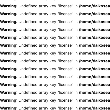
Warning
: Undefined array key "license" in
/home/daikosea
Warning
: Undefined array key "license" in
/home/daikosea
Warning
: Undefined array key "license" in
/home/daikosea
Warning
: Undefined array key "license" in
/home/daikosea
Warning
: Undefined array key "license" in
/home/daikosea
Warning
: Undefined array key "license" in
/home/daikosea
Warning
: Undefined array key "license" in
/home/daikosea
Warning
: Undefined array key "license" in
/home/daikosea
Warning
: Undefined array key "license" in
/home/daikosea
Warning
: Undefined array key "license" in
/home/daikosea
Warning
: Undefined array key "license" in
/home/daikosea
Warning
: Undefined array key "license" in
/home/daikosea
Warning
: Undefined array key "license" in
/home/daikosea
Warning
: Undefined array key "license" in
/home/daikosea