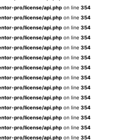
ntor-pro/license/api.php
on line
354
ntor-pro/license/api.php
on line
354
ntor-pro/license/api.php
on line
354
ntor-pro/license/api.php
on line
354
ntor-pro/license/api.php
on line
354
ntor-pro/license/api.php
on line
354
ntor-pro/license/api.php
on line
354
ntor-pro/license/api.php
on line
354
ntor-pro/license/api.php
on line
354
ntor-pro/license/api.php
on line
354
ntor-pro/license/api.php
on line
354
ntor-pro/license/api.php
on line
354
ntor-pro/license/api.php
on line
354
ntor-pro/license/api.php
on line
354