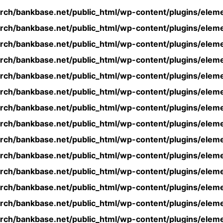
rch/bankbase.net/public_html/wp-content/plugins/eleme
rch/bankbase.net/public_html/wp-content/plugins/eleme
rch/bankbase.net/public_html/wp-content/plugins/eleme
rch/bankbase.net/public_html/wp-content/plugins/eleme
rch/bankbase.net/public_html/wp-content/plugins/eleme
rch/bankbase.net/public_html/wp-content/plugins/eleme
rch/bankbase.net/public_html/wp-content/plugins/eleme
rch/bankbase.net/public_html/wp-content/plugins/eleme
rch/bankbase.net/public_html/wp-content/plugins/eleme
rch/bankbase.net/public_html/wp-content/plugins/eleme
rch/bankbase.net/public_html/wp-content/plugins/eleme
rch/bankbase.net/public_html/wp-content/plugins/eleme
rch/bankbase.net/public_html/wp-content/plugins/eleme
rch/bankbase.net/public_html/wp-content/plugins/eleme