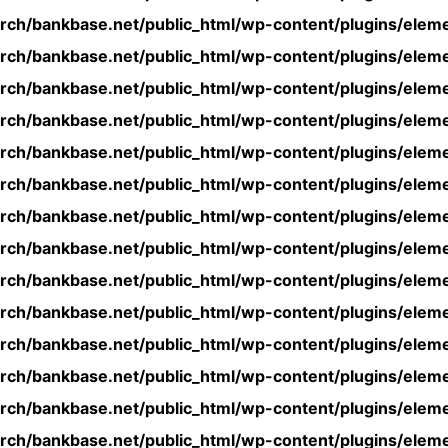
rch/bankbase.net/public_html/wp-content/plugins/eleme
rch/bankbase.net/public_html/wp-content/plugins/eleme
rch/bankbase.net/public_html/wp-content/plugins/eleme
rch/bankbase.net/public_html/wp-content/plugins/eleme
rch/bankbase.net/public_html/wp-content/plugins/eleme
rch/bankbase.net/public_html/wp-content/plugins/eleme
rch/bankbase.net/public_html/wp-content/plugins/eleme
rch/bankbase.net/public_html/wp-content/plugins/eleme
rch/bankbase.net/public_html/wp-content/plugins/eleme
rch/bankbase.net/public_html/wp-content/plugins/eleme
rch/bankbase.net/public_html/wp-content/plugins/eleme
rch/bankbase.net/public_html/wp-content/plugins/eleme
rch/bankbase.net/public_html/wp-content/plugins/eleme
rch/bankbase.net/public_html/wp-content/plugins/eleme