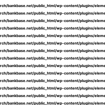
rch/bankbase.net/public_html/wp-content/plugins/eleme
rch/bankbase.net/public_html/wp-content/plugins/eleme
rch/bankbase.net/public_html/wp-content/plugins/eleme
rch/bankbase.net/public_html/wp-content/plugins/eleme
rch/bankbase.net/public_html/wp-content/plugins/eleme
rch/bankbase.net/public_html/wp-content/plugins/eleme
rch/bankbase.net/public_html/wp-content/plugins/eleme
rch/bankbase.net/public_html/wp-content/plugins/eleme
rch/bankbase.net/public_html/wp-content/plugins/eleme
rch/bankbase.net/public_html/wp-content/plugins/eleme
rch/bankbase.net/public_html/wp-content/plugins/eleme
rch/bankbase.net/public_html/wp-content/plugins/eleme
rch/bankbase.net/public_html/wp-content/plugins/eleme
rch/bankbase.net/public_html/wp-content/plugins/eleme