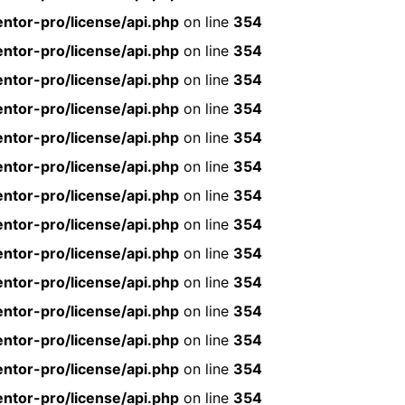
ntor-pro/license/api.php
on line
354
ntor-pro/license/api.php
on line
354
ntor-pro/license/api.php
on line
354
ntor-pro/license/api.php
on line
354
ntor-pro/license/api.php
on line
354
ntor-pro/license/api.php
on line
354
ntor-pro/license/api.php
on line
354
ntor-pro/license/api.php
on line
354
ntor-pro/license/api.php
on line
354
ntor-pro/license/api.php
on line
354
ntor-pro/license/api.php
on line
354
ntor-pro/license/api.php
on line
354
ntor-pro/license/api.php
on line
354
ntor-pro/license/api.php
on line
354