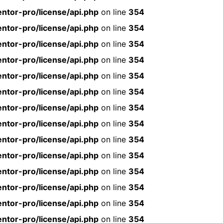
ntor-pro/license/api.php
on line
354
ntor-pro/license/api.php
on line
354
ntor-pro/license/api.php
on line
354
ntor-pro/license/api.php
on line
354
ntor-pro/license/api.php
on line
354
ntor-pro/license/api.php
on line
354
ntor-pro/license/api.php
on line
354
ntor-pro/license/api.php
on line
354
ntor-pro/license/api.php
on line
354
ntor-pro/license/api.php
on line
354
ntor-pro/license/api.php
on line
354
ntor-pro/license/api.php
on line
354
ntor-pro/license/api.php
on line
354
ntor-pro/license/api.php
on line
354