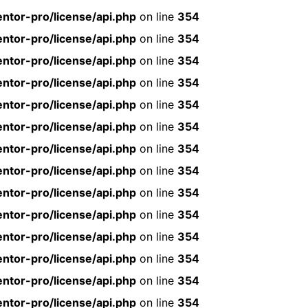
ntor-pro/license/api.php
on line
354
ntor-pro/license/api.php
on line
354
ntor-pro/license/api.php
on line
354
ntor-pro/license/api.php
on line
354
ntor-pro/license/api.php
on line
354
ntor-pro/license/api.php
on line
354
ntor-pro/license/api.php
on line
354
ntor-pro/license/api.php
on line
354
ntor-pro/license/api.php
on line
354
ntor-pro/license/api.php
on line
354
ntor-pro/license/api.php
on line
354
ntor-pro/license/api.php
on line
354
ntor-pro/license/api.php
on line
354
ntor-pro/license/api.php
on line
354