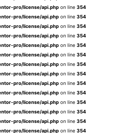
ntor-pro/license/api.php
on line
354
ntor-pro/license/api.php
on line
354
ntor-pro/license/api.php
on line
354
ntor-pro/license/api.php
on line
354
ntor-pro/license/api.php
on line
354
ntor-pro/license/api.php
on line
354
ntor-pro/license/api.php
on line
354
ntor-pro/license/api.php
on line
354
ntor-pro/license/api.php
on line
354
ntor-pro/license/api.php
on line
354
ntor-pro/license/api.php
on line
354
ntor-pro/license/api.php
on line
354
ntor-pro/license/api.php
on line
354
ntor-pro/license/api.php
on line
354