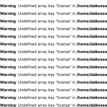
Warning
: Undefined array key "license" in
/home/daikosea
Warning
: Undefined array key "license" in
/home/daikosea
Warning
: Undefined array key "license" in
/home/daikosea
Warning
: Undefined array key "license" in
/home/daikosea
Warning
: Undefined array key "license" in
/home/daikosea
Warning
: Undefined array key "license" in
/home/daikosea
Warning
: Undefined array key "license" in
/home/daikosea
Warning
: Undefined array key "license" in
/home/daikosea
Warning
: Undefined array key "license" in
/home/daikosea
Warning
: Undefined array key "license" in
/home/daikosea
Warning
: Undefined array key "license" in
/home/daikosea
Warning
: Undefined array key "license" in
/home/daikosea
Warning
: Undefined array key "license" in
/home/daikosea
Warning
: Undefined array key "license" in
/home/daikosea