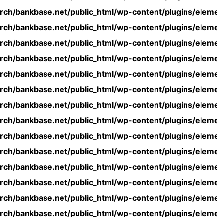
rch/bankbase.net/public_html/wp-content/plugins/eleme
rch/bankbase.net/public_html/wp-content/plugins/eleme
rch/bankbase.net/public_html/wp-content/plugins/eleme
rch/bankbase.net/public_html/wp-content/plugins/eleme
rch/bankbase.net/public_html/wp-content/plugins/eleme
rch/bankbase.net/public_html/wp-content/plugins/eleme
rch/bankbase.net/public_html/wp-content/plugins/eleme
rch/bankbase.net/public_html/wp-content/plugins/eleme
rch/bankbase.net/public_html/wp-content/plugins/eleme
rch/bankbase.net/public_html/wp-content/plugins/eleme
rch/bankbase.net/public_html/wp-content/plugins/eleme
rch/bankbase.net/public_html/wp-content/plugins/eleme
rch/bankbase.net/public_html/wp-content/plugins/eleme
rch/bankbase.net/public_html/wp-content/plugins/eleme