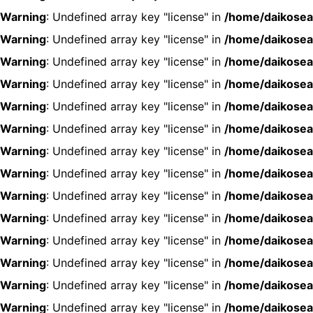
Warning
: Undefined array key "license" in
/home/daikosea
Warning
: Undefined array key "license" in
/home/daikosea
Warning
: Undefined array key "license" in
/home/daikosea
Warning
: Undefined array key "license" in
/home/daikosea
Warning
: Undefined array key "license" in
/home/daikosea
Warning
: Undefined array key "license" in
/home/daikosea
Warning
: Undefined array key "license" in
/home/daikosea
Warning
: Undefined array key "license" in
/home/daikosea
Warning
: Undefined array key "license" in
/home/daikosea
Warning
: Undefined array key "license" in
/home/daikosea
Warning
: Undefined array key "license" in
/home/daikosea
Warning
: Undefined array key "license" in
/home/daikosea
Warning
: Undefined array key "license" in
/home/daikosea
Warning
: Undefined array key "license" in
/home/daikosea