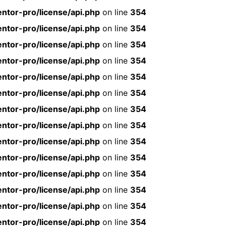
ntor-pro/license/api.php
on line
354
ntor-pro/license/api.php
on line
354
ntor-pro/license/api.php
on line
354
ntor-pro/license/api.php
on line
354
ntor-pro/license/api.php
on line
354
ntor-pro/license/api.php
on line
354
ntor-pro/license/api.php
on line
354
ntor-pro/license/api.php
on line
354
ntor-pro/license/api.php
on line
354
ntor-pro/license/api.php
on line
354
ntor-pro/license/api.php
on line
354
ntor-pro/license/api.php
on line
354
ntor-pro/license/api.php
on line
354
ntor-pro/license/api.php
on line
354