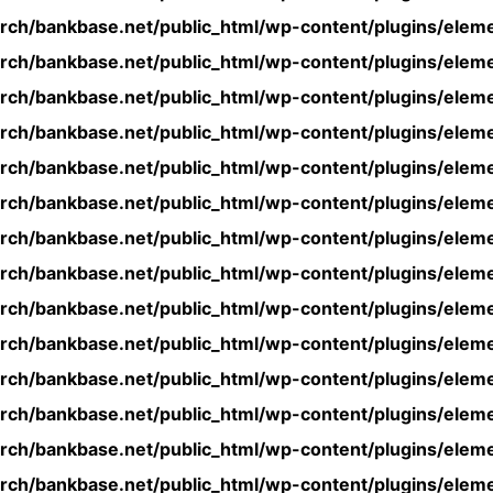
rch/bankbase.net/public_html/wp-content/plugins/eleme
rch/bankbase.net/public_html/wp-content/plugins/eleme
rch/bankbase.net/public_html/wp-content/plugins/eleme
rch/bankbase.net/public_html/wp-content/plugins/eleme
rch/bankbase.net/public_html/wp-content/plugins/eleme
rch/bankbase.net/public_html/wp-content/plugins/eleme
rch/bankbase.net/public_html/wp-content/plugins/eleme
rch/bankbase.net/public_html/wp-content/plugins/eleme
rch/bankbase.net/public_html/wp-content/plugins/eleme
rch/bankbase.net/public_html/wp-content/plugins/eleme
rch/bankbase.net/public_html/wp-content/plugins/eleme
rch/bankbase.net/public_html/wp-content/plugins/eleme
rch/bankbase.net/public_html/wp-content/plugins/eleme
rch/bankbase.net/public_html/wp-content/plugins/eleme