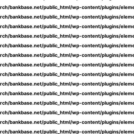
rch/bankbase.net/public_html/wp-content/plugins/eleme
rch/bankbase.net/public_html/wp-content/plugins/eleme
rch/bankbase.net/public_html/wp-content/plugins/eleme
rch/bankbase.net/public_html/wp-content/plugins/eleme
rch/bankbase.net/public_html/wp-content/plugins/eleme
rch/bankbase.net/public_html/wp-content/plugins/eleme
rch/bankbase.net/public_html/wp-content/plugins/eleme
rch/bankbase.net/public_html/wp-content/plugins/eleme
rch/bankbase.net/public_html/wp-content/plugins/eleme
rch/bankbase.net/public_html/wp-content/plugins/eleme
rch/bankbase.net/public_html/wp-content/plugins/eleme
rch/bankbase.net/public_html/wp-content/plugins/eleme
rch/bankbase.net/public_html/wp-content/plugins/eleme
rch/bankbase.net/public_html/wp-content/plugins/eleme