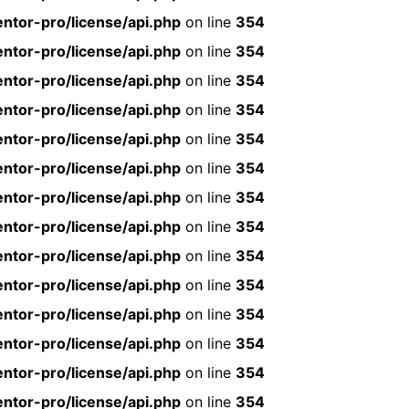
ntor-pro/license/api.php
on line
354
ntor-pro/license/api.php
on line
354
ntor-pro/license/api.php
on line
354
ntor-pro/license/api.php
on line
354
ntor-pro/license/api.php
on line
354
ntor-pro/license/api.php
on line
354
ntor-pro/license/api.php
on line
354
ntor-pro/license/api.php
on line
354
ntor-pro/license/api.php
on line
354
ntor-pro/license/api.php
on line
354
ntor-pro/license/api.php
on line
354
ntor-pro/license/api.php
on line
354
ntor-pro/license/api.php
on line
354
ntor-pro/license/api.php
on line
354