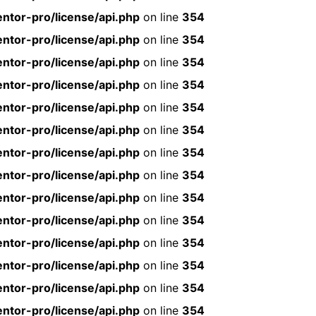
ntor-pro/license/api.php
on line
354
ntor-pro/license/api.php
on line
354
ntor-pro/license/api.php
on line
354
ntor-pro/license/api.php
on line
354
ntor-pro/license/api.php
on line
354
ntor-pro/license/api.php
on line
354
ntor-pro/license/api.php
on line
354
ntor-pro/license/api.php
on line
354
ntor-pro/license/api.php
on line
354
ntor-pro/license/api.php
on line
354
ntor-pro/license/api.php
on line
354
ntor-pro/license/api.php
on line
354
ntor-pro/license/api.php
on line
354
ntor-pro/license/api.php
on line
354