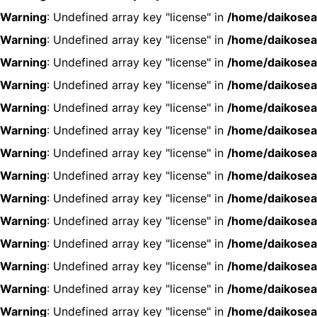
Warning
: Undefined array key "license" in
/home/daikosea
Warning
: Undefined array key "license" in
/home/daikosea
Warning
: Undefined array key "license" in
/home/daikosea
Warning
: Undefined array key "license" in
/home/daikosea
Warning
: Undefined array key "license" in
/home/daikosea
Warning
: Undefined array key "license" in
/home/daikosea
Warning
: Undefined array key "license" in
/home/daikosea
Warning
: Undefined array key "license" in
/home/daikosea
Warning
: Undefined array key "license" in
/home/daikosea
Warning
: Undefined array key "license" in
/home/daikosea
Warning
: Undefined array key "license" in
/home/daikosea
Warning
: Undefined array key "license" in
/home/daikosea
Warning
: Undefined array key "license" in
/home/daikosea
Warning
: Undefined array key "license" in
/home/daikosea