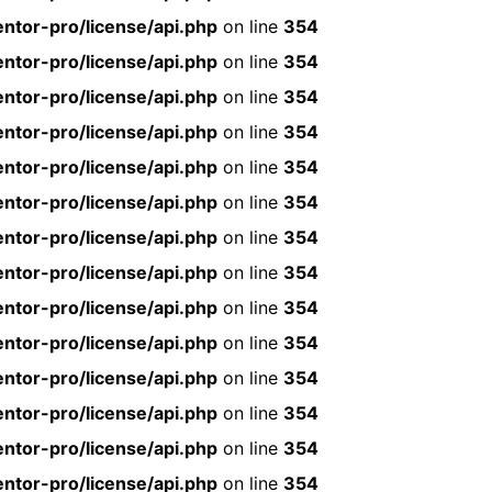
ntor-pro/license/api.php
on line
354
ntor-pro/license/api.php
on line
354
ntor-pro/license/api.php
on line
354
ntor-pro/license/api.php
on line
354
ntor-pro/license/api.php
on line
354
ntor-pro/license/api.php
on line
354
ntor-pro/license/api.php
on line
354
ntor-pro/license/api.php
on line
354
ntor-pro/license/api.php
on line
354
ntor-pro/license/api.php
on line
354
ntor-pro/license/api.php
on line
354
ntor-pro/license/api.php
on line
354
ntor-pro/license/api.php
on line
354
ntor-pro/license/api.php
on line
354