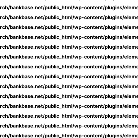
rch/bankbase.net/public_html/wp-content/plugins/eleme
rch/bankbase.net/public_html/wp-content/plugins/eleme
rch/bankbase.net/public_html/wp-content/plugins/eleme
rch/bankbase.net/public_html/wp-content/plugins/eleme
rch/bankbase.net/public_html/wp-content/plugins/eleme
rch/bankbase.net/public_html/wp-content/plugins/eleme
rch/bankbase.net/public_html/wp-content/plugins/eleme
rch/bankbase.net/public_html/wp-content/plugins/eleme
rch/bankbase.net/public_html/wp-content/plugins/eleme
rch/bankbase.net/public_html/wp-content/plugins/eleme
rch/bankbase.net/public_html/wp-content/plugins/eleme
rch/bankbase.net/public_html/wp-content/plugins/eleme
rch/bankbase.net/public_html/wp-content/plugins/eleme
rch/bankbase.net/public_html/wp-content/plugins/eleme