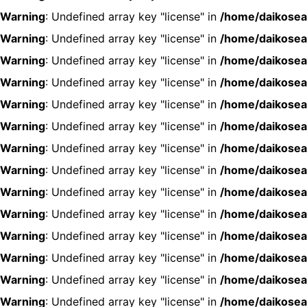
Warning
: Undefined array key "license" in
/home/daikosea
Warning
: Undefined array key "license" in
/home/daikosea
Warning
: Undefined array key "license" in
/home/daikosea
Warning
: Undefined array key "license" in
/home/daikosea
Warning
: Undefined array key "license" in
/home/daikosea
Warning
: Undefined array key "license" in
/home/daikosea
Warning
: Undefined array key "license" in
/home/daikosea
Warning
: Undefined array key "license" in
/home/daikosea
Warning
: Undefined array key "license" in
/home/daikosea
Warning
: Undefined array key "license" in
/home/daikosea
Warning
: Undefined array key "license" in
/home/daikosea
Warning
: Undefined array key "license" in
/home/daikosea
Warning
: Undefined array key "license" in
/home/daikosea
Warning
: Undefined array key "license" in
/home/daikosea