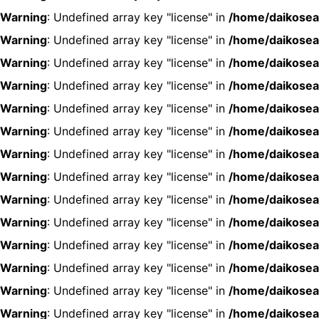
Warning
: Undefined array key "license" in
/home/daikosea
Warning
: Undefined array key "license" in
/home/daikosea
Warning
: Undefined array key "license" in
/home/daikosea
Warning
: Undefined array key "license" in
/home/daikosea
Warning
: Undefined array key "license" in
/home/daikosea
Warning
: Undefined array key "license" in
/home/daikosea
Warning
: Undefined array key "license" in
/home/daikosea
Warning
: Undefined array key "license" in
/home/daikosea
Warning
: Undefined array key "license" in
/home/daikosea
Warning
: Undefined array key "license" in
/home/daikosea
Warning
: Undefined array key "license" in
/home/daikosea
Warning
: Undefined array key "license" in
/home/daikosea
Warning
: Undefined array key "license" in
/home/daikosea
Warning
: Undefined array key "license" in
/home/daikosea