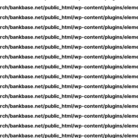
rch/bankbase.net/public_html/wp-content/plugins/eleme
rch/bankbase.net/public_html/wp-content/plugins/eleme
rch/bankbase.net/public_html/wp-content/plugins/eleme
rch/bankbase.net/public_html/wp-content/plugins/eleme
rch/bankbase.net/public_html/wp-content/plugins/eleme
rch/bankbase.net/public_html/wp-content/plugins/eleme
rch/bankbase.net/public_html/wp-content/plugins/eleme
rch/bankbase.net/public_html/wp-content/plugins/eleme
rch/bankbase.net/public_html/wp-content/plugins/eleme
rch/bankbase.net/public_html/wp-content/plugins/eleme
rch/bankbase.net/public_html/wp-content/plugins/eleme
rch/bankbase.net/public_html/wp-content/plugins/eleme
rch/bankbase.net/public_html/wp-content/plugins/eleme
rch/bankbase.net/public_html/wp-content/plugins/eleme