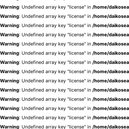
Warning
: Undefined array key "license" in
/home/daikosea
Warning
: Undefined array key "license" in
/home/daikosea
Warning
: Undefined array key "license" in
/home/daikosea
Warning
: Undefined array key "license" in
/home/daikosea
Warning
: Undefined array key "license" in
/home/daikosea
Warning
: Undefined array key "license" in
/home/daikosea
Warning
: Undefined array key "license" in
/home/daikosea
Warning
: Undefined array key "license" in
/home/daikosea
Warning
: Undefined array key "license" in
/home/daikosea
Warning
: Undefined array key "license" in
/home/daikosea
Warning
: Undefined array key "license" in
/home/daikosea
Warning
: Undefined array key "license" in
/home/daikosea
Warning
: Undefined array key "license" in
/home/daikosea
Warning
: Undefined array key "license" in
/home/daikosea