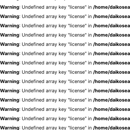
Warning
: Undefined array key "license" in
/home/daikosea
Warning
: Undefined array key "license" in
/home/daikosea
Warning
: Undefined array key "license" in
/home/daikosea
Warning
: Undefined array key "license" in
/home/daikosea
Warning
: Undefined array key "license" in
/home/daikosea
Warning
: Undefined array key "license" in
/home/daikosea
Warning
: Undefined array key "license" in
/home/daikosea
Warning
: Undefined array key "license" in
/home/daikosea
Warning
: Undefined array key "license" in
/home/daikosea
Warning
: Undefined array key "license" in
/home/daikosea
Warning
: Undefined array key "license" in
/home/daikosea
Warning
: Undefined array key "license" in
/home/daikosea
Warning
: Undefined array key "license" in
/home/daikosea
Warning
: Undefined array key "license" in
/home/daikosea