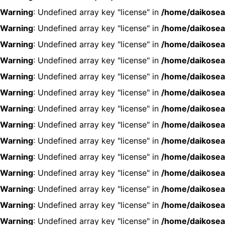
Warning
: Undefined array key "license" in
/home/daikosea
Warning
: Undefined array key "license" in
/home/daikosea
Warning
: Undefined array key "license" in
/home/daikosea
Warning
: Undefined array key "license" in
/home/daikosea
Warning
: Undefined array key "license" in
/home/daikosea
Warning
: Undefined array key "license" in
/home/daikosea
Warning
: Undefined array key "license" in
/home/daikosea
Warning
: Undefined array key "license" in
/home/daikosea
Warning
: Undefined array key "license" in
/home/daikosea
Warning
: Undefined array key "license" in
/home/daikosea
Warning
: Undefined array key "license" in
/home/daikosea
Warning
: Undefined array key "license" in
/home/daikosea
Warning
: Undefined array key "license" in
/home/daikosea
Warning
: Undefined array key "license" in
/home/daikosea