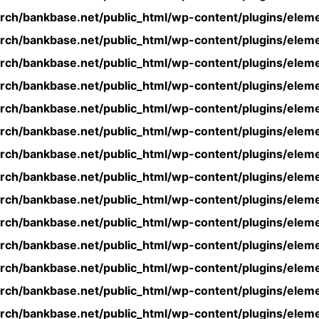
rch/bankbase.net/public_html/wp-content/plugins/eleme
rch/bankbase.net/public_html/wp-content/plugins/eleme
rch/bankbase.net/public_html/wp-content/plugins/eleme
rch/bankbase.net/public_html/wp-content/plugins/eleme
rch/bankbase.net/public_html/wp-content/plugins/eleme
rch/bankbase.net/public_html/wp-content/plugins/eleme
rch/bankbase.net/public_html/wp-content/plugins/eleme
rch/bankbase.net/public_html/wp-content/plugins/eleme
rch/bankbase.net/public_html/wp-content/plugins/eleme
rch/bankbase.net/public_html/wp-content/plugins/eleme
rch/bankbase.net/public_html/wp-content/plugins/eleme
rch/bankbase.net/public_html/wp-content/plugins/eleme
rch/bankbase.net/public_html/wp-content/plugins/eleme
rch/bankbase.net/public_html/wp-content/plugins/eleme