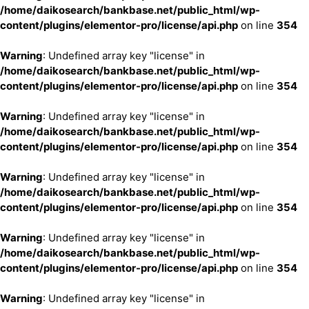
/home/daikosearch/bankbase.net/public_html/wp-
content/plugins/elementor-pro/license/api.php
on line
354
Warning
: Undefined array key "license" in
/home/daikosearch/bankbase.net/public_html/wp-
content/plugins/elementor-pro/license/api.php
on line
354
Warning
: Undefined array key "license" in
/home/daikosearch/bankbase.net/public_html/wp-
content/plugins/elementor-pro/license/api.php
on line
354
Warning
: Undefined array key "license" in
/home/daikosearch/bankbase.net/public_html/wp-
content/plugins/elementor-pro/license/api.php
on line
354
Warning
: Undefined array key "license" in
/home/daikosearch/bankbase.net/public_html/wp-
content/plugins/elementor-pro/license/api.php
on line
354
Warning
: Undefined array key "license" in