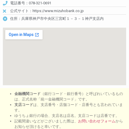
電話番号：078-321-0691
公式サイト：https://www.mizuhobank.co.jp
住所：兵庫県神戸市中央区三宮町１－３－１神戸支店内
金融機関コード
（銀行コード・銀行番号）と呼ばれいているもの
は、正式名称「統一金融機関コード」です。
支店コード
は、支店番号・店舗コード・店番号とも言われていま
す。
ゆうちょ銀行の場合、支店名は店名。支店コードは店番です。
記載間違いなどがございました際は、
お問い合わせフォーム
から
お知らせ頂けると幸いです。