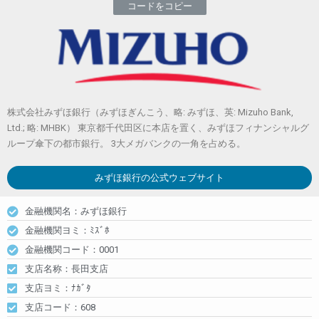
コードをコピー
株式会社みずほ銀行（みずほぎんこう、略: みずほ、英: Mizuho Bank,
Ltd.; 略: MHBK） 東京都千代田区に本店を置く、みずほフィナンシャルグ
ループ傘下の都市銀行。 3大メガバンクの一角を占める。
みずほ銀行
の公式ウェブサイト
金融機関名：みずほ銀行
金融機関ヨミ：ﾐｽﾞﾎ
金融機関コード：0001
支店名称：長田支店
支店ヨミ：ﾅｶﾞﾀ
支店コード：608