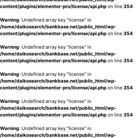
content/plugins/elementor-pro/license/api.php
on line
354
Warning
: Undefined array key "license" in
/home/daikosearch/bankbase.net/public_html/wp-
content/plugins/elementor-pro/license/api.php
on line
354
Warning
: Undefined array key "license" in
/home/daikosearch/bankbase.net/public_html/wp-
content/plugins/elementor-pro/license/api.php
on line
354
Warning
: Undefined array key "license" in
/home/daikosearch/bankbase.net/public_html/wp-
content/plugins/elementor-pro/license/api.php
on line
354
Warning
: Undefined array key "license" in
/home/daikosearch/bankbase.net/public_html/wp-
content/plugins/elementor-pro/license/api.php
on line
354
Warning
: Undefined array key "license" in
/home/daikosearch/bankbase.net/public_html/wp-