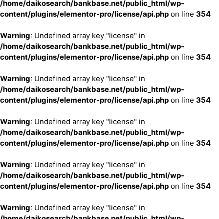
/home/daikosearch/bankbase.net/public_html/wp-
content/plugins/elementor-pro/license/api.php
on line
354
Warning
: Undefined array key "license" in
/home/daikosearch/bankbase.net/public_html/wp-
content/plugins/elementor-pro/license/api.php
on line
354
Warning
: Undefined array key "license" in
/home/daikosearch/bankbase.net/public_html/wp-
content/plugins/elementor-pro/license/api.php
on line
354
Warning
: Undefined array key "license" in
/home/daikosearch/bankbase.net/public_html/wp-
content/plugins/elementor-pro/license/api.php
on line
354
Warning
: Undefined array key "license" in
/home/daikosearch/bankbase.net/public_html/wp-
content/plugins/elementor-pro/license/api.php
on line
354
Warning
: Undefined array key "license" in
/home/daikosearch/bankbase.net/public_html/wp-