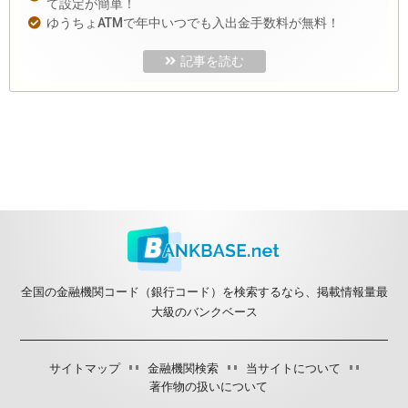
て設定が簡単！
ゆうちょATMで年中いつでも入出金手数料が無料！
記事を読む
全国の金融機関コード（銀行コード）を検索するなら、掲載情報量最
大級のバンクベース
サイトマップ
金融機関検索
当サイトについて
著作物の扱いについて