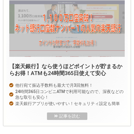
【楽天銀行】なら使うほどポイントが貯まるか
らお得！ATMも24時間365日使えて安心
他行宛て振込手数料も最大で月3回無料！
24時間365日コンビニATMで利用可能なので、深夜などの
急な取引も安心！
楽天銀行アプリが使いやすい！セキュリティ設定も簡単
記事を読む