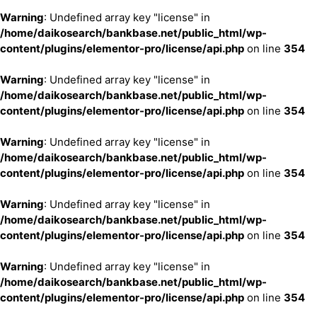
Warning
: Undefined array key "license" in
/home/daikosearch/bankbase.net/public_html/wp-
content/plugins/elementor-pro/license/api.php
on line
354
Warning
: Undefined array key "license" in
/home/daikosearch/bankbase.net/public_html/wp-
content/plugins/elementor-pro/license/api.php
on line
354
Warning
: Undefined array key "license" in
/home/daikosearch/bankbase.net/public_html/wp-
content/plugins/elementor-pro/license/api.php
on line
354
Warning
: Undefined array key "license" in
/home/daikosearch/bankbase.net/public_html/wp-
content/plugins/elementor-pro/license/api.php
on line
354
Warning
: Undefined array key "license" in
/home/daikosearch/bankbase.net/public_html/wp-
content/plugins/elementor-pro/license/api.php
on line
354