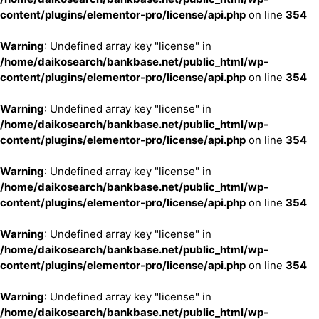
content/plugins/elementor-pro/license/api.php
on line
354
Warning
: Undefined array key "license" in
/home/daikosearch/bankbase.net/public_html/wp-
content/plugins/elementor-pro/license/api.php
on line
354
Warning
: Undefined array key "license" in
/home/daikosearch/bankbase.net/public_html/wp-
content/plugins/elementor-pro/license/api.php
on line
354
Warning
: Undefined array key "license" in
/home/daikosearch/bankbase.net/public_html/wp-
content/plugins/elementor-pro/license/api.php
on line
354
Warning
: Undefined array key "license" in
/home/daikosearch/bankbase.net/public_html/wp-
content/plugins/elementor-pro/license/api.php
on line
354
Warning
: Undefined array key "license" in
/home/daikosearch/bankbase.net/public_html/wp-