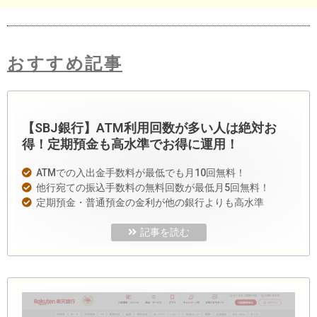
おすすめ記事
【SBJ銀行】ATM利用回数が多い人は絶対お
得！定期預金も高水準でお得に運用！
ATMでの入出金手数料が最低でも月10回無料！
他行宛ての振込手数料の無料回数が最低月5回無料！
定期預金・普通預金の金利が他の銀行よりも高水準
記事を読む