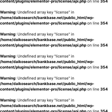
content/plugins/elementor-pro/license/api.php
on line
354
Warning
: Undefined array key "license" in
/home/daikosearch/bankbase.net/public_html/wp-
content/plugins/elementor-pro/license/api.php
on line
354
Warning
: Undefined array key "license" in
/home/daikosearch/bankbase.net/public_html/wp-
content/plugins/elementor-pro/license/api.php
on line
354
Warning
: Undefined array key "license" in
/home/daikosearch/bankbase.net/public_html/wp-
content/plugins/elementor-pro/license/api.php
on line
354
Warning
: Undefined array key "license" in
/home/daikosearch/bankbase.net/public_html/wp-
content/plugins/elementor-pro/license/api.php
on line
354
Warning
: Undefined array key "license" in
/home/daikosearch/bankbase.net/public_html/wp-
content/plugins/elementor-pro/license/api.php
on line
354