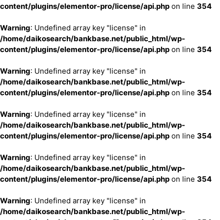
content/plugins/elementor-pro/license/api.php
on line
354
Warning
: Undefined array key "license" in
/home/daikosearch/bankbase.net/public_html/wp-
content/plugins/elementor-pro/license/api.php
on line
354
Warning
: Undefined array key "license" in
/home/daikosearch/bankbase.net/public_html/wp-
content/plugins/elementor-pro/license/api.php
on line
354
Warning
: Undefined array key "license" in
/home/daikosearch/bankbase.net/public_html/wp-
content/plugins/elementor-pro/license/api.php
on line
354
Warning
: Undefined array key "license" in
/home/daikosearch/bankbase.net/public_html/wp-
content/plugins/elementor-pro/license/api.php
on line
354
Warning
: Undefined array key "license" in
/home/daikosearch/bankbase.net/public_html/wp-