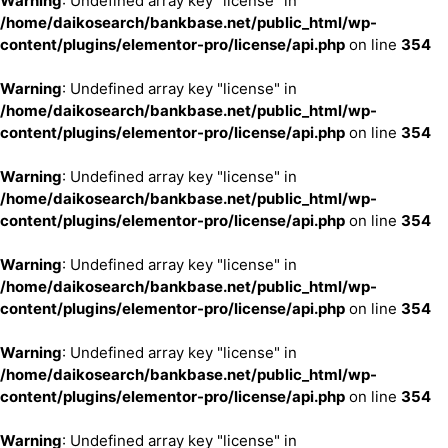
Warning
: Undefined array key "license" in
/home/daikosearch/bankbase.net/public_html/wp-
content/plugins/elementor-pro/license/api.php
on line
354
Warning
: Undefined array key "license" in
/home/daikosearch/bankbase.net/public_html/wp-
content/plugins/elementor-pro/license/api.php
on line
354
Warning
: Undefined array key "license" in
/home/daikosearch/bankbase.net/public_html/wp-
content/plugins/elementor-pro/license/api.php
on line
354
Warning
: Undefined array key "license" in
/home/daikosearch/bankbase.net/public_html/wp-
content/plugins/elementor-pro/license/api.php
on line
354
Warning
: Undefined array key "license" in
/home/daikosearch/bankbase.net/public_html/wp-
content/plugins/elementor-pro/license/api.php
on line
354
Warning
: Undefined array key "license" in