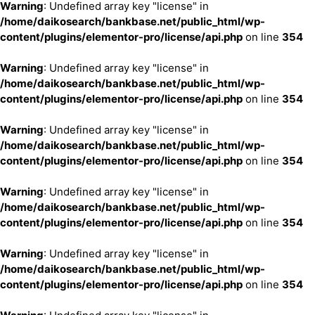
Warning
: Undefined array key "license" in
/home/daikosearch/bankbase.net/public_html/wp-
content/plugins/elementor-pro/license/api.php
on line
354
Warning
: Undefined array key "license" in
/home/daikosearch/bankbase.net/public_html/wp-
content/plugins/elementor-pro/license/api.php
on line
354
Warning
: Undefined array key "license" in
/home/daikosearch/bankbase.net/public_html/wp-
content/plugins/elementor-pro/license/api.php
on line
354
Warning
: Undefined array key "license" in
/home/daikosearch/bankbase.net/public_html/wp-
content/plugins/elementor-pro/license/api.php
on line
354
Warning
: Undefined array key "license" in
/home/daikosearch/bankbase.net/public_html/wp-
content/plugins/elementor-pro/license/api.php
on line
354