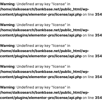
Warning
: Undefined array key "license" in
/home/daikosearch/bankbase.net/public_html/wp-
content/plugins/elementor-pro/license/api.php
on line
354
Warning
: Undefined array key "license" in
/home/daikosearch/bankbase.net/public_html/wp-
content/plugins/elementor-pro/license/api.php
on line
354
Warning
: Undefined array key "license" in
/home/daikosearch/bankbase.net/public_html/wp-
content/plugins/elementor-pro/license/api.php
on line
354
Warning
: Undefined array key "license" in
/home/daikosearch/bankbase.net/public_html/wp-
content/plugins/elementor-pro/license/api.php
on line
354
Warning
: Undefined array key "license" in
/home/daikosearch/bankbase.net/public_html/wp-
content/plugins/elementor-pro/license/api.php
on line
354