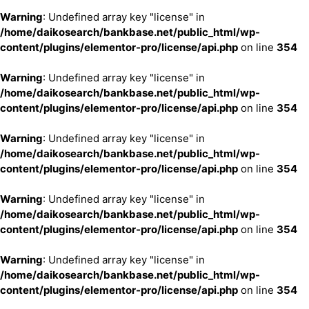
Warning
: Undefined array key "license" in
/home/daikosearch/bankbase.net/public_html/wp-
content/plugins/elementor-pro/license/api.php
on line
354
Warning
: Undefined array key "license" in
/home/daikosearch/bankbase.net/public_html/wp-
content/plugins/elementor-pro/license/api.php
on line
354
Warning
: Undefined array key "license" in
/home/daikosearch/bankbase.net/public_html/wp-
content/plugins/elementor-pro/license/api.php
on line
354
Warning
: Undefined array key "license" in
/home/daikosearch/bankbase.net/public_html/wp-
content/plugins/elementor-pro/license/api.php
on line
354
Warning
: Undefined array key "license" in
/home/daikosearch/bankbase.net/public_html/wp-
content/plugins/elementor-pro/license/api.php
on line
354