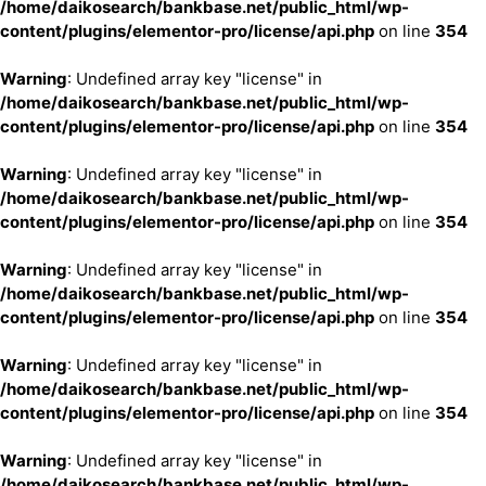
/home/daikosearch/bankbase.net/public_html/wp-
content/plugins/elementor-pro/license/api.php
on line
354
Warning
: Undefined array key "license" in
/home/daikosearch/bankbase.net/public_html/wp-
content/plugins/elementor-pro/license/api.php
on line
354
Warning
: Undefined array key "license" in
/home/daikosearch/bankbase.net/public_html/wp-
content/plugins/elementor-pro/license/api.php
on line
354
Warning
: Undefined array key "license" in
/home/daikosearch/bankbase.net/public_html/wp-
content/plugins/elementor-pro/license/api.php
on line
354
Warning
: Undefined array key "license" in
/home/daikosearch/bankbase.net/public_html/wp-
content/plugins/elementor-pro/license/api.php
on line
354
Warning
: Undefined array key "license" in
/home/daikosearch/bankbase.net/public_html/wp-