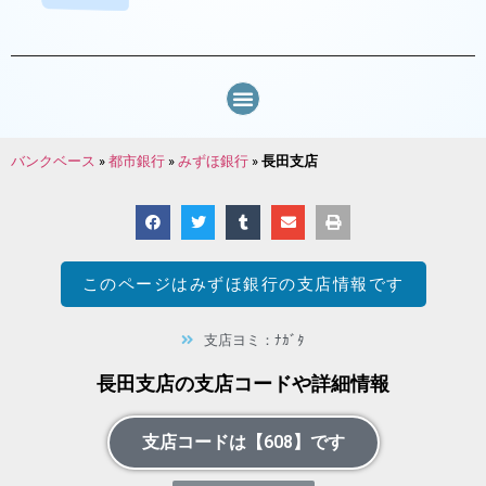
バンクベース
»
都市銀行
»
みずほ銀行
»
長田支店
このページは
みずほ銀行
の支店情報です
支店ヨミ：ﾅｶﾞﾀ
長田支店の支店コードや詳細情報
支店コードは【608】です