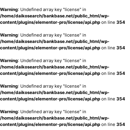
Warning
: Undefined array key "license" in
/home/daikosearch/bankbase.net/public_html/wp-
content/plugins/elementor-pro/license/api.php
on line
354
Warning
: Undefined array key "license" in
/home/daikosearch/bankbase.net/public_html/wp-
content/plugins/elementor-pro/license/api.php
on line
354
Warning
: Undefined array key "license" in
/home/daikosearch/bankbase.net/public_html/wp-
content/plugins/elementor-pro/license/api.php
on line
354
Warning
: Undefined array key "license" in
/home/daikosearch/bankbase.net/public_html/wp-
content/plugins/elementor-pro/license/api.php
on line
354
Warning
: Undefined array key "license" in
/home/daikosearch/bankbase.net/public_html/wp-
content/plugins/elementor-pro/license/api.php
on line
354