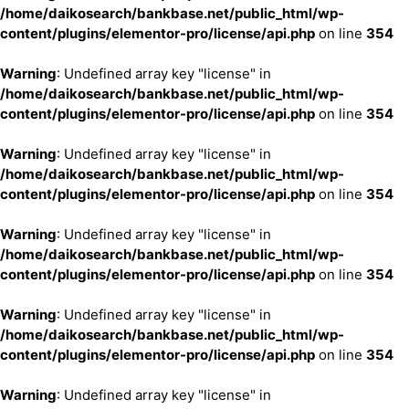
/home/daikosearch/bankbase.net/public_html/wp-
content/plugins/elementor-pro/license/api.php
on line
354
Warning
: Undefined array key "license" in
/home/daikosearch/bankbase.net/public_html/wp-
content/plugins/elementor-pro/license/api.php
on line
354
Warning
: Undefined array key "license" in
/home/daikosearch/bankbase.net/public_html/wp-
content/plugins/elementor-pro/license/api.php
on line
354
Warning
: Undefined array key "license" in
/home/daikosearch/bankbase.net/public_html/wp-
content/plugins/elementor-pro/license/api.php
on line
354
Warning
: Undefined array key "license" in
/home/daikosearch/bankbase.net/public_html/wp-
content/plugins/elementor-pro/license/api.php
on line
354
Warning
: Undefined array key "license" in