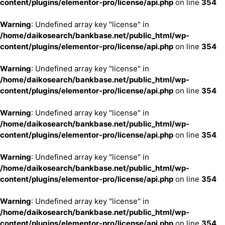
content/plugins/elementor-pro/license/api.php
on line
354
Warning
: Undefined array key "license" in
/home/daikosearch/bankbase.net/public_html/wp-
content/plugins/elementor-pro/license/api.php
on line
354
Warning
: Undefined array key "license" in
/home/daikosearch/bankbase.net/public_html/wp-
content/plugins/elementor-pro/license/api.php
on line
354
Warning
: Undefined array key "license" in
/home/daikosearch/bankbase.net/public_html/wp-
content/plugins/elementor-pro/license/api.php
on line
354
Warning
: Undefined array key "license" in
/home/daikosearch/bankbase.net/public_html/wp-
content/plugins/elementor-pro/license/api.php
on line
354
Warning
: Undefined array key "license" in
/home/daikosearch/bankbase.net/public_html/wp-
content/plugins/elementor-pro/license/api.php
on line
354