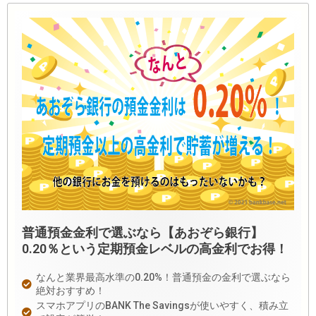
普通預金金利で選ぶなら【あおぞら銀行】
0.20％という定期預金レベルの高金利でお得！
なんと業界最高水準の0.20%！普通預金の金利で選ぶなら
絶対おすすめ！
スマホアプリのBANK The Savingsが使いやすく、積み立