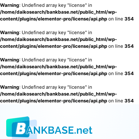
Warning
: Undefined array key "license" in
/home/daikosearch/bankbase.net/public_html/wp-
content/plugins/elementor-pro/license/api.php
on line
354
Warning
: Undefined array key "license" in
/home/daikosearch/bankbase.net/public_html/wp-
content/plugins/elementor-pro/license/api.php
on line
354
Warning
: Undefined array key "license" in
/home/daikosearch/bankbase.net/public_html/wp-
content/plugins/elementor-pro/license/api.php
on line
354
Warning
: Undefined array key "license" in
/home/daikosearch/bankbase.net/public_html/wp-
content/plugins/elementor-pro/license/api.php
on line
354