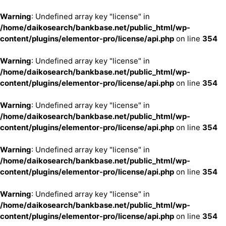
Warning
: Undefined array key "license" in
/home/daikosearch/bankbase.net/public_html/wp-
content/plugins/elementor-pro/license/api.php
on line
354
Warning
: Undefined array key "license" in
/home/daikosearch/bankbase.net/public_html/wp-
content/plugins/elementor-pro/license/api.php
on line
354
Warning
: Undefined array key "license" in
/home/daikosearch/bankbase.net/public_html/wp-
content/plugins/elementor-pro/license/api.php
on line
354
Warning
: Undefined array key "license" in
/home/daikosearch/bankbase.net/public_html/wp-
content/plugins/elementor-pro/license/api.php
on line
354
Warning
: Undefined array key "license" in
/home/daikosearch/bankbase.net/public_html/wp-
content/plugins/elementor-pro/license/api.php
on line
354