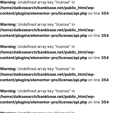
Warning
: Undefined array key "license" in
/home/daikosearch/bankbase.net/public_html/wp-
content/plugins/elementor-pro/license/api.php
on line
354
Warning
: Undefined array key "license" in
/home/daikosearch/bankbase.net/public_html/wp-
content/plugins/elementor-pro/license/api.php
on line
354
Warning
: Undefined array key "license" in
/home/daikosearch/bankbase.net/public_html/wp-
content/plugins/elementor-pro/license/api.php
on line
354
Warning
: Undefined array key "license" in
/home/daikosearch/bankbase.net/public_html/wp-
content/plugins/elementor-pro/license/api.php
on line
354
Warning
: Undefined array key "license" in
/home/daikosearch/bankbase.net/public_html/wp-
content/plugins/elementor-pro/license/api.php
on line
354