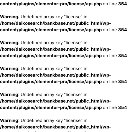
content/plugins/elementor-pro/license/api.php
on line
354
Warning
: Undefined array key "license" in
/home/daikosearch/bankbase.net/public_html/wp-
content/plugins/elementor-pro/license/api.php
on line
354
Warning
: Undefined array key "license" in
/home/daikosearch/bankbase.net/public_html/wp-
content/plugins/elementor-pro/license/api.php
on line
354
Warning
: Undefined array key "license" in
/home/daikosearch/bankbase.net/public_html/wp-
content/plugins/elementor-pro/license/api.php
on line
354
Warning
: Undefined array key "license" in
/home/daikosearch/bankbase.net/public_html/wp-
content/plugins/elementor-pro/license/api.php
on line
354
Warning
: Undefined array key "license" in
/home/daikosearch/bankbase.net/public_html/wp-