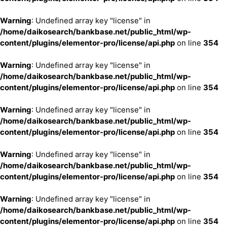
Warning
: Undefined array key "license" in
/home/daikosearch/bankbase.net/public_html/wp-
content/plugins/elementor-pro/license/api.php
on line
354
Warning
: Undefined array key "license" in
/home/daikosearch/bankbase.net/public_html/wp-
content/plugins/elementor-pro/license/api.php
on line
354
Warning
: Undefined array key "license" in
/home/daikosearch/bankbase.net/public_html/wp-
content/plugins/elementor-pro/license/api.php
on line
354
Warning
: Undefined array key "license" in
/home/daikosearch/bankbase.net/public_html/wp-
content/plugins/elementor-pro/license/api.php
on line
354
Warning
: Undefined array key "license" in
/home/daikosearch/bankbase.net/public_html/wp-
content/plugins/elementor-pro/license/api.php
on line
354