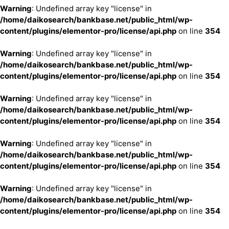
Warning
: Undefined array key "license" in
/home/daikosearch/bankbase.net/public_html/wp-
content/plugins/elementor-pro/license/api.php
on line
354
Warning
: Undefined array key "license" in
/home/daikosearch/bankbase.net/public_html/wp-
content/plugins/elementor-pro/license/api.php
on line
354
Warning
: Undefined array key "license" in
/home/daikosearch/bankbase.net/public_html/wp-
content/plugins/elementor-pro/license/api.php
on line
354
Warning
: Undefined array key "license" in
/home/daikosearch/bankbase.net/public_html/wp-
content/plugins/elementor-pro/license/api.php
on line
354
Warning
: Undefined array key "license" in
/home/daikosearch/bankbase.net/public_html/wp-
content/plugins/elementor-pro/license/api.php
on line
354