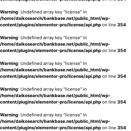
Warning
: Undefined array key "license" in
/home/daikosearch/bankbase.net/public_html/wp-
content/plugins/elementor-pro/license/api.php
on line
354
Warning
: Undefined array key "license" in
/home/daikosearch/bankbase.net/public_html/wp-
content/plugins/elementor-pro/license/api.php
on line
354
Warning
: Undefined array key "license" in
/home/daikosearch/bankbase.net/public_html/wp-
content/plugins/elementor-pro/license/api.php
on line
354
Warning
: Undefined array key "license" in
/home/daikosearch/bankbase.net/public_html/wp-
content/plugins/elementor-pro/license/api.php
on line
354
Warning
: Undefined array key "license" in
/home/daikosearch/bankbase.net/public_html/wp-
content/plugins/elementor-pro/license/api.php
on line
354