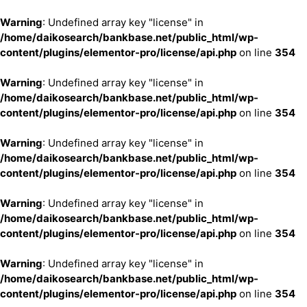
Warning
: Undefined array key "license" in
/home/daikosearch/bankbase.net/public_html/wp-
content/plugins/elementor-pro/license/api.php
on line
354
Warning
: Undefined array key "license" in
/home/daikosearch/bankbase.net/public_html/wp-
content/plugins/elementor-pro/license/api.php
on line
354
Warning
: Undefined array key "license" in
/home/daikosearch/bankbase.net/public_html/wp-
content/plugins/elementor-pro/license/api.php
on line
354
Warning
: Undefined array key "license" in
/home/daikosearch/bankbase.net/public_html/wp-
content/plugins/elementor-pro/license/api.php
on line
354
Warning
: Undefined array key "license" in
/home/daikosearch/bankbase.net/public_html/wp-
content/plugins/elementor-pro/license/api.php
on line
354