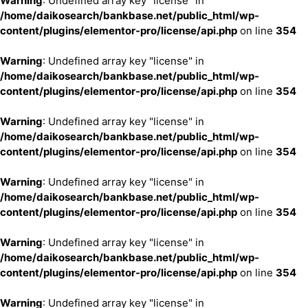
Warning
: Undefined array key "license" in
/home/daikosearch/bankbase.net/public_html/wp-
content/plugins/elementor-pro/license/api.php
on line
354
Warning
: Undefined array key "license" in
/home/daikosearch/bankbase.net/public_html/wp-
content/plugins/elementor-pro/license/api.php
on line
354
Warning
: Undefined array key "license" in
/home/daikosearch/bankbase.net/public_html/wp-
content/plugins/elementor-pro/license/api.php
on line
354
Warning
: Undefined array key "license" in
/home/daikosearch/bankbase.net/public_html/wp-
content/plugins/elementor-pro/license/api.php
on line
354
Warning
: Undefined array key "license" in
/home/daikosearch/bankbase.net/public_html/wp-
content/plugins/elementor-pro/license/api.php
on line
354
Warning
: Undefined array key "license" in