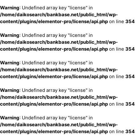
Warning
: Undefined array key "license" in
/home/daikosearch/bankbase.net/public_html/wp-
content/plugins/elementor-pro/license/api.php
on line
354
Warning
: Undefined array key "license" in
/home/daikosearch/bankbase.net/public_html/wp-
content/plugins/elementor-pro/license/api.php
on line
354
Warning
: Undefined array key "license" in
/home/daikosearch/bankbase.net/public_html/wp-
content/plugins/elementor-pro/license/api.php
on line
354
Warning
: Undefined array key "license" in
/home/daikosearch/bankbase.net/public_html/wp-
content/plugins/elementor-pro/license/api.php
on line
354
Warning
: Undefined array key "license" in
/home/daikosearch/bankbase.net/public_html/wp-
content/plugins/elementor-pro/license/api.php
on line
354