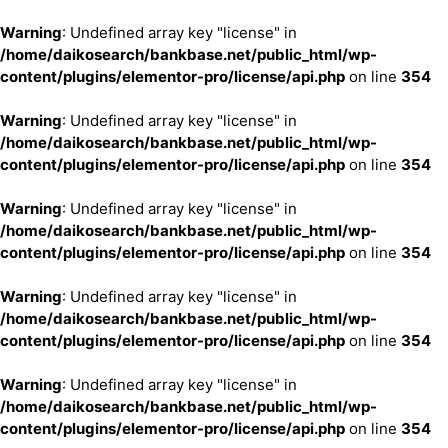
Warning
: Undefined array key "license" in
/home/daikosearch/bankbase.net/public_html/wp-
content/plugins/elementor-pro/license/api.php
on line
354
Warning
: Undefined array key "license" in
/home/daikosearch/bankbase.net/public_html/wp-
content/plugins/elementor-pro/license/api.php
on line
354
Warning
: Undefined array key "license" in
/home/daikosearch/bankbase.net/public_html/wp-
content/plugins/elementor-pro/license/api.php
on line
354
Warning
: Undefined array key "license" in
/home/daikosearch/bankbase.net/public_html/wp-
content/plugins/elementor-pro/license/api.php
on line
354
Warning
: Undefined array key "license" in
/home/daikosearch/bankbase.net/public_html/wp-
content/plugins/elementor-pro/license/api.php
on line
354