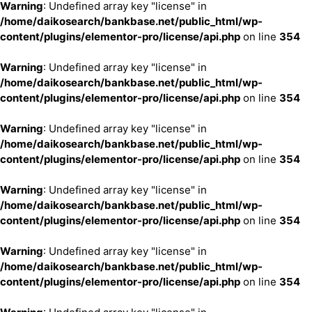
Warning
: Undefined array key "license" in
/home/daikosearch/bankbase.net/public_html/wp-
content/plugins/elementor-pro/license/api.php
on line
354
Warning
: Undefined array key "license" in
/home/daikosearch/bankbase.net/public_html/wp-
content/plugins/elementor-pro/license/api.php
on line
354
Warning
: Undefined array key "license" in
/home/daikosearch/bankbase.net/public_html/wp-
content/plugins/elementor-pro/license/api.php
on line
354
Warning
: Undefined array key "license" in
/home/daikosearch/bankbase.net/public_html/wp-
content/plugins/elementor-pro/license/api.php
on line
354
Warning
: Undefined array key "license" in
/home/daikosearch/bankbase.net/public_html/wp-
content/plugins/elementor-pro/license/api.php
on line
354