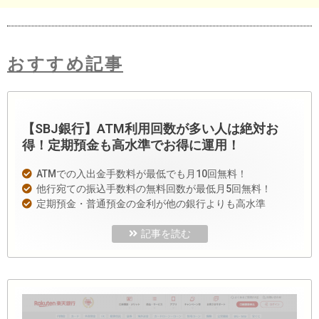
おすすめ記事
【SBJ銀行】ATM利用回数が多い人は絶対お
得！定期預金も高水準でお得に運用！
ATMでの入出金手数料が最低でも月10回無料！
他行宛ての振込手数料の無料回数が最低月5回無料！
定期預金・普通預金の金利が他の銀行よりも高水準
記事を読む