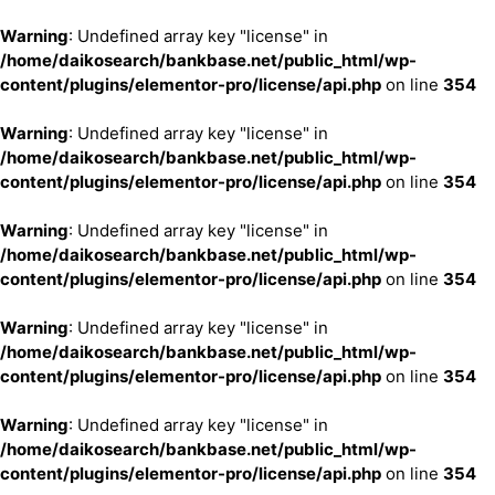
Warning
: Undefined array key "license" in
/home/daikosearch/bankbase.net/public_html/wp-
content/plugins/elementor-pro/license/api.php
on line
354
Warning
: Undefined array key "license" in
/home/daikosearch/bankbase.net/public_html/wp-
content/plugins/elementor-pro/license/api.php
on line
354
Warning
: Undefined array key "license" in
/home/daikosearch/bankbase.net/public_html/wp-
content/plugins/elementor-pro/license/api.php
on line
354
Warning
: Undefined array key "license" in
/home/daikosearch/bankbase.net/public_html/wp-
content/plugins/elementor-pro/license/api.php
on line
354
Warning
: Undefined array key "license" in
/home/daikosearch/bankbase.net/public_html/wp-
content/plugins/elementor-pro/license/api.php
on line
354