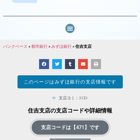
バンクベース
»
都市銀行
»
みずほ銀行
»
住吉支店
このページは
みずほ銀行
の支店情報です
支店ヨミ：ｽﾐﾖｼ
住吉支店の支店コードや詳細情報
支店コードは【471】です