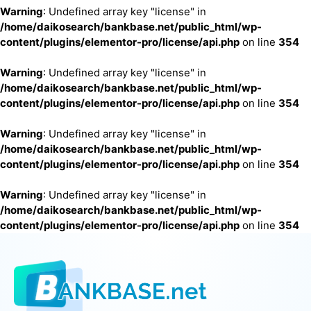
Warning
: Undefined array key "license" in
/home/daikosearch/bankbase.net/public_html/wp-
content/plugins/elementor-pro/license/api.php
on line
354
Warning
: Undefined array key "license" in
/home/daikosearch/bankbase.net/public_html/wp-
content/plugins/elementor-pro/license/api.php
on line
354
Warning
: Undefined array key "license" in
/home/daikosearch/bankbase.net/public_html/wp-
content/plugins/elementor-pro/license/api.php
on line
354
Warning
: Undefined array key "license" in
/home/daikosearch/bankbase.net/public_html/wp-
content/plugins/elementor-pro/license/api.php
on line
354