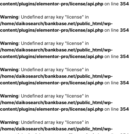
content/plugins/elementor-pro/license/api.php
on line
354
Warning
: Undefined array key "license" in
/home/daikosearch/bankbase.net/public_html/wp-
content/plugins/elementor-pro/license/api.php
on line
354
Warning
: Undefined array key "license" in
/home/daikosearch/bankbase.net/public_html/wp-
content/plugins/elementor-pro/license/api.php
on line
354
Warning
: Undefined array key "license" in
/home/daikosearch/bankbase.net/public_html/wp-
content/plugins/elementor-pro/license/api.php
on line
354
Warning
: Undefined array key "license" in
/home/daikosearch/bankbase.net/public_html/wp-
content/plugins/elementor-pro/license/api.php
on line
354
Warning
: Undefined array key "license" in
/home/daikosearch/bankbase.net/public_html/wp-