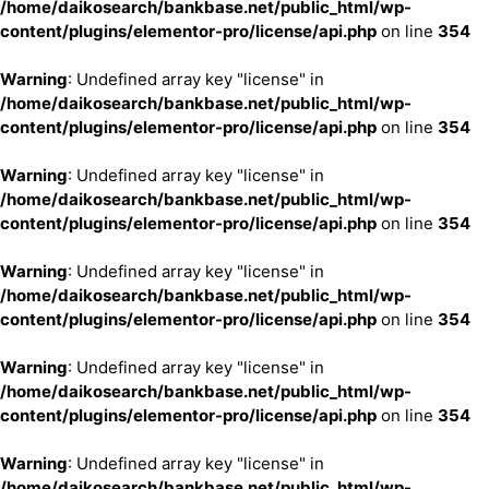
/home/daikosearch/bankbase.net/public_html/wp-
content/plugins/elementor-pro/license/api.php
on line
354
Warning
: Undefined array key "license" in
/home/daikosearch/bankbase.net/public_html/wp-
content/plugins/elementor-pro/license/api.php
on line
354
Warning
: Undefined array key "license" in
/home/daikosearch/bankbase.net/public_html/wp-
content/plugins/elementor-pro/license/api.php
on line
354
Warning
: Undefined array key "license" in
/home/daikosearch/bankbase.net/public_html/wp-
content/plugins/elementor-pro/license/api.php
on line
354
Warning
: Undefined array key "license" in
/home/daikosearch/bankbase.net/public_html/wp-
content/plugins/elementor-pro/license/api.php
on line
354
Warning
: Undefined array key "license" in
/home/daikosearch/bankbase.net/public_html/wp-