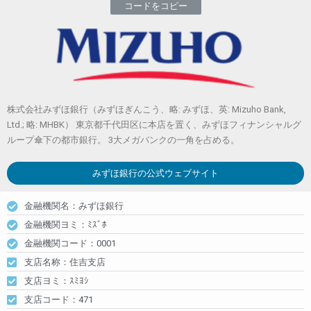
コードをコピー
株式会社みずほ銀行（みずほぎんこう、略: みずほ、英: Mizuho Bank,
Ltd.; 略: MHBK） 東京都千代田区に本店を置く、みずほフィナンシャルグ
ループ傘下の都市銀行。 3大メガバンクの一角を占める。
みずほ銀行
の公式ウェブサイト
金融機関名：みずほ銀行
金融機関ヨミ：ﾐｽﾞﾎ
金融機関コード：0001
支店名称：住吉支店
支店ヨミ：ｽﾐﾖｼ
支店コード：471