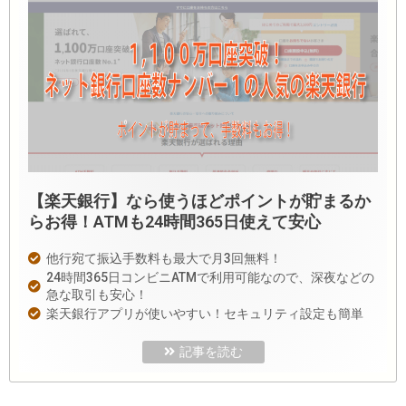
【楽天銀行】なら使うほどポイントが貯まるか
らお得！ATMも24時間365日使えて安心
他行宛て振込手数料も最大で月3回無料！
24時間365日コンビニATMで利用可能なので、深夜などの
急な取引も安心！
楽天銀行アプリが使いやすい！セキュリティ設定も簡単
記事を読む