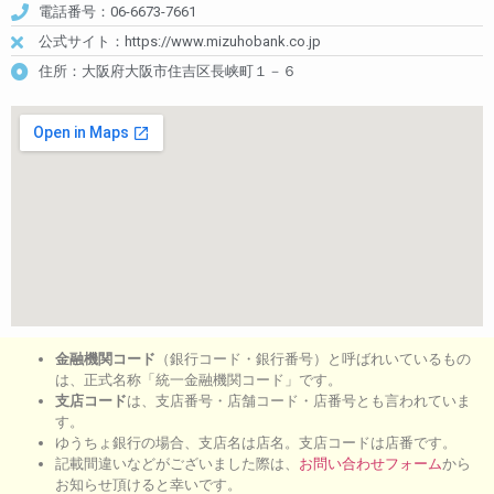
電話番号：06-6673-7661
公式サイト：https://www.mizuhobank.co.jp
住所：大阪府大阪市住吉区長峡町１－６
金融機関コード
（銀行コード・銀行番号）と呼ばれいているもの
は、正式名称「統一金融機関コード」です。
支店コード
は、支店番号・店舗コード・店番号とも言われていま
す。
ゆうちょ銀行の場合、支店名は店名。支店コードは店番です。
記載間違いなどがございました際は、
お問い合わせフォーム
から
お知らせ頂けると幸いです。