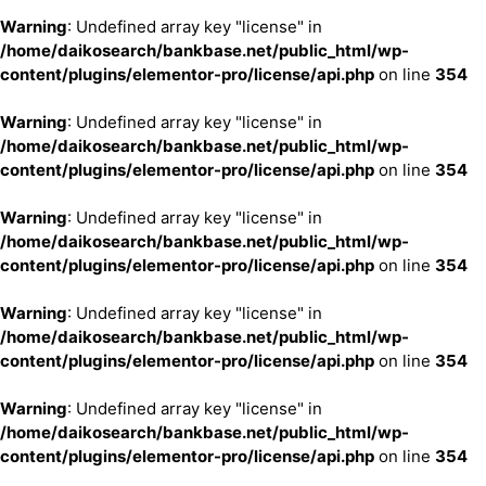
Warning
: Undefined array key "license" in
/home/daikosearch/bankbase.net/public_html/wp-
content/plugins/elementor-pro/license/api.php
on line
354
Warning
: Undefined array key "license" in
/home/daikosearch/bankbase.net/public_html/wp-
content/plugins/elementor-pro/license/api.php
on line
354
Warning
: Undefined array key "license" in
/home/daikosearch/bankbase.net/public_html/wp-
content/plugins/elementor-pro/license/api.php
on line
354
Warning
: Undefined array key "license" in
/home/daikosearch/bankbase.net/public_html/wp-
content/plugins/elementor-pro/license/api.php
on line
354
Warning
: Undefined array key "license" in
/home/daikosearch/bankbase.net/public_html/wp-
content/plugins/elementor-pro/license/api.php
on line
354