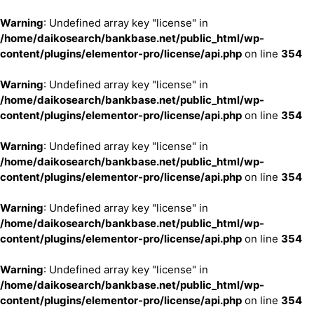
Warning
: Undefined array key "license" in
/home/daikosearch/bankbase.net/public_html/wp-
content/plugins/elementor-pro/license/api.php
on line
354
Warning
: Undefined array key "license" in
/home/daikosearch/bankbase.net/public_html/wp-
content/plugins/elementor-pro/license/api.php
on line
354
Warning
: Undefined array key "license" in
/home/daikosearch/bankbase.net/public_html/wp-
content/plugins/elementor-pro/license/api.php
on line
354
Warning
: Undefined array key "license" in
/home/daikosearch/bankbase.net/public_html/wp-
content/plugins/elementor-pro/license/api.php
on line
354
Warning
: Undefined array key "license" in
/home/daikosearch/bankbase.net/public_html/wp-
content/plugins/elementor-pro/license/api.php
on line
354