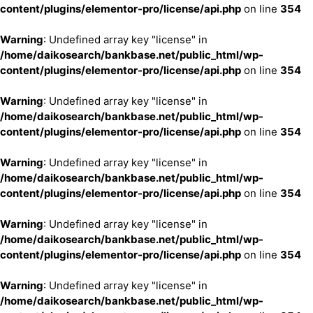
content/plugins/elementor-pro/license/api.php
on line
354
Warning
: Undefined array key "license" in
/home/daikosearch/bankbase.net/public_html/wp-
content/plugins/elementor-pro/license/api.php
on line
354
Warning
: Undefined array key "license" in
/home/daikosearch/bankbase.net/public_html/wp-
content/plugins/elementor-pro/license/api.php
on line
354
Warning
: Undefined array key "license" in
/home/daikosearch/bankbase.net/public_html/wp-
content/plugins/elementor-pro/license/api.php
on line
354
Warning
: Undefined array key "license" in
/home/daikosearch/bankbase.net/public_html/wp-
content/plugins/elementor-pro/license/api.php
on line
354
Warning
: Undefined array key "license" in
/home/daikosearch/bankbase.net/public_html/wp-