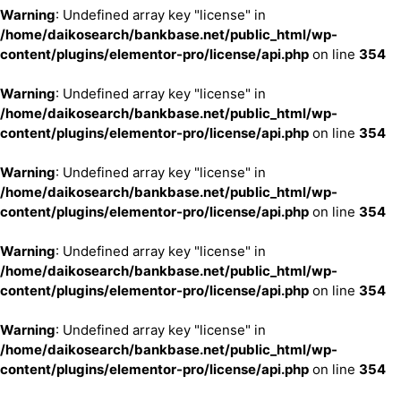
Warning
: Undefined array key "license" in
/home/daikosearch/bankbase.net/public_html/wp-
content/plugins/elementor-pro/license/api.php
on line
354
Warning
: Undefined array key "license" in
/home/daikosearch/bankbase.net/public_html/wp-
content/plugins/elementor-pro/license/api.php
on line
354
Warning
: Undefined array key "license" in
/home/daikosearch/bankbase.net/public_html/wp-
content/plugins/elementor-pro/license/api.php
on line
354
Warning
: Undefined array key "license" in
/home/daikosearch/bankbase.net/public_html/wp-
content/plugins/elementor-pro/license/api.php
on line
354
Warning
: Undefined array key "license" in
/home/daikosearch/bankbase.net/public_html/wp-
content/plugins/elementor-pro/license/api.php
on line
354