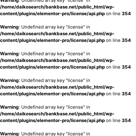
Warning
: Undefined array key "license" in
/home/daikosearch/bankbase.net/public_html/wp-
content/plugins/elementor-pro/license/api.php
on line
354
Warning
: Undefined array key "license" in
/home/daikosearch/bankbase.net/public_html/wp-
content/plugins/elementor-pro/license/api.php
on line
354
Warning
: Undefined array key "license" in
/home/daikosearch/bankbase.net/public_html/wp-
content/plugins/elementor-pro/license/api.php
on line
354
Warning
: Undefined array key "license" in
/home/daikosearch/bankbase.net/public_html/wp-
content/plugins/elementor-pro/license/api.php
on line
354
Warning
: Undefined array key "license" in
/home/daikosearch/bankbase.net/public_html/wp-
content/plugins/elementor-pro/license/api.php
on line
354
Warning
: Undefined array key "license" in