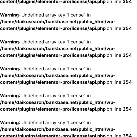
content/plugins/elementor-pro/license/api.php
on line
354
Warning
: Undefined array key "license" in
/home/daikosearch/bankbase.net/public_html/wp-
content/plugins/elementor-pro/license/api.php
on line
354
Warning
: Undefined array key "license" in
/home/daikosearch/bankbase.net/public_html/wp-
content/plugins/elementor-pro/license/api.php
on line
354
Warning
: Undefined array key "license" in
/home/daikosearch/bankbase.net/public_html/wp-
content/plugins/elementor-pro/license/api.php
on line
354
Warning
: Undefined array key "license" in
/home/daikosearch/bankbase.net/public_html/wp-
content/plugins/elementor-pro/license/api.php
on line
354
Warning
: Undefined array key "license" in
/home/daikosearch/bankbase.net/public_html/wp-
content/plugins/elementor-pro/license/api.php
on line
354