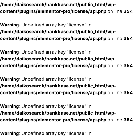
/home/daikosearch/bankbase.net/public_html/wp-
content/plugins/elementor-pro/license/api.php
on line
354
Warning
: Undefined array key "license" in
/home/daikosearch/bankbase.net/public_html/wp-
content/plugins/elementor-pro/license/api.php
on line
354
Warning
: Undefined array key "license" in
/home/daikosearch/bankbase.net/public_html/wp-
content/plugins/elementor-pro/license/api.php
on line
354
Warning
: Undefined array key "license" in
/home/daikosearch/bankbase.net/public_html/wp-
content/plugins/elementor-pro/license/api.php
on line
354
Warning
: Undefined array key "license" in
/home/daikosearch/bankbase.net/public_html/wp-
content/plugins/elementor-pro/license/api.php
on line
354
Warning
: Undefined array key "license" in