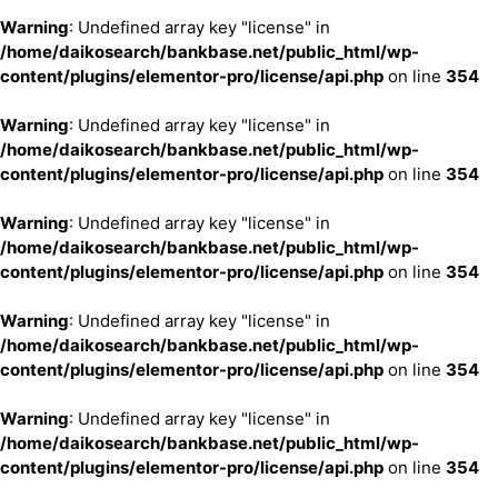
Warning
: Undefined array key "license" in
/home/daikosearch/bankbase.net/public_html/wp-
content/plugins/elementor-pro/license/api.php
on line
354
Warning
: Undefined array key "license" in
/home/daikosearch/bankbase.net/public_html/wp-
content/plugins/elementor-pro/license/api.php
on line
354
Warning
: Undefined array key "license" in
/home/daikosearch/bankbase.net/public_html/wp-
content/plugins/elementor-pro/license/api.php
on line
354
Warning
: Undefined array key "license" in
/home/daikosearch/bankbase.net/public_html/wp-
content/plugins/elementor-pro/license/api.php
on line
354
Warning
: Undefined array key "license" in
/home/daikosearch/bankbase.net/public_html/wp-
content/plugins/elementor-pro/license/api.php
on line
354