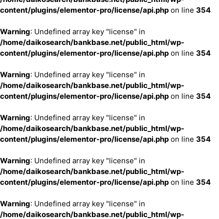
content/plugins/elementor-pro/license/api.php
on line
354
Warning
: Undefined array key "license" in
/home/daikosearch/bankbase.net/public_html/wp-
content/plugins/elementor-pro/license/api.php
on line
354
Warning
: Undefined array key "license" in
/home/daikosearch/bankbase.net/public_html/wp-
content/plugins/elementor-pro/license/api.php
on line
354
Warning
: Undefined array key "license" in
/home/daikosearch/bankbase.net/public_html/wp-
content/plugins/elementor-pro/license/api.php
on line
354
Warning
: Undefined array key "license" in
/home/daikosearch/bankbase.net/public_html/wp-
content/plugins/elementor-pro/license/api.php
on line
354
Warning
: Undefined array key "license" in
/home/daikosearch/bankbase.net/public_html/wp-