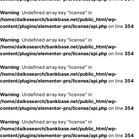
Warning
: Undefined array key "license" in
/home/daikosearch/bankbase.net/public_html/wp-
content/plugins/elementor-pro/license/api.php
on line
354
Warning
: Undefined array key "license" in
/home/daikosearch/bankbase.net/public_html/wp-
content/plugins/elementor-pro/license/api.php
on line
354
Warning
: Undefined array key "license" in
/home/daikosearch/bankbase.net/public_html/wp-
content/plugins/elementor-pro/license/api.php
on line
354
Warning
: Undefined array key "license" in
/home/daikosearch/bankbase.net/public_html/wp-
content/plugins/elementor-pro/license/api.php
on line
354
Warning
: Undefined array key "license" in
/home/daikosearch/bankbase.net/public_html/wp-
content/plugins/elementor-pro/license/api.php
on line
354