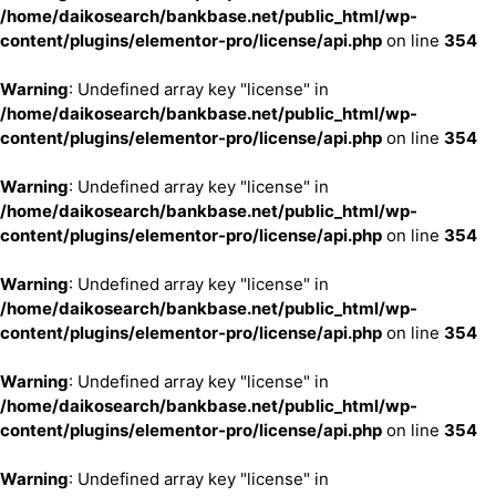
/home/daikosearch/bankbase.net/public_html/wp-
content/plugins/elementor-pro/license/api.php
on line
354
Warning
: Undefined array key "license" in
/home/daikosearch/bankbase.net/public_html/wp-
content/plugins/elementor-pro/license/api.php
on line
354
Warning
: Undefined array key "license" in
/home/daikosearch/bankbase.net/public_html/wp-
content/plugins/elementor-pro/license/api.php
on line
354
Warning
: Undefined array key "license" in
/home/daikosearch/bankbase.net/public_html/wp-
content/plugins/elementor-pro/license/api.php
on line
354
Warning
: Undefined array key "license" in
/home/daikosearch/bankbase.net/public_html/wp-
content/plugins/elementor-pro/license/api.php
on line
354
Warning
: Undefined array key "license" in