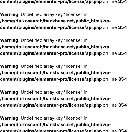
content/plugins/elementor-pro/license/api.php
on line
354
Warning
: Undefined array key "license" in
/home/daikosearch/bankbase.net/public_html/wp-
content/plugins/elementor-pro/license/api.php
on line
354
Warning
: Undefined array key "license" in
/home/daikosearch/bankbase.net/public_html/wp-
content/plugins/elementor-pro/license/api.php
on line
354
Warning
: Undefined array key "license" in
/home/daikosearch/bankbase.net/public_html/wp-
content/plugins/elementor-pro/license/api.php
on line
354
Warning
: Undefined array key "license" in
/home/daikosearch/bankbase.net/public_html/wp-
content/plugins/elementor-pro/license/api.php
on line
354
Warning
: Undefined array key "license" in
/home/daikosearch/bankbase.net/public_html/wp-
content/plugins/elementor-pro/license/api.php
on line
354