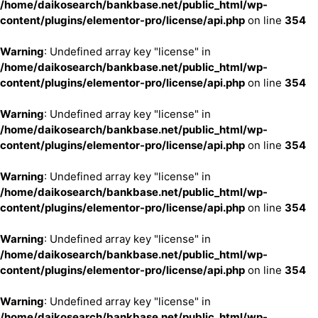
/home/daikosearch/bankbase.net/public_html/wp-
content/plugins/elementor-pro/license/api.php
on line
354
Warning
: Undefined array key "license" in
/home/daikosearch/bankbase.net/public_html/wp-
content/plugins/elementor-pro/license/api.php
on line
354
Warning
: Undefined array key "license" in
/home/daikosearch/bankbase.net/public_html/wp-
content/plugins/elementor-pro/license/api.php
on line
354
Warning
: Undefined array key "license" in
/home/daikosearch/bankbase.net/public_html/wp-
content/plugins/elementor-pro/license/api.php
on line
354
Warning
: Undefined array key "license" in
/home/daikosearch/bankbase.net/public_html/wp-
content/plugins/elementor-pro/license/api.php
on line
354
Warning
: Undefined array key "license" in
/home/daikosearch/bankbase.net/public_html/wp-