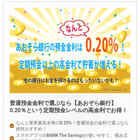
普通預金金利で選ぶなら【あおぞら銀行】
0.20％という定期預金レベルの高金利でお得！
なんと業界最高水準の0.20%！普通預金の金利で選ぶなら
絶対おすすめ！
スマホアプリのBANK The Savingsが使いやすく、積み立