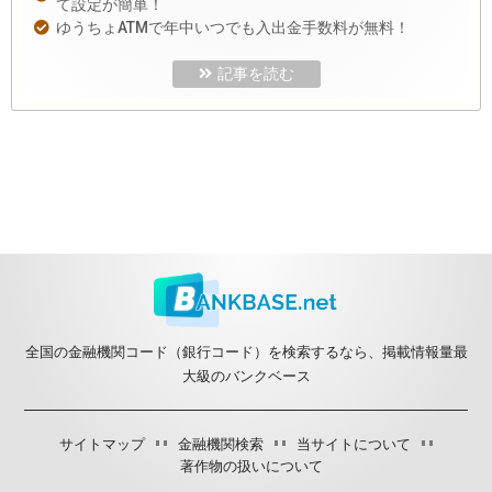
て設定が簡単！
ゆうちょATMで年中いつでも入出金手数料が無料！
記事を読む
全国の金融機関コード（銀行コード）を検索するなら、掲載情報量最
大級のバンクベース
サイトマップ
金融機関検索
当サイトについて
著作物の扱いについて