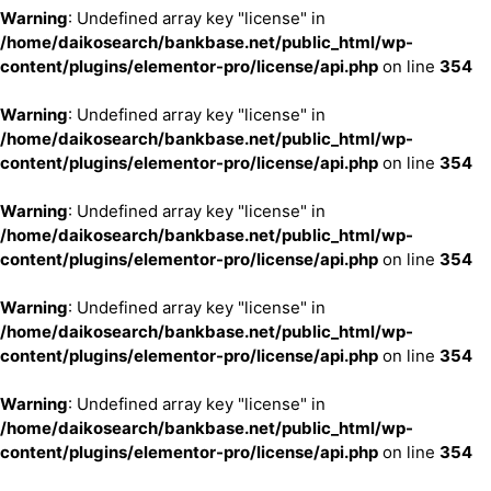
Warning
: Undefined array key "license" in
/home/daikosearch/bankbase.net/public_html/wp-
content/plugins/elementor-pro/license/api.php
on line
354
Warning
: Undefined array key "license" in
/home/daikosearch/bankbase.net/public_html/wp-
content/plugins/elementor-pro/license/api.php
on line
354
Warning
: Undefined array key "license" in
/home/daikosearch/bankbase.net/public_html/wp-
content/plugins/elementor-pro/license/api.php
on line
354
Warning
: Undefined array key "license" in
/home/daikosearch/bankbase.net/public_html/wp-
content/plugins/elementor-pro/license/api.php
on line
354
Warning
: Undefined array key "license" in
/home/daikosearch/bankbase.net/public_html/wp-
content/plugins/elementor-pro/license/api.php
on line
354