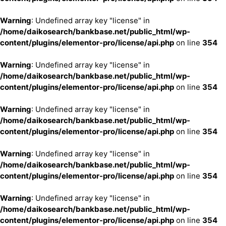
Warning
: Undefined array key "license" in
/home/daikosearch/bankbase.net/public_html/wp-
content/plugins/elementor-pro/license/api.php
on line
354
Warning
: Undefined array key "license" in
/home/daikosearch/bankbase.net/public_html/wp-
content/plugins/elementor-pro/license/api.php
on line
354
Warning
: Undefined array key "license" in
/home/daikosearch/bankbase.net/public_html/wp-
content/plugins/elementor-pro/license/api.php
on line
354
Warning
: Undefined array key "license" in
/home/daikosearch/bankbase.net/public_html/wp-
content/plugins/elementor-pro/license/api.php
on line
354
Warning
: Undefined array key "license" in
/home/daikosearch/bankbase.net/public_html/wp-
content/plugins/elementor-pro/license/api.php
on line
354