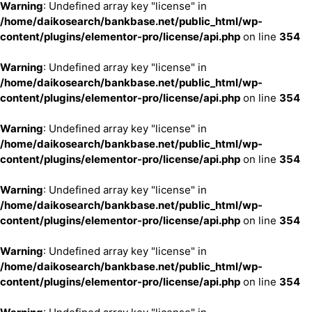
Warning
: Undefined array key "license" in
/home/daikosearch/bankbase.net/public_html/wp-
content/plugins/elementor-pro/license/api.php
on line
354
Warning
: Undefined array key "license" in
/home/daikosearch/bankbase.net/public_html/wp-
content/plugins/elementor-pro/license/api.php
on line
354
Warning
: Undefined array key "license" in
/home/daikosearch/bankbase.net/public_html/wp-
content/plugins/elementor-pro/license/api.php
on line
354
Warning
: Undefined array key "license" in
/home/daikosearch/bankbase.net/public_html/wp-
content/plugins/elementor-pro/license/api.php
on line
354
Warning
: Undefined array key "license" in
/home/daikosearch/bankbase.net/public_html/wp-
content/plugins/elementor-pro/license/api.php
on line
354