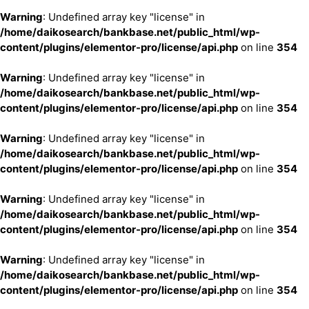
Warning
: Undefined array key "license" in
/home/daikosearch/bankbase.net/public_html/wp-
content/plugins/elementor-pro/license/api.php
on line
354
Warning
: Undefined array key "license" in
/home/daikosearch/bankbase.net/public_html/wp-
content/plugins/elementor-pro/license/api.php
on line
354
Warning
: Undefined array key "license" in
/home/daikosearch/bankbase.net/public_html/wp-
content/plugins/elementor-pro/license/api.php
on line
354
Warning
: Undefined array key "license" in
/home/daikosearch/bankbase.net/public_html/wp-
content/plugins/elementor-pro/license/api.php
on line
354
Warning
: Undefined array key "license" in
/home/daikosearch/bankbase.net/public_html/wp-
content/plugins/elementor-pro/license/api.php
on line
354