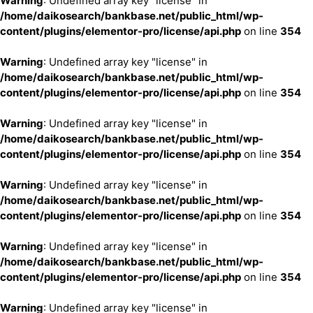
Warning
: Undefined array key "license" in
/home/daikosearch/bankbase.net/public_html/wp-
content/plugins/elementor-pro/license/api.php
on line
354
Warning
: Undefined array key "license" in
/home/daikosearch/bankbase.net/public_html/wp-
content/plugins/elementor-pro/license/api.php
on line
354
Warning
: Undefined array key "license" in
/home/daikosearch/bankbase.net/public_html/wp-
content/plugins/elementor-pro/license/api.php
on line
354
Warning
: Undefined array key "license" in
/home/daikosearch/bankbase.net/public_html/wp-
content/plugins/elementor-pro/license/api.php
on line
354
Warning
: Undefined array key "license" in
/home/daikosearch/bankbase.net/public_html/wp-
content/plugins/elementor-pro/license/api.php
on line
354
Warning
: Undefined array key "license" in