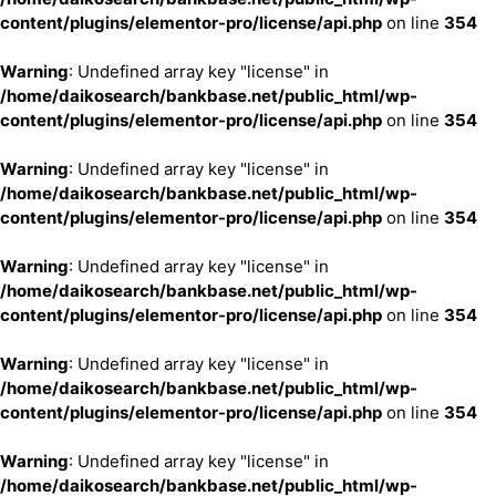
content/plugins/elementor-pro/license/api.php
on line
354
Warning
: Undefined array key "license" in
/home/daikosearch/bankbase.net/public_html/wp-
content/plugins/elementor-pro/license/api.php
on line
354
Warning
: Undefined array key "license" in
/home/daikosearch/bankbase.net/public_html/wp-
content/plugins/elementor-pro/license/api.php
on line
354
Warning
: Undefined array key "license" in
/home/daikosearch/bankbase.net/public_html/wp-
content/plugins/elementor-pro/license/api.php
on line
354
Warning
: Undefined array key "license" in
/home/daikosearch/bankbase.net/public_html/wp-
content/plugins/elementor-pro/license/api.php
on line
354
Warning
: Undefined array key "license" in
/home/daikosearch/bankbase.net/public_html/wp-