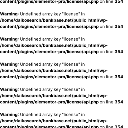
content/plugins/elementor-pro/license/api.php
on line
354
Warning
: Undefined array key "license" in
/home/daikosearch/bankbase.net/public_html/wp-
content/plugins/elementor-pro/license/api.php
on line
354
Warning
: Undefined array key "license" in
/home/daikosearch/bankbase.net/public_html/wp-
content/plugins/elementor-pro/license/api.php
on line
354
Warning
: Undefined array key "license" in
/home/daikosearch/bankbase.net/public_html/wp-
content/plugins/elementor-pro/license/api.php
on line
354
Warning
: Undefined array key "license" in
/home/daikosearch/bankbase.net/public_html/wp-
content/plugins/elementor-pro/license/api.php
on line
354
Warning
: Undefined array key "license" in
/home/daikosearch/bankbase.net/public_html/wp-
content/plugins/elementor-pro/license/api.php
on line
354