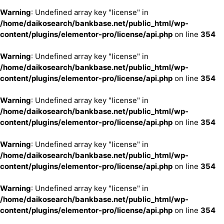
Warning
: Undefined array key "license" in
/home/daikosearch/bankbase.net/public_html/wp-
content/plugins/elementor-pro/license/api.php
on line
354
Warning
: Undefined array key "license" in
/home/daikosearch/bankbase.net/public_html/wp-
content/plugins/elementor-pro/license/api.php
on line
354
Warning
: Undefined array key "license" in
/home/daikosearch/bankbase.net/public_html/wp-
content/plugins/elementor-pro/license/api.php
on line
354
Warning
: Undefined array key "license" in
/home/daikosearch/bankbase.net/public_html/wp-
content/plugins/elementor-pro/license/api.php
on line
354
Warning
: Undefined array key "license" in
/home/daikosearch/bankbase.net/public_html/wp-
content/plugins/elementor-pro/license/api.php
on line
354