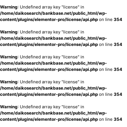
Warning
: Undefined array key "license" in
/home/daikosearch/bankbase.net/public_html/wp-
content/plugins/elementor-pro/license/api.php
on line
354
Warning
: Undefined array key "license" in
/home/daikosearch/bankbase.net/public_html/wp-
content/plugins/elementor-pro/license/api.php
on line
354
Warning
: Undefined array key "license" in
/home/daikosearch/bankbase.net/public_html/wp-
content/plugins/elementor-pro/license/api.php
on line
354
Warning
: Undefined array key "license" in
/home/daikosearch/bankbase.net/public_html/wp-
content/plugins/elementor-pro/license/api.php
on line
354
Warning
: Undefined array key "license" in
/home/daikosearch/bankbase.net/public_html/wp-
content/plugins/elementor-pro/license/api.php
on line
354