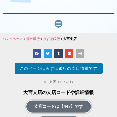
バンクベース
»
都市銀行
»
みずほ銀行
»
大宮支店
このページは
みずほ銀行
の支店情報です
支店ヨミ：ｵｵﾐﾔ
大宮支店の支店コードや詳細情報
支店コードは【447】です