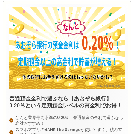
普通預金金利で選ぶなら【あおぞら銀行】
0.20％という定期預金レベルの高金利でお得！
なんと業界最高水準の0.20%！普通預金の金利で選ぶなら
絶対おすすめ！
スマホアプリのBANK The Savingsが使いやすく、積み立