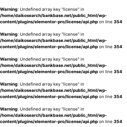
Warning
: Undefined array key "license" in
/home/daikosearch/bankbase.net/public_html/wp-
content/plugins/elementor-pro/license/api.php
on line
354
Warning
: Undefined array key "license" in
/home/daikosearch/bankbase.net/public_html/wp-
content/plugins/elementor-pro/license/api.php
on line
354
Warning
: Undefined array key "license" in
/home/daikosearch/bankbase.net/public_html/wp-
content/plugins/elementor-pro/license/api.php
on line
354
Warning
: Undefined array key "license" in
/home/daikosearch/bankbase.net/public_html/wp-
content/plugins/elementor-pro/license/api.php
on line
354
Warning
: Undefined array key "license" in
/home/daikosearch/bankbase.net/public_html/wp-
content/plugins/elementor-pro/license/api.php
on line
354