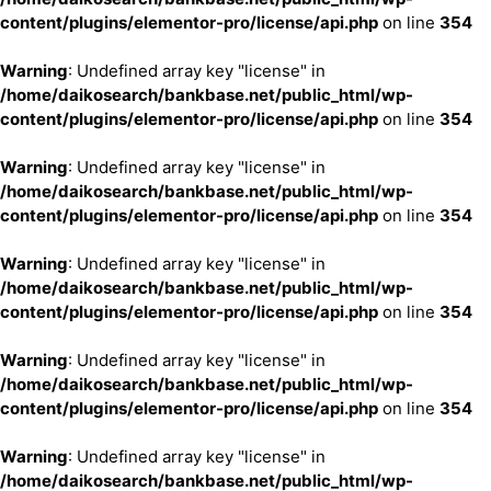
content/plugins/elementor-pro/license/api.php
on line
354
Warning
: Undefined array key "license" in
/home/daikosearch/bankbase.net/public_html/wp-
content/plugins/elementor-pro/license/api.php
on line
354
Warning
: Undefined array key "license" in
/home/daikosearch/bankbase.net/public_html/wp-
content/plugins/elementor-pro/license/api.php
on line
354
Warning
: Undefined array key "license" in
/home/daikosearch/bankbase.net/public_html/wp-
content/plugins/elementor-pro/license/api.php
on line
354
Warning
: Undefined array key "license" in
/home/daikosearch/bankbase.net/public_html/wp-
content/plugins/elementor-pro/license/api.php
on line
354
Warning
: Undefined array key "license" in
/home/daikosearch/bankbase.net/public_html/wp-