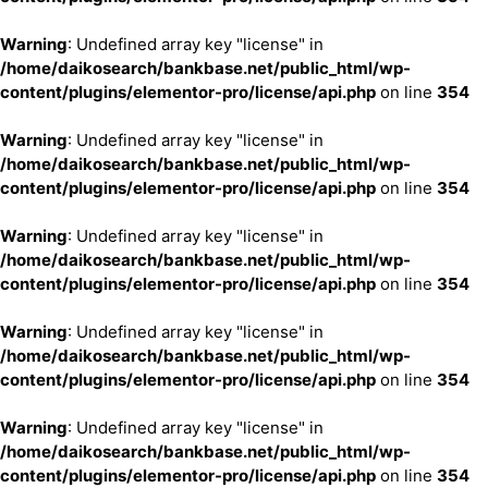
Warning
: Undefined array key "license" in
/home/daikosearch/bankbase.net/public_html/wp-
content/plugins/elementor-pro/license/api.php
on line
354
Warning
: Undefined array key "license" in
/home/daikosearch/bankbase.net/public_html/wp-
content/plugins/elementor-pro/license/api.php
on line
354
Warning
: Undefined array key "license" in
/home/daikosearch/bankbase.net/public_html/wp-
content/plugins/elementor-pro/license/api.php
on line
354
Warning
: Undefined array key "license" in
/home/daikosearch/bankbase.net/public_html/wp-
content/plugins/elementor-pro/license/api.php
on line
354
Warning
: Undefined array key "license" in
/home/daikosearch/bankbase.net/public_html/wp-
content/plugins/elementor-pro/license/api.php
on line
354