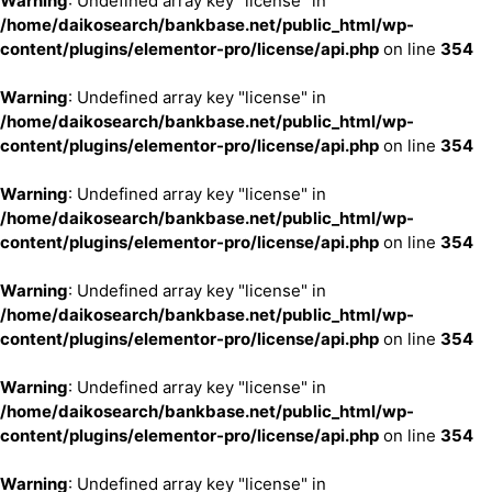
Warning
: Undefined array key "license" in
/home/daikosearch/bankbase.net/public_html/wp-
content/plugins/elementor-pro/license/api.php
on line
354
Warning
: Undefined array key "license" in
/home/daikosearch/bankbase.net/public_html/wp-
content/plugins/elementor-pro/license/api.php
on line
354
Warning
: Undefined array key "license" in
/home/daikosearch/bankbase.net/public_html/wp-
content/plugins/elementor-pro/license/api.php
on line
354
Warning
: Undefined array key "license" in
/home/daikosearch/bankbase.net/public_html/wp-
content/plugins/elementor-pro/license/api.php
on line
354
Warning
: Undefined array key "license" in
/home/daikosearch/bankbase.net/public_html/wp-
content/plugins/elementor-pro/license/api.php
on line
354
Warning
: Undefined array key "license" in