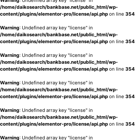
Warning
: Undefined array key "license" in
/home/daikosearch/bankbase.net/public_html/wp-
content/plugins/elementor-pro/license/api.php
on line
354
Warning
: Undefined array key "license" in
/home/daikosearch/bankbase.net/public_html/wp-
content/plugins/elementor-pro/license/api.php
on line
354
Warning
: Undefined array key "license" in
/home/daikosearch/bankbase.net/public_html/wp-
content/plugins/elementor-pro/license/api.php
on line
354
Warning
: Undefined array key "license" in
/home/daikosearch/bankbase.net/public_html/wp-
content/plugins/elementor-pro/license/api.php
on line
354
Warning
: Undefined array key "license" in
/home/daikosearch/bankbase.net/public_html/wp-
content/plugins/elementor-pro/license/api.php
on line
354
Warning
: Undefined array key "license" in