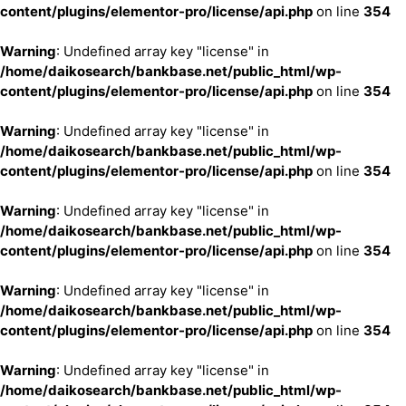
content/plugins/elementor-pro/license/api.php
on line
354
Warning
: Undefined array key "license" in
/home/daikosearch/bankbase.net/public_html/wp-
content/plugins/elementor-pro/license/api.php
on line
354
Warning
: Undefined array key "license" in
/home/daikosearch/bankbase.net/public_html/wp-
content/plugins/elementor-pro/license/api.php
on line
354
Warning
: Undefined array key "license" in
/home/daikosearch/bankbase.net/public_html/wp-
content/plugins/elementor-pro/license/api.php
on line
354
Warning
: Undefined array key "license" in
/home/daikosearch/bankbase.net/public_html/wp-
content/plugins/elementor-pro/license/api.php
on line
354
Warning
: Undefined array key "license" in
/home/daikosearch/bankbase.net/public_html/wp-