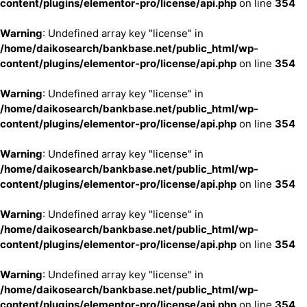
content/plugins/elementor-pro/license/api.php
on line
354
Warning
: Undefined array key "license" in
/home/daikosearch/bankbase.net/public_html/wp-
content/plugins/elementor-pro/license/api.php
on line
354
Warning
: Undefined array key "license" in
/home/daikosearch/bankbase.net/public_html/wp-
content/plugins/elementor-pro/license/api.php
on line
354
Warning
: Undefined array key "license" in
/home/daikosearch/bankbase.net/public_html/wp-
content/plugins/elementor-pro/license/api.php
on line
354
Warning
: Undefined array key "license" in
/home/daikosearch/bankbase.net/public_html/wp-
content/plugins/elementor-pro/license/api.php
on line
354
Warning
: Undefined array key "license" in
/home/daikosearch/bankbase.net/public_html/wp-
content/plugins/elementor-pro/license/api.php
on line
354