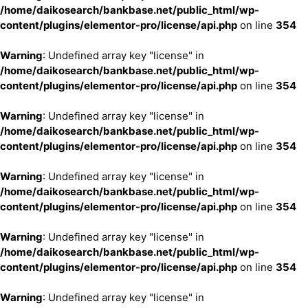
/home/daikosearch/bankbase.net/public_html/wp-
content/plugins/elementor-pro/license/api.php
on line
354
Warning
: Undefined array key "license" in
/home/daikosearch/bankbase.net/public_html/wp-
content/plugins/elementor-pro/license/api.php
on line
354
Warning
: Undefined array key "license" in
/home/daikosearch/bankbase.net/public_html/wp-
content/plugins/elementor-pro/license/api.php
on line
354
Warning
: Undefined array key "license" in
/home/daikosearch/bankbase.net/public_html/wp-
content/plugins/elementor-pro/license/api.php
on line
354
Warning
: Undefined array key "license" in
/home/daikosearch/bankbase.net/public_html/wp-
content/plugins/elementor-pro/license/api.php
on line
354
Warning
: Undefined array key "license" in