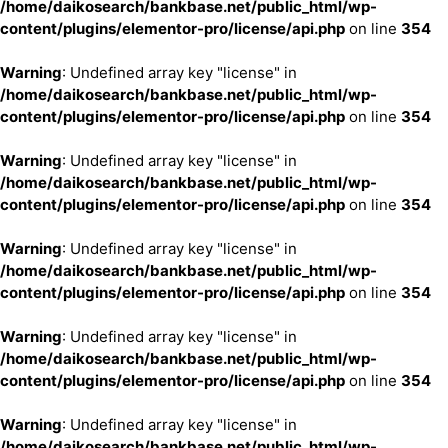
/home/daikosearch/bankbase.net/public_html/wp-
content/plugins/elementor-pro/license/api.php
on line
354
Warning
: Undefined array key "license" in
/home/daikosearch/bankbase.net/public_html/wp-
content/plugins/elementor-pro/license/api.php
on line
354
Warning
: Undefined array key "license" in
/home/daikosearch/bankbase.net/public_html/wp-
content/plugins/elementor-pro/license/api.php
on line
354
Warning
: Undefined array key "license" in
/home/daikosearch/bankbase.net/public_html/wp-
content/plugins/elementor-pro/license/api.php
on line
354
Warning
: Undefined array key "license" in
/home/daikosearch/bankbase.net/public_html/wp-
content/plugins/elementor-pro/license/api.php
on line
354
Warning
: Undefined array key "license" in
/home/daikosearch/bankbase.net/public_html/wp-