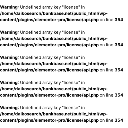
Warning
: Undefined array key "license" in
/home/daikosearch/bankbase.net/public_html/wp-
content/plugins/elementor-pro/license/api.php
on line
354
Warning
: Undefined array key "license" in
/home/daikosearch/bankbase.net/public_html/wp-
content/plugins/elementor-pro/license/api.php
on line
354
Warning
: Undefined array key "license" in
/home/daikosearch/bankbase.net/public_html/wp-
content/plugins/elementor-pro/license/api.php
on line
354
Warning
: Undefined array key "license" in
/home/daikosearch/bankbase.net/public_html/wp-
content/plugins/elementor-pro/license/api.php
on line
354
Warning
: Undefined array key "license" in
/home/daikosearch/bankbase.net/public_html/wp-
content/plugins/elementor-pro/license/api.php
on line
354