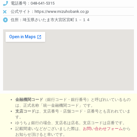
電話番号：048-641-5315
公式サイト：https://www.mizuhobank.co.jp
住所：埼玉県さいたま市大宮区宮町１－１４
金融機関コード
（銀行コード・銀行番号）と呼ばれいているもの
は、正式名称「統一金融機関コード」です。
支店コード
は、支店番号・店舗コード・店番号とも言われていま
す。
ゆうちょ銀行の場合、支店名は店名。支店コードは店番です。
記載間違いなどがございました際は、
お問い合わせフォーム
から
お知らせ頂けると幸いです。