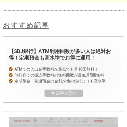
おすすめ記事
【SBJ銀行】ATM利用回数が多い人は絶対お
得！定期預金も高水準でお得に運用！
ATMでの入出金手数料が最低でも月10回無料！
他行宛ての振込手数料の無料回数が最低月5回無料！
定期預金・普通預金の金利が他の銀行よりも高水準
記事を読む