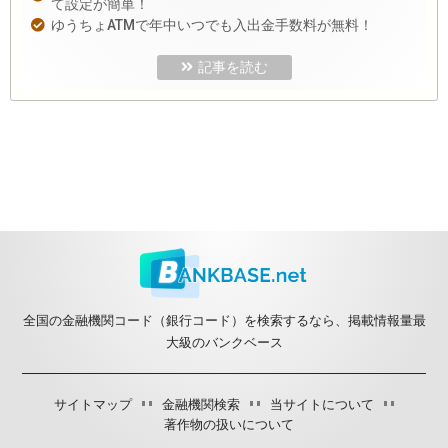
て設定が簡単！
ゆうちょATMで年中いつでも入出金手数料が無料！
記事を読む
全国の金融機関コード（銀行コード）を検索するなら、掲載情報量最
大級のバンクベース
サイトマップ
金融機関検索
当サイトについて
著作物の扱いについて