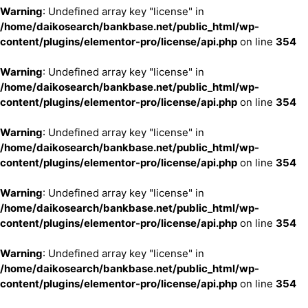
Warning
: Undefined array key "license" in
/home/daikosearch/bankbase.net/public_html/wp-
content/plugins/elementor-pro/license/api.php
on line
354
Warning
: Undefined array key "license" in
/home/daikosearch/bankbase.net/public_html/wp-
content/plugins/elementor-pro/license/api.php
on line
354
Warning
: Undefined array key "license" in
/home/daikosearch/bankbase.net/public_html/wp-
content/plugins/elementor-pro/license/api.php
on line
354
Warning
: Undefined array key "license" in
/home/daikosearch/bankbase.net/public_html/wp-
content/plugins/elementor-pro/license/api.php
on line
354
Warning
: Undefined array key "license" in
/home/daikosearch/bankbase.net/public_html/wp-
content/plugins/elementor-pro/license/api.php
on line
354