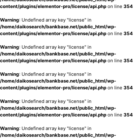
content/plugins/elementor-pro/license/api.php
on line
354
Warning
: Undefined array key "license" in
/home/daikosearch/bankbase.net/public_html/wp-
content/plugins/elementor-pro/license/api.php
on line
354
Warning
: Undefined array key "license" in
/home/daikosearch/bankbase.net/public_html/wp-
content/plugins/elementor-pro/license/api.php
on line
354
Warning
: Undefined array key "license" in
/home/daikosearch/bankbase.net/public_html/wp-
content/plugins/elementor-pro/license/api.php
on line
354
Warning
: Undefined array key "license" in
/home/daikosearch/bankbase.net/public_html/wp-
content/plugins/elementor-pro/license/api.php
on line
354
Warning
: Undefined array key "license" in
/home/daikosearch/bankbase.net/public_html/wp-