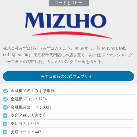
コードをコピー
株式会社みずほ銀行（みずほぎんこう、略: みずほ、英: Mizuho Bank,
Ltd.; 略: MHBK） 東京都千代田区に本店を置く、みずほフィナンシャルグ
ループ傘下の都市銀行。 3大メガバンクの一角を占める。
みずほ銀行
の公式ウェブサイト
金融機関名：みずほ銀行
金融機関ヨミ：ﾐｽﾞﾎ
金融機関コード：0001
支店名称：大宮支店
支店ヨミ：ｵｵﾐﾔ
支店コード：447