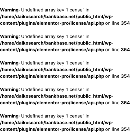
Warning
: Undefined array key "license" in
/home/daikosearch/bankbase.net/public_html/wp-
content/plugins/elementor-pro/license/api.php
on line
354
Warning
: Undefined array key "license" in
/home/daikosearch/bankbase.net/public_html/wp-
content/plugins/elementor-pro/license/api.php
on line
354
Warning
: Undefined array key "license" in
/home/daikosearch/bankbase.net/public_html/wp-
content/plugins/elementor-pro/license/api.php
on line
354
Warning
: Undefined array key "license" in
/home/daikosearch/bankbase.net/public_html/wp-
content/plugins/elementor-pro/license/api.php
on line
354
Warning
: Undefined array key "license" in
/home/daikosearch/bankbase.net/public_html/wp-
content/plugins/elementor-pro/license/api.php
on line
354