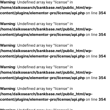
Warning
: Undefined array key "license" in
/home/daikosearch/bankbase.net/public_html/wp-
content/plugins/elementor-pro/license/api.php
on line
354
Warning
: Undefined array key "license" in
/home/daikosearch/bankbase.net/public_html/wp-
content/plugins/elementor-pro/license/api.php
on line
354
Warning
: Undefined array key "license" in
/home/daikosearch/bankbase.net/public_html/wp-
content/plugins/elementor-pro/license/api.php
on line
354
Warning
: Undefined array key "license" in
/home/daikosearch/bankbase.net/public_html/wp-
content/plugins/elementor-pro/license/api.php
on line
354
Warning
: Undefined array key "license" in
/home/daikosearch/bankbase.net/public_html/wp-
content/plugins/elementor-pro/license/api.php
on line
354