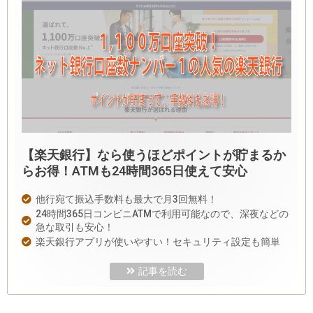
【楽天銀行】なら使うほどポイントが貯まるか
らお得！ATMも24時間365日使えて安心
他行宛て振込手数料も最大で月3回無料！
24時間365日コンビニATMで利用可能なので、深夜などの
急な取引も安心！
楽天銀行アプリが使いやすい！セキュリティ設定も簡単
記事を読む