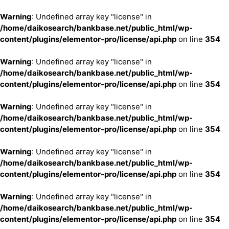
Warning
: Undefined array key "license" in
/home/daikosearch/bankbase.net/public_html/wp-
content/plugins/elementor-pro/license/api.php
on line
354
Warning
: Undefined array key "license" in
/home/daikosearch/bankbase.net/public_html/wp-
content/plugins/elementor-pro/license/api.php
on line
354
Warning
: Undefined array key "license" in
/home/daikosearch/bankbase.net/public_html/wp-
content/plugins/elementor-pro/license/api.php
on line
354
Warning
: Undefined array key "license" in
/home/daikosearch/bankbase.net/public_html/wp-
content/plugins/elementor-pro/license/api.php
on line
354
Warning
: Undefined array key "license" in
/home/daikosearch/bankbase.net/public_html/wp-
content/plugins/elementor-pro/license/api.php
on line
354