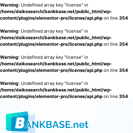
Warning
: Undefined array key "license" in
/home/daikosearch/bankbase.net/public_html/wp-
content/plugins/elementor-pro/license/api.php
on line
354
Warning
: Undefined array key "license" in
/home/daikosearch/bankbase.net/public_html/wp-
content/plugins/elementor-pro/license/api.php
on line
354
Warning
: Undefined array key "license" in
/home/daikosearch/bankbase.net/public_html/wp-
content/plugins/elementor-pro/license/api.php
on line
354
Warning
: Undefined array key "license" in
/home/daikosearch/bankbase.net/public_html/wp-
content/plugins/elementor-pro/license/api.php
on line
354