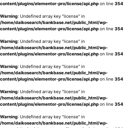
content/plugins/elementor-pro/license/api.php
on line
354
Warning
: Undefined array key "license" in
/home/daikosearch/bankbase.net/public_html/wp-
content/plugins/elementor-pro/license/api.php
on line
354
Warning
: Undefined array key "license" in
/home/daikosearch/bankbase.net/public_html/wp-
content/plugins/elementor-pro/license/api.php
on line
354
Warning
: Undefined array key "license" in
/home/daikosearch/bankbase.net/public_html/wp-
content/plugins/elementor-pro/license/api.php
on line
354
Warning
: Undefined array key "license" in
/home/daikosearch/bankbase.net/public_html/wp-
content/plugins/elementor-pro/license/api.php
on line
354
Warning
: Undefined array key "license" in
/home/daikosearch/bankbase.net/public_html/wp-