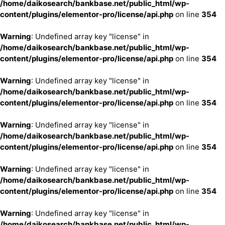
/home/daikosearch/bankbase.net/public_html/wp-
content/plugins/elementor-pro/license/api.php
on line
354
Warning
: Undefined array key "license" in
/home/daikosearch/bankbase.net/public_html/wp-
content/plugins/elementor-pro/license/api.php
on line
354
Warning
: Undefined array key "license" in
/home/daikosearch/bankbase.net/public_html/wp-
content/plugins/elementor-pro/license/api.php
on line
354
Warning
: Undefined array key "license" in
/home/daikosearch/bankbase.net/public_html/wp-
content/plugins/elementor-pro/license/api.php
on line
354
Warning
: Undefined array key "license" in
/home/daikosearch/bankbase.net/public_html/wp-
content/plugins/elementor-pro/license/api.php
on line
354
Warning
: Undefined array key "license" in
/home/daikosearch/bankbase.net/public_html/wp-