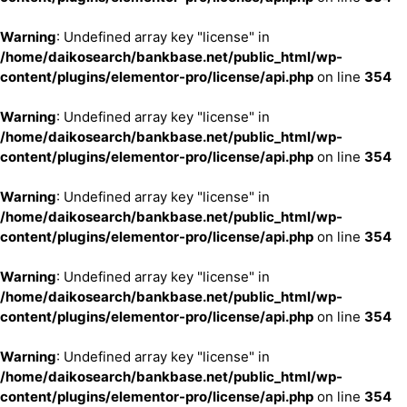
Warning
: Undefined array key "license" in
/home/daikosearch/bankbase.net/public_html/wp-
content/plugins/elementor-pro/license/api.php
on line
354
Warning
: Undefined array key "license" in
/home/daikosearch/bankbase.net/public_html/wp-
content/plugins/elementor-pro/license/api.php
on line
354
Warning
: Undefined array key "license" in
/home/daikosearch/bankbase.net/public_html/wp-
content/plugins/elementor-pro/license/api.php
on line
354
Warning
: Undefined array key "license" in
/home/daikosearch/bankbase.net/public_html/wp-
content/plugins/elementor-pro/license/api.php
on line
354
Warning
: Undefined array key "license" in
/home/daikosearch/bankbase.net/public_html/wp-
content/plugins/elementor-pro/license/api.php
on line
354