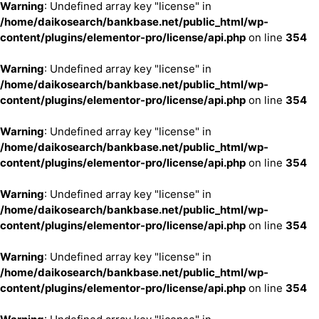
Warning
: Undefined array key "license" in
/home/daikosearch/bankbase.net/public_html/wp-
content/plugins/elementor-pro/license/api.php
on line
354
Warning
: Undefined array key "license" in
/home/daikosearch/bankbase.net/public_html/wp-
content/plugins/elementor-pro/license/api.php
on line
354
Warning
: Undefined array key "license" in
/home/daikosearch/bankbase.net/public_html/wp-
content/plugins/elementor-pro/license/api.php
on line
354
Warning
: Undefined array key "license" in
/home/daikosearch/bankbase.net/public_html/wp-
content/plugins/elementor-pro/license/api.php
on line
354
Warning
: Undefined array key "license" in
/home/daikosearch/bankbase.net/public_html/wp-
content/plugins/elementor-pro/license/api.php
on line
354