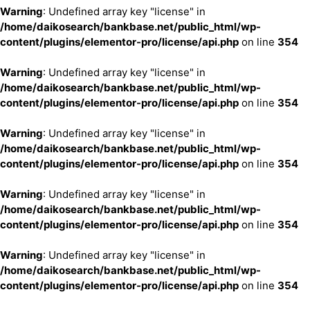
Warning
: Undefined array key "license" in
/home/daikosearch/bankbase.net/public_html/wp-
content/plugins/elementor-pro/license/api.php
on line
354
Warning
: Undefined array key "license" in
/home/daikosearch/bankbase.net/public_html/wp-
content/plugins/elementor-pro/license/api.php
on line
354
Warning
: Undefined array key "license" in
/home/daikosearch/bankbase.net/public_html/wp-
content/plugins/elementor-pro/license/api.php
on line
354
Warning
: Undefined array key "license" in
/home/daikosearch/bankbase.net/public_html/wp-
content/plugins/elementor-pro/license/api.php
on line
354
Warning
: Undefined array key "license" in
/home/daikosearch/bankbase.net/public_html/wp-
content/plugins/elementor-pro/license/api.php
on line
354