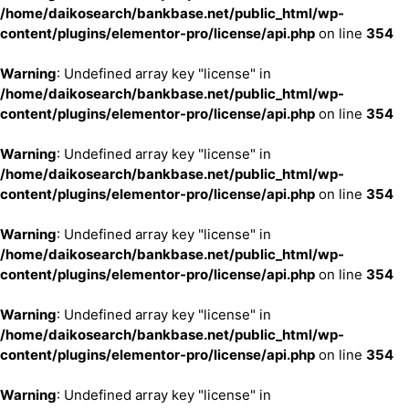
/home/daikosearch/bankbase.net/public_html/wp-
content/plugins/elementor-pro/license/api.php
on line
354
Warning
: Undefined array key "license" in
/home/daikosearch/bankbase.net/public_html/wp-
content/plugins/elementor-pro/license/api.php
on line
354
Warning
: Undefined array key "license" in
/home/daikosearch/bankbase.net/public_html/wp-
content/plugins/elementor-pro/license/api.php
on line
354
Warning
: Undefined array key "license" in
/home/daikosearch/bankbase.net/public_html/wp-
content/plugins/elementor-pro/license/api.php
on line
354
Warning
: Undefined array key "license" in
/home/daikosearch/bankbase.net/public_html/wp-
content/plugins/elementor-pro/license/api.php
on line
354
Warning
: Undefined array key "license" in