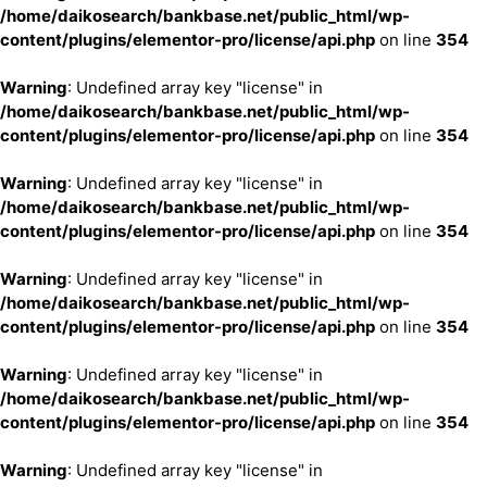
/home/daikosearch/bankbase.net/public_html/wp-
content/plugins/elementor-pro/license/api.php
on line
354
Warning
: Undefined array key "license" in
/home/daikosearch/bankbase.net/public_html/wp-
content/plugins/elementor-pro/license/api.php
on line
354
Warning
: Undefined array key "license" in
/home/daikosearch/bankbase.net/public_html/wp-
content/plugins/elementor-pro/license/api.php
on line
354
Warning
: Undefined array key "license" in
/home/daikosearch/bankbase.net/public_html/wp-
content/plugins/elementor-pro/license/api.php
on line
354
Warning
: Undefined array key "license" in
/home/daikosearch/bankbase.net/public_html/wp-
content/plugins/elementor-pro/license/api.php
on line
354
Warning
: Undefined array key "license" in