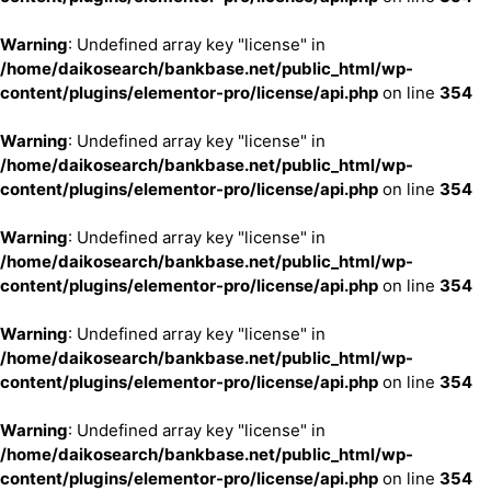
Warning
: Undefined array key "license" in
/home/daikosearch/bankbase.net/public_html/wp-
content/plugins/elementor-pro/license/api.php
on line
354
Warning
: Undefined array key "license" in
/home/daikosearch/bankbase.net/public_html/wp-
content/plugins/elementor-pro/license/api.php
on line
354
Warning
: Undefined array key "license" in
/home/daikosearch/bankbase.net/public_html/wp-
content/plugins/elementor-pro/license/api.php
on line
354
Warning
: Undefined array key "license" in
/home/daikosearch/bankbase.net/public_html/wp-
content/plugins/elementor-pro/license/api.php
on line
354
Warning
: Undefined array key "license" in
/home/daikosearch/bankbase.net/public_html/wp-
content/plugins/elementor-pro/license/api.php
on line
354