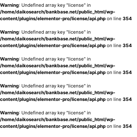
Warning
: Undefined array key "license" in
/home/daikosearch/bankbase.net/public_html/wp-
content/plugins/elementor-pro/license/api.php
on line
354
Warning
: Undefined array key "license" in
/home/daikosearch/bankbase.net/public_html/wp-
content/plugins/elementor-pro/license/api.php
on line
354
Warning
: Undefined array key "license" in
/home/daikosearch/bankbase.net/public_html/wp-
content/plugins/elementor-pro/license/api.php
on line
354
Warning
: Undefined array key "license" in
/home/daikosearch/bankbase.net/public_html/wp-
content/plugins/elementor-pro/license/api.php
on line
354
Warning
: Undefined array key "license" in
/home/daikosearch/bankbase.net/public_html/wp-
content/plugins/elementor-pro/license/api.php
on line
354