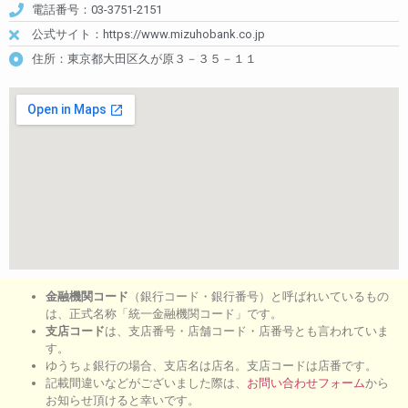
電話番号：03-3751-2151
公式サイト：https://www.mizuhobank.co.jp
住所：東京都大田区久が原３－３５－１１
金融機関コード
（銀行コード・銀行番号）と呼ばれいているもの
は、正式名称「統一金融機関コード」です。
支店コード
は、支店番号・店舗コード・店番号とも言われていま
す。
ゆうちょ銀行の場合、支店名は店名。支店コードは店番です。
記載間違いなどがございました際は、
お問い合わせフォーム
から
お知らせ頂けると幸いです。