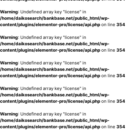
Warning
: Undefined array key "license" in
/home/daikosearch/bankbase.net/public_html/wp-
content/plugins/elementor-pro/license/api.php
on line
354
Warning
: Undefined array key "license" in
/home/daikosearch/bankbase.net/public_html/wp-
content/plugins/elementor-pro/license/api.php
on line
354
Warning
: Undefined array key "license" in
/home/daikosearch/bankbase.net/public_html/wp-
content/plugins/elementor-pro/license/api.php
on line
354
Warning
: Undefined array key "license" in
/home/daikosearch/bankbase.net/public_html/wp-
content/plugins/elementor-pro/license/api.php
on line
354
Warning
: Undefined array key "license" in
/home/daikosearch/bankbase.net/public_html/wp-
content/plugins/elementor-pro/license/api.php
on line
354