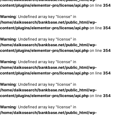
content/plugins/elementor-pro/license/api.php
on line
354
Warning
: Undefined array key "license" in
/home/daikosearch/bankbase.net/public_html/wp-
content/plugins/elementor-pro/license/api.php
on line
354
Warning
: Undefined array key "license" in
/home/daikosearch/bankbase.net/public_html/wp-
content/plugins/elementor-pro/license/api.php
on line
354
Warning
: Undefined array key "license" in
/home/daikosearch/bankbase.net/public_html/wp-
content/plugins/elementor-pro/license/api.php
on line
354
Warning
: Undefined array key "license" in
/home/daikosearch/bankbase.net/public_html/wp-
content/plugins/elementor-pro/license/api.php
on line
354
Warning
: Undefined array key "license" in
/home/daikosearch/bankbase.net/public_html/wp-