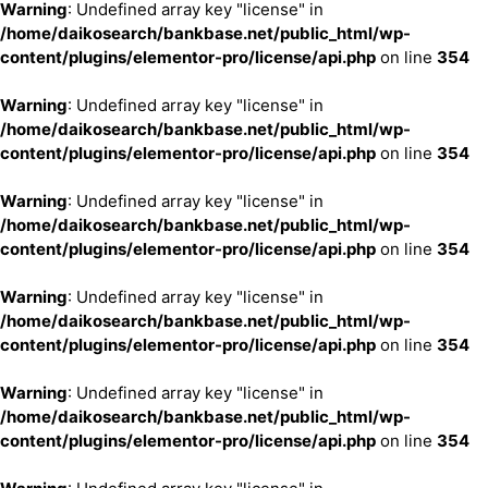
Warning
: Undefined array key "license" in
/home/daikosearch/bankbase.net/public_html/wp-
content/plugins/elementor-pro/license/api.php
on line
354
Warning
: Undefined array key "license" in
/home/daikosearch/bankbase.net/public_html/wp-
content/plugins/elementor-pro/license/api.php
on line
354
Warning
: Undefined array key "license" in
/home/daikosearch/bankbase.net/public_html/wp-
content/plugins/elementor-pro/license/api.php
on line
354
Warning
: Undefined array key "license" in
/home/daikosearch/bankbase.net/public_html/wp-
content/plugins/elementor-pro/license/api.php
on line
354
Warning
: Undefined array key "license" in
/home/daikosearch/bankbase.net/public_html/wp-
content/plugins/elementor-pro/license/api.php
on line
354