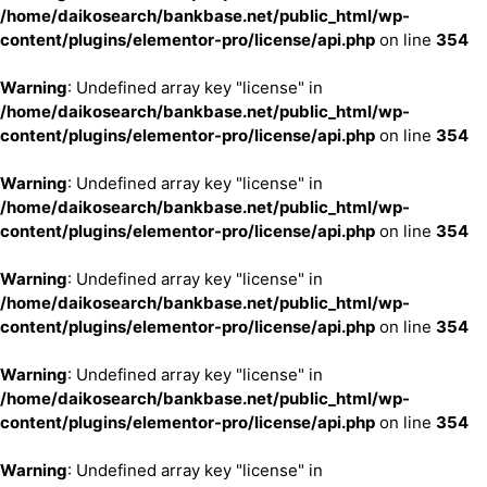
/home/daikosearch/bankbase.net/public_html/wp-
content/plugins/elementor-pro/license/api.php
on line
354
Warning
: Undefined array key "license" in
/home/daikosearch/bankbase.net/public_html/wp-
content/plugins/elementor-pro/license/api.php
on line
354
Warning
: Undefined array key "license" in
/home/daikosearch/bankbase.net/public_html/wp-
content/plugins/elementor-pro/license/api.php
on line
354
Warning
: Undefined array key "license" in
/home/daikosearch/bankbase.net/public_html/wp-
content/plugins/elementor-pro/license/api.php
on line
354
Warning
: Undefined array key "license" in
/home/daikosearch/bankbase.net/public_html/wp-
content/plugins/elementor-pro/license/api.php
on line
354
Warning
: Undefined array key "license" in