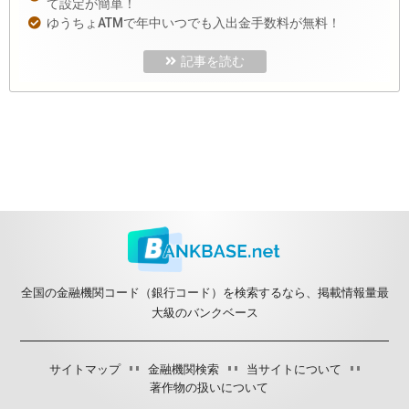
て設定が簡単！
ゆうちょATMで年中いつでも入出金手数料が無料！
記事を読む
全国の金融機関コード（銀行コード）を検索するなら、掲載情報量最
大級のバンクベース
サイトマップ
金融機関検索
当サイトについて
著作物の扱いについて