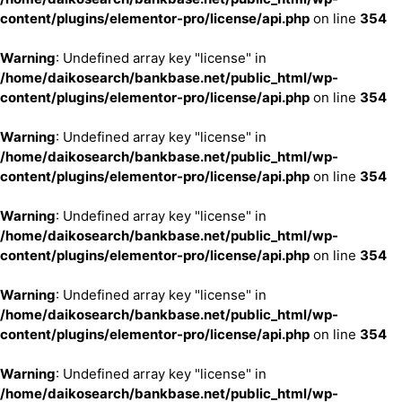
content/plugins/elementor-pro/license/api.php
on line
354
Warning
: Undefined array key "license" in
/home/daikosearch/bankbase.net/public_html/wp-
content/plugins/elementor-pro/license/api.php
on line
354
Warning
: Undefined array key "license" in
/home/daikosearch/bankbase.net/public_html/wp-
content/plugins/elementor-pro/license/api.php
on line
354
Warning
: Undefined array key "license" in
/home/daikosearch/bankbase.net/public_html/wp-
content/plugins/elementor-pro/license/api.php
on line
354
Warning
: Undefined array key "license" in
/home/daikosearch/bankbase.net/public_html/wp-
content/plugins/elementor-pro/license/api.php
on line
354
Warning
: Undefined array key "license" in
/home/daikosearch/bankbase.net/public_html/wp-