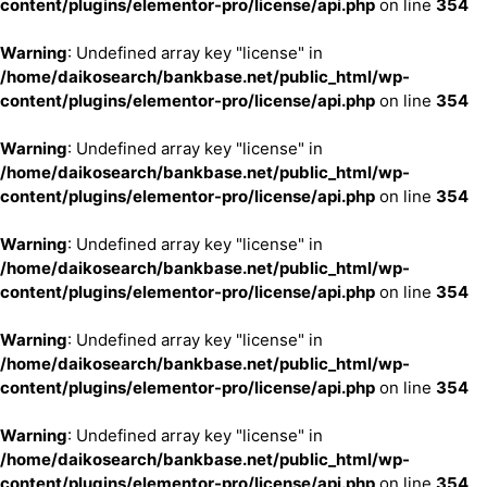
content/plugins/elementor-pro/license/api.php
on line
354
Warning
: Undefined array key "license" in
/home/daikosearch/bankbase.net/public_html/wp-
content/plugins/elementor-pro/license/api.php
on line
354
Warning
: Undefined array key "license" in
/home/daikosearch/bankbase.net/public_html/wp-
content/plugins/elementor-pro/license/api.php
on line
354
Warning
: Undefined array key "license" in
/home/daikosearch/bankbase.net/public_html/wp-
content/plugins/elementor-pro/license/api.php
on line
354
Warning
: Undefined array key "license" in
/home/daikosearch/bankbase.net/public_html/wp-
content/plugins/elementor-pro/license/api.php
on line
354
Warning
: Undefined array key "license" in
/home/daikosearch/bankbase.net/public_html/wp-
content/plugins/elementor-pro/license/api.php
on line
354