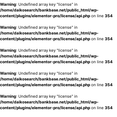
Warning
: Undefined array key "license" in
/home/daikosearch/bankbase.net/public_html/wp-
content/plugins/elementor-pro/license/api.php
on line
354
Warning
: Undefined array key "license" in
/home/daikosearch/bankbase.net/public_html/wp-
content/plugins/elementor-pro/license/api.php
on line
354
Warning
: Undefined array key "license" in
/home/daikosearch/bankbase.net/public_html/wp-
content/plugins/elementor-pro/license/api.php
on line
354
Warning
: Undefined array key "license" in
/home/daikosearch/bankbase.net/public_html/wp-
content/plugins/elementor-pro/license/api.php
on line
354
Warning
: Undefined array key "license" in
/home/daikosearch/bankbase.net/public_html/wp-
content/plugins/elementor-pro/license/api.php
on line
354