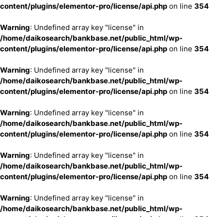
content/plugins/elementor-pro/license/api.php
on line
354
Warning
: Undefined array key "license" in
/home/daikosearch/bankbase.net/public_html/wp-
content/plugins/elementor-pro/license/api.php
on line
354
Warning
: Undefined array key "license" in
/home/daikosearch/bankbase.net/public_html/wp-
content/plugins/elementor-pro/license/api.php
on line
354
Warning
: Undefined array key "license" in
/home/daikosearch/bankbase.net/public_html/wp-
content/plugins/elementor-pro/license/api.php
on line
354
Warning
: Undefined array key "license" in
/home/daikosearch/bankbase.net/public_html/wp-
content/plugins/elementor-pro/license/api.php
on line
354
Warning
: Undefined array key "license" in
/home/daikosearch/bankbase.net/public_html/wp-