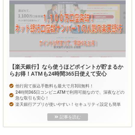
【楽天銀行】なら使うほどポイントが貯まるか
らお得！ATMも24時間365日使えて安心
他行宛て振込手数料も最大で月3回無料！
24時間365日コンビニATMで利用可能なので、深夜などの
急な取引も安心！
楽天銀行アプリが使いやすい！セキュリティ設定も簡単
記事を読む