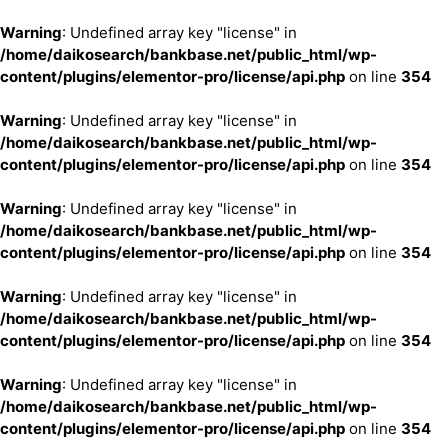
Warning
: Undefined array key "license" in
/home/daikosearch/bankbase.net/public_html/wp-
content/plugins/elementor-pro/license/api.php
on line
354
Warning
: Undefined array key "license" in
/home/daikosearch/bankbase.net/public_html/wp-
content/plugins/elementor-pro/license/api.php
on line
354
Warning
: Undefined array key "license" in
/home/daikosearch/bankbase.net/public_html/wp-
content/plugins/elementor-pro/license/api.php
on line
354
Warning
: Undefined array key "license" in
/home/daikosearch/bankbase.net/public_html/wp-
content/plugins/elementor-pro/license/api.php
on line
354
Warning
: Undefined array key "license" in
/home/daikosearch/bankbase.net/public_html/wp-
content/plugins/elementor-pro/license/api.php
on line
354