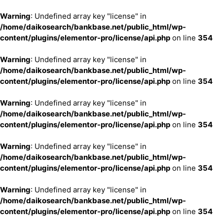
Warning
: Undefined array key "license" in
/home/daikosearch/bankbase.net/public_html/wp-
content/plugins/elementor-pro/license/api.php
on line
354
Warning
: Undefined array key "license" in
/home/daikosearch/bankbase.net/public_html/wp-
content/plugins/elementor-pro/license/api.php
on line
354
Warning
: Undefined array key "license" in
/home/daikosearch/bankbase.net/public_html/wp-
content/plugins/elementor-pro/license/api.php
on line
354
Warning
: Undefined array key "license" in
/home/daikosearch/bankbase.net/public_html/wp-
content/plugins/elementor-pro/license/api.php
on line
354
Warning
: Undefined array key "license" in
/home/daikosearch/bankbase.net/public_html/wp-
content/plugins/elementor-pro/license/api.php
on line
354