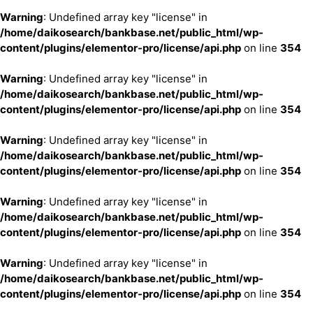
Warning
: Undefined array key "license" in
/home/daikosearch/bankbase.net/public_html/wp-
content/plugins/elementor-pro/license/api.php
on line
354
Warning
: Undefined array key "license" in
/home/daikosearch/bankbase.net/public_html/wp-
content/plugins/elementor-pro/license/api.php
on line
354
Warning
: Undefined array key "license" in
/home/daikosearch/bankbase.net/public_html/wp-
content/plugins/elementor-pro/license/api.php
on line
354
Warning
: Undefined array key "license" in
/home/daikosearch/bankbase.net/public_html/wp-
content/plugins/elementor-pro/license/api.php
on line
354
Warning
: Undefined array key "license" in
/home/daikosearch/bankbase.net/public_html/wp-
content/plugins/elementor-pro/license/api.php
on line
354