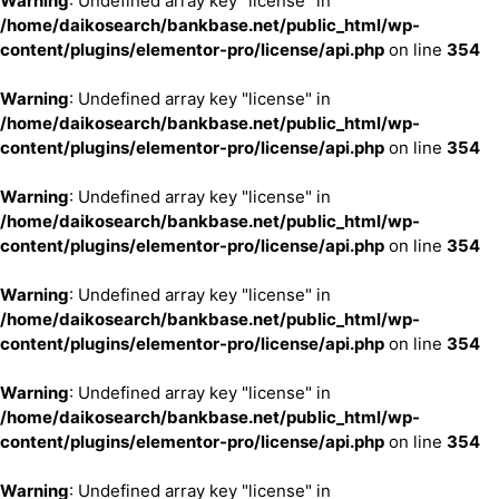
Warning
: Undefined array key "license" in
/home/daikosearch/bankbase.net/public_html/wp-
content/plugins/elementor-pro/license/api.php
on line
354
Warning
: Undefined array key "license" in
/home/daikosearch/bankbase.net/public_html/wp-
content/plugins/elementor-pro/license/api.php
on line
354
Warning
: Undefined array key "license" in
/home/daikosearch/bankbase.net/public_html/wp-
content/plugins/elementor-pro/license/api.php
on line
354
Warning
: Undefined array key "license" in
/home/daikosearch/bankbase.net/public_html/wp-
content/plugins/elementor-pro/license/api.php
on line
354
Warning
: Undefined array key "license" in
/home/daikosearch/bankbase.net/public_html/wp-
content/plugins/elementor-pro/license/api.php
on line
354
Warning
: Undefined array key "license" in