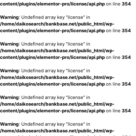
content/plugins/elementor-pro/license/api.php
on line
354
Warning
: Undefined array key "license" in
/home/daikosearch/bankbase.net/public_html/wp-
content/plugins/elementor-pro/license/api.php
on line
354
Warning
: Undefined array key "license" in
/home/daikosearch/bankbase.net/public_html/wp-
content/plugins/elementor-pro/license/api.php
on line
354
Warning
: Undefined array key "license" in
/home/daikosearch/bankbase.net/public_html/wp-
content/plugins/elementor-pro/license/api.php
on line
354
Warning
: Undefined array key "license" in
/home/daikosearch/bankbase.net/public_html/wp-
content/plugins/elementor-pro/license/api.php
on line
354
Warning
: Undefined array key "license" in
/home/daikosearch/bankbase.net/public_html/wp-