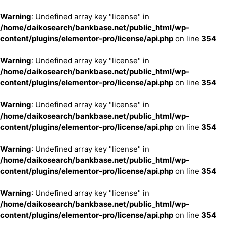
Warning
: Undefined array key "license" in
/home/daikosearch/bankbase.net/public_html/wp-
content/plugins/elementor-pro/license/api.php
on line
354
Warning
: Undefined array key "license" in
/home/daikosearch/bankbase.net/public_html/wp-
content/plugins/elementor-pro/license/api.php
on line
354
Warning
: Undefined array key "license" in
/home/daikosearch/bankbase.net/public_html/wp-
content/plugins/elementor-pro/license/api.php
on line
354
Warning
: Undefined array key "license" in
/home/daikosearch/bankbase.net/public_html/wp-
content/plugins/elementor-pro/license/api.php
on line
354
Warning
: Undefined array key "license" in
/home/daikosearch/bankbase.net/public_html/wp-
content/plugins/elementor-pro/license/api.php
on line
354