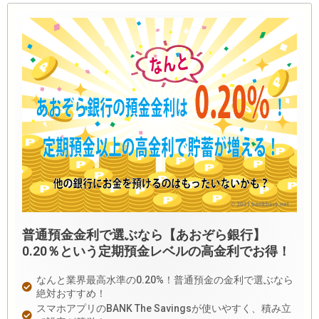
普通預金金利で選ぶなら【あおぞら銀行】
0.20％という定期預金レベルの高金利でお得！
なんと業界最高水準の0.20%！普通預金の金利で選ぶなら
絶対おすすめ！
スマホアプリのBANK The Savingsが使いやすく、積み立