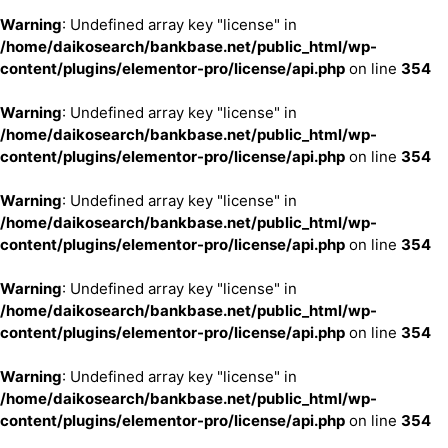
Warning
: Undefined array key "license" in
/home/daikosearch/bankbase.net/public_html/wp-
content/plugins/elementor-pro/license/api.php
on line
354
Warning
: Undefined array key "license" in
/home/daikosearch/bankbase.net/public_html/wp-
content/plugins/elementor-pro/license/api.php
on line
354
Warning
: Undefined array key "license" in
/home/daikosearch/bankbase.net/public_html/wp-
content/plugins/elementor-pro/license/api.php
on line
354
Warning
: Undefined array key "license" in
/home/daikosearch/bankbase.net/public_html/wp-
content/plugins/elementor-pro/license/api.php
on line
354
Warning
: Undefined array key "license" in
/home/daikosearch/bankbase.net/public_html/wp-
content/plugins/elementor-pro/license/api.php
on line
354