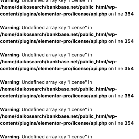
Warning
: Undefined array key "license" in
/home/daikosearch/bankbase.net/public_html/wp-
content/plugins/elementor-pro/license/api.php
on line
354
Warning
: Undefined array key "license" in
/home/daikosearch/bankbase.net/public_html/wp-
content/plugins/elementor-pro/license/api.php
on line
354
Warning
: Undefined array key "license" in
/home/daikosearch/bankbase.net/public_html/wp-
content/plugins/elementor-pro/license/api.php
on line
354
Warning
: Undefined array key "license" in
/home/daikosearch/bankbase.net/public_html/wp-
content/plugins/elementor-pro/license/api.php
on line
354
Warning
: Undefined array key "license" in
/home/daikosearch/bankbase.net/public_html/wp-
content/plugins/elementor-pro/license/api.php
on line
354
Warning
: Undefined array key "license" in