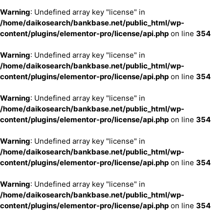
Warning
: Undefined array key "license" in
/home/daikosearch/bankbase.net/public_html/wp-
content/plugins/elementor-pro/license/api.php
on line
354
Warning
: Undefined array key "license" in
/home/daikosearch/bankbase.net/public_html/wp-
content/plugins/elementor-pro/license/api.php
on line
354
Warning
: Undefined array key "license" in
/home/daikosearch/bankbase.net/public_html/wp-
content/plugins/elementor-pro/license/api.php
on line
354
Warning
: Undefined array key "license" in
/home/daikosearch/bankbase.net/public_html/wp-
content/plugins/elementor-pro/license/api.php
on line
354
Warning
: Undefined array key "license" in
/home/daikosearch/bankbase.net/public_html/wp-
content/plugins/elementor-pro/license/api.php
on line
354