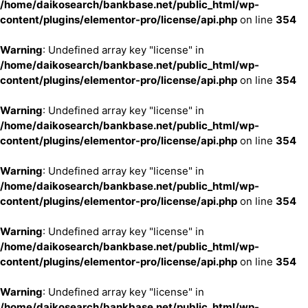
/home/daikosearch/bankbase.net/public_html/wp-
content/plugins/elementor-pro/license/api.php
on line
354
Warning
: Undefined array key "license" in
/home/daikosearch/bankbase.net/public_html/wp-
content/plugins/elementor-pro/license/api.php
on line
354
Warning
: Undefined array key "license" in
/home/daikosearch/bankbase.net/public_html/wp-
content/plugins/elementor-pro/license/api.php
on line
354
Warning
: Undefined array key "license" in
/home/daikosearch/bankbase.net/public_html/wp-
content/plugins/elementor-pro/license/api.php
on line
354
Warning
: Undefined array key "license" in
/home/daikosearch/bankbase.net/public_html/wp-
content/plugins/elementor-pro/license/api.php
on line
354
Warning
: Undefined array key "license" in
/home/daikosearch/bankbase.net/public_html/wp-