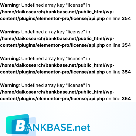
Warning
: Undefined array key "license" in
/home/daikosearch/bankbase.net/public_html/wp-
content/plugins/elementor-pro/license/api.php
on line
354
Warning
: Undefined array key "license" in
/home/daikosearch/bankbase.net/public_html/wp-
content/plugins/elementor-pro/license/api.php
on line
354
Warning
: Undefined array key "license" in
/home/daikosearch/bankbase.net/public_html/wp-
content/plugins/elementor-pro/license/api.php
on line
354
Warning
: Undefined array key "license" in
/home/daikosearch/bankbase.net/public_html/wp-
content/plugins/elementor-pro/license/api.php
on line
354