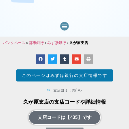
バンクベース
»
都市銀行
»
みずほ銀行
»
久が原支店
このページは
みずほ銀行
の支店情報です
支店ヨミ：ｸｶﾞﾊﾗ
久が原支店の支店コードや詳細情報
支店コードは【435】です