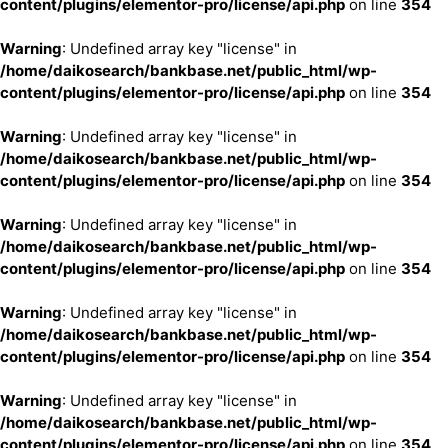
content/plugins/elementor-pro/license/api.php
on line
354
Warning
: Undefined array key "license" in
/home/daikosearch/bankbase.net/public_html/wp-
content/plugins/elementor-pro/license/api.php
on line
354
Warning
: Undefined array key "license" in
/home/daikosearch/bankbase.net/public_html/wp-
content/plugins/elementor-pro/license/api.php
on line
354
Warning
: Undefined array key "license" in
/home/daikosearch/bankbase.net/public_html/wp-
content/plugins/elementor-pro/license/api.php
on line
354
Warning
: Undefined array key "license" in
/home/daikosearch/bankbase.net/public_html/wp-
content/plugins/elementor-pro/license/api.php
on line
354
Warning
: Undefined array key "license" in
/home/daikosearch/bankbase.net/public_html/wp-
content/plugins/elementor-pro/license/api.php
on line
354