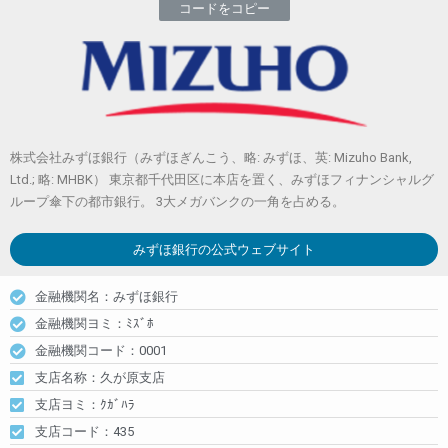
コードをコピー
株式会社みずほ銀行（みずほぎんこう、略: みずほ、英: Mizuho Bank,
Ltd.; 略: MHBK） 東京都千代田区に本店を置く、みずほフィナンシャルグ
ループ傘下の都市銀行。 3大メガバンクの一角を占める。
みずほ銀行
の公式ウェブサイト
金融機関名：みずほ銀行
金融機関ヨミ：ﾐｽﾞﾎ
金融機関コード：0001
支店名称：久が原支店
支店ヨミ：ｸｶﾞﾊﾗ
支店コード：435