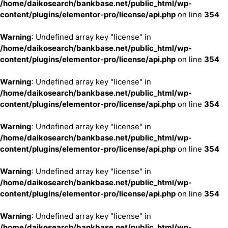
/home/daikosearch/bankbase.net/public_html/wp-
content/plugins/elementor-pro/license/api.php
on line
354
Warning
: Undefined array key "license" in
/home/daikosearch/bankbase.net/public_html/wp-
content/plugins/elementor-pro/license/api.php
on line
354
Warning
: Undefined array key "license" in
/home/daikosearch/bankbase.net/public_html/wp-
content/plugins/elementor-pro/license/api.php
on line
354
Warning
: Undefined array key "license" in
/home/daikosearch/bankbase.net/public_html/wp-
content/plugins/elementor-pro/license/api.php
on line
354
Warning
: Undefined array key "license" in
/home/daikosearch/bankbase.net/public_html/wp-
content/plugins/elementor-pro/license/api.php
on line
354
Warning
: Undefined array key "license" in
/home/daikosearch/bankbase.net/public_html/wp-