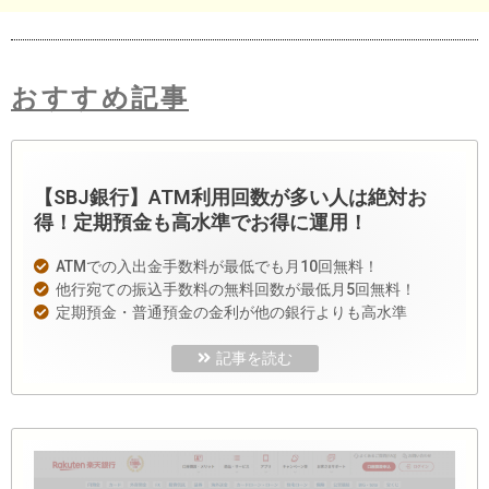
おすすめ記事
【SBJ銀行】ATM利用回数が多い人は絶対お
得！定期預金も高水準でお得に運用！
ATMでの入出金手数料が最低でも月10回無料！
他行宛ての振込手数料の無料回数が最低月5回無料！
定期預金・普通預金の金利が他の銀行よりも高水準
記事を読む