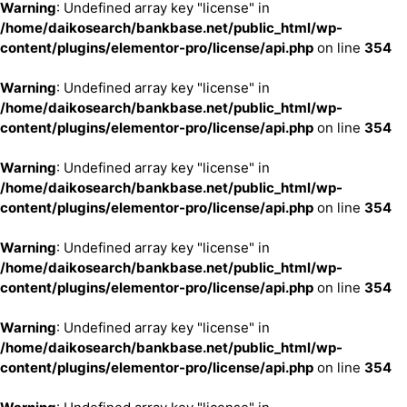
Warning
: Undefined array key "license" in
/home/daikosearch/bankbase.net/public_html/wp-
content/plugins/elementor-pro/license/api.php
on line
354
Warning
: Undefined array key "license" in
/home/daikosearch/bankbase.net/public_html/wp-
content/plugins/elementor-pro/license/api.php
on line
354
Warning
: Undefined array key "license" in
/home/daikosearch/bankbase.net/public_html/wp-
content/plugins/elementor-pro/license/api.php
on line
354
Warning
: Undefined array key "license" in
/home/daikosearch/bankbase.net/public_html/wp-
content/plugins/elementor-pro/license/api.php
on line
354
Warning
: Undefined array key "license" in
/home/daikosearch/bankbase.net/public_html/wp-
content/plugins/elementor-pro/license/api.php
on line
354