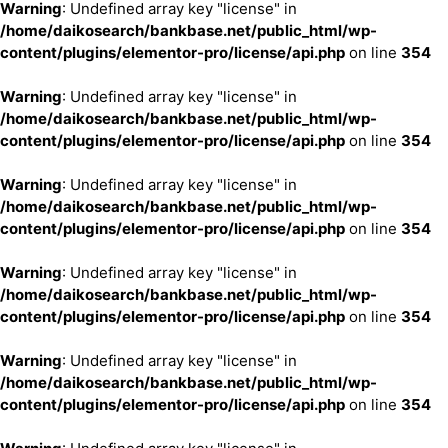
Warning
: Undefined array key "license" in
/home/daikosearch/bankbase.net/public_html/wp-
content/plugins/elementor-pro/license/api.php
on line
354
Warning
: Undefined array key "license" in
/home/daikosearch/bankbase.net/public_html/wp-
content/plugins/elementor-pro/license/api.php
on line
354
Warning
: Undefined array key "license" in
/home/daikosearch/bankbase.net/public_html/wp-
content/plugins/elementor-pro/license/api.php
on line
354
Warning
: Undefined array key "license" in
/home/daikosearch/bankbase.net/public_html/wp-
content/plugins/elementor-pro/license/api.php
on line
354
Warning
: Undefined array key "license" in
/home/daikosearch/bankbase.net/public_html/wp-
content/plugins/elementor-pro/license/api.php
on line
354