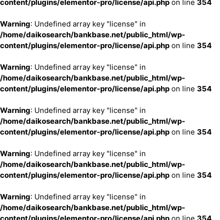
content/plugins/elementor-pro/license/api.php
on line
354
Warning
: Undefined array key "license" in
/home/daikosearch/bankbase.net/public_html/wp-
content/plugins/elementor-pro/license/api.php
on line
354
Warning
: Undefined array key "license" in
/home/daikosearch/bankbase.net/public_html/wp-
content/plugins/elementor-pro/license/api.php
on line
354
Warning
: Undefined array key "license" in
/home/daikosearch/bankbase.net/public_html/wp-
content/plugins/elementor-pro/license/api.php
on line
354
Warning
: Undefined array key "license" in
/home/daikosearch/bankbase.net/public_html/wp-
content/plugins/elementor-pro/license/api.php
on line
354
Warning
: Undefined array key "license" in
/home/daikosearch/bankbase.net/public_html/wp-
content/plugins/elementor-pro/license/api.php
on line
354