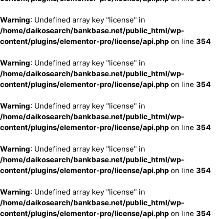
Warning
: Undefined array key "license" in
/home/daikosearch/bankbase.net/public_html/wp-
content/plugins/elementor-pro/license/api.php
on line
354
Warning
: Undefined array key "license" in
/home/daikosearch/bankbase.net/public_html/wp-
content/plugins/elementor-pro/license/api.php
on line
354
Warning
: Undefined array key "license" in
/home/daikosearch/bankbase.net/public_html/wp-
content/plugins/elementor-pro/license/api.php
on line
354
Warning
: Undefined array key "license" in
/home/daikosearch/bankbase.net/public_html/wp-
content/plugins/elementor-pro/license/api.php
on line
354
Warning
: Undefined array key "license" in
/home/daikosearch/bankbase.net/public_html/wp-
content/plugins/elementor-pro/license/api.php
on line
354