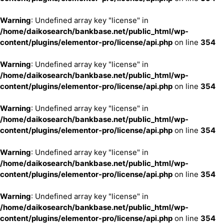
Warning
: Undefined array key "license" in
/home/daikosearch/bankbase.net/public_html/wp-
content/plugins/elementor-pro/license/api.php
on line
354
Warning
: Undefined array key "license" in
/home/daikosearch/bankbase.net/public_html/wp-
content/plugins/elementor-pro/license/api.php
on line
354
Warning
: Undefined array key "license" in
/home/daikosearch/bankbase.net/public_html/wp-
content/plugins/elementor-pro/license/api.php
on line
354
Warning
: Undefined array key "license" in
/home/daikosearch/bankbase.net/public_html/wp-
content/plugins/elementor-pro/license/api.php
on line
354
Warning
: Undefined array key "license" in
/home/daikosearch/bankbase.net/public_html/wp-
content/plugins/elementor-pro/license/api.php
on line
354