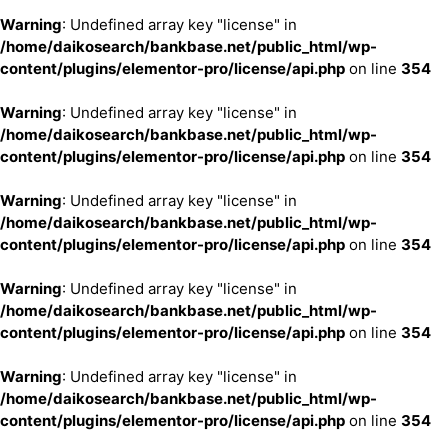
Warning
: Undefined array key "license" in
/home/daikosearch/bankbase.net/public_html/wp-
content/plugins/elementor-pro/license/api.php
on line
354
Warning
: Undefined array key "license" in
/home/daikosearch/bankbase.net/public_html/wp-
content/plugins/elementor-pro/license/api.php
on line
354
Warning
: Undefined array key "license" in
/home/daikosearch/bankbase.net/public_html/wp-
content/plugins/elementor-pro/license/api.php
on line
354
Warning
: Undefined array key "license" in
/home/daikosearch/bankbase.net/public_html/wp-
content/plugins/elementor-pro/license/api.php
on line
354
Warning
: Undefined array key "license" in
/home/daikosearch/bankbase.net/public_html/wp-
content/plugins/elementor-pro/license/api.php
on line
354