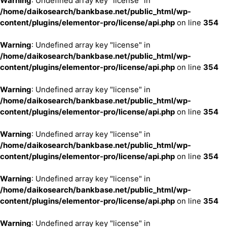
Warning
: Undefined array key "license" in
/home/daikosearch/bankbase.net/public_html/wp-
content/plugins/elementor-pro/license/api.php
on line
354
Warning
: Undefined array key "license" in
/home/daikosearch/bankbase.net/public_html/wp-
content/plugins/elementor-pro/license/api.php
on line
354
Warning
: Undefined array key "license" in
/home/daikosearch/bankbase.net/public_html/wp-
content/plugins/elementor-pro/license/api.php
on line
354
Warning
: Undefined array key "license" in
/home/daikosearch/bankbase.net/public_html/wp-
content/plugins/elementor-pro/license/api.php
on line
354
Warning
: Undefined array key "license" in
/home/daikosearch/bankbase.net/public_html/wp-
content/plugins/elementor-pro/license/api.php
on line
354
Warning
: Undefined array key "license" in