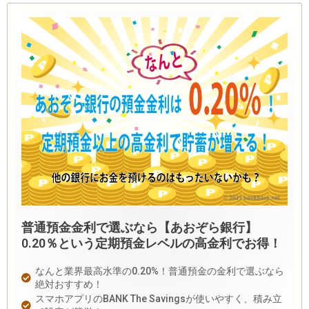
普通預金金利で選ぶなら【あおぞら銀行】
0.20％という定期預金レベルの高金利でお得！
なんと業界最高水準の0.20%！普通預金の金利で選ぶなら
絶対おすすめ！
スマホアプリのBANK The Savingsが使いやすく、積み立