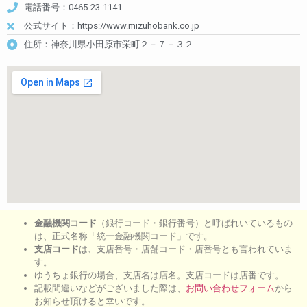
電話番号：0465-23-1141
公式サイト：https://www.mizuhobank.co.jp
住所：神奈川県小田原市栄町２－７－３２
金融機関コード
（銀行コード・銀行番号）と呼ばれいているもの
は、正式名称「統一金融機関コード」です。
支店コード
は、支店番号・店舗コード・店番号とも言われていま
す。
ゆうちょ銀行の場合、支店名は店名。支店コードは店番です。
記載間違いなどがございました際は、
お問い合わせフォーム
から
お知らせ頂けると幸いです。