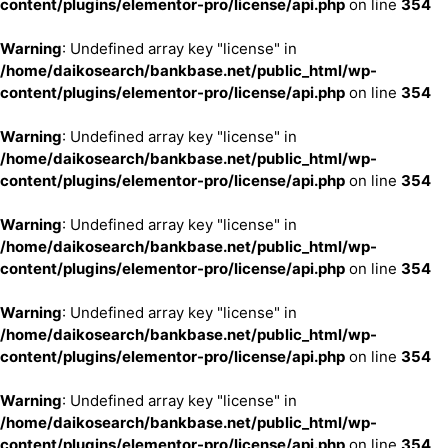
content/plugins/elementor-pro/license/api.php
on line
354
Warning
: Undefined array key "license" in
/home/daikosearch/bankbase.net/public_html/wp-
content/plugins/elementor-pro/license/api.php
on line
354
Warning
: Undefined array key "license" in
/home/daikosearch/bankbase.net/public_html/wp-
content/plugins/elementor-pro/license/api.php
on line
354
Warning
: Undefined array key "license" in
/home/daikosearch/bankbase.net/public_html/wp-
content/plugins/elementor-pro/license/api.php
on line
354
Warning
: Undefined array key "license" in
/home/daikosearch/bankbase.net/public_html/wp-
content/plugins/elementor-pro/license/api.php
on line
354
Warning
: Undefined array key "license" in
/home/daikosearch/bankbase.net/public_html/wp-
content/plugins/elementor-pro/license/api.php
on line
354