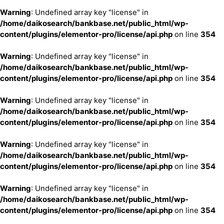
Warning
: Undefined array key "license" in
/home/daikosearch/bankbase.net/public_html/wp-
content/plugins/elementor-pro/license/api.php
on line
354
Warning
: Undefined array key "license" in
/home/daikosearch/bankbase.net/public_html/wp-
content/plugins/elementor-pro/license/api.php
on line
354
Warning
: Undefined array key "license" in
/home/daikosearch/bankbase.net/public_html/wp-
content/plugins/elementor-pro/license/api.php
on line
354
Warning
: Undefined array key "license" in
/home/daikosearch/bankbase.net/public_html/wp-
content/plugins/elementor-pro/license/api.php
on line
354
Warning
: Undefined array key "license" in
/home/daikosearch/bankbase.net/public_html/wp-
content/plugins/elementor-pro/license/api.php
on line
354