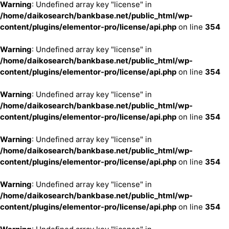
Warning
: Undefined array key "license" in
/home/daikosearch/bankbase.net/public_html/wp-
content/plugins/elementor-pro/license/api.php
on line
354
Warning
: Undefined array key "license" in
/home/daikosearch/bankbase.net/public_html/wp-
content/plugins/elementor-pro/license/api.php
on line
354
Warning
: Undefined array key "license" in
/home/daikosearch/bankbase.net/public_html/wp-
content/plugins/elementor-pro/license/api.php
on line
354
Warning
: Undefined array key "license" in
/home/daikosearch/bankbase.net/public_html/wp-
content/plugins/elementor-pro/license/api.php
on line
354
Warning
: Undefined array key "license" in
/home/daikosearch/bankbase.net/public_html/wp-
content/plugins/elementor-pro/license/api.php
on line
354