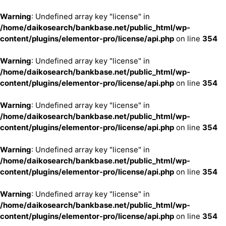
Warning
: Undefined array key "license" in
/home/daikosearch/bankbase.net/public_html/wp-
content/plugins/elementor-pro/license/api.php
on line
354
Warning
: Undefined array key "license" in
/home/daikosearch/bankbase.net/public_html/wp-
content/plugins/elementor-pro/license/api.php
on line
354
Warning
: Undefined array key "license" in
/home/daikosearch/bankbase.net/public_html/wp-
content/plugins/elementor-pro/license/api.php
on line
354
Warning
: Undefined array key "license" in
/home/daikosearch/bankbase.net/public_html/wp-
content/plugins/elementor-pro/license/api.php
on line
354
Warning
: Undefined array key "license" in
/home/daikosearch/bankbase.net/public_html/wp-
content/plugins/elementor-pro/license/api.php
on line
354