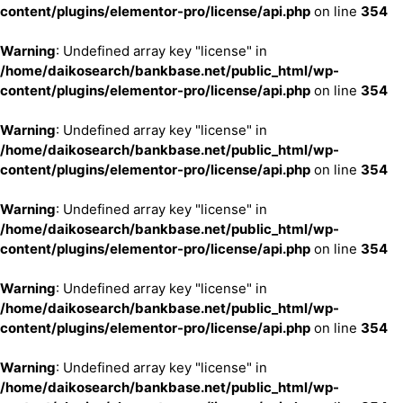
content/plugins/elementor-pro/license/api.php
on line
354
Warning
: Undefined array key "license" in
/home/daikosearch/bankbase.net/public_html/wp-
content/plugins/elementor-pro/license/api.php
on line
354
Warning
: Undefined array key "license" in
/home/daikosearch/bankbase.net/public_html/wp-
content/plugins/elementor-pro/license/api.php
on line
354
Warning
: Undefined array key "license" in
/home/daikosearch/bankbase.net/public_html/wp-
content/plugins/elementor-pro/license/api.php
on line
354
Warning
: Undefined array key "license" in
/home/daikosearch/bankbase.net/public_html/wp-
content/plugins/elementor-pro/license/api.php
on line
354
Warning
: Undefined array key "license" in
/home/daikosearch/bankbase.net/public_html/wp-