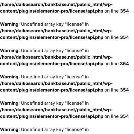
/home/daikosearch/bankbase.net/public_html/wp-
content/plugins/elementor-pro/license/api.php
on line
354
Warning
: Undefined array key "license" in
/home/daikosearch/bankbase.net/public_html/wp-
content/plugins/elementor-pro/license/api.php
on line
354
Warning
: Undefined array key "license" in
/home/daikosearch/bankbase.net/public_html/wp-
content/plugins/elementor-pro/license/api.php
on line
354
Warning
: Undefined array key "license" in
/home/daikosearch/bankbase.net/public_html/wp-
content/plugins/elementor-pro/license/api.php
on line
354
Warning
: Undefined array key "license" in
/home/daikosearch/bankbase.net/public_html/wp-
content/plugins/elementor-pro/license/api.php
on line
354
Warning
: Undefined array key "license" in