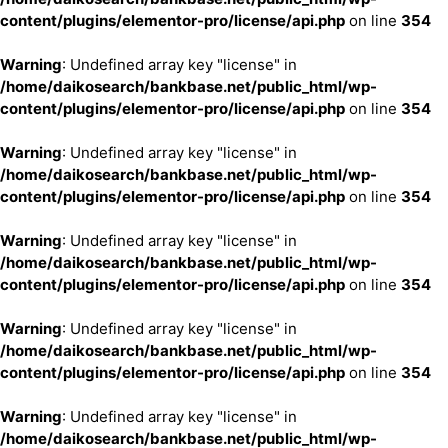
content/plugins/elementor-pro/license/api.php
on line
354
Warning
: Undefined array key "license" in
/home/daikosearch/bankbase.net/public_html/wp-
content/plugins/elementor-pro/license/api.php
on line
354
Warning
: Undefined array key "license" in
/home/daikosearch/bankbase.net/public_html/wp-
content/plugins/elementor-pro/license/api.php
on line
354
Warning
: Undefined array key "license" in
/home/daikosearch/bankbase.net/public_html/wp-
content/plugins/elementor-pro/license/api.php
on line
354
Warning
: Undefined array key "license" in
/home/daikosearch/bankbase.net/public_html/wp-
content/plugins/elementor-pro/license/api.php
on line
354
Warning
: Undefined array key "license" in
/home/daikosearch/bankbase.net/public_html/wp-