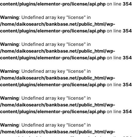
content/plugins/elementor-pro/license/api.php
on line
354
Warning
: Undefined array key "license" in
/home/daikosearch/bankbase.net/public_html/wp-
content/plugins/elementor-pro/license/api.php
on line
354
Warning
: Undefined array key "license" in
/home/daikosearch/bankbase.net/public_html/wp-
content/plugins/elementor-pro/license/api.php
on line
354
Warning
: Undefined array key "license" in
/home/daikosearch/bankbase.net/public_html/wp-
content/plugins/elementor-pro/license/api.php
on line
354
Warning
: Undefined array key "license" in
/home/daikosearch/bankbase.net/public_html/wp-
content/plugins/elementor-pro/license/api.php
on line
354
Warning
: Undefined array key "license" in
/home/daikosearch/bankbase.net/public_html/wp-