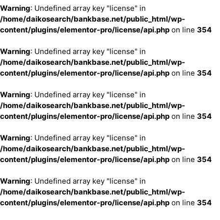
Warning
: Undefined array key "license" in
/home/daikosearch/bankbase.net/public_html/wp-
content/plugins/elementor-pro/license/api.php
on line
354
Warning
: Undefined array key "license" in
/home/daikosearch/bankbase.net/public_html/wp-
content/plugins/elementor-pro/license/api.php
on line
354
Warning
: Undefined array key "license" in
/home/daikosearch/bankbase.net/public_html/wp-
content/plugins/elementor-pro/license/api.php
on line
354
Warning
: Undefined array key "license" in
/home/daikosearch/bankbase.net/public_html/wp-
content/plugins/elementor-pro/license/api.php
on line
354
Warning
: Undefined array key "license" in
/home/daikosearch/bankbase.net/public_html/wp-
content/plugins/elementor-pro/license/api.php
on line
354