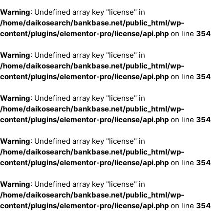
Warning
: Undefined array key "license" in
/home/daikosearch/bankbase.net/public_html/wp-
content/plugins/elementor-pro/license/api.php
on line
354
Warning
: Undefined array key "license" in
/home/daikosearch/bankbase.net/public_html/wp-
content/plugins/elementor-pro/license/api.php
on line
354
Warning
: Undefined array key "license" in
/home/daikosearch/bankbase.net/public_html/wp-
content/plugins/elementor-pro/license/api.php
on line
354
Warning
: Undefined array key "license" in
/home/daikosearch/bankbase.net/public_html/wp-
content/plugins/elementor-pro/license/api.php
on line
354
Warning
: Undefined array key "license" in
/home/daikosearch/bankbase.net/public_html/wp-
content/plugins/elementor-pro/license/api.php
on line
354