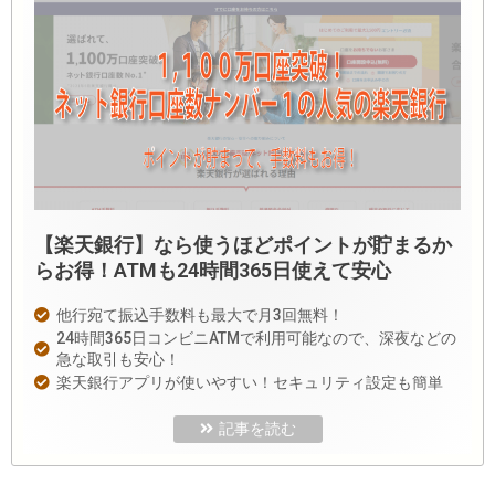
【楽天銀行】なら使うほどポイントが貯まるか
らお得！ATMも24時間365日使えて安心
他行宛て振込手数料も最大で月3回無料！
24時間365日コンビニATMで利用可能なので、深夜などの
急な取引も安心！
楽天銀行アプリが使いやすい！セキュリティ設定も簡単
記事を読む