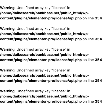
Warning
: Undefined array key "license" in
/home/daikosearch/bankbase.net/public_html/wp-
content/plugins/elementor-pro/license/api.php
on line
354
Warning
: Undefined array key "license" in
/home/daikosearch/bankbase.net/public_html/wp-
content/plugins/elementor-pro/license/api.php
on line
354
Warning
: Undefined array key "license" in
/home/daikosearch/bankbase.net/public_html/wp-
content/plugins/elementor-pro/license/api.php
on line
354
Warning
: Undefined array key "license" in
/home/daikosearch/bankbase.net/public_html/wp-
content/plugins/elementor-pro/license/api.php
on line
354
Warning
: Undefined array key "license" in
/home/daikosearch/bankbase.net/public_html/wp-
content/plugins/elementor-pro/license/api.php
on line
354