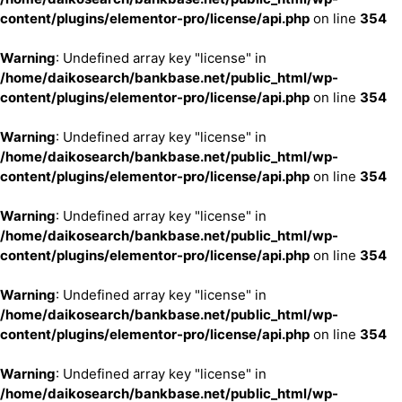
content/plugins/elementor-pro/license/api.php
on line
354
Warning
: Undefined array key "license" in
/home/daikosearch/bankbase.net/public_html/wp-
content/plugins/elementor-pro/license/api.php
on line
354
Warning
: Undefined array key "license" in
/home/daikosearch/bankbase.net/public_html/wp-
content/plugins/elementor-pro/license/api.php
on line
354
Warning
: Undefined array key "license" in
/home/daikosearch/bankbase.net/public_html/wp-
content/plugins/elementor-pro/license/api.php
on line
354
Warning
: Undefined array key "license" in
/home/daikosearch/bankbase.net/public_html/wp-
content/plugins/elementor-pro/license/api.php
on line
354
Warning
: Undefined array key "license" in
/home/daikosearch/bankbase.net/public_html/wp-