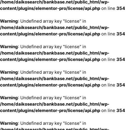
/home/daikosearch/bankbase.net/public_html/wp-
content/plugins/elementor-pro/license/api.php
on line
354
Warning
: Undefined array key "license" in
/home/daikosearch/bankbase.net/public_html/wp-
content/plugins/elementor-pro/license/api.php
on line
354
Warning
: Undefined array key "license" in
/home/daikosearch/bankbase.net/public_html/wp-
content/plugins/elementor-pro/license/api.php
on line
354
Warning
: Undefined array key "license" in
/home/daikosearch/bankbase.net/public_html/wp-
content/plugins/elementor-pro/license/api.php
on line
354
Warning
: Undefined array key "license" in
/home/daikosearch/bankbase.net/public_html/wp-
content/plugins/elementor-pro/license/api.php
on line
354
Warning
: Undefined array key "license" in
/home/daikosearch/bankbase.net/public_html/wp-