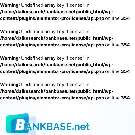
Warning
: Undefined array key "license" in
/home/daikosearch/bankbase.net/public_html/wp-
content/plugins/elementor-pro/license/api.php
on line
354
Warning
: Undefined array key "license" in
/home/daikosearch/bankbase.net/public_html/wp-
content/plugins/elementor-pro/license/api.php
on line
354
Warning
: Undefined array key "license" in
/home/daikosearch/bankbase.net/public_html/wp-
content/plugins/elementor-pro/license/api.php
on line
354
Warning
: Undefined array key "license" in
/home/daikosearch/bankbase.net/public_html/wp-
content/plugins/elementor-pro/license/api.php
on line
354