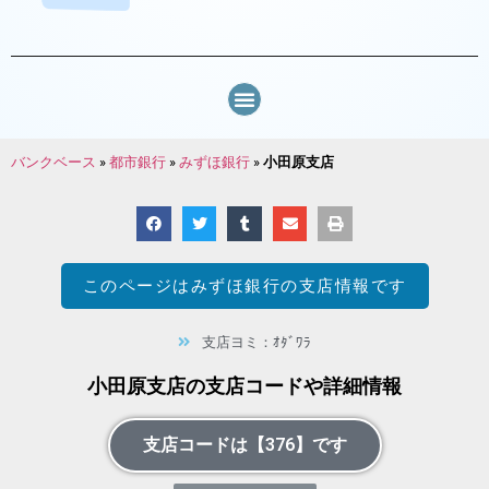
バンクベース
»
都市銀行
»
みずほ銀行
»
小田原支店
このページは
みずほ銀行
の支店情報です
支店ヨミ：ｵﾀﾞﾜﾗ
小田原支店の支店コードや詳細情報
支店コードは【376】です