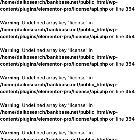
/home/daikosearch/bankbase.net/public_html/wp-
content/plugins/elementor-pro/license/api.php
on line
354
Warning
: Undefined array key "license" in
/home/daikosearch/bankbase.net/public_html/wp-
content/plugins/elementor-pro/license/api.php
on line
354
Warning
: Undefined array key "license" in
/home/daikosearch/bankbase.net/public_html/wp-
content/plugins/elementor-pro/license/api.php
on line
354
Warning
: Undefined array key "license" in
/home/daikosearch/bankbase.net/public_html/wp-
content/plugins/elementor-pro/license/api.php
on line
354
Warning
: Undefined array key "license" in
/home/daikosearch/bankbase.net/public_html/wp-
content/plugins/elementor-pro/license/api.php
on line
354
Warning
: Undefined array key "license" in
/home/daikosearch/bankbase.net/public_html/wp-