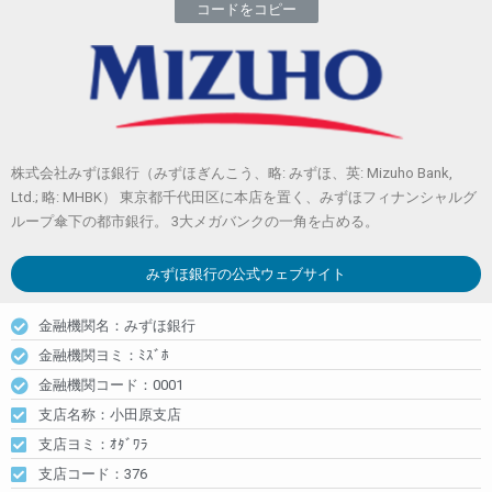
コードをコピー
株式会社みずほ銀行（みずほぎんこう、略: みずほ、英: Mizuho Bank,
Ltd.; 略: MHBK） 東京都千代田区に本店を置く、みずほフィナンシャルグ
ループ傘下の都市銀行。 3大メガバンクの一角を占める。
みずほ銀行
の公式ウェブサイト
金融機関名：みずほ銀行
金融機関ヨミ：ﾐｽﾞﾎ
金融機関コード：0001
支店名称：小田原支店
支店ヨミ：ｵﾀﾞﾜﾗ
支店コード：376