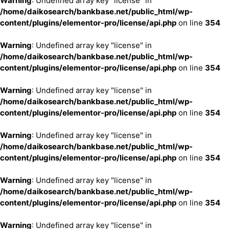
Warning
: Undefined array key "license" in
/home/daikosearch/bankbase.net/public_html/wp-
content/plugins/elementor-pro/license/api.php
on line
354
Warning
: Undefined array key "license" in
/home/daikosearch/bankbase.net/public_html/wp-
content/plugins/elementor-pro/license/api.php
on line
354
Warning
: Undefined array key "license" in
/home/daikosearch/bankbase.net/public_html/wp-
content/plugins/elementor-pro/license/api.php
on line
354
Warning
: Undefined array key "license" in
/home/daikosearch/bankbase.net/public_html/wp-
content/plugins/elementor-pro/license/api.php
on line
354
Warning
: Undefined array key "license" in
/home/daikosearch/bankbase.net/public_html/wp-
content/plugins/elementor-pro/license/api.php
on line
354
Warning
: Undefined array key "license" in