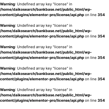
Warning
: Undefined array key "license" in
/home/daikosearch/bankbase.net/public_html/wp-
content/plugins/elementor-pro/license/api.php
on line
354
Warning
: Undefined array key "license" in
/home/daikosearch/bankbase.net/public_html/wp-
content/plugins/elementor-pro/license/api.php
on line
354
Warning
: Undefined array key "license" in
/home/daikosearch/bankbase.net/public_html/wp-
content/plugins/elementor-pro/license/api.php
on line
354
Warning
: Undefined array key "license" in
/home/daikosearch/bankbase.net/public_html/wp-
content/plugins/elementor-pro/license/api.php
on line
354
Warning
: Undefined array key "license" in
/home/daikosearch/bankbase.net/public_html/wp-
content/plugins/elementor-pro/license/api.php
on line
354