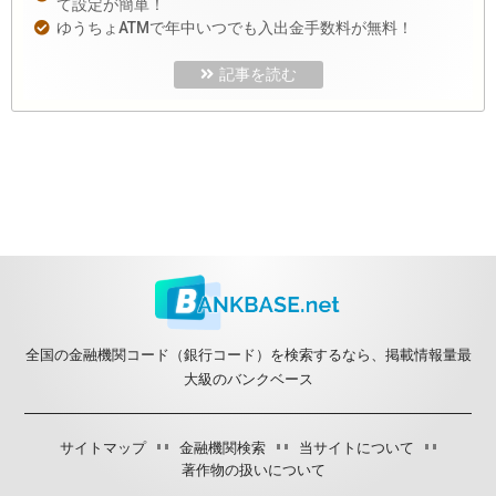
て設定が簡単！
ゆうちょATMで年中いつでも入出金手数料が無料！
記事を読む
全国の金融機関コード（銀行コード）を検索するなら、掲載情報量最
大級のバンクベース
サイトマップ
金融機関検索
当サイトについて
著作物の扱いについて