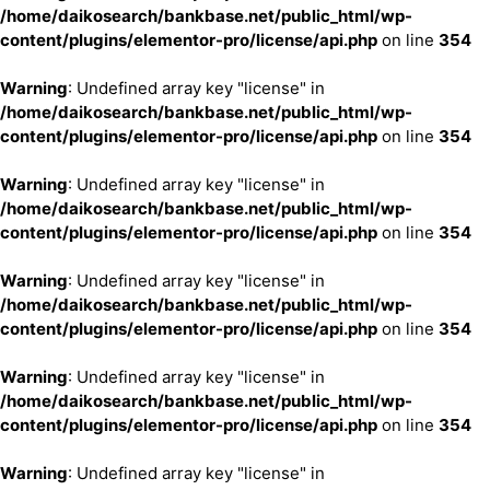
/home/daikosearch/bankbase.net/public_html/wp-
content/plugins/elementor-pro/license/api.php
on line
354
Warning
: Undefined array key "license" in
/home/daikosearch/bankbase.net/public_html/wp-
content/plugins/elementor-pro/license/api.php
on line
354
Warning
: Undefined array key "license" in
/home/daikosearch/bankbase.net/public_html/wp-
content/plugins/elementor-pro/license/api.php
on line
354
Warning
: Undefined array key "license" in
/home/daikosearch/bankbase.net/public_html/wp-
content/plugins/elementor-pro/license/api.php
on line
354
Warning
: Undefined array key "license" in
/home/daikosearch/bankbase.net/public_html/wp-
content/plugins/elementor-pro/license/api.php
on line
354
Warning
: Undefined array key "license" in