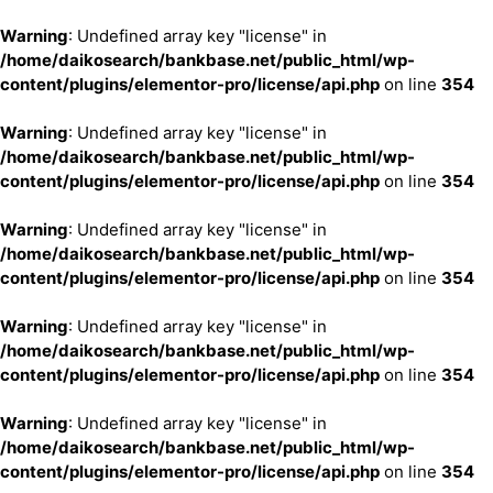
Warning
: Undefined array key "license" in
/home/daikosearch/bankbase.net/public_html/wp-
content/plugins/elementor-pro/license/api.php
on line
354
Warning
: Undefined array key "license" in
/home/daikosearch/bankbase.net/public_html/wp-
content/plugins/elementor-pro/license/api.php
on line
354
Warning
: Undefined array key "license" in
/home/daikosearch/bankbase.net/public_html/wp-
content/plugins/elementor-pro/license/api.php
on line
354
Warning
: Undefined array key "license" in
/home/daikosearch/bankbase.net/public_html/wp-
content/plugins/elementor-pro/license/api.php
on line
354
Warning
: Undefined array key "license" in
/home/daikosearch/bankbase.net/public_html/wp-
content/plugins/elementor-pro/license/api.php
on line
354