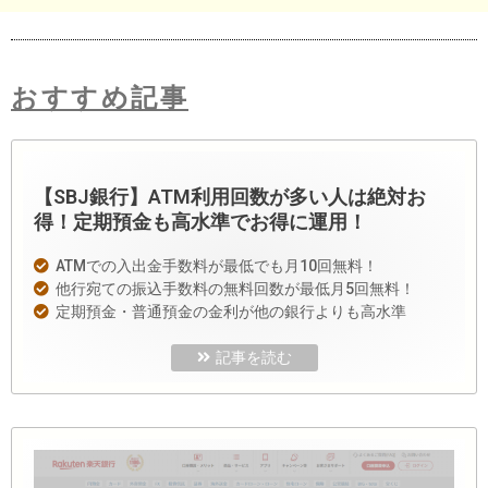
おすすめ記事
【SBJ銀行】ATM利用回数が多い人は絶対お
得！定期預金も高水準でお得に運用！
ATMでの入出金手数料が最低でも月10回無料！
他行宛ての振込手数料の無料回数が最低月5回無料！
定期預金・普通預金の金利が他の銀行よりも高水準
記事を読む