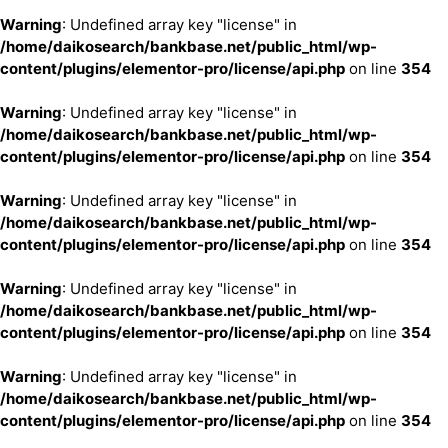
Warning
: Undefined array key "license" in
/home/daikosearch/bankbase.net/public_html/wp-
content/plugins/elementor-pro/license/api.php
on line
354
Warning
: Undefined array key "license" in
/home/daikosearch/bankbase.net/public_html/wp-
content/plugins/elementor-pro/license/api.php
on line
354
Warning
: Undefined array key "license" in
/home/daikosearch/bankbase.net/public_html/wp-
content/plugins/elementor-pro/license/api.php
on line
354
Warning
: Undefined array key "license" in
/home/daikosearch/bankbase.net/public_html/wp-
content/plugins/elementor-pro/license/api.php
on line
354
Warning
: Undefined array key "license" in
/home/daikosearch/bankbase.net/public_html/wp-
content/plugins/elementor-pro/license/api.php
on line
354