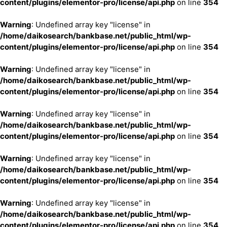
content/plugins/elementor-pro/license/api.php
on line
354
Warning
: Undefined array key "license" in
/home/daikosearch/bankbase.net/public_html/wp-
content/plugins/elementor-pro/license/api.php
on line
354
Warning
: Undefined array key "license" in
/home/daikosearch/bankbase.net/public_html/wp-
content/plugins/elementor-pro/license/api.php
on line
354
Warning
: Undefined array key "license" in
/home/daikosearch/bankbase.net/public_html/wp-
content/plugins/elementor-pro/license/api.php
on line
354
Warning
: Undefined array key "license" in
/home/daikosearch/bankbase.net/public_html/wp-
content/plugins/elementor-pro/license/api.php
on line
354
Warning
: Undefined array key "license" in
/home/daikosearch/bankbase.net/public_html/wp-
content/plugins/elementor-pro/license/api.php
on line
354