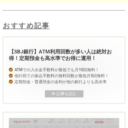
おすすめ記事
【SBJ銀行】ATM利用回数が多い人は絶対お
得！定期預金も高水準でお得に運用！
ATMでの入出金手数料が最低でも月10回無料！
他行宛ての振込手数料の無料回数が最低月5回無料！
定期預金・普通預金の金利が他の銀行よりも高水準
記事を読む