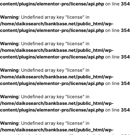
content/plugins/elementor-pro/license/api.php
on line
354
Warning
: Undefined array key "license" in
/home/daikosearch/bankbase.net/public_html/wp-
content/plugins/elementor-pro/license/api.php
on line
354
Warning
: Undefined array key "license" in
/home/daikosearch/bankbase.net/public_html/wp-
content/plugins/elementor-pro/license/api.php
on line
354
Warning
: Undefined array key "license" in
/home/daikosearch/bankbase.net/public_html/wp-
content/plugins/elementor-pro/license/api.php
on line
354
Warning
: Undefined array key "license" in
/home/daikosearch/bankbase.net/public_html/wp-
content/plugins/elementor-pro/license/api.php
on line
354
Warning
: Undefined array key "license" in
/home/daikosearch/bankbase.net/public_html/wp-