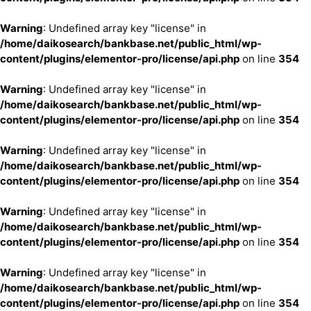
Warning
: Undefined array key "license" in
/home/daikosearch/bankbase.net/public_html/wp-
content/plugins/elementor-pro/license/api.php
on line
354
Warning
: Undefined array key "license" in
/home/daikosearch/bankbase.net/public_html/wp-
content/plugins/elementor-pro/license/api.php
on line
354
Warning
: Undefined array key "license" in
/home/daikosearch/bankbase.net/public_html/wp-
content/plugins/elementor-pro/license/api.php
on line
354
Warning
: Undefined array key "license" in
/home/daikosearch/bankbase.net/public_html/wp-
content/plugins/elementor-pro/license/api.php
on line
354
Warning
: Undefined array key "license" in
/home/daikosearch/bankbase.net/public_html/wp-
content/plugins/elementor-pro/license/api.php
on line
354