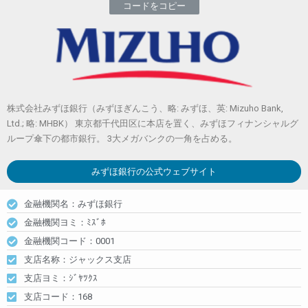
コードをコピー
株式会社みずほ銀行（みずほぎんこう、略: みずほ、英: Mizuho Bank,
Ltd.; 略: MHBK） 東京都千代田区に本店を置く、みずほフィナンシャルグ
ループ傘下の都市銀行。 3大メガバンクの一角を占める。
みずほ銀行
の公式ウェブサイト
金融機関名：みずほ銀行
金融機関ヨミ：ﾐｽﾞﾎ
金融機関コード：0001
支店名称：ジャックス支店
支店ヨミ：ｼﾞﾔﾂｸｽ
支店コード：168