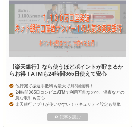
【楽天銀行】なら使うほどポイントが貯まるか
らお得！ATMも24時間365日使えて安心
他行宛て振込手数料も最大で月3回無料！
24時間365日コンビニATMで利用可能なので、深夜などの
急な取引も安心！
楽天銀行アプリが使いやすい！セキュリティ設定も簡単
記事を読む