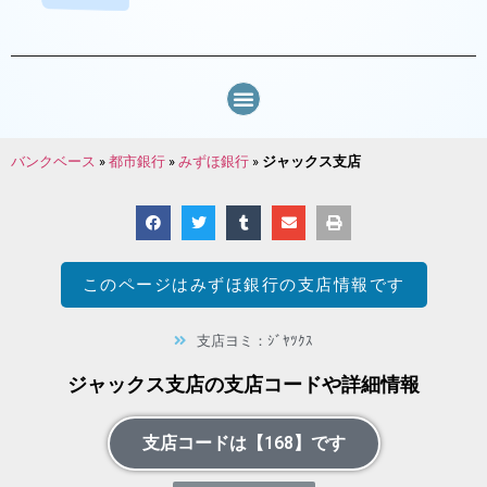
バンクベース
»
都市銀行
»
みずほ銀行
»
ジャックス支店
このページは
みずほ銀行
の支店情報です
支店ヨミ：ｼﾞﾔﾂｸｽ
ジャックス支店の支店コードや詳細情報
支店コードは【168】です