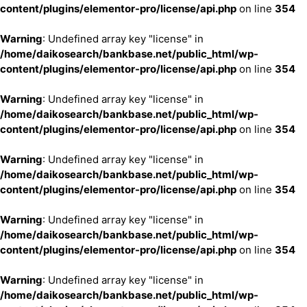
content/plugins/elementor-pro/license/api.php
on line
354
Warning
: Undefined array key "license" in
/home/daikosearch/bankbase.net/public_html/wp-
content/plugins/elementor-pro/license/api.php
on line
354
Warning
: Undefined array key "license" in
/home/daikosearch/bankbase.net/public_html/wp-
content/plugins/elementor-pro/license/api.php
on line
354
Warning
: Undefined array key "license" in
/home/daikosearch/bankbase.net/public_html/wp-
content/plugins/elementor-pro/license/api.php
on line
354
Warning
: Undefined array key "license" in
/home/daikosearch/bankbase.net/public_html/wp-
content/plugins/elementor-pro/license/api.php
on line
354
Warning
: Undefined array key "license" in
/home/daikosearch/bankbase.net/public_html/wp-