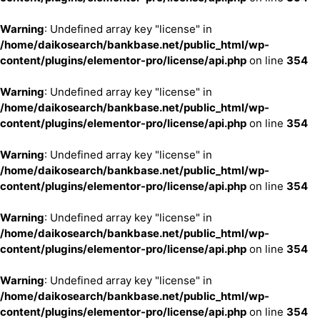
Warning
: Undefined array key "license" in
/home/daikosearch/bankbase.net/public_html/wp-
content/plugins/elementor-pro/license/api.php
on line
354
Warning
: Undefined array key "license" in
/home/daikosearch/bankbase.net/public_html/wp-
content/plugins/elementor-pro/license/api.php
on line
354
Warning
: Undefined array key "license" in
/home/daikosearch/bankbase.net/public_html/wp-
content/plugins/elementor-pro/license/api.php
on line
354
Warning
: Undefined array key "license" in
/home/daikosearch/bankbase.net/public_html/wp-
content/plugins/elementor-pro/license/api.php
on line
354
Warning
: Undefined array key "license" in
/home/daikosearch/bankbase.net/public_html/wp-
content/plugins/elementor-pro/license/api.php
on line
354