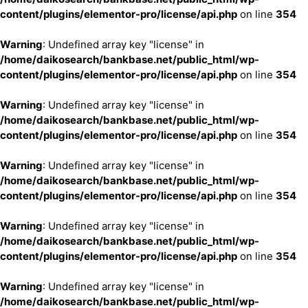
content/plugins/elementor-pro/license/api.php
on line
354
Warning
: Undefined array key "license" in
/home/daikosearch/bankbase.net/public_html/wp-
content/plugins/elementor-pro/license/api.php
on line
354
Warning
: Undefined array key "license" in
/home/daikosearch/bankbase.net/public_html/wp-
content/plugins/elementor-pro/license/api.php
on line
354
Warning
: Undefined array key "license" in
/home/daikosearch/bankbase.net/public_html/wp-
content/plugins/elementor-pro/license/api.php
on line
354
Warning
: Undefined array key "license" in
/home/daikosearch/bankbase.net/public_html/wp-
content/plugins/elementor-pro/license/api.php
on line
354
Warning
: Undefined array key "license" in
/home/daikosearch/bankbase.net/public_html/wp-