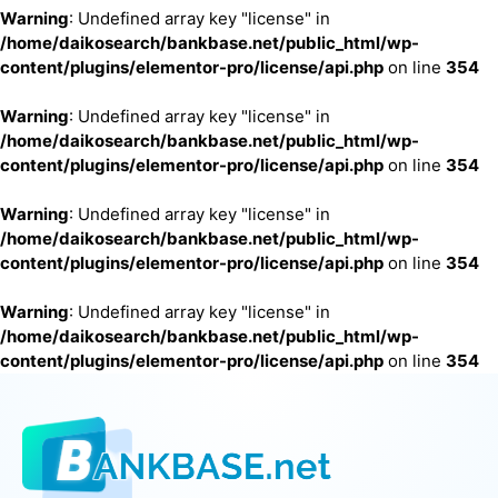
Warning
: Undefined array key "license" in
/home/daikosearch/bankbase.net/public_html/wp-
content/plugins/elementor-pro/license/api.php
on line
354
Warning
: Undefined array key "license" in
/home/daikosearch/bankbase.net/public_html/wp-
content/plugins/elementor-pro/license/api.php
on line
354
Warning
: Undefined array key "license" in
/home/daikosearch/bankbase.net/public_html/wp-
content/plugins/elementor-pro/license/api.php
on line
354
Warning
: Undefined array key "license" in
/home/daikosearch/bankbase.net/public_html/wp-
content/plugins/elementor-pro/license/api.php
on line
354