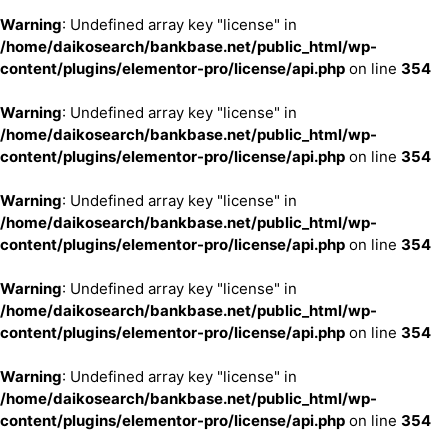
Warning
: Undefined array key "license" in
/home/daikosearch/bankbase.net/public_html/wp-
content/plugins/elementor-pro/license/api.php
on line
354
Warning
: Undefined array key "license" in
/home/daikosearch/bankbase.net/public_html/wp-
content/plugins/elementor-pro/license/api.php
on line
354
Warning
: Undefined array key "license" in
/home/daikosearch/bankbase.net/public_html/wp-
content/plugins/elementor-pro/license/api.php
on line
354
Warning
: Undefined array key "license" in
/home/daikosearch/bankbase.net/public_html/wp-
content/plugins/elementor-pro/license/api.php
on line
354
Warning
: Undefined array key "license" in
/home/daikosearch/bankbase.net/public_html/wp-
content/plugins/elementor-pro/license/api.php
on line
354