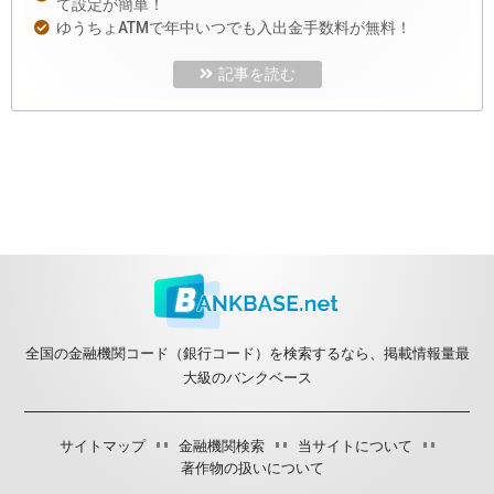
て設定が簡単！
ゆうちょATMで年中いつでも入出金手数料が無料！
記事を読む
全国の金融機関コード（銀行コード）を検索するなら、掲載情報量最
大級のバンクベース
サイトマップ
金融機関検索
当サイトについて
著作物の扱いについて