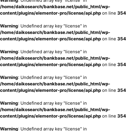
Warning
: Undefined array key "license" in
/home/daikosearch/bankbase.net/public_html/wp-
content/plugins/elementor-pro/license/api.php
on line
354
Warning
: Undefined array key "license" in
/home/daikosearch/bankbase.net/public_html/wp-
content/plugins/elementor-pro/license/api.php
on line
354
Warning
: Undefined array key "license" in
/home/daikosearch/bankbase.net/public_html/wp-
content/plugins/elementor-pro/license/api.php
on line
354
Warning
: Undefined array key "license" in
/home/daikosearch/bankbase.net/public_html/wp-
content/plugins/elementor-pro/license/api.php
on line
354
Warning
: Undefined array key "license" in
/home/daikosearch/bankbase.net/public_html/wp-
content/plugins/elementor-pro/license/api.php
on line
354
Warning
: Undefined array key "license" in