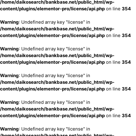
/home/daikosearch/bankbase.net/public_html/wp-
content/plugins/elementor-pro/license/api.php
on line
354
Warning
: Undefined array key "license" in
/home/daikosearch/bankbase.net/public_html/wp-
content/plugins/elementor-pro/license/api.php
on line
354
Warning
: Undefined array key "license" in
/home/daikosearch/bankbase.net/public_html/wp-
content/plugins/elementor-pro/license/api.php
on line
354
Warning
: Undefined array key "license" in
/home/daikosearch/bankbase.net/public_html/wp-
content/plugins/elementor-pro/license/api.php
on line
354
Warning
: Undefined array key "license" in
/home/daikosearch/bankbase.net/public_html/wp-
content/plugins/elementor-pro/license/api.php
on line
354
Warning
: Undefined array key "license" in
/home/daikosearch/bankbase.net/public_html/wp-