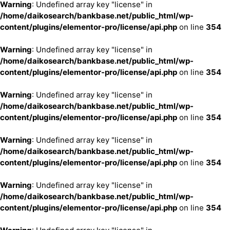
Warning
: Undefined array key "license" in
/home/daikosearch/bankbase.net/public_html/wp-
content/plugins/elementor-pro/license/api.php
on line
354
Warning
: Undefined array key "license" in
/home/daikosearch/bankbase.net/public_html/wp-
content/plugins/elementor-pro/license/api.php
on line
354
Warning
: Undefined array key "license" in
/home/daikosearch/bankbase.net/public_html/wp-
content/plugins/elementor-pro/license/api.php
on line
354
Warning
: Undefined array key "license" in
/home/daikosearch/bankbase.net/public_html/wp-
content/plugins/elementor-pro/license/api.php
on line
354
Warning
: Undefined array key "license" in
/home/daikosearch/bankbase.net/public_html/wp-
content/plugins/elementor-pro/license/api.php
on line
354