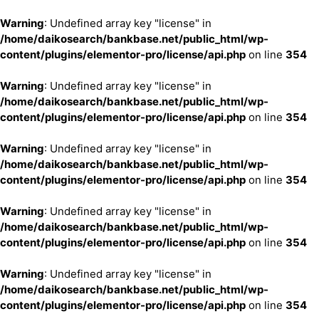
Warning
: Undefined array key "license" in
/home/daikosearch/bankbase.net/public_html/wp-
content/plugins/elementor-pro/license/api.php
on line
354
Warning
: Undefined array key "license" in
/home/daikosearch/bankbase.net/public_html/wp-
content/plugins/elementor-pro/license/api.php
on line
354
Warning
: Undefined array key "license" in
/home/daikosearch/bankbase.net/public_html/wp-
content/plugins/elementor-pro/license/api.php
on line
354
Warning
: Undefined array key "license" in
/home/daikosearch/bankbase.net/public_html/wp-
content/plugins/elementor-pro/license/api.php
on line
354
Warning
: Undefined array key "license" in
/home/daikosearch/bankbase.net/public_html/wp-
content/plugins/elementor-pro/license/api.php
on line
354