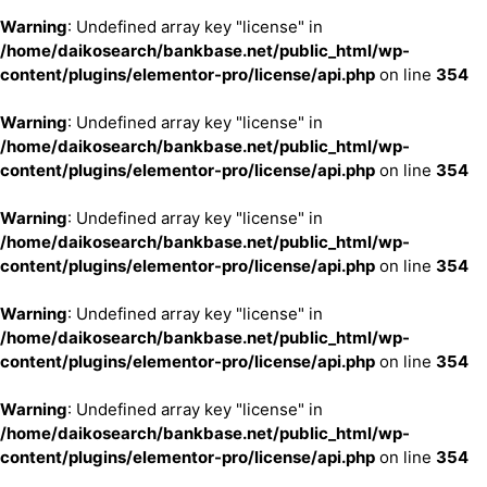
Warning
: Undefined array key "license" in
/home/daikosearch/bankbase.net/public_html/wp-
content/plugins/elementor-pro/license/api.php
on line
354
Warning
: Undefined array key "license" in
/home/daikosearch/bankbase.net/public_html/wp-
content/plugins/elementor-pro/license/api.php
on line
354
Warning
: Undefined array key "license" in
/home/daikosearch/bankbase.net/public_html/wp-
content/plugins/elementor-pro/license/api.php
on line
354
Warning
: Undefined array key "license" in
/home/daikosearch/bankbase.net/public_html/wp-
content/plugins/elementor-pro/license/api.php
on line
354
Warning
: Undefined array key "license" in
/home/daikosearch/bankbase.net/public_html/wp-
content/plugins/elementor-pro/license/api.php
on line
354