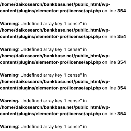
/home/daikosearch/bankbase.net/public_html/wp-
content/plugins/elementor-pro/license/api.php
on line
354
Warning
: Undefined array key "license" in
/home/daikosearch/bankbase.net/public_html/wp-
content/plugins/elementor-pro/license/api.php
on line
354
Warning
: Undefined array key "license" in
/home/daikosearch/bankbase.net/public_html/wp-
content/plugins/elementor-pro/license/api.php
on line
354
Warning
: Undefined array key "license" in
/home/daikosearch/bankbase.net/public_html/wp-
content/plugins/elementor-pro/license/api.php
on line
354
Warning
: Undefined array key "license" in
/home/daikosearch/bankbase.net/public_html/wp-
content/plugins/elementor-pro/license/api.php
on line
354
Warning
: Undefined array key "license" in