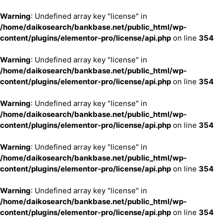
Warning
: Undefined array key "license" in
/home/daikosearch/bankbase.net/public_html/wp-
content/plugins/elementor-pro/license/api.php
on line
354
Warning
: Undefined array key "license" in
/home/daikosearch/bankbase.net/public_html/wp-
content/plugins/elementor-pro/license/api.php
on line
354
Warning
: Undefined array key "license" in
/home/daikosearch/bankbase.net/public_html/wp-
content/plugins/elementor-pro/license/api.php
on line
354
Warning
: Undefined array key "license" in
/home/daikosearch/bankbase.net/public_html/wp-
content/plugins/elementor-pro/license/api.php
on line
354
Warning
: Undefined array key "license" in
/home/daikosearch/bankbase.net/public_html/wp-
content/plugins/elementor-pro/license/api.php
on line
354