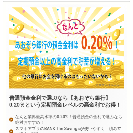
普通預金金利で選ぶなら【あおぞら銀行】
0.20％という定期預金レベルの高金利でお得！
なんと業界最高水準の0.20%！普通預金の金利で選ぶなら
絶対おすすめ！
スマホアプリのBANK The Savingsが使いやすく、積み立