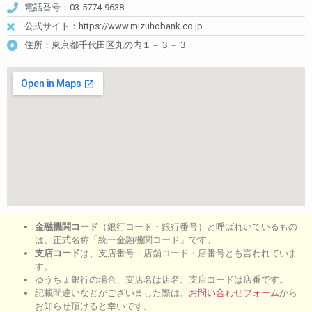
電話番号：03-5774-9638
公式サイト：https://www.mizuhobank.co.jp
住所：東京都千代田区丸の内１－３－３
金融機関コード
（銀行コード・銀行番号）と呼ばれいているもの
は、正式名称「統一金融機関コード」です。
支店コード
は、支店番号・店舗コード・店番号とも言われていま
す。
ゆうちょ銀行の場合、支店名は店名。支店コードは店番です。
記載間違いなどがございました際は、
お問い合わせフォーム
から
お知らせ頂けると幸いです。