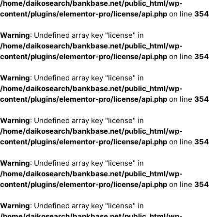
/home/daikosearch/bankbase.net/public_html/wp-
content/plugins/elementor-pro/license/api.php
on line
354
Warning
: Undefined array key "license" in
/home/daikosearch/bankbase.net/public_html/wp-
content/plugins/elementor-pro/license/api.php
on line
354
Warning
: Undefined array key "license" in
/home/daikosearch/bankbase.net/public_html/wp-
content/plugins/elementor-pro/license/api.php
on line
354
Warning
: Undefined array key "license" in
/home/daikosearch/bankbase.net/public_html/wp-
content/plugins/elementor-pro/license/api.php
on line
354
Warning
: Undefined array key "license" in
/home/daikosearch/bankbase.net/public_html/wp-
content/plugins/elementor-pro/license/api.php
on line
354
Warning
: Undefined array key "license" in
/home/daikosearch/bankbase.net/public_html/wp-