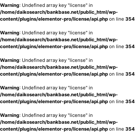
Warning
: Undefined array key "license" in
/home/daikosearch/bankbase.net/public_html/wp-
content/plugins/elementor-pro/license/api.php
on line
354
Warning
: Undefined array key "license" in
/home/daikosearch/bankbase.net/public_html/wp-
content/plugins/elementor-pro/license/api.php
on line
354
Warning
: Undefined array key "license" in
/home/daikosearch/bankbase.net/public_html/wp-
content/plugins/elementor-pro/license/api.php
on line
354
Warning
: Undefined array key "license" in
/home/daikosearch/bankbase.net/public_html/wp-
content/plugins/elementor-pro/license/api.php
on line
354
Warning
: Undefined array key "license" in
/home/daikosearch/bankbase.net/public_html/wp-
content/plugins/elementor-pro/license/api.php
on line
354