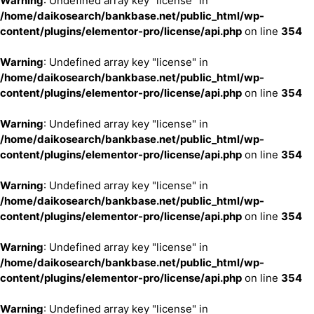
Warning
: Undefined array key "license" in
/home/daikosearch/bankbase.net/public_html/wp-
content/plugins/elementor-pro/license/api.php
on line
354
Warning
: Undefined array key "license" in
/home/daikosearch/bankbase.net/public_html/wp-
content/plugins/elementor-pro/license/api.php
on line
354
Warning
: Undefined array key "license" in
/home/daikosearch/bankbase.net/public_html/wp-
content/plugins/elementor-pro/license/api.php
on line
354
Warning
: Undefined array key "license" in
/home/daikosearch/bankbase.net/public_html/wp-
content/plugins/elementor-pro/license/api.php
on line
354
Warning
: Undefined array key "license" in
/home/daikosearch/bankbase.net/public_html/wp-
content/plugins/elementor-pro/license/api.php
on line
354
Warning
: Undefined array key "license" in