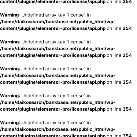
content/plugins/elementor-pro/license/api.php
on line
354
Warning
: Undefined array key "license" in
/home/daikosearch/bankbase.net/public_html/wp-
content/plugins/elementor-pro/license/api.php
on line
354
Warning
: Undefined array key "license" in
/home/daikosearch/bankbase.net/public_html/wp-
content/plugins/elementor-pro/license/api.php
on line
354
Warning
: Undefined array key "license" in
/home/daikosearch/bankbase.net/public_html/wp-
content/plugins/elementor-pro/license/api.php
on line
354
Warning
: Undefined array key "license" in
/home/daikosearch/bankbase.net/public_html/wp-
content/plugins/elementor-pro/license/api.php
on line
354
Warning
: Undefined array key "license" in
/home/daikosearch/bankbase.net/public_html/wp-
content/plugins/elementor-pro/license/api.php
on line
354