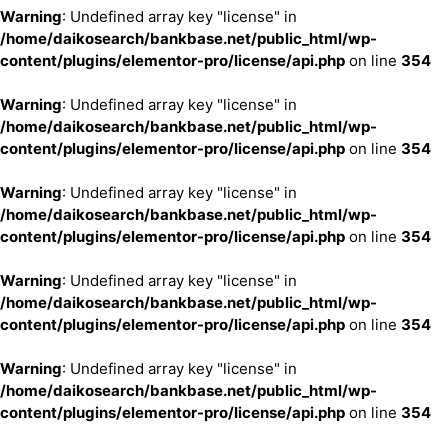
Warning
: Undefined array key "license" in
/home/daikosearch/bankbase.net/public_html/wp-
content/plugins/elementor-pro/license/api.php
on line
354
Warning
: Undefined array key "license" in
/home/daikosearch/bankbase.net/public_html/wp-
content/plugins/elementor-pro/license/api.php
on line
354
Warning
: Undefined array key "license" in
/home/daikosearch/bankbase.net/public_html/wp-
content/plugins/elementor-pro/license/api.php
on line
354
Warning
: Undefined array key "license" in
/home/daikosearch/bankbase.net/public_html/wp-
content/plugins/elementor-pro/license/api.php
on line
354
Warning
: Undefined array key "license" in
/home/daikosearch/bankbase.net/public_html/wp-
content/plugins/elementor-pro/license/api.php
on line
354