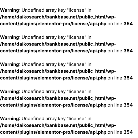
Warning
: Undefined array key "license" in
/home/daikosearch/bankbase.net/public_html/wp-
content/plugins/elementor-pro/license/api.php
on line
354
Warning
: Undefined array key "license" in
/home/daikosearch/bankbase.net/public_html/wp-
content/plugins/elementor-pro/license/api.php
on line
354
Warning
: Undefined array key "license" in
/home/daikosearch/bankbase.net/public_html/wp-
content/plugins/elementor-pro/license/api.php
on line
354
Warning
: Undefined array key "license" in
/home/daikosearch/bankbase.net/public_html/wp-
content/plugins/elementor-pro/license/api.php
on line
354
Warning
: Undefined array key "license" in
/home/daikosearch/bankbase.net/public_html/wp-
content/plugins/elementor-pro/license/api.php
on line
354