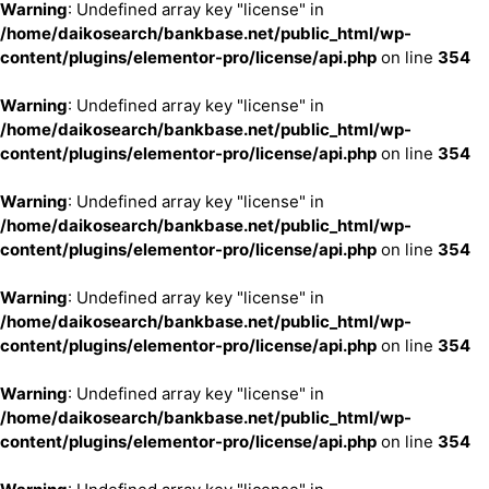
Warning
: Undefined array key "license" in
/home/daikosearch/bankbase.net/public_html/wp-
content/plugins/elementor-pro/license/api.php
on line
354
Warning
: Undefined array key "license" in
/home/daikosearch/bankbase.net/public_html/wp-
content/plugins/elementor-pro/license/api.php
on line
354
Warning
: Undefined array key "license" in
/home/daikosearch/bankbase.net/public_html/wp-
content/plugins/elementor-pro/license/api.php
on line
354
Warning
: Undefined array key "license" in
/home/daikosearch/bankbase.net/public_html/wp-
content/plugins/elementor-pro/license/api.php
on line
354
Warning
: Undefined array key "license" in
/home/daikosearch/bankbase.net/public_html/wp-
content/plugins/elementor-pro/license/api.php
on line
354