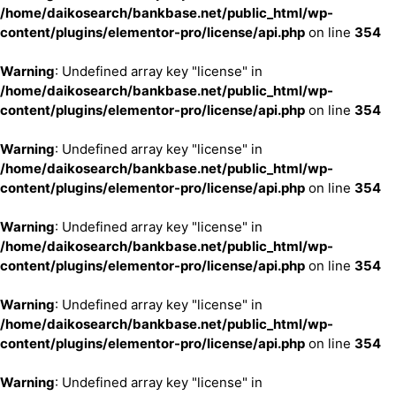
/home/daikosearch/bankbase.net/public_html/wp-
content/plugins/elementor-pro/license/api.php
on line
354
Warning
: Undefined array key "license" in
/home/daikosearch/bankbase.net/public_html/wp-
content/plugins/elementor-pro/license/api.php
on line
354
Warning
: Undefined array key "license" in
/home/daikosearch/bankbase.net/public_html/wp-
content/plugins/elementor-pro/license/api.php
on line
354
Warning
: Undefined array key "license" in
/home/daikosearch/bankbase.net/public_html/wp-
content/plugins/elementor-pro/license/api.php
on line
354
Warning
: Undefined array key "license" in
/home/daikosearch/bankbase.net/public_html/wp-
content/plugins/elementor-pro/license/api.php
on line
354
Warning
: Undefined array key "license" in