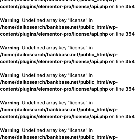
content/plugins/elementor-pro/license/api.php
on line
354
Warning
: Undefined array key "license" in
/home/daikosearch/bankbase.net/public_html/wp-
content/plugins/elementor-pro/license/api.php
on line
354
Warning
: Undefined array key "license" in
/home/daikosearch/bankbase.net/public_html/wp-
content/plugins/elementor-pro/license/api.php
on line
354
Warning
: Undefined array key "license" in
/home/daikosearch/bankbase.net/public_html/wp-
content/plugins/elementor-pro/license/api.php
on line
354
Warning
: Undefined array key "license" in
/home/daikosearch/bankbase.net/public_html/wp-
content/plugins/elementor-pro/license/api.php
on line
354
Warning
: Undefined array key "license" in
/home/daikosearch/bankbase.net/public_html/wp-